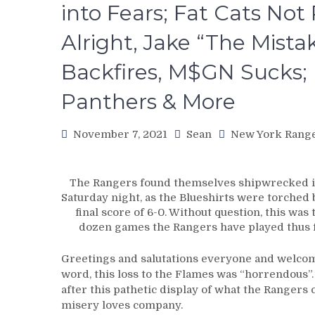
into Fears; Fat Cats Not
Alright, Jake “The Mistak
Backfires, M$GN Sucks; 
Panthers & More
November 7, 2021
Sean
New York Rang
The Rangers found themselves shipwrecked in
Saturday night, as the Blueshirts were torched 
final score of 6-0. Without question, this was 
dozen games the Rangers have played thus f
Greetings and salutations everyone and welcome
word, this loss to the Flames was “horrendous”. T
after this pathetic display of what the Rangers 
misery loves company.