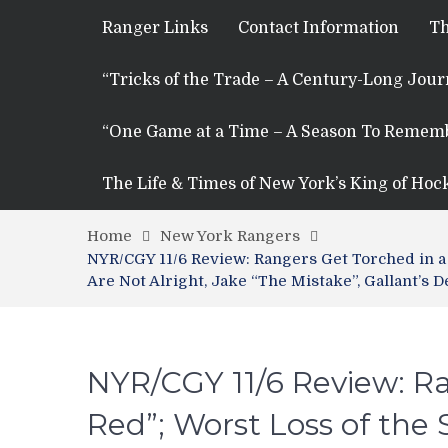
Ranger Links
Contact Information
Th
“Tricks of the Trade – A Century-Long Jou
“One Game at a Time – A Season To Remem
The Life & Times of New York’s King of Hoc
Home
New York Rangers
NYR/CGY 11/6 Review: Rangers Get Torched in a 
Are Not Alright, Jake “The Mistake”, Gallant’s
NYR/CGY 11/6 Review: Ra
Red”; Worst Loss of the