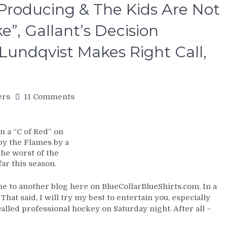
 Producing & The Kids Are Not
e”, Gallant’s Decision
Lundqvist Makes Right Call,
on
ers
11 Comments
NYR/CGY
11/6
Review:
 a “C of Red” on
Rangers
by the Flames by a
Get
the worst of the
Torched
ar this season.
in
a
 to another blog here on BlueCollarBlueShirts.com. In a
“C
hat said, I will try my best to entertain you, especially
of
called professional hockey on Saturday night. After all –
Red”;
Worst