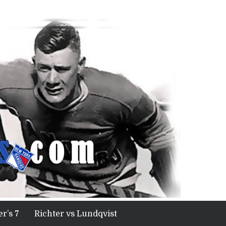
r’s 7
Richter vs Lundqvist