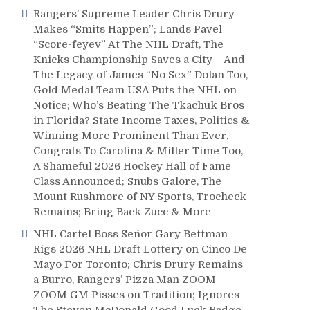
Rangers’ Supreme Leader Chris Drury
Makes “Smits Happen”; Lands Pavel
“Score-feyev” At The NHL Draft, The
Knicks Championship Saves a City – And
The Legacy of James “No Sex” Dolan Too,
Gold Medal Team USA Puts the NHL on
Notice; Who’s Beating The Tkachuk Bros
in Florida? State Income Taxes, Politics &
Winning More Prominent Than Ever,
Congrats To Carolina & Miller Time Too,
A Shameful 2026 Hockey Hall of Fame
Class Announced; Snubs Galore, The
Mount Rushmore of NY Sports, Trocheck
Remains; Bring Back Zucc & More
NHL Cartel Boss Señor Gary Bettman
Rigs 2026 NHL Draft Lottery on Cinco De
Mayo For Toronto; Chris Drury Remains
a Burro, Rangers’ Pizza Man ZOOM
ZOOM GM Pisses on Tradition; Ignores
The Steven McDonald Good Luck Badge,