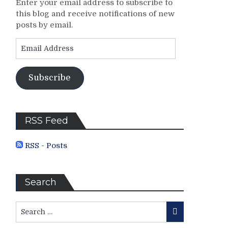
Enter your email address to subscribe to
this blog and receive notifications of new
posts by email.
Email
Address
Subscribe
RSS Feed
RSS - Posts
Search
Search
Search
for: