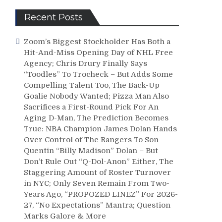
Recent Posts
Zoom’s Biggest Stockholder Has Both a
Hit-And-Miss Opening Day of NHL Free
Agency; Chris Drury Finally Says
“Toodles” To Trocheck – But Adds Some
Compelling Talent Too, The Back-Up
Goalie Nobody Wanted; Pizza Man Also
Sacrifices a First-Round Pick For An
Aging D-Man, The Prediction Becomes
True: NBA Champion James Dolan Hands
Over Control of The Rangers To Son
Quentin “Billy Madison” Dolan – But
Don’t Rule Out “Q-Dol-Anon” Either, The
Staggering Amount of Roster Turnover
in NYC; Only Seven Remain From Two-
Years Ago, “PROPOZED LINEZ” For 2026-
27, “No Expectations” Mantra; Question
Marks Galore & More