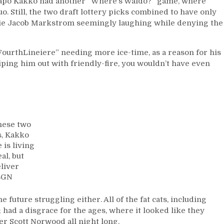
aapo Kakko had another “Where’s Waldo?” game, where
Mistake”,
. Still, the two draft lottery picks combined to have only
Gallant’s
alie Jacob Markstrom seemingly laughing while denying the
Decision
Backfires,
M$GN
aFourthLineiere” needing more ice-time, as a reason for his
Sucks;
wiping him out with friendly-fire, you wouldn’t have even
Lundqvist
Makes
Right
Call,
Panthers
&
these two
More
s, Kakko
 is living
al, but
eliver
M$GN
e future struggling either. All of the fat cats, including
 had a disgrace for the ages, where it looked like they
er Scott Norwood all night long.