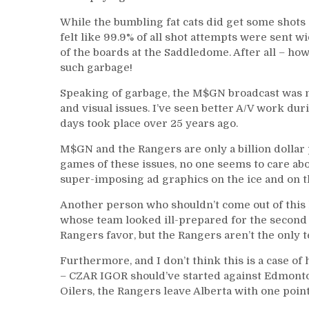
While the bumbling fat cats did get some shots on
felt like 99.9% of all shot attempts were sent w
of the boards at the Saddledome. After all – ho
such garbage!
Speaking of garbage, the M$GN broadcast was no
and visual issues. I’ve seen better A/V work d
days took place over 25 years ago.
M$GN and the Rangers are only a billion dollar 
games of these issues, no one seems to care abou
super-imposing ad graphics on the ice and on t
Another person who shouldn’t come out of this 
whose team looked ill-prepared for the second g
Rangers favor, but the Rangers aren’t the only t
Furthermore, and I don’t think this is a case of 
– CZAR IGOR should’ve started against Edmonto
Oilers, the Rangers leave Alberta with one poin