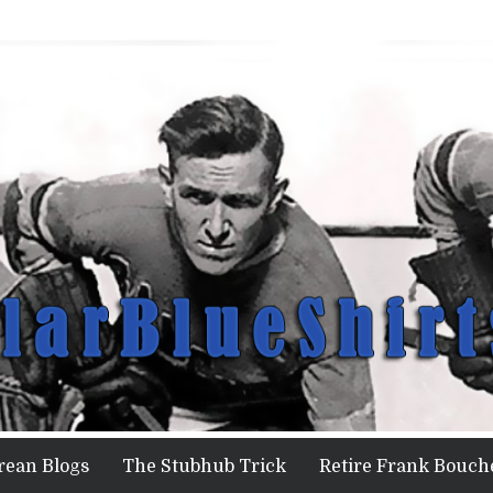
rean Blogs
The Stubhub Trick
Retire Frank Bouche