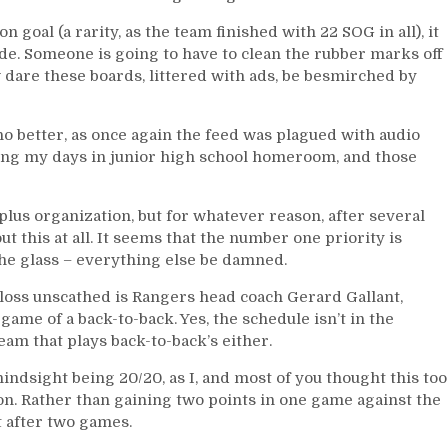
 goal (a rarity, as the team finished with 22 SOG in all), it
ide. Someone is going to have to clean the rubber marks off
w dare these boards, littered with ads, be besmirched by
 better, as once again the feed was plagued with audio
uring my days in junior high school homeroom, and those
plus organization, but for whatever reason, after several
t this at all. It seems that the number one priority is
he glass – everything else be damned.
loss unscathed is Rangers head coach Gerard Gallant,
ame of a back-to-back. Yes, the schedule isn’t in the
eam that plays back-to-back’s either.
hindsight being 20/20, as I, and most of you thought this too
n. Rather than gaining two points in one game against the
t after two games.