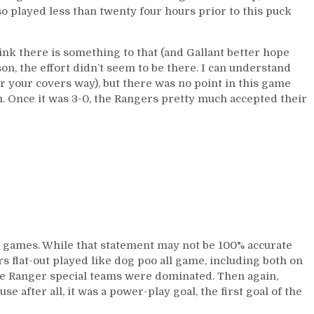
so played less than twenty four hours prior to this puck
ink there is something to that (and Gallant better hope
ason, the effort didn’t seem to be there. I can understand
r your covers way), but there was no point in this game
. Once it was 3-0, the Rangers pretty much accepted their
ng games. While that statement may not be 100% accurate
s flat-out played like dog poo all game, including both on
 the Ranger special teams were dominated. Then again,
e after all, it was a power-play goal, the first goal of the