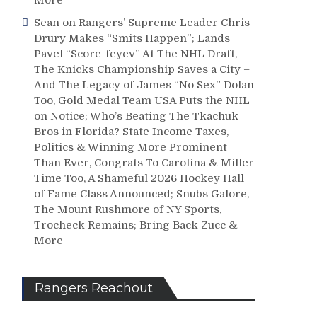
Sean
on
Rangers’ Supreme Leader Chris
Drury Makes “Smits Happen”; Lands
Pavel “Score-feyev” At The NHL Draft,
The Knicks Championship Saves a City –
And The Legacy of James “No Sex” Dolan
Too, Gold Medal Team USA Puts the NHL
on Notice; Who’s Beating The Tkachuk
Bros in Florida? State Income Taxes,
Politics & Winning More Prominent
Than Ever, Congrats To Carolina & Miller
Time Too, A Shameful 2026 Hockey Hall
of Fame Class Announced; Snubs Galore,
The Mount Rushmore of NY Sports,
Trocheck Remains; Bring Back Zucc &
More
Rangers Reachout