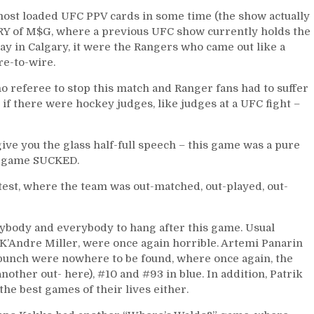
Loss
ost loaded UFC PPV cards in some time (the show actually
of
RY of M$G, where a previous UFC show currently holds the
the
y in Calgary, it were the Rangers who came out like a
Season,
re-to-wire.
Many
Excuses
o referee to stop this match and Ranger fans had to suffer
Turning
d if there were hockey judges, like judges at a UFC fight –
into
Fears;
Fat
give you the glass half-full speech – this game was a pure
Cats
is game SUCKED.
Not
test, where the team was out-matched, out-played, out-
Producing
&
The
ybody and everybody to hang after this game. Usual
Kids
K’Andre Miller, were once again horrible. Artemi Panarin
Are
 punch were nowhere to be found, where once again, the
Not
other out- here), #10 and #93 in blue. In addition, Patrik
Alright,
he best games of their lives either.
Jake
“The