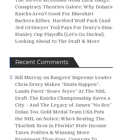
Conspiracy Theories Galore; Why Dolan’s
Knicks Aren’t Good For Blueshirt
Backers Either, Hartford Wolf Pack (And
Jed Ortmeyer Too) Pays For Drury’s Sins,
Stanley Cup Playoffs (Let’s Go Ducks!),
Looking Ahead to The Draft & More
Recent Comments
Bill Murray
on
Rangers’ Supreme Leader
Chris Drury Makes “Smits Happen”;
Lands Pavel “Score-feyev” At The NHL
Draft, The Knicks Championship Saves a
City – And The Legacy of James “No Sex”
Dolan Too, Gold Medal Team USA Puts
the NHL on Notice; Who’s Beating The
Tkachuk Bros in Florida? State Income
Taxes, Politics & Winning More
Prominent Than Ever, Congrats To