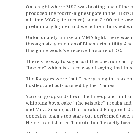
On a night where M$G was hosting one of the m
produced the fourth-highest gate in the HISTO
all-time M$G gate record), some 2,400 miles awa
preliminary fighter and were then thrashed wi
Unfortunately, unlike an MMA fight, there was n
through sixty minutes of Blueshirts futility. An
this game would’ve received a score of 0.0.
There’s no way to sugarcoat this one, nor can I 
“hoover”, which is a nice way of saying that th
The Rangers were “out-” everything in this con
hustled, and out-coached by the Flames.
You can go up-and-down the line-up and find an
whipping boys, Jake “The Mistake” Trouba and 
and Mika Zibanejad, that heralded Rangers 1-2
opposing team’s top stars out-performed (see, an
Nemeth and Jarred Tinordi didn’t exactly have t