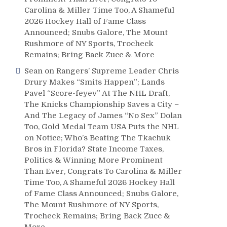
Carolina & Miller Time Too, A Shameful
2026 Hockey Hall of Fame Class
Announced; Snubs Galore, The Mount
Rushmore of NY Sports, Trocheck
Remains; Bring Back Zucc & More
Sean
on
Rangers’ Supreme Leader Chris
Drury Makes “Smits Happen”; Lands
Pavel “Score-feyev” At The NHL Draft,
The Knicks Championship Saves a City –
And The Legacy of James “No Sex” Dolan
Too, Gold Medal Team USA Puts the NHL
on Notice; Who’s Beating The Tkachuk
Bros in Florida? State Income Taxes,
Politics & Winning More Prominent
Than Ever, Congrats To Carolina & Miller
Time Too, A Shameful 2026 Hockey Hall
e
of Fame Class Announced; Snubs Galore,
The Mount Rushmore of NY Sports,
Trocheck Remains; Bring Back Zucc &
More