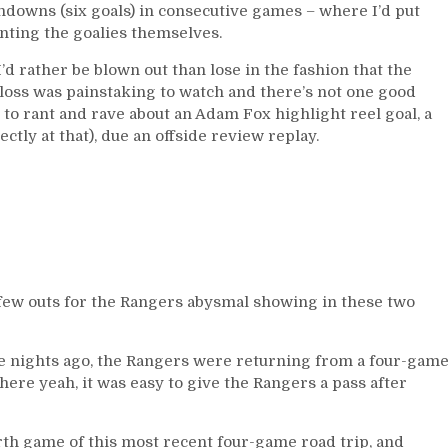
downs (six goals) in consecutive games – where I’d put
nting the goalies themselves.
d rather be blown out than lose in the fashion that the
 loss was painstaking to watch and there’s not one good
 to rant and rave about an Adam Fox highlight reel goal, a
ctly at that), due an offside review replay.
a few outs for the Rangers abysmal showing in these two
ve nights ago, the Rangers were returning from a four-gam
 where yeah, it was easy to give the Rangers a pass after
urth game of this most recent four-game road trip, and