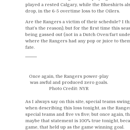
played a rested Calgary, while the Blueshirts al
drop, in the 6-5 overtime loss to the Oilers.
Are the Rangers a victim of their schedule? I th
that’s the reason), but for the first time this se
being gassed out (not in a Dutch Oven/fart unde
where the Rangers had any pop or juice to them
fate.
Once again, the Rangers power-play
was awful and produced zero goals.
Photo Credit: NYR
As I always say on this site, special teams swi
when describing this loss tonight, as the Ranger
special teams and five vs five; but once again,
maybe that statement is 100% true tonight, becaus
game, that held up as the game winning goal.