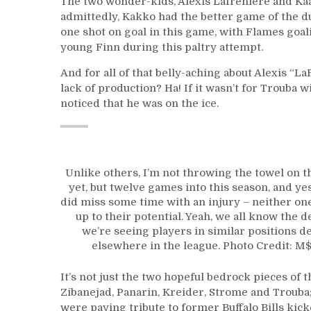
The two wonder-kids, Alexis Lafreniere and K
admittedly, Kakko had the better game of the duo
one shot on goal in this game, with Flames go
young Finn during this paltry attempt.
And for all of that belly-aching about Alexis “L
lack of production? Ha! If it wasn’t for Trouba 
noticed that he was on the ice.
Unlike others, I’m not throwing the towel on 
yet, but twelve games into this season, and ye
did miss some time with an injury – neither one
up to their potential. Yeah, we all know the de
we’re seeing players in similar positions d
elsewhere in the league. Photo Credit: 
It’s not just the two hopeful bedrock pieces of th
Zibanejad, Panarin, Kreider, Strome and Trouba;
were paying tribute to former Buffalo Bills kick