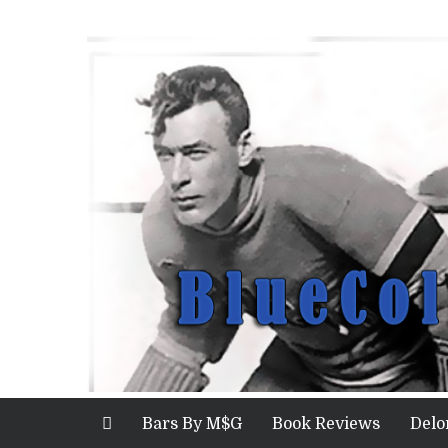
Bars By M$G
Book Reviews
Delo