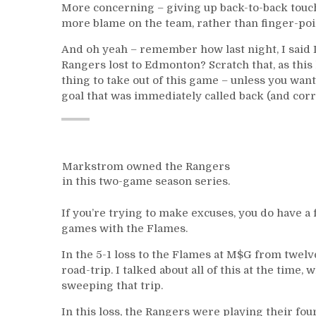
More concerning – giving up back-to-back touch
more blame on the team, rather than finger-poi
And oh yeah – remember how last night, I said I’
Rangers lost to Edmonton? Scratch that, as this
thing to take out of this game – unless you want
goal that was immediately called back (and corre
Markstrom owned the Rangers
in this two-game season series.
If you’re trying to make excuses, you do have 
games with the Flames.
In the 5-1 loss to the Flames at M$G from twel
road-trip. I talked about all of this at the time,
sweeping that trip.
In this loss, the Rangers were playing their fo