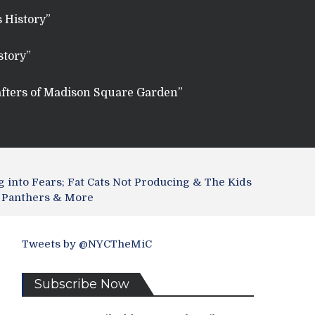
 History”
story”
fters of Madison Square Garden”
g into Fears; Fat Cats Not Producing & The Kids
l, Panthers & More
Tweets by @NYCTheMiC
Subscribe Now