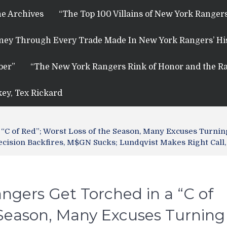
e Archives
“The Top 100 Villains of New York Rangers
rney Through Every Trade Made In New York Rangers’ Hi
ber”
“The New York Rangers Rink of Honor and the Ra
key, Tex Rickard
“C of Red”; Worst Loss of the Season, Many Excuses Turnin
 Decision Backfires, M$GN Sucks; Lundqvist Makes Right Cal
ngers Get Torched in a “C of
 Season, Many Excuses Turning