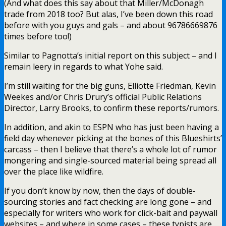
(And what does this say about that Miller/McDonagh
trade from 2018 too? But alas, I’ve been down this road
before with you guys and gals – and about 96786669876
times before too!)
Similar to Pagnotta’s initial report on this subject – and I
remain leery in regards to what Yohe said.
I’m still waiting for the big guns, Elliotte Friedman, Kevin
Weekes and/or Chris Drury’s official Public Relations
Director, Larry Brooks, to confirm these reports/rumors.
In addition, and akin to ESPN who has just been having a
field day whenever picking at the bones of this Blueshirts’
carcass – then I believe that there’s a whole lot of rumor
mongering and single-sourced material being spread all
over the place like wildfire.
If you don’t know by now, then the days of double-
sourcing stories and fact checking are long gone – and
especially for writers who work for click-bait and paywall
websites – and where in some cases – these typists are