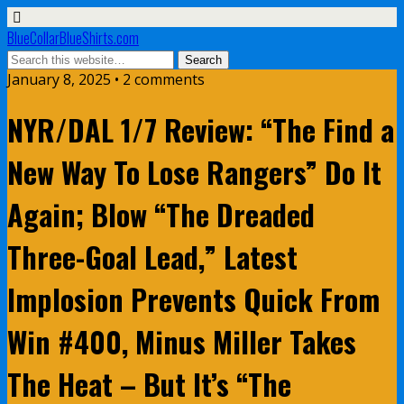
BlueCollarBlueShirts.com
January 8, 2025 • 2 comments
NYR/DAL 1/7 Review: “The Find a
New Way To Lose Rangers” Do It
Again; Blow “The Dreaded
Three-Goal Lead,” Latest
Implosion Prevents Quick From
Win #400, Minus Miller Takes
The Heat – But It’s “The