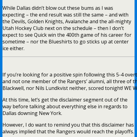
While Dallas didn’t blow out these bums as I was
expecting – the end result was still the same – and with
the Devils, Golden Knights, Avalanche and the all-mighty
Utah Hockey Club next on the schedule – then I don’t
expect to see Quick win the 400th game of his career for
sometime – nor the Blueshirts to go sticks up at center
ice either.
If you’re looking for a positive spin following this 5-4 over
and not one member of the Rangers’ alumni, all three of t
Blackwell, nor Nils Lundkvist neither, scored tonight! W
At this time, let’s get the disclaimer segment out of the
way before talking about everything else in regards to
Dallas downing New York.
However, I do want to remind you that this disclaimer has
always implied that the Rangers would reach the playoffs.