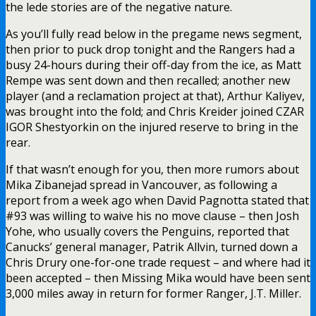
the lede stories are of the negative nature.
As you’ll fully read below in the pregame news segment,
then prior to puck drop tonight and the Rangers had a
busy 24-hours during their off-day from the ice, as Matt
Rempe was sent down and then recalled; another new
player (and a reclamation project at that), Arthur Kaliyev,
was brought into the fold; and Chris Kreider joined CZAR
IGOR Shestyorkin on the injured reserve to bring in the
rear.
If that wasn’t enough for you, then more rumors about
Mika Zibanejad spread in Vancouver, as following a
report from a week ago when David Pagnotta stated that
#93 was willing to waive his no move clause – then Josh
Yohe, who usually covers the Penguins, reported that
Canucks’ general manager, Patrik Allvin, turned down a
Chris Drury one-for-one trade request – and where had it
been accepted – then Missing Mika would have been sent
3,000 miles away in return for former Ranger, J.T. Miller.