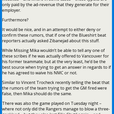
only paid by the ad-revenue that they generate for their
employer.
Furthermore?
It would be nice, and in an attempt to either deny or
confirm these rumors, that if one of the Blueshirt beat
reporters actually asked Zibanejad about this stuff.
While Missing Mika wouldn’t be able to tell any one of
these scribes if he was actually offered to Vancouver for
his former teammate; but at the very least, he’d be the
best source when trying to get an answer in regards to if
he has agreed to waive his NMC or not.
Similar to Vincent Trocheck recently telling the beat that
the rumors of the team trying to get the GM fired were
false, then Mika should do the same.
There was also the game played on Tuesday night –
where not only did the Rangers manage to blow a three-