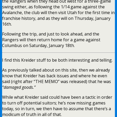
the Rangers when they head out west for a three-game
swing either, as following the 1/14 game against the
Avalanche, the club will then visit Utah for the first time in
franchise history, and as they will on Thursday, January
16th.
Following the trip, and just to look ahead, and the
Rangers will then return home for a game against
Columbus on Saturday, January 18th.
I find this Kreider stuff to be both interesting and telling.
As previously talked about on this site, then we already
know that Kreider has back issues and where he even
said (right after “THE MEMO” was released) that he was
“damaged goods.”
While what Kreider said could have been a tactic in order
to turn off potential suitors; he’s now missing games
today, so in turn, we then have to assume that there’s a
modicum of truth in all of that.