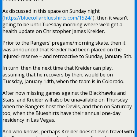
As discussed in this space on Sunday night
(
https://bluecollarblueshirts.com/1524/
), then it wasn’t
going to be until Tuesday morning where we’d get a
health update on Christopher James Kreider.
Prior to the Rangers’ pregame/morning skate, then it
was announced that Kreider had been placed on the
injured-reserve – and retroactive to Sunday, January 5th.
In turn, then the next time that Kreider can play,
assuming that he recovers by then, would be on
Tuesday, January 14th, when the team is in Colorado.
After now missing games against the Blackhawks and
Stars, and Kreider will also be unavailable on Thursday
when the Rangers host the Devils, and then on Saturday
too, when the Blueshirts have their annual one-day
residency in Las Vegas.
And who knows, perhaps Kreider doesn’t even travel with