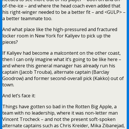
of-the-ice – and where the head coach even added that
his right-winger needed to be a better fit – and <GULP> –
a better teammate too.
And what place like the high-pressured and fractured
locker room in New York for Kaliyev to pick up the
pieces?
If Kaliyev had become a malcontent on the other coast,
then I can only imagine what it’s going to be like here –
and where this general manager has already run his
captain (Jacob Trouba), alternate captain (Barclay
Goodrow) and former second-overall pick (Kakko) out of
town.
And let’s face it:
Things have gotten so bad in the Rotten Big Apple, a
team with no leadership, where it was non-letter man
Vincent Trocheck – and not the present soft-spoken
alternate captains such as Chris Kreider, Mika Zibanejad,