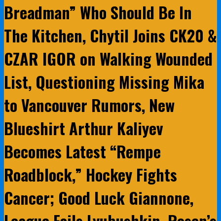
Breadman” Who Should Be In
The Kitchen, Chytil Joins CK20 &
CZAR IGOR on Walking Wounded
List, Questioning Missing Mika
to Vancouver Rumors, New
Blueshirt Arthur Kaliyev
Becomes Latest “Rempe
Roadblock,” Hockey Fights
Cancer; Good Luck Giannone,
League Fails Lyubushkin, Rosen’s