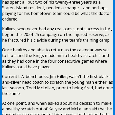
has spent all but two of his twenty-three years as a
Staten Island resident, needed a change – and perhaps
playing for his hometown team could be what the doctor
ordered.
Kaliyev, who never had any real consistent success in L.A.,
began this 2024-25 campaign on the injured-reserve, as
he fractured his clavicle during the team’s training camp.
Once healthy and able to return as the calendar was set
to flip – and the Kings made him a healthy scratch – and
as they had done in the four consecutive games where
Kaliyev could have played.
Current L.A. bench boss, Jim Hiller, wasn’t the first black-
and-silver head coach to scratch the young man either, as
last season, Todd McLellan, prior to being fired, had done
the same.
At one point, and when asked about his decision to make
a healthy scratch out of Kaliyev and McLellan said that he
needed to see more out of his player – both on and off-