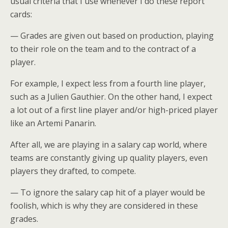
usual criteria that I use whenever I do these report
cards:
— Grades are given out based on production, playing
to their role on the team and to the contract of a
player.
For example, I expect less from a fourth line player,
such as a Julien Gauthier. On the other hand, I expect
a lot out of a first line player and/or high-priced player
like an Artemi Panarin.
After all, we are playing in a salary cap world, where
teams are constantly giving up quality players, even
players they drafted, to compete.
— To ignore the salary cap hit of a player would be
foolish, which is why they are considered in these
grades.