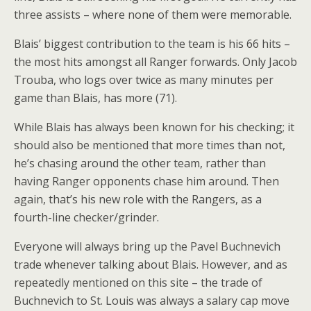
three assists – where none of them were memorable.
Blais’ biggest contribution to the team is his 66 hits –
the most hits amongst all Ranger forwards. Only Jacob
Trouba, who logs over twice as many minutes per
game than Blais, has more (71).
While Blais has always been known for his checking; it
should also be mentioned that more times than not,
he’s chasing around the other team, rather than
having Ranger opponents chase him around. Then
again, that’s his new role with the Rangers, as a
fourth-line checker/grinder.
Everyone will always bring up the Pavel Buchnevich
trade whenever talking about Blais. However, and as
repeatedly mentioned on this site – the trade of
Buchnevich to St. Louis was always a salary cap move