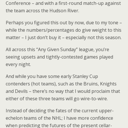
Conference – and with a first-round match-up against
the team across the Hudson River.
Perhaps you figured this out by now, due to my tone –
while the numbers/percentages do give weight to this
matter – I just don’t buy it – especially not this season.
All across this “Any Given Sunday” league, you’re
seeing upsets and tightly-contested games played
every night.
And while you have some early Stanley Cup
contenders (hot teams), such as the Bruins, Knights
and Devils – there’s no way that I would proclaim that
either of these three teams will go wire-to-wire.
Instead of deciding the fates of the current upper-
echelon teams of the NHL; I have more confidence
when predicting the futures of the present cellar-