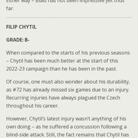
Either way – Blais has not been impressive yet thus
far.
FILIP CHYTIL
GRADE: B-
When compared to the starts of his previous seasons
– Chytil has been much better at the start of this
2022-23 campaign than he has been in the past.
Of course, one must also wonder about his durability,
as #72 has already missed six games due to an injury.
Recurring injuries have always plagued the Czech
throughout his career.
However, Chytil’s latest injury wasn’t anything of his
own doing – as he suffered a concussion following a
blind-side attack. Still, the fact remains that Chytil has