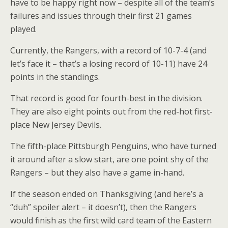
have to be happy right now – despite all of the team’s
failures and issues through their first 21 games
played.
Currently, the Rangers, with a record of 10-7-4 (and
let’s face it – that’s a losing record of 10-11) have 24
points in the standings.
That record is good for fourth-best in the division.
They are also eight points out from the red-hot first-
place New Jersey Devils.
The fifth-place Pittsburgh Penguins, who have turned
it around after a slow start, are one point shy of the
Rangers – but they also have a game in-hand.
If the season ended on Thanksgiving (and here’s a
“duh” spoiler alert – it doesn’t), then the Rangers
would finish as the first wild card team of the Eastern