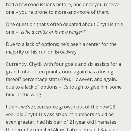
had a few concussions before, and once you receive
one – you’re prone to more-and-more of them.
One question that’s often debated about Chytil is this
one –
“is he a center or is he a winger?”
Due to a lack of options; he’s been a center for the
majority of his run on Broadway.
Currently, Chytil, with four goals and six assists for a
grand total of ten points; once again has a losing
faceoff percentage stat (40%). However, and again,
due to a lack of options – it’s tough to give him some
time at the wing.
I think we’ve seen some growth out of the now 23-
year old Chytil. His assist/point numbers could be
even greater, had his pair of 21-year old linemates,
the recently reunited Alexis Lafreniere and Kaapo