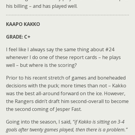
his billing – and has played well.
KAAPO KAKKO
GRADE: C+
I feel like I always say the same thing about #24
whenever I do one of these report cards – he plays
well – but where is the scoring?
Prior to his recent stretch of games and boneheaded
decisions with the puck; more times than not – Kakko
was the best all-around forward on the ice. However,
the Rangers didn’t draft him second-overall to become
the second coming of Jesper Fast.
Going into the season, I said,
“if Kakko is sitting on 3-4
goals after twenty games played, then there is a problem.”