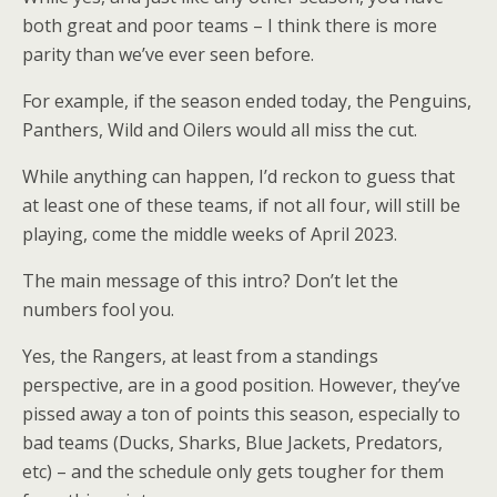
both great and poor teams – I think there is more
parity than we’ve ever seen before.
For example, if the season ended today, the Penguins,
Panthers, Wild and Oilers would all miss the cut.
While anything can happen, I’d reckon to guess that
at least one of these teams, if not all four, will still be
playing, come the middle weeks of April 2023.
The main message of this intro? Don’t let the
numbers fool you.
Yes, the Rangers, at least from a standings
perspective, are in a good position. However, they’ve
pissed away a ton of points this season, especially to
bad teams (Ducks, Sharks, Blue Jackets, Predators,
etc) – and the schedule only gets tougher for them