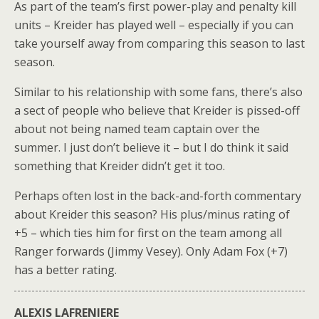
As part of the team’s first power-play and penalty kill
units – Kreider has played well – especially if you can
take yourself away from comparing this season to last
season.
Similar to his relationship with some fans, there’s also
a sect of people who believe that Kreider is pissed-off
about not being named team captain over the
summer. I just don’t believe it – but I do think it said
something that Kreider didn’t get it too.
Perhaps often lost in the back-and-forth commentary
about Kreider this season? His plus/minus rating of
+5 – which ties him for first on the team among all
Ranger forwards (Jimmy Vesey). Only Adam Fox (+7)
has a better rating.
ALEXIS LAFRENIERE