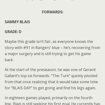
FORWARDS:
SAMMY BLAIS
GRADE: D
Maybe this grade isn’t fair, as everyone knows the
story with #91 in Rangers’ blue – he’s recovering from
a major surgery and is still trying to get his game
back.
At the start of the preseason, he was one of Gerard
Gallant’s top six forwards. “The Turk” quickly pivoted
from that once realizing that it would take some time
for “BLAIS DAY” to get going and find his legs again.
In eighteen games played, primarily on the fourth
line, Blais is still seeking his first goal. He currently has