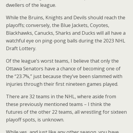
dwellers of the league.
While the Bruins, Knights and Devils should reach the
playoffs; conversely, the Blue Jackets, Coyotes,
Blackhawks, Canucks, Sharks and Ducks will all have a
watchful eye on ping-pong balls during the 2023 NHL
Draft Lottery.
Of the league’s worst teams, I believe that only the
Ottawa Senators have a chance of becoming one of
the “23.7%,” just because they’ve been slammed with
injuries through their first nineteen games played.
There are 32 teams in the NHL, where aside from
these previously mentioned teams – I think the
futures of the other 22 teams, all wrestling for sixteen
playoff spots, is unknown.
While yes, and just like any other season, you have