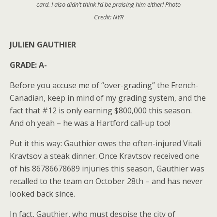
card. I also didn’t think I’d be praising him either! Photo
Credit: NYR
JULIEN GAUTHIER
GRADE: A-
Before you accuse me of “over-grading” the French-
Canadian, keep in mind of my grading system, and the
fact that #12 is only earning $800,000 this season.
And oh yeah – he was a Hartford call-up too!
Put it this way: Gauthier owes the often-injured Vitali
Kravtsov a steak dinner. Once Kravtsov received one
of his 86786678689 injuries this season, Gauthier was
recalled to the team on October 28th – and has never
looked back since.
In fact, Gauthier, who must despise the city of