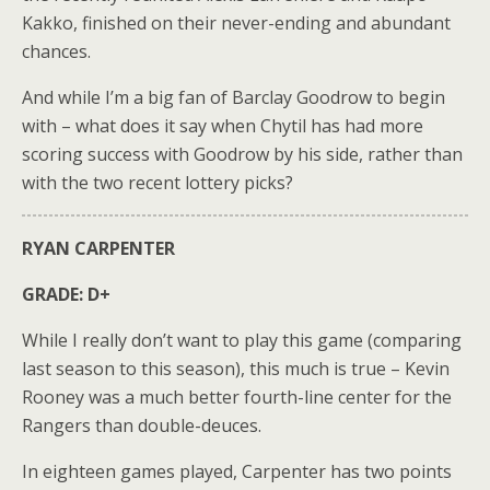
Kakko, finished on their never-ending and abundant
chances.
And while I’m a big fan of Barclay Goodrow to begin
with – what does it say when Chytil has had more
scoring success with Goodrow by his side, rather than
with the two recent lottery picks?
RYAN CARPENTER
GRADE: D+
While I really don’t want to play this game (comparing
last season to this season), this much is true – Kevin
Rooney was a much better fourth-line center for the
Rangers than double-deuces.
In eighteen games played, Carpenter has two points