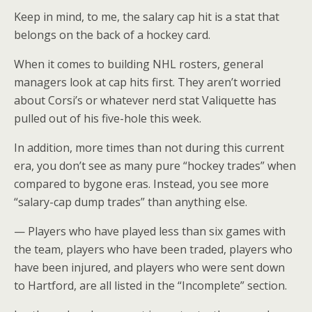
Keep in mind, to me, the salary cap hit is a stat that
belongs on the back of a hockey card.
When it comes to building NHL rosters, general
managers look at cap hits first. They aren’t worried
about Corsi’s or whatever nerd stat Valiquette has
pulled out of his five-hole this week.
In addition, more times than not during this current
era, you don’t see as many pure “hockey trades” when
compared to bygone eras. Instead, you see more
“salary-cap dump trades” than anything else.
— Players who have played less than six games with
the team, players who have been traded, players who
have been injured, and players who were sent down
to Hartford, are all listed in the “Incomplete” section.