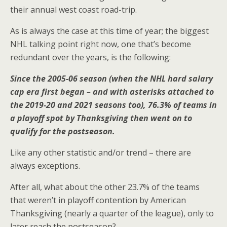
their annual west coast road-trip.
As is always the case at this time of year; the biggest
NHL talking point right now, one that’s become
redundant over the years, is the following:
Since the 2005-06 season (when the NHL hard salary
cap era first began – and with asterisks attached to
the 2019-20 and 2021 seasons too), 76.3% of teams in
a playoff spot by Thanksgiving then went on to
qualify for the postseason.
Like any other statistic and/or trend – there are
always exceptions.
After all, what about the other 23.7% of the teams
that weren’t in playoff contention by American
Thanksgiving (nearly a quarter of the league), only to
later reach the postseason?