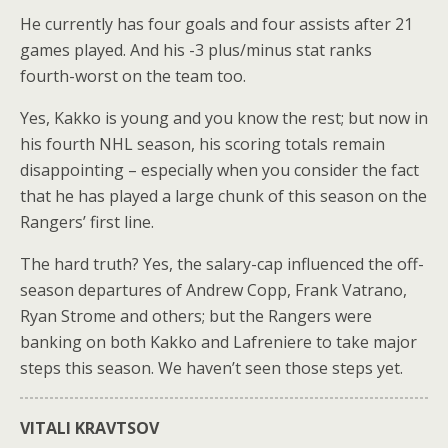
He currently has four goals and four assists after 21
games played. And his -3 plus/minus stat ranks
fourth-worst on the team too.
Yes, Kakko is young and you know the rest; but now in
his fourth NHL season, his scoring totals remain
disappointing – especially when you consider the fact
that he has played a large chunk of this season on the
Rangers’ first line.
The hard truth? Yes, the salary-cap influenced the off-
season departures of Andrew Copp, Frank Vatrano,
Ryan Strome and others; but the Rangers were
banking on both Kakko and Lafreniere to take major
steps this season. We haven’t seen those steps yet.
VITALI KRAVTSOV