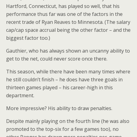
Hartford, Connecticut, has played so well, that his
performance thus far was one of the factors in the
recent trade of Ryan Reaves to Minnesota. (The salary
cap/cap space accrual being the other factor – and the
biggest factor too.)
Gauthier, who has always shown an uncanny ability to
get to the net, could never score once there.
This season, while there have been many times where
he still couldn’t finish – he does have three goals in
thirteen games played – his career-high in this
department.
More impressive? His ability to draw penalties.
Despite mainly playing on the fourth line (he was also
promoted to the top-six for a few games too), no