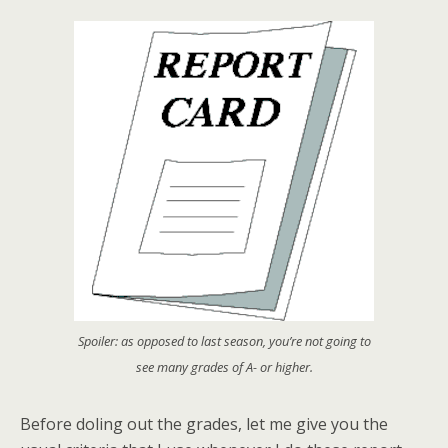
Spoiler: as opposed to last season, you’re not going to
see many grades of A- or higher.
Before doling out the grades, let me give you the