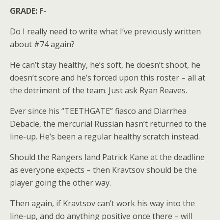
GRADE: F-
Do I really need to write what I’ve previously written
about #74 again?
He can’t stay healthy, he’s soft, he doesn’t shoot, he
doesn’t score and he’s forced upon this roster – all at
the detriment of the team. Just ask Ryan Reaves.
Ever since his “TEETHGATE” fiasco and Diarrhea
Debacle, the mercurial Russian hasn’t returned to the
line-up. He’s been a regular healthy scratch instead.
Should the Rangers land Patrick Kane at the deadline
as everyone expects – then Kravtsov should be the
player going the other way.
Then again, if Kravtsov can’t work his way into the
line-up, and do anything positive once there – will