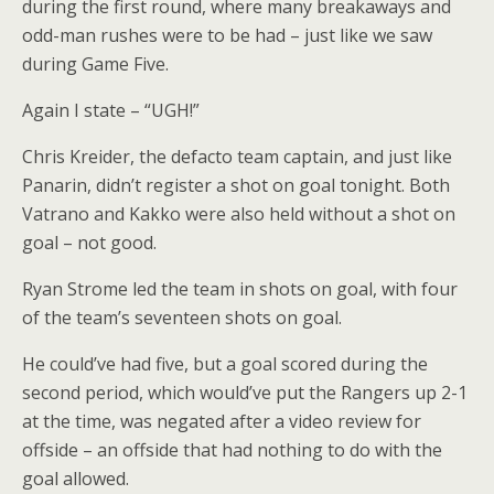
during the first round, where many breakaways and
odd-man rushes were to be had – just like we saw
during Game Five.
Again I state – “UGH!”
Chris Kreider, the defacto team captain, and just like
Panarin, didn’t register a shot on goal tonight. Both
Vatrano and Kakko were also held without a shot on
goal – not good.
Ryan Strome led the team in shots on goal, with four
of the team’s seventeen shots on goal.
He could’ve had five, but a goal scored during the
second period, which would’ve put the Rangers up 2-1
at the time, was negated after a video review for
offside – an offside that had nothing to do with the
goal allowed.