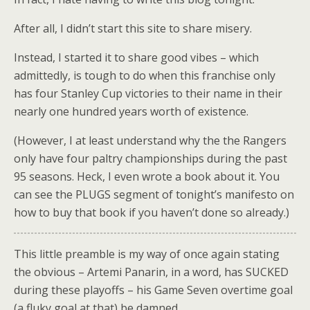
After all, I didn’t start this site to share misery.
Instead, I started it to share good vibes – which
admittedly, is tough to do when this franchise only
has four Stanley Cup victories to their name in their
nearly one hundred years worth of existence.
(However, I at least understand why the the Rangers
only have four paltry championships during the past
95 seasons. Heck, I even wrote a book about it. You
can see the PLUGS segment of tonight’s manifesto on
how to buy that book if you haven’t done so already.)
This little preamble is my way of once again stating
the obvious – Artemi Panarin, in a word, has SUCKED
during these playoffs – his Game Seven overtime goal
(a fluky goal at that) be damned.