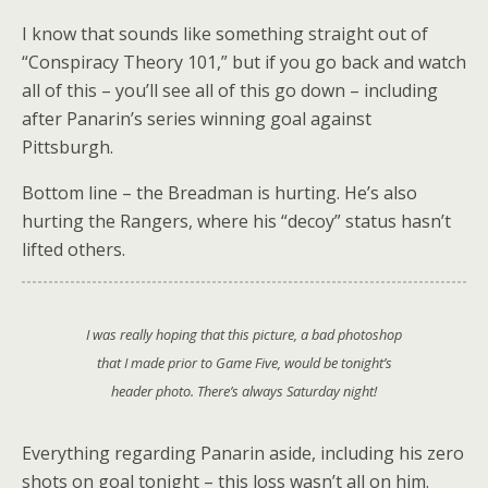
I know that sounds like something straight out of
“Conspiracy Theory 101,” but if you go back and watch
all of this – you’ll see all of this go down – including
after Panarin’s series winning goal against
Pittsburgh.
Bottom line – the Breadman is hurting. He’s also
hurting the Rangers, where his “decoy” status hasn’t
lifted others.
I was really hoping that this picture, a bad photoshop
that I made prior to Game Five, would be tonight’s
header photo. There’s always Saturday night!
Everything regarding Panarin aside, including his zero
shots on goal tonight – this loss wasn’t all on him.