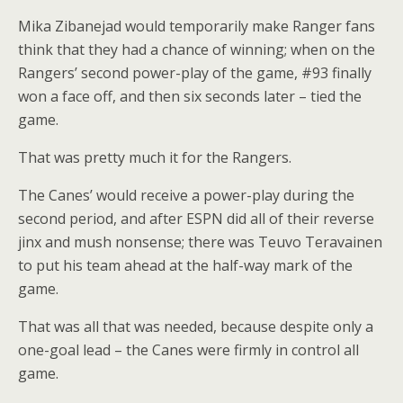
Mika Zibanejad would temporarily make Ranger fans
think that they had a chance of winning; when on the
Rangers’ second power-play of the game, #93 finally
won a face off, and then six seconds later – tied the
game.
That was pretty much it for the Rangers.
The Canes’ would receive a power-play during the
second period, and after ESPN did all of their reverse
jinx and mush nonsense; there was
Teuvo Teravainen
to put his team ahead at the half-way mark of the
game.
That was all that was needed, because despite only a
one-goal lead – the Canes were firmly in control all
game.