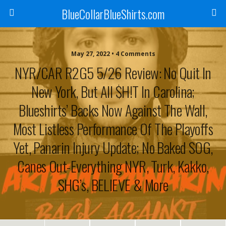
BlueCollarBlueShirts.com
May 27, 2022 • 4 Comments
NYR/CAR R2G5 5/26 Review: No Quit In
New York, But All $H!T In Carolina;
Blueshirts’ Backs Now Against The Wall,
Most Listless Performance Of The Playoffs
Yet, Panarin Injury Update; No Baked SOG,
Canes Out-Everything NYR, Turk, Kakko,
SHG’s, BELIEVE & More