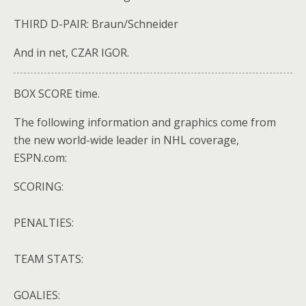
THIRD D-PAIR: Braun/Schneider
And in net, CZAR IGOR.
BOX SCORE time.
The following information and graphics come from
the new world-wide leader in NHL coverage,
ESPN.com:
SCORING:
PENALTIES:
TEAM STATS:
GOALIES: