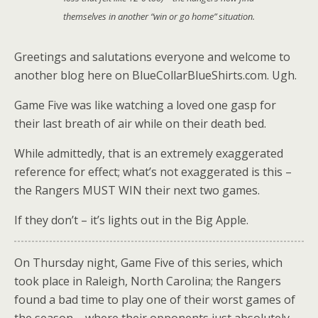
themselves in another
“win or go home”
situation.
Greetings and salutations everyone and welcome to
another blog here on BlueCollarBlueShirts.com. Ugh.
Game Five was like watching a loved one gasp for
their last breath of air while on their death bed.
While admittedly, that is an extremely exaggerated
reference for effect; what’s not exaggerated is this –
the Rangers MUST WIN their next two games.
If they don’t – it’s lights out in the Big Apple.
On Thursday night, Game Five of this series, which
took place in Raleigh, North Carolina; the Rangers
found a bad time to play one of their worst games of