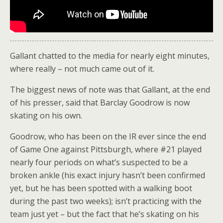
Gallant chatted to the media for nearly eight minutes,
where really – not much came out of it.
The biggest news of note was that Gallant, at the end
of his presser, said that Barclay Goodrow is now
skating on his own.
Goodrow, who has been on the IR ever since the end
of Game One against Pittsburgh, where #21 played
nearly four periods on what’s suspected to be a
broken ankle (his exact injury hasn’t been confirmed
yet, but he has been spotted with a walking boot
during the past two weeks); isn’t practicing with the
team just yet – but the fact that he’s skating on his