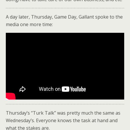
A day later, Thursday, Game Day, Gallant spoke to the
media one more time:
Thursday’s “Turk Talk” was pretty much the same as
Wednesday’s. Everyone knows the task at hand and
what the stakes are.