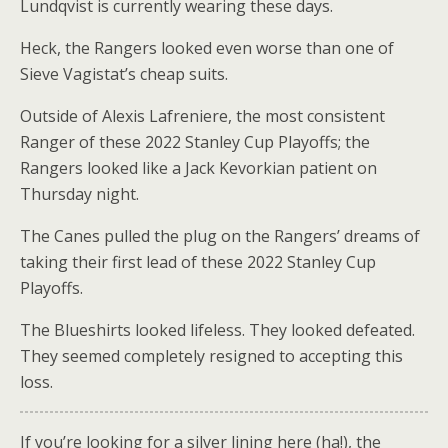
Lundqvist is currently wearing these days.
Heck, the Rangers looked even worse than one of
Sieve Vagistat’s cheap suits.
Outside of Alexis Lafreniere, the most consistent
Ranger of these 2022 Stanley Cup Playoffs; the
Rangers looked like a Jack Kevorkian patient on
Thursday night.
The Canes pulled the plug on the Rangers’ dreams of
taking their first lead of these 2022 Stanley Cup
Playoffs.
The Blueshirts looked lifeless. They looked defeated.
They seemed completely resigned to accepting this
loss.
If you’re looking for a silver lining here (ha!), the