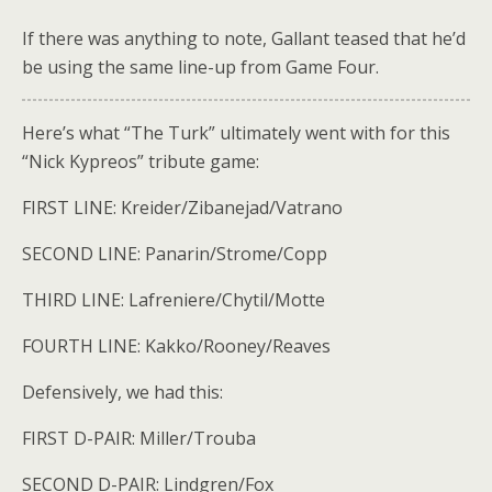
If there was anything to note, Gallant teased that he’d
be using the same line-up from Game Four.
Here’s what “The Turk” ultimately went with for this
“Nick Kypreos” tribute game:
FIRST LINE: Kreider/Zibanejad/Vatrano
SECOND LINE: Panarin/Strome/Copp
THIRD LINE: Lafreniere/Chytil/Motte
FOURTH LINE: Kakko/Rooney/Reaves
Defensively, we had this:
FIRST D-PAIR: Miller/Trouba
SECOND D-PAIR: Lindgren/Fox