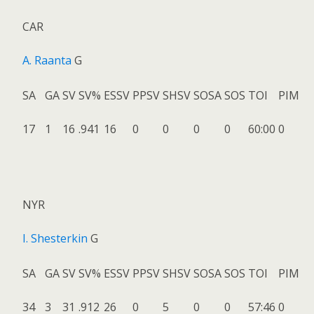
CAR
A. Raanta
G
SA
GA
SV
SV%
ESSV
PPSV
SHSV
SOSA
SOS
TOI
PIM
17
1
16
.941
16
0
0
0
0
60:00
0
NYR
I. Shesterkin
G
SA
GA
SV
SV%
ESSV
PPSV
SHSV
SOSA
SOS
TOI
PIM
34
3
31
.912
26
0
5
0
0
57:46
0