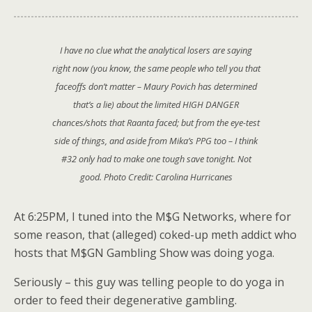
I have no clue what the analytical losers are saying
right now (you know, the same people who tell you that
faceoffs don’t matter – Maury Povich has determined
that’s a lie) about the limited HIGH DANGER
chances/shots that Raanta faced; but from the eye-test
side of things, and aside from Mika’s PPG too – I think
#32 only had to make one tough save tonight. Not
good. Photo Credit: Carolina Hurricanes
At 6:25PM, I tuned into the M$G Networks, where for
some reason, that (alleged) coked-up meth addict who
hosts that M$GN Gambling Show was doing yoga.
Seriously – this guy was telling people to do yoga in
order to feed their degenerative gambling.