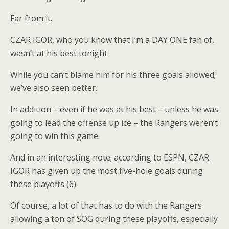
Far from it.
CZAR IGOR, who you know that I’m a DAY ONE fan of,
wasn’t at his best tonight.
While you can’t blame him for his three goals allowed;
we’ve also seen better.
In addition – even if he was at his best – unless he was
going to lead the offense up ice – the Rangers weren’t
going to win this game.
And in an interesting note; according to ESPN, CZAR
IGOR has given up the most five-hole goals during
these playoffs (6).
Of course, a lot of that has to do with the Rangers
allowing a ton of SOG during these playoffs, especially