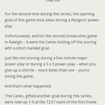
Credit: NYR
For the second time during this series, the opening
goal of this game took place during a Rangers’ power-
play.
Unfortunately, and for the second consecutive game
in Raleigh – it were the Canes kicking off the scoring
with a short-handed goal.
Just like not scoring during a five-minute major
power-play or during a 5 x 3 power-play – when you
give up a shortie – more times than not – you’re
losing the game.
And that’s what happened.
The Canes, gifted another goal during this series,
were now up 1-0 at the 12:57 mark of the first frame.