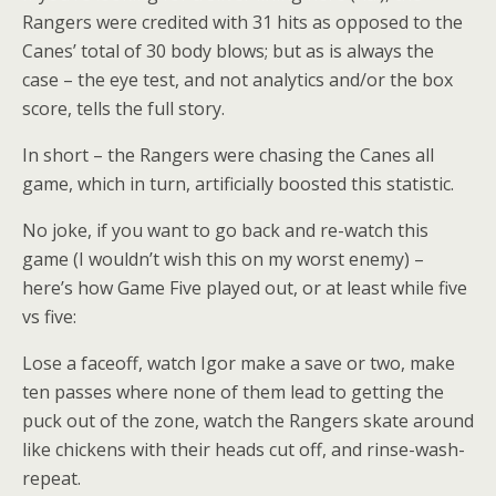
Rangers were credited with 31 hits as opposed to the
Canes’ total of 30 body blows; but as is always the
case – the eye test, and not analytics and/or the box
score, tells the full story.
In short – the Rangers were chasing the Canes all
game, which in turn, artificially boosted this statistic.
No joke, if you want to go back and re-watch this
game (I wouldn’t wish this on my worst enemy) –
here’s how Game Five played out, or at least while five
vs five:
Lose a faceoff, watch Igor make a save or two, make
ten passes where none of them lead to getting the
puck out of the zone, watch the Rangers skate around
like chickens with their heads cut off, and rinse-wash-
repeat.