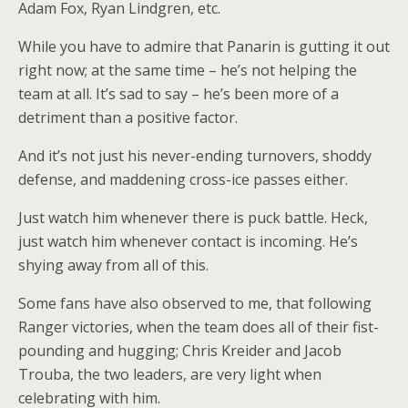
Adam Fox, Ryan Lindgren, etc.
While you have to admire that Panarin is gutting it out
right now; at the same time – he’s not helping the
team at all. It’s sad to say – he’s been more of a
detriment than a positive factor.
And it’s not just his never-ending turnovers, shoddy
defense, and maddening cross-ice passes either.
Just watch him whenever there is puck battle. Heck,
just watch him whenever contact is incoming. He’s
shying away from all of this.
Some fans have also observed to me, that following
Ranger victories, when the team does all of their fist-
pounding and hugging; Chris Kreider and Jacob
Trouba, the two leaders, are very light when
celebrating with him.