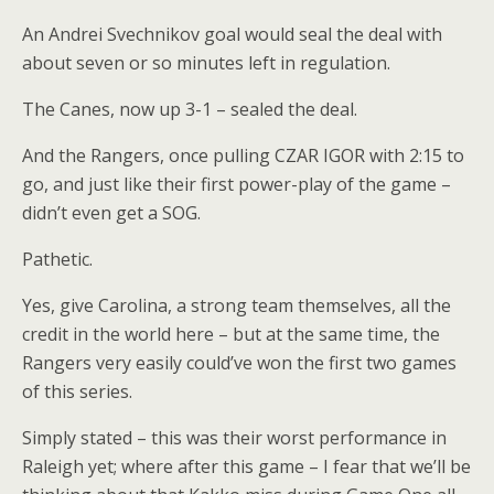
An Andrei Svechnikov goal would seal the deal with
about seven or so minutes left in regulation.
The Canes, now up 3-1 – sealed the deal.
And the Rangers, once pulling CZAR IGOR with 2:15 to
go, and just like their first power-play of the game –
didn’t even get a SOG.
Pathetic.
Yes, give Carolina, a strong team themselves, all the
credit in the world here – but at the same time, the
Rangers very easily could’ve won the first two games
of this series.
Simply stated – this was their worst performance in
Raleigh yet; where after this game – I fear that we’ll be