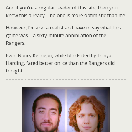
And if you’re a regular reader of this site, then you
know this already – no one is more optimistic than me.
However, I’m also a realist and have to say what this
game was – a sixty-minute annihilation of the
Rangers.
Even Nancy Kerrigan, while blindsided by Tonya
Harding, fared better on ice than the Rangers did
tonight.