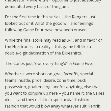
the season – where their opponents just absolutely
dominated every facet of the game.
For the first time in this series – the Rangers just
looked out of it. All of the good will and feelings
following Game Four have now been erased.
While the final score may read as 3-1, and in favor of
the Hurricanes; in reality – this game felt like a
double-digit decimation of the Blueshirts.
The Canes just “out-everything’d” in Game Five.
Whether it were shots on goal, faceoffs, special
teams, hustle, pride, desire, zone time, puck
possession, goaltending, and/or anything else that
you want to conjure up here – you name it, the Canes
did it – and they did it in a spectacular fashion –
fashion that would blow away whatever suit Henrik