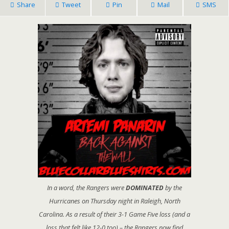
Share
Tweet
Pin
Mail
SMS
In a word, the Rangers were
DOMINATED
by the
Hurricanes on Thursday night in Raleigh, North
Carolina. As a result of their 3-1 Game Five loss (and a
loss that felt like 12-0 too) – the Rangers now find