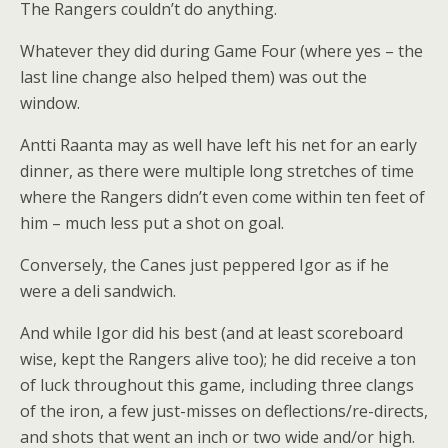
The Rangers couldn’t do anything.
Whatever they did during Game Four (where yes – the
last line change also helped them) was out the
window.
Antti Raanta may as well have left his net for an early
dinner, as there were multiple long stretches of time
where the Rangers didn’t even come within ten feet of
him – much less put a shot on goal.
Conversely, the Canes just peppered Igor as if he
were a deli sandwich.
And while Igor did his best (and at least scoreboard
wise, kept the Rangers alive too); he did receive a ton
of luck throughout this game, including three clangs
of the iron, a few just-misses on deflections/re-directs,
and shots that went an inch or two wide and/or high.