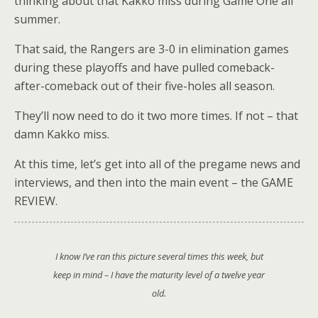
thinking about that Kakko miss during Game One all
summer.
That said, the Rangers are 3-0 in elimination games
during these playoffs and have pulled comeback-
after-comeback out of their five-holes all season.
They’ll now need to do it two more times. If not – that
damn Kakko miss.
At this time, let’s get into all of the pregame news and
interviews, and then into the main event – the GAME
REVIEW.
I know I’ve ran this picture several times this week, but
keep in mind – I have the maturity level of a twelve year
old.