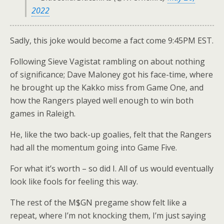
2022
Sadly, this joke would become a fact come 9:45PM EST.
Following Sieve Vagistat rambling on about nothing
of significance; Dave Maloney got his face-time, where
he brought up the Kakko miss from Game One, and
how the Rangers played well enough to win both
games in Raleigh.
He, like the two back-up goalies, felt that the Rangers
had all the momentum going into Game Five.
For what it’s worth – so did I. All of us would eventually
look like fools for feeling this way.
The rest of the M$GN pregame show felt like a
repeat, where I’m not knocking them, I’m just saying