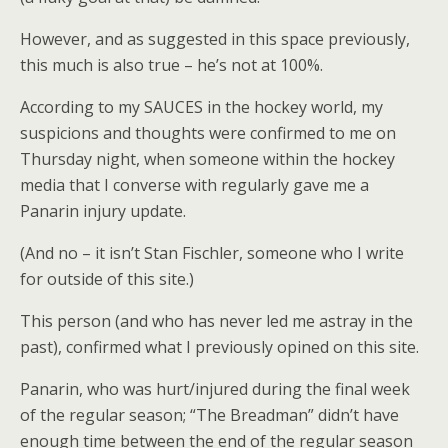
However, and as suggested in this space previously,
this much is also true – he’s not at 100%.
According to my SAUCES in the hockey world, my
suspicions and thoughts were confirmed to me on
Thursday night, when someone within the hockey
media that I converse with regularly gave me a
Panarin injury update.
(And no – it isn’t Stan Fischler, someone who I write
for outside of this site.)
This person (and who has never led me astray in the
past), confirmed what I previously opined on this site.
Panarin, who was hurt/injured during the final week
of the regular season; “The Breadman” didn’t have
enough time between the end of the regular season