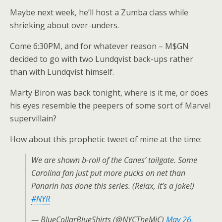
Maybe next week, he’ll host a Zumba class while
shrieking about over-unders.
Come 6:30PM, and for whatever reason – M$GN
decided to go with two Lundqvist back-ups rather
than with Lundqvist himself.
Marty Biron was back tonight, where is it me, or does
his eyes resemble the peepers of some sort of Marvel
supervillain?
How about this prophetic tweet of mine at the time:
We are shown b-roll of the Canes’ tailgate. Some
Carolina fan just put more pucks on net than
Panarin has done this series. (Relax, it’s a joke!)
#NYR
— BlueCollarBlueShirts (@NYCTheMiC)
May 26,