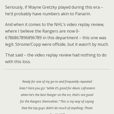
Seriously, if Wayne Gretzky played during this era –
he’d probably have numbers akin to Panarin.
And when it comes to the NHL’s video replay review,
where I believe the Rangers are now 0-
6786867896896789 in this department – this one was
legit. Strome/Copp were offside, but it wasn’t by much.
That said – the video replay review had nothing to do
with this loss.
Ready for one of my go-to and frequently repeated
lines? Here you go:
“while it’s good for Alexis Lafreniere
when he’s the best Ranger on the ice, that’s not good
for the Rangers themselves.”
This is my way of saying
that the top guys didn’t do much of anything. Photo