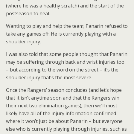
(where he was a healthy scratch) and the start of the
postseason to heal.
Wanting to play and help the team; Panarin refused to
take any games off. He is currently playing with a
shoulder injury.
I was also told that some people thought that Panarin
may be suffering through back and wrist injuries too
– but according to the word on the street – it’s the
shoulder injury that’s the most severe.
Once the Rangers’ season concludes (and let’s hope
that it isn’t anytime soon and that the Rangers win
their next two elimination games); then we’ll most
likely have all of the injury information confirmed –
where it won’t just be about Panarin – but everyone
else who is currently playing through injuries, such as