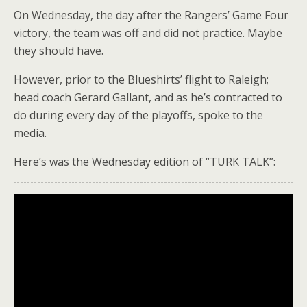
On Wednesday, the day after the Rangers’ Game Four
victory, the team was off and did not practice. Maybe
they should have.
However, prior to the Blueshirts’ flight to Raleigh;
head coach Gerard Gallant, and as he’s contracted to
do during every day of the playoffs, spoke to the
media.
Here’s was the Wednesday edition of “TURK TALK”: