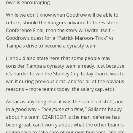
own is encouraging.
While we don’t know when Goodrow will be able to
return; should the Rangers advance to the Eastern
Conference Final, then the story will write itself –
Goodrow’s quest for a “Patrick Maroon-Trick” vs
Tampa’s drive to become a dynasty team.
(I should also state here that some people may
consider Tampa a dynasty team already, just because
it’s harder to win the Stanley Cup today than it was to
win it during previous eras, and for all of the obvious
reasons – more teams today, the salary cap, etc.)
As far as anything else, it was the same old stuff, and
in a good way –
“one game at a time,”
Gallant’s happy
about his team, CZAR IGOR is the man, defense has
been great, can’t worry about what the other team is
doing/have to take care of our own business, and etc.