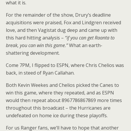
what it is.
For the remainder of the show, Drury’s deadline
acquisitions were praised, Fox and Lindgren received
love, and then Vagistat dug deep and came up with
this hard hitting analysis –
“if you can get Raanta to
break, you can win this game.”
What an earth-
shattering development.
Come 7PM, I flipped to ESPN, where Chris Chelios was
back, in steed of Ryan Callahan.
Both Kevin Weekes and Chelios picked the Canes to
win this game, where they repeated, and as ESPN
would then repeat about 8967786867869 more times
throughout this broadcast – the Hurricanes are
undefeated on home ice during these playoffs.
For us Ranger fans, we’ll have to hope that another