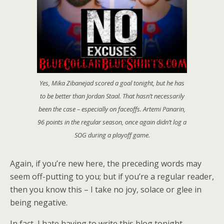
Yes, Mika Zibanejad scored a goal tonight, but he has
to be better than Jordan Staal. That hasn’t necessarily
been the case – especially on faceoffs. Artemi Panarin,
96 points in the regular season, once again didn’t log a
SOG during a playoff game.
Again, if you’re new here, the preceding words may
seem off-putting to you; but if you’re a regular reader,
then you know this – I take no joy, solace or glee in
being negative.
In fact, I hate having to write this blog tonight.