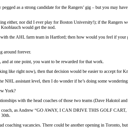
 pegged as a strong candidate for the Rangers’ gig – but you may have 
hing either, nor did I ever play for Boston University!); if the Rangers
ris Knoblauch would get the nod.
e with the AHL farm team in Hartford; then how would you feel if your 
g around forever.
y, and at one point, you want to be rewarded for that work.
king like right now), then that decision would be easier to accept for K
 the NHL assistant level, then I do wonder if he’s doing some wondering
New York?
tionships with the head coaches of those two teams (Dave Hakstol and
ant head coach, as Andrew “GO AWAY, I CAN DRIVE THIS GOLF CART, HIC
 30th.
ad coaching vacancies. There could be another opening in Toronto, but