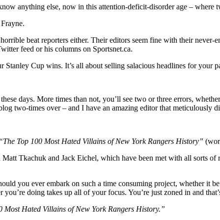
 know anything else, now in this attention-deficit-disorder age – where 
hallow
l”
 Frayne.
nario,
o
 horrible beat reporters either. Their editors seem fine with their never
’s
witter feed or his columns on Sportsnet.ca.
ed,
r Stanley Cup wins. It’s all about selling salacious headlines for your 
YR
kes
de;
hese days. More times than not, you’ll see two or three errors, whether
hat
s blog two-times over – and I have an amazing editor that meticulously d
stions”
rring
k
“The Top 100 Most Hated Villains of New York Rangers History”
(work
hel
h Matt Tkachuk and Jack Eichel, which have been met with all sorts of 
tt
achuk
r
hould you ever embark on such a time consuming project, whether it be s
ou’re doing takes up all of your focus. You’re just zoned in and that’s a
t
e!),
 Most Hated Villains of New York Rangers History.”
’s