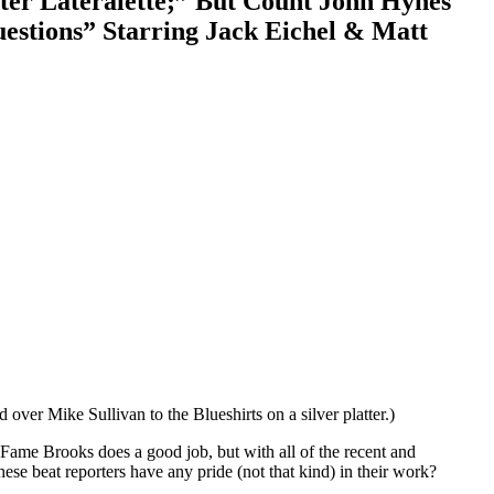
ter Lateralette;” But Count John Hynes
estions” Starring Jack Eichel & Matt
over Mike Sullivan to the Blueshirts on a silver platter.)
 Fame Brooks does a good job, but with all of the recent and
ese beat reporters have any pride (not that kind) in their work?