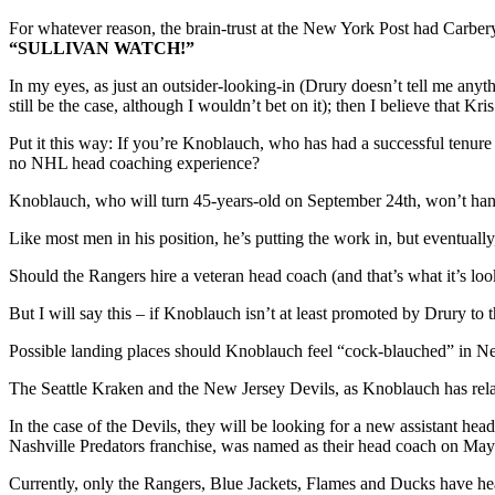
For whatever reason, the brain-trust at the New York Post had Carbery
“SULLIVAN WATCH!”
In my eyes, as just an outsider-looking-in (Drury doesn’t tell me anyt
still be the case, although I wouldn’t bet on it); then I believe that K
Put it this way: If you’re Knoblauch, who has had a successful tenur
no NHL head coaching experience?
Knoblauch, who will turn 45-years-old on September 24th, won’t han
Like most men in his position, he’s putting the work in, but eventuall
Should the Rangers hire a veteran head coach (and that’s what it’s loo
But I will say this – if Knoblauch isn’t at least promoted by Drury to
Possible landing places should Knoblauch feel “cock-blauched” in 
The Seattle Kraken and the New Jersey Devils, as Knoblauch has rela
In the case of the Devils, they will be looking for a new assist
Nashville Predators franchise, was named as their head coach on May
Currently, only the Rangers, Blue Jackets, Flames and Ducks have he