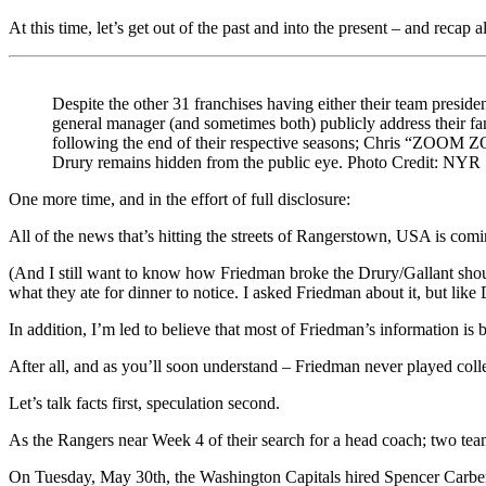
At this time, let’s get out of the past and into the present – and recap a
Despite the other 31 franchises having either their team presiden
general manager (and sometimes both) publicly address their fa
following the end of their respective seasons; Chris “ZOOM
Drury remains hidden from the public eye. Photo Credit: NYR
One more time, and in the effort of full disclosure:
All of the news that’s hitting the streets of Rangerstown, USA is com
(And I still want to know how Friedman broke the Drury/Gallant shouti
what they ate for dinner to notice. I asked Friedman about it, but like
In addition, I’m led to believe that most of Friedman’s information i
After all, and as you’ll soon understand – Friedman never played col
Let’s talk facts first, speculation second.
As the Rangers near Week 4 of their search for a head coach; two te
On Tuesday, May 30th, the Washington Capitals hired Spencer Carbery,