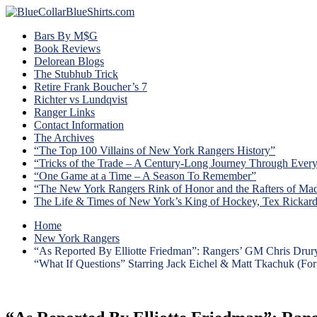
Bars By M$G
Book Reviews
Delorean Blogs
The Stubhub Trick
Retire Frank Boucher’s 7
Richter vs Lundqvist
Ranger Links
Contact Information
The Archives
“The Top 100 Villains of New York Rangers History”
“Tricks of the Trade – A Century-Long Journey Through Ever
“One Game at a Time – A Season To Remember”
“The New York Rangers Rink of Honor and the Rafters of Ma
The Life & Times of New York’s King of Hockey, Tex Rickar
Home
New York Rangers
“As Reported By Elliotte Friedman”: Rangers’ GM Chris Drury
“What If Questions” Starring Jack Eichel & Matt Tkachuk (Fo