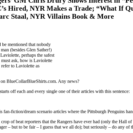
ers’ GM Chris Drury Shows Interest in “Pe
’s Hired, NYR Makes a Trade; “What If Qu
arc Staal, NYR Villains Book & More
s
ported
uld be mentioned that nobody
 man (besides Glen Sather!)
iotte
Laviolette, perhaps the safest
iedman”:
I must ask, how is Laviolette
gers’
refer to Laviolette as
M
is
ury
re on BlueCollarBlueShirts.com. Any news?
ows
erest
tarts off each and every single one of their articles with this sentence:
ter
eralette;”
t
s fan-fiction/dream scenario articles where the Pittsburgh Penguins hand 
unt
hn
crop of beat reporters that the Rangers have ever had (only the Hall of
nes
 – but to be fair – I guess that we all do); but seriously – do any of th
ates