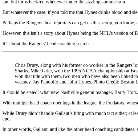
tan, but turns beet-red whenever under the sizzling summer sun.
But whatever the case, if you told me that Hynes drinks blood and sle
Perhaps the Rangers’ beat reporters can get us this scoop, you know, af
However, this isn’t a story about Hynes being the NHL’s version of B
It’s about the Rangers’ head coaching search.
Chris Drury, along with his former co-worker in the Rangers’
Sharks, Mike Grier, won the 1995 NCAA championship at Bos
won that title with them, two men who have also been linked to 
vacancy, Jay Pandolfo and John Hynes. Photo Credit: Boston U
It should be stated, what new Nashville general manager, Barry Trotz,
With multiple head coach openings in the league; the Predators, whose
While Drury didn’t handle Gallant’s firing with much tact either; at 
end.
In other words, Gallant, and like the other head coaching candidates