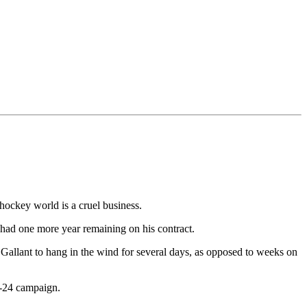
hockey world is a cruel business.
 had one more year remaining on his contract.
 Gallant to hang in the wind for several days, as opposed to weeks on
3-24 campaign.