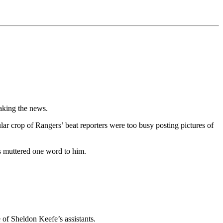
eaking the news.
lar crop of Rangers’ beat reporters were too busy posting pictures of
as muttered one word to him.
of Sheldon Keefe’s assistants.