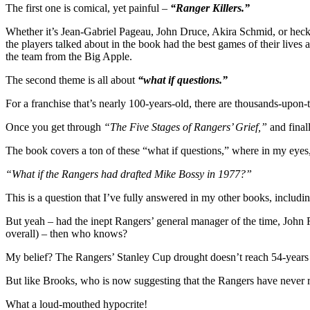
Go
The first one is comical, yet painful –
“Ranger Killers.”
Ma
Whether it’s Jean-Gabriel Pageau, John Druce, Akira Schmid, or heck,
Sta
the players talked about in the book had the best games of their lives
N
the team from the Big Apple.
Vil
Bo
The second theme is all about
“what if questions.”
&
Mo
For a franchise that’s nearly 100-years-old, there are thousands-upon
Once you get through
“The Five Stages of Rangers’ Grief,”
and finall
The book covers a ton of these “what if questions,” where in my eyes, 
“What if the Rangers had drafted Mike Bossy in 1977?”
This is a question that I’ve fully answered in my other books, includi
But yeah – had the inept Rangers’ general manager of the time, John
overall) – then who knows?
My belief? The Rangers’ Stanley Cup drought doesn’t reach 54-years – 
But like Brooks, who is now suggesting that the Rangers have never r
What a loud-mouthed hypocrite!