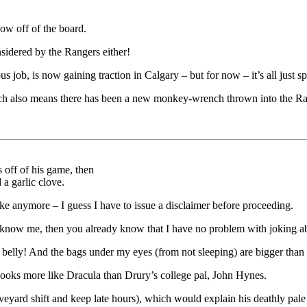
ow off of the board.
sidered by the Rangers either!
s job, is now gaining traction in Calgary – but for now – it’s all just s
hich also means there has been a new monkey-wrench thrown into the Ra
 off of his game, then
 a garlic clove.
ke anymore – I guess I have to issue a disclaimer before proceeding.
u know me, then you already know that I have no problem with joking a
belly! And the bags under my eyes (from not sleeping) are bigger than 
 looks more like Dracula than Drury’s college pal, John Hynes.
veyard shift and keep late hours), which would explain his deathly pale