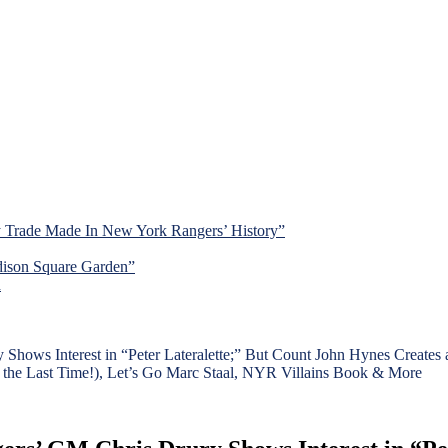
y Trade Made In New York Rangers’ History”
dison Square Garden”
d
 Shows Interest in “Peter Lateralette;” But Count John Hynes Creat
r the Last Time!), Let’s Go Marc Staal, NYR Villains Book & More