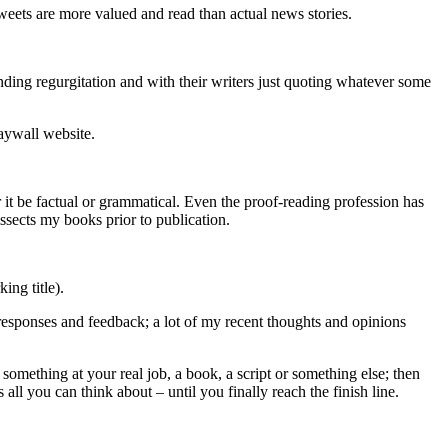
tweets are more valued and read than actual news stories.
-ending regurgitation and with their writers just quoting whatever some
paywall website.
 it be factual or grammatical. Even the proof-reading profession has
issects my books prior to publication.
ing title).
responses and feedback; a lot of my recent thoughts and opinions
omething at your real job, a book, a script or something else; then
ll you can think about – until you finally reach the finish line.