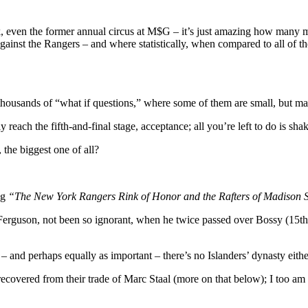
rc
 even the former annual circus at M$G – it’s just amazing how many men
al,
 against the Rangers – and where statistically, when compared to all of 
YR
lains
ok
re
-thousands of “what if questions,” where some of them are small, but ma
y reach the fifth-and-final stage, acceptance; all you’re left to do is sha
the biggest one of all?
ng
“The New York Rangers Rink of Honor and the Rafters of Madison
 Ferguson, not been so ignorant, when he twice passed over Bossy (15t
and perhaps equally as important – there’s no Islanders’ dynasty eithe
ecovered from their trade of Marc Staal (more on that below); I too am