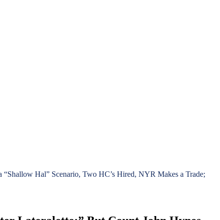
es a “Shallow Hal” Scenario, Two HC’s Hired, NYR Makes a Trade;