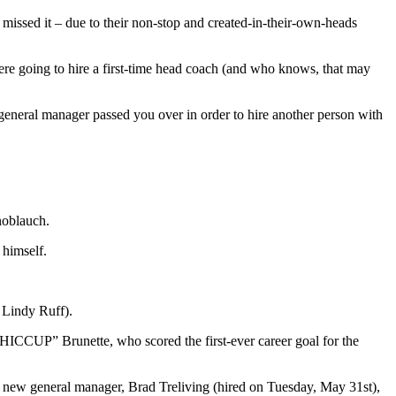
missed it – due to their non-stop and created-in-their-own-heads
 were going to hire a first-time head coach (and who knows, that may
general manager passed you over in order to hire another person with
noblauch.
 himself.
 Lindy Ruff).
CUP” Brunette, who scored the first-ever career goal for the
 new general manager, Brad Treliving (hired on Tuesday, May 31st),