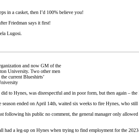
eps in a casket, then I’d 100% believe you!
ter Friedman says it first!
ela Lugosi.
 organization and now GM of the
ton University. Two other men
the current Blueshirts’
niversity
 did to Hynes, was disrespectful and in poor form, but then again – the 
 season ended on April 14th, waited six weeks to fire Hynes, who still
least following his public no comment, the general manager only allowed
, all had a leg-up on Hynes when trying to find employment for the 202