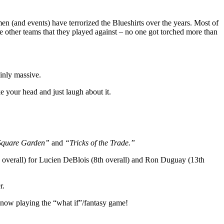
 (and events) have terrorized the Blueshirts over the years. Most of
the other teams that they played against – no one got torched more than
inly massive.
ke your head and just laugh about it.
 Square Garden”
and
“Tricks of the Trade.”
h overall) for Lucien DeBlois (8th overall) and Ron Duguay (13th
r.
 now playing the “what if”/fantasy game!