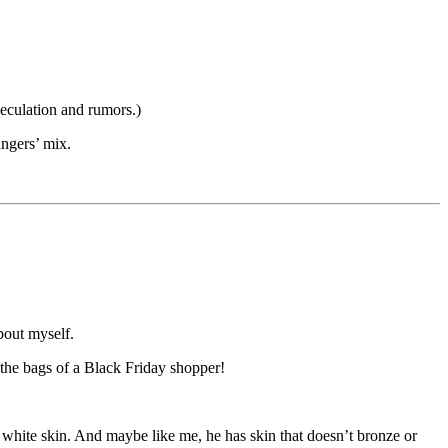
peculation and rumors.)
ngers’ mix.
bout myself.
the bags of a Black Friday shopper!
 white skin. And maybe like me, he has skin that doesn’t bronze or