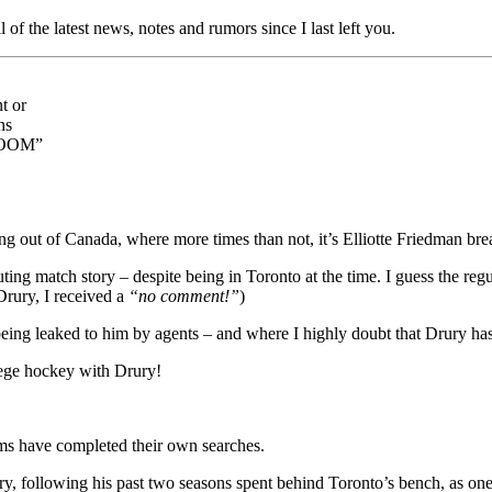
ll of the latest news, notes and rumors since I last left you.
t or
ns
 ZOOM”
ing out of Canada, where more times than not, it’s Elliotte Friedman br
ng match story – despite being in Toronto at the time. I guess the regu
 Drury, I received a
“no comment!”
)
s being leaked to him by agents – and where I highly doubt that Drury h
lege hockey with Drury!
ams have completed their own searches.
 following his past two seasons spent behind Toronto’s bench, as one 