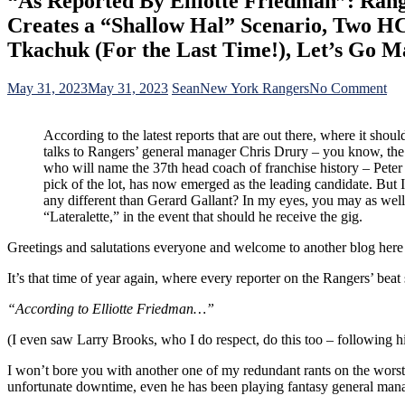
“As Reported By Elliotte Friedman”: Rang
Creates a “Shallow Hal” Scenario, Two HC
Tkachuk (For the Last Time!), Let’s Go M
on
May 31, 2023
May 31, 2023
Sean
New York Rangers
No Comment
“A
Re
According to the latest reports that are out there, where it sho
By
talks to Rangers’ general manager Chris Drury – you know, the
Ell
who will name the 37th head coach of franchise history – Peter 
Fr
pick of the lot, has now emerged as the leading candidate. But 
Ran
any different than Gerard Gallant? In my eyes, you may as well 
G
“Lateralette,” in the event that should he receive the gig.
Chr
Dr
Greetings and salutations everyone and welcome to another blog he
Sh
Int
It’s that time of year again, where every reporter on the Rangers’ beat s
in
“Pe
“According to Elliotte Friedman…”
Lat
Bu
(I even saw Larry Brooks, who I do respect, do this too – following hi
Co
Jo
I won’t bore you with another one of my redundant rants on the worst 
Hy
unfortunate downtime, even he has been playing fantasy general manager
Cre