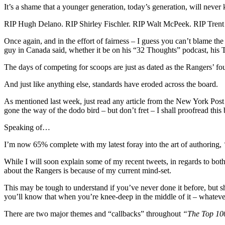
a
It’s a shame that a younger generation, today’s generation, will never
“S
Ha
RIP Hugh Delano. RIP Shirley Fischler. RIP Walt McPeek. RIP Trent
Sce
Tw
Once again, and in the effort of fairness – I guess you can’t blame the
HC
guy in Canada said, whether it be on his “32 Thoughts” podcast, his T
Hir
The days of competing for scoops are just as dated as the Rangers’ fou
N
Ma
And just like anything else, standards have eroded across the board.
a
Tra
As mentioned last week, just read any article from the New York Post t
“W
gone the way of the dodo bird – but don’t fret – I shall proofread thi
If
Que
Speaking of…
Sta
Jac
I’m now 65% complete with my latest foray into the art of authoring,
Eic
&
While I will soon explain some of my recent tweets, in regards to bot
Ma
about the Rangers is because of my current mind-set.
Tk
(Fo
This may be tough to understand if you’ve never done it before, but s
the
you’ll know that when you’re knee-deep in the middle of it – whatever y
Las
Tim
There are two major themes and “callbacks” throughout
“The Top 100
Let