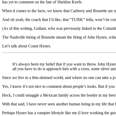
has yet to comment on the fate of Sheldon Keefe.
When it comes to the facts, we know that Carberry and Brunette are n
And oh yeah, the coach that I’d like, that “TURK” fella, won’t be con
(As of this writing, Gallant, who was previously linked to the Columbu
The Nashville hiring of Brunette meant the firing of John Hynes, w
Let’s talk about Count Hynes.
It’s always been my belief that if you want to throw John Hynes
all you have to do is approach him with a cross, some silver and
Since we live in a thin-skinned world, and where no one can take a jo
Yes, I know it’s not nice to comment about people’s looks. But if yo
Heck, I could smuggle a Mexican family across the border in my beer 
With that said, I have never seen another human being in my life that
Perhaps Hynes has a vampire lifestyle like me (I love working the gra