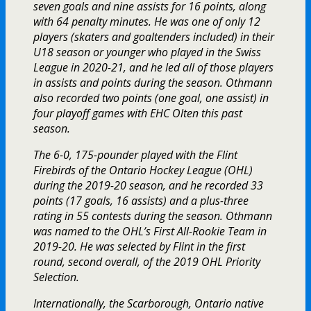
seven goals and nine assists for 16 points, along
with 64 penalty minutes. He was one of only 12
players (skaters and goaltenders included) in their
U18 season or younger who played in the Swiss
League in 2020-21, and he led all of those players
in assists and points during the season. Othmann
also recorded two points (one goal, one assist) in
four playoff games with EHC Olten this past
season.
The 6-0, 175-pounder played with the Flint
Firebirds of the Ontario Hockey League (OHL)
during the 2019-20 season, and he recorded 33
points (17 goals, 16 assists) and a plus-three
rating in 55 contests during the season. Othmann
was named to the OHL’s First All-Rookie Team in
2019-20. He was selected by Flint in the first
round, second overall, of the 2019 OHL Priority
Selection.
Internationally, the Scarborough, Ontario native