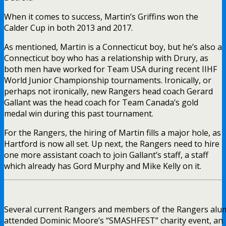
When it comes to success, Martin’s Griffins won the
Calder Cup in both 2013 and 2017.
As mentioned, Martin is a Connecticut boy, but he’s also a
Connecticut boy who has a relationship with Drury, as
both men have worked for Team USA during recent IIHF
World Junior Championship tournaments. Ironically, or
perhaps not ironically, new Rangers head coach Gerard
Gallant was the head coach for Team Canada’s gold
medal win during this past tournament.
For the Rangers, the hiring of Martin fills a major hole, as
Hartford is now all set. Up next, the Rangers need to hire
one more assistant coach to join Gallant’s staff, a staff
which already has Gord Murphy and Mike Kelly on it.
Several current Rangers and members of the Rangers alu
attended Dominic Moore’s “SMASHFEST” charity event, an