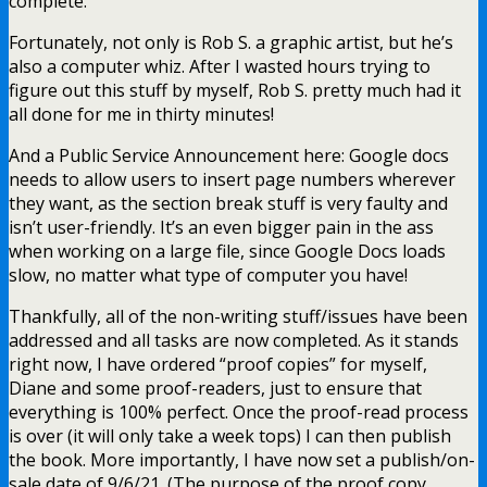
complete.
Fortunately, not only is Rob S. a graphic artist, but he’s
also a computer whiz. After I wasted hours trying to
figure out this stuff by myself, Rob S. pretty much had it
all done for me in thirty minutes!
And a Public Service Announcement here: Google docs
needs to allow users to insert page numbers wherever
they want, as the section break stuff is very faulty and
isn’t user-friendly. It’s an even bigger pain in the ass
when working on a large file, since Google Docs loads
slow, no matter what type of computer you have!
Thankfully, all of the non-writing stuff/issues have been
addressed and all tasks are now completed. As it stands
right now, I have ordered “proof copies” for myself,
Diane and some proof-readers, just to ensure that
everything is 100% perfect. Once the proof-read process
is over (it will only take a week tops) I can then publish
the book. More importantly, I have now set a publish/on-
sale date of 9/6/21. (The purpose of the proof copy