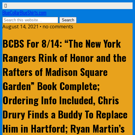
BlueCollarBlueShirts.com
August 14, 2021 • no comments
BCBS For 8/14: “The New York
Rangers Rink of Honor and the
Rafters of Madison Square
Garden” Book Complete;
Ordering Info Included, Chris
Drury Finds a Buddy To Replace
Him in Hartford; Ryan Martin’s