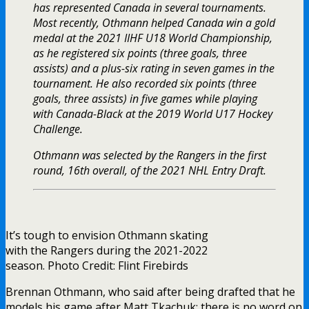
has represented Canada in several tournaments.
Most recently, Othmann helped Canada win a gold
medal at the 2021 IIHF U18 World Championship,
as he registered six points (three goals, three
assists) and a plus-six rating in seven games in the
tournament. He also recorded six points (three
goals, three assists) in five games while playing
with Canada-Black at the 2019 World U17 Hockey
Challenge.
Othmann was selected by the Rangers in the first
round, 16th overall, of the 2021 NHL Entry Draft.
It’s tough to envision Othmann skating
with the Rangers during the 2021-2022
season. Photo Credit: Flint Firebirds
Brennan Othmann, who said after being drafted that he
models his game after Matt Tkachuk; there is no word on