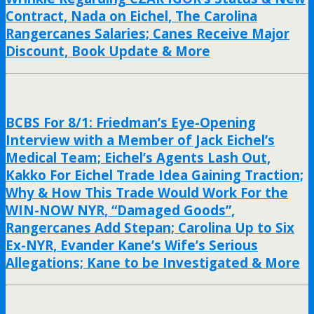
Contract, Nada on Eichel, The Carolina
Rangercanes Salaries; Canes Receive Major
Discount, Book Update & More
BCBS For 8/1: Friedman’s Eye-Opening
Interview with a Member of Jack Eichel’s
Medical Team; Eichel’s Agents Lash Out,
Kakko For Eichel Trade Idea Gaining Traction;
Why & How This Trade Would Work For the
WIN-NOW NYR, “Damaged Goods”,
Rangercanes Add Stepan; Carolina Up to Six
Ex-NYR, Evander Kane’s Wife’s Serious
Allegations; Kane to be Investigated & More