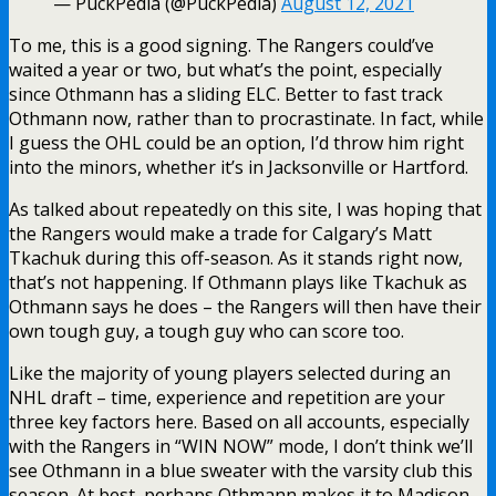
— PuckPedia (@PuckPedia)
August 12, 2021
To me, this is a good signing. The Rangers could’ve
waited a year or two, but what’s the point, especially
since Othmann has a sliding ELC. Better to fast track
Othmann now, rather than to procrastinate. In fact, while
I guess the OHL could be an option, I’d throw him right
into the minors, whether it’s in Jacksonville or Hartford.
As talked about repeatedly on this site, I was hoping that
the Rangers would make a trade for Calgary’s Matt
Tkachuk during this off-season. As it stands right now,
that’s not happening. If Othmann plays like Tkachuk as
Othmann says he does – the Rangers will then have their
own tough guy, a tough guy who can score too.
Like the majority of young players selected during an
NHL draft – time, experience and repetition are your
three key factors here. Based on all accounts, especially
with the Rangers in “WIN NOW” mode, I don’t think we’ll
see Othmann in a blue sweater with the varsity club this
season. At best, perhaps Othmann makes it to Madison