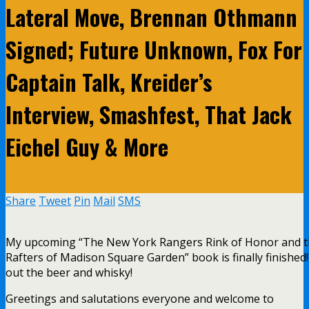
Lateral Move, Brennan Othmann
Signed; Future Unknown, Fox For
Captain Talk, Kreider’s
Interview, Smashfest, That Jack
Eichel Guy & More
Share
Tweet
Pin
Mail
SMS
My upcoming “The New York Rangers Rink of Honor and 
Rafters of Madison Square Garden” book is finally finished
out the beer and whisky!
Greetings and salutations everyone and welcome to