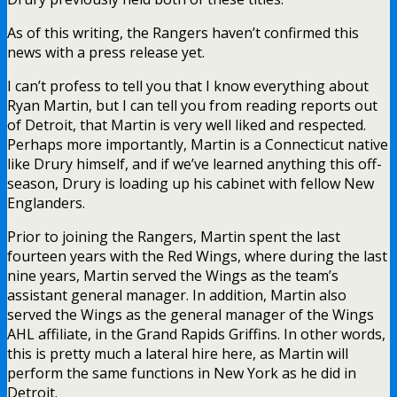
As of this writing, the Rangers haven’t confirmed this
news with a press release yet.
I can’t profess to tell you that I know everything about
Ryan Martin, but I can tell you from reading reports out
of Detroit, that Martin is very well liked and respected.
Perhaps more importantly, Martin is a Connecticut native
like Drury himself, and if we’ve learned anything this off-
season, Drury is loading up his cabinet with fellow New
Englanders.
Prior to joining the Rangers, Martin spent the last
fourteen years with the Red Wings, where during the last
nine years, Martin served the Wings as the team’s
assistant general manager. In addition, Martin also
served the Wings as the general manager of the Wings
AHL affiliate, in the Grand Rapids Griffins. In other words,
this is pretty much a lateral hire here, as Martin will
perform the same functions in New York as he did in
Detroit.