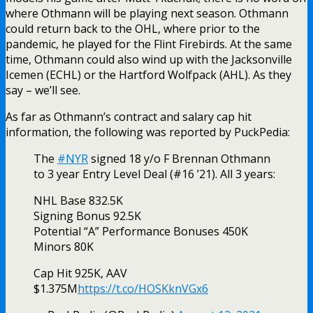
where Othmann will be playing next season. Othmann
could return back to the OHL, where prior to the
pandemic, he played for the Flint Firebirds. At the same
time, Othmann could also wind up with the Jacksonville
Icemen (ECHL) or the Hartford Wolfpack (AHL). As they
say – we’ll see.
As far as Othmann’s contract and salary cap hit
information, the following was reported by PuckPedia:
The
#NYR
signed 18 y/o F Brennan Othmann
to 3 year Entry Level Deal (#16 ’21). All 3 years:
NHL Base 832.5K
Signing Bonus 92.5K
Potential “A” Performance Bonuses 450K
Minors 80K
Cap Hit 925K, AAV
$1.375M
https://t.co/HOSKknVGx6