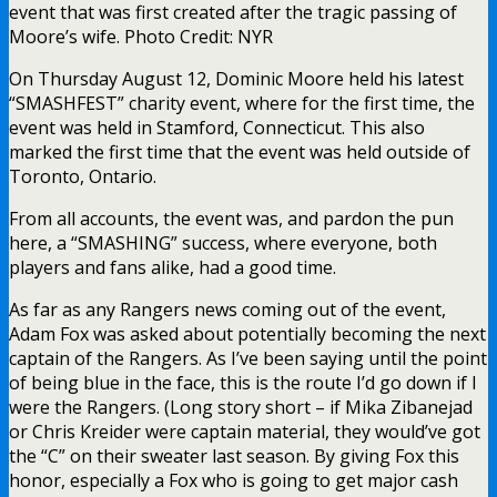
event that was first created after the tragic passing of
Moore’s wife. Photo Credit: NYR
On Thursday August 12, Dominic Moore held his latest
“SMASHFEST” charity event, where for the first time, the
event was held in Stamford, Connecticut. This also
marked the first time that the event was held outside of
Toronto, Ontario.
From all accounts, the event was, and pardon the pun
here, a “SMASHING” success, where everyone, both
players and fans alike, had a good time.
As far as any Rangers news coming out of the event,
Adam Fox was asked about potentially becoming the next
captain of the Rangers. As I’ve been saying until the point
of being blue in the face, this is the route I’d go down if I
were the Rangers. (Long story short – if Mika Zibanejad
or Chris Kreider were captain material, they would’ve got
the “C” on their sweater last season. By giving Fox this
honor, especially a Fox who is going to get major cash