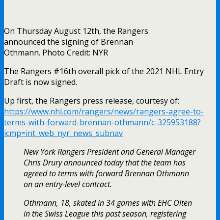
On Thursday August 12th, the Rangers
announced the signing of Brennan
Othmann. Photo Credit: NYR
The Rangers #16th overall pick of the 2021 NHL Entry
Draft is now signed.
Up first, the Rangers press release, courtesy of:
https://www.nhl.com/rangers/news/rangers-agree-to-
terms-with-forward-brennan-othmann/c-325953188?
icmp=int_web_nyr_news_subnav
New York Rangers President and General Manager
Chris Drury announced today that the team has
agreed to terms with forward Brennan Othmann
on an entry-level contract.
Othmann, 18, skated in 34 games with EHC Olten
in the Swiss League this past season, registering