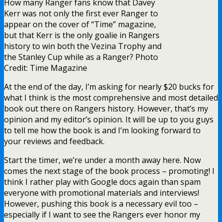
How many Ranger fans know that Davey
Kerr was not only the first ever Ranger to
appear on the cover of “Time” magazine,
but that Kerr is the only goalie in Rangers
history to win both the Vezina Trophy and
the Stanley Cup while as a Ranger? Photo
Credit: Time Magazine
At the end of the day, I’m asking for nearly $20 bucks for
what I think is the most comprehensive and most detailed
book out there on Rangers history. However, that’s my
opinion and my editor’s opinion. It will be up to you guys
to tell me how the book is and I’m looking forward to
your reviews and feedback.
Start the timer, we’re under a month away here. Now
comes the next stage of the book process – promoting! I
think I rather play with Google docs again than spam
everyone with promotional materials and interviews!
However, pushing this book is a necessary evil too –
especially if I want to see the Rangers ever honor my