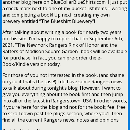
another blog here on BlueCollarBlueShirts.com. I just put
a check mark next to one of my bucket list items – writing
and completing a book! Up next, creating my own
brewery entitled “The Blueshirt Bluewery”!
After talking about writing a book for nearly two years
on this site, I’m happy to report that on September 6th,
2021, “The New York Rangers Rink of Honor and the
Rafters of Madison Square Garden” book will be available
for purchase. In fact, you can pre-order the e-
Book/Kindle version today.
For those of you not interested in the book, (and shame
on you if that’s the case!) I do have some Rangers news
to talk about during tonight’s blog. However, I want to
give you everything about the book first and then jump
into all of the latest in Rangerstown, USA. In other words,
if you’re here for the blog and not for the book; feel free
to scroll down past the plugs section, where you’ll then
find all the current Rangers news, notes and opinions.