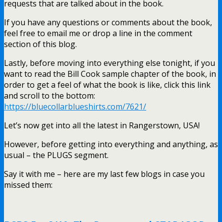
requests that are talked about in the book.
If you have any questions or comments about the book,
feel free to email me or drop a line in the comment
section of this blog.
Lastly, before moving into everything else tonight, if you
want to read the Bill Cook sample chapter of the book, in
order to get a feel of what the book is like, click this link
and scroll to the bottom:
https://bluecollarblueshirts.com/7621/
Let’s now get into all the latest in Rangerstown, USA!
However, before getting into everything and anything, as
usual – the PLUGS segment.
Say it with me – here are my last few blogs in case you
missed them: