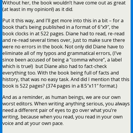
Without her, the book wouldn’t have come out as great
(at least in my opinion!) as it did.
Put it this way, and I’ll get more into this in a bit – for a
book that’s being published in a format of 6″x9″, the
book clocks in at 522 pages. Diane had to read, re-read
and re-read several times over, just to make sure there
were no errors in the book. Not only did Diane have to
eliminate all of my typos and grammatical errors, (I’ve
since been accused of being a “comma whore”, a label
which is true!) but Diane also had to fact-check
everything too. With the book being full of facts and
history, that was no easy task. And did I mention that this
book is 522 pages? (374 pages in a 8.5″x11″ format.)
And as a reminder, as human beings, we are our own
worst editors. When writing anything serious, you always
need a different pair of eyes to go over what you’re
writing, because when you read, you read in your own
voice and at your own pace.