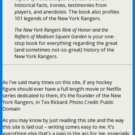
historical facts, ironies, testimonies from
players, and anecdotes. The book also profiles
101 legends of the New York Rangers.
The New York Rangers Rink of Honor and the
Rafters of Madison Square Garden
is your one-
stop book for everything regarding the great
(and sometimes not-so-great) history of the
New York Rangers.
As I’ve said many times on this site, if any hockey
figure should ever have a full length movie or Netflix
series dedicated to them, it’s the founder of the New
York Rangers, in Tex Rickard. Photo Credit: Public
Domain
As you may know by just reading this site and the way
this site is laid out – writing comes easy to me. It’s
everything else that’s a pain in the ass for me, especially