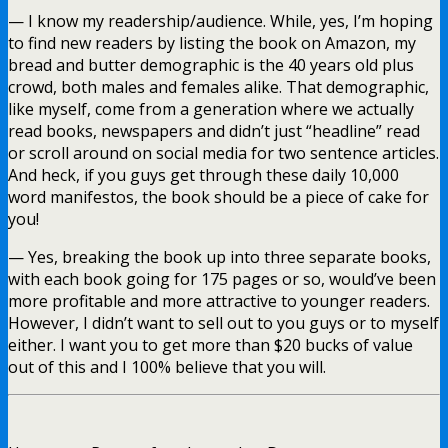
— I know my readership/audience. While, yes, I’m hoping
to find new readers by listing the book on Amazon, my
bread and butter demographic is the 40 years old plus
crowd, both males and females alike. That demographic,
like myself, come from a generation where we actually
read books, newspapers and didn’t just “headline” read
or scroll around on social media for two sentence articles.
And heck, if you guys get through these daily 10,000
word manifestos, the book should be a piece of cake for
you!
— Yes, breaking the book up into three separate books,
with each book going for 175 pages or so, would’ve been
more profitable and more attractive to younger readers.
However, I didn’t want to sell out to you guys or to myself
either. I want you to get more than $20 bucks of value
out of this and I 100% believe that you will.