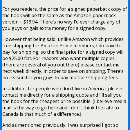
For you readers, the price for a signed paperback copy of
the book will be the same as the Amazon paperback
version – $19.94. There’s no way I’d ever charge any of
you guys or gals extra money for a signed copy.
However that being said, unlike Amazon which provides
free shipping for Amazon Prime members; I do have to
pay for shipping, so the final price for a signed copy will
be $25.00 flat. For readers who want multiple copies,
(there are several of you out there) please contact me
next week directly, in order to save on shipping. There’s
no reason for you guys to pay multiple shipping fees.
In addition, for people who don’t live in America, please
contact me directly for a shipping quote and I’ll sell you
the book for the cheapest price possible. (I believe media
mail is the way to go here and I don’t think the rate to
Canada is that much of a difference.)
And as mentioned previously, I was surprised I got so