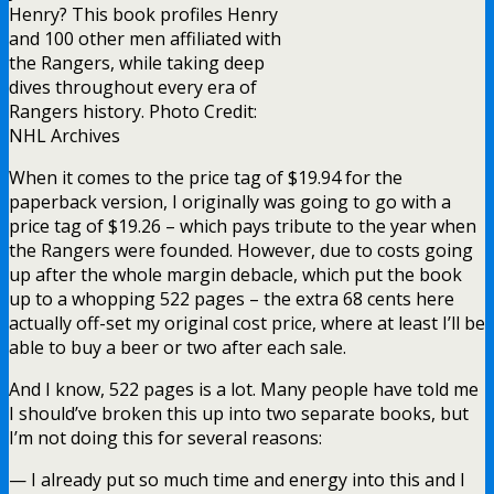
Henry? This book profiles Henry
and 100 other men affiliated with
the Rangers, while taking deep
dives throughout every era of
Rangers history. Photo Credit:
NHL Archives
When it comes to the price tag of $19.94 for the
paperback version, I originally was going to go with a
price tag of $19.26 – which pays tribute to the year when
the Rangers were founded. However, due to costs going
up after the whole margin debacle, which put the book
up to a whopping 522 pages – the extra 68 cents here
actually off-set my original cost price, where at least I’ll be
able to buy a beer or two after each sale.
And I know, 522 pages is a lot. Many people have told me
I should’ve broken this up into two separate books, but
I’m not doing this for several reasons:
— I already put so much time and energy into this and I