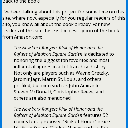
Back to the book!
I’ve been talking about this project for some time on this
site, where now, especially for you regular readers of this
site, you know all about the book already. For new
readers of this site, here is the description of the book
from Amazon.com:
The New York Rangers Rink of Honor and the
Rafters of Madison Square Garden
is dedicated to
honoring the biggest fan favorites and most
influential figures in all of franchise history.
Not only are players such as Wayne Gretzky,
Jaromir Jagr, Martin St. Louis, and others
profiled, but men such as John Amirante,
Steven McDonald, Christopher Reeve, and
others are also mentioned.
The New York Rangers Rink of Honor and the
Rafters of Madison Square Garden
features 92
names for a proposed “Rink of Honor” inside
Madison Square Garden. Names such as Ron