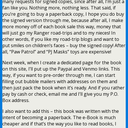
many requests for signed copies, since after all, I’m just a
fan like you. Nothing more, nothing less. That said, if
you’re going to buy a paperback copy, I hope you do buy
the signed version through me, because after all, I make
more money off of each book sale this way, money that
will just go my Ranger road-trips and to my nieces! In
other words, if you like my road-trip blogs and want to
put smiles on children’s faces – buy the signed copy! After
all, “Paw Patrol” and “PJ Masks” toys are expensive!
Next week, when I create a dedicated page for the book
on this site, I’ll put up the Paypal and Venmo links. This
way, if you want to pre-order through me, I can start
filling out bubble mailers with addresses on them and
then just pack the book when it’s ready. And if you rather
pay by cash or check, email me and I’ll give you my P.O.
Box address.
I also want to add this – this book was written with the
intent of becoming a paperback. The e-Book is much
cheaper and if that’s the way you like to read books, I