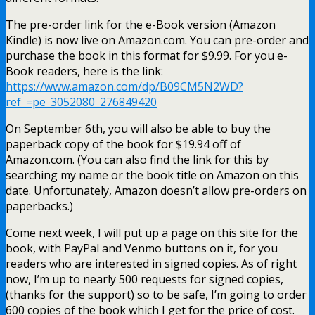
The pre-order link for the e-Book version (Amazon
Kindle) is now live on Amazon.com. You can pre-order and
purchase the book in this format for $9.99. For you e-
Book readers, here is the link:
https://www.amazon.com/dp/B09CM5N2WD?
ref_=pe_3052080_276849420
On September 6th, you will also be able to buy the
paperback copy of the book for $19.94 off of
Amazon.com. (You can also find the link for this by
searching my name or the book title on Amazon on this
date. Unfortunately, Amazon doesn’t allow pre-orders on
paperbacks.)
Come next week, I will put up a page on this site for the
book, with PayPal and Venmo buttons on it, for you
readers who are interested in signed copies. As of right
now, I’m up to nearly 500 requests for signed copies,
(thanks for the support) so to be safe, I’m going to order
600 copies of the book which I get for the price of cost.