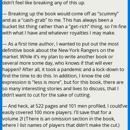
didn’t feel like breaking any of this up.
— Breaking up the book would come off as “scummy”
and as a “cash-grab” to me. This has always been a
bucket list thing rather than a “get-rich” thing, so I’m fine
with what I have and whatever royalties I may make.
— As a first time author, I wanted to put out the most
definitive book about the New York Rangers on the
market. While it’s my plan to write another book or
several more some day, who knows if that will ever
happen? After all, it took a pandemic and a lock-down to
find the time to do this. In addition, I know the old
expression is “less is more”, but for this book, there are
so many interesting stories and lives to discuss, that I
didn’t want to cut for the sake of cutting.
— And heck, at 522 pages and 101 men profiled, I could’ve
easily covered 100 more players. I’ll save that for a
volume 2! (There is an omission section in the book,
where I list names of players that didn’t make the cut.)