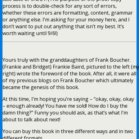
process is to double-check for any sort of errors,
whether these errors are formatting, content, grammar
or anything else. I’m asking for your money here, and I
don’t want to put out anything that isn’t my best. It’s
worth waiting until 9/6!)
Yours truly with the granddaughters of Frank Boucher.
(Frankie and Bridget) Frankie Baird, pictured to the left (m
right) wrote the foreword of the book. After all, it were all
of my previous blogs on Frank Boucher which ultimately
became the genesis of this book.
At this time, I’m hoping you’re saying – “okay, okay, okay
– enough already! You have me sold! How do I buy the
damn thing?” Funny you should ask, as that’s what I’m
about to talk about next!
You can buy this book in three different ways and in two
different formats.