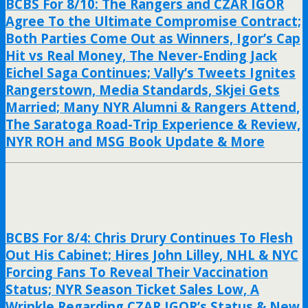
BCBS For 8/10: The Rangers and CZAR IGOR
Agree To the Ultimate Compromise Contract;
Both Parties Come Out as Winners, Igor’s Cap
Hit vs Real Money, The Never-Ending Jack
Eichel Saga Continues; Vally’s Tweets Ignites
Rangerstown, Media Standards, Skjei Gets
Married; Many NYR Alumni & Rangers Attend,
The Saratoga Road-Trip Experience & Review,
NYR ROH and MSG Book Update & More
BCBS For 8/4: Chris Drury Continues To Flesh
Out His Cabinet; Hires John Lilley, NHL & NYC
Forcing Fans To Reveal Their Vaccination
Status; NYR Season Ticket Sales Low, A
Wrinkle Regarding CZAR IGOR’s Status & New