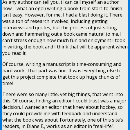
As any author can tell you, (I can call myself an author
now – what an ego!) writing a book from start-to-finish
isn’t easy. However, for me, I had a blast doing it. There
was a ton of research involved, including getting
interviews and quotes, but the process of just sitting
down and hammering out a book came natural to me. I
can’t stress enough how much fun and enjoyment I took
in writing the book and I think that will be apparent when
you read it.
Of course, writing a manuscript is time-consuming and
hard work. That part was fine. It was everything else to
get this project complete that took up huge chunks of
time!
There were so many little, yet big things, that went into
this. Of course, finding an editor I could trust was a major
decision. I wanted an editor that knew about hockey, so
they could provide me with feedback and understand
what the book was about. Fortunately, one of this site’s
readers, in Diane E., works as an editor in “real-life”.