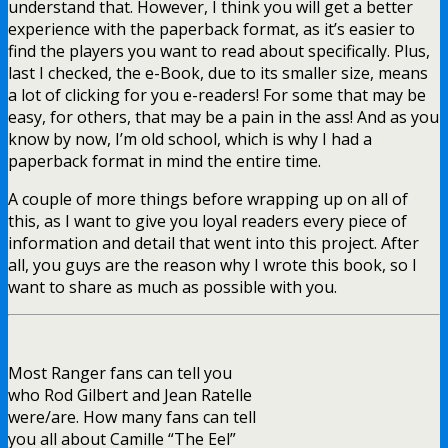
understand that. However, I think you will get a better
experience with the paperback format, as it’s easier to
find the players you want to read about specifically. Plus,
last I checked, the e-Book, due to its smaller size, means
a lot of clicking for you e-readers! For some that may be
easy, for others, that may be a pain in the ass! And as you
know by now, I’m old school, which is why I had a
paperback format in mind the entire time.
A couple of more things before wrapping up on all of
this, as I want to give you loyal readers every piece of
information and detail that went into this project. After
all, you guys are the reason why I wrote this book, so I
want to share as much as possible with you.
Most Ranger fans can tell you
who Rod Gilbert and Jean Ratelle
were/are. How many fans can tell
you all about Camille “The Eel”