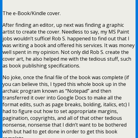
The e-Book/Kindle cover.
After finding an editor, up next was finding a graphic
artist to create the cover. Needless to say, my MS Paint
jobs wouldn’t suffice! Rob S. happened to find out that I
was writing a book and offered his services. It was money
well spent in my opinion. Not only did Rob S. create the
cover art, he also helped me with the tedious stuff, such
as book publishing specifications.
No joke, once the final file of the book was complete (if
you can believe this, I typed this whole book up in the
archaic program known as “Notepad” and then
transferred it over into Google Docs to make all the
format edits, such as page breaks, bolding, italics, etc) I
had to figure out how to set appropriate margins,
pagination, copyrights, and all of that other tedious
nonsense, nonsense that I didn’t want to be bothered
with but had to get done in order to get this book