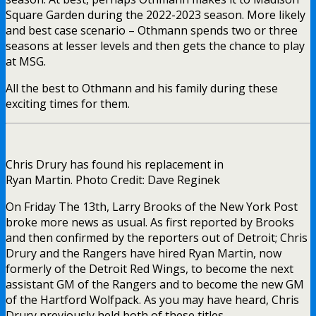
Square Garden during the 2022-2023 season. More likely
and best case scenario – Othmann spends two or three
seasons at lesser levels and then gets the chance to play
at MSG.
All the best to Othmann and his family during these
exciting times for them.
Chris Drury has found his replacement in
Ryan Martin. Photo Credit: Dave Reginek
On Friday The 13th, Larry Brooks of the New York Post
broke more news as usual. As first reported by Brooks
and then confirmed by the reporters out of Detroit; Chris
Drury and the Rangers have hired Ryan Martin, now
formerly of the Detroit Red Wings, to become the next
assistant GM of the Rangers and to become the new GM
of the Hartford Wolfpack. As you may have heard, Chris
Drury previously held both of these titles.