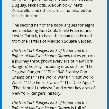
Duguay, Nick Fotiu, Alex Shibicky, Mats
Zuccarello, and others are all nominated for
this distinction.
The second half of the book argues for eight
men, including Bun Cook, Emile Francis, and
Lester Patrick, to have their names adorned
from the rafters of Madison Square Garden.
The New York Rangers Rink of Honor and the
Rafters of Madison Square Garden
takes you on
a journey throughout every era of New York
Rangers’ hockey, including eras such as “The
Original Rangers,” “The 1940 Stanley Cup
Champions,” “The World War II,” “Post World
War II,” “The Emile Francis,” “The Dark Ages,”
“The Henrik Lundqvist,” and other key eras of
New York Rangers’ history.
The New York Rangers Rink of Honor and the
Rafters of Madison Square Garden
is full of