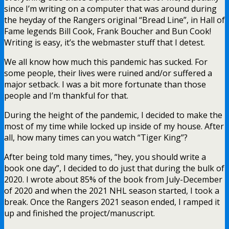
since I’m writing on a computer that was around during
the heyday of the Rangers original “Bread Line”, in Hall of
Fame legends Bill Cook, Frank Boucher and Bun Cook!
Writing is easy, it’s the webmaster stuff that I detest.
We all know how much this pandemic has sucked. For
some people, their lives were ruined and/or suffered a
major setback. I was a bit more fortunate than those
people and I’m thankful for that.
During the height of the pandemic, I decided to make the
most of my time while locked up inside of my house. After
all, how many times can you watch “Tiger King”?
After being told many times, “hey, you should write a
book one day”, I decided to do just that during the bulk of
2020. I wrote about 85% of the book from July-December
of 2020 and when the 2021 NHL season started, I took a
break. Once the Rangers 2021 season ended, I ramped it
up and finished the project/manuscript.