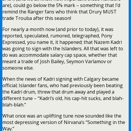
are), could go below the 5% mark – something that I’d
remind the Ranger fans who think that Drury MUST
trade Trouba after this season!
For nearly a month now (and prior to today), it was
reported, speculated, rumored, telegraphed, Pony
Expressed, you name it, it happened; that Nazem Kadri
was going to sign with the Islanders. All that was left to
do was accommodate salary cap space, whether that
meant a trade of Josh Bailey, Seymon Varlamov or
someone else.
When the news of Kadri signing with Calgary became
official; Islander fans, who had previously been beating
the Kadri drum, threw that drum away and played a
different tune – “Kadri’s old, his cap-hit sucks, and blah-
blah-blah.”
What once was an uplifting tune now sounded like the
most depressing version of Nirvana’s “Something in the
Way.”