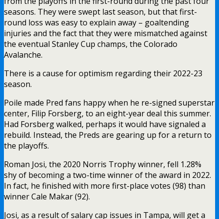
from the playoffs in the first-round during the past four
seasons. They were swept last season, but that first-
round loss was easy to explain away – goaltending
injuries and the fact that they were mismatched against
the eventual Stanley Cup champs, the Colorado
Avalanche.
There is a cause for optimism regarding their 2022-23
season.
Poile made Pred fans happy when he re-signed superstar
center, Filip Forsberg, to an eight-year deal this summer.
Had Forsberg walked, perhaps it would have signaled a
rebuild. Instead, the Preds are gearing up for a return to
the playoffs.
Roman Josi, the 2020 Norris Trophy winner, fell 1.28%
shy of becoming a two-time winner of the award in 2022.
In fact, he finished with more first-place votes (98) than
winner Cale Makar (92).
Josi, as a result of salary cap issues in Tampa, will get a