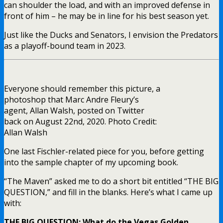
can shoulder the load, and with an improved defense in
front of him – he may be in line for his best season yet.
Just like the Ducks and Senators, I envision the Predators
as a playoff-bound team in 2023.
Everyone should remember this picture, a
photoshop that Marc Andre Fleury’s
agent, Allan Walsh, posted on Twitter
back on August 22nd, 2020. Photo Credit:
Allan Walsh
One last Fischler-related piece for you, before getting
into the sample chapter of my upcoming book.
“The Maven” asked me to do a short bit entitled “THE BIG
QUESTION,” and fill in the blanks. Here’s what I came up
with:
THE BIG QUESTION: What do the Vegas Golden