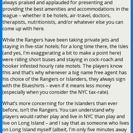
always praised and applauded for presenting and
providing the best amenities and accommodations in the
league – whether it be hotels, air-travel, doctors,
therapists, nutritionists, and/or whatever else you can
come up with here.
While the Rangers have been taking private jets and
staying in five-star hotels; for a long time there, the Isles
(and yes, I’m exaggerating a bit to make a point here)
were riding short buses and staying in cock-roach and
hooker infested hourly rate motels. The players know
this and that’s why whenever a big name free agent has
his choice of the Rangers or Islanders, they always sign
with the Blueshirts – even if it means less money
(especially when you consider the NYC tax-rate).
What’s more concerning for the Islanders than ever
before, isn’t the Rangers. You can understand why
players would rather play and live in NYC than play and
live on Long Island – and I say that as someone who lives
on Long Island myself (albeit, I’m only five minutes away