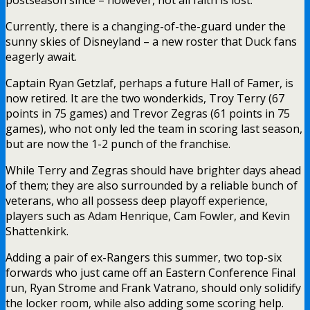
Currently, there is a changing-of-the-guard under the
sunny skies of Disneyland – a new roster that Duck fans
eagerly await.
Captain Ryan Getzlaf, perhaps a future Hall of Famer, is
now retired. It are the two wonderkids, Troy Terry (67
points in 75 games) and Trevor Zegras (61 points in 75
games), who not only led the team in scoring last season,
but are now the 1-2 punch of the franchise.
While Terry and Zegras should have brighter days ahead
of them; they are also surrounded by a reliable bunch of
veterans, who all possess deep playoff experience,
players such as Adam Henrique, Cam Fowler, and Kevin
Shattenkirk.
Adding a pair of ex-Rangers this summer, two top-six
forwards who just came off an Eastern Conference Final
run, Ryan Strome and Frank Vatrano, should only solidify
the locker room, while also adding some scoring help.