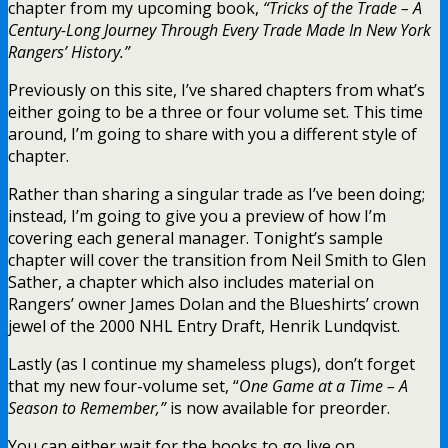
chapter from my upcoming book,
“Tricks of the Trade – A
Century-Long Journey Through Every Trade Made In New York
Rangers’ History.”
Previously on this site, I’ve shared chapters from what’s
either going to be a three or four volume set. This time
around, I’m going to share with you a different style of
chapter.
Rather than sharing a singular trade as I’ve been doing;
instead, I’m going to give you a preview of how I’m
covering each general manager. Tonight’s sample
chapter will cover the transition from Neil Smith to Glen
Sather, a chapter which also includes material on
Rangers’ owner James Dolan and the Blueshirts’ crown
jewel of the 2000 NHL Entry Draft, Henrik Lundqvist.
Lastly (as I continue my shameless plugs), don’t forget
that my new four-volume set, “
One Game at a Time – A
Season to Remember,”
is now available for preorder.
You can either wait for the books to go live on