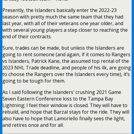
Presently, the Islanders basically enter the 2022-23
season with pretty much the same team that they had
last year, with all of their veterans one year older, and
with several young players a step closer to reaching the
end of their contracts.
Sure, trades can be made, but unless the Islanders are
going to rent someone (and again, if it comes to Rangers
vs Islanders, Patrick Kane, the assumed top rental of the
2023 NHL Trade deadline, and people of his ilk, are going
to choose the Rangers over the Islanders every time), it’s
going to be tough for them.
As I said following the Islanders’ crushing 2021 Game
Seven Eastern Conference loss to the Tampa Bay
Lightning; I feel their window is closed. They will have to
rebuild, and hope that Barzal stays for the ride. They will
also have to hope that Lamoriello finally sees the light,
and retires once and for all.