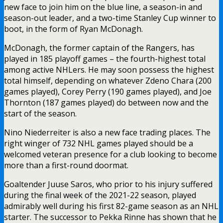
new face to join him on the blue line, a season-in and
season-out leader, and a two-time Stanley Cup winner to
boot, in the form of Ryan McDonagh.
McDonagh, the former captain of the Rangers, has
played in 185 playoff games – the fourth-highest total
among active NHLers. He may soon possess the highest
total himself, depending on whatever Zdeno Chara (200
games played), Corey Perry (190 games played), and Joe
Thornton (187 games played) do between now and the
start of the season.
Nino Niederreiter is also a new face trading places. The
right winger of 732 NHL games played should be a
welcomed veteran presence for a club looking to become
more than a first-round doormat.
Goaltender Juuse Saros, who prior to his injury suffered
during the final week of the 2021-22 season, played
admirably well during his first 82-game season as an NHL
starter. The successor to Pekka Rinne has shown that he