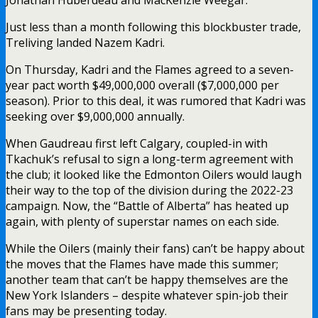
Just less than a month following this blockbuster trade,
Treliving landed Nazem Kadri.
On Thursday, Kadri and the Flames agreed to a seven-
year pact worth $49,000,000 overall ($7,000,000 per
season). Prior to this deal, it was rumored that Kadri was
seeking over $9,000,000 annually.
When Gaudreau first left Calgary, coupled-in with
Tkachuk’s refusal to sign a long-term agreement with
the club; it looked like the Edmonton Oilers would laugh
their way to the top of the division during the 2022-23
campaign. Now, the “Battle of Alberta” has heated up
again, with plenty of superstar names on each side.
While the Oilers (mainly their fans) can’t be happy about
the moves that the Flames have made this summer;
another team that can’t be happy themselves are the
New York Islanders – despite whatever spin-job their
fans may be presenting today.