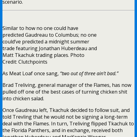
scenario.
Similar to how no one could have
predicted Gaudreau to Columbus; no one
could’ve predicted a midnight summer
trade featuring Jonathan Huberdeau and
Matt Tkachuk trading places. Photo
Credit: Clutchpoints
As Meat Loaf once sang,
“two out of three ain’t bad.”
Brad Treliving, general manager of the Flames, has now
pulled off one of the best cases of turning chicken shit
into chicken salad.
Once Gaudreau left, Tkachuk decided to follow suit, and
told Trevling that he would not be signing a long-term
deal with the Flames. In turn, Treliving flipped Tkachuk to
the Florida Panthers, and in exchange, received both
Jonathan Huberdeau and MacKenzie Weegar.