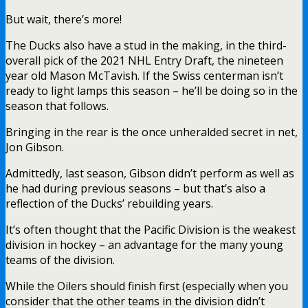
But wait, there’s more!
The Ducks also have a stud in the making, in the third-
overall pick of the 2021 NHL Entry Draft, the nineteen
year old Mason McTavish. If the Swiss centerman isn’t
ready to light lamps this season – he’ll be doing so in the
season that follows.
Bringing in the rear is the once unheralded secret in net,
Jon Gibson.
Admittedly, last season, Gibson didn’t perform as well as
he had during previous seasons – but that’s also a
reflection of the Ducks’ rebuilding years.
It’s often thought that the Pacific Division is the weakest
division in hockey – an advantage for the many young
teams of the division.
While the Oilers should finish first (especially when you
consider that the other teams in the division didn’t