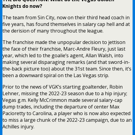
Knights do now?
The team from Sin City, now on their third head coach in
five years, has found themselves in salary cap hell and at
the derision of many throughout the league.
The franchise made the unpopular decision to jettison
the face of their franchise, Marc-Andre Fleury, just last
year, which led to the goalie’s agent, Allan Walsh, into
making several disparaging remarks (and that sword-in-
the-back picture too) about the 31st team. Since then, it’s
been a downward spiral on the Las Vegas strip.
Prior to the news of VGK’s starting goaltender, Robin
Lehner, missing the 2022-23 season due to a hip injury;
Vegas g.m. Kelly McCrimmon made several salary-cap
dump trades, including the departure of center Max
Pacioretty to Carolina, a player who is now also expected
to miss a large chunk of the 2022-23 campaign, due to an
Achilles injury.