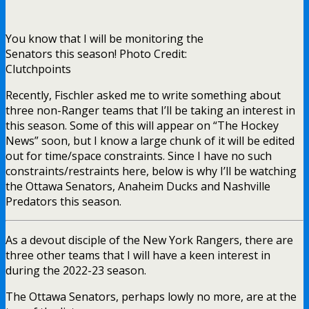
You know that I will be monitoring the
Senators this season! Photo Credit:
Clutchpoints
Recently, Fischler asked me to write something about
three non-Ranger teams that I’ll be taking an interest in
this season. Some of this will appear on “The Hockey
News” soon, but I know a large chunk of it will be edited
out for time/space constraints. Since I have no such
constraints/restraints here, below is why I’ll be watching
the Ottawa Senators, Anaheim Ducks and Nashville
Predators this season.
As a devout disciple of the New York Rangers, there are
three other teams that I will have a keen interest in
during the 2022-23 season.
The Ottawa Senators, perhaps lowly no more, are at the