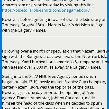
Amazon.com or preorder today by visiting this link:
https://bluecollarblueshirts.com/onegamebook/
However, before getting into all of that, the lede story of
Thursday, August 18th – Nazem Kadri’s decision to sign
with the Calgary Flames.
Following over a month of speculation that Nazem Kadri w
sign with the Rangers’ crosstown rivals, the New York Isla
Thursday, Kadri burned Lou Lamoriello & company and ins
with a team over 2,000 miles away, the Calgary Flames.
Going into the 2022 NHL Free Agency period (which
began on July 13th), newly minted Stanley Cup champion,
center Nazem Kadri, was the top prize of the class.
However, just one day prior to the opening of free
agency, Flames’ superstar, Johnny Gaudreau, made
himself the head of the class when he decided to spurn
the only team that he’s ever known at the eleventh hour.