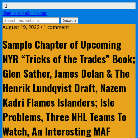
BlueCollarBlueShirts.com
August 19, 2022 • 1 comment
Sample Chapter of Upcoming
NYR “Tricks of the Trades” Book;
Glen Sather, James Dolan & The
Henrik Lundqvist Draft, Nazem
Kadri Flames Islanders; Isle
Problems, Three NHL Teams To
Watch, An Interesting MAF