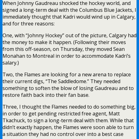
When Johnny Gaudreau shocked the hockey world, and
signed a long-term deal with the Columbus Blue Jackets, I
immediately thought that Kadri would wind up in Calgary,
and for three reasons:
One, with “Johnny Hockey” out of the picture, Calgary had
the money to make it happen. (Following their moves
from this off-season, on Thursday, they moved Sean
Monahan to Montreal in order to accommodate Kadri’s
salary.)
Two, the Flames are looking for a new arena to replace
their current digs, “The Saddledome.” They needed
something to soften the blow of losing Gaudreau and to
restore faith back into their fan base.
Three, I thought the Flames needed to do something big,
in order to get pending restricted free agent, Matt
Tkachuck, to sign a long-term deal with them. While that
didn’t exactly happen, the Flames were soon able to turn
a situation they had no control over into a best case