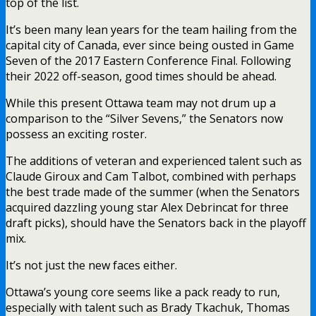
top of the list.
It’s been many lean years for the team hailing from the
capital city of Canada, ever since being ousted in Game
Seven of the 2017 Eastern Conference Final. Following
their 2022 off-season, good times should be ahead.
While this present Ottawa team may not drum up a
comparison to the “Silver Sevens,” the Senators now
possess an exciting roster.
The additions of veteran and experienced talent such as
Claude Giroux and Cam Talbot, combined with perhaps
the best trade made of the summer (when the Senators
acquired dazzling young star Alex Debrincat for three
draft picks), should have the Senators back in the playoff
mix.
It’s not just the new faces either.
Ottawa’s young core seems like a pack ready to run,
especially with talent such as Brady Tkachuk, Thomas