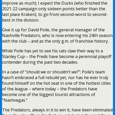
improve as much); I expect the Ducks (who finished the
2021-22 campaign only sixteen points better than the
last place Kraken), to go from second-worst to second-
best in the division.
Give it up for David Poile, the general manager of the
Nashville Predators, who is now entering his 24th season
with the club – and as the only g.m. of franchise history.
While Poile has yet to see his cats claw their way to a
Stanley Cup – the Preds have become a perennial playoff
contender during the past two decades.
In a case of “should we or shouldn’t we?”; Poile’s team
hasn’t embraced a full rebuild yet, nor has he ever truly
found himself on the hot seat in one of the hottest cities
of the league – where today – the Predators have
become one of the biggest tourist attractions of
“Nashvegas.”
The Predators, always in it to win it, have been eliminated