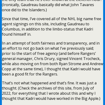
(Ironically, Gaudreau basically did what John Tavares
once did to the Islanders.)
Since that time, I’ve covered all of the NHL big name free
agent signings on this site, including Gaudreau to
Columbus, in addition to the limbo-status that Kadri
found himself in.
In an attempt of both fairness and transparency, and in
an effort to not go back on what I’ve previously said;
prior to the start of free agency (and before Rangers’
general manager, Chris Drury, signed Vincent Trocheck,
while also moving on from both Ryan Strome and Andrew
Copp at the same time), I thought that Kadri would have
been a good fit for the Rangers.
That’s not what happened and that’s fine. It was just a
thought. (Check the archives of this site, from July of
2022, for everything that I wrote about this and why I
thought that Kadri would have worked in the Big Apple.)