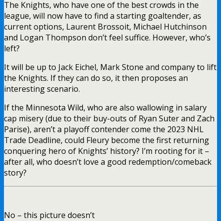
The Knights, who have one of the best crowds in the
league, will now have to find a starting goaltender, as
current options, Laurent Brossoit, Michael Hutchinson
and Logan Thompson don’t feel suffice. However, who’s
left?
It will be up to Jack Eichel, Mark Stone and company to lift
the Knights. If they can do so, it then proposes an
interesting scenario.
If the Minnesota Wild, who are also wallowing in salary
cap misery (due to their buy-outs of Ryan Suter and Zach
Parise), aren’t a playoff contender come the 2023 NHL
Trade Deadline, could Fleury become the first returning
conquering hero of Knights’ history? I’m rooting for it –
after all, who doesn’t love a good redemption/comeback
story?
No – this picture doesn’t