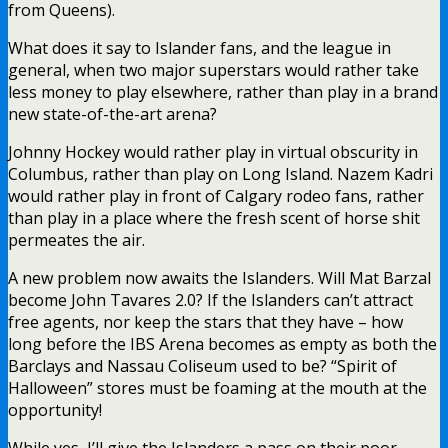
from Queens).
What does it say to Islander fans, and the league in
general, when two major superstars would rather take
less money to play elsewhere, rather than play in a brand
new state-of-the-art arena?
Johnny Hockey would rather play in virtual obscurity in
Columbus, rather than play on Long Island. Nazem Kadri
would rather play in front of Calgary rodeo fans, rather
than play in a place where the fresh scent of horse shit
permeates the air.
A new problem now awaits the Islanders. Will Mat Barzal
become John Tavares 2.0? If the Islanders can’t attract
free agents, nor keep the stars that they have – how
long before the IBS Arena becomes as empty as both the
Barclays and Nassau Coliseum used to be? “Spirit of
Halloween” stores must be foaming at the mouth at the
opportunity!
While yes, I’ll give the Islanders a pass on their poor