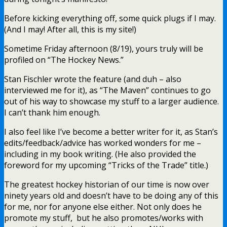
Before kicking everything off, some quick plugs if I may.
(And I may! After all, this is my site!)
Sometime Friday afternoon (8/19), yours truly will be
profiled on “The Hockey News.”
Stan Fischler wrote the feature (and duh – also
interviewed me for it), as “The Maven” continues to go
out of his way to showcase my stuff to a larger audience.
I can’t thank him enough.
I also feel like I’ve become a better writer for it, as Stan’s
edits/feedback/advice has worked wonders for me –
including in my book writing. (He also provided the
foreword for my upcoming “Tricks of the Trade” title.)
The greatest hockey historian of our time is now over
ninety years old and doesn’t have to be doing any of this
for me, nor for anyone else either. Not only does he
promote my stuff, but he also promotes/works with