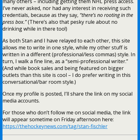
many others – including getting them NHL press access.
I’ve never asked, nor had any interest in receiving such
credentials, because as they say,
“there’s no rooting in the
press box.”
(There’s also that pesky rule about no
drinking while in there too!)
As both Stan and I have relayed to each other, this site
allows me to write in one style, while my other stuff is
written in a different (professional/less commas) style. In
turn, I walk a fine line, as a “semi-professional writer.”
(And while book sales and being featured on bigger
outlets than this site is cool – I do prefer writing in this
conversational/bar room style.)
Once my profile is posted, I’ll share the link on my social
media accounts.
For those who don’t follow me on social media, the link
will appear sometime on Friday afternoon here:
https://thehockeynews.com/tag/stan-fischler