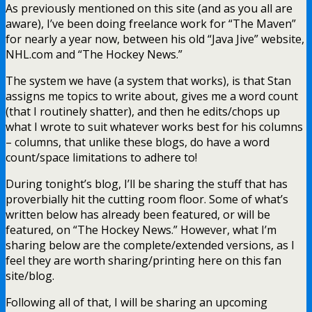
As previously mentioned on this site (and as you all are
aware), I’ve been doing freelance work for “The Maven”
for nearly a year now, between his old “Java Jive” website,
NHL.com and “The Hockey News.”
The system we have (a system that works), is that Stan
assigns me topics to write about, gives me a word count
(that I routinely shatter), and then he edits/chops up
what I wrote to suit whatever works best for his columns
– columns, that unlike these blogs, do have a word
count/space limitations to adhere to!
During tonight’s blog, I’ll be sharing the stuff that has
proverbially hit the cutting room floor. Some of what’s
written below has already been featured, or will be
featured, on “The Hockey News.” However, what I’m
sharing below are the complete/extended versions, as I
feel they are worth sharing/printing here on this fan
site/blog.
Following all of that, I will be sharing an upcoming