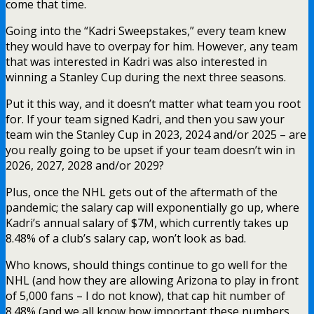
come that time.
Going into the “Kadri Sweepstakes,” every team knew
they would have to overpay for him. However, any team
that was interested in Kadri was also interested in
winning a Stanley Cup during the next three seasons.
Put it this way, and it doesn’t matter what team you root
for. If your team signed Kadri, and then you saw your
team win the Stanley Cup in 2023, 2024 and/or 2025 – are
you really going to be upset if your team doesn’t win in
2026, 2027, 2028 and/or 2029?
Plus, once the NHL gets out of the aftermath of the
pandemic; the salary cap will exponentially go up, where
Kadri’s annual salary of $7M, which currently takes up
8.48% of a club’s salary cap, won’t look as bad.
Who knows, should things continue to go well for the
NHL (and how they are allowing Arizona to play in front
of 5,000 fans – I do not know), that cap hit number of
8.48% (and we all know how important these numbers