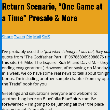
Return Scenario, “One Game at
a Time” Presale & More
Share
Tweet
Pin
Mail
SMS
I’ve probably used the
“just when I thought I was out, they pu
quote from “The Godfather Part III” 9678689696986876 ti
this site. (Hi Mike The Esquire, Rich M. and David M. – they
ending exaggerations.) However, after saying on Monday t
in a week, we do have some real news to talk about tonight
bonus, I’m including another sample chapter from my upco
the Trade” book for you.
Greetings and salutations everyone and welcome to
another blog here on BlueCollarBlueShirts.com. Be
forewarned – I’m going to be jumping all over the place
during tonight’s manifesto!