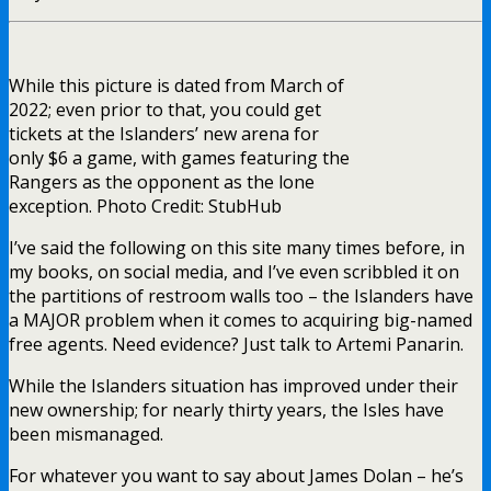
While this picture is dated from March of
2022; even prior to that, you could get
tickets at the Islanders’ new arena for
only $6 a game, with games featuring the
Rangers as the opponent as the lone
exception. Photo Credit: StubHub
I’ve said the following on this site many times before, in
my books, on social media, and I’ve even scribbled it on
the partitions of restroom walls too – the Islanders have
a MAJOR problem when it comes to acquiring big-named
free agents. Need evidence? Just talk to Artemi Panarin.
While the Islanders situation has improved under their
new ownership; for nearly thirty years, the Isles have
been mismanaged.
For whatever you want to say about James Dolan – he’s