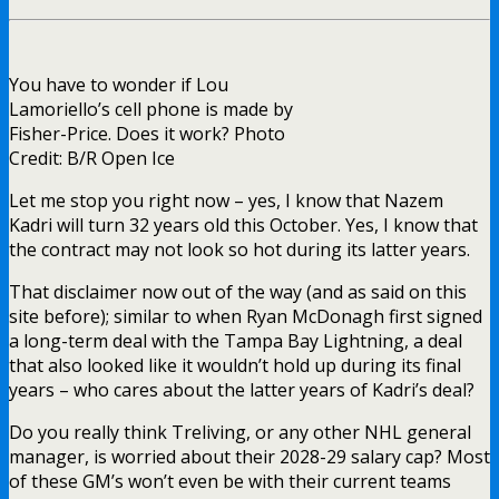
You have to wonder if Lou
Lamoriello’s cell phone is made by
Fisher-Price. Does it work? Photo
Credit: B/R Open Ice
Let me stop you right now – yes, I know that Nazem
Kadri will turn 32 years old this October. Yes, I know that
the contract may not look so hot during its latter years.
That disclaimer now out of the way (and as said on this
site before); similar to when Ryan McDonagh first signed
a long-term deal with the Tampa Bay Lightning, a deal
that also looked like it wouldn’t hold up during its final
years – who cares about the latter years of Kadri’s deal?
Do you really think Treliving, or any other NHL general
manager, is worried about their 2028-29 salary cap? Most
of these GM’s won’t even be with their current teams