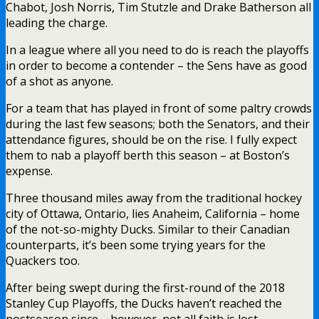
Chabot, Josh Norris, Tim Stutzle and Drake Batherson all
leading the charge.
In a league where all you need to do is reach the playoffs
in order to become a contender – the Sens have as good
of a shot as anyone.
For a team that has played in front of some paltry crowds
during the last few seasons; both the Senators, and their
attendance figures, should be on the rise. I fully expect
them to nab a playoff berth this season – at Boston’s
expense.
Three thousand miles away from the traditional hockey
city of Ottawa, Ontario, lies Anaheim, California – home
of the not-so-mighty Ducks. Similar to their Canadian
counterparts, it’s been some trying years for the
Quackers too.
After being swept during the first-round of the 2018
Stanley Cup Playoffs, the Ducks haven’t reached the
postseason since – however, not all faith is lost.