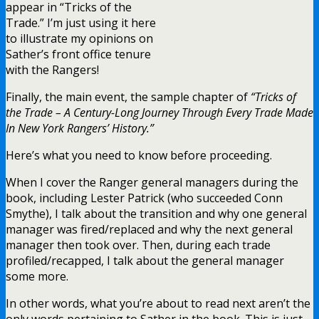
appear in “Tricks of the
Trade.” I’m just using it here
to illustrate my opinions on
Sather’s front office tenure
with the Rangers!
Finally, the main event, the sample chapter of
“Tricks of
the Trade – A Century-Long Journey Through Every Trade Made
In New York Rangers’ History.”
Here’s what you need to know before proceeding.
When I cover the Ranger general managers during the
book, including Lester Patrick (who succeeded Conn
Smythe), I talk about the transition and why one general
manager was fired/replaced and why the next general
manager then took over. Then, during each trade
profiled/recapped, I talk about the general manager
some more.
In other words, what you’re about to read next aren’t the
only words pertaining to Sather in the book. This is just