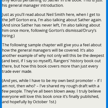
his general manager introduction.
Just as you’ll read about Neil Smith here, when I get to
the Jeff Gorton era, I’m also talking about Sather again.
(And since Sather has never left, I’m also talking about
him once more, following Gorton’s dismissal/Drury’s
hiring.)
The following sample chapter will give you a feel about
how the general managers will be covered. It’s also
another example of why not only will this be the deepest
(and best, if I say so myself), Rangers’ history book out
there, but how this book covers more than just every
trade ever made.
(And yes, while I have to be my own best promoter – if I
am not, then who? – I’ve shared my rough draft with a
few people. They’ve all been blown away. I truly believe
everyone will love this book once it’s finally published,
and hopefully by October 1st.)