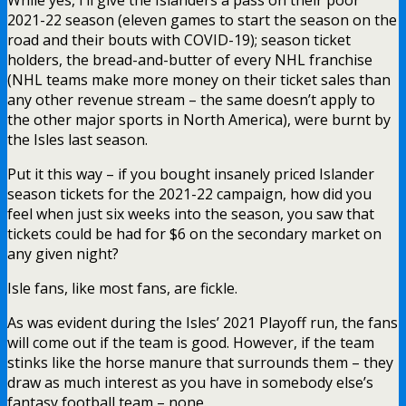
2021-22 season (eleven games to start the season on the
road and their bouts with COVID-19); season ticket
holders, the bread-and-butter of every NHL franchise
(NHL teams make more money on their ticket sales than
any other revenue stream – the same doesn’t apply to
the other major sports in North America), were burnt by
the Isles last season.
Put it this way – if you bought insanely priced Islander
season tickets for the 2021-22 campaign, how did you
feel when just six weeks into the season, you saw that
tickets could be had for $6 on the secondary market on
any given night?
Isle fans, like most fans, are fickle.
As was evident during the Isles’ 2021 Playoff run, the fans
will come out if the team is good. However, if the team
stinks like the horse manure that surrounds them – they
draw as much interest as you have in somebody else’s
fantasy football team – none.