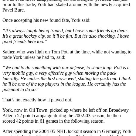
prior to this trade, York had skated around with the newly acquired
Pavel Bure.
Once accepting his new found fate, York said:
“It’s always tough being traded, but I have some friends up there.
It’s a great hockey city, so it’ll be fun. But it’s also shocking. I have
good friends here too.”
Sather, who was high on Tom Poti at the time, while not wanting to
trade York unless he had to, said:
“We had to do something with our defense, to shore it up. Poti is a
very mobile guy, a very effective guy when moving the puck
laterally. He makes the first move well, skating the puck out. I think
he’ll be one of the top players in the league. He certainly has the
potential to do so.”
That’s not exactly how it played out.
York, now in Oil Town, picked up where he left off on Broadway.
After a 52 point campaign during the 2002-03 season, he then
scored 42 points in 61 games in the following season.
After spending the 2004-05 NHL lockout season in Germany; York