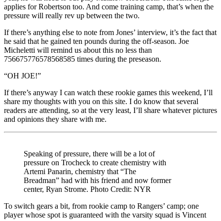
applies for Robertson too. And come training camp, that’s when the
pressure will really rev up between the two.
If there’s anything else to note from Jones’ interview, it’s the fact that
he said that he gained ten pounds during the off-season. Joe
Micheletti will remind us about this no less than
756675776578568585 times during the preseason.
“OH JOE!”
If there’s anyway I can watch these rookie games this weekend, I’ll
share my thoughts with you on this site. I do know that several
readers are attending, so at the very least, I’ll share whatever pictures
and opinions they share with me.
Speaking of pressure, there will be a lot of
pressure on Trocheck to create chemistry with
Artemi Panarin, chemistry that “The
Breadman” had with his friend and now former
center, Ryan Strome. Photo Credit: NYR
To switch gears a bit, from rookie camp to Rangers’ camp; one
player whose spot is guaranteed with the varsity squad is Vincent