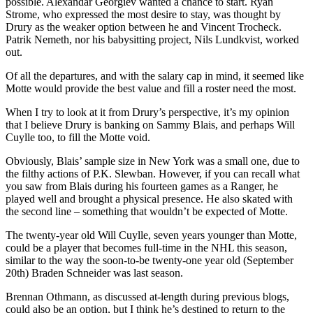
possible. Alexandar Georgiev wanted a chance to start. Ryan
Strome, who expressed the most desire to stay, was thought by
Drury as the weaker option between he and Vincent Trocheck.
Patrik Nemeth, nor his babysitting project, Nils Lundkvist, worked
out.
Of all the departures, and with the salary cap in mind, it seemed like
Motte would provide the best value and fill a roster need the most.
When I try to look at it from Drury’s perspective, it’s my opinion
that I believe Drury is banking on Sammy Blais, and perhaps Will
Cuylle too, to fill the Motte void.
Obviously, Blais’ sample size in New York was a small one, due to
the filthy actions of P.K. Slewban. However, if you can recall what
you saw from Blais during his fourteen games as a Ranger, he
played well and brought a physical presence. He also skated with
the second line – something that wouldn’t be expected of Motte.
The twenty-year old Will Cuylle, seven years younger than Motte,
could be a player that becomes full-time in the NHL this season,
similar to the way the soon-to-be twenty-one year old (September
20th) Braden Schneider was last season.
Brennan Othmann, as discussed at-length during previous blogs,
could also be an option, but I think he’s destined to return to the