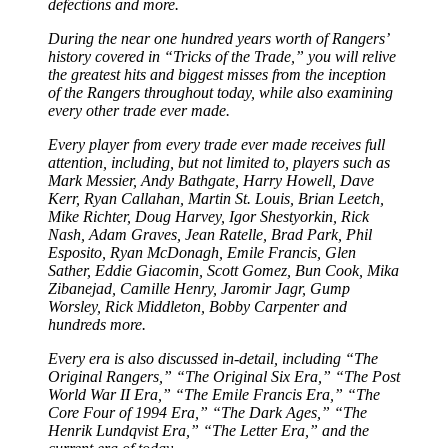
defections and more.
During the near one hundred years worth of Rangers’
history covered in “Tricks of the Trade,” you will relive
the greatest hits and biggest misses from the inception
of the Rangers throughout today, while also examining
every other trade ever made.
Every player from every trade ever made receives full
attention, including, but not limited to, players such as
Mark Messier, Andy Bathgate, Harry Howell, Dave
Kerr, Ryan Callahan, Martin St. Louis, Brian Leetch,
Mike Richter, Doug Harvey, Igor Shestyorkin, Rick
Nash, Adam Graves, Jean Ratelle, Brad Park, Phil
Esposito, Ryan McDonagh, Emile Francis, Glen
Sather, Eddie Giacomin, Scott Gomez, Bun Cook, Mika
Zibanejad, Camille Henry, Jaromir Jagr, Gump
Worsley, Rick Middleton, Bobby Carpenter and
hundreds more.
Every era is also discussed in-detail, including “The
Original Rangers,” “The Original Six Era,” “The Post
World War II Era,” “The Emile Francis Era,” “The
Core Four of 1994 Era,” “The Dark Ages,” “The
Henrik Lundqvist Era,” “The Letter Era,” and the