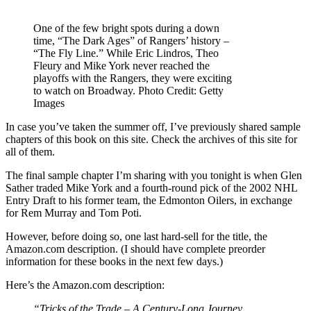
One of the few bright spots during a down
time, “The Dark Ages” of Rangers’ history –
“The Fly Line.” While Eric Lindros, Theo
Fleury and Mike York never reached the
playoffs with the Rangers, they were exciting
to watch on Broadway. Photo Credit: Getty
Images
In case you’ve taken the summer off, I’ve previously shared sample
chapters of this book on this site. Check the archives of this site for
all of them.
The final sample chapter I’m sharing with you tonight is when Glen
Sather traded Mike York and a fourth-round pick of the 2002 NHL
Entry Draft to his former team, the Edmonton Oilers, in exchange
for Rem Murray and Tom Poti.
However, before doing so, one last hard-sell for the title, the
Amazon.com description. (I should have complete preorder
information for these books in the next few days.)
Here’s the Amazon.com description:
“Tricks of the Trade – A Century-Long Journey