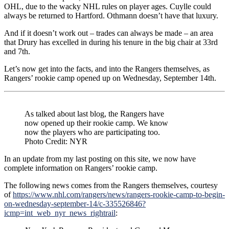
OHL, due to the wacky NHL rules on player ages. Cuylle could
always be returned to Hartford. Othmann doesn’t have that luxury.
And if it doesn’t work out – trades can always be made – an area
that Drury has excelled in during his tenure in the big chair at 33rd
and 7th.
Let’s now get into the facts, and into the Rangers themselves, as
Rangers’ rookie camp opened up on Wednesday, September 14th.
As talked about last blog, the Rangers have
now opened up their rookie camp. We know
now the players who are participating too.
Photo Credit: NYR
In an update from my last posting on this site, we now have
complete information on Rangers’ rookie camp.
The following news comes from the Rangers themselves, courtesy
of
https://www.nhl.com/rangers/news/rangers-rookie-camp-to-begin-
on-wednesday-september-14/c-335526846?
icmp=int_web_nyr_news_rightrail
: