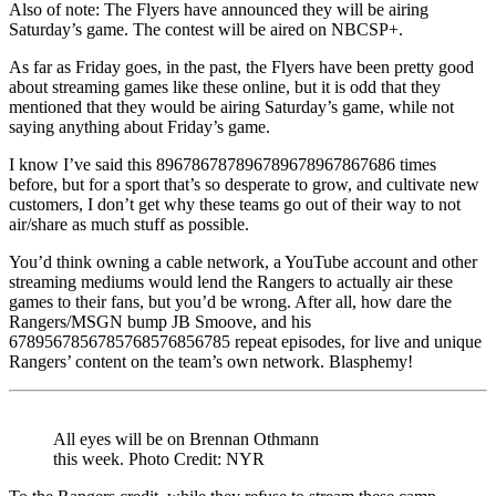
Also of note: The Flyers have announced they will be airing
Saturday’s game. The contest will be aired on NBCSP+.
As far as Friday goes, in the past, the Flyers have been pretty good
about streaming games like these online, but it is odd that they
mentioned that they would be airing Saturday’s game, while not
saying anything about Friday’s game.
I know I’ve said this 896786787896789678967867686 times
before, but for a sport that’s so desperate to grow, and cultivate new
customers, I don’t get why these teams go out of their way to not
air/share as much stuff as possible.
You’d think owning a cable network, a YouTube account and other
streaming mediums would lend the Rangers to actually air these
games to their fans, but you’d be wrong. After all, how dare the
Rangers/MSGN bump JB Smoove, and his
6789567856785768576856785 repeat episodes, for live and unique
Rangers’ content on the team’s own network. Blasphemy!
All eyes will be on Brennan Othmann
this week. Photo Credit: NYR