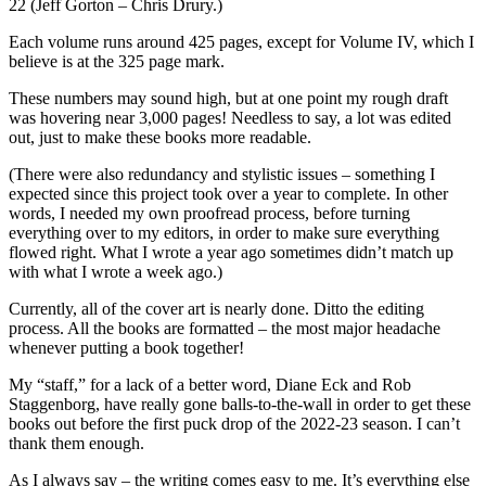
22 (Jeff Gorton – Chris Drury.)
Each volume runs around 425 pages, except for Volume IV, which I
believe is at the 325 page mark.
These numbers may sound high, but at one point my rough draft
was hovering near 3,000 pages! Needless to say, a lot was edited
out, just to make these books more readable.
(There were also redundancy and stylistic issues – something I
expected since this project took over a year to complete. In other
words, I needed my own proofread process, before turning
everything over to my editors, in order to make sure everything
flowed right. What I wrote a year ago sometimes didn’t match up
with what I wrote a week ago.)
Currently, all of the cover art is nearly done. Ditto the editing
process. All the books are formatted – the most major headache
whenever putting a book together!
My “staff,” for a lack of a better word, Diane Eck and Rob
Staggenborg, have really gone balls-to-the-wall in order to get these
books out before the first puck drop of the 2022-23 season. I can’t
thank them enough.
As I always say – the writing comes easy to me. It’s everything else