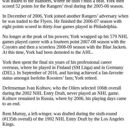
was traded to the Islanders, where he didn’t miss a beat. York then
scored 52 points for the Rangers’ rival during the 2005-06 season.
In December of 2006, York joined another Rangers’ adversary when
he was traded to the Flyers. He finished the 2006-07 season with
eight points scored in thirty-four games played in Philadelphia.
No longer at the peak of his powers; York wrapped up his 579 NHL
games played career with a fourteen point 2007-08 season with the
Coyotes and then a scoreless 2008-09 season with the Blue Jackets.
At this time, York had been demoted to the AHL.
York then spent the final six years of his professional career
overseas, where he played in Finland (SM Liiga) and in Germany
(DEL). In September of 2016, and having achieved a fan-favorite
status amongst Iserlohn Roosters’ fans; York retired.
Defenseman Ivan Koltsov, who the Oilers selected 106th overall
during the 2002 NHL Entry Draft, never played an NHL game.
Koltsov remained in Russia, where by 2006, his playing days came
to an end.
Rem Murray, a left-winger, was drafted during the sixth-round
(#135th overall) of the 1992 NHL Entry Draft by the Los Angeles
Kings.