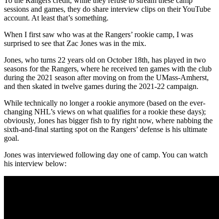
To the Rangers credit, while they refuse to stream these camp
sessions and games, they do share interview clips on their YouTube
account. At least that’s something.
When I first saw who was at the Rangers’ rookie camp, I was
surprised to see that Zac Jones was in the mix.
Jones, who turns 22 years old on October 18th, has played in two
seasons for the Rangers, where he received ten games with the club
during the 2021 season after moving on from the UMass-Amherst,
and then skated in twelve games during the 2021-22 campaign.
While technically no longer a rookie anymore (based on the ever-
changing NHL’s views on what qualifies for a rookie these days);
obviously, Jones has bigger fish to fry right now, where nabbing the
sixth-and-final starting spot on the Rangers’ defense is his ultimate
goal.
Jones was interviewed following day one of camp. You can watch
his interview below: