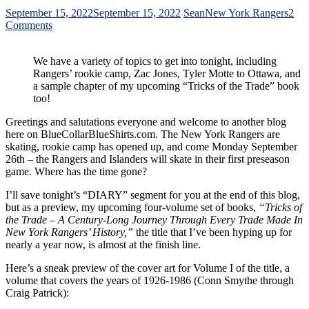
September 15, 2022
September 15, 2022
Sean
New York Rangers
2
on
Comments
Tyler
Motte
We have a variety of topics to get into tonight, including
Takes
Rangers’ rookie camp, Zac Jones, Tyler Motte to Ottawa, and
His
a sample chapter of my upcoming “Tricks of the Trade” book
Apple
too!
Sauce
to
Greetings and salutations everyone and welcome to another blog
Ottawa;
here on BlueCollarBlueShirts.com. The New York Rangers are
Who
skating, rookie camp has opened up, and come Monday September
the
26th – the Rangers and Islanders will skate in their first preseason
Rangers
game. Where has the time gone?
Have
to
I’ll save tonight’s “DIARY” segment for you at the end of this blog,
Replace
but as a preview, my upcoming four-volume set of books,
“Tricks of
Him,
the Trade – A Century-Long Journey Through Every Trade Made In
Zac
New York Rangers’ History,”
the title that I’ve been hyping up for
Jones
nearly a year now, is almost at the finish line.
Embraces
Rangers’
Here’s a sneak preview of the cover art for Volume I of the title, a
Rookie
volume that covers the years of 1926-1986 (Conn Smythe through
Camp;
Craig Patrick):
Vin