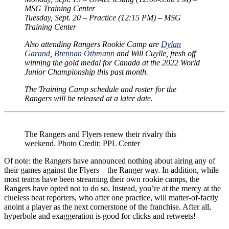
MSG Training Center
Tuesday, Sept. 20 – Practice (12:15 PM) – MSG
Training Center
Also attending Rangers Rookie Camp are
Dylan
Garand
,
Brennan Othmann
and Will Cuylle, fresh off
winning the gold medal for Canada at the 2022 World
Junior Championship this past month.
The Training Camp schedule and roster for the
Rangers will be released at a later date.
The Rangers and Flyers renew their rivalry this
weekend. Photo Credit: PPL Center
Of note: the Rangers have announced nothing about airing any of
their games against the Flyers – the Ranger way. In addition, while
most teams have been streaming their own rookie camps, the
Rangers have opted not to do so. Instead, you’re at the mercy at the
clueless beat reporters, who after one practice, will matter-of-factly
anoint a player as the next cornerstone of the franchise. After all,
hyperbole and exaggeration is good for clicks and retweets!