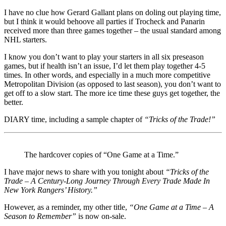
I have no clue how Gerard Gallant plans on doling out playing time,
but I think it would behoove all parties if Trocheck and Panarin
received more than three games together – the usual standard among
NHL starters.
I know you don’t want to play your starters in all six preseason
games, but if health isn’t an issue, I’d let them play together 4-5
times. In other words, and especially in a much more competitive
Metropolitan Division (as opposed to last season), you don’t want to
get off to a slow start. The more ice time these guys get together, the
better.
DIARY time, including a sample chapter of
“Tricks of the Trade!”
The hardcover copies of “One Game at a Time.”
I have major news to share with you tonight about
“Tricks of the
Trade – A Century-Long Journey Through Every Trade Made In
New York Rangers’ History.”
However, as a reminder, my other title,
“One Game at a Time – A
Season to Remember”
is now on-sale.