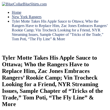
Home
New York Rangers
Tyler Motte Takes His Apple Sauce to Ottawa; Who the
Rangers Have to Replace Him, Zac Jones Embraces Rangers’
Rookie Camp; Vin Trocheck Looking for a Friend, NYR
Streaming Issues, Sample Chapter of “Tricks of the Trade,”
Tom Poti, “The Fly Line” & More
Tyler Motte Takes His Apple Sauce to
Ottawa; Who the Rangers Have to
Replace Him, Zac Jones Embraces
Rangers’ Rookie Camp; Vin Trocheck
Looking for a Friend, NYR Streaming
Issues, Sample Chapter of “Tricks of the
Trade,” Tom Poti, “The Fly Line” &
More