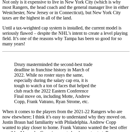
Not only is it expensive to live in New York City (which is why
most Rangers, the head coach and the general manager live in either
Westchester, New Jersey or in Connecticut), but New York City
taxes are the highest in all of the land.
Until a tax-weighted cap system is installed, the current model is
seriously flawed – despite the NHL’s intent to create a level playing
field. It’s one of the reasons why Tampa has been so good for so
many years!
Drury masterminded the second-best trade
deadline in franchise history in March of
2022. While no roster stays the same,
especially during the salary cap era, it is
tough to watch a ton of faces that helped the
club reach the 2022 Eastern Conference
Final move on, including Motte, Andrew
Copp, Frank Vatrano, Ryan Strome, etc.
When it comes to the players from the 2021-22 Rangers who are
now elsewhere; I think it’s easy to understand why they moved on.
Justin Braun had familiarity with Philadelphia. Andrew Copp
wanted to play closer to home. Frank Vatrano wanted the best offer