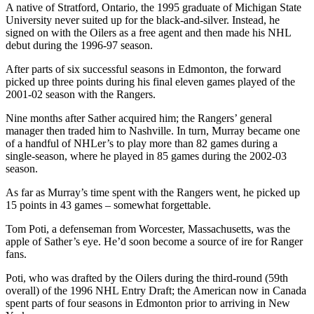
A native of Stratford, Ontario, the 1995 graduate of Michigan State
University never suited up for the black-and-silver. Instead, he
signed on with the Oilers as a free agent and then made his NHL
debut during the 1996-97 season.
After parts of six successful seasons in Edmonton, the forward
picked up three points during his final eleven games played of the
2001-02 season with the Rangers.
Nine months after Sather acquired him; the Rangers’ general
manager then traded him to Nashville. In turn, Murray became one
of a handful of NHLer’s to play more than 82 games during a
single-season, where he played in 85 games during the 2002-03
season.
As far as Murray’s time spent with the Rangers went, he picked up
15 points in 43 games – somewhat forgettable.
Tom Poti, a defenseman from Worcester, Massachusetts, was the
apple of Sather’s eye. He’d soon become a source of ire for Ranger
fans.
Poti, who was drafted by the Oilers during the third-round (59th
overall) of the 1996 NHL Entry Draft; the American now in Canada
spent parts of four seasons in Edmonton prior to arriving in New