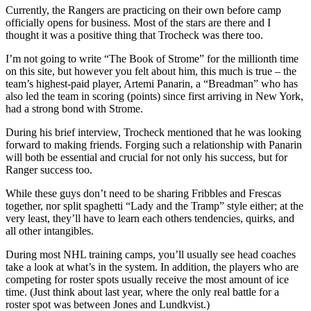
Currently, the Rangers are practicing on their own before camp
officially opens for business. Most of the stars are there and I
thought it was a positive thing that Trocheck was there too.
I’m not going to write “The Book of Strome” for the millionth time
on this site, but however you felt about him, this much is true – the
team’s highest-paid player, Artemi Panarin, a “Breadman” who has
also led the team in scoring (points) since first arriving in New York,
had a strong bond with Strome.
During his brief interview, Trocheck mentioned that he was looking
forward to making friends. Forging such a relationship with Panarin
will both be essential and crucial for not only his success, but for
Ranger success too.
While these guys don’t need to be sharing Fribbles and Frescas
together, nor split spaghetti “Lady and the Tramp” style either; at the
very least, they’ll have to learn each others tendencies, quirks, and
all other intangibles.
During most NHL training camps, you’ll usually see head coaches
take a look at what’s in the system. In addition, the players who are
competing for roster spots usually receive the most amount of ice
time. (Just think about last year, where the only real battle for a
roster spot was between Jones and Lundkvist.)