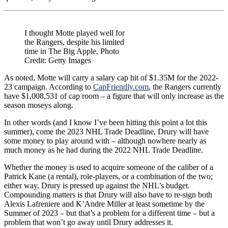
I thought Motte played well for
the Rangers, despite his limited
time in The Big Apple. Photo
Credit: Getty Images
As noted, Motte will carry a salary cap hit of $1.35M for the 2022-
23 campaign. According to
CapFriendly.com
, the Rangers currently
have $1,008,531 of cap room – a figure that will only increase as the
season moseys along.
In other words (and I know I’ve been hitting this point a lot this
summer), come the 2023 NHL Trade Deadline, Drury will have
some money to play around with – although nowhere nearly as
much money as he had during the 2022 NHL Trade Deadline.
Whether the money is used to acquire someone of the caliber of a
Patrick Kane (a rental), role-players, or a combination of the two;
either way, Drury is pressed up against the NHL’s budget.
Compounding matters is that Drury will also have to re-sign both
Alexis Lafreniere and K’Andre Miller at least sometime by the
Summer of 2023 – but that’s a problem for a different time – but a
problem that won’t go away until Drury addresses it.