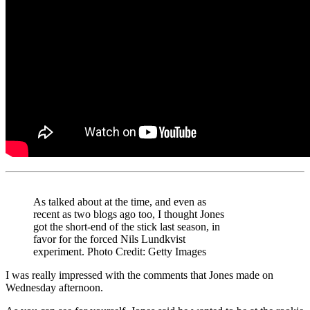
As talked about at the time, and even as
recent as two blogs ago too, I thought Jones
got the short-end of the stick last season, in
favor for the forced Nils Lundkvist
experiment. Photo Credit: Getty Images
I was really impressed with the comments that Jones made on
Wednesday afternoon.