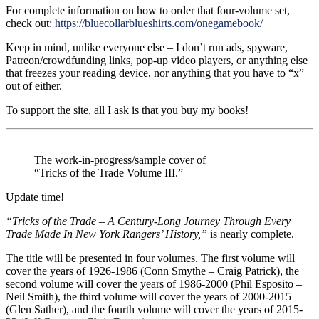
For complete information on how to order that four-volume set,
check out:
https://bluecollarblueshirts.com/onegamebook/
Keep in mind, unlike everyone else – I don’t run ads, spyware,
Patreon/crowdfunding links, pop-up video players, or anything else
that freezes your reading device, nor anything that you have to “x”
out of either.
To support the site, all I ask is that you buy my books!
The work-in-progress/sample cover of
“Tricks of the Trade Volume III.”
Update time!
“Tricks of the Trade – A Century-Long Journey Through Every
Trade Made In New York Rangers’ History,”
is nearly complete.
The title will be presented in four volumes. The first volume will
cover the years of 1926-1986 (Conn Smythe – Craig Patrick), the
second volume will cover the years of 1986-2000 (Phil Esposito –
Neil Smith), the third volume will cover the years of 2000-2015
(Glen Sather), and the fourth volume will cover the years of 2015-