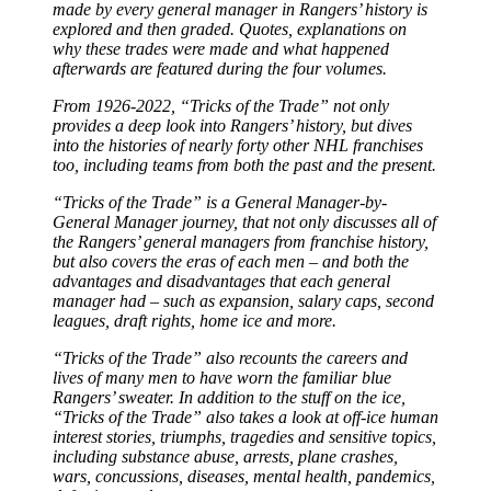
made by every general manager in Rangers’ history is
explored and then graded. Quotes, explanations on
why these trades were made and what happened
afterwards are featured during the four volumes.
From 1926-2022, “Tricks of the Trade” not only
provides a deep look into Rangers’ history, but dives
into the histories of nearly forty other NHL franchises
too, including teams from both the past and the present.
“Tricks of the Trade” is a General Manager-by-
General Manager journey, that not only discusses all of
the Rangers’ general managers from franchise history,
but also covers the eras of each men – and both the
advantages and disadvantages that each general
manager had – such as expansion, salary caps, second
leagues, draft rights, home ice and more.
“Tricks of the Trade” also recounts the careers and
lives of many men to have worn the familiar blue
Rangers’ sweater. In addition to the stuff on the ice,
“Tricks of the Trade” also takes a look at off-ice human
interest stories, triumphs, tragedies and sensitive topics,
including substance abuse, arrests, plane crashes,
wars, concussions, diseases, mental health, pandemics,