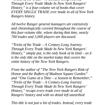
Through Every Trade Made In New York Rangers’
History,” is a four-volume set of books that cover
EVERY SINGLE TRADE ever made in all of New York
Rangers history.
All twelve Ranger general managers are extensively
and chronologically covered throughout the course of
this four-volume title, where during that time, nearly
700 trades and 3,000 players are discussed.
“Tricks of the Trade – A Century-Long Journey
Through Every Trade Made In New York Rangers’
History,” simply put, is the only book of its kind – as it
is the only title on the market today that covers the
entire history of the New York Rangers.
From the author of “The New York Rangers Rink of
Honor and the Rafters of Madison Square Garden”
and “One Game at a Time – a Season to Remember;”
“Tricks of the Trade – A Century-Long Journey
Through Every Trade Made In New York Rangers’
History,” recaps every trade ever made in all of
Rangers’ history and with no detail left unearthed.
This title is not just a list of trades. Instead, every trade