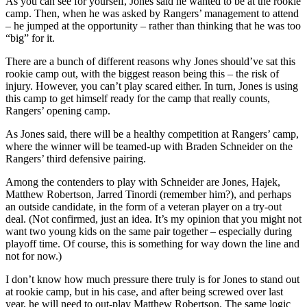
As you can see for yourself, Jones said he wanted to be at the rookie
camp. Then, when he was asked by Rangers’ management to attend
– he jumped at the opportunity – rather than thinking that he was too
“big” for it.
There are a bunch of different reasons why Jones should’ve sat this
rookie camp out, with the biggest reason being this – the risk of
injury. However, you can’t play scared either. In turn, Jones is using
this camp to get himself ready for the camp that really counts,
Rangers’ opening camp.
As Jones said, there will be a healthy competition at Rangers’ camp,
where the winner will be teamed-up with Braden Schneider on the
Rangers’ third defensive pairing.
Among the contenders to play with Schneider are Jones, Hajek,
Matthew Robertson, Jarred Tinordi (remember him?), and perhaps
an outside candidate, in the form of a veteran player on a try-out
deal. (Not confirmed, just an idea. It’s my opinion that you might not
want two young kids on the same pair together – especially during
playoff time. Of course, this is something for way down the line and
not for now.)
I don’t know how much pressure there truly is for Jones to stand out
at rookie camp, but in his case, and after being screwed over last
year, he will need to out-play Matthew Robertson. The same logic