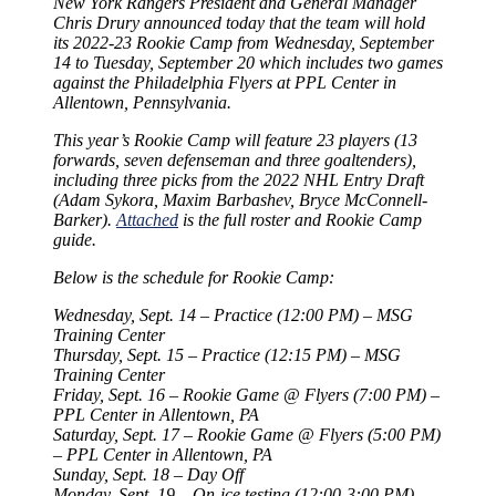
New York Rangers President and General Manager
Chris Drury announced today that the team will hold
its 2022-23 Rookie Camp from Wednesday, September
14 to Tuesday, September 20 which includes two games
against the Philadelphia Flyers at PPL Center in
Allentown, Pennsylvania.
This year’s Rookie Camp will feature 23 players (13
forwards, seven defenseman and three goaltenders),
including three picks from the 2022 NHL Entry Draft
(Adam Sykora, Maxim Barbashev, Bryce McConnell-
Barker).
Attached
is the full roster and Rookie Camp
guide.
Below is the schedule for Rookie Camp:
Wednesday, Sept. 14 – Practice (12:00 PM) – MSG
Training Center
Thursday, Sept. 15 – Practice (12:15 PM) – MSG
Training Center
Friday, Sept. 16 – Rookie Game @ Flyers (7:00 PM) –
PPL Center in Allentown, PA
Saturday, Sept. 17 – Rookie Game @ Flyers (5:00 PM)
– PPL Center in Allentown, PA
Sunday, Sept. 18 – Day Off
Monday, Sept. 19 – On-ice testing (12:00-3:00 PM) –