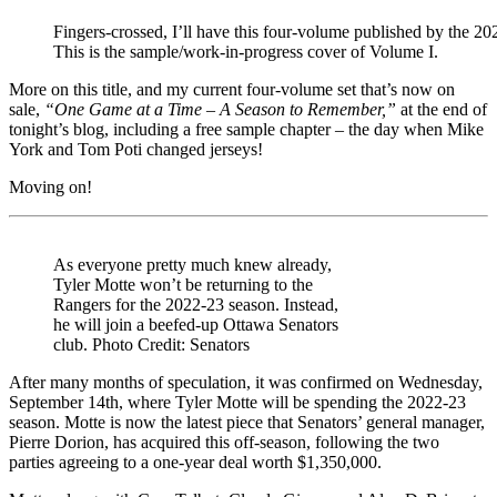
Trocheck
Looking
Fingers-crossed, I’ll have this four-volume published by the 
for
This is the sample/work-in-progress cover of Volume I.
a
Friend,
More on this title, and my current four-volume set that’s now on
NYR
sale,
“One Game at a Time – A Season to Remember,”
at the end of
Streaming
tonight’s blog, including a free sample chapter – the day when Mike
Issues,
York and Tom Poti changed jerseys!
Sample
Chapter
Moving on!
of
“Tricks
of
the
As everyone pretty much knew already,
Trade,”
Tyler Motte won’t be returning to the
Tom
Rangers for the 2022-23 season. Instead,
Poti,
he will join a beefed-up Ottawa Senators
“The
club. Photo Credit: Senators
Fly
Line”
After many months of speculation, it was confirmed on Wednesday,
&
September 14th, where Tyler Motte will be spending the 2022-23
More
season. Motte is now the latest piece that Senators’ general manager,
Pierre Dorion, has acquired this off-season, following the two
parties agreeing to a one-year deal worth $1,350,000.