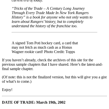
current era of today.
“Tricks of the Trade – A Century Long Journey
Through Every Trade Made In New York Rangers
History” is a book for anyone who not only wants to
learn about Rangers’ history, but to completely
understand the history of the franchise too.
A signed Tom Poti hockey card, a card that
may not fetch as much cash as a Honus
Wagner rookie card! Photo Credit: Topps
If you haven’t already, check the archives of this site for the
previous sample chapters that I have shared. Here’s the latest-and-
final sample chapter.
(Of note: this is not the finalized version, but this will give you a gist
of what’s to come.)
Enjoy!
DATE OF TRADE: March 19th, 2002