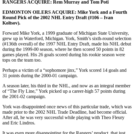
RANGERS ACQUIRE: Rem Murray and Tom Poti
EDMONTON OILERS ACQUIRE: Mike York and a Fourth
Round Pick of the 2002 NHL Entry Draft (#106 – Ivan
Koltsov).
Forward Mike York, a 1999 graduate of Michigan State University,
grew up in Waterford, Michigan. York, Smith’s sixth-round selection
(#136th overall) of the 1997 NHL Entry Draft, made his NHL debut
during the 1999-00 season, where he then scored 50 points in 82
games played. His 26 goals scored during his rookie season were
tops on the team too.
Perhaps a victim of a “sophomore jinx,” York scored 14 goals and
31 points during the 2000-01 campaign.
A season later, his third in the NHL, and now as an integral member
of “The Fly Line,” York picked up a career-high 57 points during
the 2001-02 campaign.
York was disappointed once news of this particular trade, which was
made prior to the 2002 NHL Trade Deadline, had become official.
After all, he was very successful while playing with Theo Fleury
and Eric Lindros.
It was even more disappointing for the Rangers’ product, that just