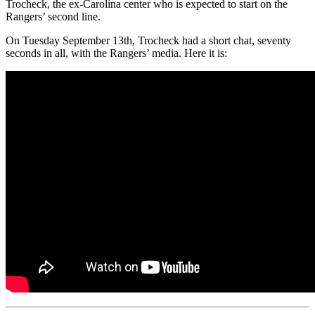
Trocheck, the ex-Carolina center who is expected to start on the
Rangers’ second line.
On Tuesday September 13th, Trocheck had a short chat, seventy
seconds in all, with the Rangers’ media. Here it is: