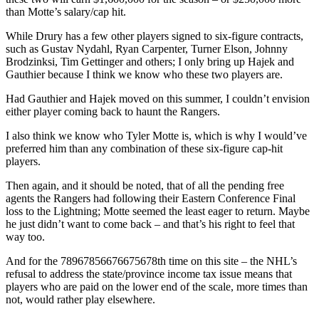
than Motte’s salary/cap hit.
While Drury has a few other players signed to six-figure contracts,
such as Gustav Nydahl, Ryan Carpenter, Turner Elson, Johnny
Brodzinksi, Tim Gettinger and others; I only bring up Hajek and
Gauthier because I think we know who these two players are.
Had Gauthier and Hajek moved on this summer, I couldn’t envision
either player coming back to haunt the Rangers.
I also think we know who Tyler Motte is, which is why I would’ve
preferred him than any combination of these six-figure cap-hit
players.
Then again, and it should be noted, that of all the pending free
agents the Rangers had following their Eastern Conference Final
loss to the Lightning; Motte seemed the least eager to return. Maybe
he just didn’t want to come back – and that’s his right to feel that
way too.
And for the 78967856676675678th time on this site – the NHL’s
refusal to address the state/province income tax issue means that
players who are paid on the lower end of the scale, more times than
not, would rather play elsewhere.