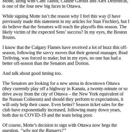
Motte, along with Cam Talbot, Claude Giroux and Alex DeBrincat,
is one of the four new big faces in Ottawa.
While signing Motte isn’t the reason why I feel this way (I have
previously made this statement in my articles for Stan Fischler), but I
do believe that the Senators will reach the playoffs this season. The
likely victim of the expected Sens’ success? In my eyes, the Boston
Bruins.
I know that the Calgary Flames have received a lot of buzz this off-
season, following the savvy moves that their general manager, Brad
Treliving, was forced to make; but in my eyes, no one has had a
better off-season than the Senators and Dorion.
And talk about good timing too.
The Senators are looking for a new arena in downtown Ottawa
(they currently play off a highway in Kanata, a twenty-minute or so
drive away from the city of Ottawa – the New York equivalent of
the Nassau Coliseum) and should they perform to expectations, it
will only help their cause. Even better? Season ticket sales for the
club have exponentially increased, following many down years,
both due to COVID-19 and the team being poor.
Of course, Motte’s decision to sign with Ottawa now begs the
question,
“why not the Rangers?”