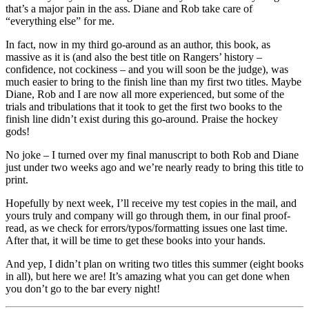
that’s a major pain in the ass. Diane and Rob take care of
“everything else” for me.
In fact, now in my third go-around as an author, this book, as
massive as it is (and also the best title on Rangers’ history –
confidence, not cockiness – and you will soon be the judge), was
much easier to bring to the finish line than my first two titles. Maybe
Diane, Rob and I are now all more experienced, but some of the
trials and tribulations that it took to get the first two books to the
finish line didn’t exist during this go-around. Praise the hockey
gods!
No joke – I turned over my final manuscript to both Rob and Diane
just under two weeks ago and we’re nearly ready to bring this title to
print.
Hopefully by next week, I’ll receive my test copies in the mail, and
yours truly and company will go through them, in our final proof-
read, as we check for errors/typos/formatting issues one last time.
After that, it will be time to get these books into your hands.
And yep, I didn’t plan on writing two titles this summer (eight books
in all), but here we are! It’s amazing what you can get done when
you don’t go to the bar every night!