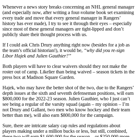
Whenever a news story breaks concerning an NHL general manager
(and especially now, after writing a four-volume book set examining
every trade and move that every general manager in Rangers’
history has ever made), I try to see it through their eyes – especially
since most of these general managers are tight-lipped and don’t
publicly share their thought process with us.
If I could ask Chris Drury anything right now (besides for a job as
the team’s official historian!), it would be,
“why did you re-sign
Libor Hajek and Julien Gauthier?”
Both players will have to clear waivers should they not make the
roster out of camp. Likelier than being waived – season tickets in the
press box at Madison Square Garden.
Hajek, who may have the better shot of the two, due to the Rangers’
depth issues at the sixth and seventh defenseman positions, will earn
$800,000 for the 2022-23 season. Julien Gauthier, who I just can’t
see being a regular of the varsity squad (again – my opinion – I’m
not Drury and Gallant, two men who know hockey and their team
better than me), will also earn $800,000 for the campaign.
Sure, there are intricate salary cap rules and regulations about
players making under a million bucks or less, but still, combined,
these two will earn $1,600,000 for the season – or $250,000 more