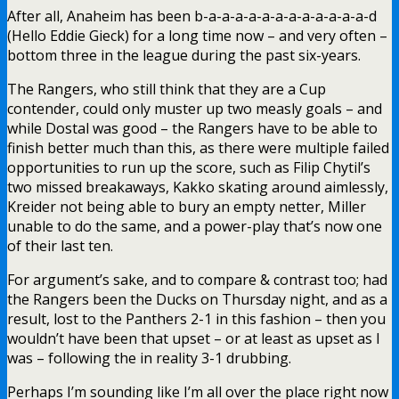
After all, Anaheim has been b-a-a-a-a-a-a-a-a-a-a-a-a-d
(Hello Eddie Gieck) for a long time now – and very often –
bottom three in the league during the past six-years.
The Rangers, who still think that they are a Cup
contender, could only muster up two measly goals – and
while Dostal was good – the Rangers have to be able to
finish better much than this, as there were multiple failed
opportunities to run up the score, such as Filip Chytil’s
two missed breakaways, Kakko skating around aimlessly,
Kreider not being able to bury an empty netter, Miller
unable to do the same, and a power-play that’s now one
of their last ten.
For argument’s sake, and to compare & contrast too; had
the Rangers been the Ducks on Thursday night, and as a
result, lost to the Panthers 2-1 in this fashion – then you
wouldn’t have been that upset – or at least as upset as I
was – following the in reality 3-1 drubbing.
Perhaps I’m sounding like I’m all over the place right now