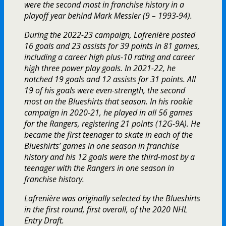
were the second most in franchise history in a
playoff year behind Mark Messier (9 – 1993-94).
During the 2022-23 campaign, Lafrenière posted
16 goals and 23 assists for 39 points in 81 games,
including a career high plus-10 rating and career
high three power play goals. In 2021-22, he
notched 19 goals and 12 assists for 31 points. All
19 of his goals were even-strength, the second
most on the Blueshirts that season. In his rookie
campaign in 2020-21, he played in all 56 games
for the Rangers, registering 21 points (12G-9A). He
became the first teenager to skate in each of the
Blueshirts’ games in one season in franchise
history and his 12 goals were the third-most by a
teenager with the Rangers in one season in
franchise history.
Lafrenière was originally selected by the Blueshirts
in the first round, first overall, of the 2020 NHL
Entry Draft.