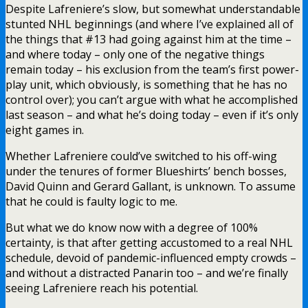
Despite Lafreniere’s slow, but somewhat understandable
stunted NHL beginnings (and where I’ve explained all of
the things that #13 had going against him at the time –
and where today – only one of the negative things
remain today – his exclusion from the team’s first power-
play unit, which obviously, is something that he has no
control over); you can’t argue with what he accomplished
last season – and what he’s doing today – even if it’s only
eight games in.
Whether Lafreniere could’ve switched to his off-wing
under the tenures of former Blueshirts’ bench bosses,
David Quinn and Gerard Gallant, is unknown. To assume
that he could is faulty logic to me.
But what we do know now with a degree of 100%
certainty, is that after getting accustomed to a real NHL
schedule, devoid of pandemic-influenced empty crowds –
and without a distracted Panarin too – and we’re finally
seeing Lafreniere reach his potential.