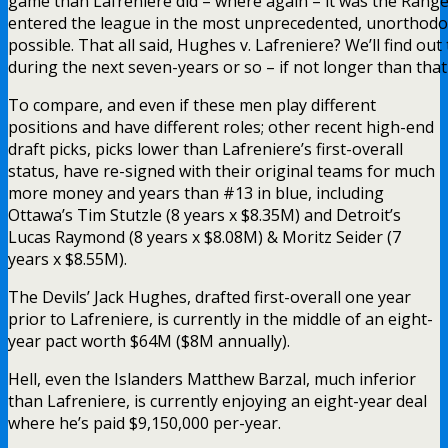
game than Lafreniere did – where again – it was the Rangers
entered the league in the most unprecedented, unorthod
possible. That all said, Hughes v. Lafreniere? We’ll find ou
during the next seven-years or so – if not longer than tha
To compare, and even if these men play different
positions and have different roles; other recent high-end
draft picks, picks lower than Lafreniere’s first-overall
status, have re-signed with their original teams for much
more money and years than #13 in blue, including
Ottawa’s Tim Stutzle (8 years x $8.35M) and Detroit’s
Lucas Raymond (8 years x $8.08M) & Moritz Seider (7
years x $8.55M).
The Devils’ Jack Hughes, drafted first-overall one year
prior to Lafreniere, is currently in the middle of an eight-
year pact worth $64M ($8M annually).
Hell, even the Islanders Matthew Barzal, much inferior
than Lafreniere, is currently enjoying an eight-year deal
where he’s paid $9,150,000 per-year.