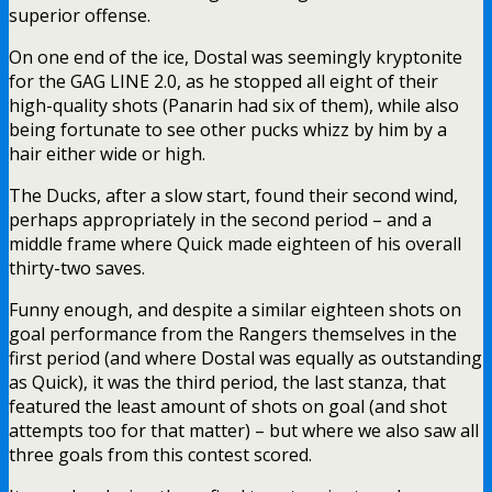
superior offense.
On one end of the ice, Dostal was seemingly kryptonite
for the GAG LINE 2.0, as he stopped all eight of their
high-quality shots (Panarin had six of them), while also
being fortunate to see other pucks whizz by him by a
hair either wide or high.
The Ducks, after a slow start, found their second wind,
perhaps appropriately in the second period – and a
middle frame where Quick made eighteen of his overall
thirty-two saves.
Funny enough, and despite a similar eighteen shots on
goal performance from the Rangers themselves in the
first period (and where Dostal was equally as outstanding
as Quick), it was the third period, the last stanza, that
featured the least amount of shots on goal (and shot
attempts too for that matter) – but where we also saw all
three goals from this contest scored.