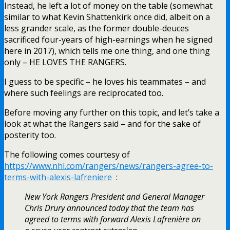
Instead, he left a lot of money on the table (somewhat
similar to what Kevin Shattenkirk once did, albeit on a
less grander scale, as the former double-deuces
sacrificed four-years of high-earnings when he signed
here in 2017), which tells me one thing, and one thing
only – HE LOVES THE RANGERS.
I guess to be specific – he loves his teammates – and
where such feelings are reciprocated too.
Before moving any further on this topic, and let’s take a
look at what the Rangers said – and for the sake of
posterity too.
The following comes courtesy of
https://www.nhl.com/rangers/news/rangers-agree-to-
terms-with-alexis-lafreniere
:
New York Rangers President and General Manager
Chris Drury announced today that the team has
agreed to terms with forward Alexis Lafrenière on