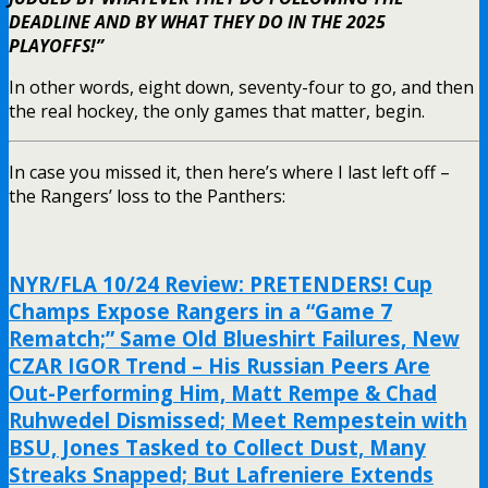
DEADLINE AND BY WHAT THEY DO IN THE 2025
PLAYOFFS!”
In other words, eight down, seventy-four to go, and then
the real hockey, the only games that matter, begin.
In case you missed it, then here’s where I last left off –
the Rangers’ loss to the Panthers:
NYR/FLA 10/24 Review: PRETENDERS! Cup
Champs Expose Rangers in a “Game 7
Rematch;” Same Old Blueshirt Failures, New
CZAR IGOR Trend – His Russian Peers Are
Out-Performing Him, Matt Rempe & Chad
Ruhwedel Dismissed; Meet Rempestein with
BSU, Jones Tasked to Collect Dust, Many
Streaks Snapped; But Lafreniere Extends