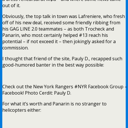
out of it.
Obviously, the top talk in town was Lafreniere, who fresh
off of his new deal, received some friendly ribbing from
his GAG LINE 2.0 teammates – as both Trocheck and
Panarin, who most certainly helped #13 reach his
potential – if not exceed it – then jokingly asked for a
commission.
I thought that friend of the site, Pauly D., recapped such
good-humored banter in the best way possible:
Check out the New York Rangers #NYR Facebook Group – y
Facebook! Photo Cerdit: Pauly D.
For what it’s worth and Panarin is no stranger to
helicopters either: