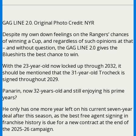
GAG LINE 2.0. Original Photo Credit: NYR
Despite my own down feelings on the Rangers’ chances
of winning a Cup, and regardless of such opinions at that
– and without question, the GAG LINE 2.0 gives the
Blueshirts the best chance to win.
With the 23-year-old now locked up through 2032, it
should be mentioned that the 31-year-old Trocheck is
signed throughout 2029.
Panarin, now 32-years-old and still enjoying his prime
years?
He only has one more year left on his current seven-year
deal after this season, as the best free agent signing in
franchise history is due for a new contract at the end of
the 2025-26 campaign.