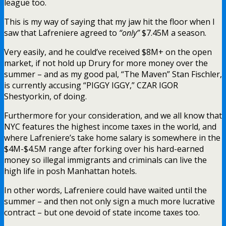
league too.
This is my way of saying that my jaw hit the floor when I
saw that Lafreniere agreed to
“only”
$7.45M a season.
Very easily, and he could’ve received $8M+ on the open
market, if not hold up Drury for more money over the
summer – and as my good pal, “The Maven” Stan Fischler,
is currently accusing “PIGGY IGGY,” CZAR IGOR
Shestyorkin, of doing.
Furthermore for your consideration, and we all know that
NYC features the highest income taxes in the world, and
where Lafreniere’s take home salary is somewhere in the
$4M-$4.5M range after forking over his hard-earned
money so illegal immigrants and criminals can live the
high life in posh Manhattan hotels.
In other words, Lafreniere could have waited until the
summer – and then not only sign a much more lucrative
contract – but one devoid of state income taxes too.