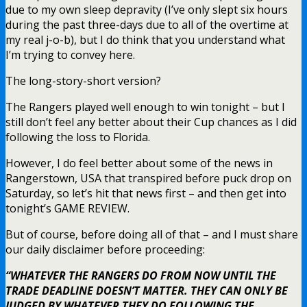
due to my own sleep depravity (I’ve only slept six hours
during the past three-days due to all of the overtime at
my real j-o-b), but I do think that you understand what
I’m trying to convey here.
The long-story-short version?
The Rangers played well enough to win tonight – but I
still don’t feel any better about their Cup chances as I did
following the loss to Florida.
However, I do feel better about some of the news in
Rangerstown, USA that transpired before puck drop on
Saturday, so let’s hit that news first – and then get into
tonight’s GAME REVIEW.
But of course, before doing all of that – and I must share
our daily disclaimer before proceeding:
“WHATEVER THE RANGERS DO FROM NOW UNTIL THE
TRADE DEADLINE DOESN’T MATTER. THEY CAN ONLY BE
JUDGED BY WHATEVER THEY DO FOLLOWING THE