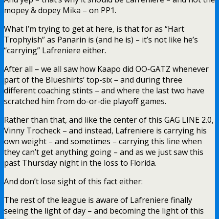
mopey & dopey Mika – on PP1.
What I’m trying to get at here, is that for as “Hart
Trophyish” as Panarin is (and he is) – it’s not like he’s
“carrying” Lafreniere either.
After all – we all saw how Kaapo did OO-GATZ whenever
part of the Blueshirts’ top-six – and during three
different coaching stints – and where the last two have
scratched him from do-or-die playoff games.
Rather than that, and like the center of this GAG LINE 2.0,
Vinny Trocheck – and instead, Lafreniere is carrying his
own weight – and sometimes – carrying this line when
they can’t get anything going – and as we just saw this
past Thursday night in the loss to Florida.
And don’t lose sight of this fact either:
The rest of the league is aware of Lafreniere finally
seeing the light of day – and becoming the light of this