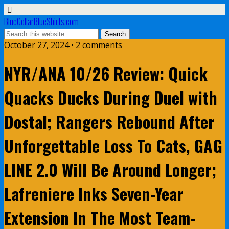
BlueCollarBlueShirts.com
October 27, 2024 • 2 comments
NYR/ANA 10/26 Review: Quick
Quacks Ducks During Duel with
Dostal; Rangers Rebound After
Unforgettable Loss To Cats, GAG
LINE 2.0 Will Be Around Longer;
Lafreniere Inks Seven-Year
Extension In The Most Team-