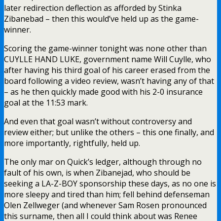
later redirection deflection as afforded by Stinka
Zibanebad – then this would’ve held up as the game-
winner.
Scoring the game-winner tonight was none other than
CUYLLE HAND LUKE, government name Will Cuylle, who
after having his third goal of his career erased from the
board following a video review, wasn’t having any of that
– as he then quickly made good with his 2-0 insurance
goal at the 11:53 mark.
And even that goal wasn’t without controversy and
review either; but unlike the others – this one finally, and
more importantly, rightfully, held up.
The only mar on Quick’s ledger, although through no
fault of his own, is when Zibanejad, who should be
seeking a LA-Z-BOY sponsorship these days, as no one is
more sleepy and tired than him; fell behind defenseman
Olen Zellweger (and whenever Sam Rosen pronounced
this surname, then all I could think about was Renee