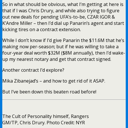
So in what should be obvious, what I’m getting at here is
that if I was Chris Drury, and while also trying to figure
out new deals for pending UFA’s-to-be, CZAR IGOR &
K’Andre Miller – then I’d dial up Panarin’s agent and start
kicking tires on a contract extension.
While I don’t know if I’d give Panarin the $11.6M that he’s
making now per-season; but if he was willing to take a
four-year deal worth $32M ($8M annually), then I’d wake-
up my nearest notary and get that contract signed.
Another contract I’d explore?
Mika Zibanejad’s – and how to get rid of it ASAP.
But I’ve been down this beaten road before!
The Cult of Personality himself, Rangers
GM/TP, Chris Drury. Photo Credit: NYR