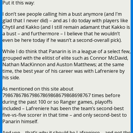
Put it this way:
I don’t see people calling him a bust anymore (and I’m
glad that I never did) – and as I do today with players like
Chytil and Kakko (and I still remain adamant that Kakko is
a bust – and furthermore – I believe that he wouldn’t
even be here today if he wasn’t a second-overall pick).
While I do think that Panarin is in a league of a select few,
grouped with the elitist of elite such as Connor McDavid,
Nathan MacKinnon and Auston Matthews; at the same
time, the best year of his career was with Lafreniere by
his side.
As mentioned on this site about
798678678679867869868679868698767 times before
during the past 100 or so Ranger games, playoffs
included – Lafreniere has been the team’s second-best
five-vs-five scorer in that time – and only second-best to
Panarin himself.
And yep – that’s why it should be Lafreniere – and not the