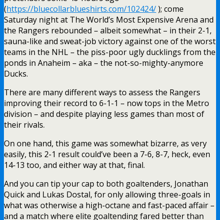
(
https://bluecollarblueshirts.com/102424/
); come
Saturday night at The World’s Most Expensive Arena and
the Rangers rebounded – albeit somewhat – in their 2-1,
sauna-like and sweat-job victory against one of the worst
teams in the NHL – the piss-poor ugly ducklings from the
ponds in Anaheim – aka – the not-so-mighty-anymore
Ducks.
There are many different ways to assess the Rangers
improving their record to 6-1-1 – now tops in the Metro
division – and despite playing less games than most of
their rivals.
On one hand, this game was somewhat bizarre, as very
easily, this 2-1 result could’ve been a 7-6, 8-7, heck, even
14-13 too, and either way at that, final.
And you can tip your cap to both goaltenders, Jonathan
Quick and Lukas Dostal, for only allowing three-goals in
what was otherwise a high-octane and fast-paced affair –
and a match where elite goaltending fared better than