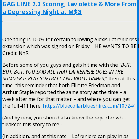
GAG LINE 2.0 Scoring, Laviolette & More From
a Depressing Night at M$G
One thing is 100% for certain following Alexis Lafreniere’
extension which was signed on Friday – HE WANTS TO BE H
Credit: NYR
Before some of you guys and gals hit me with the
“BUT,
BUT, BUT, YOU SAID ALL THAT LAFRENIERE DOES IN THE
SUMMER IS PLAY SOFTBALL AND VIDEO GAMES;”
then at this
time, this reminder that both Elliotte Friedman and
Arthur Staple reported the same story at the time – a
week after me for that matter – and where you can get
the full 411 here:
https://bluecollarblueshirts.com/10724/
(And by now, you should also know the reporter who
“leaked” this story to me.)
(In addition, and at this rate – Lafreniere can play in as