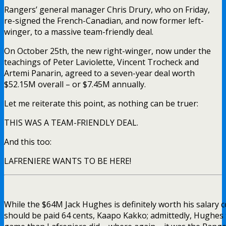
Rangers’ general manager Chris Drury, who on Friday,
re-signed the French-Canadian, and now former left-
winger, to a massive team-friendly deal.
On October 25th, the new right-winger, now under the
teachings of Peter Laviolette, Vincent Trocheck and
Artemi Panarin, agreed to a seven-year deal worth
$52.15M overall – or $7.45M annually.
Let me reiterate this point, as nothing can be truer:
THIS WAS A TEAM-FRIENDLY DEAL.
And this too:
LAFRENIERE WANTS TO BE HERE!
While the $64M Jack Hughes is definitely worth his salary
should be paid 64 cents, Kaapo Kakko; admittedly, Hughes