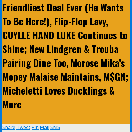
Friendliest Deal Ever (He Wants
To Be Here!), Flip-Flop Lavy,
CUYLLE HAND LUKE Continues to
Shine; New Lindgren & Trouba
Pairing Dine Too, Morose Mika’s
Mopey Malaise Maintains, M$GN;
Micheletti Loves Ducklings &
More
Share
Tweet
Pin
Mail
SMS