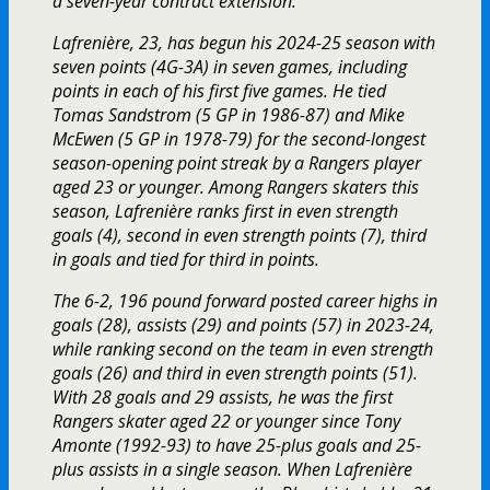
a seven-year contract extension.
Lafrenière, 23, has begun his 2024-25 season with
seven points (4G-3A) in seven games, including
points in each of his first five games. He tied
Tomas Sandstrom (5 GP in 1986-87) and Mike
McEwen (5 GP in 1978-79) for the second-longest
season-opening point streak by a Rangers player
aged 23 or younger. Among Rangers skaters this
season, Lafrenière ranks first in even strength
goals (4), second in even strength points (7), third
in goals and tied for third in points.
The 6-2, 196 pound forward posted career highs in
goals (28), assists (29) and points (57) in 2023-24,
while ranking second on the team in even strength
goals (26) and third in even strength points (51).
With 28 goals and 29 assists, he was the first
Rangers skater aged 22 or younger since Tony
Amonte (1992-93) to have 25-plus goals and 25-
plus assists in a single season. When Lafrenière