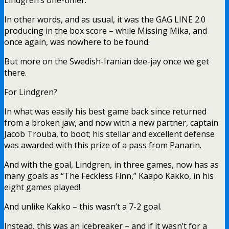
In other words, and as usual, it was the GAG LINE 2.0
producing in the box score – while Missing Mika, and
once again, was nowhere to be found.
But more on the Swedish-Iranian dee-jay once we get
there.
For Lindgren?
In what was easily his best game back since returned
from a broken jaw, and now with a new partner, captain
Jacob Trouba, to boot; his stellar and excellent defense
was awarded with this prize of a pass from Panarin.
And with the goal, Lindgren, in three games, now has as
many goals as “The Feckless Finn,” Kaapo Kakko, in his
eight games played!
And unlike Kakko – this wasn’t a 7-2 goal.
Instead, this was an icebreaker – and if it wasn’t for a