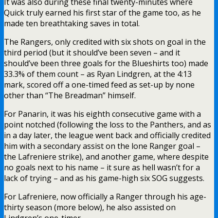
It was also during these final twenty-minutes where
Quick truly earned his first star of the game too, as he
made ten breathtaking saves in total.
The Rangers, only credited with six shots on goal in the
third period (but it should’ve been seven – and it
should’ve been three goals for the Blueshirts too) made
33.3% of them count – as Ryan Lindgren, at the 4:13
mark, scored off a one-timed feed as set-up by none
other than “The Breadman” himself.
For Panarin, it was his eighth consecutive game with a
point notched (following the loss to the Panthers, and as
in a day later, the league went back and officially credited
him with a secondary assist on the lone Ranger goal –
the Lafreniere strike), and another game, where despite
no goals next to his name – it sure as hell wasn’t for a
lack of trying – and as his game-high six SOG suggests.
For Lafreniere, now officially a Ranger through his age-
thirty season (more below), he also assisted on
Lindgren’s one-timer.