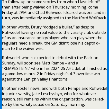
To follow-up on some stories from when I last left off,
then after being waived on Thursday morning, come
Friday at 2PM and Chad Ruhwedel cleared waivers, and in
turn, was immediately assigned to the Hartford Wolfpack.
In other words, Drury “dodged a bullet,” as despite
Ruhwedel having no real value to the varsity club outside
of as an insurance policy/player who can play when the
regulars need a break, the GM didn’t lose his depth d-
man to the waiver wire.
Ruhwedel, who is expected to debut with the Pack on
Sunday, will soon see Matt Rempe – and a
“REMPESTEIN,” who in his 2024-25 AHL debut, finished as
a game-low minus-2 in Friday night’s 4-3 overtime win
against the Lehigh Valley Phantoms.
In other roster news, and with both Rempe and Ruhwedel
in junior varsity; Jake Leschyshyn, who for whatever
reason, still remains within the organization, was called-
up by the varsity squad on Saturday morning.