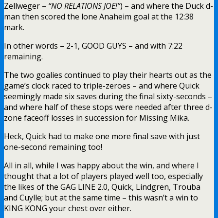
Zellweger –
“NO RELATIONS JOE!”
) – and where the Duck d-
man then scored the lone Anaheim goal at the 12:38
mark.
In other words – 2-1, GOOD GUYS – and with 7:22
remaining.
The two goalies continued to play their hearts out as the
game’s clock raced to triple-zeroes – and where Quick
seemingly made six saves during the final sixty-seconds –
and where half of these stops were needed after three d-
zone faceoff losses in succession for Missing Mika.
Heck, Quick had to make one more final save with just
one-second remaining too!
All in all, while I was happy about the win, and where I
thought that a lot of players played well too, especially
the likes of the GAG LINE 2.0, Quick, Lindgren, Trouba
and Cuylle; but at the same time – this wasn’t a win to
KING KONG your chest over either.