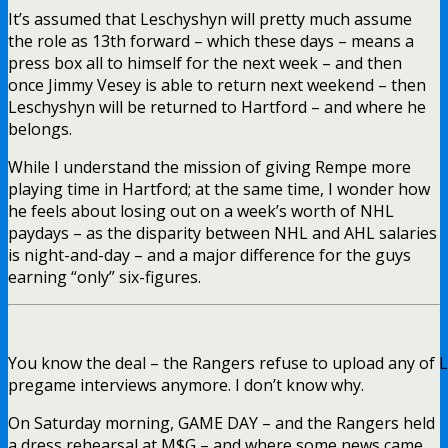
It’s assumed that Leschyshyn will pretty much assume
the role as 13th forward – which these days – means a
press box all to himself for the next week – and then
once Jimmy Vesey is able to return next weekend – then
Leschyshyn will be returned to Hartford – and where he
belongs.
While I understand the mission of giving Rempe more
playing time in Hartford; at the same time, I wonder how
he feels about losing out on a week’s worth of NHL
paydays – as the disparity between NHL and AHL salaries
is night-and-day – and a major difference for the guys
earning “only” six-figures.
You know the deal – the Rangers refuse to upload any of L
pregame interviews anymore. I don’t know why.
On Saturday morning, GAME DAY – and the Rangers held
a dress rehearsal at M$G – and where some news came