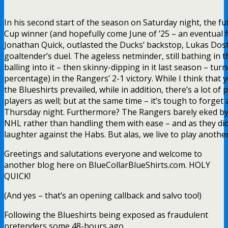
In his second start of the season on Saturday night, the f
Cup winner (and hopefully come June of ’25 – an eventual
Jonathan Quick, outlasted the Ducks’ backstop, Lukas Dost
goaltender’s duel. The ageless netminder, still bathing in 
balling into it – then skinny-dipping in it last season – tur
percentage) in the Rangers’ 2-1 victory. While I think that y
the Blueshirts prevailed, while in addition, there’s a lot of 
players as well; but at the same time – it’s tough to forget 
Thursday night. Furthermore? The Rangers barely eked by 
NHL rather than handling them with ease – and as they did 
laughter against the Habs. But alas, we live to play another
Greetings and salutations everyone and welcome to
another blog here on BlueCollarBlueShirts.com. HOLY
QUICK!
(And yes – that’s an opening callback and salvo too!)
Following the Blueshirts being exposed as fraudulent
pretenders some 48-hours ago