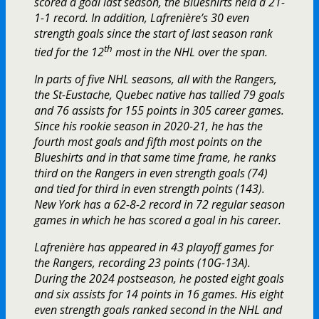
scored a goal last season, the Blueshirts held a 21-
1-1 record. In addition, Lafrenière’s 30 even
strength goals since the start of last season rank
th
tied for the 12
most in the NHL over the span.
In parts of five NHL seasons, all with the Rangers,
the St-Eustache, Quebec native has tallied 79 goals
and 76 assists for 155 points in 305 career games.
Since his rookie season in 2020-21, he has the
fourth most goals and fifth most points on the
Blueshirts and in that same time frame, he ranks
third on the Rangers in even strength goals (74)
and tied for third in even strength points (143).
New York has a 62-8-2 record in 72 regular season
games in which he has scored a goal in his career.
Lafrenière has appeared in 43 playoff games for
the Rangers, recording 23 points (10G-13A).
During the 2024 postseason, he posted eight goals
and six assists for 14 points in 16 games. His eight
even strength goals ranked second in the NHL and