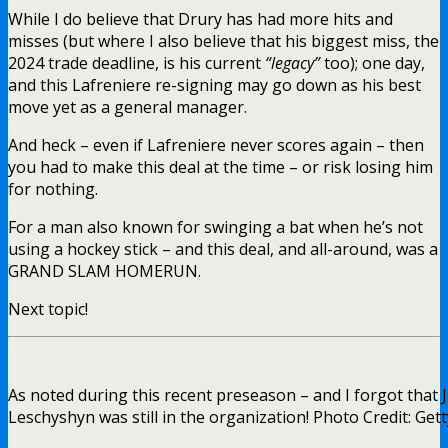
While I do believe that Drury has had more hits and
misses (but where I also believe that his biggest miss, the
2024 trade deadline, is his current
“legacy”
too); one day,
and this Lafreniere re-signing may go down as his best
move yet as a general manager.
And heck – even if Lafreniere never scores again – then
you had to make this deal at the time – or risk losing him
for nothing.
For a man also known for swinging a bat when he’s not
using a hockey stick – and this deal, and all-around, was a
GRAND SLAM HOMERUN.
Next topic!
As noted during this recent preseason – and I forgot that 
Leschyshyn was still in the organization! Photo Credit: Get