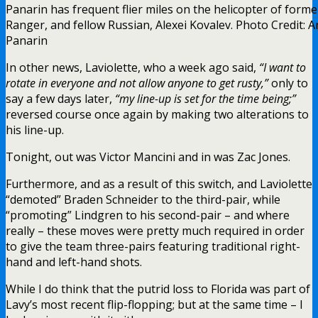
Panarin has frequent flier miles on the helicopter of forme
Ranger, and fellow Russian, Alexei Kovalev. Photo Credit: A
Panarin
In other news, Laviolette, who a week ago said,
“I want to
rotate in everyone and not allow anyone to get rusty,”
only to
say a few days later,
“my line-up is set for the time being;”
reversed course once again by making two alterations to
his line-up.
Tonight, out was Victor Mancini and in was Zac Jones.
Furthermore, and as a result of this switch, and Laviolette
“demoted” Braden Schneider to the third-pair, while
“promoting” Lindgren to his second-pair – and where
really – these moves were pretty much required in order
to give the team three-pairs featuring traditional right-
hand and left-hand shots.
While I do think that the putrid loss to Florida was part of
Lavy’s most recent flip-flopping; but at the same time – I