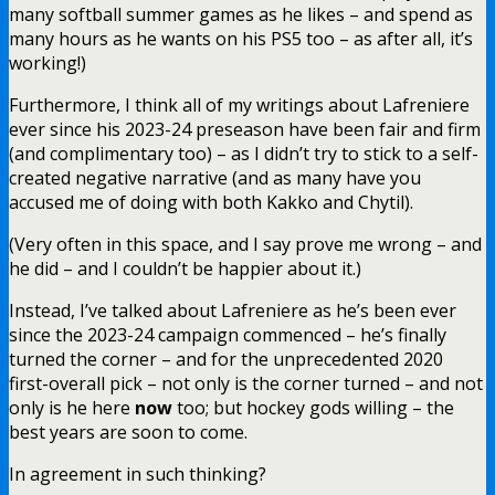
many softball summer games as he likes – and spend as
many hours as he wants on his PS5 too – as after all, it’s
working!)
Furthermore, I think all of my writings about Lafreniere
ever since his 2023-24 preseason have been fair and firm
(and complimentary too) – as I didn’t try to stick to a self-
created negative narrative (and as many have you
accused me of doing with both Kakko and Chytil).
(Very often in this space, and I say prove me wrong – and
he did – and I couldn’t be happier about it.)
Instead, I’ve talked about Lafreniere as he’s been ever
since the 2023-24 campaign commenced – he’s finally
turned the corner – and for the unprecedented 2020
first-overall pick – not only is the corner turned – and not
only is he here
now
too; but hockey gods willing – the
best years are soon to come.
In agreement in such thinking?