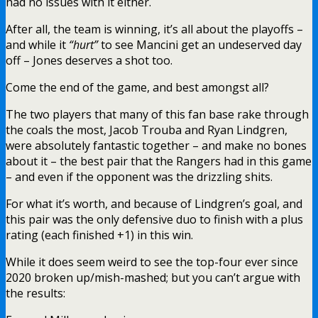
had no issues with it either.
After all, the team is winning, it’s all about the playoffs –
and while it
“hurt”
to see Mancini get an undeserved day
off – Jones deserves a shot too.
Come the end of the game, and best amongst all?
The two players that many of this fan base rake through
the coals the most, Jacob Trouba and Ryan Lindgren,
were absolutely fantastic together – and make no bones
about it – the best pair that the Rangers had in this game
– and even if the opponent was the drizzling shits.
For what it’s worth, and because of Lindgren’s goal, and
this pair was the only defensive duo to finish with a plus
rating (each finished +1) in this win.
While it does seem weird to see the top-four ever since
2020 broken up/mish-mashed; but you can’t argue with
the results: