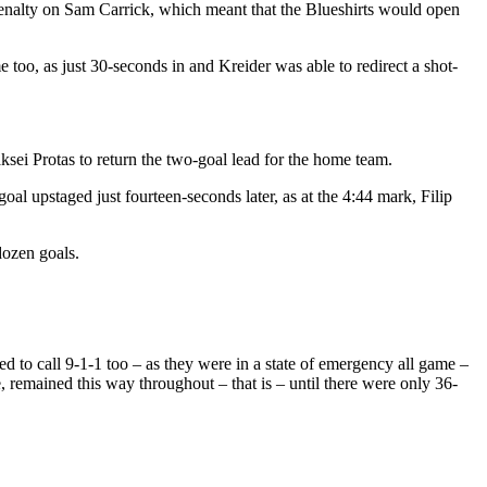
penalty on Sam Carrick, which meant that the Blueshirts would open
too, as just 30-seconds in and Kreider was able to redirect a shot-
ksei Protas to return the two-goal lead for the home team.
l upstaged just fourteen-seconds later, as at the 4:44 mark, Filip
dozen goals.
to call 9-1-1 too – as they were in a state of emergency all game –
e, remained this way throughout – that is – until there were only 36-