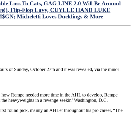
ble Loss To Cats, GAG LINE 2.0 Will Be Around
e Here!), Flip-Flop Lavy, CUYLLE HAND LUKE
M$GN; Micheletti Loves Ducklings & More
ours of Sunday, October 27th and it was revealed, via the minor-
ing how Rempe needed more time in the AHL to develop, Rempe
ght the heavyweights in a revenge-seekin’ Washington, D.C.
irst-round pick, mainly an AHLer throughout his pro career, “The