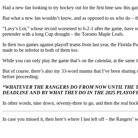
Had a new fan looking to try hockey out for the first time saw this g
But what a new fan wouldn’t know, and as opposed to us who do – thi
“Lavy’s Lot,” whose record worsened to 6-2-1 after the game, have only
pretender with a long Cup drought – the Toronto Maple Leafs.
In their two games against playoff teams from last year, the Florida 
made to be inferior in both of them too.
While you can only play the game that’s on the calendar, at the same
But of course, there’s also my 33-word mantra that I’ve been sharing
before proceeding:
“WHATEVER THE RANGERS DO FROM NOW UNTIL THE T
DEADLINE AND BY WHAT THEY DO IN THE 2025 PLAYOFF
In other words, nine down, seventy-three to go, and then the real hock
In case you missed it, then here’s where I last left off – the Rangers’