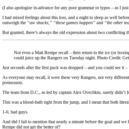
Against
(I also apologize in-advance for any poor grammar or typos – as I just 
a
Playoff
I had mixed feelings about this loss, and a night to sleep as well before
Team,
outweigh the
“aw shucks,” “these games happen”
and
“the other te
Caps
Get
But granted, there’s always the old expression about two conflicting t
Their
Revenge
&
Avenge
Not even a Matt Rempe recall – then return to the ice (or boxing
Blueshirts
could juice up the Rangers on Tuesday night. Photo Credit: Ge
in
One-
Just seconds after the first puck was dropped – and you could see it –
Sided
As everyone may recall, it were these very Rangers, not very different 
Affair,
postseason.
The
“Day
The team from D.C., as led by captain Alex Ovechkin, surely didn’t f
Late,
Dollar
This was a blood-bath right from the jump, and I mean that both litera
Short”
Beat
1-0, bad guys.
Writers
Finally
And did I fail to mention that nearly a minute before the goal and 
Criticizing
Rempe did not get the better of?