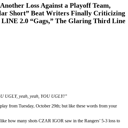
other Loss Against a Playoff Team,
ar Short” Beat Writers Finally Criticizing
LINE 2.0 “Gags,” The Glaring Third Line
 YOU UGLY, yeah, yeah, YOU UGLY!”
’ play from Tuesday, October 29th; but like these words from your
els like how many shots CZAR IGOR saw in the Rangers’ 5-3 loss to