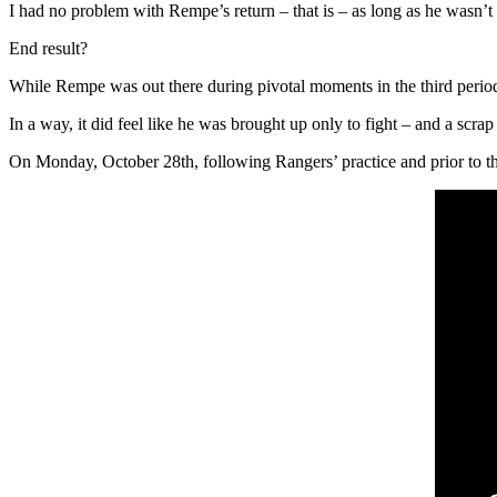
I had no problem with Rempe’s return – that is – as long as he wasn’t 
End result?
While Rempe was out there during pivotal moments in the third perio
In a way, it did feel like he was brought up only to fight – and a scrap
On Monday, October 28th, following Rangers’ practice and prior to the