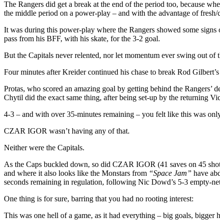
More
The Rangers did get a break at the end of the period too, because w
the middle period on a power-play – and with the advantage of fresh/c
It was during this power-play where the Rangers showed some signs of 
pass from his BFF, with his skate, for the 3-2 goal.
But the Capitals never relented, nor let momentum ever swing out of th
Four minutes after Kreider continued his chase to break Rod Gilbert’s
Protas, who scored an amazing goal by getting behind the Rangers’ de
Chytil did the exact same thing, after being set-up by the returning Vi
4-3 – and with over 35-minutes remaining – you felt like this was on
CZAR IGOR wasn’t having any of that.
Neither were the Capitals.
As the Caps buckled down, so did CZAR IGOR (41 saves on 45 shots, .
and where it also looks like the Monstars from
“Space Jam”
have abdu
seconds remaining in regulation, following Nic Dowd’s 5-3 empty-net
One thing is for sure, barring that you had no rooting interest:
This was one hell of a game, as it had everything – big goals, bigger h