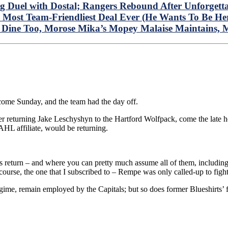
Duel with Dostal; Rangers Rebound After Unforgetta
The Most Team-Friendliest Deal Ever (He Wants To B
 Dine Too, Morose Mika’s Mopey Malaise Maintains, 
come Sunday, and the team had the day off.
er returning Jake Leschyshyn to the Hartford Wolfpack, come the late h
AHL affiliate, would be returning.
 return – and where you can pretty much assume all of them, includ
f course, the one that I subscribed to – Rempe was only called-up to fi
e, remain employed by the Capitals; but so does former Blueshirts’ f