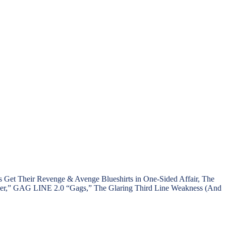
t Their Revenge & Avenge Blueshirts in One-Sided Affair, The
taker,” GAG LINE 2.0 “Gags,” The Glaring Third Line Weakness (And