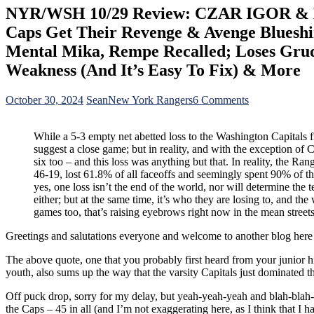
NYR/WSH 10/29 Review: CZAR IGOR & Bot
Caps Get Their Revenge & Avenge Blueshirt
Mental Mika, Rempe Recalled; Loses Gru
Weakness (And It’s Easy To Fix) & More
on
October 30, 2024
Sean
New York Rangers
6 Comments
NYR/WSH
10/29
While a 5-3 empty net abetted loss to the Washington Capitals
Review:
suggest a close game; but in reality, and with the exception 
CZAR
six too – and this loss was anything but that. In reality, the Ran
IGOR
46-19, lost 61.8% of all faceoffs and seemingly spent 90% of the
&
yes, one loss isn’t the end of the world, nor will determine the 
Bottom-
either; but at the same time, it’s who they are losing to, and the
Six
games too, that’s raising eyebrows right now in the mean stre
Show
Up;
Greetings and salutations everyone and welcome to another blog her
Top-
Six
The above quote, one that you probably first heard from your junior h
Shown
youth, also sums up the way that the varsity Capitals just dominated th
Up
In
Off puck drop, sorry for my delay, but yeah-yeah-yeah and blah-blah
Another
the Caps – 45 in all (and I’m not exaggerating here, as I think that I
Loss