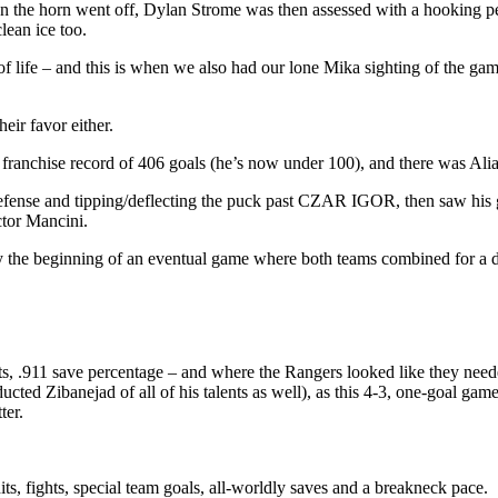
hen the horn went off, Dylan Strome was then assessed with a hooking 
lean ice too.
life – and this is when we also had our lone Mika sighting of the game 
eir favor either.
 franchise record of 406 goals (he’s now under 100), and there was Alia
fense and tipping/deflecting the puck past CZAR IGOR, then saw his goa
ctor Mancini.
ly the beginning of an eventual game where both teams combined for a 
911 save percentage – and where the Rangers looked like they needed 
cted Zibanejad of all of his talents as well), as this 4-3, one-goal gam
ter.
its, fights, special team goals, all-worldly saves and a breakneck pace.