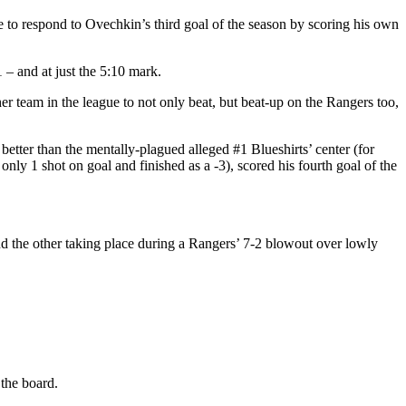
le to respond to Ovechkin’s third goal of the season by scoring his own
 – and at just the 5:10 mark.
other team in the league to not only beat, but beat-up on the Rangers too,
ter than the mentally-plagued alleged #1 Blueshirts’ center (for
nly 1 shot on goal and finished as a -3), scored his fourth goal of the
d the other taking place during a Rangers’ 7-2 blowout over lowly
 the board.