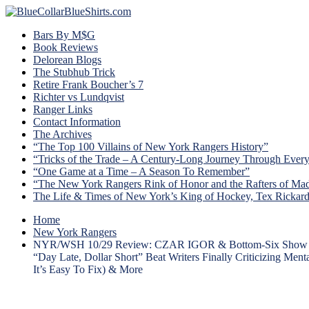
Bars By M$G
Book Reviews
Delorean Blogs
The Stubhub Trick
Retire Frank Boucher’s 7
Richter vs Lundqvist
Ranger Links
Contact Information
The Archives
“The Top 100 Villains of New York Rangers History”
“Tricks of the Trade – A Century-Long Journey Through Ever
“One Game at a Time – A Season To Remember”
“The New York Rangers Rink of Honor and the Rafters of Ma
The Life & Times of New York’s King of Hockey, Tex Rickar
Home
New York Rangers
NYR/WSH 10/29 Review: CZAR IGOR & Bottom-Six Show Up; T
“Day Late, Dollar Short” Beat Writers Finally Criticizing 
It’s Easy To Fix) & More