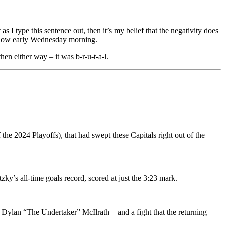
as I type this sentence out, then it’s my belief that the negativity does
illow early Wednesday morning.
en either way – it was b-r-u-t-a-l.
 the 2024 Playoffs), that had swept these Capitals right out of the
ky’s all-time goals record, scored at just the 3:23 mark.
ylan “The Undertaker” McIlrath – and a fight that the returning