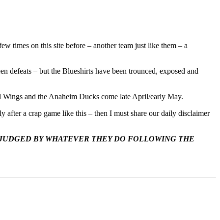
ew times on this site before – another team just like them – a
been defeats – but the Blueshirts have been trounced, exposed and
Red Wings and the Anaheim Ducks come late April/early May.
fter a crap game like this – then I must share our daily disclaimer
 JUDGED BY WHATEVER THEY DO FOLLOWING THE