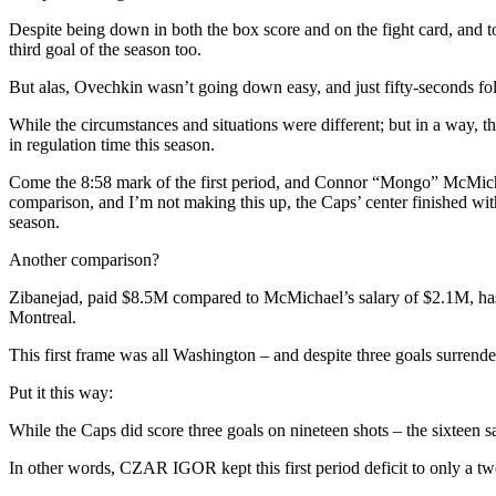
Mental
Mika,
Despite being down in both the box score and on the fight card, and to
Rempe
third goal of the season too.
Recalled;
Loses
But alas, Ovechkin wasn’t going down easy, and just fifty-seconds fol
Grudge
Match
While the circumstances and situations were different; but in a way, thes
Against
in regulation time this season.
“The
Undertaker,”
Come the 8:58 mark of the first period, and Connor “Mongo” McMichae
GAG
comparison, and I’m not making this up, the Caps’ center finished with
LINE
season.
2.0
Another comparison?
“Gags,”
The
Zibanejad, paid $8.5M compared to McMichael’s salary of $2.1M, has 
Glaring
Montreal.
Third
Line
This first frame was all Washington – and despite three goals surr
Weakness
(And
Put it this way:
It’s
Easy
While the Caps did score three goals on nineteen shots – the sixteen s
To
Fix)
In other words, CZAR IGOR kept this first period deficit to only a t
&