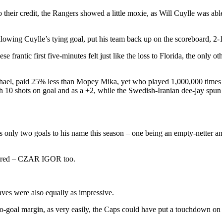
 their credit, the Rangers showed a little moxie, as Will Cuylle was ab
lowing Cuylle’s tying goal, put his team back up on the scoreboard, 2-1
e frantic first five-minutes felt just like the loss to Florida, the only 
l, paid 25% less than Mopey Mika, yet who played 1,000,000 times bet
 10 shots on goal and as a +2, while the Swedish-Iranian dee-jay spun o
only two goals to his name this season – one being an empty-netter an
endered – CZAR IGOR too.
aves were also equally as impressive.
wo-goal margin, as very easily, the Caps could have put a touchdown on