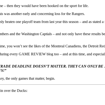
ame – then they would have been hooked on the sport for life.
s was another early and concerning loss for the Rangers.
 beaten one playoff team from last year this season – and as stated a f
Panthers and the Washington Captials – and not only have these results 
 time, you won’t see the likes of the Montreal Canadiens, the Detroit 
 during every GAME REVIEW blog too – and at this time, and especially a
RADE DEADLINE DOESN’T MATTER. THEY CAN ONLY BE
S!”
ey, the only games that matter, begin.
 win over the Ducks: