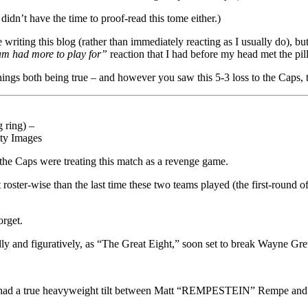
didn’t have the time to proof-read this tome either.)
 writing this blog (rather than immediately reacting as I usually do), but 
am had more to play for”
reaction that I had before my head met the p
hings both being true – and however you saw this 5-3 loss to the Caps, th
 ring) –
tty Images
 the Caps were treating this match as a revenge game.
roster-wise than the last time these two teams played (the first-round of
orget.
lly and figuratively, as “The Great Eight,” soon set to break Wayne Gretz
we had a true heavyweight tilt between Matt “REMPESTEIN” Rempe and D