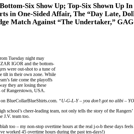
tom-Six Show Up; Top-Six Shown Up In An
s in One-Sided Affair, The “Day Late, Doll
dge Match Against “The Undertaker,” GAG 
 from Tuesday night may
of CZAR IGOR and the bottom-
gers were out-shot to a tune of
 tilt in their own zone. While
team’s fate come the playoffs
 way they are losing these
ets of Rangerstown, USA.
e on BlueCollarBlueShirts.com.
“U-G-L-Y – you don’t got no alibi –
igh school’s cheer-leading team, not only tells the story of the Rangers
e J.V. team too.
-blah too – my non-stop overtime hours at the real j-o-b these days fe
 have worked 45 overtime hours during the past ten-days!)