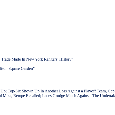
y Trade Made In New York Rangers’ History”
dison Square Garden”
d
op-Six Shown Up In Another Loss Against a Playoff Team, Caps Ge
Mental Mika, Rempe Recalled; Loses Grudge Match Against “The Under