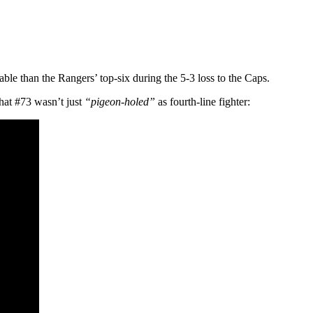
eable than the Rangers’ top-six during the 5-3 loss to the Caps.
that #73 wasn’t just
“pigeon-holed”
as fourth-line fighter: