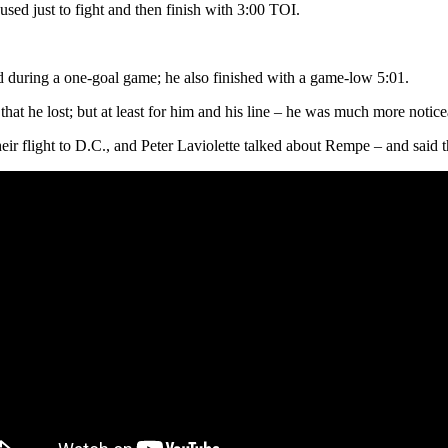
used just to fight and then finish with 3:00 TOI.
d during a one-goal game; he also finished with a game-low 5:01.
 that he lost; but at least for him and his line – he was much more notic
ir flight to D.C., and Peter Laviolette talked about Rempe – and said 