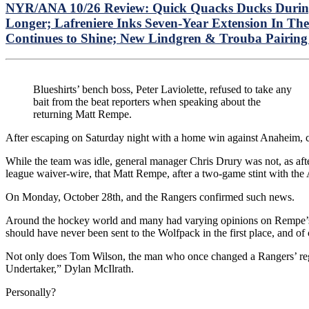
NYR/ANA 10/26 Review: Quick Quacks Ducks During 
Longer; Lafreniere Inks Seven-Year Extension In 
Continues to Shine; New Lindgren & Trouba Pairing
Blueshirts’ bench boss, Peter Laviolette, refused to take any
bait from the beat reporters when speaking about the
returning Matt Rempe.
After escaping on Saturday night with a home win against Anaheim, 
While the team was idle, general manager Chris Drury was not, as aft
league waiver-wire, that Matt Rempe, after a two-game stint with the 
On Monday, October 28th, and the Rangers confirmed such news.
Around the hockey world and many had varying opinions on Rempe’s
should have never been sent to the Wolfpack in the first place, and o
Not only does Tom Wilson, the man who once changed a Rangers’ regim
Undertaker,” Dylan McIlrath.
Personally?