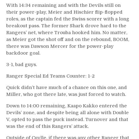
With 14:34 remaining and with the Devils still on
their power-play, Meier and Hischier flip-flopped
roles, as the captain fed the Swiss scorer with a long
breakout pass. The former Shark drove hard to the
Rangers’ net, where Trouba hooked him. No matter,
as Meier got the shot off and on the rebound, BOOM,
there was Dawson Mercer for the power-play
backdoor goal.
3-1, bad guys.
Ranger Special Ed Teams Counter: 1-2
Quick didn’t have much of a chance on this one, and
Miller, who got there late, was just forced to watch.
Down to 14:00 remaining, Kaapo Kakko entered the
Devils’ zone, and despite being all alone with Double
V, opted to pass the puck instead. Turnover and that
was the end of this Rangers’ attack.
Outside of Cuylle, if there was any other Ranger that