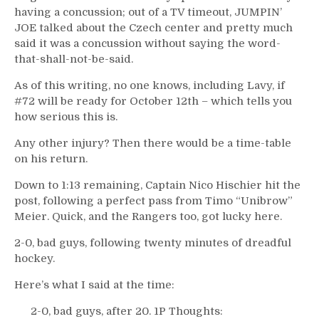
having a concussion; out of a TV timeout, JUMPIN’
JOE talked about the Czech center and pretty much
said it was a concussion without saying the word-
that-shall-not-be-said.
As of this writing, no one knows, including Lavy, if
#72 will be ready for October 12th – which tells you
how serious this is.
Any other injury? Then there would be a time-table
on his return.
Down to 1:13 remaining, Captain Nico Hischier hit the
post, following a perfect pass from Timo “Unibrow”
Meier. Quick, and the Rangers too, got lucky here.
2-0, bad guys, following twenty minutes of dreadful
hockey.
Here’s what I said at the time:
2-0, bad guys, after 20. 1P Thoughts: