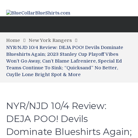
Home
New York Rangers
NYR/NJD 10/4 Review: DEJA POO! Devils Dominate
Blueshirts Again; 2023 Stanley Cup Playoff Vibes
Won’t Go Away, Can’t Blame Lafreniere, Special Ed
Teams Continue To Sink; “Quicksand” No Better,
Cuylle Lone Bright Spot & More
NYR/NJD 10/4 Review:
DEJA POO! Devils
Dominate Blueshirts Again;