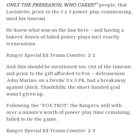
ONLY THE PRESEASON, WHO CARES?”
people; that
Laviolette, prior to the 5 x 3 power-play commencing,
used his timeout.
He knew what was on the line here – and having a
bakers’ dozen of failed power-plays isn’t exactly
tremendous.
Ranger Special Ed Teams Counter: 2-2
And this should be mentioned too: Out of the timeout
and prior to the gift afforded to Fox – defenseman
John Marino, on a Devils’ 3 x 5 PK, had a breakaway
against Quick. Thankfully, the short-handed goal
wasn’t given up.
Following the “FOX TROT,” the Rangers, still with
over a minute’s worth of power-play time remaining,
failed to tie the game.
Ranger Special Ed Teams Counter: 2-3