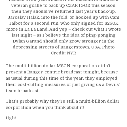
veteran goalie to back up CZAR IGOR this season,
then they should’ve returned last year’s back-up,
Jaroslav Halak, into the fold, or hooked up with Cam
Talbot for a second run, who only signed for $250K
more in La La Land. And yep – check out what I wrote
last night – as I believe the idea of ping-ponging
Dylan Garand should only grow stronger in the
depressing streets of Rangerstown, USA. Photo
Credit: NYR
The multi-billion dollar M$GN corporation didn’t
present a Ranger-centric broadcast tonight, because
as usual during this time of the year, they employed
their cost-cutting measures of just giving us a Devils’
team broadcast.
That’s probably why they’re still a multi-billion dollar
corporation when you think about it!
Ugh!