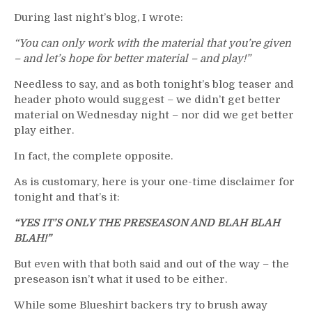
“Quicksand”
During last night’s blog, I wrote:
No
Better,
“You can only work with the material that you’re given
Cuylle
– and let’s hope for better material – and play!”
Lone
Bright
Needless to say, and as both tonight’s blog teaser and
Spot
header photo would suggest – we didn’t get better
&
material on Wednesday night – nor did we get better
More
play either.
In fact, the complete opposite.
As is customary, here is your one-time disclaimer for
tonight and that’s it:
“YES IT’S ONLY THE PRESEASON AND BLAH BLAH
BLAH!”
But even with that both said and out of the way – the
preseason isn’t what it used to be either.
While some Blueshirt backers try to brush away