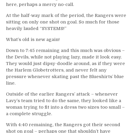
here, perhaps a mercy no-call.
At the half-way mark of the period, the Rangers were
sitting on only one shot on goal. So much for those
heavily lauded “SYSTEMS!”
What’s old is new again!
Down to 7:45 remaining and this much was obvious –
the Devils, while not playing lazy, made it look easy.
They would just dipsy-doodle around, as if they were
the Harlem Globetrotters, and never felt any
pressure whenever skating past the Blueshirts’ blue
line.
Outside of the earlier Rangers’ attack – whenever
Lavy’s team tried to do the same, they looked like a
woman trying to fit into a dress two sizes too small –
a complete struggle.
With 4:40 remaining, the Rangers got their second
shot on goal – perhaps one that shouldn’t have