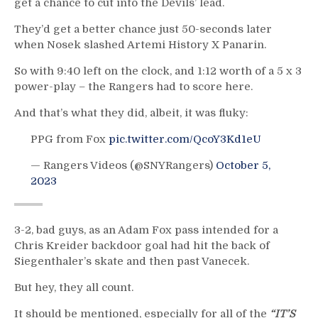
get a chance to cut into the Devils’ lead.
They’d get a better chance just 50-seconds later
when Nosek slashed Artemi History X Panarin.
So with 9:40 left on the clock, and 1:12 worth of a 5 x 3
power-play – the Rangers had to score here.
And that’s what they did, albeit, it was fluky:
PPG from Fox
pic.twitter.com/QcoY3Kd1eU
— Rangers Videos (@SNYRangers)
October 5,
2023
3-2, bad guys, as an Adam Fox pass intended for a
Chris Kreider backdoor goal had hit the back of
Siegenthaler’s skate and then past Vanecek.
But hey, they all count.
It should be mentioned, especially for all of the
“IT’S