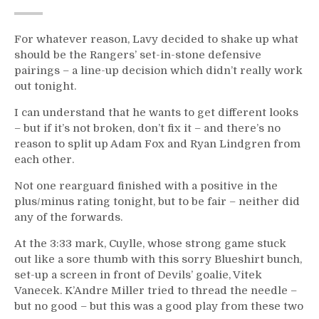
For whatever reason, Lavy decided to shake up what
should be the Rangers’ set-in-stone defensive
pairings – a line-up decision which didn’t really work
out tonight.
I can understand that he wants to get different looks
– but if it’s not broken, don’t fix it – and there’s no
reason to split up Adam Fox and Ryan Lindgren from
each other.
Not one rearguard finished with a positive in the
plus/minus rating tonight, but to be fair – neither did
any of the forwards.
At the 3:33 mark, Cuylle, whose strong game stuck
out like a sore thumb with this sorry Blueshirt bunch,
set-up a screen in front of Devils’ goalie, Vitek
Vanecek. K’Andre Miller tried to thread the needle –
but no good – but this was a good play from these two