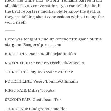
Heck, and while that “c-word” remains barred from
all official NHL conversations, you can tell that both
the beat reporters and Laviolette know the deal, as
they are talking about concussions without using the
word itself.
Here was tonight’s line-up for the fifth game of this
six-game Rangers’ preseason:
FIRST LINE: Panarin/Zibanejad/Kakko
SECOND LINE: Kreider/Trocheck/Wheeler
THIRD LINE: Cuylle/Goodrow/Pitlick
FOURTH LINE: Vesey/Bonino/Othmann
FIRST PAIR: Miller/Trouba
SECOND PAIR: Gustafsson/Fox
THIRD PAIR: Lindgren/Schneider