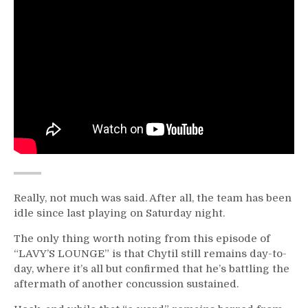
Really, not much was said. After all, the team has been
idle since last playing on Saturday night.
The only thing worth noting from this episode of
“LAVY’S LOUNGE” is that Chytil still remains day-to-
day, where it’s all but confirmed that he’s battling the
aftermath of another concussion sustained.