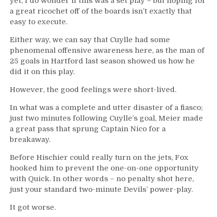
yet, I do wonder if this was a set play – but hoping for
a great ricochet off of the boards isn’t exactly that
easy to execute.
Either way, we can say that Cuylle had some
phenomenal offensive awareness here, as the man of
25 goals in Hartford last season showed us how he
did it on this play.
However, the good feelings were short-lived.
In what was a complete and utter disaster of a fiasco;
just two minutes following Cuylle’s goal, Meier made
a great pass that sprung Captain Nico for a
breakaway.
Before Hischier could really turn on the jets, Fox
hooked him to prevent the one-on-one opportunity
with Quick. In other words – no penalty shot here,
just your standard two-minute Devils’ power-play.
It got worse.