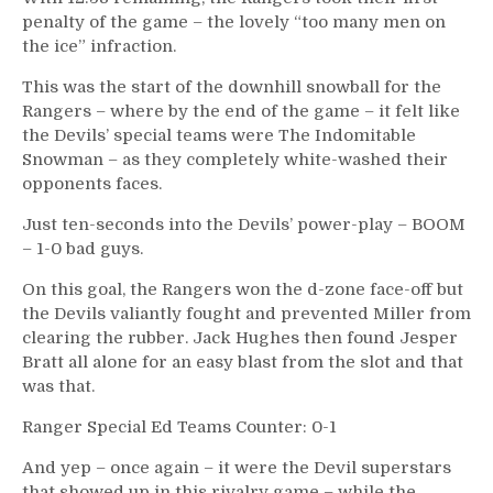
penalty of the game – the lovely “too many men on
the ice” infraction.
This was the start of the downhill snowball for the
Rangers – where by the end of the game – it felt like
the Devils’ special teams were The Indomitable
Snowman – as they completely white-washed their
opponents faces.
Just ten-seconds into the Devils’ power-play – BOOM
– 1-0 bad guys.
On this goal, the Rangers won the d-zone face-off but
the Devils valiantly fought and prevented Miller from
clearing the rubber. Jack Hughes then found Jesper
Bratt all alone for an easy blast from the slot and that
was that.
Ranger Special Ed Teams Counter: 0-1
And yep – once again – it were the Devil superstars
that showed up in this rivalry game – while the