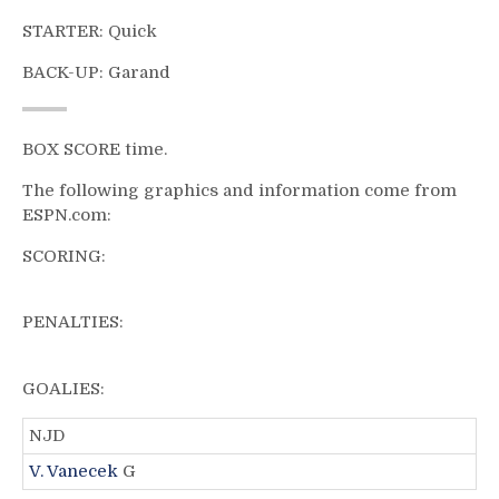
STARTER: Quick
BACK-UP: Garand
BOX SCORE time.
The following graphics and information come from
ESPN.com:
SCORING:
PENALTIES:
GOALIES:
NJD
V. Vanecek
G