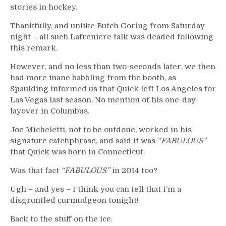
stories in hockey.
Thankfully, and unlike Butch Goring from Saturday
night – all such Lafreniere talk was deaded following
this remark.
However, and no less than two-seconds later, we then
had more inane babbling from the booth, as
Spaulding informed us that Quick left Los Angeles for
Las Vegas last season. No mention of his one-day
layover in Columbus.
Joe Micheletti, not to be outdone, worked in his
signature catchphrase, and said it was
“FABULOUS”
that Quick was born in Connecticut.
Was that fact
“FABULOUS”
in 2014 too?
Ugh – and yes – I think you can tell that I’m a
disgruntled curmudgeon tonight!
Back to the stuff on the ice.