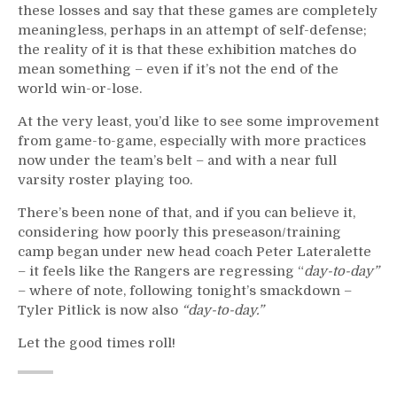
these losses and say that these games are completely
meaningless, perhaps in an attempt of self-defense;
the reality of it is that these exhibition matches do
mean something – even if it’s not the end of the
world win-or-lose.
At the very least, you’d like to see some improvement
from game-to-game, especially with more practices
now under the team’s belt – and with a near full
varsity roster playing too.
There’s been none of that, and if you can believe it,
considering how poorly this preseason/training
camp began under new head coach Peter Lateralette
– it feels like the Rangers are regressing “
day-to-day”
– where of note, following tonight’s smackdown –
Tyler Pitlick is now also
“day-to-day.”
Let the good times roll!