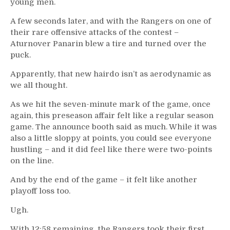
young men.
A few seconds later, and with the Rangers on one of
their rare offensive attacks of the contest –
Aturnover Panarin blew a tire and turned over the
puck.
Apparently, that new hairdo isn’t as aerodynamic as
we all thought.
As we hit the seven-minute mark of the game, once
again, this preseason affair felt like a regular season
game. The announce booth said as much. While it was
also a little sloppy at points, you could see everyone
hustling – and it did feel like there were two-points
on the line.
And by the end of the game – it felt like another
playoff loss too.
Ugh.
With 12:58 remaining, the Rangers took their first