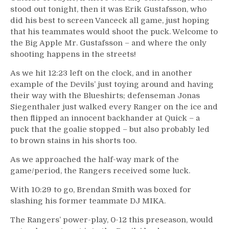
stood out tonight, then it was Erik Gustafsson, who
did his best to screen Vanceck all game, just hoping
that his teammates would shoot the puck. Welcome to
the Big Apple Mr. Gustafsson – and where the only
shooting happens in the streets!
As we hit 12:23 left on the clock, and in another
example of the Devils’ just toying around and having
their way with the Blueshirts; defenseman Jonas
Siegenthaler just walked every Ranger on the ice and
then flipped an innocent backhander at Quick – a
puck that the goalie stopped – but also probably led
to brown stains in his shorts too.
As we approached the half-way mark of the
game/period, the Rangers received some luck.
With 10:29 to go, Brendan Smith was boxed for
slashing his former teammate DJ MIKA.
The Rangers’ power-play, 0-12 this preseason, would