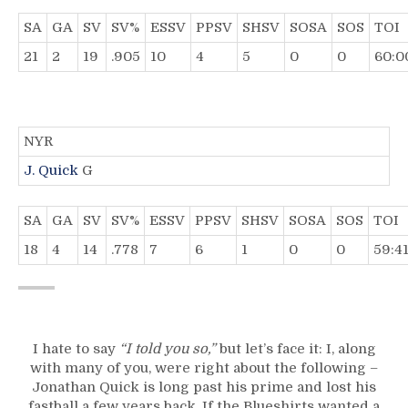
SA
GA
SV
SV%
ESSV
PPSV
SHSV
SOSA
SOS
TOI
21
2
19
.905
10
4
5
0
0
60:0
NYR
J. Quick
G
SA
GA
SV
SV%
ESSV
PPSV
SHSV
SOSA
SOS
TOI
18
4
14
.778
7
6
1
0
0
59:4
I hate to say
“I told you so,”
but let’s face it: I, along
with many of you, were right about the following –
Jonathan Quick is long past his prime and lost his
fastball a few years back. If the Blueshirts wanted a