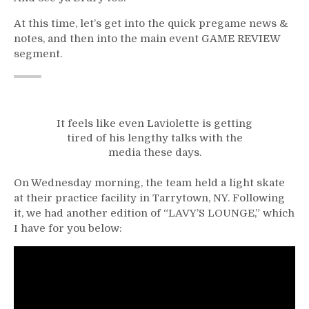
At this time, let’s get into the quick pregame news &
notes, and then into the main event GAME REVIEW
segment.
It feels like even Laviolette is getting
tired of his lengthy talks with the
media these days.
On Wednesday morning, the team held a light skate
at their practice facility in Tarrytown, NY. Following
it, we had another edition of “LAVY’S LOUNGE,” which
I have for you below: