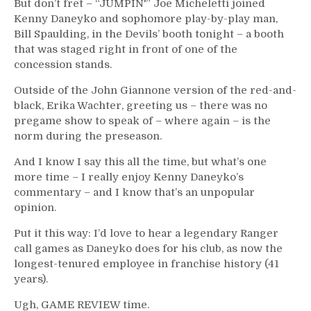
But don’t fret – “JUMPIN'” Joe Micheletti joined
Kenny Daneyko and sophomore play-by-play man,
Bill Spaulding, in the Devils’ booth tonight – a booth
that was staged right in front of one of the
concession stands.
Outside of the John Giannone version of the red-and-
black, Erika Wachter, greeting us – there was no
pregame show to speak of – where again – is the
norm during the preseason.
And I know I say this all the time, but what’s one
more time – I really enjoy Kenny Daneyko’s
commentary – and I know that’s an unpopular
opinion.
Put it this way: I’d love to hear a legendary Ranger
call games as Daneyko does for his club, as now the
longest-tenured employee in franchise history (41
years).
Ugh, GAME REVIEW time.