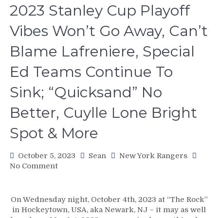
2023 Stanley Cup Playoff
Vibes Won’t Go Away, Can’t
Blame Lafreniere, Special
Ed Teams Continue To
Sink; “Quicksand” No
Better, Cuylle Lone Bright
Spot & More
October 5, 2023
Sean
New York Rangers
on
No Comment
NYR/NJD
10/4
Review:
On Wednesday night, October 4th, 2023 at “The Rock”
DEJA
in Hockeytown, USA, aka Newark, NJ – it may as well
POO!