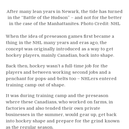
After many lean years in Newark, the tide has turned
in the “Battle of the Hudson” – and not for the better
in the case of the Manhattanites. Photo Credit: NHL
When the idea of preseason games first became a
thing in the NHL many years and eras ago, the
concept was originally introduced as a way to get
hockey players, mainly Canadian, back into shape.
Back then, hockey wasn’t a full-time job for the
players and between working second jobs and a
penchant for pops-and-belts too – NHLers entered
training camp out of shape.
It was during training camp and the preseason
where these Canadians, who worked on farms, in
factories and also tended their own private
businesses in the summer, would gear up, get back
into hockey shape and prepare for the grind known
as the regular season.