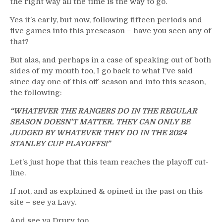
the right way all the time is the way to go.
Yes it’s early, but now, following fifteen periods and
five games into this preseason – have you seen any of
that?
But alas, and perhaps in a case of speaking out of both
sides of my mouth too, I go back to what I’ve said
since day one of this off-season and into this season,
the following:
“WHATEVER THE RANGERS DO IN THE REGULAR
SEASON DOESN’T MATTER. THEY CAN ONLY BE
JUDGED BY WHATEVER THEY DO IN THE 2024
STANLEY CUP PLAYOFFS!”
Let’s just hope that this team reaches the playoff cut-
line.
If not, and as explained & opined in the past on this
site – see ya Lavy.
And see ya Drury too.