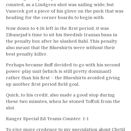
counted, as a Lindgren shot was sailing wide, but
Vanecek got a piece of his glove on the puck that was
heading for the corner boards to begin with.
Now down to 4:16 left in the first period, it was
Zibanejad’s time to sit his Swedish-Iranian buns in
the penalty box after he slashed Bahl. This penalty
also meant that the Blueshirts were without their
best penalty killer.
Perhaps because Ruff decided to go with his second
power-play unit (which is still pretty dominant)
rather than his first – the Blueshirts avoided giving
up another first period field goal.
Quick, to his credit, also made a good stop during
these two minutes, when he stoned Toffoli from the
slot.
Ranger Special Ed Teams Counter: 1-1
To give more credence to my speculation about Chytil