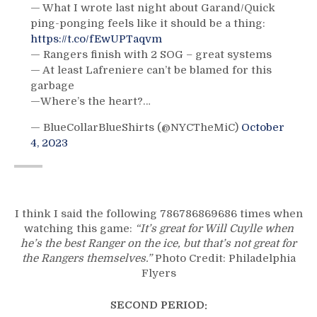
— What I wrote last night about Garand/Quick
ping-ponging feels like it should be a thing:
https://t.co/fEwUPTaqvm
— Rangers finish with 2 SOG – great systems
— At least Lafreniere can’t be blamed for this
garbage
—Where’s the heart?…
— BlueCollarBlueShirts (@NYCTheMiC)
October
4, 2023
I think I said the following 786786869686 times when
watching this game:
“It’s great for Will Cuylle when
he’s the best Ranger on the ice, but that’s not great for
the Rangers themselves.”
Photo Credit: Philadelphia
Flyers
SECOND PERIOD: