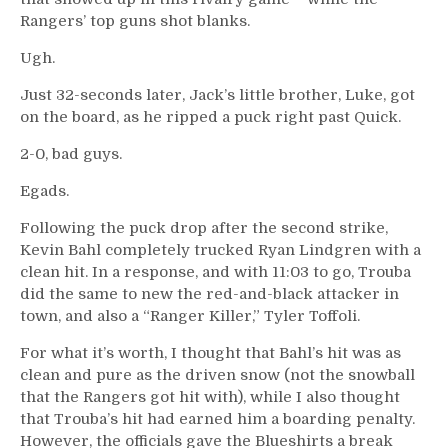
Rangers’ top guns shot blanks.
Ugh.
Just 32-seconds later, Jack’s little brother, Luke, got
on the board, as he ripped a puck right past Quick.
2-0, bad guys.
Egads.
Following the puck drop after the second strike,
Kevin Bahl completely trucked Ryan Lindgren with a
clean hit. In a response, and with 11:03 to go, Trouba
did the same to new the red-and-black attacker in
town, and also a “Ranger Killer,” Tyler Toffoli.
For what it’s worth, I thought that Bahl’s hit was as
clean and pure as the driven snow (not the snowball
that the Rangers got hit with), while I also thought
that Trouba’s hit had earned him a boarding penalty.
However, the officials gave the Blueshirts a break