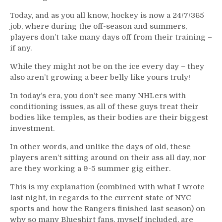
Today, and as you all know, hockey is now a 24/7/365
job, where during the off-season and summers,
players don’t take many days off from their training –
if any.
While they might not be on the ice every day – they
also aren’t growing a beer belly like yours truly!
In today’s era, you don’t see many NHLers with
conditioning issues, as all of these guys treat their
bodies like temples, as their bodies are their biggest
investment.
In other words, and unlike the days of old, these
players aren’t sitting around on their ass all day, nor
are they working a 9-5 summer gig either.
This is my explanation (combined with what I wrote
last night, in regards to the current state of NYC
sports and how the Rangers finished last season) on
why so many Blueshirt fans, myself included, are