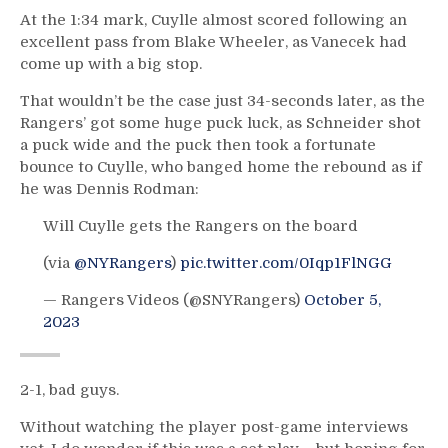
At the 1:34 mark, Cuylle almost scored following an
excellent pass from Blake Wheeler, as Vanecek had
come up with a big stop.
That wouldn’t be the case just 34-seconds later, as the
Rangers’ got some huge puck luck, as Schneider shot
a puck wide and the puck then took a fortunate
bounce to Cuylle, who banged home the rebound as if
he was Dennis Rodman:
Will Cuylle gets the Rangers on the board
(via
@NYRangers
)
pic.twitter.com/0Iqp1FlNGG
— Rangers Videos (@SNYRangers)
October 5,
2023
2-1, bad guys.
Without watching the player post-game interviews