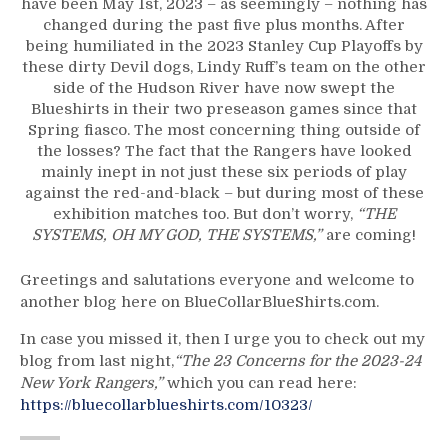
have been May 1st, 2023 – as seemingly – nothing has
Devils
changed during the past five plus months. After
Dominate
being humiliated in the 2023 Stanley Cup Playoffs by
Blueshirts
these dirty Devil dogs, Lindy Ruff’s team on the other
Again;
side of the Hudson River have now swept the
2023
Blueshirts in their two preseason games since that
Stanley
Spring fiasco. The most concerning thing outside of
Cup
the losses? The fact that the Rangers have looked
Playoff
mainly inept in not just these six periods of play
Vibes
against the red-and-black – but during most of these
Won’t
exhibition matches too. But don’t worry,
“THE
Go
SYSTEMS, OH MY GOD, THE SYSTEMS,”
are coming!
Away,
Can’t
Greetings and salutations everyone and welcome to
Blame
another blog here on BlueCollarBlueShirts.com.
Lafreniere,
Special
In case you missed it, then I urge you to check out my
Ed
blog from last night,
“The 23 Concerns for the 2023-24
Teams
New York Rangers,”
which you can read here:
Continue
https://bluecollarblueshirts.com/10323/
To
Sink;