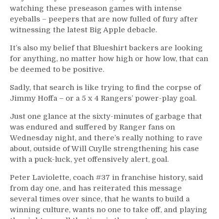
watching these preseason games with intense
eyeballs – peepers that are now fulled of fury after
witnessing the latest Big Apple debacle.
It’s also my belief that Blueshirt backers are looking
for anything, no matter how high or how low, that can
be deemed to be positive.
Sadly, that search is like trying to find the corpse of
Jimmy Hoffa – or a 5 x 4 Rangers’ power-play goal.
Just one glance at the sixty-minutes of garbage that
was endured and suffered by Ranger fans on
Wednesday night, and there’s really nothing to rave
about, outside of Will Cuylle strengthening his case
with a puck-luck, yet offensively alert, goal.
Peter Laviolette, coach #37 in franchise history, said
from day one, and has reiterated this message
several times over since, that he wants to build a
winning culture, wants no one to take off, and playing