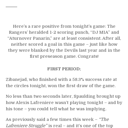
Here’s a rare positive from tonight’s game: The
Rangers’ heralded 1-2 scoring punch, “DJ MIA” and
“Aturnover Panarin,” are at least consistent. After all,
neither scored a goal in this game – just like how
they were blanked by the Devils last year and in the
first preseason game. Congrats!
FIRST PERIOD:
Zibanejad, who finished with a 58.3% success rate at
the circles tonight, won the first draw of the game.
No less than two seconds later, Spaulding brought up
how Alexis Lafreniere wasn’t playing tonight – and by
his tone – you could tell what he was implying.
As previously said a few times this week –
“The
Lafreniere Struggle”
is real – and it’s one of the top