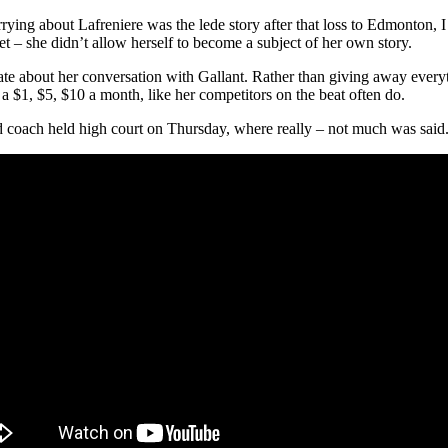
rying about Lafreniere was the lede story after that loss to Edmonton, I
et – she didn’t allow herself to become a subject of her own story.
e about her conversation with Gallant. Rather than giving away everythin
r a $1, $5, $10 a month, like her competitors on the beat often do.
 coach held high court on Thursday, where really – not much was said. 