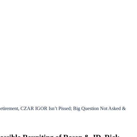
 Retirement, CZAR IGOR Isn’t Pissed; Big Question Not Asked &