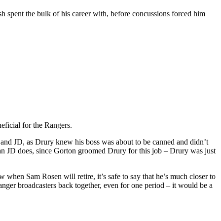
sh spent the bulk of his career with, before concussions forced him
eficial for the Rangers.
ury and JD, as Drury knew his boss was about to be canned and didn’t
than JD does, since Gorton groomed Drury for this job – Drury was just
 when Sam Rosen will retire, it’s safe to say that he’s much closer to
nger broadcasters back together, even for one period – it would be a