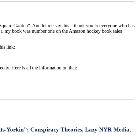
Square Garden”. And let me say this – thank you to everyone who has
ook!), my book was number one on the Amazon hockey book sales
is link:
ctly. Here is all the information on that:
s-Yorkin”; Conspiracy Theories, Lazy NYR Media,