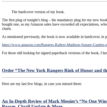
The hardcover version of my book.
The first plug of tonight’s blog – the mandatory plug for my new b
bought one, as my Amazon sales have exceeded all expectations, whe
charts.
As mentioned previously, the book is now available in hardcover, in p
https://www.amazon.com/Rangers-Rafters-Madison-Square-Gard
For those still looking for signed paperback versions of the book, I hav
Order “The New York Rangers Rink of Honor and th
Here are my last few blogs, in case you missed them:
An In-Depth Review of Mark Messier’s “No One Win
Reaves, Chytil Update & More