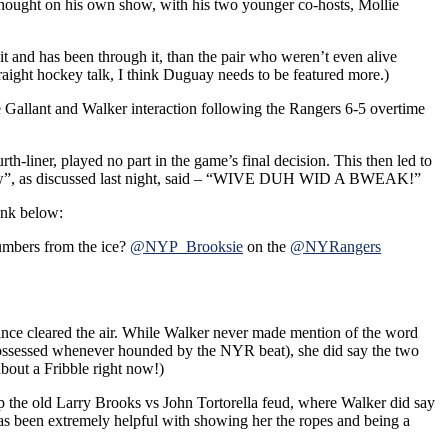
rthought on his own show, with his two younger co-hosts, Mollie
 and has been through it, than the pair who weren’t even alive
raight hockey talk, I think Duguay needs to be featured more.)
he Gallant and Walker interaction following the Rangers 6-5 overtime
th-liner, played no part in the game’s final decision. This then led to
how”, as discussed last night, said – “WIVE DUH WID A BWEAK!”
link below:
numbers from the ice?
@NYP_Brooksie
on the
@NYRangers
since cleared the air. While Walker never made mention of the word
 possessed whenever hounded by the NYR beat), she did say the two
about a Fribble right now!)
the old Larry Brooks vs John Tortorella feud, where Walker did say
has been extremely helpful with showing her the ropes and being a