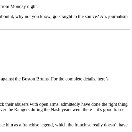
t from Monday night.
t about it, why not you know, go straight to the source? Ah, journalism
gainst the Boston Bruins. For the complete details, here’s
 their abusers with open arms; admittedly have done the right thing
ever the Rangers during the Nash years went there – it’s good to see
ote him as a franchise legend, which the franchise really doesn’t have