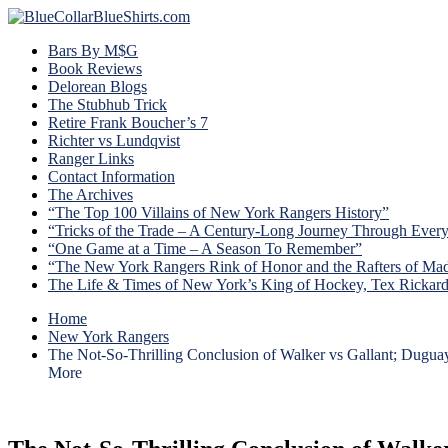
Bars By M$G
Book Reviews
Delorean Blogs
The Stubhub Trick
Retire Frank Boucher’s 7
Richter vs Lundqvist
Ranger Links
Contact Information
The Archives
“The Top 100 Villains of New York Rangers History”
“Tricks of the Trade – A Century-Long Journey Through Ever
“One Game at a Time – A Season To Remember”
“The New York Rangers Rink of Honor and the Rafters of Ma
The Life & Times of New York’s King of Hockey, Tex Rickar
Home
New York Rangers
The Not-So-Thrilling Conclusion of Walker vs Gallant; Dugua
More