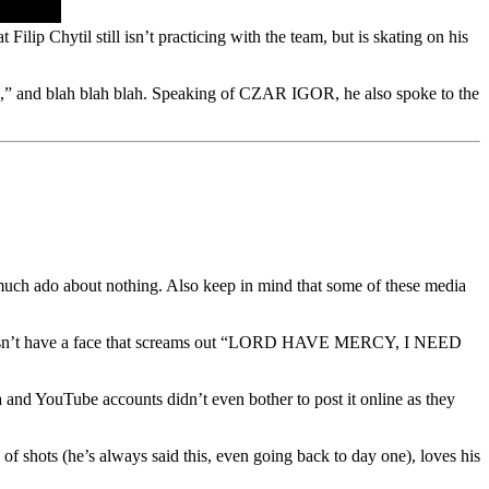
Filip Chytil still isn’t practicing with the team, but is skating on his
 rock,” and blah blah blah. Speaking of CZAR IGOR, he also spoke to the
ch ado about nothing. Also keep in mind that some of these media
o doesn’t have a face that screams out “LORD HAVE MERCY, I NEED
 and YouTube accounts didn’t even bother to post it online as they
of shots (he’s always said this, even going back to day one), loves his