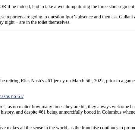
OR if he indeed, had to take a wet dump during the three stars segmen
 these reporters are going to question Igor’s absence and then ask Gallan
 night – are in the toilet themselves.
retiring Rick Nash’s #61 jersey on March 5th, 2022, prior to a game a
-nashs-no-61/
”, as no matter how many times they are hit, they always welcome back
hort history, and despite #61 being unmercifully booed in Columbus when
move makes all the sense in the world, as the franchise continues to prom