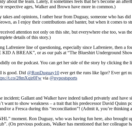
ly about the team. Lately, it sometimes feels that he’s become an afte
,
heir respective ages, Walker and Brown have more in common.)
takes and opinions, I rather hear from Duguay, someone who has did it
wn, as I enjoy their contributions and banter, but when it comes to st
received attention not only on this site, but everywhere else too, was t
plete details of this story.)
 Lafreniere line of questioning, especially since Lafreniere, then a four
THE KID A BREAK”, or as our pals at “The Blueshirt Underground S
ndidly on the podcast. You can get her side of the story by clicking the 
l is good. Did
@RonDuguay10
ever get the runs like Igor? Ever get 
tps://t.co/28mXqir0Fw
via
@nypostsports
he incident; Gallant and Walker have indeed talked privately and have 
on’t want to show weakness – a trait that his predecessor David Quinn
d/or a Fresca during this “reconciliation”! (Admit it, you’re thinking 
e NHL” moment. Ron Duguay, who was having fun here, also brought up 
club”. (On previous podcasts, Walker has mentioned that her colleague 