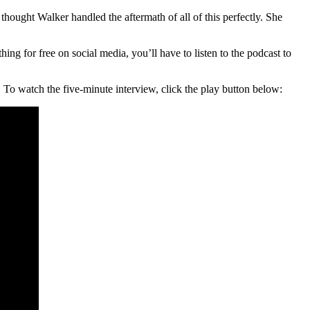
 thought Walker handled the aftermath of all of this perfectly. She
g for free on social media, you’ll have to listen to the podcast to
To watch the five-minute interview, click the play button below: