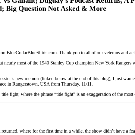
 vs Gallant; Duguay’s Podcast Returns, A P
d; Big Question Not Asked & More
 on BlueCollarBlueShirts.com. Thank you to all of our veterans and ac
at nearly most of the 1940 Stanley Cup champion New York Rangers wen
ssier’s new memoir (linked below at the end of this blog), I just want
k place in Rangerstown, USA from Thursday, 11/11.
 fight, where the phrase “title fight” is an exaggeration of the most 
rned, where for the first time in a while, the show didn’t have a feat