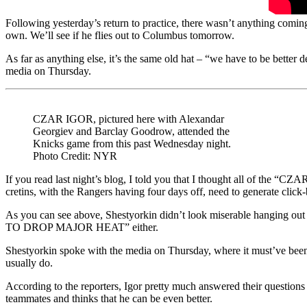
Following yesterday’s return to practice, there wasn’t anything coming ou
own. We’ll see if he flies out to Columbus tomorrow.
As far as anything else, it’s the same old hat – “we have to be better
media on Thursday.
CZAR IGOR, pictured here with Alexandar
Georgiev and Barclay Goodrow, attended the
Knicks game from this past Wednesday night.
Photo Credit: NYR
If you read last night’s blog, I told you that I thought all of t
cretins, with the Rangers having four days off, need to generate click
As you can see above, Shestyorkin didn’t look miserable hanging o
TO DROP MAJOR HEAT” either.
Shestyorkin spoke with the media on Thursday, where it must’ve been 
usually do.
According to the reporters, Igor pretty much answered their questions 
teammates and thinks that he can be even better.