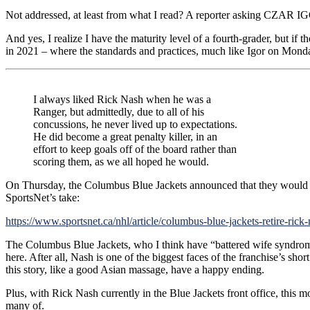
Not addressed, at least from what I read? A reporter asking CZAR IG
And yes, I realize I have the maturity level of a fourth-grader, but if
in 2021 – where the standards and practices, much like Igor on Monday
I always liked Rick Nash when he was a
Ranger, but admittedly, due to all of his
concussions, he never lived up to expectations.
He did become a great penalty killer, in an
effort to keep goals off of the board rather than
scoring them, as we all hoped he would.
On Thursday, the Columbus Blue Jackets announced that they would be 
SportsNet’s take:
https://www.sportsnet.ca/nhl/article/columbus-blue-jackets-retire-rick
The Columbus Blue Jackets, who I think have “battered wife syndrome
here. After all, Nash is one of the biggest faces of the franchise’s s
this story, like a good Asian massage, have a happy ending.
Plus, with Rick Nash currently in the Blue Jackets front office, this 
many of.