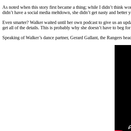
As noted when this story first became a thing; while I didn’t think wor
didn’t have a social media meltdown, she didn’t get nasty and better y
Even smarter? Walker waited until her own podcast to give us an updat
get all of the details. This is probably why she doesn’t have to beg fo
Speaking of Walker’s dance partner, Gerard Gallant, the Rangers head