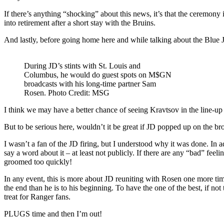
If there’s anything “shocking” about this news, it’s that the ceremony
into retirement after a short stay with the Bruins.
And lastly, before going home here and while talking about the Blue J
During JD’s stints with St. Louis and
Columbus, he would do guest spots on M$GN
broadcasts with his long-time partner Sam
Rosen. Photo Credit: MSG
I think we may have a better chance of seeing Kravtsov in the line-up
But to be serious here, wouldn’t it be great if JD popped up on the br
I wasn’t a fan of the JD firing, but I understood why it was done. In 
say a word about it – at least not publicly. If there are any “bad” f
groomed too quickly!
In any event, this is more about JD reuniting with Rosen one more time
the end than he is to his beginning. To have the one of the best, if 
treat for Ranger fans.
PLUGS time and then I’m out!