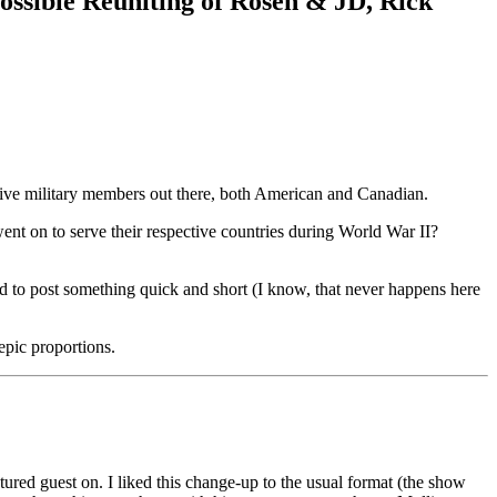
ossible Reuniting of Rosen & JD, Rick
tive military members out there, both American and Canadian.
t on to serve their respective countries during World War II?
ed to post something quick and short (I know, that never happens here
epic proportions.
ured guest on. I liked this change-up to the usual format (the show