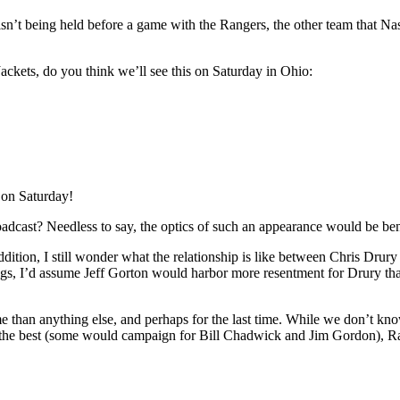
 isn’t being held before a game with the Rangers, the other team that Na
ackets, do you think we’ll see this on Saturday in Ohio:
 on Saturday!
oadcast? Needless to say, the optics of such an appearance would be ben
addition, I still wonder what the relationship is like between Chris Dr
eelings, I’d assume Jeff Gorton would harbor more resentment for Drury 
 than anything else, and perhaps for the last time. While we don’t know
not the best (some would campaign for Bill Chadwick and Jim Gordon), Ra