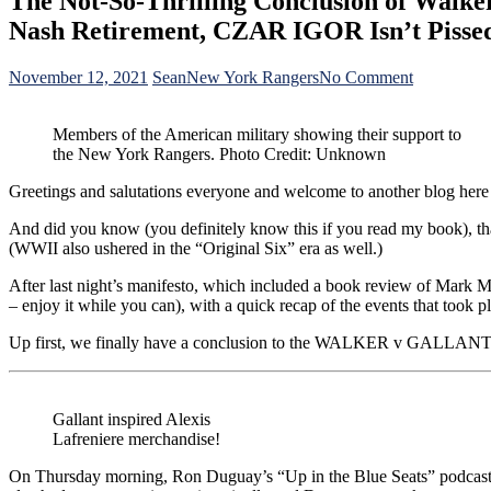
The Not-So-Thrilling Conclusion of Walker
Nash Retirement, CZAR IGOR Isn’t Pisse
on
November 12, 2021
Sean
New York Rangers
No Comment
The
Not-
Members of the American military showing their support to
So-
the New York Rangers. Photo Credit: Unknown
Thrilling
Conclusion
Greetings and salutations everyone and welcome to another blog here
of
Walker
And did you know (you definitely know this if you read my book), th
vs
(WWII also ushered in the “Original Six” era as well.)
Gallant;
Duguay’s
After last night’s manifesto, which included a book review of Mark Me
Podcast
– enjoy it while you can), with a quick recap of the events that too
Returns,
A
Up first, we finally have a conclusion to the WALKER v GALLANT title
Possible
Reuniting
of
Rosen
Gallant inspired Alexis
&
Lafreniere merchandise!
JD,
Rick
On Thursday morning, Ron Duguay’s “Up in the Blue Seats” podcast retu
Nash