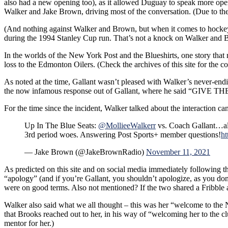
also had a new opening too), as it allowed Duguay to speak more open
Retirement
Walker and Jake Brown, driving most of the conversation. (Due to t
CZAR
IGOR
(And nothing against Walker and Brown, but when it comes to hockey 
Isn’t
during the 1994 Stanley Cup run. That’s not a knock on Walker and Bro
Pissed;
Big
In the worlds of the New York Post and the Blueshirts, one story that 
Question
loss to the Edmonton Oilers. (Check the archives of this site for the com
Not
As noted at the time, Gallant wasn’t pleased with Walker’s never-ending
Asked
the now infamous response out of Gallant, where he said “GIVE 
&
More
For the time since the incident, Walker talked about the interaction ca
Up In The Blue Seats:
@MollieeWalkerr
vs. Coach Gallant…al
3rd period woes. Answering Post Sports+ member questions!
ht
— Jake Brown (@JakeBrownRadio)
November 11, 2021
As predicted on this site and on social media immediately following t
“apology” (and if you’re Gallant, you shouldn’t apologize, as you d
were on good terms. Also not mentioned? If the two shared a Fribble an
Walker also said what we all thought – this was her “welcome to th
that Brooks reached out to her, in his way of “welcoming her to the 
mentor for her.)