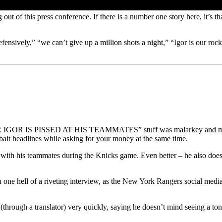
t of this press conference. If there is a number one story here, it’s that 
 defensively,” “we can’t give up a million shots a night,” “Igor is our
he “CZAR IGOR IS PISSED AT HIS TEAMMATES” stuff was malarkey and mu
-bait headlines while asking for your money at the same time.
ut with his teammates during the Knicks game. Even better – he als
one hell of a riveting interview, as the New York Rangers social media
(through a translator) very quickly, saying he doesn’t mind seeing a ton 