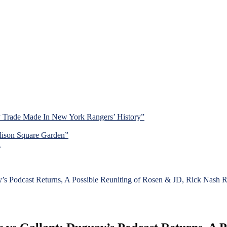
y Trade Made In New York Rangers’ History”
dison Square Garden”
d
y’s Podcast Returns, A Possible Reuniting of Rosen & JD, Rick Nash