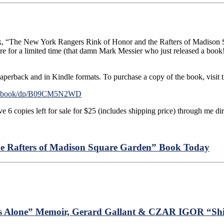
ook, “The New York Rangers Rink of Honor and the Rafters of Madison 
re for a limited time (that damn Mark Messier who just released a b
aperback and in Kindle formats. To purchase a copy of the book, visit th
en-ebook/dp/B09CM5N2WD
e 6 copies left for sale for $25 (includes shipping price) through me dire
e Rafters of Madison Square Garden” Book Today
s Alone” Memoir, Gerard Gallant & CZAR IGOR “Shit