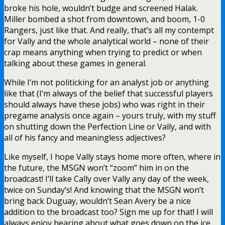
broke his hole, wouldn’t budge and screened Halak.
Miller bombed a shot from downtown, and boom, 1-0
Rangers, just like that. And really, that’s all my contempt
for Vally and the whole analytical world – none of their
crap means anything when trying to predict or when
talking about these games in general.
While I’m not politicking for an analyst job or anything
like that (I’m always of the belief that successful players
should always have these jobs) who was right in their
pregame analysis once again – yours truly, with my stuff
on shutting down the Perfection Line or Vally, and with
all of his fancy and meaningless adjectives?
Like myself, I hope Vally stays home more often, where in
the future, the MSGN won’t “zoom” him in on the
broadcast! I’ll take Cally over Vally any day of the week,
twice on Sunday’s! And knowing that the MSGN won’t
bring back Duguay, wouldn’t Sean Avery be a nice
addition to the broadcast too? Sign me up for that! I will
always enjoy hearing about what goes down on the ice,