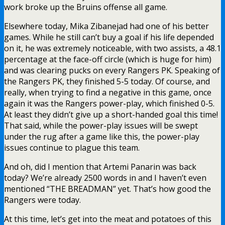
work broke up the Bruins offense all game.
Elsewhere today, Mika Zibanejad had one of his better
games. While he still can’t buy a goal if his life depended
on it, he was extremely noticeable, with two assists, a 48.1
percentage at the face-off circle (which is huge for him)
and was clearing pucks on every Rangers PK. Speaking of
the Rangers PK, they finished 5-5 today. Of course, and
really, when trying to find a negative in this game, once
again it was the Rangers power-play, which finished 0-5.
At least they didn’t give up a short-handed goal this time!
That said, while the power-play issues will be swept
under the rug after a game like this, the power-play
issues continue to plague this team.
And oh, did I mention that Artemi Panarin was back
today? We’re already 2500 words in and I haven’t even
mentioned “THE BREADMAN” yet. That’s how good the
Rangers were today.
At this time, let’s get into the meat and potatoes of this