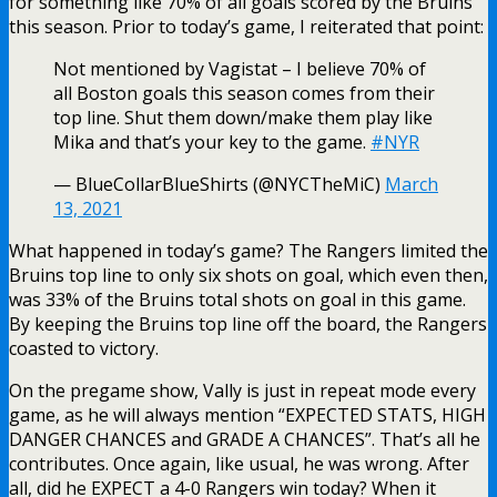
for something like 70% of all goals scored by the Bruins
this season. Prior to today’s game, I reiterated that point:
Not mentioned by Vagistat – I believe 70% of
all Boston goals this season comes from their
top line. Shut them down/make them play like
Mika and that’s your key to the game.
#NYR
— BlueCollarBlueShirts (@NYCTheMiC)
March
13, 2021
What happened in today’s game? The Rangers limited the
Bruins top line to only six shots on goal, which even then,
was 33% of the Bruins total shots on goal in this game.
By keeping the Bruins top line off the board, the Rangers
coasted to victory.
On the pregame show, Vally is just in repeat mode every
game, as he will always mention “EXPECTED STATS, HIGH
DANGER CHANCES and GRADE A CHANCES”. That’s all he
contributes. Once again, like usual, he was wrong. After
all, did he EXPECT a 4-0 Rangers win today? When it