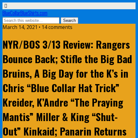
BlueCollarBlueShirts.com
March 14, 2021 • 14 comments
NYR/BOS 3/13 Review: Rangers
Bounce Back; Stifle the Big Bad
Bruins, A Big Day for the K’s in
Chris “Blue Collar Hat Trick”
Kreider, K’Andre “The Praying
Mantis” Miller & King “Shut-
Out” Kinkaid; Panarin Returns