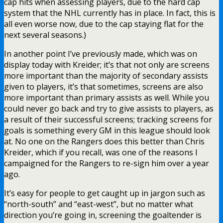
cap hits when assessing players, due to the hard cap
system that the NHL currently has in place. In fact, this is
all even worse now, due to the cap staying flat for the
next several seasons.)
In another point I’ve previously made, which was on
display today with Kreider; it’s that not only are screens
more important than the majority of secondary assists
given to players, it’s that sometimes, screens are also
more important than primary assists as well. While you
could never go back and try to give assists to players, as
a result of their successful screens; tracking screens for
goals is something every GM in this league should look
at. No one on the Rangers does this better than Chris
Kreider, which if you recall, was one of the reasons I
campaigned for the Rangers to re-sign him over a year
ago.
It’s easy for people to get caught up in jargon such as
“north-south” and “east-west”, but no matter what
direction you’re going in, screening the goaltender is