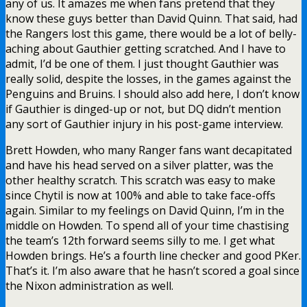
any of us. It amazes me when fans pretend that they
know these guys better than David Quinn. That said, had
the Rangers lost this game, there would be a lot of belly-
aching about Gauthier getting scratched. And I have to
admit, I’d be one of them. I just thought Gauthier was
really solid, despite the losses, in the games against the
Penguins and Bruins. I should also add here, I don’t know
if Gauthier is dinged-up or not, but DQ didn’t mention
any sort of Gauthier injury in his post-game interview.
Brett Howden, who many Ranger fans want decapitated
and have his head served on a silver platter, was the
other healthy scratch. This scratch was easy to make
since Chytil is now at 100% and able to take face-offs
again. Similar to my feelings on David Quinn, I’m in the
middle on Howden. To spend all of your time chastising
the team’s 12th forward seems silly to me. I get what
Howden brings. He’s a fourth line checker and good PKer.
That’s it. I’m also aware that he hasn’t scored a goal since
the Nixon administration as well.