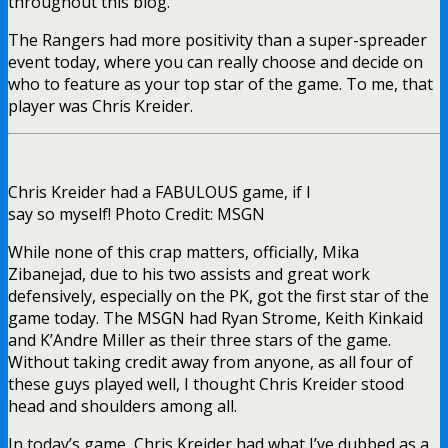
throughout this blog.
The Rangers had more positivity than a super-spreader
event today, where you can really choose and decide on
who to feature as your top star of the game. To me, that
player was Chris Kreider.
Chris Kreider had a FABULOUS game, if I
say so myself! Photo Credit: MSGN
While none of this crap matters, officially, Mika
Zibanejad, due to his two assists and great work
defensively, especially on the PK, got the first star of the
game today. The MSGN had Ryan Strome, Keith Kinkaid
and K’Andre Miller as their three stars of the game.
Without taking credit away from anyone, as all four of
these guys played well, I thought Chris Kreider stood
head and shoulders among all.
In today’s game, Chris Kreider had what I’ve dubbed as a