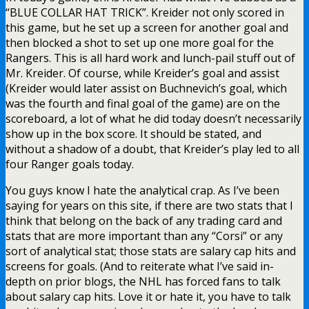
“BLUE COLLAR HAT TRICK”. Kreider not only scored in
this game, but he set up a screen for another goal and
then blocked a shot to set up one more goal for the
Rangers. This is all hard work and lunch-pail stuff out of
Mr. Kreider. Of course, while Kreider’s goal and assist
(Kreider would later assist on Buchnevich’s goal, which
was the fourth and final goal of the game) are on the
scoreboard, a lot of what he did today doesn’t necessarily
show up in the box score. It should be stated, and
without a shadow of a doubt, that Kreider’s play led to all
four Ranger goals today.
You guys know I hate the analytical crap. As I’ve been
saying for years on this site, if there are two stats that I
think that belong on the back of any trading card and
stats that are more important than any “Corsi” or any
sort of analytical stat; those stats are salary cap hits and
screens for goals. (And to reiterate what I’ve said in-
depth on prior blogs, the NHL has forced fans to talk
about salary cap hits. Love it or hate it, you have to talk