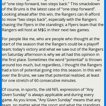
of “one step forward, two steps back.” This smackdown
of the Bruins is the latest case of “one step forward”.
Looking ahead after this win, the Rangers can ill-afford
to move “two steps back”, especially with the Rangers
chasing the Flyers in the standings; a Flyers team that the
Rangers will host at M$G in their next two games.
For people like me, who are people who thought at the
start of the season that the Rangers could be a playoff
team; today’s victory and what we saw out of the Rangers
on Saturday afternoon is why we all had this opinion in
the first place. Sometimes the word “potential” is thrown
around too much, but regardless, I thought the Rangers
had a ton of potential going into this season. In this win
over the Bruins, we saw that potential realized, at least
for one stretch of 60 consecutive minutes.
Of course, in sports, the old NFL expression of “Any
Given Sunday” is always applicable and during every
game. As you know, “Any Given Sunday” means that any
team, no matter what the sport and what the standings