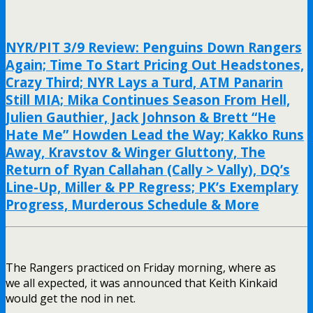
NYR/PIT 3/9 Review: Penguins Down Rangers
Again; Time To Start Pricing Out Headstones,
Crazy Third; NYR Lays a Turd, ATM Panarin
Still MIA; Mika Continues Season From Hell,
Julien Gauthier, Jack Johnson & Brett “He
Hate Me” Howden Lead the Way; Kakko Runs
Away, Kravstov & Winger Gluttony, The
Return of Ryan Callahan (Cally > Vally), DQ’s
Line-Up, Miller & PP Regress; PK’s Exemplary
Progress, Murderous Schedule & More
The Rangers practiced on Friday morning, where as
we all expected, it was announced that Keith Kinkaid
would get the nod in net.