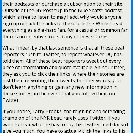
their podcasts or purchase a subscription to their site.
Outside of the NY Post “Up in the Blue Seats” podcast,
which is free to listen to may I add, why would anyone
sign up or click the links to these articles? While I read
everything as a die-hard fan, for a casual or common fan,
there’s no incentive to read any of these stories.
What I mean by that last sentence is that all these beat
reporters rush to Twitter, to repeat whatever DQ has
told them. All of these beat reporters tweet out every
piece of information and quote available. An hour later,
they ask you to click their links, where their stories are
just them re-writing their tweets. In other words, you
don’t learn anything or gain any new information in
these stories, in the event that you follow them on
Twitter.
If you notice, Larry Brooks, the reigning and defending
champion of the NYR beat, rarely uses Twitter. If you
want to hear what he has to say, his Twitter feed doesn’t
give you much. You have to actually click the links to his