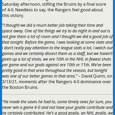
Saturday afternoon, stifling the Bruins by a final score
of 4-0. Needless to say, the Rangers feel good about
this victory.
“I thought we did a much better job taking their time and
space away. One of the things we try to do night in and out is
not give them a lot of room and I thought we did a good job of
that tonight. Before the game, I was looking at some stats and
I don’t really pay attention to the league stats a lot, I watch our
games and we certainly dissect them as a staff, but we haven’t
given up a lot of shots, we are 10th in the NHL in fewest shots
per game and our goals against are 10th or 11th. We’ve been
pretty good in that area throughout the season, but tonight
was one of our better games in that area.” –
David Quinn, on
3/13/21, moments after the Rangers 4-0 dominance over
the Boston Bruins.
“He made the saves he had to, some timely ones for sure, you
never win a game 4-0 and not have your goalie contribute and
he certainly contributed. He’s a good goalie, an NHL goalie, we