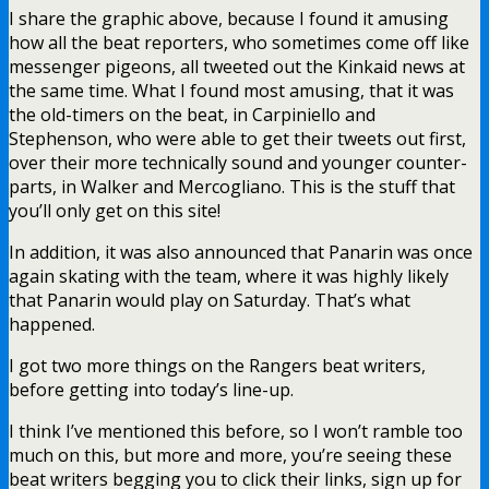
I share the graphic above, because I found it amusing
how all the beat reporters, who sometimes come off like
messenger pigeons, all tweeted out the Kinkaid news at
the same time. What I found most amusing, that it was
the old-timers on the beat, in Carpiniello and
Stephenson, who were able to get their tweets out first,
over their more technically sound and younger counter-
parts, in Walker and Mercogliano. This is the stuff that
you’ll only get on this site!
In addition, it was also announced that Panarin was once
again skating with the team, where it was highly likely
that Panarin would play on Saturday. That’s what
happened.
I got two more things on the Rangers beat writers,
before getting into today’s line-up.
I think I’ve mentioned this before, so I won’t ramble too
much on this, but more and more, you’re seeing these
beat writers begging you to click their links, sign up for