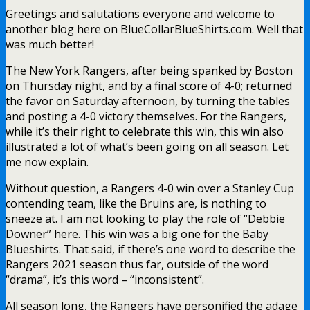
Greetings and salutations everyone and welcome to
another blog here on BlueCollarBlueShirts.com. Well that
was much better!
The New York Rangers, after being spanked by Boston
on Thursday night, and by a final score of 4-0; returned
the favor on Saturday afternoon, by turning the tables
and posting a 4-0 victory themselves. For the Rangers,
while it’s their right to celebrate this win, this win also
illustrated a lot of what’s been going on all season. Let
me now explain.
Without question, a Rangers 4-0 win over a Stanley Cup
contending team, like the Bruins are, is nothing to
sneeze at. I am not looking to play the role of “Debbie
Downer” here. This win was a big one for the Baby
Blueshirts. That said, if there’s one word to describe the
Rangers 2021 season thus far, outside of the word
“drama”, it’s this word – “inconsistent”.
All season long, the Rangers have personified the adage