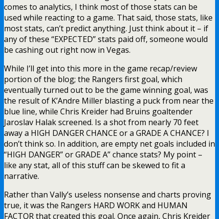
comes to analytics, I think most of those stats can be
used while reacting to a game. That said, those stats, like
most stats, can’t predict anything. Just think about it – if
any of these “EXPECTED” stats paid off, someone would
be cashing out right now in Vegas.
While I’ll get into this more in the game recap/review
portion of the blog; the Rangers first goal, which
eventually turned out to be the game winning goal, was
the result of K’Andre Miller blasting a puck from near the
blue line, while Chris Kreider had Bruins goaltender
Jaroslav Halak screened. Is a shot from nearly 70 feet
away a HIGH DANGER CHANCE or a GRADE A CHANCE? I
don’t think so. In addition, are empty net goals included in
“HIGH DANGER” or GRADE A” chance stats? My point –
like any stat, all of this stuff can be skewed to fit a
narrative.
Rather than Vally’s useless nonsense and charts proving
true, it was the Rangers HARD WORK and HUMAN
FACTOR that created this goal. Once again, Chris Kreider