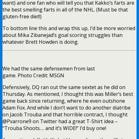
want) and one fan who will tell you that Kakko’s farts are
the best smelling farts in all of the NHL. (Must be that
gluten-free diet!)
To bottom line this and wrap this up, I’d be more worried
about Mika Zibanejad’s goal scoring struggles than
whatever Brett Howden is doing.
We had the same defensemen from last
game. Photo Credit: MSGN
Defensively, DQ ran out the same sextet as he did on
Thursday. As mentioned, I thought this was Miller’s best
game back since returning, where he even outshone
Adam Fox. And while I don’t want to do another diatribe
on Jacob Trouba and that horrible contract, I thought
@Pvarrone9 on Twitter had a great T-Shirt idea –
“Trouba Shoots…. and it’s WIDE!” I’d buy one!