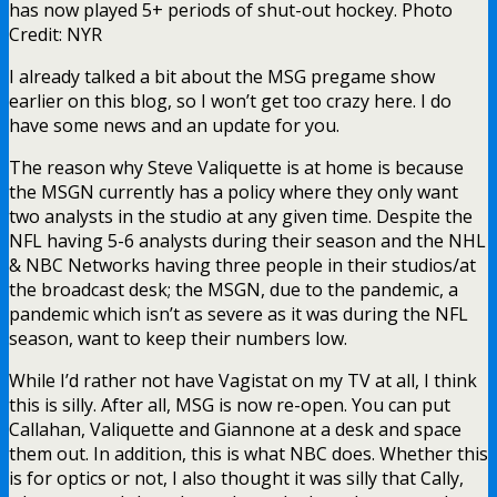
has now played 5+ periods of shut-out hockey. Photo
Credit: NYR
I already talked a bit about the MSG pregame show
earlier on this blog, so I won’t get too crazy here. I do
have some news and an update for you.
The reason why Steve Valiquette is at home is because
the MSGN currently has a policy where they only want
two analysts in the studio at any given time. Despite the
NFL having 5-6 analysts during their season and the NHL
& NBC Networks having three people in their studios/at
the broadcast desk; the MSGN, due to the pandemic, a
pandemic which isn’t as severe as it was during the NFL
season, want to keep their numbers low.
While I’d rather not have Vagistat on my TV at all, I think
this is silly. After all, MSG is now re-open. You can put
Callahan, Valiquette and Giannone at a desk and space
them out. In addition, this is what NBC does. Whether this
is for optics or not, I also thought it was silly that Cally,