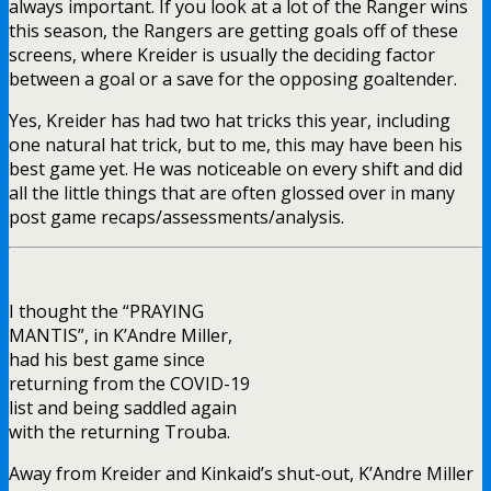
always important. If you look at a lot of the Ranger wins
this season, the Rangers are getting goals off of these
screens, where Kreider is usually the deciding factor
between a goal or a save for the opposing goaltender.
Yes, Kreider has had two hat tricks this year, including
one natural hat trick, but to me, this may have been his
best game yet. He was noticeable on every shift and did
all the little things that are often glossed over in many
post game recaps/assessments/analysis.
I thought the “PRAYING
MANTIS”, in K’Andre Miller,
had his best game since
returning from the COVID-19
list and being saddled again
with the returning Trouba.
Away from Kreider and Kinkaid’s shut-out, K’Andre Miller