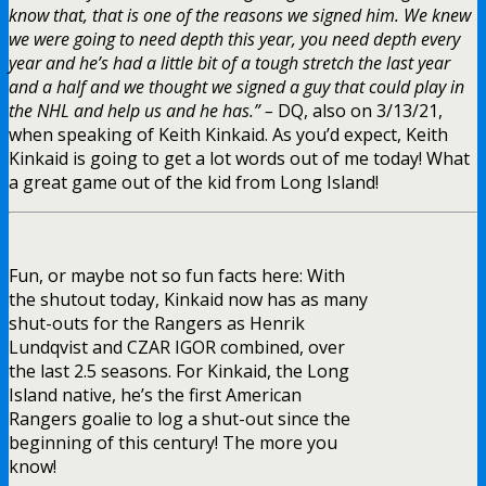
know that, that is one of the reasons we signed him. We knew
we were going to need depth this year, you need depth every
year and he’s had a little bit of a tough stretch the last year
and a half and we thought we signed a guy that could play in
the NHL and help us and he has.” –
DQ, also on 3/13/21,
when speaking of Keith Kinkaid. As you’d expect, Keith
Kinkaid is going to get a lot words out of me today! What
a great game out of the kid from Long Island!
Fun, or maybe not so fun facts here: With
the shutout today, Kinkaid now has as many
shut-outs for the Rangers as Henrik
Lundqvist and CZAR IGOR combined, over
the last 2.5 seasons. For Kinkaid, the Long
Island native, he’s the first American
Rangers goalie to log a shut-out since the
beginning of this century! The more you
know!