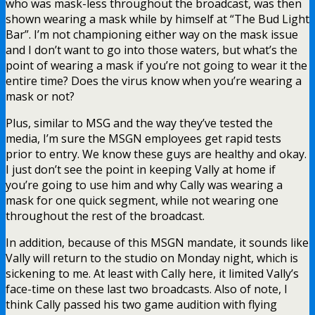
who was mask-less throughout the broadcast, was then
shown wearing a mask while by himself at “The Bud Light
Bar”. I’m not championing either way on the mask issue
and I don’t want to go into those waters, but what’s the
point of wearing a mask if you’re not going to wear it the
entire time? Does the virus know when you’re wearing a
mask or not?
Plus, similar to MSG and the way they’ve tested the
media, I’m sure the MSGN employees get rapid tests
prior to entry. We know these guys are healthy and okay.
I just don’t see the point in keeping Vally at home if
you’re going to use him and why Cally was wearing a
mask for one quick segment, while not wearing one
throughout the rest of the broadcast.
In addition, because of this MSGN mandate, it sounds like
Vally will return to the studio on Monday night, which is
sickening to me. At least with Cally here, it limited Vally’s
face-time on these last two broadcasts. Also of note, I
think Cally passed his two game audition with flying