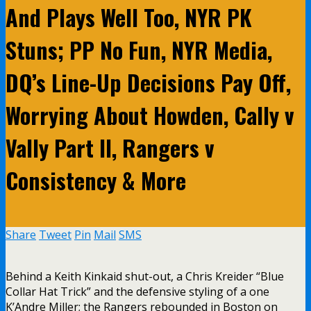
And Plays Well Too, NYR PK
Stuns; PP No Fun, NYR Media,
DQ’s Line-Up Decisions Pay Off,
Worrying About Howden, Cally v
Vally Part II, Rangers v
Consistency & More
Share
Tweet
Pin
Mail
SMS
Behind a Keith Kinkaid shut-out, a Chris Kreider “Blue
Collar Hat Trick” and the defensive styling of a one
K’Andre Miller; the Rangers rebounded in Boston on