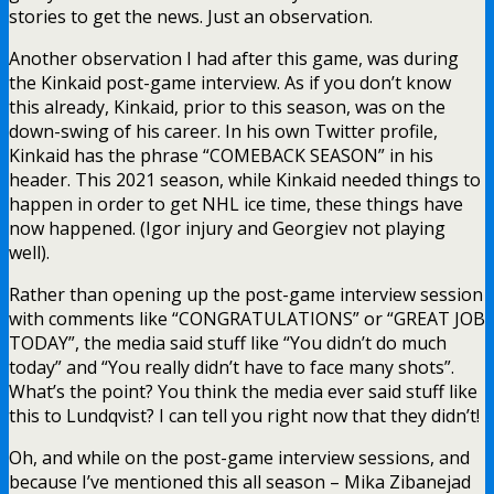
stories to get the news. Just an observation.
Another observation I had after this game, was during
the Kinkaid post-game interview. As if you don’t know
this already, Kinkaid, prior to this season, was on the
down-swing of his career. In his own Twitter profile,
Kinkaid has the phrase “COMEBACK SEASON” in his
header. This 2021 season, while Kinkaid needed things to
happen in order to get NHL ice time, these things have
now happened. (Igor injury and Georgiev not playing
well).
Rather than opening up the post-game interview session
with comments like “CONGRATULATIONS” or “GREAT JOB
TODAY”, the media said stuff like “You didn’t do much
today” and “You really didn’t have to face many shots”.
What’s the point? You think the media ever said stuff like
this to Lundqvist? I can tell you right now that they didn’t!
Oh, and while on the post-game interview sessions, and
because I’ve mentioned this all season – Mika Zibanejad