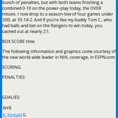
bunch of penalties, but with both teams finishing a
combined 0-10 on the power-play today, the OVER
misses. I now drop to a season-low of four games under
.500, at 10-14-2. And if you’re like my buddy Tom C., who
had balls and bet on the Rangers to win today, you
cashed out at nearly 2:1.
BOX SCORE time.
The following information and graphics come courtesy of
the new world-wide leader in NHL coverage, in ESPN.com:
SCORING:
PENALTIES:
GOALIES:
NYR
K. Kinkaid
G