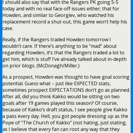
I should also say that with the Rangers PK going 5-5
today and with no real face-off issues either; that for
Howden, and similar to Georgiev, who watched his
replacement record a shut-out, this game won’t help his
case.
Really, if the Rangers traded Howden tomorrow I
wouldn’t care. If there’s anything to be “mad” about
regarding Howden, it’s that the Rangers traded a lot to
get him, which is stuff I’ve already talked about in-depth
on prior blogs. (McDonagh/Miller.)
As a prospect, Howden was thought to have goal scoring
potential. Guess what – just like EXPECTED stats,
sometimes prospect EXPECTATIONS don’t go as planned.
After all, did you think Kakko would be sitting on two
goals after 19 games played this season? Of course,
because of Kakko’s draft status, I see people give Kakko
a pass every day. Hell, you got people dressing up as the
Pope of “The Church of Kakko” (not hating, just stating,
as I believe that every fan can root any way that they