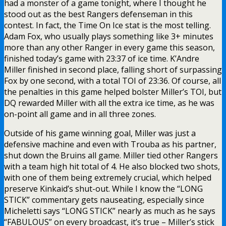
had a monster of a game tonight, where I thought he
stood out as the best Rangers defenseman in this
contest. In fact, the Time On Ice stat is the most telling.
Adam Fox, who usually plays something like 3+ minutes
more than any other Ranger in every game this season,
finished today’s game with 23:37 of ice time. K’Andre
Miller finished in second place, falling short of surpassing
Fox by one second, with a total TOI of 23:36. Of course, all
the penalties in this game helped bolster Miller’s TOI, but
DQ rewarded Miller with all the extra ice time, as he was
on-point all game and in all three zones.
Outside of his game winning goal, Miller was just a
defensive machine and even with Trouba as his partner,
shut down the Bruins all game. Miller tied other Rangers
with a team high hit total of 4. He also blocked two shots,
with one of them being extremely crucial, which helped
preserve Kinkaid’s shut-out. While I know the “LONG
STICK” commentary gets nauseating, especially since
Micheletti says “LONG STICK” nearly as much as he says
“FABULOUS” on every broadcast, it’s true – Miller’s stick