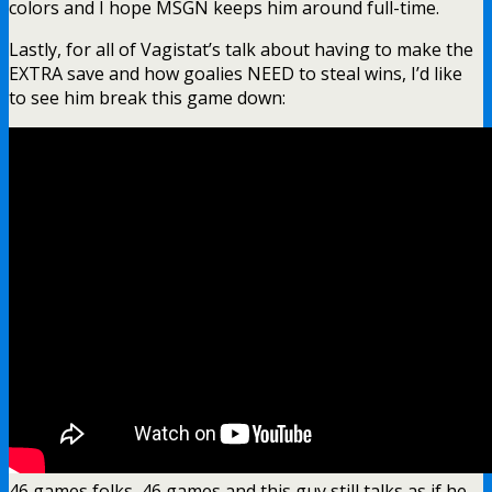
colors and I hope MSGN keeps him around full-time.
Lastly, for all of Vagistat’s talk about having to make the
EXTRA save and how goalies NEED to steal wins, I’d like
to see him break this game down:
46 games folks, 46 games and this guy still talks as if he