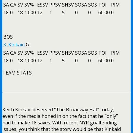
SA
GA
SV
SV%
ESSV
PPSV
SHSV
SOSA
SOS
TOI
PIM
18
0
18
1.000
12
1
5
0
0
60:00
0
BOS
K. Kinkaid
G
SA
GA
SV
SV%
ESSV
PPSV
SHSV
SOSA
SOS
TOI
PIM
18
0
18
1.000
12
1
5
0
0
60:00
0
TEAM STATS:
Keith Kinkaid deserved “The Broadway Hat” today,
even if the media honed in on the fact that he “only”
had to make 18 saves. With recent NYR goaltending
issues, you think that the story would be that Kinkaid