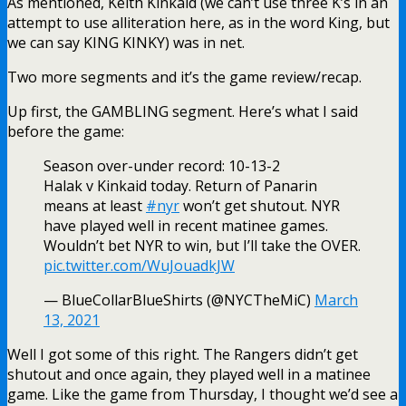
As mentioned, Keith Kinkaid (we can’t use three K’s in an
attempt to use alliteration here, as in the word King, but
we can say KING KINKY) was in net.
Two more segments and it’s the game review/recap.
Up first, the GAMBLING segment. Here’s what I said
before the game:
Season over-under record: 10-13-2
Halak v Kinkaid today. Return of Panarin
means at least
#nyr
won’t get shutout. NYR
have played well in recent matinee games.
Wouldn’t bet NYR to win, but I’ll take the OVER.
pic.twitter.com/WuJouadkJW
— BlueCollarBlueShirts (@NYCTheMiC)
March
13, 2021
Well I got some of this right. The Rangers didn’t get
shutout and once again, they played well in a matinee
game. Like the game from Thursday, I thought we’d see a