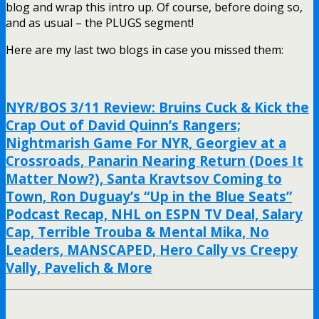
blog and wrap this intro up. Of course, before doing so,
and as usual – the PLUGS segment!
Here are my last two blogs in case you missed them:
NYR/BOS 3/11 Review: Bruins Cuck & Kick the
Crap Out of David Quinn’s Rangers;
Nightmarish Game For NYR, Georgiev at a
Crossroads, Panarin Nearing Return (Does It
Matter Now?), Santa Kravtsov Coming to
Town, Ron Duguay’s “Up in the Blue Seats”
Podcast Recap, NHL on ESPN TV Deal, Salary
Cap, Terrible Trouba & Mental Mika, No
Leaders, MANSCAPED, Hero Cally vs Creepy
Vally, Pavelich & More