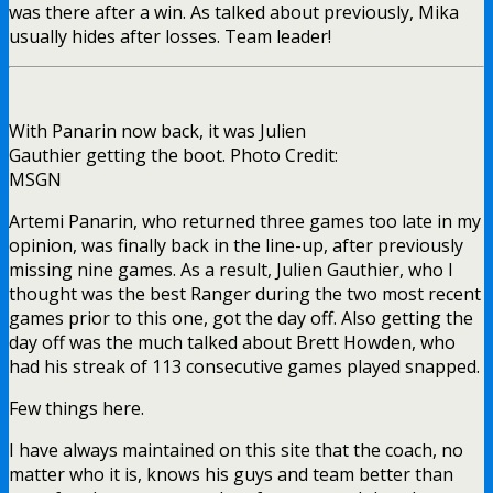
was there after a win. As talked about previously, Mika
usually hides after losses. Team leader!
With Panarin now back, it was Julien
Gauthier getting the boot. Photo Credit:
MSGN
Artemi Panarin, who returned three games too late in my
opinion, was finally back in the line-up, after previously
missing nine games. As a result, Julien Gauthier, who I
thought was the best Ranger during the two most recent
games prior to this one, got the day off. Also getting the
day off was the much talked about Brett Howden, who
had his streak of 113 consecutive games played snapped.
Few things here.
I have always maintained on this site that the coach, no
matter who it is, knows his guys and team better than