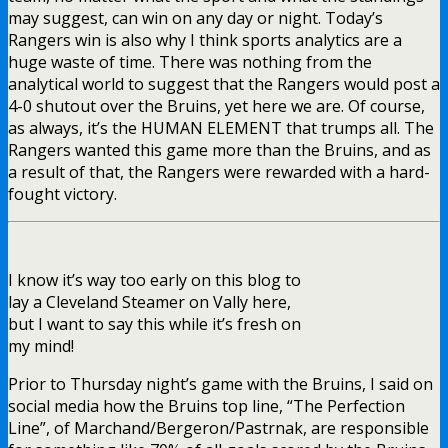
may suggest, can win on any day or night. Today’s
Rangers win is also why I think sports analytics are a
huge waste of time. There was nothing from the
analytical world to suggest that the Rangers would post a
4-0 shutout over the Bruins, yet here we are. Of course,
as always, it’s the HUMAN ELEMENT that trumps all. The
Rangers wanted this game more than the Bruins, and as
a result of that, the Rangers were rewarded with a hard-
fought victory.
I know it’s way too early on this blog to
lay a Cleveland Steamer on Vally here,
but I want to say this while it’s fresh on
my mind!
Prior to Thursday night’s game with the Bruins, I said on
social media how the Bruins top line, “The Perfection
Line”, of Marchand/Bergeron/Pastrnak, are responsible