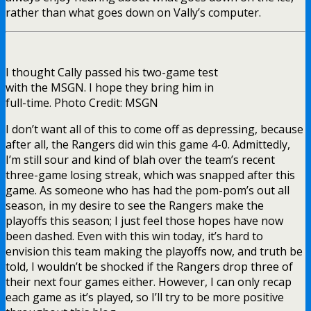
rather than what goes down on Vally’s computer.
I thought Cally passed his two-game test
with the MSGN. I hope they bring him in
full-time. Photo Credit: MSGN
I don’t want all of this to come off as depressing, because
after all, the Rangers did win this game 4-0. Admittedly,
I’m still sour and kind of blah over the team’s recent
three-game losing streak, which was snapped after this
game. As someone who has had the pom-pom’s out all
season, in my desire to see the Rangers make the
playoffs this season; I just feel those hopes have now
been dashed. Even with this win today, it’s hard to
envision this team making the playoffs now, and truth be
told, I wouldn’t be shocked if the Rangers drop three of
their next four games either. However, I can only recap
each game as it’s played, so I’ll try to be more positive