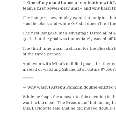
— One of my usual bones of contention with L
team’s first power-play unit – and why hasn’t 
The Rangers’ power-play went 0-3 tonight – but
– as the black-and-white 0-3 stat doesn’t tell the
The first Rangers’ man-advantage lasted all of 
goal – but the goal was immediately waved off f
The third time wasn’t a charm for the Blueshirt
of the three earned.
And even with Mika’s nullified goal – I rather s
instead of watching Zibanejad’s routine 87656
— Why wasn’t Artemi Panarin double-shifted 
While perhaps the answer to this question is th
want to burn out “The Breadman;” but during hi
this, Laviolette said that he did indeed double-sh