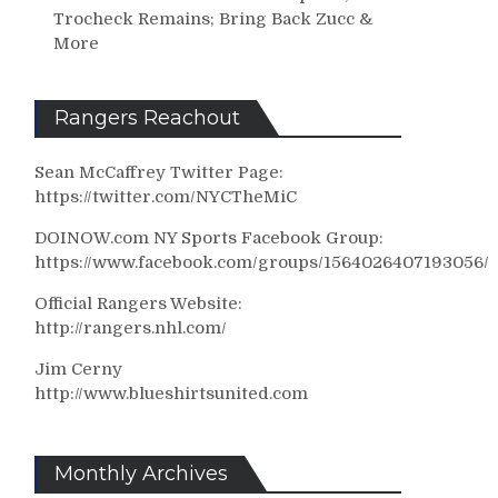
Trocheck Remains; Bring Back Zucc &
More
Rangers Reachout
Sean McCaffrey Twitter Page:
https://twitter.com/NYCTheMiC
DOINOW.com NY Sports Facebook Group:
https://www.facebook.com/groups/1564026407193056/
Official Rangers Website:
http://rangers.nhl.com/
Jim Cerny
http://www.blueshirtsunited.com
Monthly Archives