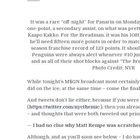
It was a rare “off-night” for Panarin on Monda
one-point, a secondary assist, on what was pret
Kaapo Kakko. For the Breadman, it was his 108t
he’ll need fifteen more points in order to mat
season franchise record of 123 points. It shou
Penguins were always alert whenever #10 ju
and as all of their shot blocks against “The 
Photo Credit: NYR
While tonight’s M$GN broadcast most certainl
did on the ice; at the same time – come the final
And tweets don’t lie either, because if you we
(
https://twitter.com/nycthemic
), then you alrea
– and thoughts that were both tweeted out prior 
—
I had no clue why Matt Rempe was scratched
Although, and as you’ll soon see below – I do ha