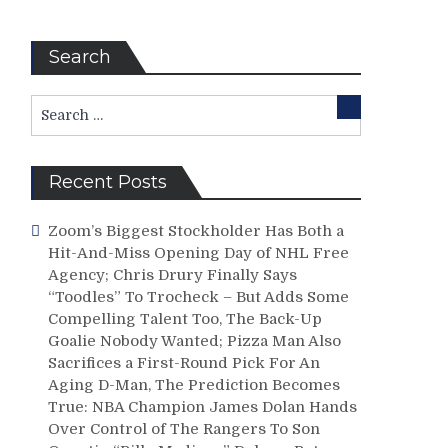
Search
Search
Search
for:
Recent Posts
Zoom’s Biggest Stockholder Has Both a
Hit-And-Miss Opening Day of NHL Free
Agency; Chris Drury Finally Says
“Toodles” To Trocheck – But Adds Some
Compelling Talent Too, The Back-Up
Goalie Nobody Wanted; Pizza Man Also
Sacrifices a First-Round Pick For An
Aging D-Man, The Prediction Becomes
True: NBA Champion James Dolan Hands
Over Control of The Rangers To Son