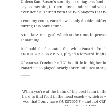
Unless Sam Rosen’s senility is contagious (and h
says something) – then I don’t understand what
ever double-shifted with the two players that he
From my count, Panarin was only double-shift
during this bonus time?
A Kakko A-Rod goal, which at the time, improved
remaining.
It should also be stated that while Panarin fini
TROCHECK’s BAMBINO, played a forward-high 2
Of course, Trocheck’s TOI is a little bit higher b
Panarin also played nearly three-minutes straig
When you’re at the helm of the best team in the
hard to find fault in the head coach – which i
you that I only have QUESTIONS – and not CRI