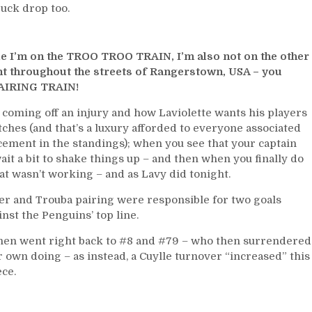
uck drop too.
to
Derail
The
Negative
ile I’m on the TROO TROO TRAIN, I’m also not on the other
Trouba
t throughout the streets of Rangerstown, USA – you
Train,
AIRING TRAIN!
Please
s coming off an injury and how Laviolette wants his players
Retire
Sam
tches (and that’s a luxury afforded to everyone associated
&
acement in the standings); when you see that your captain
Joe;
ait a bit to shake things up – and then when you finally do
M$GN
at wasn’t working – and as Lavy did tonight.
&
ler and Trouba pairing were responsible for two goals
More
st the Penguins’ top line.
then went right back to #8 and #79 – who then surrendered
eir own doing – as instead, a Cuylle turnover “increased” this
ece.