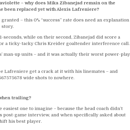
aviolette – why does Mika Zibanejad remain on the
he been replaced yet with Alexis Lafreniere?
 granted – this 0% “success” rate does need an explanation
 story.
41-seconds, while on their second, Zibanejad did score a
or a ticky-tacky Chris Kreider goaltender interference call.
s’ man-up units – and it was actually their worst power-play
ee Lafreniere get a crack at it with his linemates – and
7567575678 wide shots to nowhere.
when trailing?
e easiest one to imagine – because the head coach didn’t
s post-game interview, and when specifically asked about
ift his best player.