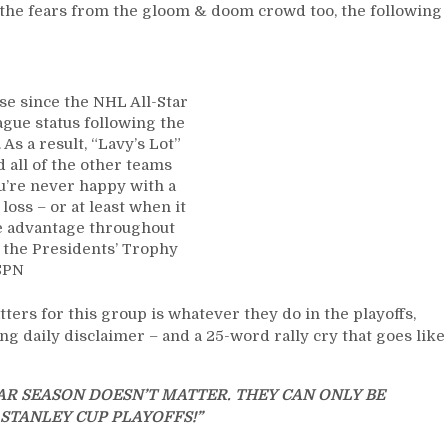
First-
te the fears from the gloom & doom crowd too, the following
Overall
Anyway,
“The
Matt
e since the NHL All-Star
Rempe
gue status following the
Conspiracy
As a result, “Lavy’s Lot”
Theory;”
all of the other teams
Big
u’re never happy with a
Man
loss – or at least when it
Sent
ce advantage throughout
to
g the Presidents’ Trophy
the
SPN
Press
Box
atters for this group is whatever they do in the playoffs,
Again
ng daily disclaimer – and a 25-word rally cry that goes like
–
And
The
R SEASON DOESN’T MATTER. THEY CAN ONLY BE
Media
STANLEY CUP PLAYOFFS!”
Blackout