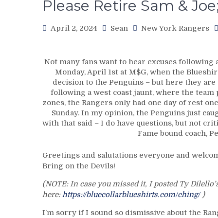
Please Retire Sam & Jo
April 2, 2024
Sean
New York Rangers
Not many fans want to hear excuses following a 
Monday, April 1st at M$G, when the Blueshir
decision to the Penguins – but here they are
following a west coast jaunt, where the team 
zones, the Rangers only had one day of rest on
Sunday. In my opinion, the Penguins just caug
with that said – I do have questions, but not crit
Fame bound coach, Pet
Greetings and salutations everyone and welcome
Bring on the Devils!
(NOTE: In case you missed it, I posted Ty Dilello
here:
https://bluecollarblueshirts.com/ching/
)
I’m sorry if I sound so dismissive about the Ra