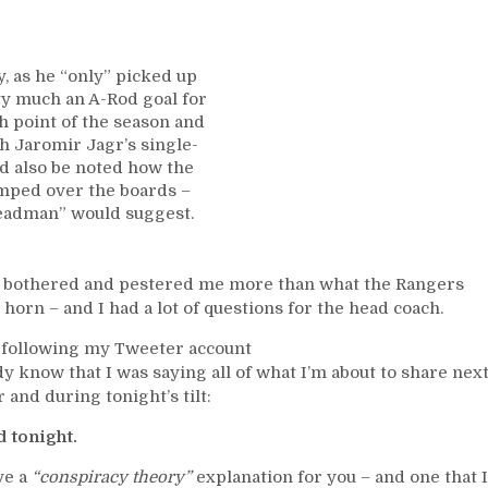
Too,
Panarin
Continues
JAGR
y, as he “only” picked up
WATCH,
ty much an A-Rod goal for
Questionable
h point of the season and
Officiating;
ch Jaromir Jagr’s single-
Questions
ld also be noted how the
for
mped over the boards –
Laviolette
Breadman” would suggest.
Too,
Frank
Boucher
y bothered and pestered me more than what the Rangers
Trophy
 horn – and I had a lot of questions for the head coach.
Voting
Open,
re following my Tweeter account
The
dy know that I was saying all of what I’m about to share nex
Legacy
and during tonight’s tilt:
of
Ching
 tonight.
Johnson,
ve a
“conspiracy theory”
explanation for you – and one that I
Trying