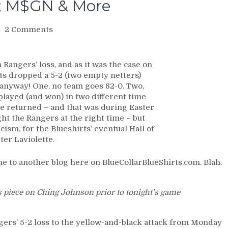
e; M$GN & More
on
2 Comments
NYR/PIT
4/1
Review:
Rangers’ loss, and as it was the case on
BEST
ts dropped a 5-2 (two empty netters)
IN
 anyway! One, no team goes 82-0. Two,
THE
played (and won) in two different time
WORLD
ce returned – and that was during Easter
BLUESHIRTS
ht the Rangers at the right time – but
Experience
icism, for the Blueshirts’ eventual Hall of
Travel-
er Laviolette.
Weary
Loss
 to another blog here on BlueCollarBlueShirts.com. Blah.
to
Putrid
Penguins;
’s piece on Ching Johnson prior to tonight’s game
Rangers
Remain
as
ngers’ 5-2 loss to the yellow-and-black attack from Monday