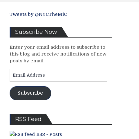
Tweets by @NYCTheMiC
Subscribe Now
Enter your email address to subscribe to
this blog and receive notifications of new
posts by email.
Email
Address
Subscribe
RSS Feed
RSS - Posts