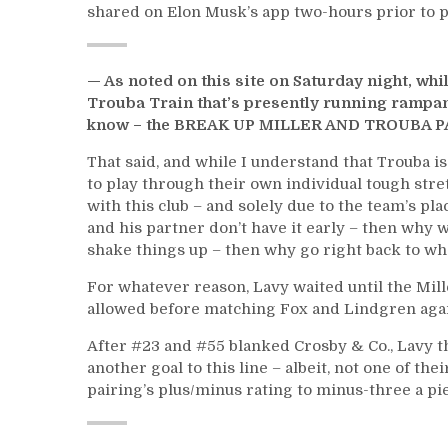
shared on Elon Musk’s app two-hours prior to p
— As noted on this site on Saturday night, wh
Trouba Train that’s presently running rampan
know – the BREAK UP MILLER AND TROUBA P
That said, and while I understand that Trouba i
to play through their own individual tough stre
with this club – and solely due to the team’s pl
and his partner don’t have it early – then why w
shake things up – then why go right back to wh
For whatever reason, Lavy waited until the Mil
allowed before matching Fox and Lindgren again
After #23 and #55 blanked Crosby & Co., Lavy 
another goal to this line – albeit, not one of th
pairing’s plus/minus rating to minus-three a pi