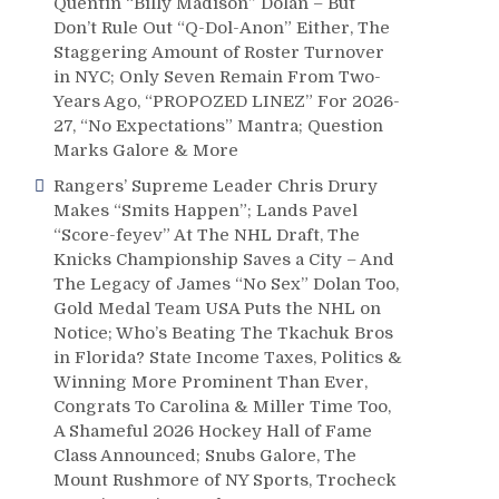
Quentin “Billy Madison” Dolan – But
Don’t Rule Out “Q-Dol-Anon” Either, The
Staggering Amount of Roster Turnover
in NYC; Only Seven Remain From Two-
Years Ago, “PROPOZED LINEZ” For 2026-
27, “No Expectations” Mantra; Question
Marks Galore & More
Rangers’ Supreme Leader Chris Drury
Makes “Smits Happen”; Lands Pavel
“Score-feyev” At The NHL Draft, The
Knicks Championship Saves a City – And
The Legacy of James “No Sex” Dolan Too,
Gold Medal Team USA Puts the NHL on
Notice; Who’s Beating The Tkachuk Bros
in Florida? State Income Taxes, Politics &
Winning More Prominent Than Ever,
Congrats To Carolina & Miller Time Too,
A Shameful 2026 Hockey Hall of Fame
Class Announced; Snubs Galore, The
Mount Rushmore of NY Sports, Trocheck