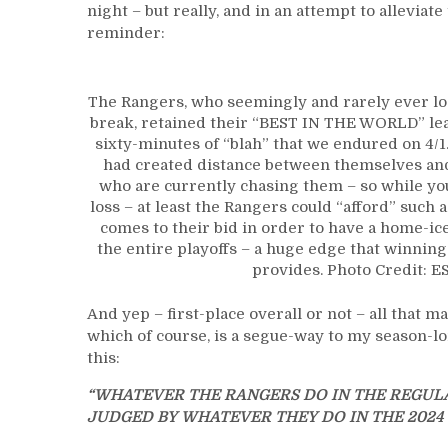
night – but really, and in an attempt to allevia
reminder:
The Rangers, who seemingly and rarely ever los
break, retained their “BEST IN THE WORLD” lea
sixty-minutes of “blah” that we endured on 4/1. 
had created distance between themselves and 
who are currently chasing them – so while yo
loss – at least the Rangers could “afford” such a 
comes to their bid in order to have a home-i
the entire playoffs – a huge edge that winnin
provides. Photo Credit: E
And yep – first-place overall or not – all that m
which of course, is a segue-way to my season-lo
this:
“WHATEVER THE RANGERS DO IN THE REGULA
JUDGED BY WHATEVER THEY DO IN THE 2024 