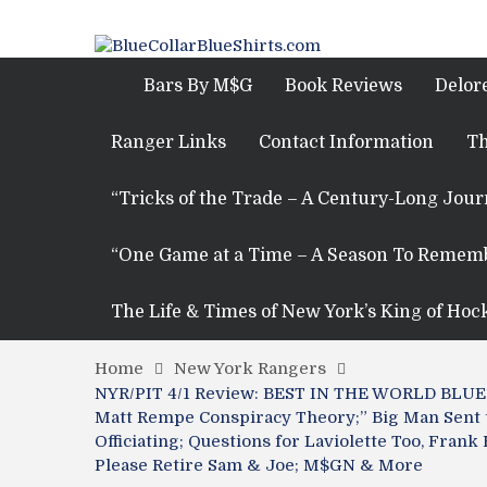
Bars By M$G
Book Reviews
Delor
Ranger Links
Contact Information
Th
“Tricks of the Trade – A Century-Long Jou
“One Game at a Time – A Season To Remem
The Life & Times of New York’s King of Hoc
Home
New York Rangers
NYR/PIT 4/1 Review: BEST IN THE WORLD BLUESH
Matt Rempe Conspiracy Theory;” Big Man Sent 
Officiating; Questions for Laviolette Too, Fra
Please Retire Sam & Joe; M$GN & More