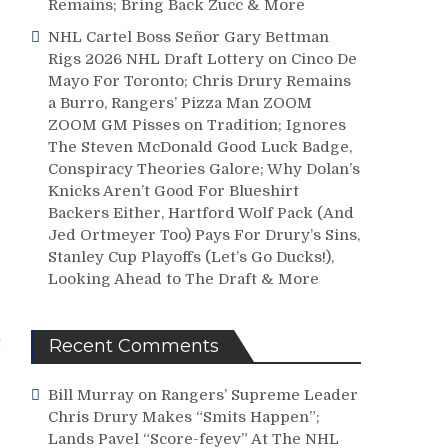
Remains; Bring Back Zucc & More
NHL Cartel Boss Señor Gary Bettman
Rigs 2026 NHL Draft Lottery on Cinco De
Mayo For Toronto; Chris Drury Remains
a Burro, Rangers’ Pizza Man ZOOM
ZOOM GM Pisses on Tradition; Ignores
The Steven McDonald Good Luck Badge,
Conspiracy Theories Galore; Why Dolan’s
Knicks Aren’t Good For Blueshirt
Backers Either, Hartford Wolf Pack (And
Jed Ortmeyer Too) Pays For Drury’s Sins,
Stanley Cup Playoffs (Let’s Go Ducks!),
Looking Ahead to The Draft & More
t
Recent Comments
Bill Murray
on
Rangers’ Supreme Leader
Chris Drury Makes “Smits Happen”;
Lands Pavel “Score-feyev” At The NHL