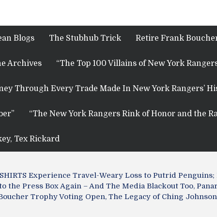
ean Blogs
The Stubhub Trick
Retire Frank Boucher
e Archives
“The Top 100 Villains of New York Rangers
rney Through Every Trade Made In New York Rangers’ Hi
ber”
“The New York Rangers Rink of Honor and the Ra
key, Tex Rickard
IRTS Experience Travel-Weary Loss to Putrid Penguins; R
to the Press Box Again – And The Media Blackout Too, Pan
nk Boucher Trophy Voting Open, The Legacy of Ching Johnson,