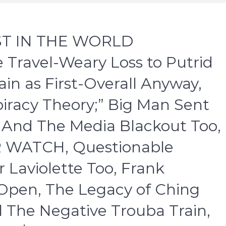
EST IN THE WORLD
Travel-Weary Loss to Putrid
n as First-Overall Anyway,
racy Theory;” Big Man Sent
– And The Media Blackout Too,
R WATCH, Questionable
r Laviolette Too, Frank
Open, The Legacy of Ching
l The Negative Trouba Train,