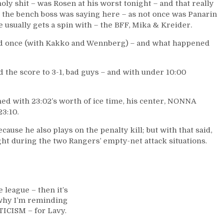
oly shit – was Rosen at his worst tonight – and that really
 the bench boss was saying here – as not once was Panarin
 usually gets a spin with – the BFF, Mika & Kreider.
ed once (with Kakko and Wennberg) – and what happened
 the score to 3-1, bad guys – and with under 10:00
shed with 23:02’s worth of ice time, his center, NONNA
3:10.
ecause he also plays on the penalty kill; but with that said,
ht during the two Rangers’ empty-net attack situations.
 league – then it’s
s why I’m reminding
TICISM – for Lavy.