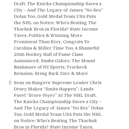
Draft, The Knicks Championship Saves a
City – And The Legacy of James “No Sex”
Dolan Too, Gold Medal Team USA Puts
the NHL on Notice; Who’s Beating The
Tkachuk Bros in Florida? State Income
Taxes, Politics & Winning More
Prominent Than Ever, Congrats To
Carolina & Miller Time Too, A Shameful
2026 Hockey Hall of Fame Class
Announced; Snubs Galore, The Mount
Rushmore of NY Sports, Trocheck
Remains; Bring Back Zucc & More
Sean
on
Rangers’ Supreme Leader Chris
Drury Makes “Smits Happen”; Lands
Pavel “Score-feyev” At The NHL Draft,
The Knicks Championship Saves a City –
And The Legacy of James “No Sex” Dolan
Too, Gold Medal Team USA Puts the NHL
on Notice; Who’s Beating The Tkachuk
Bros in Florida? State Income Taxes,