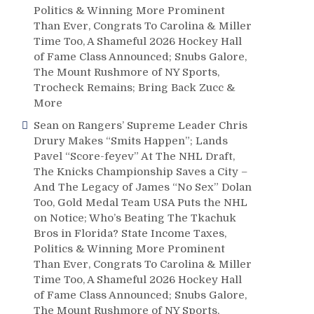
Politics & Winning More Prominent
Than Ever, Congrats To Carolina & Miller
Time Too, A Shameful 2026 Hockey Hall
of Fame Class Announced; Snubs Galore,
The Mount Rushmore of NY Sports,
Trocheck Remains; Bring Back Zucc &
More
Sean
on
Rangers’ Supreme Leader Chris
Drury Makes “Smits Happen”; Lands
Pavel “Score-feyev” At The NHL Draft,
The Knicks Championship Saves a City –
And The Legacy of James “No Sex” Dolan
Too, Gold Medal Team USA Puts the NHL
on Notice; Who’s Beating The Tkachuk
Bros in Florida? State Income Taxes,
Politics & Winning More Prominent
Than Ever, Congrats To Carolina & Miller
Time Too, A Shameful 2026 Hockey Hall
of Fame Class Announced; Snubs Galore,
The Mount Rushmore of NY Sports,