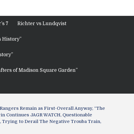
’s 7
Richter vs Lundqvist
 History”
story”
fters of Madison Square Garden”
angers Remain as First-Overall Anyway, “The
arin Continues JAGR WATCH, Questionable
 Trying to Derail The Negative Trouba Train,