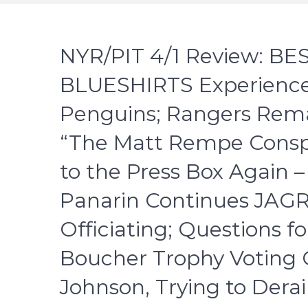
NYR/PIT 4/1 Review: B
BLUESHIRTS Experience 
Penguins; Rangers Remai
“The Matt Rempe Conspi
to the Press Box Again 
Panarin Continues JAG
Officiating; Questions fo
Boucher Trophy Voting 
Johnson, Trying to Derai