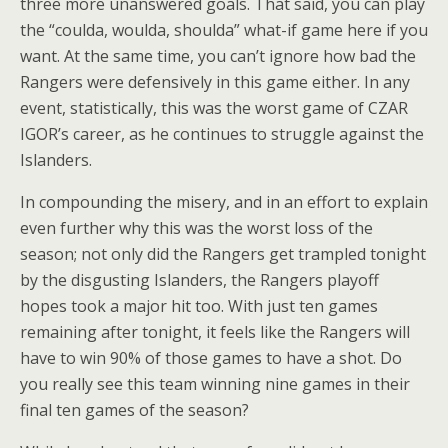
three more unanswered goals. That said, you can play
the “coulda, woulda, shoulda” what-if game here if you
want. At the same time, you can’t ignore how bad the
Rangers were defensively in this game either. In any
event, statistically, this was the worst game of CZAR
IGOR’s career, as he continues to struggle against the
Islanders.
In compounding the misery, and in an effort to explain
even further why this was the worst loss of the
season; not only did the Rangers get trampled tonight
by the disgusting Islanders, the Rangers playoff
hopes took a major hit too. With just ten games
remaining after tonight, it feels like the Rangers will
have to win 90% of those games to have a shot. Do
you really see this team winning nine games in their
final ten games of the season?