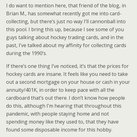
I do want to mention here, that friend of the blog, in
Brian M., has somewhat recently got me into card-
collecting, but there’s just no way I’ll cannonball into
this pool. I bring this up, because I see some of you
guys talking about hockey trading cards, and in the
past, I’ve talked about my affinity for collecting cards
during the 1990’s.
If there’s one thing I’ve noticed, it’s that the prices for
hockey cards are insane. It feels like you need to take
out a second mortgage on your house or cash in your
annuity/401K, in order to keep pace with all the
cardboard that’s out there. I don’t know how people
do this, although I’m hearing that throughout this
pandemic, with people staying home and not
spending money like they used to, that they have
found some disposable income for this hobby.