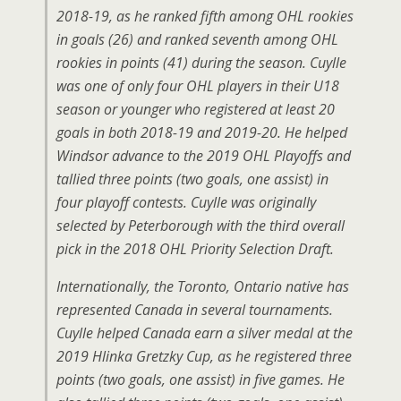
2018-19, as he ranked fifth among OHL rookies
in goals (26) and ranked seventh among OHL
rookies in points (41) during the season. Cuylle
was one of only four OHL players in their U18
season or younger who registered at least 20
goals in both 2018-19 and 2019-20. He helped
Windsor advance to the 2019 OHL Playoffs and
tallied three points (two goals, one assist) in
four playoff contests. Cuylle was originally
selected by Peterborough with the third overall
pick in the 2018 OHL Priority Selection Draft.
Internationally, the Toronto, Ontario native has
represented Canada in several tournaments.
Cuylle helped Canada earn a silver medal at the
2019 Hlinka Gretzky Cup, as he registered three
points (two goals, one assist) in five games. He