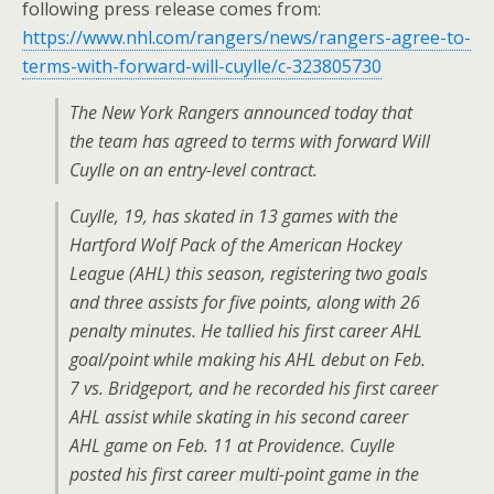
following press release comes from:
https://www.nhl.com/rangers/news/rangers-agree-to-
terms-with-forward-will-cuylle/c-323805730
The New York Rangers announced today that
the team has agreed to terms with forward Will
Cuylle on an entry-level contract.
Cuylle, 19, has skated in 13 games with the
Hartford Wolf Pack of the American Hockey
League (AHL) this season, registering two goals
and three assists for five points, along with 26
penalty minutes. He tallied his first career AHL
goal/point while making his AHL debut on Feb.
7 vs. Bridgeport, and he recorded his first career
AHL assist while skating in his second career
AHL game on Feb. 11 at Providence. Cuylle
posted his first career multi-point game in the