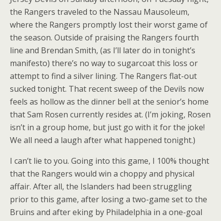
the Rangers traveled to the Nassau Mausoleum,
where the Rangers promptly lost their worst game of
the season. Outside of praising the Rangers fourth
line and Brendan Smith, (as I’ll later do in tonight’s
manifesto) there’s no way to sugarcoat this loss or
attempt to find a silver lining. The Rangers flat-out
sucked tonight. That recent sweep of the Devils now
feels as hollow as the dinner bell at the senior’s home
that Sam Rosen currently resides at. (I’m joking, Rosen
isn’t in a group home, but just go with it for the joke!
We all need a laugh after what happened tonight.)
I can’t lie to you. Going into this game, I 100% thought
that the Rangers would win a choppy and physical
affair. After all, the Islanders had been struggling
prior to this game, after losing a two-game set to the
Bruins and after eking by Philadelphia in a one-goal