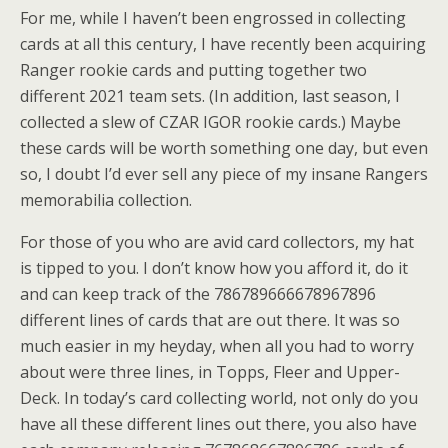
For me, while I haven’t been engrossed in collecting
cards at all this century, I have recently been acquiring
Ranger rookie cards and putting together two
different 2021 team sets. (In addition, last season, I
collected a slew of CZAR IGOR rookie cards.) Maybe
these cards will be worth something one day, but even
so, I doubt I’d ever sell any piece of my insane Rangers
memorabilia collection.
For those of you who are avid card collectors, my hat
is tipped to you. I don’t know how you afford it, do it
and can keep track of the 786789666678967896
different lines of cards that are out there. It was so
much easier in my heyday, when all you had to worry
about were three lines, in Topps, Fleer and Upper-
Deck. In today’s card collecting world, not only do you
have all these different lines out there, you also have