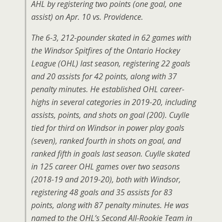
AHL by registering two points (one goal, one
assist) on Apr. 10 vs. Providence.
The 6-3, 212-pounder skated in 62 games with
the Windsor Spitfires of the Ontario Hockey
League (OHL) last season, registering 22 goals
and 20 assists for 42 points, along with 37
penalty minutes. He established OHL career-
highs in several categories in 2019-20, including
assists, points, and shots on goal (200). Cuylle
tied for third on Windsor in power play goals
(seven), ranked fourth in shots on goal, and
ranked fifth in goals last season. Cuylle skated
in 125 career OHL games over two seasons
(2018-19 and 2019-20), both with Windsor,
registering 48 goals and 35 assists for 83
points, along with 87 penalty minutes. He was
named to the OHL’s Second All-Rookie Team in