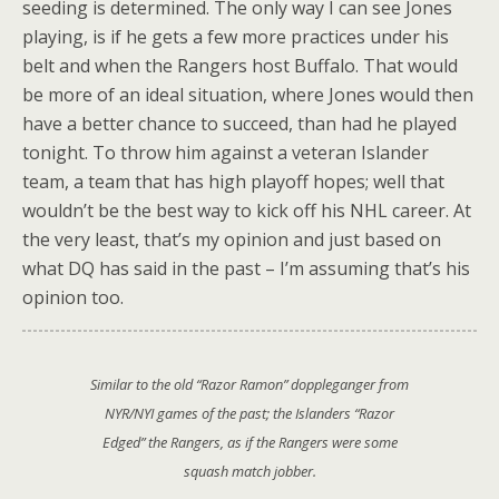
seeding is determined. The only way I can see Jones
playing, is if he gets a few more practices under his
belt and when the Rangers host Buffalo. That would
be more of an ideal situation, where Jones would then
have a better chance to succeed, than had he played
tonight. To throw him against a veteran Islander
team, a team that has high playoff hopes; well that
wouldn’t be the best way to kick off his NHL career. At
the very least, that’s my opinion and just based on
what DQ has said in the past – I’m assuming that’s his
opinion too.
Similar to the old “Razor Ramon” doppleganger from
NYR/NYI games of the past; the Islanders “Razor
Edged” the Rangers, as if the Rangers were some
squash match jobber.