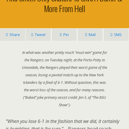
More From Hell
Share
Tweet
Pin
Mail
SMS
In what was another pretty much “must-win” game for
the Rangers; on Tuesday night, at the Porto-Potty in
Uniondale, the Rangers played their worst game of the
season, losing a pivotal match-up to the New York
Islanders by a final of 6-1. Without question, this was
the worst loss of the season, and for many reasons.
(“Baked” joke primary assist credit: Jim S. of “The BSU
Show”.)
“When you lose 6-1 in the fashion that we did, it certainly
is humbling, that is for sure.” –
Rangers head coach