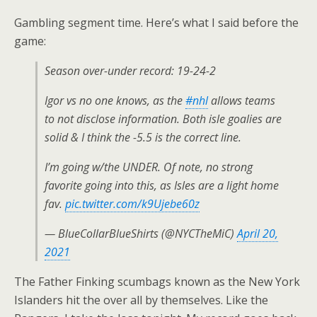
Gambling segment time. Here’s what I said before the
game:
Season over-under record: 19-24-2
Igor vs no one knows, as the
#nhl
allows teams
to not disclose information. Both isle goalies are
solid & I think the -5.5 is the correct line.
I’m going w/the UNDER. Of note, no strong
favorite going into this, as Isles are a light home
fav.
pic.twitter.com/k9Ujebe60z
— BlueCollarBlueShirts (@NYCTheMiC)
April 20,
2021
The Father Finking scumbags known as the New York
Islanders hit the over all by themselves. Like the