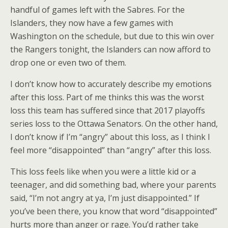
handful of games left with the Sabres. For the
Islanders, they now have a few games with
Washington on the schedule, but due to this win over
the Rangers tonight, the Islanders can now afford to
drop one or even two of them.
I don’t know how to accurately describe my emotions
after this loss. Part of me thinks this was the worst
loss this team has suffered since that 2017 playoffs
series loss to the Ottawa Senators. On the other hand,
I don’t know if I’m “angry” about this loss, as I think I
feel more “disappointed” than “angry” after this loss.
This loss feels like when you were a little kid or a
teenager, and did something bad, where your parents
said, “I’m not angry at ya, I’m just disappointed.” If
you’ve been there, you know that word “disappointed”
hurts more than anger or rage. You’d rather take