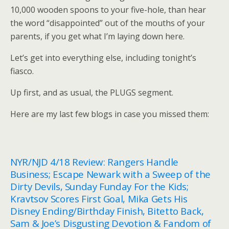
10,000 wooden spoons to your five-hole, than hear
the word “disappointed” out of the mouths of your
parents, if you get what I’m laying down here.
Let’s get into everything else, including tonight’s
fiasco.
Up first, and as usual, the PLUGS segment.
Here are my last few blogs in case you missed them:
NYR/NJD 4/18 Review: Rangers Handle
Business; Escape Newark with a Sweep of the
Dirty Devils, Sunday Funday For the Kids;
Kravtsov Scores First Goal, Mika Gets His
Disney Ending/Birthday Finish, Bitetto Back,
Sam & Joe’s Disgusting Devotion & Fandom of