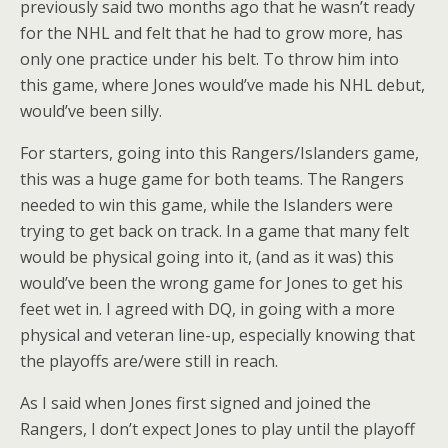
previously said two months ago that he wasn’t ready
for the NHL and felt that he had to grow more, has
only one practice under his belt. To throw him into
this game, where Jones would’ve made his NHL debut,
would’ve been silly.
For starters, going into this Rangers/Islanders game,
this was a huge game for both teams. The Rangers
needed to win this game, while the Islanders were
trying to get back on track. In a game that many felt
would be physical going into it, (and as it was) this
would’ve been the wrong game for Jones to get his
feet wet in. I agreed with DQ, in going with a more
physical and veteran line-up, especially knowing that
the playoffs are/were still in reach.
As I said when Jones first signed and joined the
Rangers, I don’t expect Jones to play until the playoff