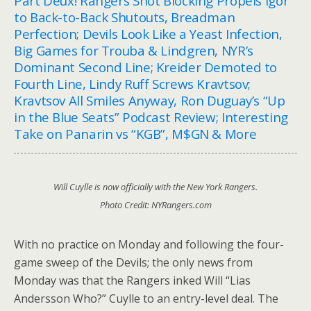
Part Deux! Rangers Shot Blocking Propels Igor
to Back-to-Back Shutouts, Breadman
Perfection; Devils Look Like a Yeast Infection,
Big Games for Trouba & Lindgren, NYR’s
Dominant Second Line; Kreider Demoted to
Fourth Line, Lindy Ruff Screws Kravtsov;
Kravtsov All Smiles Anyway, Ron Duguay’s “Up
in the Blue Seats” Podcast Review; Interesting
Take on Panarin vs “KGB”, M$GN & More
Will Cuylle is now officially with the New York Rangers.
Photo Credit: NYRangers.com
With no practice on Monday and following the four-
game sweep of the Devils; the only news from
Monday was that the Rangers inked Will “Lias
Andersson Who?” Cuylle to an entry-level deal. The