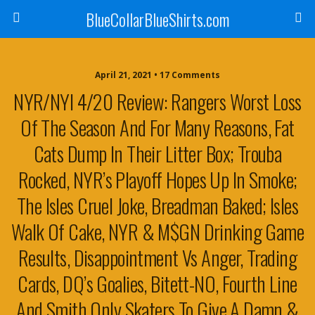
BlueCollarBlueShirts.com
April 21, 2021 • 17 Comments
NYR/NYI 4/20 Review: Rangers Worst Loss
Of The Season And For Many Reasons, Fat
Cats Dump In Their Litter Box; Trouba
Rocked, NYR’s Playoff Hopes Up In Smoke;
The Isles Cruel Joke, Breadman Baked; Isles
Walk Of Cake, NYR & M$GN Drinking Game
Results, Disappointment Vs Anger, Trading
Cards, DQ’s Goalies, Bitett-NO, Fourth Line
And Smith Only Skaters To Give A Damn &