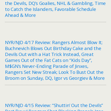
the Devils, DQ’s Goalies, NHL & Gambling, Time
to Catch the Islanders, Favorable Schedule
Ahead & More
NYR/NJD 4/17 Review: Rangers Almost Blow It;
Buchnevich Blows Out Birthday Cake and the
Devils Out with a Hat Trick Instead, Great
Games Out of the Fat Cats on “Kids Day”,
M$GN’s Never-Ending Parade of Jinxes,
Rangers Set New Streak; Look To Bust Out the
Broom on Sunday, DQ, Igor vs Georgiev & More
NYR/NJD 4/15 Review: “Shuttin’ Out the Devils”