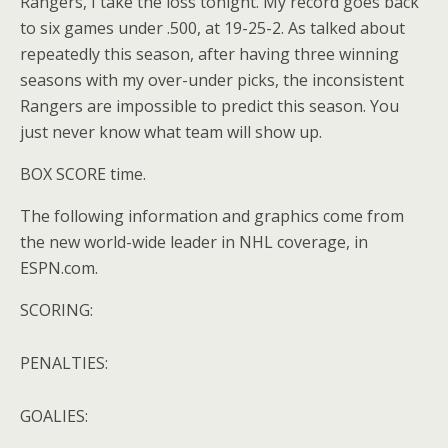
Rangers, I take the loss tonight. My record goes back
to six games under .500, at 19-25-2. As talked about
repeatedly this season, after having three winning
seasons with my over-under picks, the inconsistent
Rangers are impossible to predict this season. You
just never know what team will show up.
BOX SCORE time.
The following information and graphics come from
the new world-wide leader in NHL coverage, in
ESPN.com.
SCORING:
PENALTIES:
GOALIES: