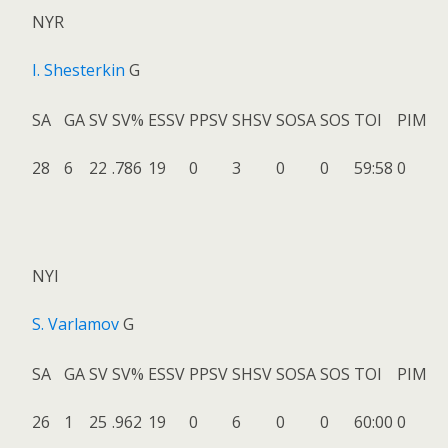
NYR
I. Shesterkin
G
SA
GA
SV
SV%
ESSV
PPSV
SHSV
SOSA
SOS
TOI
PIM
28
6
22
.786
19
0
3
0
0
59:58
0
NYI
S. Varlamov
G
SA
GA
SV
SV%
ESSV
PPSV
SHSV
SOSA
SOS
TOI
PIM
26
1
25
.962
19
0
6
0
0
60:00
0