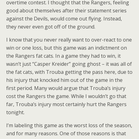
overtime contest. I thought that the Rangers, feeling
good about themselves after their statement series
against the Devils, would come out flying. Instead,
they never even got off of the ground.
I know that you never really want to over-react to one
win or one loss, but this game was an indictment on
the Rangers fat cats. In a game they had to win, it
wasn’t just “Casper Kreider” going ghost – it was all of
the fat cats, with Trouba getting the pass here, due to
his injury that knocked him out of the game in the
first period. Many would argue that Trouba’s injury
cost the Rangers the game. While I wouldn’t go that
far, Trouba’s injury most certainly hurt the Rangers
tonight.
I’m labeling this game as the worst loss of the season,
and for many reasons. One of those reasons is that