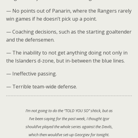
— No points out of Panarin, where the Rangers rarely
win games if he doesn’t pick up a point.
— Coaching decisions, such as the starting goaltender
and the defensemen.
— The inability to not get anything doing not only in
the Islanders d-zone, but in-between the blue lines.
— Ineffective passing.
— Terrible team-wide defense.
I’m not going to do the “TOLD YOU SO” shtick, but as
I’ve been saying for the past week, I thought Igor
should’ve played the whole series against the Devils,
which then would’ve set-up Georgiev for tonight.