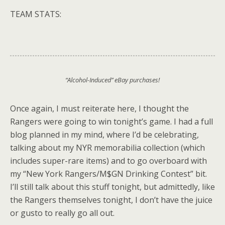
TEAM STATS:
“Alcohol-Induced” eBay purchases!
Once again, I must reiterate here, I thought the
Rangers were going to win tonight’s game. I had a full
blog planned in my mind, where I’d be celebrating,
talking about my NYR memorabilia collection (which
includes super-rare items) and to go overboard with
my “New York Rangers/M$GN Drinking Contest” bit.
I’ll still talk about this stuff tonight, but admittedly, like
the Rangers themselves tonight, I don’t have the juice
or gusto to really go all out.