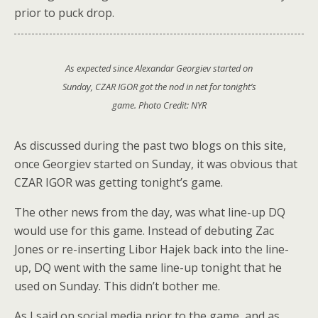
prior to puck drop.
As expected since Alexandar Georgiev started on
Sunday, CZAR IGOR got the nod in net for tonight’s
game. Photo Credit: NYR
As discussed during the past two blogs on this site,
once Georgiev started on Sunday, it was obvious that
CZAR IGOR was getting tonight’s game.
The other news from the day, was what line-up DQ
would use for this game. Instead of debuting Zac
Jones or re-inserting Libor Hajek back into the line-
up, DQ went with the same line-up tonight that he
used on Sunday. This didn’t bother me.
As I said on social media prior to the game, and as