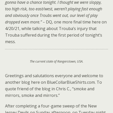
gonna have a chance tonight. I thought we were sloppy,
too high risk, too east/west, weren’t playing fast enough
and obviously once Troubs went out, our level of play
dropped even more.” –
DQ, one more final time here on
4/20/21, while talking about Trouba’s injury that
Trouba suffered during the first period of tonight’s
mess.
The current state of Rangerstown, USA.
Greetings and salutations everyone and welcome to
another blog here on BlueCollarBlueShirts.com. To
quote friend of the blog in Chris C., “smoke and
mirrors, smoke and mirrors.”
After completing a four-game sweep of the New
Jersey Devils on Sunday afternoon, on Tuesday night,