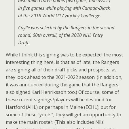
also tallied three points (two goals, one assist)
in five games while playing with Canada-Black
at the 2018 World U17 Hockey Challenge.
Cuylle was selected by the Rangers in the second
round, 60th overall, of the 2020 NHL Entry
Draft.
While I think this signing was to be expected; the most
interesting thing here, is that as of late, the Rangers
are signing all of their draft picks and prospects, as
they look ahead to the 2021-2022 season. (In addition,
it was announced during the game that the Rangers
also signed Karl Henriksson too.) Of course, some of
these recent signings/players will be destined for
Hartford (AHL) or perhaps in Maine (ECHL); but for
some of these “youts”, they will get an opportunity to
make the main roster. (This also includes Nils