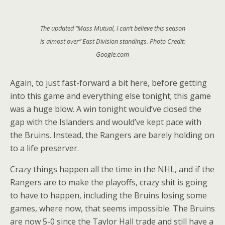
The updated “Mass Mutual, I can’t believe this season
is almost over” East Division standings. Photo Credit:
Google.com
Again, to just fast-forward a bit here, before getting
into this game and everything else tonight; this game
was a huge blow. A win tonight would’ve closed the
gap with the Islanders and would’ve kept pace with
the Bruins. Instead, the Rangers are barely holding on
to a life preserver.
Crazy things happen all the time in the NHL, and if the
Rangers are to make the playoffs, crazy shit is going
to have to happen, including the Bruins losing some
games, where now, that seems impossible. The Bruins
are now 5-0 since the Taylor Hall trade and still have a