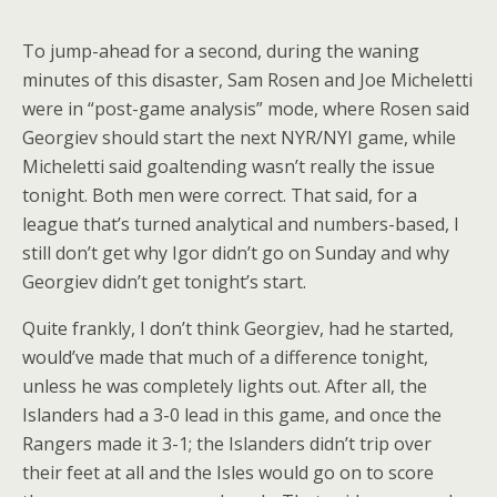
To jump-ahead for a second, during the waning
minutes of this disaster, Sam Rosen and Joe Micheletti
were in “post-game analysis” mode, where Rosen said
Georgiev should start the next NYR/NYI game, while
Micheletti said goaltending wasn’t really the issue
tonight. Both men were correct. That said, for a
league that’s turned analytical and numbers-based, I
still don’t get why Igor didn’t go on Sunday and why
Georgiev didn’t get tonight’s start.
Quite frankly, I don’t think Georgiev, had he started,
would’ve made that much of a difference tonight,
unless he was completely lights out. After all, the
Islanders had a 3-0 lead in this game, and once the
Rangers made it 3-1; the Islanders didn’t trip over
their feet at all and the Isles would go on to score