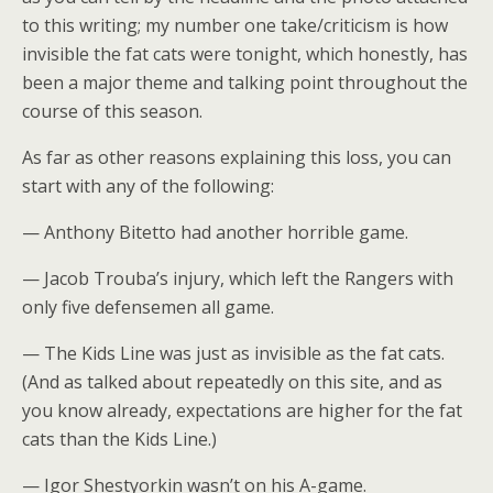
to this writing; my number one take/criticism is how
invisible the fat cats were tonight, which honestly, has
been a major theme and talking point throughout the
course of this season.
As far as other reasons explaining this loss, you can
start with any of the following:
— Anthony Bitetto had another horrible game.
— Jacob Trouba’s injury, which left the Rangers with
only five defensemen all game.
— The Kids Line was just as invisible as the fat cats.
(And as talked about repeatedly on this site, and as
you know already, expectations are higher for the fat
cats than the Kids Line.)
— Igor Shestyorkin wasn’t on his A-game.