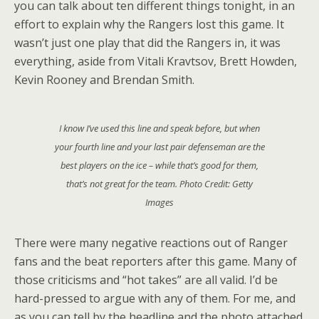
you can talk about ten different things tonight, in an
effort to explain why the Rangers lost this game. It
wasn’t just one play that did the Rangers in, it was
everything, aside from Vitali Kravtsov, Brett Howden,
Kevin Rooney and Brendan Smith.
I know I’ve used this line and speak before, but when
your fourth line and your last pair defenseman are the
best players on the ice – while that’s good for them,
that’s not great for the team. Photo Credit: Getty
Images
There were many negative reactions out of Ranger
fans and the beat reporters after this game. Many of
those criticisms and “hot takes” are all valid. I’d be
hard-pressed to argue with any of them. For me, and
as you can tell by the headline and the photo attached