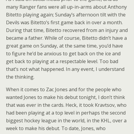
many Ranger fans were all up-in-arms about Anthony
Bitetto playing again; Sunday’s afternoon tilt with the
Devils was Bitetto’s first game back in over a month.
During that time, Bitetto recovered from an injury and
became a father. While of course, Bitetto didn’t have a
great game on Sunday, at the same time, you’d have
to figure he’d be anxious to get back on the ice and
get back to playing at a respectable level. Too bad
that’s not what happened. In any event, I understand
the thinking.
When it comes to Zac Jones and for the people who
wanted Jones to make his debut tonight, I don’t think
that was ever in the cards. Heck, it took Kravtsov, who
had been playing at a top level in perhaps the second
biggest hockey league in the world, in the KHL, over a
week to make his debut. To date, Jones, who