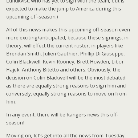
Lundkvist, who has yet to sign with the team, but is
expected to make the jump to America during this
upcoming off-season.)
All of this news makes this upcoming off-season even
more exciting/anticipated, because these signings, in
theory, will effect the current roster, in players like
Brendan Smith, Julien Gauthier, Phillip Di Giuseppe,
Colin Blackwell, Kevin Rooney, Brett Howden, Libor
Hajek, Anthony Bitetto and others. Obviously, the
decision on Colin Blackwell will be the most debated,
as there are equally strong reasons to sign him and
conversely, equally strong reasons to move on from
him.
In any event, there will be Rangers news this off-
season!
Moving on, let’s get into all the news from Tuesday,