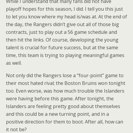
While I understand that many fans did not have
playoff hopes for this season, I did. I tell you this just
to let you know where my head is/was at. At the end of
the day, the Rangers didn’t give out all of those big
contracts, just to play out a 56 game schedule and
then hit the links. Of course, developing the young
talent is crucial for future success, but at the same
time, this team is trying to playing meaningful games
as well.
Not only did the Rangers lose a “four-point” game to
their most hated rival; the Boston Bruins won tonight
too. Even worse, was how much trouble the Islanders
were having before this game. After tonight, the
Islanders are feeling pretty good about themselves
and this could be a new turning point, and in a
positive direction for them to boot. After all, how can
it not be?