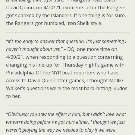
David Quinn, on 4/20/21, moments after the Rangers
got spanked by the Islanders. If one thing is for sure,
the Rangers got humbled, Iron Sheik style.
“It’s too early to answer that question, it’s just something I
haven’t thought about yet.” –
DQ, one more time on
4/20/21, when responding to a question concerning
changing his line-up for Thursday night’s game with
Philadelphia. Of the NYR beat reporters who have
access to David Quinn after games, I thought Mollie
Walker’s questions were the most hard-hitting. Kudos
to her.
“Obviously you saw the effect it had, but I didn’t love what
we were doing before he got hurt either. I thought we just
weren’t playing the way we needed to play if we were