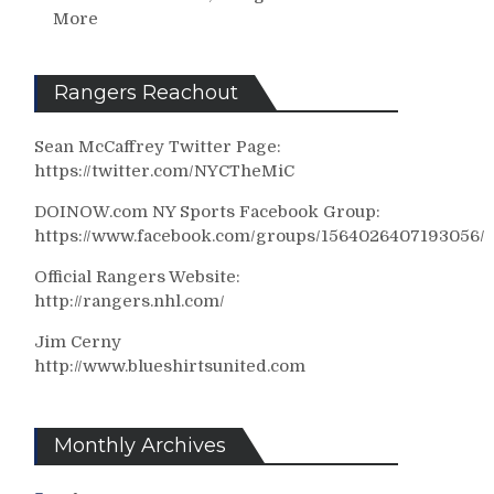
More
Rangers Reachout
Sean McCaffrey Twitter Page:
https://twitter.com/NYCTheMiC
DOINOW.com NY Sports Facebook Group:
https://www.facebook.com/groups/1564026407193056/
Official Rangers Website:
http://rangers.nhl.com/
Jim Cerny
http://www.blueshirtsunited.com
Monthly Archives