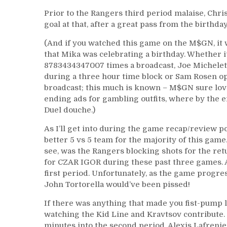
Prior to the Rangers third period malaise, Chr
goal at that, after a great pass from the birthda
(And if you watched this game on the M$GN, i
that Mika was celebrating a birthday. Whether i
8783434347007 times a broadcast, Joe Michele
during a three hour time block or Sam Rosen o
broadcast; this much is known – M$GN sure loves
ending ads for gambling outfits, where by the 
Duel douche.)
As I’ll get into during the game recap/review po
better 5 vs 5 team for the majority of this game
see, was the Rangers blocking shots for the re
for CZAR IGOR during these past three games. Al
first period. Unfortunately, as the game progr
John Tortorella would’ve been pissed!
If there was anything that made you fist-pump l
watching the Kid Line and Kravtsov contribute. 
minutes into the second period, Alexis Lafreni