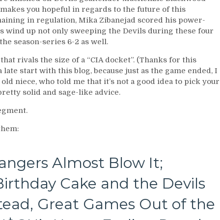
 makes you hopeful in regards to the future of this
maining in regulation, Mika Zibanejad scored his power-
rs wind up not only sweeping the Devils during these four
he season-series 6-2 as well.
 that rivals the size of a “CIA docket”. (Thanks for this
 late start with this blog, because just as the game ended, I
ld niece, who told me that it’s not a good idea to pick your
pretty solid and sage-like advice.
segment.
 them:
angers Almost Blow It;
irthday Cake and the Devils
stead, Great Games Out of the