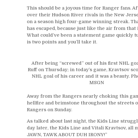
This should be a joyous time for Ranger fans. A
over their Hudson River rivals in the New Jerse
on a season high four-game winning streak. That
has escaped, because just like the air from that
What could’ve been a statement game quickly turn
is two points and you’ll take it.
After being “screwed” out of his first NHL go
Ruff on Thursday; in today’s game, Kravtsov sco
NHL goal of his career and it was a beauty. Ph
MSGN
Away from the Rangers nearly choking this game
hellfire and brimstone throughout the streets 
Rangers on Sunday.
As talked about last night, the Kids Line stru
day later, the Kids Line and Vitali Kravtsov, al
JAWN, TAWK ABOUT DUH IRONY!”