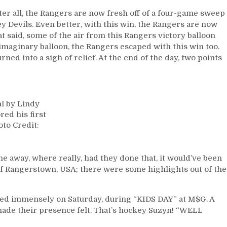
fter all, the Rangers are now fresh off of a four-game sweep
y Devils. Even better, with this win, the Rangers are now
 said, some of the air from this Rangers victory balloon
 imaginary balloon, the Rangers escaped with this win too.
ed into a sigh of relief. At the end of the day, two points
al by Lindy
red his first
oto Credit:
 away, where really, had they done that, it would’ve been
of Rangerstown, USA; there were some highlights out of the
ggled immensely on Saturday, during “KIDS DAY” at M$G. A
l made their presence felt. That’s hockey Suzyn! “WELL