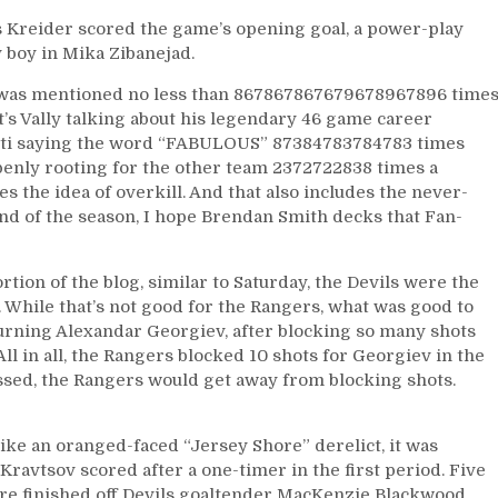
is Kreider scored the game’s opening goal, a power-play
y boy in Mika Zibanejad.
t was mentioned no less than 867867867679678967896 time
t’s Vally talking about his legendary 46 game career
tti saying the word “FABULOUS” 87384783784783 times
penly rooting for the other team 2372722838 times a
 the idea of overkill. And that also includes the never-
end of the season, I hope Brendan Smith decks that Fan-
rtion of the blog, similar to Saturday, the Devils were the
. While that’s not good for the Rangers, what was good to
turning Alexandar Georgiev, after blocking so many shots
l in all, the Rangers blocked 10 shots for Georgiev in the
essed, the Rangers would get away from blocking shots.
ike an oranged-faced “Jersey Shore” derelict, it was
Kravtsov scored after a one-timer in the first period. Five
ere finished off Devils goaltender MacKenzie Blackwood