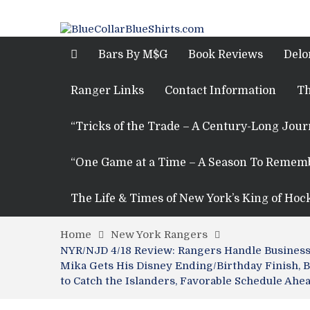
Bars By M$G
Book Reviews
Delo
Ranger Links
Contact Information
Th
“Tricks of the Trade – A Century-Long Jou
“One Game at a Time – A Season To Remem
The Life & Times of New York’s King of Hoc
Home
New York Rangers
NYR/NJD 4/18 Review: Rangers Handle Business; 
Mika Gets His Disney Ending/Birthday Finish, B
to Catch the Islanders, Favorable Schedule Ah