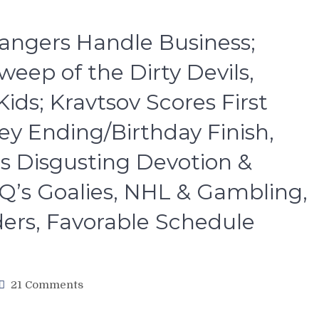
angers Handle Business;
eep of the Dirty Devils,
ds; Kravtsov Scores First
ey Ending/Birthday Finish,
’s Disgusting Devotion &
Q’s Goalies, NHL & Gambling,
ders, Favorable Schedule
on
21 Comments
NYR/NJD
4/18