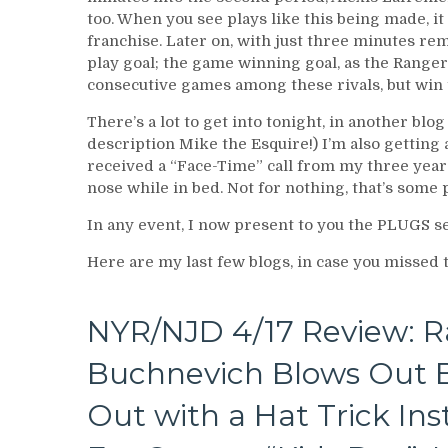
too. When you see plays like this being made, it
franchise. Later on, with just three minutes re
play goal; the game winning goal, as the Range
consecutive games among these rivals, but win t
There’s a lot to get into tonight, in another blog
description Mike the Esquire!) I’m also getting a
received a “Face-Time” call from my three year o
nose while in bed. Not for nothing, that’s some 
In any event, I now present to you the PLUGS 
Here are my last few blogs, in case you missed
NYR/NJD 4/17 Review: R
Buchnevich Blows Out B
Out with a Hat Trick In