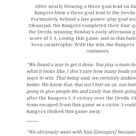
After nearly blowing a three goal lead on Sa
Rangers blew a three goal lead to the Devils
Fortunately, behind a late power-play goal s
Zibanejad, the Rangers completed their four-
the Devils, winning Sunday’s early afternoon g
score of 5-3. Losing this game, and in this fas
been catastrophic. With the win, the Rangers 
continues.
“We found a way to get it done. You play a team fo
what it looks like, I don’t care how many leads you 
ways to win. That being said, we certainly underst
better. We know that; that isn’t lost on us, not los
going to give people fits and Lindy has them goin
after the Rangers 5-3 victory over the Devils. O
team escaped from this game as a victor. I coul
Rangers choked this game away.
“We obviously went with him [Georgiev] because b