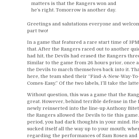
matters is that the Rangers won and
he’s right. Tomorrow is another day.
Greetings and salutations everyone and welcom
part two!
In a game that featured a rare start time of 3
that. After the Rangers raced out to another qui
had hit, the Devils had erased the Rangers thr
Similar to the game from 26 hours prior, once ag
the Devils to march themselves back into it. Tha
here, the team shed their “Find-A-New-Way-To-L
Comes-Easy.” Of the two labels, I’ll take the latte
Without question, this was a game that the Range
great. However, behind terrible defense in the 
newly reinserted into the line-up Anthony Bite
the Rangers allowed the Devils to tie this game
period, you had dark thoughts in your mind. Heck
sucked itself all the way up to your mouth; wher
regarding the performances of Sam Rosen and Joe