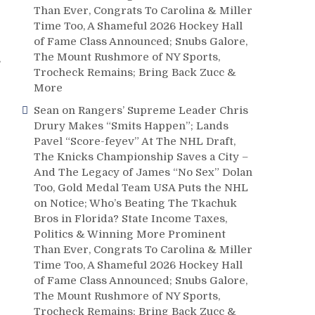
Than Ever, Congrats To Carolina & Miller
Time Too, A Shameful 2026 Hockey Hall
of Fame Class Announced; Snubs Galore,
The Mount Rushmore of NY Sports,
s
Trocheck Remains; Bring Back Zucc &
More
Sean
on
Rangers’ Supreme Leader Chris
Drury Makes “Smits Happen”; Lands
Pavel “Score-feyev” At The NHL Draft,
The Knicks Championship Saves a City –
And The Legacy of James “No Sex” Dolan
Too, Gold Medal Team USA Puts the NHL
on Notice; Who’s Beating The Tkachuk
Bros in Florida? State Income Taxes,
Politics & Winning More Prominent
Than Ever, Congrats To Carolina & Miller
Time Too, A Shameful 2026 Hockey Hall
of Fame Class Announced; Snubs Galore,
The Mount Rushmore of NY Sports,
Trocheck Remains; Bring Back Zucc &