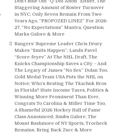
Don’t Rule Out “Q-Dol-Anon” Either, The
Staggering Amount of Roster Turnover
in NYC; Only Seven Remain From Two-
Years Ago, “PROPOZED LINEZ” For 2026-
27, “No Expectations” Mantra; Question
Marks Galore & More
Rangers’ Supreme Leader Chris Drury
Makes “Smits Happen”; Lands Pavel
“Score-feyev” At The NHL Draft, The
Knicks Championship Saves a City – And
The Legacy of James “No Sex” Dolan Too,
Gold Medal Team USA Puts the NHL on
Notice; Who’s Beating The Tkachuk Bros
in Florida? State Income Taxes, Politics &
Winning More Prominent Than Ever,
Congrats To Carolina & Miller Time Too,
A Shameful 2026 Hockey Hall of Fame
Class Announced; Snubs Galore, The
Mount Rushmore of NY Sports, Trocheck
Remains; Bring Back Zucc & More