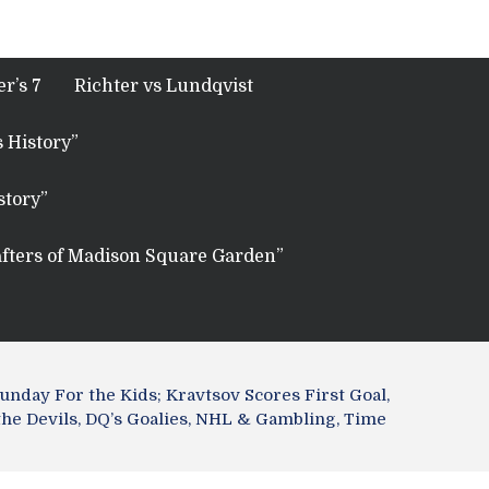
r’s 7
Richter vs Lundqvist
 History”
story”
fters of Madison Square Garden”
nday For the Kids; Kravtsov Scores First Goal,
the Devils, DQ’s Goalies, NHL & Gambling, Time