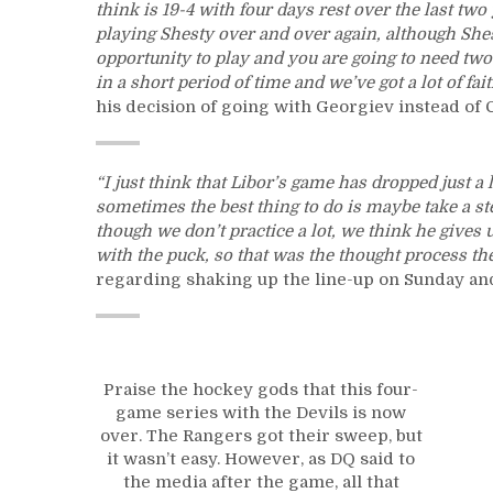
think is 19-4 with four days rest over the last two 
playing Shesty over and over again, although Shes
opportunity to play and you are going to need two
in a short period of time and we’ve got a lot of fai
his decision of going with Georgiev instead of 
“I just think that Libor’s game has dropped just a l
sometimes the best thing to do is maybe take a step
though we don’t practice a lot, we think he gives 
with the puck, so that was the thought process th
regarding shaking up the line-up on Sunday and
Praise the hockey gods that this four-
game series with the Devils is now
over. The Rangers got their sweep, but
it wasn’t easy. However, as DQ said to
the media after the game, all that