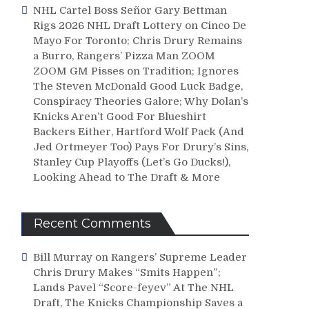
NHL Cartel Boss Señor Gary Bettman
Rigs 2026 NHL Draft Lottery on Cinco De
Mayo For Toronto; Chris Drury Remains
a Burro, Rangers’ Pizza Man ZOOM
ZOOM GM Pisses on Tradition; Ignores
The Steven McDonald Good Luck Badge,
Conspiracy Theories Galore; Why Dolan’s
Knicks Aren’t Good For Blueshirt
Backers Either, Hartford Wolf Pack (And
Jed Ortmeyer Too) Pays For Drury’s Sins,
Stanley Cup Playoffs (Let’s Go Ducks!),
Looking Ahead to The Draft & More
Recent Comments
Bill Murray
on
Rangers’ Supreme Leader
Chris Drury Makes “Smits Happen”;
Lands Pavel “Score-feyev” At The NHL
Draft, The Knicks Championship Saves a