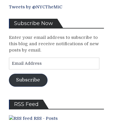
Tweets by @NYCTheMiC
Subscribe Now
Enter your email address to subscribe to
this blog and receive notifications of new
posts by email.
Email
Address
Subscribe
RSS Feed
RSS - Posts