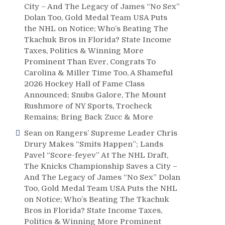
City – And The Legacy of James “No Sex”
Dolan Too, Gold Medal Team USA Puts
the NHL on Notice; Who’s Beating The
Tkachuk Bros in Florida? State Income
Taxes, Politics & Winning More
Prominent Than Ever, Congrats To
Carolina & Miller Time Too, A Shameful
2026 Hockey Hall of Fame Class
Announced; Snubs Galore, The Mount
Rushmore of NY Sports, Trocheck
Remains; Bring Back Zucc & More
Sean
on
Rangers’ Supreme Leader Chris
Drury Makes “Smits Happen”; Lands
Pavel “Score-feyev” At The NHL Draft,
The Knicks Championship Saves a City –
And The Legacy of James “No Sex” Dolan
Too, Gold Medal Team USA Puts the NHL
on Notice; Who’s Beating The Tkachuk
Bros in Florida? State Income Taxes,
Politics & Winning More Prominent