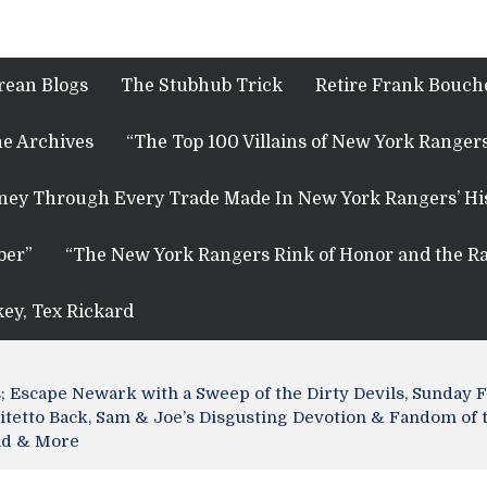
rean Blogs
The Stubhub Trick
Retire Frank Bouche
e Archives
“The Top 100 Villains of New York Rangers
rney Through Every Trade Made In New York Rangers’ Hi
ber”
“The New York Rangers Rink of Honor and the Ra
key, Tex Rickard
Escape Newark with a Sweep of the Dirty Devils, Sunday Fu
itetto Back, Sam & Joe’s Disgusting Devotion & Fandom of 
ead & More