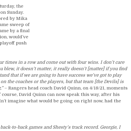
Review:
turday, the
Rangers
 on Sunday.
Handle
cored by Mika
Business;
game sweep of
Escape
ame by a final
Newark
hion, would’ve
with
playoff push
a
Sweep
of
ur times in a row and come out with four wins. I don’t care
the
blew, it doesn’t matter, it really doesn’t [matter] if you find
Dirty
and that if we are going to have success we’ve got to play
Devils,
t on the coaches or the players, but that team [the Devils] is
Sunday
g.”
– Rangers head coach David Quinn, on 4/18/21, moments
Funday
f course, David Quinn can now speak this way, after his
For
dn’t imagine what would be going on right now, had the
the
Kids;
Kravtsov
Scores
First
ack-to-back games and Shesty’s track record. Georgie, I