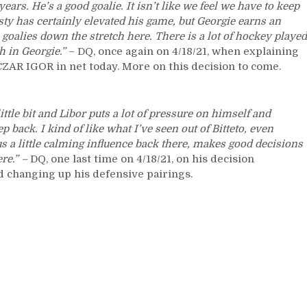
Goal,
years. He’s a good goalie. It isn’t like we feel we have to keep
Mika
ty has certainly elevated his game, but Georgie earns an
Gets
 goalies down the stretch here. There is a lot of hockey played
His
th in Georgie.”
– DQ, once again on 4/18/21, when explaining
Disney
CZAR IGOR in net today. More on this decision to come.
Ending/Birthday
Finish,
Bitetto
ittle bit and Libor puts a lot of pressure on himself and
Back,
 back. I kind of like what I’ve seen out of Bitteto, even
Sam
us a little calming influence back there, makes good decisions
&
ere.” –
DQ, one last time on 4/18/21, on his decision
Joe’s
 changing up his defensive pairings.
Disgusting
Devotion
&
Fandom
of
the
Devils,
DQ’s
Goalies,