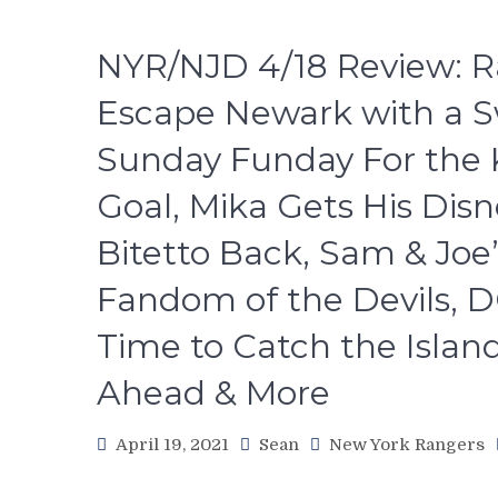
NYR/NJD 4/18 Review: R
Escape Newark with a Sw
Sunday Funday For the Ki
Goal, Mika Gets His Disn
Bitetto Back, Sam & Joe
Fandom of the Devils, D
Time to Catch the Islan
Ahead & More
April 19, 2021
Sean
New York Rangers