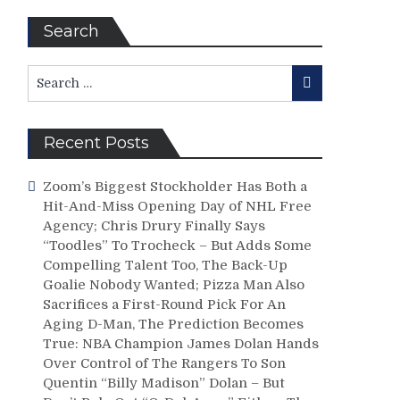
Search
Search
Search
for:
Recent Posts
Zoom’s Biggest Stockholder Has Both a
Hit-And-Miss Opening Day of NHL Free
Agency; Chris Drury Finally Says
“Toodles” To Trocheck – But Adds Some
Compelling Talent Too, The Back-Up
Goalie Nobody Wanted; Pizza Man Also
Sacrifices a First-Round Pick For An
Aging D-Man, The Prediction Becomes
True: NBA Champion James Dolan Hands
Over Control of The Rangers To Son
Quentin “Billy Madison” Dolan – But