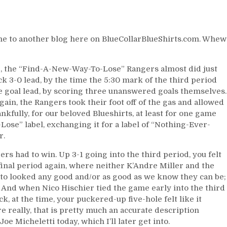
NHL
&
Gambling,
Time
e to another blog here on BlueCollarBlueShirts.com. Whew
to
Catch
the
PM, the “Find-A-New-Way-To-Lose” Rangers almost did just
Islanders,
ck 3-0 lead, by the time the 5:30 mark of the third period
Favorable
ee goal lead, by scoring three unanswered goals themselves.
Schedule
ain, the Rangers took their foot off of the gas and allowed
Ahead
nkfully, for our beloved Blueshirts, at least for one game
&
ose” label, exchanging it for a label of “Nothing-Ever-
More
r.
rs had to win. Up 3-1 going into the third period, you felt
final period again, where neither K’Andre Miller and the
tto looked any good and/or as good as we know they can be;
. And when Nico Hischier tied the game early into the third
, at the time, your puckered-up five-hole felt like it
e really, that is pretty much an accurate description
 Micheletti today, which I’ll later get into.