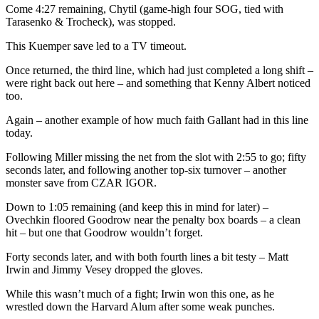
Come 4:27 remaining, Chytil (game-high four SOG, tied with
Tarasenko & Trocheck), was stopped.
This Kuemper save led to a TV timeout.
Once returned, the third line, which had just completed a long shift –
were right back out here – and something that Kenny Albert noticed
too.
Again – another example of how much faith Gallant had in this line
today.
Following Miller missing the net from the slot with 2:55 to go; fifty
seconds later, and following another top-six turnover – another
monster save from CZAR IGOR.
Down to 1:05 remaining (and keep this in mind for later) –
Ovechkin floored Goodrow near the penalty box boards – a clean
hit – but one that Goodrow wouldn’t forget.
Forty seconds later, and with both fourth lines a bit testy – Matt
Irwin and Jimmy Vesey dropped the gloves.
While this wasn’t much of a fight; Irwin won this one, as he
wrestled down the Harvard Alum after some weak punches.