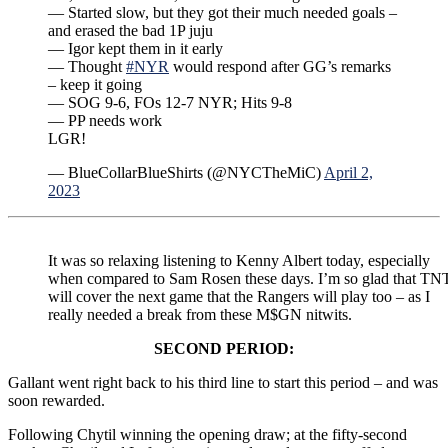
— Started slow, but they got their much needed goals –
and erased the bad 1P juju
— Igor kept them in it early
— Thought
#NYR
would respond after GG’s remarks
– keep it going
— SOG 9-6, FOs 12-7 NYR; Hits 9-8
— PP needs work
LGR!
— BlueCollarBlueShirts (@NYCTheMiC)
April 2,
2023
It was so relaxing listening to Kenny Albert today, especially
when compared to Sam Rosen these days. I’m so glad that TN
will cover the next game that the Rangers will play too – as I
really needed a break from these M$GN nitwits.
SECOND PERIOD:
Gallant went right back to his third line to start this period – and was
soon rewarded.
Following Chytil winning the opening draw; at the fifty-second