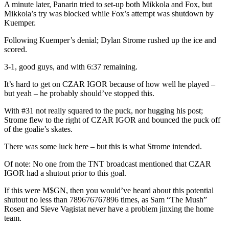
A minute later, Panarin tried to set-up both Mikkola and Fox, but
Mikkola’s try was blocked while Fox’s attempt was shutdown by
Kuemper.
Following Kuemper’s denial; Dylan Strome rushed up the ice and
scored.
3-1, good guys, and with 6:37 remaining.
It’s hard to get on CZAR IGOR because of how well he played –
but yeah – he probably should’ve stopped this.
With #31 not really squared to the puck, nor hugging his post;
Strome flew to the right of CZAR IGOR and bounced the puck off
of the goalie’s skates.
There was some luck here – but this is what Strome intended.
Of note: No one from the TNT broadcast mentioned that CZAR
IGOR had a shutout prior to this goal.
If this were M$GN, then you would’ve heard about this potential
shutout no less than 789676767896 times, as Sam “The Mush”
Rosen and Sieve Vagistat never have a problem jinxing the home
team.