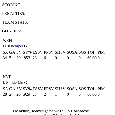
SCORING:
PENALTIES:
TEAM STATS:
GOALIES:
WSH
D. Kuemper
G
SA
GA
SV
SV%
ESSV
PPSV
SHSV
SOSA
SOS
TOI
PIM
34
5
29
.853
23
6
0
0
0
60:00
0
NYR
I. Shesterkin
G
SA
GA
SV
SV%
ESSV
PPSV
SHSV
SOSA
SOS
TOI
PIM
28
2
26
.929
23
2
1
0
0
60:00
0
Thankfully, today’s game was a TNT broadcast