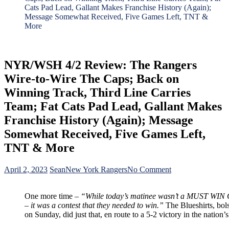
Cats Pad Lead, Gallant Makes Franchise History (Again);
Message Somewhat Received, Five Games Left, TNT &
More
NYR/WSH 4/2 Review: The Rangers
Wire-to-Wire The Caps; Back on
Winning Track, Third Line Carries
Team; Fat Cats Pad Lead, Gallant Makes
Franchise History (Again); Message
Somewhat Received, Five Games Left,
TNT & More
on
April 2, 2023
Sean
New York Rangers
No Comment
NYR/WSH
4/2
One more time –
“While today’s matinee wasn’t a MUST WIN
Review:
– it was a contest that they needed to win.”
The Blueshirts, bolst
The
on Sunday, did just that, en route to a 5-2 victory in the nation’s
Rangers
Wire-