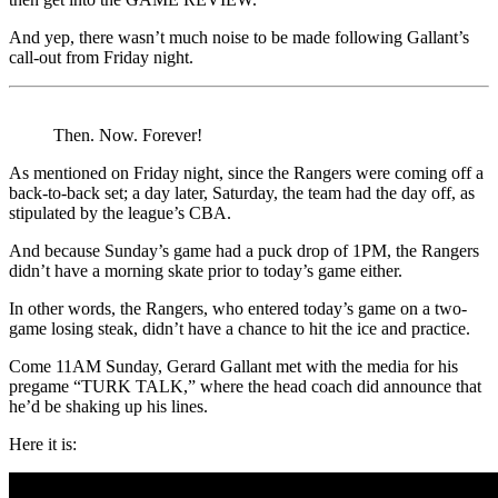
And yep, there wasn’t much noise to be made following Gallant’s
call-out from Friday night.
Then. Now. Forever!
As mentioned on Friday night, since the Rangers were coming off a
back-to-back set; a day later, Saturday, the team had the day off, as
stipulated by the league’s CBA.
And because Sunday’s game had a puck drop of 1PM, the Rangers
didn’t have a morning skate prior to today’s game either.
In other words, the Rangers, who entered today’s game on a two-
game losing steak, didn’t have a chance to hit the ice and practice.
Come 11AM Sunday, Gerard Gallant met with the media for his
pregame “TURK TALK,” where the head coach did announce that
he’d be shaking up his lines.
Here it is: