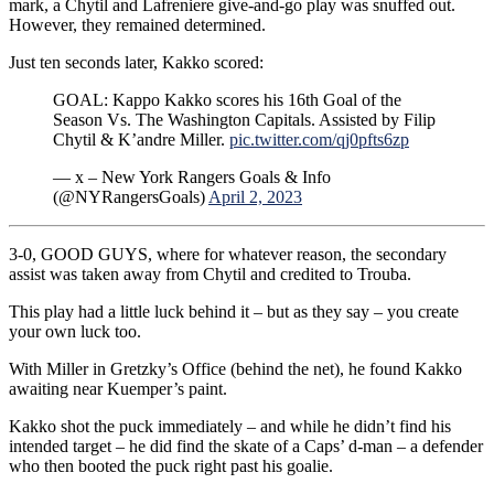
mark, a Chytil and Lafreniere give-and-go play was snuffed out.
However, they remained determined.
Just ten seconds later, Kakko scored:
GOAL: Kappo Kakko scores his 16th Goal of the
Season Vs. The Washington Capitals. Assisted by Filip
Chytil & K’andre Miller.
pic.twitter.com/qj0pfts6zp
— x – New York Rangers Goals & Info
(@NYRangersGoals)
April 2, 2023
3-0, GOOD GUYS, where for whatever reason, the secondary
assist was taken away from Chytil and credited to Trouba.
This play had a little luck behind it – but as they say – you create
your own luck too.
With Miller in Gretzky’s Office (behind the net), he found Kakko
awaiting near Kuemper’s paint.
Kakko shot the puck immediately – and while he didn’t find his
intended target – he did find the skate of a Caps’ d-man – a defender
who then booted the puck right past his goalie.