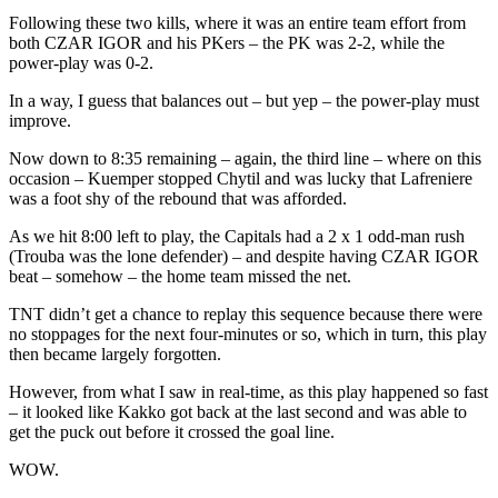
Following these two kills, where it was an entire team effort from
both CZAR IGOR and his PKers – the PK was 2-2, while the
power-play was 0-2.
In a way, I guess that balances out – but yep – the power-play must
improve.
Now down to 8:35 remaining – again, the third line – where on this
occasion – Kuemper stopped Chytil and was lucky that Lafreniere
was a foot shy of the rebound that was afforded.
As we hit 8:00 left to play, the Capitals had a 2 x 1 odd-man rush
(Trouba was the lone defender) – and despite having CZAR IGOR
beat – somehow – the home team missed the net.
TNT didn’t get a chance to replay this sequence because there were
no stoppages for the next four-minutes or so, which in turn, this play
then became largely forgotten.
However, from what I saw in real-time, as this play happened so fast
– it looked like Kakko got back at the last second and was able to
get the puck out before it crossed the goal line.
WOW.