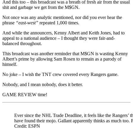
And this too – this broadcast was a breath of fresh air from the usual
shit and garbage we get from the M$GN.
Not once was any analytic mentioned, nor did you ever hear the
phrase
“east-west”
repeated 1,000 times.
And while the announcers, Kenny Albert and Keith Jones, had to
appeal to a national audience – I thought they were fair-and-
balanced throughout.
This broadcast was another reminder that M$GN is wasting Kenny
Albert’s prime by allowing Sam Rosen to remain as a parody of
himself.
No joke – I wish the TNT crew covered every Rangers game.
Nobody, and I mean nobody, does it better.
GAME REVIEW time!
Ever since the NHL Trade Deadline, it feels like the Rangers’ th
have found their mojo. Gallant apparently thinks as much too. 
Credit: ESPN