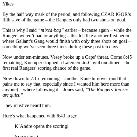
Yikes.
By the half-way mark of the period, and following CZAR IGOR’s
fifth save of the game – the Rangers only had two shots on goal.
This is why I said
“mixed-bag”
earlier – because again – while the
Rangers weren’t bad or anything – this felt like another first period
where Gallant’s Gang would finish with only three shots on goal –
something we’ve seen three times during these past ten days.
Now under ten-minutes, Vesey broke up a Caps’ threat. Come 8:45
remaining, Kuemper stopped a Lafeniere-to-Chytil one-timer – the
first real Rangers’ scoring chance of the game.
Now down to 7:15 remaining – another Kane turnover (and that
pains me to say that, especially since I wanted him here more than
anyone) – where following it – Jones said,
“The Rangers’ top-six
are quiet.”
They must’ve heard him.
Here’s what happened with 6:43 to go:
K’Andre opens the scoring!
(sorry guys)