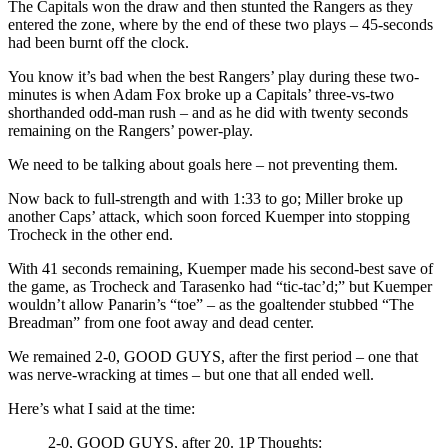
The Capitals won the draw and then stunted the Rangers as they
entered the zone, where by the end of these two plays – 45-seconds
had been burnt off the clock.
You know it’s bad when the best Rangers’ play during these two-
minutes is when Adam Fox broke up a Capitals’ three-vs-two
shorthanded odd-man rush – and as he did with twenty seconds
remaining on the Rangers’ power-play.
We need to be talking about goals here – not preventing them.
Now back to full-strength and with 1:33 to go; Miller broke up
another Caps’ attack, which soon forced Kuemper into stopping
Trocheck in the other end.
With 41 seconds remaining, Kuemper made his second-best save of
the game, as Trocheck and Tarasenko had “tic-tac’d;” but Kuemper
wouldn’t allow Panarin’s “toe” – as the goaltender stubbed “The
Breadman” from one foot away and dead center.
We remained 2-0, GOOD GUYS, after the first period – one that
was nerve-wracking at times – but one that all ended well.
Here’s what I said at the time:
2-0, GOOD GUYS, after 20. 1P Thoughts: