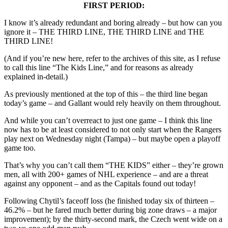
FIRST PERIOD:
I know it’s already redundant and boring already – but how can you
ignore it – THE THIRD LINE, THE THIRD LINE and THE
THIRD LINE!
(And if you’re new here, refer to the archives of this site, as I refuse
to call this line “The Kids Line,” and for reasons as already
explained in-detail.)
As previously mentioned at the top of this – the third line began
today’s game – and Gallant would rely heavily on them throughout.
And while you can’t overreact to just one game – I think this line
now has to be at least considered to not only start when the Rangers
play next on Wednesday night (Tampa) – but maybe open a playoff
game too.
That’s why you can’t call them “THE KIDS” either – they’re grown
men, all with 200+ games of NHL experience – and are a threat
against any opponent – and as the Capitals found out today!
Following Chytil’s faceoff loss (he finished today six of thirteen –
46.2% – but he fared much better during big zone draws – a major
improvement); by the thirty-second mark, the Czech went wide on a