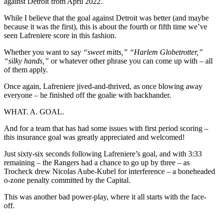
against Detroit from April 2022.
While I believe that the goal against Detroit was better (and maybe
because it was the first), this is about the fourth or fifth time we’ve
seen Lafreniere score in this fashion.
Whether you want to say
“sweet mitts,” “Harlem Globetrotter,”
“silky hands,”
or whatever other phrase you can come up with – all
of them apply.
Once again, Lafreniere jived-and-thrived, as once blowing away
everyone – he finished off the goalie with backhander.
WHAT. A. GOAL.
And for a team that has had some issues with first period scoring –
this insurance goal was greatly appreciated and welcomed!
Just sixty-six seconds following Lafreniere’s goal, and with 3:33
remaining – the Rangers had a chance to go up by three – as
Trocheck drew Nicolas Aube-Kubel for interference – a boneheaded
o-zone penalty committed by the Capital.
This was another bad power-play, where it all starts with the face-
off.