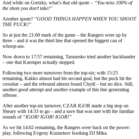
And while on Gretzky, what’s that old quote –
“You miss 100% of
the shots you don’t take!”
Another quote?
“GOOD THINGS HAPPEN WHEN YOU SHOOT
THE PUCK!”
So at just the 21:00 mark of the game – the Rangers were up by
three – and it was the third line that opened the biggest can of
whoop-ass.
Now down to 17:57 remaining, Tarasenko tried another backhander
– one that Kuemper actually stopped.
Following two more turnovers from the top-six; with 15:25
remaining, Kakko almost had his second goal, but the puck hit the
crossbar – and the rebound almost found Chytil – but no dice. Still,
another good attempt and another example of this line generating
offense.
After another top-six turnover, CZAR IGOR made a big stop on
Sheary with 14:33 to go – and a save that was met with the familiar
sounds of
“IGOR! IGOR! IGOR!”
As we hit 14:02 remaining, the Rangers were back on the power-
play, following Evgeny Kuznetsov hooking DJ Mika.