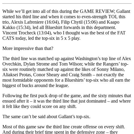
While we’ll get into all of this during the GAME REVIEW; Gallant
started his third line and when it comes to even-strength TOI, this
trio, Alexis Lafreniere (16:04), Filip Chytil (15:06) and Kaapo
Kakko (15:34), led all Blueshirt forwards in this department.
Vincent Trocheck (13:04), who I thought was the best of the FAT
CATS today, led the top-six in 5 x 5 play.
More impressive than that?
The third line was matched up against Washington’s top line of Alex
Ovechkin, Dylan Strome and Tom Wilson; while the Rangers’ top-
six were routinely matched up against the likes of Sonny Milano,
Aliaksei Protas, Conor Sheary and Craig Smith – not exactly the
most formidable opponents for a Blueshirts’ top-six who all earn the
biggest of bucks around the league.
Following the first puck drop of the game, and the sixty minutes that
ensued after it – it was the third line that just dominated – and where
it felt like they could score on any shift.
The same can’t be said about Gallant’s top-six.
Most of this game saw the third line create offense on every shift.
And during their brief time spent in the defensive zone – they