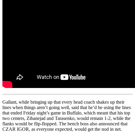
Gallant, while bringing up that every head coach shakes up their
lines when things aren’t going well, said that he’d be using the lines
that ended Friday night’s game in Buffalo, which meant that his top
two centers, Zibanejad and Tarasenko, would remain 1-2, while the
flanks would be flip-flopped. The bench boss also announced that
CZAR IGOR, as everyone expected, would get the nod in net.