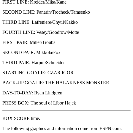
FIRST LINE: Kreider/Mika/Kane
SECOND LINE: Panarin/Trocheck/Tarasenko
THIRD LINE: Lafreniere/Chytil/Kakko
FOURTH LINE: Vesey/Goodrow/Motte
FIRST PAIR: Miller/Trouba
SECOND PAIR: Mikkola/Fox
THIRD PAIR: Harpur/Schneider
STARTING GOALIE: CZAR IGOR
BACK-UP GOALIE: THE HALAKNESS MONSTER
DAY-TO-DAY: Ryan Lindgren
PRESS BOX: The soul of Libor Hajek
BOX SCORE time.
The following graphics and information come from ESPN.com: