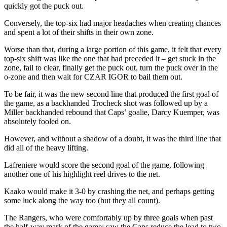
quickly got the puck out.
Conversely, the top-six had major headaches when creating chances
and spent a lot of their shifts in their own zone.
Worse than that, during a large portion of this game, it felt that every
top-six shift was like the one that had preceded it – get stuck in the
zone, fail to clear, finally get the puck out, turn the puck over in the
o-zone and then wait for CZAR IGOR to bail them out.
To be fair, it was the new second line that produced the first goal of
the game, as a backhanded Trocheck shot was followed up by a
Miller backhanded rebound that Caps’ goalie, Darcy Kuemper, was
absolutely fooled on.
However, and without a shadow of a doubt, it was the third line that
did all of the heavy lifting.
Lafreniere would score the second goal of the game, following
another one of his highlight reel drives to the net.
Kaako would make it 3-0 by crashing the net, and perhaps getting
some luck along the way too (but they all count).
The Rangers, who were comfortably up by three goals when past
the half-way mark of the game; saw the Caps reduce the lead to two,