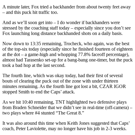
A minute later, Fox tried a backhander from about twenty feet away
– and this puck hit traffic too.
And as we’ll soon get into – I do wonder if backhanders were
stressed by the coaching staff today – especially since you don’t see
Fox launching long distance backhanded shots on a daily basis.
Now down to 13:35 remaining, Trocheck, who again, was the best
of the top-six today (especially since he finished fourteen of eighteen
at the dot – a game-high and whopping 77.8% faceoff percentage),
almost had Tarasenko set-up for a bang-bang one-timer, but the puck
took a bad hop at the last second.
The fourth line, which was okay today, had their first of several
bouts of clearing the puck out of the zone with under thirteen
minutes remaining. As the fourth line got lost a bit, CZAR IGOR
stopped Smith to end the Caps’ attack.
As we hit 10:40 remaining, TNT highlighted two defensive plays
from Braden Schneider that we didn’t see in real-time (off-camera) –
two plays where #4 stunted “The Great 8.”
It was also around this time when Keith Jones suggested that Caps’
coach, Peter Laviolette, may no longer have his job in 2-3 weeks.