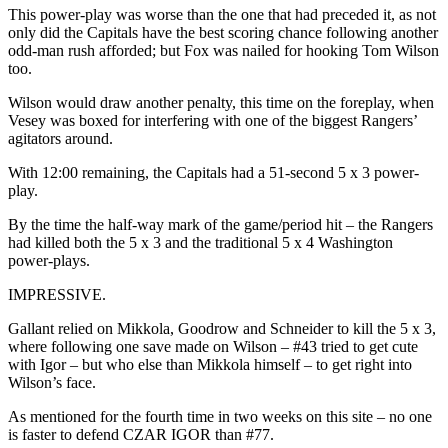
This power-play was worse than the one that had preceded it, as not
only did the Capitals have the best scoring chance following another
odd-man rush afforded; but Fox was nailed for hooking Tom Wilson
too.
Wilson would draw another penalty, this time on the foreplay, when
Vesey was boxed for interfering with one of the biggest Rangers’
agitators around.
With 12:00 remaining, the Capitals had a 51-second 5 x 3 power-
play.
By the time the half-way mark of the game/period hit – the Rangers
had killed both the 5 x 3 and the traditional 5 x 4 Washington
power-plays.
IMPRESSIVE.
Gallant relied on Mikkola, Goodrow and Schneider to kill the 5 x 3,
where following one save made on Wilson – #43 tried to get cute
with Igor – but who else than Mikkola himself – to get right into
Wilson’s face.
As mentioned for the fourth time in two weeks on this site – no one
is faster to defend CZAR IGOR than #77.