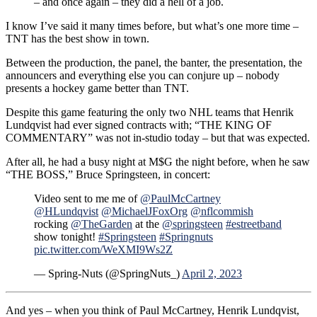
– and once again – they did a hell of a job.
I know I’ve said it many times before, but what’s one more time –
TNT has the best show in town.
Between the production, the panel, the banter, the presentation, the
announcers and everything else you can conjure up – nobody
presents a hockey game better than TNT.
Despite this game featuring the only two NHL teams that Henrik
Lundqvist had ever signed contracts with; “THE KING OF
COMMENTARY” was not in-studio today – but that was expected.
After all, he had a busy night at M$G the night before, when he saw
“THE BOSS,” Bruce Springsteen, in concert:
Video sent to me me of
@PaulMcCartney
@HLundqvist
@MichaelJFoxOrg
@nflcommish
rocking
@TheGarden
at the
@springsteen
#estreetband
show tonight!
#Springsteen
#Springnuts
pic.twitter.com/WeXMI9Ws2Z
— Spring-Nuts (@SpringNuts_)
April 2, 2023
And yes – when you think of Paul McCartney, Henrik Lundqvist,