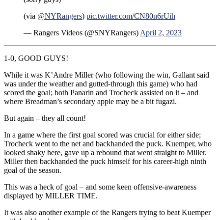
(via
@NYRangers
)
pic.twitter.com/CN80n6rUih
— Rangers Videos (@SNYRangers)
April 2, 2023
1-0, GOOD GUYS!
While it was K’Andre Miller (who following the win, Gallant said
was under the weather and gutted-through this game) who had
scored the goal; both Panarin and Trocheck assisted on it – and
where Breadman’s secondary apple may be a bit fugazi.
But again – they all count!
In a game where the first goal scored was crucial for either side;
Trocheck went to the net and backhanded the puck. Kuemper, who
looked shaky here, gave up a rebound that went straight to Miller.
Miller then backhanded the puck himself for his career-high ninth
goal of the season.
This was a heck of goal – and some keen offensive-awareness
displayed by MILLER TIME.
It was also another example of the Rangers trying to beat Kuemper