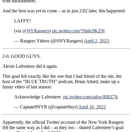
with backhanders.
And the best was yet to come – as in just 2:02 later, this happened:
LAFFY!
(via
@NYRangers
)
pic.twitter.com/7Sh0c9KZ9i
— Rangers Videos (@SNYRangers)
April 2, 2023
2-0, GOOD GUYS.
Alexis Lafreniere did it again.
This goal felt exactly like the one that I had friend of the site, the
host of the “BLUE TRUTH” podcast, Brian Attard, make up a
funny video of last season:
Acknowledge Lafreniere.
pic.twitter.com/oahwJBRZ7k
— Captain9NYR (@captain9nyr)
April 16, 2022
Apparently, the official Twitter account of the New York Rangers
felt the same way as I did – as they too – shared Lafreniere’s goal