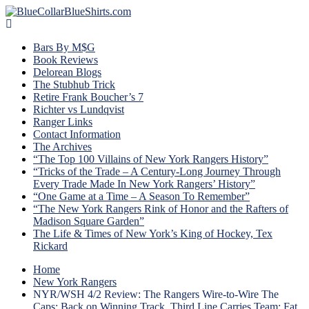
Bars By M$G
Book Reviews
Delorean Blogs
The Stubhub Trick
Retire Frank Boucher’s 7
Richter vs Lundqvist
Ranger Links
Contact Information
The Archives
“The Top 100 Villains of New York Rangers History”
“Tricks of the Trade – A Century-Long Journey Through
Every Trade Made In New York Rangers’ History”
“One Game at a Time – A Season To Remember”
“The New York Rangers Rink of Honor and the Rafters of
Madison Square Garden”
The Life & Times of New York’s King of Hockey, Tex
Rickard
Home
New York Rangers
NYR/WSH 4/2 Review: The Rangers Wire-to-Wire The
Caps; Back on Winning Track, Third Line Carries Team; Fat