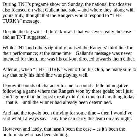
Games
During TNT’s pregame show on Sunday, the national broadcaster
Left,
also focused on what Gallant had said – and where they, along with
TNT
yours truly, thought that the Rangers would respond to “THE
&
TURK’s” message.
More
Despite the big win – I don’t know if that was ever really the case –
and as TNT suggested.
While TNT and others rightfully praised the Rangers’ third line for
their performance; at the same time – Gallant’s message was never
intended for them, nor was his call-out directed towards them either.
After all, when “THE TURK” went off on his club, he made sure to
say that only his third line was playing well.
I know it sounds of character for me to sound a little bit negative
following a game where the Rangers won by three goals; but I just
can’t ignore that the top-six really didn’t do much of anything today
– that is – until the winner had already been determined.
And had the top-six been thriving for some time – then I would’ve
said what I always say – any line can carry this team on any night.
However, and lately, that hasn’t been the case – as it’s been the
bottom-six who has been shining.