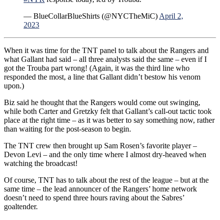
— BlueCollarBlueShirts (@NYCTheMiC)
April 2,
2023
When it was time for the TNT panel to talk about the Rangers and
what Gallant had said – all three analysts said the same – even if I
got the Trouba part wrong! (Again, it was the third line who
responded the most, a line that Gallant didn’t bestow his venom
upon.)
Biz said he thought that the Rangers would come out swinging,
while both Carter and Gretzky felt that Gallant’s call-out tactic took
place at the right time – as it was better to say something now, rather
than waiting for the post-season to begin.
The TNT crew then brought up Sam Rosen’s favorite player –
Devon Levi – and the only time where I almost dry-heaved when
watching the broadcast!
Of course, TNT has to talk about the rest of the league – but at the
same time – the lead announcer of the Rangers’ home network
doesn’t need to spend three hours raving about the Sabres’
goaltender.