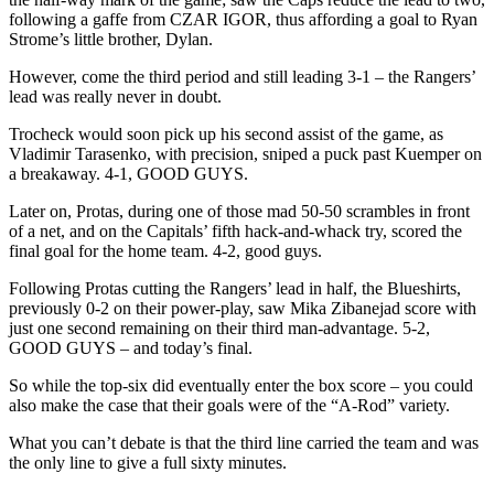
following a gaffe from CZAR IGOR, thus affording a goal to Ryan
Strome’s little brother, Dylan.
However, come the third period and still leading 3-1 – the Rangers’
lead was really never in doubt.
Trocheck would soon pick up his second assist of the game, as
Vladimir Tarasenko, with precision, sniped a puck past Kuemper on
a breakaway. 4-1, GOOD GUYS.
Later on, Protas, during one of those mad 50-50 scrambles in front
of a net, and on the Capitals’ fifth hack-and-whack try, scored the
final goal for the home team. 4-2, good guys.
Following Protas cutting the Rangers’ lead in half, the Blueshirts,
previously 0-2 on their power-play, saw Mika Zibanejad score with
just one second remaining on their third man-advantage. 5-2,
GOOD GUYS – and today’s final.
So while the top-six did eventually enter the box score – you could
also make the case that their goals were of the “A-Rod” variety.
What you can’t debate is that the third line carried the team and was
the only line to give a full sixty minutes.