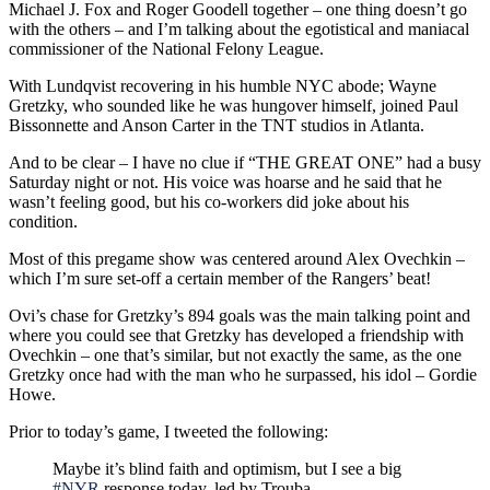
Michael J. Fox and Roger Goodell together – one thing doesn’t go
with the others – and I’m talking about the egotistical and maniacal
commissioner of the National Felony League.
With Lundqvist recovering in his humble NYC abode; Wayne
Gretzky, who sounded like he was hungover himself, joined Paul
Bissonnette and Anson Carter in the TNT studios in Atlanta.
And to be clear – I have no clue if “THE GREAT ONE” had a busy
Saturday night or not. His voice was hoarse and he said that he
wasn’t feeling good, but his co-workers did joke about his
condition.
Most of this pregame show was centered around Alex Ovechkin –
which I’m sure set-off a certain member of the Rangers’ beat!
Ovi’s chase for Gretzky’s 894 goals was the main talking point and
where you could see that Gretzky has developed a friendship with
Ovechkin – one that’s similar, but not exactly the same, as the one
Gretzky once had with the man who he surpassed, his idol – Gordie
Howe.
Prior to today’s game, I tweeted the following:
Maybe it’s blind faith and optimism, but I see a big
#NYR
response today, led by Trouba.