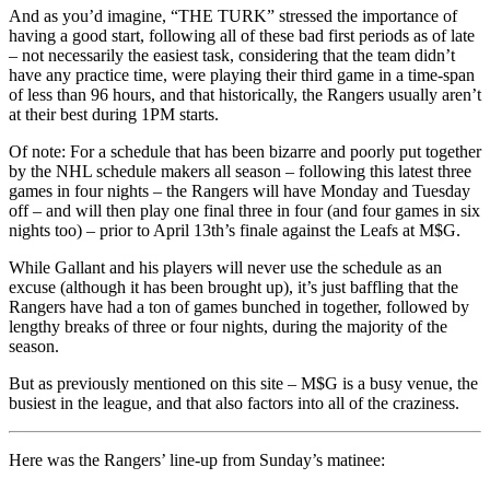
And as you’d imagine, “THE TURK” stressed the importance of
having a good start, following all of these bad first periods as of late
– not necessarily the easiest task, considering that the team didn’t
have any practice time, were playing their third game in a time-span
of less than 96 hours, and that historically, the Rangers usually aren’t
at their best during 1PM starts.
Of note: For a schedule that has been bizarre and poorly put together
by the NHL schedule makers all season – following this latest three
games in four nights – the Rangers will have Monday and Tuesday
off – and will then play one final three in four (and four games in six
nights too) – prior to April 13th’s finale against the Leafs at M$G.
While Gallant and his players will never use the schedule as an
excuse (although it has been brought up), it’s just baffling that the
Rangers have had a ton of games bunched in together, followed by
lengthy breaks of three or four nights, during the majority of the
season.
But as previously mentioned on this site – M$G is a busy venue, the
busiest in the league, and that also factors into all of the craziness.
Here was the Rangers’ line-up from Sunday’s matinee: