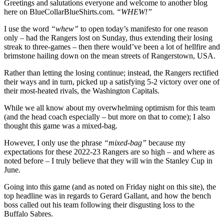
Greetings and salutations everyone and welcome to another blog
to-
here on BlueCollarBlueShirts.com.
“WHEW!”
Wire
The
I use the word
“whew”
to open today’s manifesto for one reason
Caps;
only – had the Rangers lost on Sunday, thus extending their losing
Back
streak to three-games – then there would’ve been a lot of hellfire and
on
brimstone hailing down on the mean streets of Rangerstown, USA.
Winning
Track,
Rather than letting the losing continue; instead, the Rangers rectified
Third
their ways and in turn, picked up a satisfying 5-2 victory over one of
Line
their most-heated rivals, the Washington Capitals.
Carries
Team;
While we all know about my overwhelming optimism for this team
Fat
(and the head coach especially – but more on that to come); I also
Cats
thought this game was a mixed-bag.
Pad
Lead,
However, I only use the phrase
“mixed-bag”
because my
Gallant
expectations for these 2022-23 Rangers are so high – and where as
Makes
noted before – I truly believe that they will win the Stanley Cup in
Franchise
June.
History
(Again);
Going into this game (and as noted on Friday night on this site), the
Message
top headline was in regards to Gerard Gallant, and how the bench
Somewhat
boss called out his team following their disgusting loss to the
Received,
Buffalo Sabres.
Five