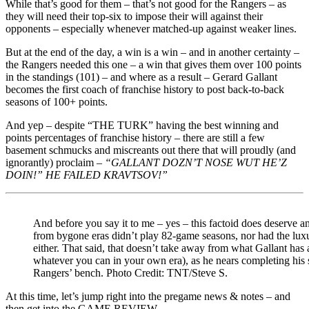
While that’s good for them – that’s not good for the Rangers – as
they will need their top-six to impose their will against their
opponents – especially whenever matched-up against weaker lines.
But at the end of the day, a win is a win – and in another certainty –
the Rangers needed this one – a win that gives them over 100 points
in the standings (101) – and where as a result – Gerard Gallant
becomes the first coach of franchise history to post back-to-back
seasons of 100+ points.
And yep – despite “THE TURK” having the best winning and
points percentages of franchise history – there are still a few
basement schmucks and miscreants out there that will proudly (and
ignorantly) proclaim –
“GALLANT DOZN’T NOSE WUT HE’Z
DOIN!” HE FAILED KRAVTSOV!”
And before you say it to me – yes – this factoid does deserve a
from bygone eras didn’t play 82-game seasons, nor had the luxu
either. That said, that doesn’t take away from what Gallant ha
whatever you can in your own era), as he nears completing his 
Rangers’ bench. Photo Credit: TNT/Steve S.
At this time, let’s jump right into the pregame news & notes – and
then get into the GAME REVIEW.