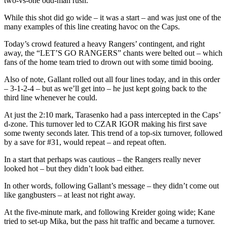
two-vs-one odd-man rush.
While this shot did go wide – it was a start – and was just one of the
many examples of this line creating havoc on the Caps.
Today’s crowd featured a heavy Rangers’ contingent, and right
away, the “LET’S GO RANGERS” chants were belted out – which
fans of the home team tried to drown out with some timid booing.
Also of note, Gallant rolled out all four lines today, and in this order
– 3-1-2-4 – but as we’ll get into – he just kept going back to the
third line whenever he could.
At just the 2:10 mark, Tarasenko had a pass intercepted in the Caps’
d-zone. This turnover led to CZAR IGOR making his first save
some twenty seconds later. This trend of a top-six turnover, followed
by a save for #31, would repeat – and repeat often.
In a start that perhaps was cautious – the Rangers really never
looked hot – but they didn’t look bad either.
In other words, following Gallant’s message – they didn’t come out
like gangbusters – at least not right away.
At the five-minute mark, and following Kreider going wide; Kane
tried to set-up Mika, but the pass hit traffic and became a turnover.