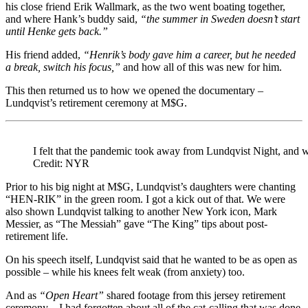
his close friend Erik Wallmark, as the two went boating together,
and where Hank’s buddy said,
“the summer in Sweden doesn’t start
until Henke gets back.”
His friend added,
“Henrik’s body gave him a career, but he needed
a break, switch his focus,”
and how all of this was new for him.
This then returned us to how we opened the documentary –
Lundqvist’s retirement ceremony at M$G.
I felt that the pandemic took away from Lundqvist Night, and wh
Credit: NYR
Prior to his big night at M$G, Lundqvist’s daughters were chanting
“HEN-RIK” in the green room. I got a kick out of that. We were
also shown Lundqvist talking to another New York icon, Mark
Messier, as “The Messiah” gave “The King” tips about post-
retirement life.
On his speech itself, Lundqvist said that he wanted to be as open as
possible – while his knees felt weak (from anxiety) too.
And as
“Open Heart”
shared footage from this jersey retirement
ceremony – I had forgotten about all of the cat-calling that was done