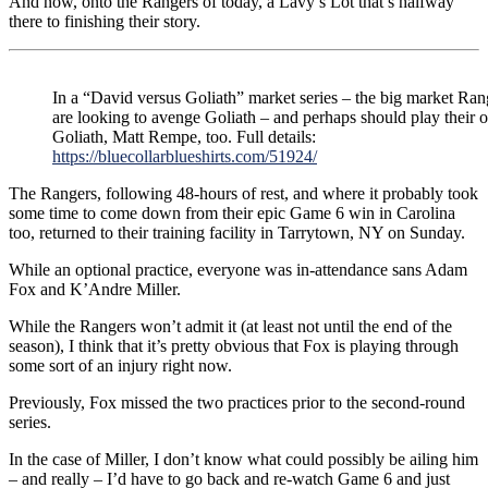
And now, onto the Rangers of today, a Lavy’s Lot that’s halfway
there to finishing their story.
In a “David versus Goliath” market series – the big market Ran
are looking to avenge Goliath – and perhaps should play their
Goliath, Matt Rempe, too. Full details:
https://bluecollarblueshirts.com/51924/
The Rangers, following 48-hours of rest, and where it probably took
some time to come down from their epic Game 6 win in Carolina
too, returned to their training facility in Tarrytown, NY on Sunday.
While an optional practice, everyone was in-attendance sans Adam
Fox and K’Andre Miller.
While the Rangers won’t admit it (at least not until the end of the
season), I think that it’s pretty obvious that Fox is playing through
some sort of an injury right now.
Previously, Fox missed the two practices prior to the second-round
series.
In the case of Miller, I don’t know what could possibly be ailing him
– and really – I’d have to go back and re-watch Game 6 and just