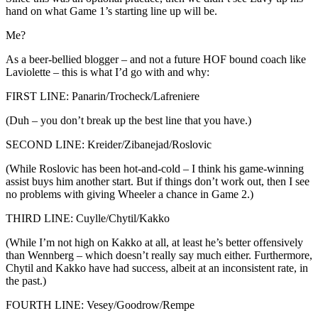
hand on what Game 1’s starting line up will be.
Me?
As a beer-bellied blogger – and not a future HOF bound coach like
Laviolette – this is what I’d go with and why:
FIRST LINE: Panarin/Trocheck/Lafreniere
(Duh – you don’t break up the best line that you have.)
SECOND LINE: Kreider/Zibanejad/Roslovic
(While Roslovic has been hot-and-cold – I think his game-winning
assist buys him another start. But if things don’t work out, then I see
no problems with giving Wheeler a chance in Game 2.)
THIRD LINE: Cuylle/Chytil/Kakko
(While I’m not high on Kakko at all, at least he’s better offensively
than Wennberg – which doesn’t really say much either. Furthermore,
Chytil and Kakko have had success, albeit at an inconsistent rate, in
the past.)
FOURTH LINE: Vesey/Goodrow/Rempe