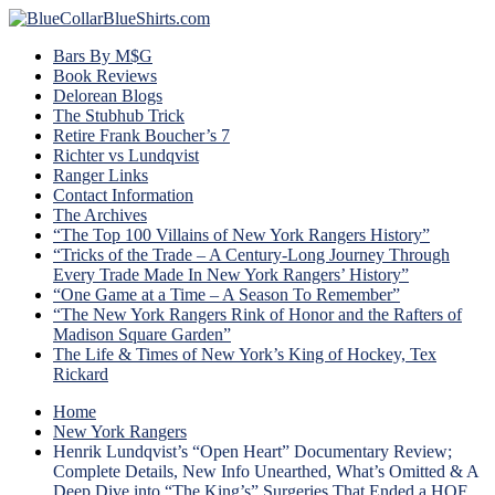
Bars By M$G
Book Reviews
Delorean Blogs
The Stubhub Trick
Retire Frank Boucher’s 7
Richter vs Lundqvist
Ranger Links
Contact Information
The Archives
“The Top 100 Villains of New York Rangers History”
“Tricks of the Trade – A Century-Long Journey Through
Every Trade Made In New York Rangers’ History”
“One Game at a Time – A Season To Remember”
“The New York Rangers Rink of Honor and the Rafters of
Madison Square Garden”
The Life & Times of New York’s King of Hockey, Tex
Rickard
Home
New York Rangers
Henrik Lundqvist’s “Open Heart” Documentary Review;
Complete Details, New Info Unearthed, What’s Omitted & A
Deep Dive into “The King’s” Surgeries That Ended a HOF