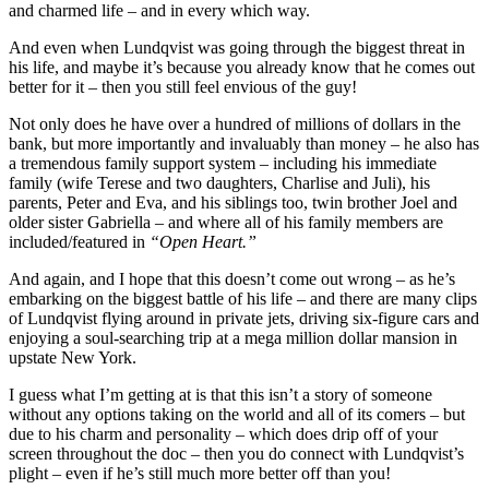
and charmed life – and in every which way.
And even when Lundqvist was going through the biggest threat in
his life, and maybe it’s because you already know that he comes out
better for it – then you still feel envious of the guy!
Not only does he have over a hundred of millions of dollars in the
bank, but more importantly and invaluably than money – he also has
a tremendous family support system – including his immediate
family (wife Terese and two daughters, Charlise and Juli), his
parents, Peter and Eva, and his siblings too, twin brother Joel and
older sister Gabriella – and where all of his family members are
included/featured in
“Open Heart.”
And again, and I hope that this doesn’t come out wrong – as he’s
embarking on the biggest battle of his life – and there are many clips
of Lundqvist flying around in private jets, driving six-figure cars and
enjoying a soul-searching trip at a mega million dollar mansion in
upstate New York.
I guess what I’m getting at is that this isn’t a story of someone
without any options taking on the world and all of its comers – but
due to his charm and personality – which does drip off of your
screen throughout the doc – then you do connect with Lundqvist’s
plight – even if he’s still much more better off than you!