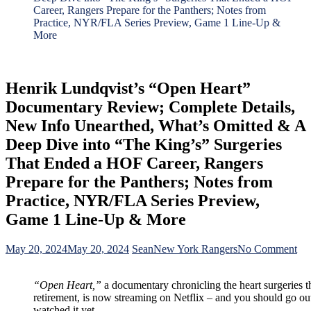
Career, Rangers Prepare for the Panthers; Notes from
Practice, NYR/FLA Series Preview, Game 1 Line-Up &
More
Henrik Lundqvist’s “Open Heart”
Documentary Review; Complete Details,
New Info Unearthed, What’s Omitted & A
Deep Dive into “The King’s” Surgeries
That Ended a HOF Career, Rangers
Prepare for the Panthers; Notes from
Practice, NYR/FLA Series Preview,
Game 1 Line-Up & More
on
May 20, 2024
May 20, 2024
Sean
New York Rangers
No Comment
He
Lun
“Open Heart,”
a documentary chronicling the heart surgeries t
“O
retirement, is now streaming on Netflix – and you should go out
Hea
watched it yet.
Do