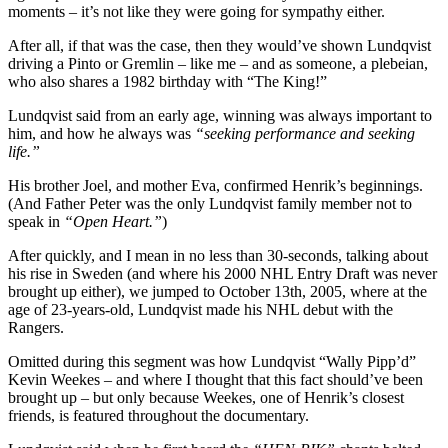
moments – it’s not like they were going for sympathy either.
After all, if that was the case, then they would’ve shown Lundqvist
driving a Pinto or Gremlin – like me – and as someone, a plebeian,
who also shares a 1982 birthday with “The King!”
Lundqvist said from an early age, winning was always important to
him, and how he always was
“seeking performance and seeking
life.”
His brother Joel, and mother Eva, confirmed Henrik’s beginnings.
(And Father Peter was the only Lundqvist family member not to
speak in
“Open Heart.”
)
After quickly, and I mean in no less than 30-seconds, talking about
his rise in Sweden (and where his 2000 NHL Entry Draft was never
brought up either), we jumped to October 13th, 2005, where at the
age of 23-years-old, Lundqvist made his NHL debut with the
Rangers.
Omitted during this segment was how Lundqvist “Wally Pipp’d”
Kevin Weekes – and where I thought that this fact should’ve been
brought up – but only because Weekes, one of Henrik’s closest
friends, is featured throughout the documentary.