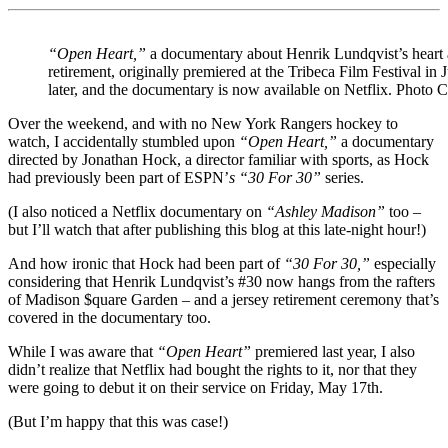
“Open Heart,”
a documentary about Henrik Lundqvist’s heart a
retirement, originally premiered at the Tribeca Film Festival in 
later, and the documentary is now available on Netflix. Photo C
Over the weekend, and with no New York Rangers hockey to
watch, I accidentally stumbled upon
“Open Heart,”
a documentary
directed by Jonathan Hock, a director familiar with sports, as Hock
had previously been part of ESPN’
s “30 For 30”
series.
(I also noticed a Netflix documentary on
“Ashley Madison”
too –
but I’ll watch that after publishing this blog at this late-night hour!)
And how ironic that Hock had been part of
“30 For 30,”
especially
considering that Henrik Lundqvist’s #30 now hangs from the rafters
of Madison $quare Garden – and a jersey retirement ceremony that’s
covered in the documentary too.
While I was aware that
“Open Heart”
premiered last year, I also
didn’t realize that Netflix had bought the rights to it, nor that they
were going to debut it on their service on Friday, May 17th.
(But I’m happy that this was case!)