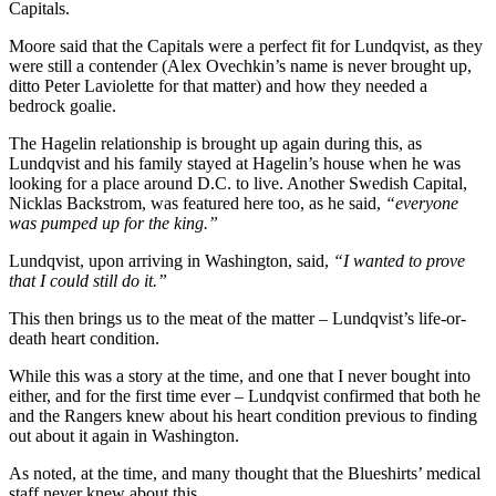
Capitals.
Moore said that the Capitals were a perfect fit for Lundqvist, as they
were still a contender (Alex Ovechkin’s name is never brought up,
ditto Peter Laviolette for that matter) and how they needed a
bedrock goalie.
The Hagelin relationship is brought up again during this, as
Lundqvist and his family stayed at Hagelin’s house when he was
looking for a place around D.C. to live. Another Swedish Capital,
Nicklas Backstrom, was featured here too, as he said,
“everyone
was pumped up for the king.”
Lundqvist, upon arriving in Washington, said,
“I wanted to prove
that I could still do it.”
This then brings us to the meat of the matter – Lundqvist’s life-or-
death heart condition.
While this was a story at the time, and one that I never bought into
either, and for the first time ever – Lundqvist confirmed that both he
and the Rangers knew about his heart condition previous to finding
out about it again in Washington.
As noted, at the time, and many thought that the Blueshirts’ medical
staff never knew about this.