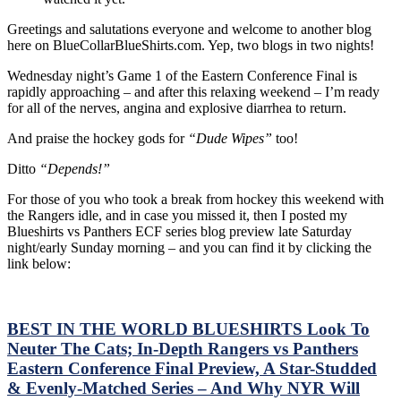
Re
Greetings and salutations everyone and welcome to another blog
Co
here on BlueCollarBlueShirts.com. Yep, two blogs in two nights!
Det
Ne
Wednesday night’s Game 1 of the Eastern Conference Final is
Inf
rapidly approaching – and after this relaxing weekend – I’m ready
Une
for all of the nerves, angina and explosive diarrhea to return.
Wh
Om
And praise the hockey gods for
“Dude Wipes”
too!
&
A
Ditto
“Depends!”
De
Di
For those of you who took a break from hockey this weekend with
int
the Rangers idle, and in case you missed it, then I posted my
“T
Blueshirts vs Panthers ECF series blog preview late Saturday
Kin
night/early Sunday morning – and you can find it by clicking the
Sur
link below:
Th
En
a
H
BEST IN THE WORLD BLUESHIRTS Look To
Car
Neuter The Cats; In-Depth Rangers vs Panthers
Ra
Eastern Conference Final Preview, A Star-Studded
Pre
& Evenly-Matched Series – And Why NYR Will
for