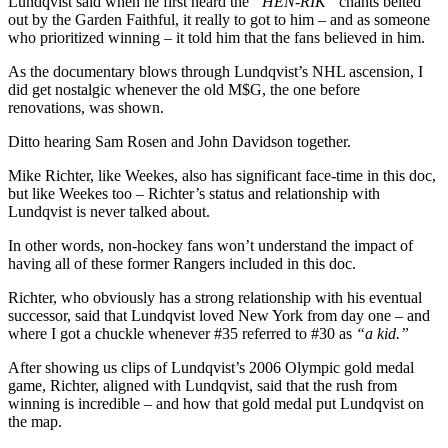
Lundqvist said when he first heard the
“HEN-RIK”
chants belted
out by the Garden Faithful, it really to got to him – and as someone
who prioritized winning – it told him that the fans believed in him.
As the documentary blows through Lundqvist’s NHL ascension, I
did get nostalgic whenever the old M$G, the one before
renovations, was shown.
Ditto hearing Sam Rosen and John Davidson together.
Mike Richter, like Weekes, also has significant face-time in this doc,
but like Weekes too – Richter’s status and relationship with
Lundqvist is never talked about.
In other words, non-hockey fans won’t understand the impact of
having all of these former Rangers included in this doc.
Richter, who obviously has a strong relationship with his eventual
successor, said that Lundqvist loved New York from day one – and
where I got a chuckle whenever #35 referred to #30 as
“a kid.”
After showing us clips of Lundqvist’s 2006 Olympic gold medal
game, Richter, aligned with Lundqvist, said that the rush from
winning is incredible – and how that gold medal put Lundqvist on
the map.