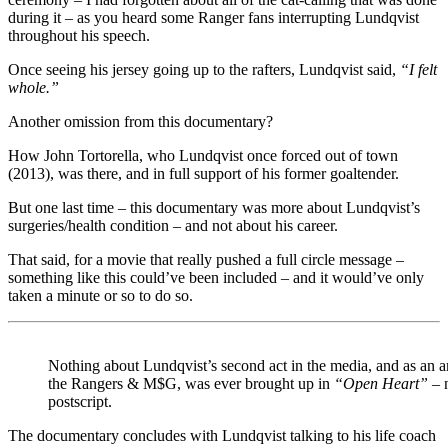
during it – as you heard some Ranger fans interrupting Lundqvist
throughout his speech.
Once seeing his jersey going up to the rafters, Lundqvist said,
“I felt
whole.”
Another omission from this documentary?
How John Tortorella, who Lundqvist once forced out of town
(2013), was there, and in full support of his former goaltender.
But one last time – this documentary was more about Lundqvist’s
surgeries/health condition – and not about his career.
That said, for a movie that really pushed a full circle message –
something like this could’ve been included – and it would’ve only
taken a minute or so to do so.
Nothing about Lundqvist’s second act in the media, and as an 
the Rangers & M$G, was ever brought up in
“Open Heart”
– n
postscript.
The documentary concludes with Lundqvist talking to his life coach