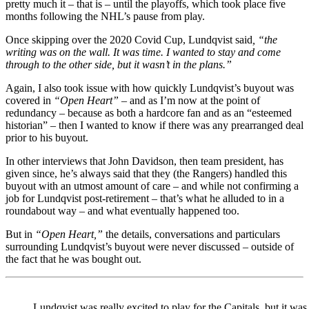
pretty much it – that is – until the playoffs, which took place five
months following the NHL’s pause from play.
Once skipping over the 2020 Covid Cup, Lundqvist said
, “the
writing was on the wall. It was time. I wanted to stay and come
through to the other side, but it wasn’t in the plans.”
Again, I also took issue with how quickly Lundqvist’s buyout was
covered in
“Open Heart”
– and as I’m now at the point of
redundancy – because as both a hardcore fan and as an “esteemed
historian” – then I wanted to know if there was any prearranged deal
prior to his buyout.
In other interviews that John Davidson, then team president, has
given since, he’s always said that they (the Rangers) handled this
buyout with an utmost amount of care – and while not confirming a
job for Lundqvist post-retirement – that’s what he alluded to in a
roundabout way – and what eventually happened too.
But in
“Open Heart,”
the details, conversations and particulars
surrounding Lundqvist’s buyout were never discussed – outside of
the fact that he was bought out.
Lundqvist was really excited to play for the Capitals, but it was