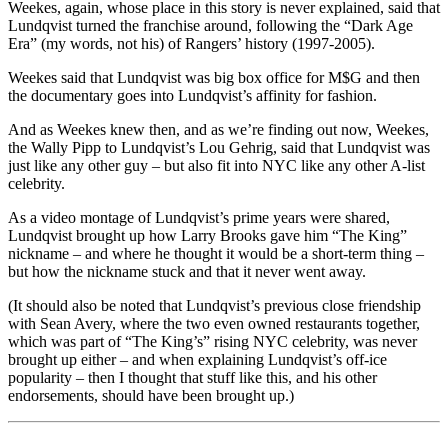
Weekes, again, whose place in this story is never explained, said that
Lundqvist turned the franchise around, following the “Dark Age
Era” (my words, not his) of Rangers’ history (1997-2005).
Weekes said that Lundqvist was big box office for M$G and then
the documentary goes into Lundqvist’s affinity for fashion.
And as Weekes knew then, and as we’re finding out now, Weekes,
the Wally Pipp to Lundqvist’s Lou Gehrig, said that Lundqvist was
just like any other guy – but also fit into NYC like any other A-list
celebrity.
As a video montage of Lundqvist’s prime years were shared,
Lundqvist brought up how Larry Brooks gave him “The King”
nickname – and where he thought it would be a short-term thing –
but how the nickname stuck and that it never went away.
(It should also be noted that Lundqvist’s previous close friendship
with Sean Avery, where the two even owned restaurants together,
which was part of “The King’s” rising NYC celebrity, was never
brought up either – and when explaining Lundqvist’s off-ice
popularity – then I thought that stuff like this, and his other
endorsements, should have been brought up.)