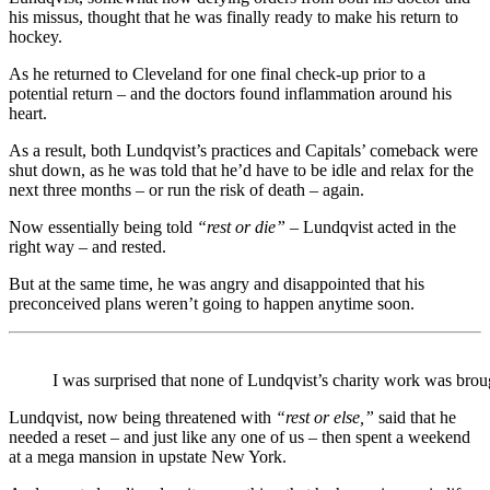
his missus, thought that he was finally ready to make his return to
hockey.
As he returned to Cleveland for one final check-up prior to a
potential return – and the doctors found inflammation around his
heart.
As a result, both Lundqvist’s practices and Capitals’ comeback were
shut down, as he was told that he’d have to be idle and relax for the
next three months – or run the risk of death – again.
Now essentially being told
“rest or die”
– Lundqvist acted in the
right way – and rested.
But at the same time, he was angry and disappointed that his
preconceived plans weren’t going to happen anytime soon.
I was surprised that none of Lundqvist’s charity work was brou
Lundqvist, now being threatened with
“rest or else,”
said that he
needed a reset – and just like any one of us – then spent a weekend
at a mega mansion in upstate New York.