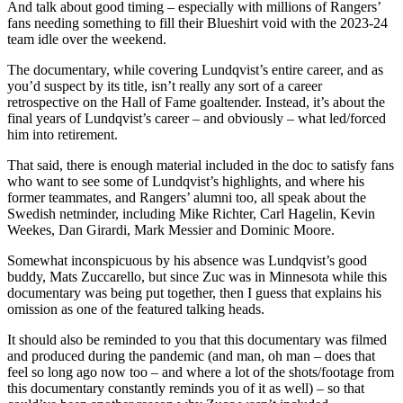
And talk about good timing – especially with millions of Rangers’
fans needing something to fill their Blueshirt void with the 2023-24
team idle over the weekend.
The documentary, while covering Lundqvist’s entire career, and as
you’d suspect by its title, isn’t really any sort of a career
retrospective on the Hall of Fame goaltender. Instead, it’s about the
final years of Lundqvist’s career – and obviously – what led/forced
him into retirement.
That said, there is enough material included in the doc to satisfy fans
who want to see some of Lundqvist’s highlights, and where his
former teammates, and Rangers’ alumni too, all speak about the
Swedish netminder, including Mike Richter, Carl Hagelin, Kevin
Weekes, Dan Girardi, Mark Messier and Dominic Moore.
Somewhat inconspicuous by his absence was Lundqvist’s good
buddy, Mats Zuccarello, but since Zuc was in Minnesota while this
documentary was being put together, then I guess that explains his
omission as one of the featured talking heads.
It should also be reminded to you that this documentary was filmed
and produced during the pandemic (and man, oh man – does that
feel so long ago now too – and where a lot of the shots/footage from
this documentary constantly reminds you of it as well) – so that