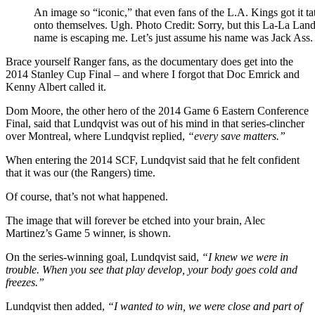
An image so “iconic,” that even fans of the L.A. Kings got it ta
onto themselves. Ugh. Photo Credit: Sorry, but this La-La Land
name is escaping me. Let’s just assume his name was Jack Ass.
Brace yourself Ranger fans, as the documentary does get into the
2014 Stanley Cup Final – and where I forgot that Doc Emrick and
Kenny Albert called it.
Dom Moore, the other hero of the 2014 Game 6 Eastern Conference
Final, said that Lundqvist was out of his mind in that series-clincher
over Montreal, where Lundqvist replied,
“every save matters.”
When entering the 2014 SCF, Lundqvist said that he felt confident
that it was our (the Rangers) time.
Of course, that’s not what happened.
The image that will forever be etched into your brain, Alec
Martinez’s Game 5 winner, is shown.
On the series-winning goal, Lundqvist said,
“I knew we were in
trouble. When you see that play develop, your body goes cold and
freezes.”
Lundqvist then added,
“I wanted to win, we were close and part of