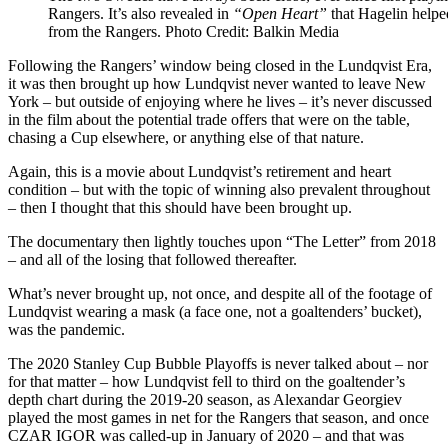
Rangers. It’s also revealed in
“Open Heart”
that Hagelin helpe
from the Rangers. Photo Credit: Balkin Media
Following the Rangers’ window being closed in the Lundqvist Era,
it was then brought up how Lundqvist never wanted to leave New
York – but outside of enjoying where he lives – it’s never discussed
in the film about the potential trade offers that were on the table,
chasing a Cup elsewhere, or anything else of that nature.
Again, this is a movie about Lundqvist’s retirement and heart
condition – but with the topic of winning also prevalent throughout
– then I thought that this should have been brought up.
The documentary then lightly touches upon “The Letter” from 2018
– and all of the losing that followed thereafter.
What’s never brought up, not once, and despite all of the footage of
Lundqvist wearing a mask (a face one, not a goaltenders’ bucket),
was the pandemic.
The 2020 Stanley Cup Bubble Playoffs is never talked about – nor
for that matter – how Lundqvist fell to third on the goaltender’s
depth chart during the 2019-20 season, as Alexandar Georgiev
played the most games in net for the Rangers that season, and once
CZAR IGOR was called-up in January of 2020 – and that was