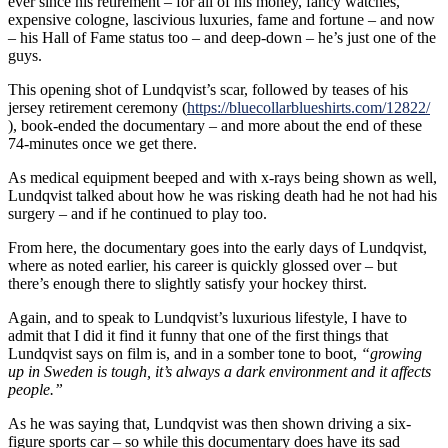
ever since his retirement – for all of his money, fancy watches,
expensive cologne, lascivious luxuries, fame and fortune – and now
– his Hall of Fame status too – and deep-down – he’s just one of the
guys.
This opening shot of Lundqvist’s scar, followed by teases of his
jersey retirement ceremony (
https://bluecollarblueshirts.com/12822/
), book-ended the documentary – and more about the end of these
74-minutes once we get there.
As medical equipment beeped and with x-rays being shown as well,
Lundqvist talked about how he was risking death had he not had his
surgery – and if he continued to play too.
From here, the documentary goes into the early days of Lundqvist,
where as noted earlier, his career is quickly glossed over – but
there’s enough there to slightly satisfy your hockey thirst.
Again, and to speak to Lundqvist’s luxurious lifestyle, I have to
admit that I did it find it funny that one of the first things that
Lundqvist says on film is, and in a somber tone to boot,
“growing
up in Sweden is tough, it’s always a dark environment and it affects
people.”
As he was saying that, Lundqvist was then shown driving a six-
figure sports car – so while this documentary does have its sad