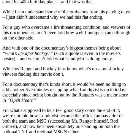
about his 40th birthday plans – and that was that.
While I can understand some of the omissions from his playing days
– I just didn’t understand why we had this flat ending.
For a guy who overcame a life threatening condition, and viewers of
this documentary aren’t even told how well Lundqvist came through
on the other side.
And with one of the documentary’s biggest themes being about
“what’s life after hockey?”
(such a quote is even in the movie’s
poster) – and we aren’t told what Lundqvist is doing today.
While us Ranger and hockey fans know what’s up – non-hockey
viewers finding this movie don’t.
For a documentary that’s kinda short, it would’ve been no thing to
add another five-minutes recapping what Lundqvist is up to today –
especially since being bought out by the Rangers was a major story
in
“Open Heart.”
For what’s supposed to be a feel-good story come the end of it;
we’re not told how Lundqvist became the official ambassador of
both the team and M$G (succeeding Mr. Ranger himself, Rod
Gilbert), and how he’s been absolutely outstanding on both the
national TNT and regional M$GN either.