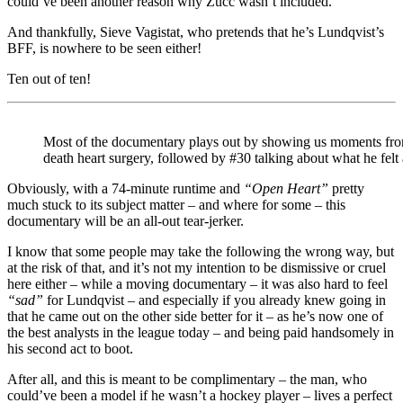
could’ve been another reason why Zucc wasn’t included.
And thankfully, Sieve Vagistat, who pretends that he’s Lundqvist’s
BFF, is nowhere to be seen either!
Ten out of ten!
Most of the documentary plays out by showing us moments from t
death heart surgery, followed by #30 talking about what he felt
Obviously, with a 74-minute runtime and
“Open Heart”
pretty
much stuck to its subject matter – and where for some – this
documentary will be an all-out tear-jerker.
I know that some people may take the following the wrong way, but
at the risk of that, and it’s not my intention to be dismissive or cruel
here either – while a moving documentary – it was also hard to feel
“sad”
for Lundqvist – and especially if you already knew going in
that he came out on the other side better for it – as he’s now one of
the best analysts in the league today – and being paid handsomely in
his second act to boot.
After all, and this is meant to be complimentary – the man, who
could’ve been a model if he wasn’t a hockey player – lives a perfect