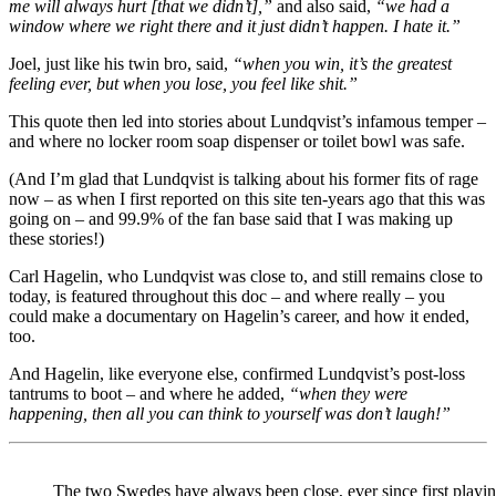
me will always hurt [that we didn’t],”
and also said,
“we had a
window where we right there and it just didn’t happen. I hate it.”
Joel, just like his twin bro, said,
“when you win, it’s the greatest
feeling ever, but when you lose, you feel like shit.”
This quote then led into stories about Lundqvist’s infamous temper –
and where no locker room soap dispenser or toilet bowl was safe.
(And I’m glad that Lundqvist is talking about his former fits of rage
now – as when I first reported on this site ten-years ago that this was
going on – and 99.9% of the fan base said that I was making up
these stories!)
Carl Hagelin, who Lundqvist was close to, and still remains close to
today, is featured throughout this doc – and where really – you
could make a documentary on Hagelin’s career, and how it ended,
too.
And Hagelin, like everyone else, confirmed Lundqvist’s post-loss
tantrums to boot – and where he added,
“when they were
happening, then all you can think to yourself was don’t laugh!”
The two Swedes have always been close, ever since first playing