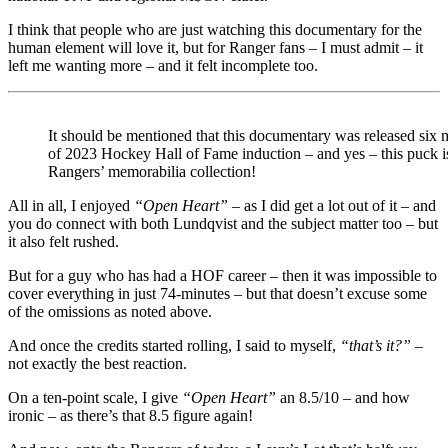
I think that people who are just watching this documentary for the
human element will love it, but for Ranger fans – I must admit – it
left me wanting more – and it felt incomplete too.
It should be mentioned that this documentary was released six
of 2023 Hockey Hall of Fame induction – and yes – this puck is
Rangers’ memorabilia collection!
All in all, I enjoyed
“Open Heart”
– as I did get a lot out of it – and
you do connect with both Lundqvist and the subject matter too – but
it also felt rushed.
But for a guy who has had a HOF career – then it was impossible to
cover everything in just 74-minutes – but that doesn’t excuse some
of the omissions as noted above.
And once the credits started rolling, I said to myself,
“that’s it?”
–
not exactly the best reaction.
On a ten-point scale, I give
“Open Heart”
an 8.5/10 – and how
ironic – as there’s that 8.5 figure again!