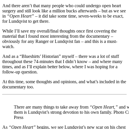
And there aren’t that many people who could undergo open heart
surgery and still look like a million bucks afterwards – but as we see
in
“Open Heart”
– it did take some time, seven-weeks to be exact,
for Lundqvist to get there.
While I’ll save my overall/final thoughts once first covering the
material that I found most interesting from the documentary –
obviously for any Ranger or Lundqvist fan – and this is a must-
watch.
And as a “Blueshirts’ Historian” myself – there was a lot of stuff
throughout these 74-minutes that I didn’t know – and where many
times, and as I’ll explain better below, where I was hoping for a
follow-up question.
At this time, some thoughts and opinions, and what’s included in the
documentary too.
There are many things to take away from
“Open Heart,”
and w
them is Lundqvist’s strong devotion to his own family. Photo C
Press
As
“Open Heart”
begins, we see Lundqvist’s new scar on his chest