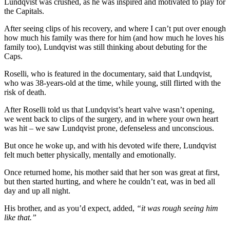
Lundqvist was crushed, as he was inspired and motivated to play for
the Capitals.
After seeing clips of his recovery, and where I can’t put over enough
how much his family was there for him (and how much he loves his
family too), Lundqvist was still thinking about debuting for the
Caps.
Roselli, who is featured in the documentary, said that Lundqvist,
who was 38-years-old at the time, while young, still flirted with the
risk of death.
After Roselli told us that Lundqvist’s heart valve wasn’t opening,
we went back to clips of the surgery, and in where your own heart
was hit – we saw Lundqvist prone, defenseless and unconscious.
But once he woke up, and with his devoted wife there, Lundqvist
felt much better physically, mentally and emotionally.
Once returned home, his mother said that her son was great at first,
but then started hurting, and where he couldn’t eat, was in bed all
day and up all night.
His brother, and as you’d expect, added,
“it was rough seeing him
like that.”