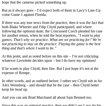
hope that the cameras picked something up.
But as it always goes – I’d expect both of them in Lavy’s Line-Up
come Game 1 against Florida.
If there was any true news from the practice, then it was the fact that
both Blake Wheeler and Filip Chytil participated, and where
following the optional skate, the Concussed Czech pleaded his case
for another return, when he told the beat reporters,
“I want to play
games. That’s why we practice. What are we practicing for? We’re
not practicing to stay on the practice. Playing the game is the best
thing and that’s where I want to be.”
At this point, and as noted before on this site – I’m not criticizing
whatever Laviolette decides upon – but I do have my opinions!
If he wants to play Chytil, then fine. But I just hope it’s not at the
expense of Rempe.
In other words, and as outlined before, I rather see Chytil sub in for
Alex Wennberg – and should that be the case – then Chytil better
keep his head up.
And you can ask Brad Marchand all about Sam Bennett too.
Since this was an optional practice, then we didn’t see Lavy tip his