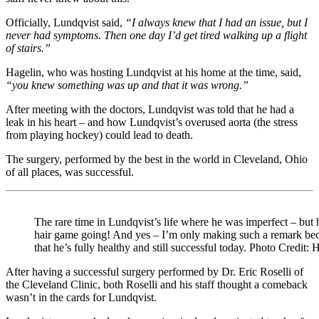
Officially, Lundqvist said,
“I always knew that I had an issue, but I
never had symptoms. Then one day I’d get tired walking up a flight
of stairs.”
Hagelin, who was hosting Lundqvist at his home at the time, said,
“you knew something was up and that it was wrong.”
After meeting with the doctors, Lundqvist was told that he had a
leak in his heart – and how Lundqvist’s overused aorta (the stress
from playing hockey) could lead to death.
The surgery, performed by the best in the world in Cleveland, Ohio
of all places, was successful.
The rare time in Lundqvist’s life where he was imperfect – but he
hair game going! And yes – I’m only making such a remark b
that he’s fully healthy and still successful today. Photo Credit:
After having a successful surgery performed by Dr. Eric Roselli of
the Cleveland Clinic, both Roselli and his staff thought a comeback
wasn’t in the cards for Lundqvist.