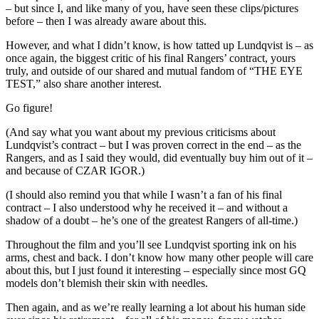
– but since I, and like many of you, have seen these clips/pictures
before – then I was already aware about this.
However, and what I didn’t know, is how tatted up Lundqvist is – as
once again, the biggest critic of his final Rangers’ contract, yours
truly, and outside of our shared and mutual fandom of “THE EYE
TEST,” also share another interest.
Go figure!
(And say what you want about my previous criticisms about
Lundqvist’s contract – but I was proven correct in the end – as the
Rangers, and as I said they would, did eventually buy him out of it –
and because of CZAR IGOR.)
(I should also remind you that while I wasn’t a fan of his final
contract – I also understood why he received it – and without a
shadow of a doubt – he’s one of the greatest Rangers of all-time.)
Throughout the film and you’ll see Lundqvist sporting ink on his
arms, chest and back. I don’t know how many other people will care
about this, but I just found it interesting – especially since most GQ
models don’t blemish their skin with needles.
Then again, and as we’re really learning a lot about his human side