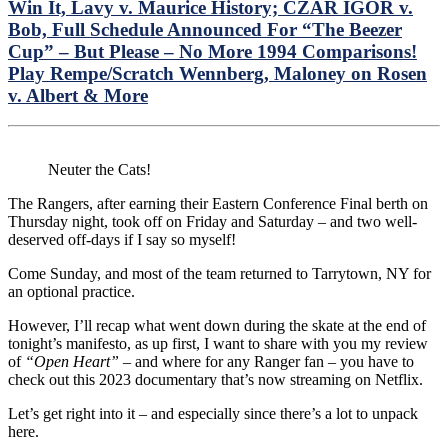
the
Win It, Lavy v. Maurice History; CZAR IGOR v.
Pan
Bob, Full Schedule Announced For “The Beezer
No
Cup” – But Please – No More 1994 Comparisons!
fr
Play Rempe/Scratch Wennberg, Maloney on Rosen
Pra
NY
v. Albert & More
Ser
Pre
Ga
1
Neuter the Cats!
Lin
Up
The Rangers, after earning their Eastern Conference Final berth on
&
Thursday night, took off on Friday and Saturday – and two well-
Mo
deserved off-days if I say so myself!
Come Sunday, and most of the team returned to Tarrytown, NY for
an optional practice.
However, I’ll recap what went down during the skate at the end of
tonight’s manifesto, as up first, I want to share with you my review
of
“Open Heart”
– and where for any Ranger fan – you have to
check out this 2023 documentary that’s now streaming on Netflix.
Let’s get right into it – and especially since there’s a lot to unpack
here.