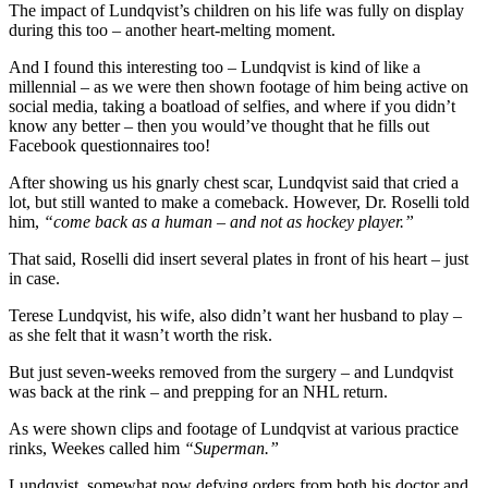
The impact of Lundqvist’s children on his life was fully on display
during this too – another heart-melting moment.
And I found this interesting too – Lundqvist is kind of like a
millennial – as we were then shown footage of him being active on
social media, taking a boatload of selfies, and where if you didn’t
know any better – then you would’ve thought that he fills out
Facebook questionnaires too!
After showing us his gnarly chest scar, Lundqvist said that cried a
lot, but still wanted to make a comeback. However, Dr. Roselli told
him,
“come back as a human – and not as hockey player.”
That said, Roselli did insert several plates in front of his heart – just
in case.
Terese Lundqvist, his wife, also didn’t want her husband to play –
as she felt that it wasn’t worth the risk.
But just seven-weeks removed from the surgery – and Lundqvist
was back at the rink – and prepping for an NHL return.
As were shown clips and footage of Lundqvist at various practice
rinks, Weekes called him
“Superman.”
Lundqvist, somewhat now defying orders from both his doctor and