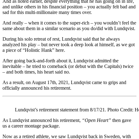
And as noted earlier, despite everything that he has going on in life,
and unlike others in his financial position – you actually felt bad and
sad for this multi-millionaire many times over.
And really – when it comes to the super-rich – you wouldn’t feel the
same about them in a similar scenario as you do/did with Lundqvist.
During his solo retreat of rest, Lundqvist said that he always
analyzed his play – but never took a deep look at himself, as we got
a piece of “Holistic Hank” here.
After going back-and-forth about it, Lundqvist admitted the
inevitable – he tried to comeback (or debut with the Capitals) twice
– and both times, his heart said no.
As a result, on August 17th, 2021, Lundqvist came to grips and
officially announced his retirement.
Lundqvist’s retirement statement from 8/17/21. Photo Credit: 
As Lundqvist announced his retirement,
“Open Heart”
then gave
us a career montage package.
Now as a retired athlete, we saw Lundqvist back in Sweden, with