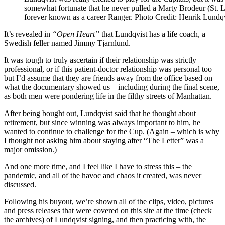
somewhat fortunate that he never pulled a Marty Brodeur (St. Lo
forever known as a career Ranger. Photo Credit: Henrik Lundq
It’s revealed in
“Open Heart”
that Lundqvist has a life coach, a
Swedish feller named Jimmy Tjarnlund.
It was tough to truly ascertain if their relationship was strictly
professional, or if this patient-doctor relationship was personal too –
but I’d assume that they are friends away from the office based on
what the documentary showed us – including during the final scene,
as both men were pondering life in the filthy streets of Manhattan.
After being bought out, Lundqvist said that he thought about
retirement, but since winning was always important to him, he
wanted to continue to challenge for the Cup. (Again – which is why
I thought not asking him about staying after “The Letter” was a
major omission.)
And one more time, and I feel like I have to stress this – the
pandemic, and all of the havoc and chaos it created, was never
discussed.
Following his buyout, we’re shown all of the clips, video, pictures
and press releases that were covered on this site at the time (check
the archives) of Lundqvist signing, and then practicing with, the