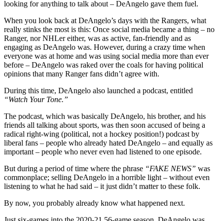
looking for anything to talk about – DeAngelo gave them fuel.
When you look back at DeAngelo’s days with the Rangers, what
really stinks the most is this: Once social media became a thing – no
Ranger, nor NHLer either, was as active, fan-friendly and as
engaging as DeAngelo was. However, during a crazy time when
everyone was at home and was using social media more than ever
before – DeAngelo was raked over the coals for having political
opinions that many Ranger fans didn’t agree with.
During this time, DeAngelo also launched a podcast, entitled
“Watch Your Tone.”
The podcast, which was basically DeAngelo, his brother, and his
friends all talking about sports, was then soon accused of being a
radical right-wing (political, not a hockey position!) podcast by
liberal fans – people who already hated DeAngelo – and equally as
important – people who never even had listened to one episode.
But during a period of time where the phrase
“FAKE NEWS”
was
commonplace; selling DeAngelo in a horrible light – without even
listening to what he had said – it just didn’t matter to these folk.
By now, you probably already know what happened next.
Just six-games into the 2020-21 56-game season, DeAngelo was