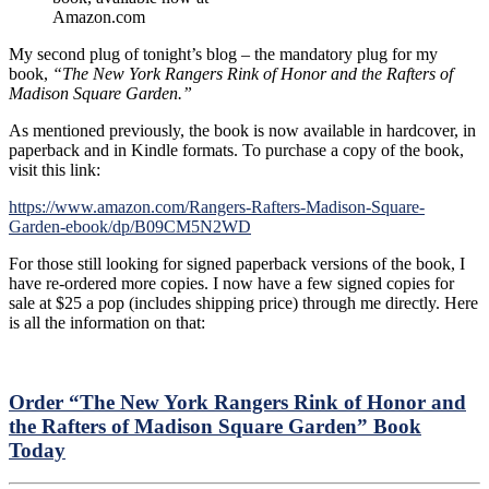
Amazon.com
My second plug of tonight’s blog – the mandatory plug for my
book,
“The New York Rangers Rink of Honor and the Rafters of
Madison Square Garden.”
As mentioned previously, the book is now available in hardcover, in
paperback and in Kindle formats. To purchase a copy of the book,
visit this link:
https://www.amazon.com/Rangers-Rafters-Madison-Square-
Garden-ebook/dp/B09CM5N2WD
For those still looking for signed paperback versions of the book, I
have re-ordered more copies. I now have a few signed copies for
sale at $25 a pop (includes shipping price) through me directly. Here
is all the information on that:
Order “The New York Rangers Rink of Honor and
the Rafters of Madison Square Garden” Book
Today