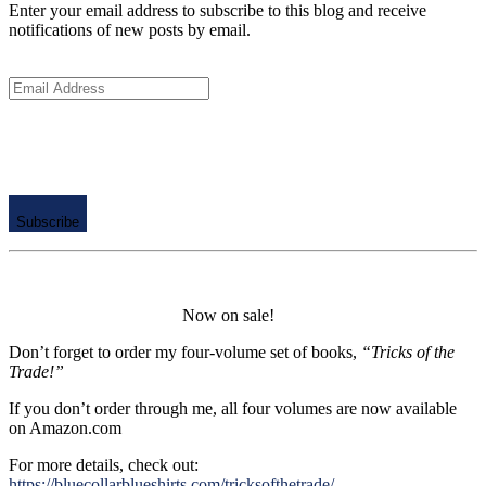
Enter your email address to subscribe to this blog and receive
notifications of new posts by email.
Email
Address
Subscribe
Now on sale!
Don’t forget to order my four-volume set of books,
“Tricks of the
Trade!”
If you don’t order through me, all four volumes are now available
on Amazon.com
For more details, check out:
https://bluecollarblueshirts.com/tricksofthetrade/