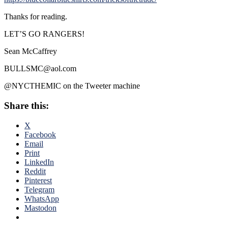
Thanks for reading.
LET’S GO RANGERS!
Sean McCaffrey
BULLSMC@aol.com
@NYCTHEMIC on the Tweeter machine
Share this:
X
Facebook
Email
Print
LinkedIn
Reddit
Pinterest
Telegram
WhatsApp
Mastodon