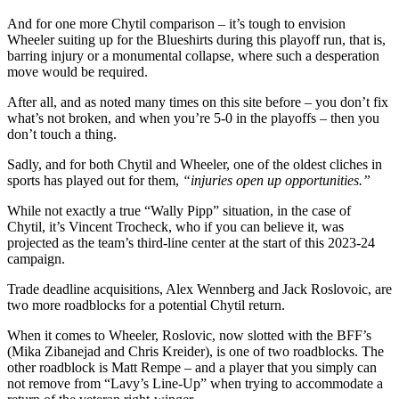
And for one more Chytil comparison – it’s tough to envision
Wheeler suiting up for the Blueshirts during this playoff run, that is,
barring injury or a monumental collapse, where such a desperation
move would be required.
After all, and as noted many times on this site before – you don’t fix
what’s not broken, and when you’re 5-0 in the playoffs – then you
don’t touch a thing.
Sadly, and for both Chytil and Wheeler, one of the oldest cliches in
sports has played out for them,
“injuries open up opportunities.”
While not exactly a true “Wally Pipp” situation, in the case of
Chytil, it’s Vincent Trocheck, who if you can believe it, was
projected as the team’s third-line center at the start of this 2023-24
campaign.
Trade deadline acquisitions, Alex Wennberg and Jack Roslovoic, are
two more roadblocks for a potential Chytil return.
When it comes to Wheeler, Roslovic, now slotted with the BFF’s
(Mika Zibanejad and Chris Kreider), is one of two roadblocks. The
other roadblock is Matt Rempe – and a player that you simply can
not remove from “Lavy’s Line-Up” when trying to accommodate a