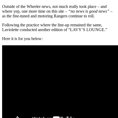
Outside of the Wheeler news, not much really took place – and
where yep, one more time on this site –
“no news is good news”
–
as the fine-tuned and motoring Rangers continue to roll.
Following the practice where the line-up remained the same,
Laviolette conducted another edition of “LAVY’S LOUNGE.”
Here it is for you below: