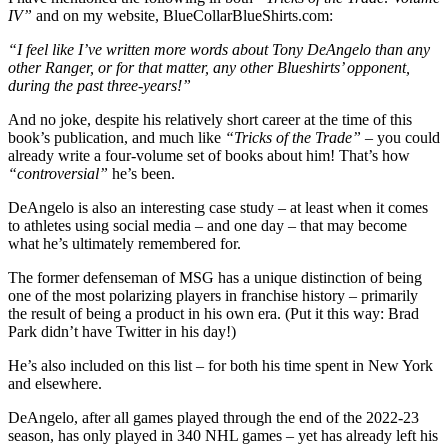
IV”
and on my website, BlueCollarBlueShirts.com:
“I feel like I’ve written more words about Tony DeAngelo than any
other Ranger, or for that matter, any other Blueshirts’ opponent,
during the past three-years!”
And no joke, despite his relatively short career at the time of this
book’s publication, and much like
“Tricks of the Trade”
– you could
already write a four-volume set of books about him! That’s how
“controversial”
he’s been.
DeAngelo is also an interesting case study – at least when it comes
to athletes using social media – and one day – that may become
what he’s ultimately remembered for.
The former defenseman of MSG has a unique distinction of being
one of the most polarizing players in franchise history – primarily
the result of being a product in his own era. (Put it this way: Brad
Park didn’t have Twitter in his day!)
He’s also included on this list – for both his time spent in New York
and elsewhere.
DeAngelo, after all games played through the end of the 2022-23
season, has only played in 340 NHL games – yet has already left his