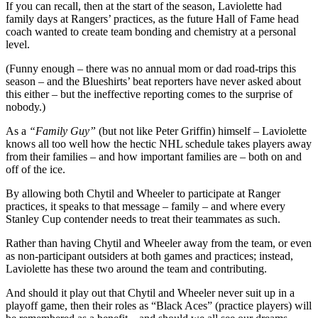
If you can recall, then at the start of the season, Laviolette had
family days at Rangers’ practices, as the future Hall of Fame head
coach wanted to create team bonding and chemistry at a personal
level.
(Funny enough – there was no annual mom or dad road-trips this
season – and the Blueshirts’ beat reporters have never asked about
this either – but the ineffective reporting comes to the surprise of
nobody.)
As a
“Family Guy”
(but not like Peter Griffin) himself – Laviolette
knows all too well how the hectic NHL schedule takes players away
from their families – and how important families are – both on and
off of the ice.
By allowing both Chytil and Wheeler to participate at Ranger
practices, it speaks to that message – family – and where every
Stanley Cup contender needs to treat their teammates as such.
Rather than having Chytil and Wheeler away from the team, or even
as non-participant outsiders at both games and practices; instead,
Laviolette has these two around the team and contributing.
And should it play out that Chytil and Wheeler never suit up in a
playoff game, then their roles as “Black Aces” (practice players) will