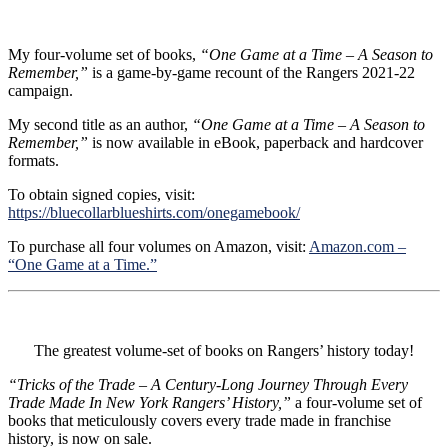
My four-volume set of books,
“One Game at a Time – A Season to
Remember,”
is a game-by-game recount of the Rangers 2021-22
campaign.
My second title as an author,
“One Game at a Time – A Season to
Remember,”
is now available in eBook, paperback and hardcover
formats.
To obtain signed copies, visit:
https://bluecollarblueshirts.com/onegamebook/
To purchase all four volumes on Amazon, visit:
Amazon.com –
“One Game at a Time.”
The greatest volume-set of books on Rangers’ history today!
“Tricks of the Trade – A Century-Long Journey Through Every
Trade Made In New York Rangers’ History,”
a four-volume set of
books that meticulously covers every trade made in franchise
history, is now on sale.