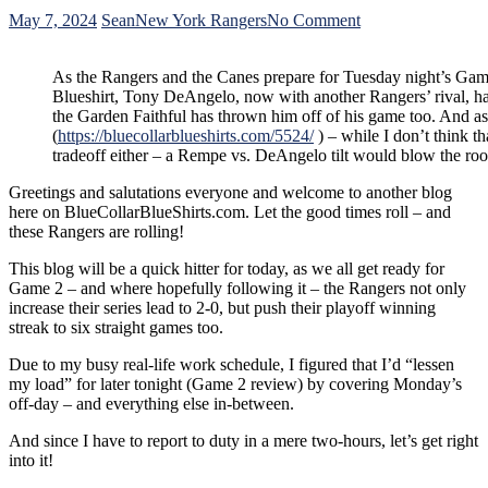
on
May 7, 2024
Sean
New York Rangers
No Comment
Free
Tony
As the Rangers and the Canes prepare for Tuesday night’s Gam
DeAngelo
Blueshirt, Tony DeAngelo, now with another Rangers’ rival, ha
Chapter
the Garden Faithful has thrown him off of his game too. And a
From
(
https://bluecollarblueshirts.com/5524/
) – while I don’t think th
“The
tradeoff either – a Rempe vs. DeAngelo tilt would blow the ro
Top
100
Greetings and salutations everyone and welcome to another blog
Villains
here on BlueCollarBlueShirts.com. Let the good times roll – and
of
these Rangers are rolling!
New
York
This blog will be a quick hitter for today, as we all get ready for
Rangers’
Game 2 – and where hopefully following it – the Rangers not only
History;”
increase their series lead to 2-0, but push their playoff winning
Routine
streak to six straight games too.
Blueshirt
Booing
Due to my busy real-life work schedule, I figured that I’d “lessen
Continues
my load” for later tonight (Game 2 review) by covering Monday’s
to
off-day – and everything else in-between.
Rattle
TDA,
And since I have to report to duty in a mere two-hours, let’s get right
Blake
into it!
Wheeler