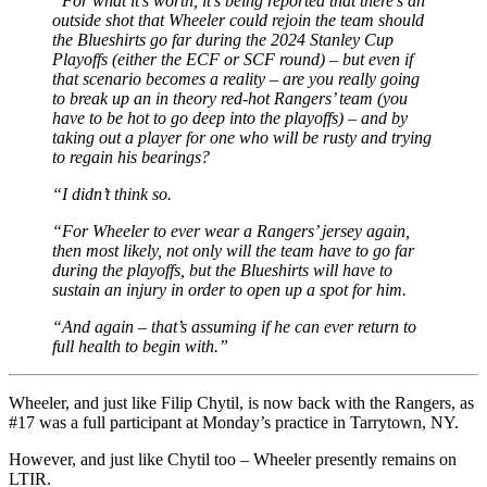
“For what it’s worth, it’s being reported that there’s an
outside shot that Wheeler could rejoin the team should
the Blueshirts go far during the 2024 Stanley Cup
Playoffs (either the ECF or SCF round) – but even if
that scenario becomes a reality – are you really going
to break up an in theory red-hot Rangers’ team (you
have to be hot to go deep into the playoffs) – and by
taking out a player for one who will be rusty and trying
to regain his bearings?
“I didn’t think so.
“For Wheeler to ever wear a Rangers’ jersey again,
then most likely, not only will the team have to go far
during the playoffs, but the Blueshirts will have to
sustain an injury in order to open up a spot for him.
“And again – that’s assuming if he can ever return to
full health to begin with.”
Wheeler, and just like Filip Chytil, is now back with the Rangers, as
#17 was a full participant at Monday’s practice in Tarrytown, NY.
However, and just like Chytil too – Wheeler presently remains on
LTIR.