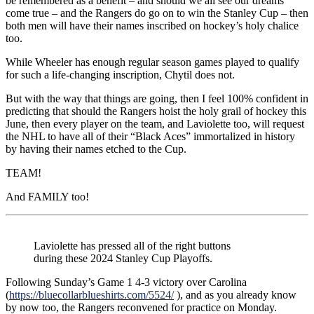
be remembered as a benefit – and should we all see our dreams
come true – and the Rangers do go on to win the Stanley Cup – then
both men will have their names inscribed on hockey’s holy chalice
too.
While Wheeler has enough regular season games played to qualify
for such a life-changing inscription, Chytil does not.
But with the way that things are going, then I feel 100% confident in
predicting that should the Rangers hoist the holy grail of hockey this
June, then every player on the team, and Laviolette too, will request
the NHL to have all of their “Black Aces” immortalized in history
by having their names etched to the Cup.
TEAM!
And FAMILY too!
Laviolette has pressed all of the right buttons
during these 2024 Stanley Cup Playoffs.
Following Sunday’s Game 1 4-3 victory over Carolina
(
https://bluecollarblueshirts.com/5524/
), and as you already know
by now too, the Rangers reconvened for practice on Monday.