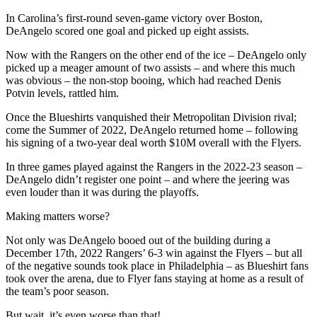
In Carolina’s first-round seven-game victory over Boston,
DeAngelo scored one goal and picked up eight assists.
Now with the Rangers on the other end of the ice – DeAngelo only
picked up a meager amount of two assists – and where this much
was obvious – the non-stop booing, which had reached Denis
Potvin levels, rattled him.
Once the Blueshirts vanquished their Metropolitan Division rival;
come the Summer of 2022, DeAngelo returned home – following
his signing of a two-year deal worth $10M overall with the Flyers.
In three games played against the Rangers in the 2022-23 season –
DeAngelo didn’t register one point – and where the jeering was
even louder than it was during the playoffs.
Making matters worse?
Not only was DeAngelo booed out of the building during a
December 17th, 2022 Rangers’ 6-3 win against the Flyers – but all
of the negative sounds took place in Philadelphia – as Blueshirt fans
took over the arena, due to Flyer fans staying at home as a result of
the team’s poor season.
But wait, it’s even worse than that!