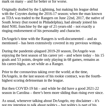
mark on many – and for better or for worse.
Originally drafted by the Lightning, but making his league debut
with the Coyotes during the 2016-17 season; when the man known
as TDA was traded to the Rangers on June 22nd, 2017, the native of
South Jersey (but rooted in Philadelphia), had already joined his
third NHL franchise by the age of 21-years-old – not exactly a
ringing endorsement of his personality and character.
DeAngelo’s time with the Rangers is well-documented – and as
mentioned – has been extensively covered in my previous writings.
During the pandemic-plagued 2019-20 season, DeAngelo was
enjoying the best season of his career yet – and where today – his 15
goals and 53 points, despite only playing in 68 games, remains as
his career-highs, as set while as a Ranger.
Prior to the coronavirus taking over the world; at the time,
DeAngelo, in the last season of his rookie contract, was the fourth-
highest scoring defenseman in the league.
But then COVID-19 hit – and while he did have a good 2021-22
season in Carolina – there’s been more sliding than rising ever since.
As usual, whenever talking about DeAngelo, my disclaimer – it’s
not my intention to talk about politics – but politics is part of his