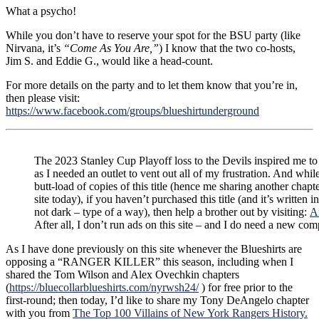
What a psycho!
While you don’t have to reserve your spot for the BSU party (like
Nirvana, it’s
“Come As You Are,”
) I know that the two co-hosts,
Jim S. and Eddie G., would like a head-count.
For more details on the party and to let them know that you’re in,
then please visit:
https://www.facebook.com/groups/blueshirtunderground
The 2023 Stanley Cup Playoff loss to the Devils inspired me to
as I needed an outlet to vent out all of my frustration. And whil
butt-load of copies of this title (hence me sharing another chapte
site today), if you haven’t purchased this title (and it’s written 
not dark – type of a way), then help a brother out by visiting:
A
After all, I don’t run ads on this site – and I do need a new com
As I have done previously on this site whenever the Blueshirts are
opposing a “RANGER KILLER” this season, including when I
shared the Tom Wilson and Alex Ovechkin chapters
(
https://bluecollarblueshirts.com/nyrwsh24/
) for free prior to the
first-round; then today, I’d like to share my Tony DeAngelo chapter
with you from
The Top 100 Villains of New York Rangers History.