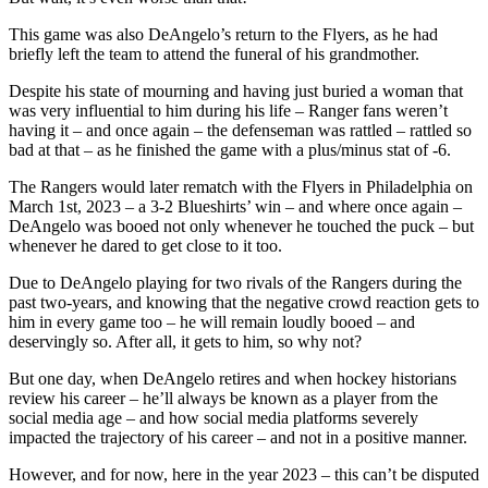
This game was also DeAngelo’s return to the Flyers, as he had
briefly left the team to attend the funeral of his grandmother.
Despite his state of mourning and having just buried a woman that
was very influential to him during his life – Ranger fans weren’t
having it – and once again – the defenseman was rattled – rattled so
bad at that – as he finished the game with a plus/minus stat of -6.
The Rangers would later rematch with the Flyers in Philadelphia on
March 1st, 2023 – a 3-2 Blueshirts’ win – and where once again –
DeAngelo was booed not only whenever he touched the puck – but
whenever he dared to get close to it too.
Due to DeAngelo playing for two rivals of the Rangers during the
past two-years, and knowing that the negative crowd reaction gets to
him in every game too – he will remain loudly booed – and
deservingly so. After all, it gets to him, so why not?
But one day, when DeAngelo retires and when hockey historians
review his career – he’ll always be known as a player from the
social media age – and how social media platforms severely
impacted the trajectory of his career – and not in a positive manner.
However, and for now, here in the year 2023 – this can’t be disputed