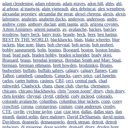
adam clendening
,
adam edstrom
,
adam graves
,
adon hill
,
ahbs
,
ahl
,
al arbour
,
al trautwig
,
alain vigneault
,
alex debrincat
,
alex wennberg
,
alexandar georgiev
,
alexandar the great
,
alexei cherepa
,
alexis
,
alexis
lafreniere
,
anaheim
,
anaheim ducks
,
anderson
,
andersson
,
andre
,
andrew copp
,
anthony duclair
,
antti raanta
,
arch
,
arizona coyotes
,
Artem Anisimov
,
artemi panarin
,
av
,
avalanche
,
backes
,
barclay
goodrow
,
barry beck
,
barry trotz
,
beagle
,
beck
,
beer
,
ben harpur
,
BEST IN THE WORLD
,
blackhawks
,
blais
,
blake wheeler
,
blue
jackets
,
blue note
,
blues
,
bob chrystal
,
bob nevin
,
bob probert
,
bobby sanguenetti
,
bolts
,
bonino
,
Boogard
,
boston
,
boston bruins
,
brad
,
brad park
,
braden holtby
,
braden schneider
,
brady skjei
,
Brassard
,
braun
,
brendan lemieux
,
Brendan Smith and Marc Staal
,
brennan
,
brennan othmann
,
brett howden
,
brodzinksi
,
Bruins
,
budweiser
,
buffalo
,
buffalo sabres
,
calgary
,
calgary flames
,
Cam
Talbot
,
campbell
,
canadiens
,
Canucks
,
carey price
,
carl hagelin
,
carlos
,
carter hutton
,
casinos
,
CBJ
,
ceci
,
central park
,
chad
ruhwedel
,
Chadwick
,
chara
,
chase club
,
chayka
,
cherpanov
,
chicago
,
chicago blackhawks
,
chris "zoom zoom" drury
,
chris drury
,
chris kreider
,
chrystal
,
chytil
,
citifield
,
cody mcleod
,
colorado
,
colorado avalanche
,
columbus
,
columbus blue jackets
,
copp
,
corey
crawford
,
corona
,
coronavirus
,
couture
,
craig anderson
,
crosby
,
CTE
,
cuylle
,
cyclone taylor
,
czar
,
czar igor
,
dallas
,
dallas stars
,
dan
girardi
,
daniel sedin
,
dave maloney
,
David DeSharnais
,
david quinn
,
Davidson
,
deangelo
,
demagangelo
,
derek stepan
,
detroit
,
detroit
redwings
,
di giuseppe
,
doug weight
,
draisaitl
,
drury
,
dryden hunt
,