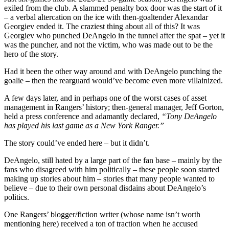
exiled from the club. A slammed penalty box door was the start of it
– a verbal altercation on the ice with then-goaltender Alexandar
Georgiev ended it. The craziest thing about all of this? It was
Georgiev who punched DeAngelo in the tunnel after the spat – yet it
was the puncher, and not the victim, who was made out to be the
hero of the story.
Had it been the other way around and with DeAngelo punching the
goalie – then the rearguard would’ve become even more villainized.
A few days later, and in perhaps one of the worst cases of asset
management in Rangers’ history; then-general manager, Jeff Gorton,
held a press conference and adamantly declared,
“Tony DeAngelo
has played his last game as a New York Ranger.”
The story could’ve ended here – but it didn’t.
DeAngelo, still hated by a large part of the fan base – mainly by the
fans who disagreed with him politically – these people soon started
making up stories about him – stories that many people wanted to
believe – due to their own personal disdains about DeAngelo’s
politics.
One Rangers’ blogger/fiction writer (whose name isn’t worth
mentioning here) received a ton of traction when he accused