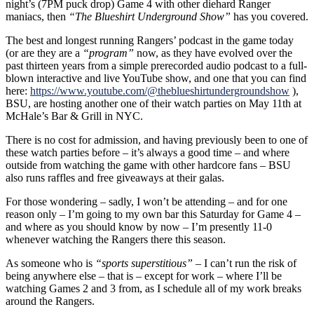
night’s (7PM puck drop) Game 4 with other diehard Ranger
maniacs, then
“The Blueshirt Underground Show”
has you covered.
The best and longest running Rangers’ podcast in the game today
(or are they are a
“program”
now, as they have evolved over the
past thirteen years from a simple prerecorded audio podcast to a full-
blown interactive and live YouTube show, and one that you can find
here:
https://www.youtube.com/@theblueshirtundergroundshow
),
BSU, are hosting another one of their watch parties on May 11th at
McHale’s Bar & Grill in NYC.
There is no cost for admission, and having previously been to one of
these watch parties before – it’s always a good time – and where
outside from watching the game with other hardcore fans – BSU
also runs raffles and free giveaways at their galas.
For those wondering – sadly, I won’t be attending – and for one
reason only – I’m going to my own bar this Saturday for Game 4 –
and where as you should know by now – I’m presently 11-0
whenever watching the Rangers there this season.
As someone who is
“sports superstitious”
– I can’t run the risk of
being anywhere else – that is – except for work – where I’ll be
watching Games 2 and 3 from, as I schedule all of my work breaks
around the Rangers.