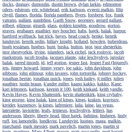
ducks
,
duguay
,
dumoulin
,
dustin brown
,
dylan larkin
,
edmonton
oilers
,
edstrom
,
eric whitehead
,
erik karlsson
,
evgeni malkin
,
filip
chytil
,
flames
,
florida
,
florida panthers
,
flyers
,
forsberg
,
fox
,
frank
vatrano
,
gallant
,
gambling
,
Garth Snow
,
georgiev
,
gerard gallant
,
gilbert
,
gilmour
,
girardi
,
glass
,
golden knights
,
goodrow
,
gorton
,
graves
,
grubauer
,
guathier
,
guy boucher
,
habs
,
hajek
,
halak
,
harpur
,
hartford wolfpack
,
hat trick
,
hayes
,
head coach
,
henke
,
henrik
lundqvist
,
henrik sedin
,
hillary knight
,
holland
,
howden
,
huberdeau
,
hugh jessiman
,
hughes
,
hunt
,
huska
,
hutton
,
igor
,
igor shesterkin
,
igor shestyorkin
,
irvine
,
islanders
,
jack eichel
,
jack roslovic
,
jacob
markstrom
,
jacob trouba
,
jacques plante
,
jake leschyshyn
,
jaroslav
halak
,
jarred tinordi
,
jd
,
jeff gorton
,
jesper fast
,
Jesper Fast (Injured)
,
jets
,
jimmy howard
,
jimmy vesey
,
joe sakic
,
john davidson
,
john
gibbons
,
john gilmour
,
john tavares
,
john tortorella
,
johnny hockey
,
jonathan bernie
,
jonathan quick
,
jones
,
josh bailey
,
jt miller
,
julien
gauthier
,
justin braun
,
k'andre miller
,
kaapo kakko
,
kakko
,
Kane
,
kari lehtonen
,
karlsson
,
keepin it 100
,
keith kinkaid
,
keith yandle
,
Kevin Hayes
,
Kevin Shattenirk
,
kevin shattenkirk
,
king crybaby
,
king george
,
king halak
,
king of kings
,
kings
,
kraken
,
kravtsov
,
kreider
,
kuznetsov
,
la kings
,
lafreniere
,
laila
,
laine
,
las vegas
,
lateralette
,
laviolette
,
leafs
,
lemieux
,
leschyshyn
,
lettieri
,
lias
andersson
,
liberty
,
liberty head
,
libor hajek
,
lighting
,
lindgren
,
lindy
ruff
,
lou lamoriello
,
lundkvist
,
Lundqvist
,
luongo
,
maga
,
malkin
,
marchand
,
mark messier
,
mark pavelich
,
martin jones
,
martin st
louis
,
martinez
,
Marv Albert
,
mason
,
mats zuccarello
,
matt barzel
,