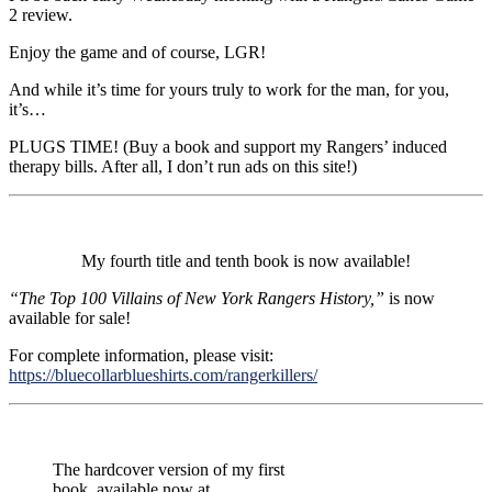
2 review.
Enjoy the game and of course, LGR!
And while it’s time for yours truly to work for the man, for you,
it’s…
PLUGS TIME! (Buy a book and support my Rangers’ induced
therapy bills. After all, I don’t run ads on this site!)
My fourth title and tenth book is now available!
“The Top 100 Villains of New York Rangers History,”
is now
available for sale!
For complete information, please visit:
https://bluecollarblueshirts.com/rangerkillers/
The hardcover version of my first
book, available now at