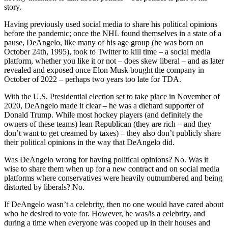
story.
Having previously used social media to share his political opinions
before the pandemic; once the NHL found themselves in a state of a
pause, DeAngelo, like many of his age group (he was born on
October 24th, 1995), took to Twitter to kill time – a social media
platform, whether you like it or not – does skew liberal – and as later
revealed and exposed once Elon Musk bought the company in
October of 2022 – perhaps two years too late for TDA.
With the U.S. Presidential election set to take place in November of
2020, DeAngelo made it clear – he was a diehard supporter of
Donald Trump. While most hockey players (and definitely the
owners of these teams) lean Republican (they are rich – and they
don’t want to get creamed by taxes) – they also don’t publicly share
their political opinions in the way that DeAngelo did.
Was DeAngelo wrong for having political opinions? No. Was it
wise to share them when up for a new contract and on social media
platforms where conservatives were heavily outnumbered and being
distorted by liberals? No.
If DeAngelo wasn’t a celebrity, then no one would have cared about
who he desired to vote for. However, he was/is a celebrity, and
during a time when everyone was cooped up in their houses and