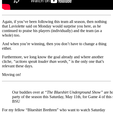
Again, if you’ve been following this team all season, then nothing
that Laviolette said on Monday would surprise you here, as he
continued to praise his players (individually) and the team (as a
whole) too.
And when you’re winning, then you don’t have to change a thing
either.
Furthermore, we long know the goal already and where another
cliche,
“actions speak louder than words,”
is the only one that’s
relevant these days.
Moving on!
Our buddies over at
“The Blueshirt Underground Show”
are ho
party of the season this Saturday, May 11th, for Game 4 of this
BSU
For my fellow “Blueshirt Brethren” who want to watch Saturday