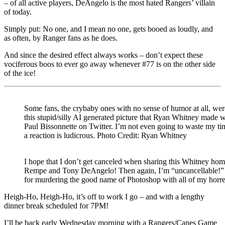
– of all active players, DeAngelo is the most hated Rangers’ villain
of today.
Simply put: No one, and I mean no one, gets booed as loudly, and
as often, by Ranger fans as he does.
And since the desired effect always works – don’t expect these
vociferous boos to ever go away whenever #77 is on the other side
of the ice!
Some fans, the crybaby ones with no sense of humor at all, wer
this stupid/silly AI generated picture that Ryan Whitney made w
Paul Bissonnette on Twitter. I’m not even going to waste my t
a reaction is ludicrous. Photo Credit: Ryan Whitney
I hope that I don’t get canceled when sharing this Whitney ho
Rempe and Tony DeAngelo! Then again, I’m “uncancellable!” T
for murdering the good name of Photoshop with all of my horr
Heigh-Ho, Heigh-Ho, it’s off to work I go – and with a lengthy
dinner break scheduled for 7PM!
I’ll be back early Wednesday morning with a Rangers/Canes Game