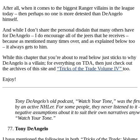
After all, when it comes to the biggest Ranger villains in the league
today – then perhaps no one is more detested than DeAngelo
himself.
And while I don’t share the personal disdain that many others have
for DeAngelo – I do encourage all of the jeers that he receives –
because as mentioned many times over, and as explained below too
– it always gets to him.
While this chapter that you’re about to read below just sticks to why
DeAngelo is a villain; for everything on TDA, then just check out
the archives of this site and
“Tricks of the Trade Volume IV”
too.
Enjoy!
Tony DeAngelo’s old podcast, “Watch Your Tone,” was the firs
by an active NHLer. For some people, they never listened to it
negative assumptions about it to suit their own narratives anyw
“Watch Your Tone.”
Tony DeAngelo
I have mentioned the following in both
“Tricks of the Trade: Volume