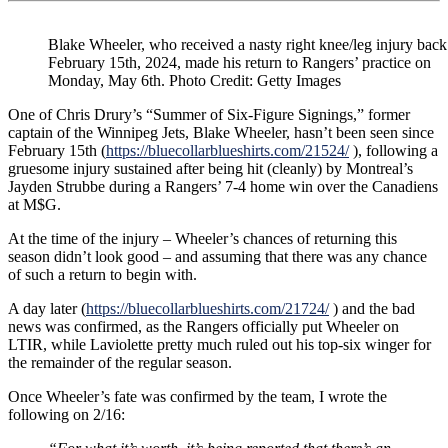
Returns
to
Practice;
Blake Wheeler, who received a nasty right knee/leg injury back
Nice
February 15th, 2024, made his return to Rangers’ practice on
“Black
Monday, May 6th. Photo Credit: Getty Images
Ace”
Option
One of Chris Drury’s “Summer of Six-Figure Signings,” former
For
captain of the Winnipeg Jets, Blake Wheeler, hasn’t been seen since
Laviolette,
February 15th (
https://bluecollarblueshirts.com/21524/
), following a
BSU
gruesome injury sustained after being hit (cleanly) by Montreal’s
Game
Jayden Strubbe during a Rangers’ 7-4 home win over the Canadiens
4
at M$G.
Viewing
Party
At the time of the injury – Wheeler’s chances of returning this
Announced
season didn’t look good – and assuming that there was any chance
for
of such a return to begin with.
5/11
&
A day later (
https://bluecollarblueshirts.com/21724/
) and the bad
More
news was confirmed, as the Rangers officially put Wheeler on
LTIR, while Laviolette pretty much ruled out his top-six winger for
the remainder of the regular season.
Once Wheeler’s fate was confirmed by the team, I wrote the
following on 2/16: