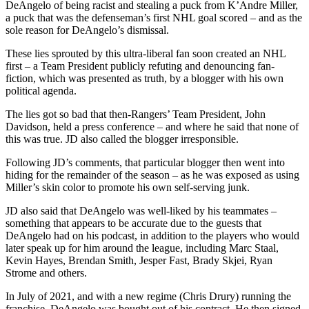
DeAngelo of being racist and stealing a puck from K’Andre Miller,
a puck that was the defenseman’s first NHL goal scored – and as the
sole reason for DeAngelo’s dismissal.
These lies sprouted by this ultra-liberal fan soon created an NHL
first – a Team President publicly refuting and denouncing fan-
fiction, which was presented as truth, by a blogger with his own
political agenda.
The lies got so bad that then-Rangers’ Team President, John
Davidson, held a press conference – and where he said that none of
this was true. JD also called the blogger irresponsible.
Following JD’s comments, that particular blogger then went into
hiding for the remainder of the season – as he was exposed as using
Miller’s skin color to promote his own self-serving junk.
JD also said that DeAngelo was well-liked by his teammates –
something that appears to be accurate due to the guests that
DeAngelo had on his podcast, in addition to the players who would
later speak up for him around the league, including Marc Staal,
Kevin Hayes, Brendan Smith, Jesper Fast, Brady Skjei, Ryan
Strome and others.
In July of 2021, and with a new regime (Chris Drury) running the
franchise, DeAngelo was bought out of his contract. He then signed