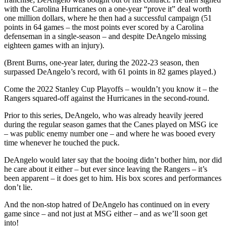
with the Carolina Hurricanes on a one-year “prove it” deal worth
one million dollars, where he then had a successful campaign (51
points in 64 games – the most points ever scored by a Carolina
defenseman in a single-season – and despite DeAngelo missing
eighteen games with an injury).
(Brent Burns, one-year later, during the 2022-23 season, then
surpassed DeAngelo’s record, with 61 points in 82 games played.)
Come the 2022 Stanley Cup Playoffs – wouldn’t you know it – the
Rangers squared-off against the Hurricanes in the second-round.
Prior to this series, DeAngelo, who was already heavily jeered
during the regular season games that the Canes played on MSG ice
– was public enemy number one – and where he was booed every
time whenever he touched the puck.
DeAngelo would later say that the booing didn’t bother him, nor did
he care about it either – but ever since leaving the Rangers – it’s
been apparent – it does get to him. His box scores and performances
don’t lie.
And the non-stop hatred of DeAngelo has continued on in every
game since – and not just at MSG either – and as we’ll soon get
into!