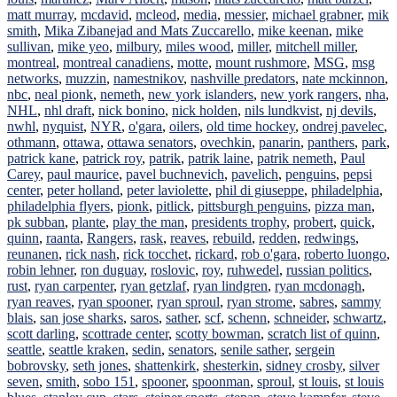
matt murray
,
mcdavid
,
mcleod
,
media
,
messier
,
michael grabner
,
mik
smith
,
Mika Zibanejad and Mats Zuccarello
,
mike keenan
,
mike
sullivan
,
mike yeo
,
milbury
,
miles wood
,
miller
,
mitchell miller
,
montreal
,
montreal canadiens
,
motte
,
mount rushmore
,
MSG
,
msg
networks
,
muzzin
,
namestnikov
,
nashville predators
,
nate mckinnon
,
nbc
,
neal pionk
,
nemeth
,
new york islanders
,
new york rangers
,
nha
,
NHL
,
nhl draft
,
nick bonino
,
nick holden
,
nils lundkvist
,
nj devils
,
nwhl
,
nyquist
,
NYR
,
o'gara
,
oilers
,
old time hockey
,
ondrej pavelec
,
othmann
,
ottawa
,
ottawa senators
,
ovechkin
,
panarin
,
panthers
,
park
,
patrick kane
,
patrick roy
,
patrik
,
patrik laine
,
patrik nemeth
,
Paul
Carey
,
paul maurice
,
pavel buchnevich
,
pavelich
,
penguins
,
pepsi
center
,
peter holland
,
peter laviolette
,
phil di giuseppe
,
philadelphia
,
philadelphia flyers
,
pionk
,
pitlick
,
pittsburgh penguins
,
pizza man
,
pk subban
,
plante
,
play the man
,
presidents trophy
,
probert
,
quick
,
quinn
,
raanta
,
Rangers
,
rask
,
reaves
,
rebuild
,
redden
,
redwings
,
reunanen
,
rick nash
,
rick tocchet
,
rickard
,
rob o'gara
,
roberto luongo
,
robin lehner
,
ron duguay
,
roslovic
,
roy
,
ruhwedel
,
russian politics
,
rust
,
ryan carpenter
,
ryan getzlaf
,
ryan lindgren
,
ryan mcdonagh
,
ryan reaves
,
ryan spooner
,
ryan sproul
,
ryan strome
,
sabres
,
sammy
blais
,
san jose sharks
,
saros
,
sather
,
scf
,
schenn
,
schneider
,
schwartz
,
scott darling
,
scottrade center
,
scotty bowman
,
scratch list of quinn
,
seattle
,
seattle kraken
,
sedin
,
senators
,
senile sather
,
sergein
bobrovsky
,
seth jones
,
shattenkirk
,
shesterkin
,
sidney crosby
,
silver
seven
,
smith
,
sobo 151
,
spooner
,
spoonman
,
sproul
,
st louis
,
st louis