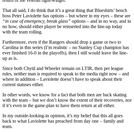
return of the veteran right-winger.
That all said, I do think that it’s a great thing that Blueshirts’ bench
boss Peter Laviolette has options – but where in my eyes – these are
“in case of emergency, break glass”
options – and in no way, and in
no how, should either player be reinserted into the line-up today
with the team rolling.
Furthermore, even if the Rangers should drop a game or two to
Carolina in this series (I’m realistic – no Stanley Cup champion has
ever finished 16-0 in the playoffs), then I still would leave the line-
up as is.
Since both Chytil and Wheeler remain on LTIR, then per league
rules, neither man is required to speak to the media right now – and
where in addition – Laviolette doesn’t have to speak about their
current statuses either.
In other words, we know for a fact that both men are back skating
with the team – but we don’t know the extent of their recoveries, nor
if it’s even in the game-plan to have them return at all either.
In my outside-looking-in opinion, it’s my belief that this all goes
back to what Laviolette has preached from day one – family and
team.