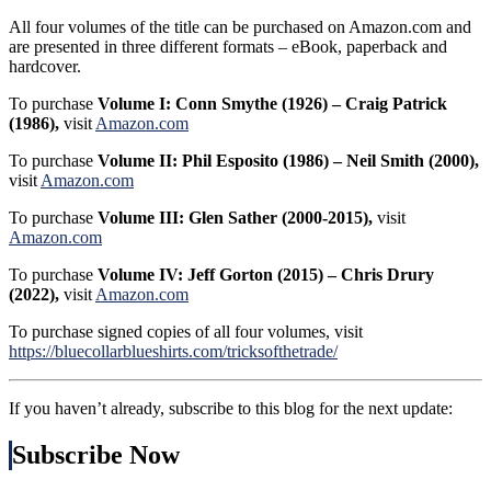
All four volumes of the title can be purchased on Amazon.com and
are presented in three different formats – eBook, paperback and
hardcover.
To purchase
Volume I: Conn Smythe (1926) – Craig Patrick
(1986),
visit
Amazon.com
To purchase
Volume II: Phil Esposito (1986) – Neil Smith (2000),
visit
Amazon.com
To purchase
Volume III: Glen Sather (2000-2015),
visit
Amazon.com
To purchase
Volume IV: Jeff Gorton (2015) – Chris Drury
(2022),
visit
Amazon.com
To purchase signed copies of all four volumes, visit
https://bluecollarblueshirts.com/tricksofthetrade/
If you haven’t already, subscribe to this blog for the next update:
Subscribe Now