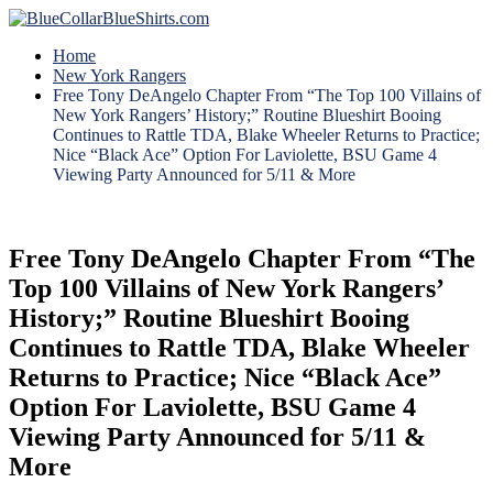
Home
New York Rangers
Free Tony DeAngelo Chapter From “The Top 100 Villains of
New York Rangers’ History;” Routine Blueshirt Booing
Continues to Rattle TDA, Blake Wheeler Returns to Practice;
Nice “Black Ace” Option For Laviolette, BSU Game 4
Viewing Party Announced for 5/11 & More
Free Tony DeAngelo Chapter From “The
Top 100 Villains of New York Rangers’
History;” Routine Blueshirt Booing
Continues to Rattle TDA, Blake Wheeler
Returns to Practice; Nice “Black Ace”
Option For Laviolette, BSU Game 4
Viewing Party Announced for 5/11 &
More