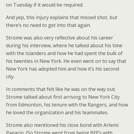
on Tuesday if it would be required.
And yep, this injury explains that missed shot, but
there’s no need to get into that again.
Strome was also very reflective about his career
during his interview, where he talked about his time
with the Islanders and how he had spent the bulk of
his twenties in New York. He even went on to say that
New York has adopted him and how it’s his second
city.
In comments that felt like he was on the way out;
Strome talked about first arriving to New York City
from Edmonton, his tenure with the Rangers, and how
he loved the organization and his teammates.
Strome also mentioned his close bond with Artemi
Panarin. (So Strome went from being BFF’s with