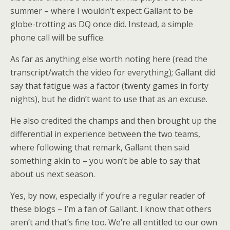
summer – where I wouldn’t expect Gallant to be
globe-trotting as DQ once did. Instead, a simple
phone call will be suffice.
As far as anything else worth noting here (read the
transcript/watch the video for everything); Gallant did
say that fatigue was a factor (twenty games in forty
nights), but he didn’t want to use that as an excuse.
He also credited the champs and then brought up the
differential in experience between the two teams,
where following that remark, Gallant then said
something akin to – you won’t be able to say that
about us next season.
Yes, by now, especially if you’re a regular reader of
these blogs – I’m a fan of Gallant. I know that others
aren’t and that’s fine too. We’re all entitled to our own