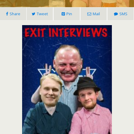
Share
Tweet
Pin
Mail
SMS