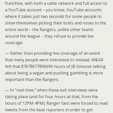
franchise, with both a cable network and full access to
a YouTube account – you know, YouTube accounts
where it takes just two seconds for some people to
show themselves picking their butts and noses to the
entire world – the Rangers, unlike other teams
around the league – they refuse to provide live
coverage.
— Rather than providing live coverage of an event
that many people were interested in; instead, M$GN
felt that 87678677896696 hours of JB Smoove talking
about being a vegan and pushing gambling is more
important than the Rangers.
— In “real-time,” when these exit interviews were
taking place (and for four hours at that, from the
hours of 12PM-4PM); Ranger fans were forced to read
tweets from the beat reporters in order to get