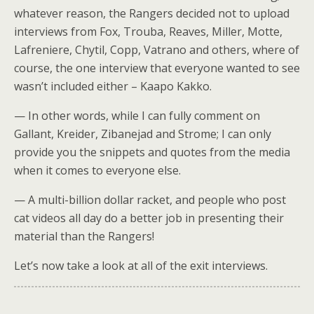
whatever reason, the Rangers decided not to upload
interviews from Fox, Trouba, Reaves, Miller, Motte,
Lafreniere, Chytil, Copp, Vatrano and others, where of
course, the one interview that everyone wanted to see
wasn’t included either – Kaapo Kakko.
— In other words, while I can fully comment on
Gallant, Kreider, Zibanejad and Strome; I can only
provide you the snippets and quotes from the media
when it comes to everyone else.
— A multi-billion dollar racket, and people who post
cat videos all day do a better job in presenting their
material than the Rangers!
Let’s now take a look at all of the exit interviews.