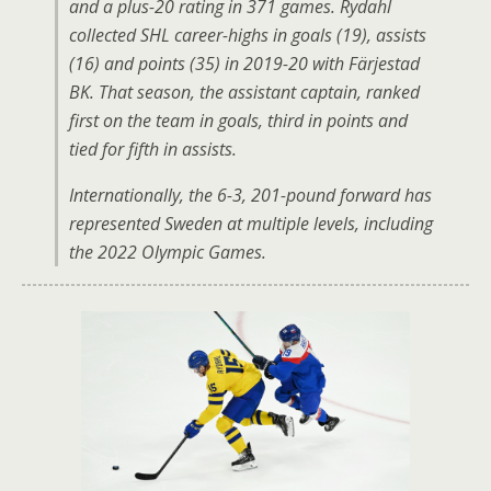
and a plus-20 rating in 371 games. Rydahl
collected SHL career-highs in goals (19), assists
(16) and points (35) in 2019-20 with Färjestad
BK. That season, the assistant captain, ranked
first on the team in goals, third in points and
tied for fifth in assists.
Internationally, the 6-3, 201-pound forward has
represented Sweden at multiple levels, including
the 2022 Olympic Games.