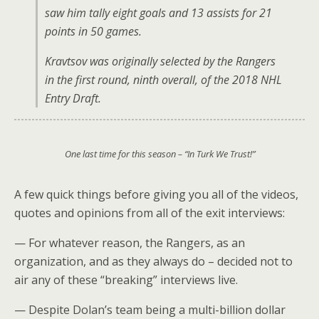
saw him tally eight goals and 13 assists for 21
points in 50 games.
Kravtsov was originally selected by the Rangers
in the first round, ninth overall, of the 2018 NHL
Entry Draft.
One last time for this season – “In Turk We Trust!”
A few quick things before giving you all of the videos,
quotes and opinions from all of the exit interviews:
— For whatever reason, the Rangers, as an
organization, and as they always do – decided not to
air any of these “breaking” interviews live.
— Despite Dolan’s team being a multi-billion dollar