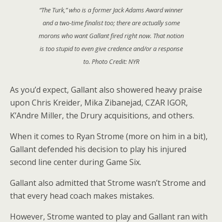
“The Turk,” who is a former Jack Adams Award winner
and a two-time finalist too; there are actually some
morons who want Gallant fired right now. That notion
is too stupid to even give credence and/or a response
to. Photo Credit: NYR
As you’d expect, Gallant also showered heavy praise
upon Chris Kreider, Mika Zibanejad, CZAR IGOR,
K’Andre Miller, the Drury acquisitions, and others.
When it comes to Ryan Strome (more on him in a bit),
Gallant defended his decision to play his injured
second line center during Game Six.
Gallant also admitted that Strome wasn’t Strome and
that every head coach makes mistakes.
However, Strome wanted to play and Gallant ran with