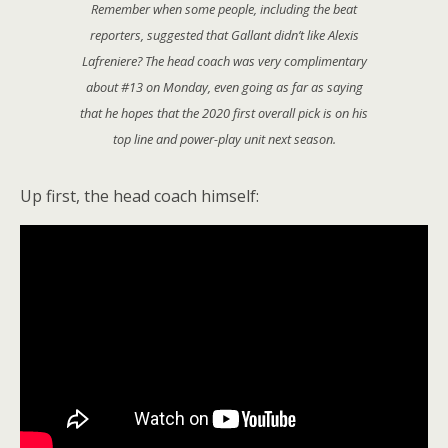
Remember when some people, including the beat
reporters, suggested that Gallant didn’t like Alexis
Lafreniere? The head coach was very complimentary
about #13 on Monday, even going as far as saying
that he hopes that the 2020 first overall pick is on his
top line and power-play unit next season.
Up first, the head coach himself: