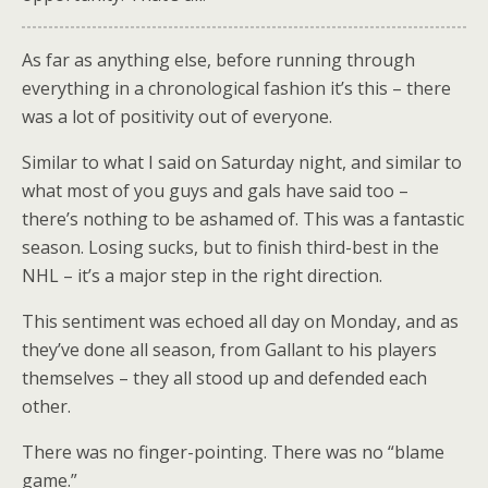
As far as anything else, before running through
everything in a chronological fashion it’s this – there
was a lot of positivity out of everyone.
Similar to what I said on Saturday night, and similar to
what most of you guys and gals have said too –
there’s nothing to be ashamed of. This was a fantastic
season. Losing sucks, but to finish third-best in the
NHL – it’s a major step in the right direction.
This sentiment was echoed all day on Monday, and as
they’ve done all season, from Gallant to his players
themselves – they all stood up and defended each
other.
There was no finger-pointing. There was no “blame
game.”