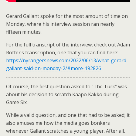
Gerard Gallant spoke for the most amount of time on
Monday, where his interview session ran nearly
fifteen minutes.
For the full transcript of the interview, check out Adam
Rotter’s transcription, one that you can find here:
https://nyrangersnews.com/2022/06/13/what-gerard-
gallant-said-on-monday-2/#more-192826
Of course, the first question asked to “The Turk” was
about his decision to scratch Kaapo Kakko during
Game Six.
While a valid question, and one that had to be asked; it
also amuses me how the media goes bonkers
whenever Gallant scratches a young player. After all,