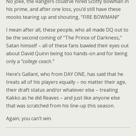
No joke, the Rangers could’ve hired Scotty Bowman in
his prime, and after one loss, you’d still have these
mooks tearing up and shouting, “FIRE BOWMAN!”
I mean after all, these people, who all made DQ out to
be the second coming of “The Prince of Darkness,”
Satan himself – all of these fans bawled their eyes out
about David Quinn being too hands-on and for being
only a
“college coach.”
Here’s Gallant, who from DAY ONE, has said that he
treats all of his players equally – no matter their age,
their draft status and/or whatever else – treating
Kakko as he did Reaves – and just like anyone else
that was scratched from his line-up this season.
Again, you can’t win.