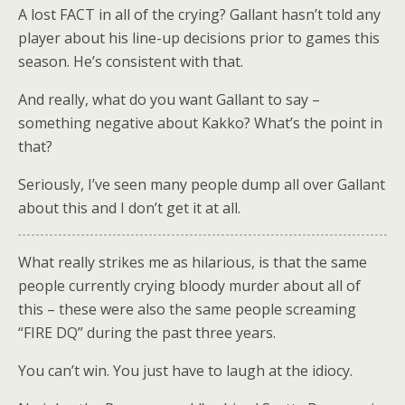
A lost FACT in all of the crying? Gallant hasn’t told any
player about his line-up decisions prior to games this
season. He’s consistent with that.
And really, what do you want Gallant to say –
something negative about Kakko? What’s the point in
that?
Seriously, I’ve seen many people dump all over Gallant
about this and I don’t get it at all.
What really strikes me as hilarious, is that the same
people currently crying bloody murder about all of
this – these were also the same people screaming
“FIRE DQ” during the past three years.
You can’t win. You just have to laugh at the idiocy.