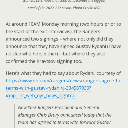
wanted. Let’s hope that contract becomes the biggest
steal of the 2022-23 season. Photo Credit: NYR
At around 10AM Monday morning (two hours prior to
the start of the exit interviews), the Rangers
announced two signings – where not only did they
announce that they have signed Gustav Rydahl (I have
no clue who he is either) – but where they also
confirmed the Kravtsov signing too.
Here’s what they had to say about Rydahl, courtesy of
https://www.nhl.com/rangers/news/rangers-agree-to-
terms-with-gustav-rydahl/c-334587930?
icmp=int_web_nyr_news_rightrail
:
New York Rangers President and General
Manager Chris Drury announced today that the
team has agreed to terms with forward Gustav