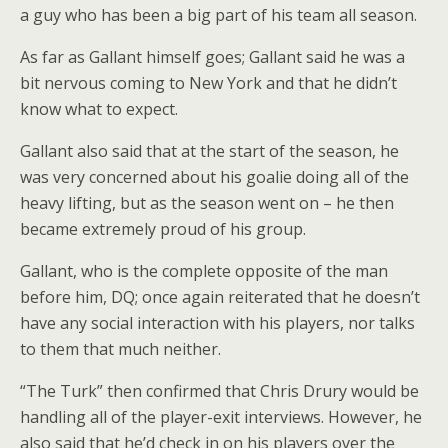
a guy who has been a big part of his team all season.
As far as Gallant himself goes; Gallant said he was a
bit nervous coming to New York and that he didn’t
know what to expect.
Gallant also said that at the start of the season, he
was very concerned about his goalie doing all of the
heavy lifting, but as the season went on – he then
became extremely proud of his group.
Gallant, who is the complete opposite of the man
before him, DQ; once again reiterated that he doesn’t
have any social interaction with his players, nor talks
to them that much neither.
“The Turk” then confirmed that Chris Drury would be
handling all of the player-exit interviews. However, he
also said that he’d check in on his players over the