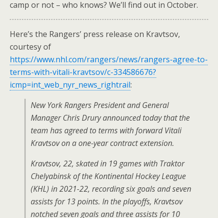
camp or not – who knows? We’ll find out in October.
Here’s the Rangers’ press release on Kravtsov,
courtesy of
https://www.nhl.com/rangers/news/rangers-agree-to-
terms-with-vitali-kravtsov/c-334586676?
icmp=int_web_nyr_news_rightrail
:
New York Rangers President and General
Manager Chris Drury announced today that the
team has agreed to terms with forward Vitali
Kravtsov on a one-year contract extension.
Kravtsov, 22, skated in 19 games with Traktor
Chelyabinsk of the Kontinental Hockey League
(KHL) in 2021-22, recording six goals and seven
assists for 13 points. In the playoffs, Kravtsov
notched seven goals and three assists for 10