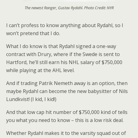
The newest Ranger, Gustav Rydahl. Photo Credit: NYR
I can’t profess to know anything about Rydahl, so I
won’t pretend that I do.
What I do know is that Rydahl signed a one-way
contract with Drury, where if the Swede is sent to
Hartford, he’ll still earn his NHL salary of $750,000
while playing at the AHL level.
And if trading Patrik Nemeth away is an option, then
maybe Rydahl can become the new babysitter of Nils
Lundkvist! (I kid, I kid!)
And that low cap hit number of $750,000 kind of tells
you what you need to know – this is a low risk deal.
Whether Rydahl makes it to the varsity squad out of