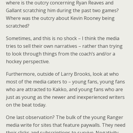
where is the outcry concerning Ryan Reaves and
Gallant scratching him during the past two games?
Where was the outcry about Kevin Rooney being
scratched?
Sometimes, and this is no shock – I think the media
tries to sell their own narratives – rather than trying
to look through things from the coach’s and/or a
hockey perspective.
Furthermore, outside of Larry Brooks, look at who
most of the media caters to – young fans, young fans
who are attracted to Kakko, and young fans who are
just as young as the newer and inexperienced writers
on the beat today.
One last observation? The bulk of the young Ranger
media write for sites that feature paywalls. They need
their clicks and subscriptions to survive. Negativity