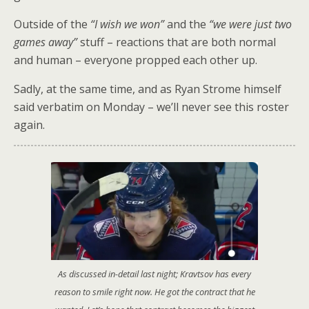
Outside of the
“I wish we won”
and the
“we were just two
games away”
stuff – reactions that are both normal
and human – everyone propped each other up.
Sadly, at the same time, and as Ryan Strome himself
said verbatim on Monday – we’ll never see this roster
again.
As discussed in-detail last night; Kravtsov has every
reason to smile right now. He got the contract that he