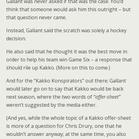
Gallant was never asked if that was the case. You’d
think that someone would ask him this outright – but
that question never came.
Instead, Gallant said the scratch was solely a hockey
decision.
He also said that he thought it was the best move in
order to help his team win Game Six – a response that
should rile up Kakko. (More on this to come.)
And for the “Kakko Konspirators” out there; Gallant
would later go on to say that Kakko would be back
next season, where the two words of
“offer-sheet”
weren’t suggested by the media either.
(And yes, while the whole topic of a Kakko offer-sheet
is more of a question for Chris Drury, one that he
wouldn’t answer anyway; at the same time, you also