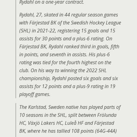
Rydahl on a one-year contract.
Rydahl, 27, skated in 44 regular season games
with Färjestad BK of the Swedish Hockey League
(SHL) in 2021-22, registering 15 goals and 15
assists for 30 points and a plus-6 rating. On
Färjestad BK, Rydahl ranked third in goals, fifth
in points, and seventh in assists. His plus-6
rating was tied for the fourth highest on the
club. On his way to winning the 2022 SHL
championship, Rydahl posted six goals and six
assists for 12 points and a plus-9 rating in 19
playoff games.
The Karlstad, Sweden native has played parts of
10 seasons in the SHL, split between Frölunda
HC, Växjö Lakers HC, Luleå HF and Färjestad
BK, where he has tallied 108 points (64G-44A)