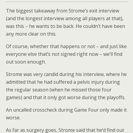
The biggest takeaway from Strome’s exit interview
(and the longest interview among all players at that),
was this – he wants to be back. He couldn’t have been
any more clear on this.
Of course, whether that happens or not – and just like
everyone else that’s not signed right now – we’ll find
out soon enough.
Strome was very candid during his interview, where he
admitted that he had suffered a pelvis injury during
the regular season (when he missed those four
games) and that it only got worse during the playoffs.
An uncalled crosscheck during Game Four only made it
worse.
As far as surgery goes, Strome said that he’d find out