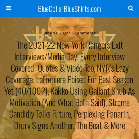
BlueCollarBlueShirts.com
June 14, 2022 • 6 Comments
The 2021-22 New York Rangers Exit
Interviews/Media Day: Every Interview
Covered; Quotes & Video Too, NYR’s Lazy
Coverage, Lafreniere Poised For Best Season
Yet (40/100?), Kakko Using Gallant Snub As
Motivation (And What Both Said), Strome
Candidly Talks Future, Perplexing Panarin,
Drury Signs Another, The Beat & More