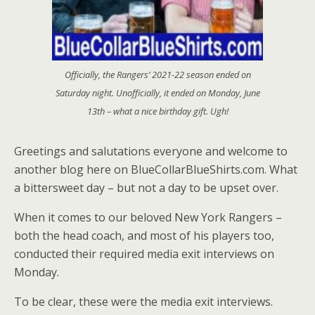
Officially, the Rangers’ 2021-22 season ended on
Saturday night. Unofficially, it ended on Monday, June
13th – what a nice birthday gift. Ugh!
Greetings and salutations everyone and welcome to
another blog here on BlueCollarBlueShirts.com. What
a bittersweet day – but not a day to be upset over.
When it comes to our beloved New York Rangers –
both the head coach, and most of his players too,
conducted their required media exit interviews on
Monday.
To be clear, these were the media exit interviews.