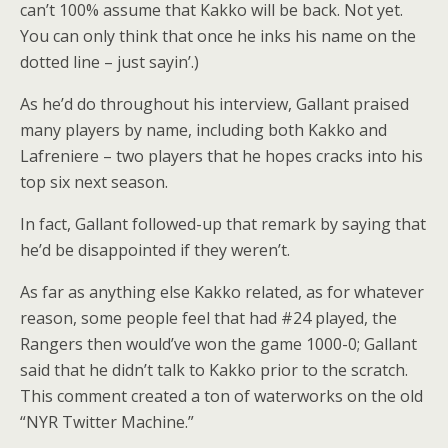
can’t 100% assume that Kakko will be back. Not yet.
You can only think that once he inks his name on the
dotted line – just sayin’.)
As he’d do throughout his interview, Gallant praised
many players by name, including both Kakko and
Lafreniere – two players that he hopes cracks into his
top six next season.
In fact, Gallant followed-up that remark by saying that
he’d be disappointed if they weren’t.
As far as anything else Kakko related, as for whatever
reason, some people feel that had #24 played, the
Rangers then would’ve won the game 1000-0; Gallant
said that he didn’t talk to Kakko prior to the scratch.
This comment created a ton of waterworks on the old
“NYR Twitter Machine.”