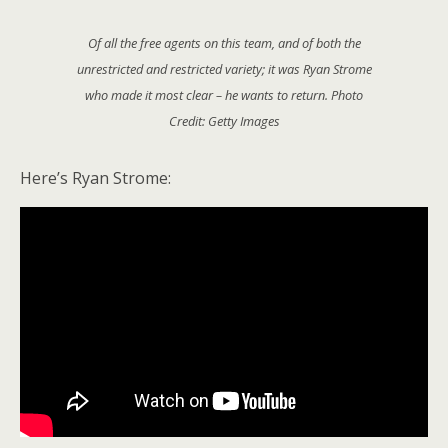
Of all the free agents on this team, and of both the
unrestricted and restricted variety; it was Ryan Strome
who made it most clear – he wants to return. Photo
Credit: Getty Images
Here’s Ryan Strome: