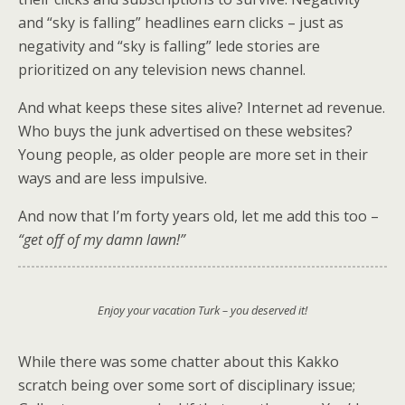
and “sky is falling” headlines earn clicks – just as
negativity and “sky is falling” lede stories are
prioritized on any television news channel.
And what keeps these sites alive? Internet ad revenue.
Who buys the junk advertised on these websites?
Young people, as older people are more set in their
ways and are less impulsive.
And now that I’m forty years old, let me add this too –
“get off of my damn lawn!”
Enjoy your vacation Turk – you deserved it!
While there was some chatter about this Kakko
scratch being over some sort of disciplinary issue;