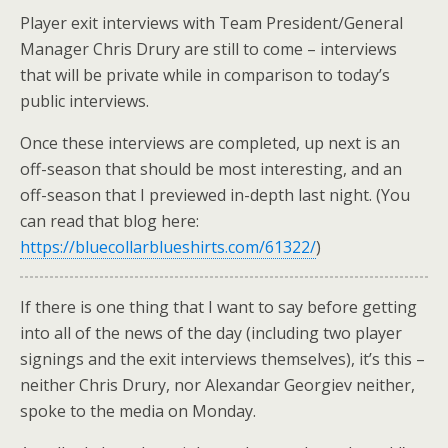
Player exit interviews with Team President/General
Manager Chris Drury are still to come – interviews
that will be private while in comparison to today’s
public interviews.
Once these interviews are completed, up next is an
off-season that should be most interesting, and an
off-season that I previewed in-depth last night. (You
can read that blog here:
https://bluecollarblueshirts.com/61322/
)
If there is one thing that I want to say before getting
into all of the news of the day (including two player
signings and the exit interviews themselves), it’s this –
neither Chris Drury, nor Alexandar Georgiev neither,
spoke to the media on Monday.