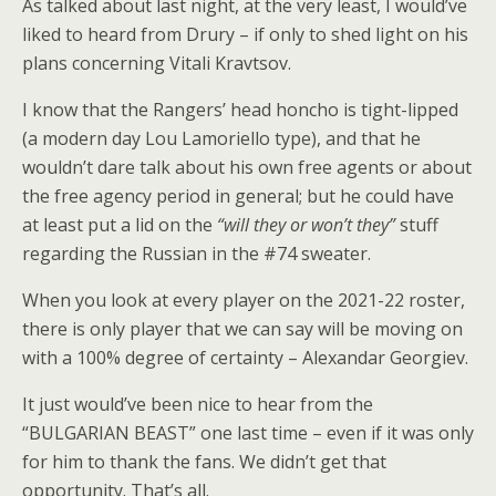
As talked about last night, at the very least, I would’ve
liked to heard from Drury – if only to shed light on his
plans concerning Vitali Kravtsov.
I know that the Rangers’ head honcho is tight-lipped
(a modern day Lou Lamoriello type), and that he
wouldn’t dare talk about his own free agents or about
the free agency period in general; but he could have
at least put a lid on the
“will they or won’t they”
stuff
regarding the Russian in the #74 sweater.
When you look at every player on the 2021-22 roster,
there is only player that we can say will be moving on
with a 100% degree of certainty – Alexandar Georgiev.
It just would’ve been nice to hear from the
“BULGARIAN BEAST” one last time – even if it was only
for him to thank the fans. We didn’t get that
opportunity. That’s all.