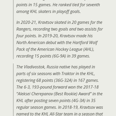
points in 15 games. He ranked tied for seventh
among KHL skaters in playoff goals.
In 2020-21, Kravtsov skated in 20 games for the
Rangers, recording two goals and two assists for
four points. In 2019-20, Kravtsov made his
North American debut with the Hartford Wolf
Pack of the American Hockey League (AHL),
recording 15 points (6G-9A) in 39 games.
The Vladivostok, Russia native has played in
parts of six seasons with Traktor in the KHL,
registering 68 points (36G-32A) in 167 games.
The 6-3, 193-pound forward won the 2017-18
“Aleksei Cherepanov (Best Rookie) Award” in the
KHL after posting seven points (4G-3A) in 35
regular season games. In 2018-19, Kravtsov was
named to the KHL All-Star team in a season that