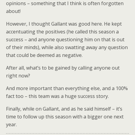
opinions – something that I think is often forgotten
about!
However, I thought Gallant was good here. He kept
accentuating the positives (he called this season a
success – and anyone questioning him on that is out
of their minds), while also swatting away any question
that could be deemed as negative.
After all, what’s to be gained by calling anyone out
right now?
And more important than everything else, and a 100%
fact too – this team was a huge success story.
Finally, while on Gallant, and as he said himself – it’s
time to follow up this season with a bigger one next
year.