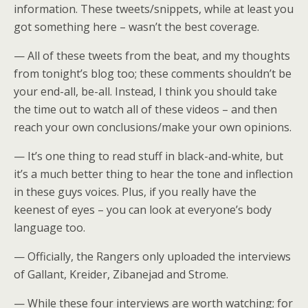
information. These tweets/snippets, while at least you
got something here – wasn’t the best coverage.
— All of these tweets from the beat, and my thoughts
from tonight’s blog too; these comments shouldn’t be
your end-all, be-all. Instead, I think you should take
the time out to watch all of these videos – and then
reach your own conclusions/make your own opinions.
— It’s one thing to read stuff in black-and-white, but
it’s a much better thing to hear the tone and inflection
in these guys voices. Plus, if you really have the
keenest of eyes – you can look at everyone’s body
language too.
— Officially, the Rangers only uploaded the interviews
of Gallant, Kreider, Zibanejad and Strome.
— While these four interviews are worth watching; for