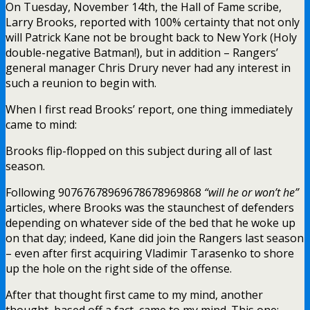
On Tuesday, November 14th, the Hall of Fame scribe,
Larry Brooks, reported with 100% certainty that not only
will Patrick Kane not be brought back to New York (Holy
double-negative Batman!), but in addition – Rangers’
general manager Chris Drury never had any interest in
such a reunion to begin with.
When I first read Brooks’ report, one thing immediately
came to mind:
Brooks flip-flopped on this subject during all of last
season.
Following 90767678969678678969868
“will he or won’t he”
articles, where Brooks was the staunchest of defenders
depending on whatever side of the bed that he woke up
on that day; indeed, Kane did join the Rangers last season
– even after first acquiring Vladimir Tarasenko to shore
up the hole on the right side of the offense.
After that thought first came to my mind, another
thought, based off a fact, came to my mind. This one: