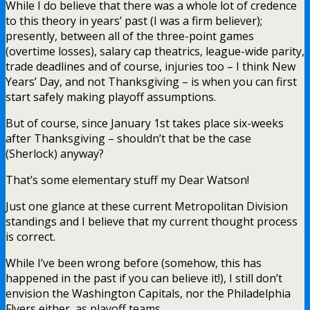
While I do believe that there was a whole lot of credence
to this theory in years’ past (I was a firm believer);
presently, between all of the three-point games
(overtime losses), salary cap theatrics, league-wide parity,
trade deadlines and of course, injuries too – I think New
Years’ Day, and not Thanksgiving – is when you can first
start safely making playoff assumptions.
But of course, since January 1st takes place six-weeks
after Thanksgiving – shouldn’t that be the case
(Sherlock) anyway?
That’s some elementary stuff my Dear Watson!
Just one glance at these current Metropolitan Division
standings and I believe that my current thought process
is correct.
While I’ve been wrong before (somehow, this has
happened in the past if you can believe it!), I still don’t
envision the Washington Capitals, nor the Philadelphia
Flyers either, as playoff teams.