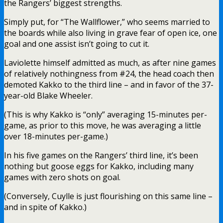
the Rangers’ biggest strengths.
Simply put, for “The Wallflower,” who seems married to
the boards while also living in grave fear of open ice, one
goal and one assist isn’t going to cut it.
Laviolette himself admitted as much, as after nine games
of relatively nothingness from #24, the head coach then
demoted Kakko to the third line – and in favor of the 37-
year-old Blake Wheeler.
(This is why Kakko is “only” averaging 15-minutes per-
game, as prior to this move, he was averaging a little
over 18-minutes per-game.)
In his five games on the Rangers’ third line, it’s been
nothing but goose eggs for Kakko, including many
games with zero shots on goal.
(Conversely, Cuylle is just flourishing on this same line –
and in spite of Kakko.)