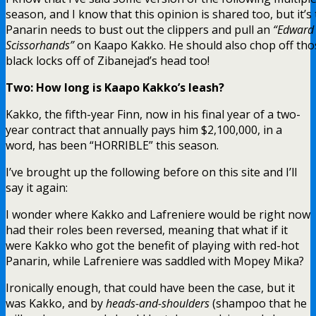
season, and I know that this opinion is shared too, but it’s
Panarin needs to bust out the clippers and pull an
“Edward
Scissorhands”
on Kaapo Kakko. He should also chop off tho
black locks off of Zibanejad’s head too!
Two: How long is Kaapo Kakko’s leash?
Kakko, the fifth-year Finn, now in his final year of a two-
year contract that annually pays him $2,100,000, in a
word, has been “HORRIBLE” this season.
I’ve brought up the following before on this site and I’ll
say it again:
I wonder where Kakko and Lafreniere would be right now
had their roles been reversed, meaning that what if it
were Kakko who got the benefit of playing with red-hot
Panarin, while Lafreniere was saddled with Mopey Mika?
Ironically enough, that could have been the case, but it
was Kakko, and by
heads-and-shoulders
(shampoo that he