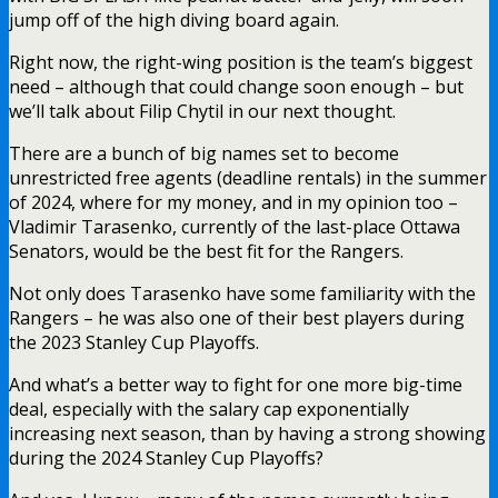
jump off of the high diving board again.
Right now, the right-wing position is the team’s biggest
need – although that could change soon enough – but
we’ll talk about Filip Chytil in our next thought.
There are a bunch of big names set to become
unrestricted free agents (deadline rentals) in the summer
of 2024, where for my money, and in my opinion too –
Vladimir Tarasenko, currently of the last-place Ottawa
Senators, would be the best fit for the Rangers.
Not only does Tarasenko have some familiarity with the
Rangers – he was also one of their best players during
the 2023 Stanley Cup Playoffs.
And what’s a better way to fight for one more big-time
deal, especially with the salary cap exponentially
increasing next season, than by having a strong showing
during the 2024 Stanley Cup Playoffs?