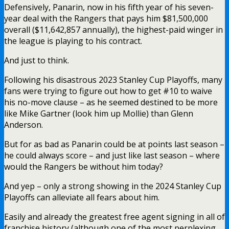
Defensively, Panarin, now in his fifth year of his seven-
year deal with the Rangers that pays him $81,500,000
overall ($11,642,857 annually), the highest-paid winger in
the league is playing to his contract.
And just to think.
Following his disastrous 2023 Stanley Cup Playoffs, many
fans were trying to figure out how to get #10 to waive
his no-move clause – as he seemed destined to be more
like Mike Gartner (look him up Mollie) than Glenn
Anderson.
But for as bad as Panarin could be at points last season –
he could always score – and just like last season – where
would the Rangers be without him today?
And yep – only a strong showing in the 2024 Stanley Cup
Playoffs can alleviate all fears about him.
Easily and already the greatest free agent signing in all of
franchise history (although one of the most perplexing