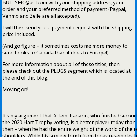
BULLSMC@aol.com with your shipping address, your
order and your preferred method of payment (Paypal,
Venmo and Zelle are all accepted).
I will then send you a payment request with the shipping
price included.
(And go figure – it sometimes costs me more money to
send books to Canada than it does to Europe!)
For more information about all of these titles, then
please check out the PLUGS segment which is located at
the end of this blog.
Moving on!
It’s my argument that Artemi Panarin, who finished second
the 2020 Hart Trophy voting, is a better player today than
then – when he had the entire weight of the world of the 
shoulders. While his scoring touch from today resembles 