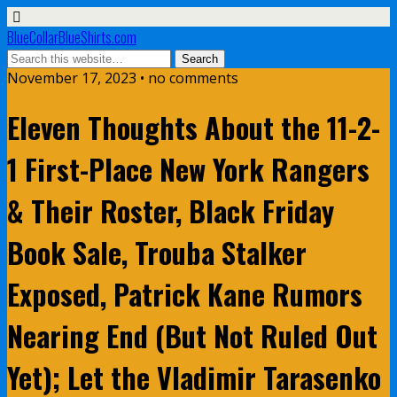
BlueCollarBlueShirts.com
November 17, 2023 • no comments
Eleven Thoughts About the 11-2-
1 First-Place New York Rangers
& Their Roster, Black Friday
Book Sale, Trouba Stalker
Exposed, Patrick Kane Rumors
Nearing End (But Not Ruled Out
Yet); Let the Vladimir Tarasenko