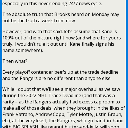
especially in this never-ending 24/7 news cycle.
The absolute truth that Brooks heard on Monday may
not be the truth a week from now.
However, and with that said, let’s assume that Kane is
100% out of the picture right now (and where for yours
truly, I wouldn’t rule it out until Kane finally signs his
name somewhere).
Then what?
Every playoff contender beefs up at the trade deadline
and the Rangers are no different than anyone else.
While I doubt that we’ll see a major overhaul as we saw
during the 2022 NHL Trade Deadline (and that was a
rarity – as the Rangers actually had excess cap room to
make all of those deals, when they brought in the likes of
Frank Vatrano, Andrew Copp, Tyler Motte, Justin Braun,
etc); at the very least, the Rangers, who go hand-in-hand
with BIG SPLASH like peanut butter-and-jelly, will soon