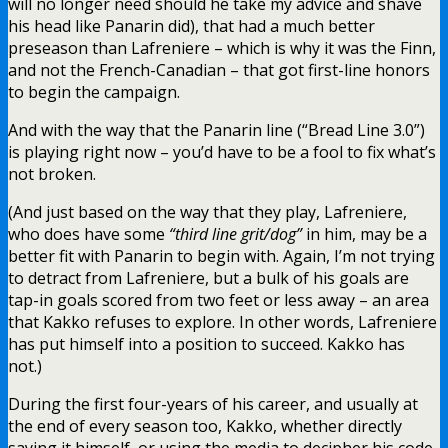
will no longer need should he take my advice and shave
his head like Panarin did), that had a much better
preseason than Lafreniere – which is why it was the Finn,
and not the French-Canadian – that got first-line honors
to begin the campaign.
And with the way that the Panarin line (“Bread Line 3.0”)
is playing right now – you’d have to be a fool to fix what’s
not broken.
(And just based on the way that they play, Lafreniere,
who does have some
“third line grit/dog”
in him, may be a
better fit with Panarin to begin with. Again, I’m not trying
to detract from Lafreniere, but a bulk of his goals are
tap-in goals scored from two feet or less away – an area
that Kakko refuses to explore. In other words, Lafreniere
has put himself into a position to succeed. Kakko has
not.)
During the first four-years of his career, and usually at
the end of every season too, Kakko, whether directly
saying it himself, or using the media to decipher his code,