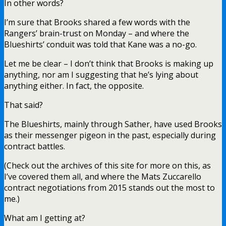
In other words?
I’m sure that Brooks shared a few words with the
Rangers’ brain-trust on Monday – and where the
Blueshirts’ conduit was told that Kane was a no-go.
Let me be clear – I don’t think that Brooks is making up
anything, nor am I suggesting that he’s lying about
anything either. In fact, the opposite.
That said?
The Blueshirts, mainly through Sather, have used Brooks
as their messenger pigeon in the past, especially during
contract battles.
(Check out the archives of this site for more on this, as
I’ve covered them all, and where the Mats Zuccarello
contract negotiations from 2015 stands out the most to
me.)
What am I getting at?