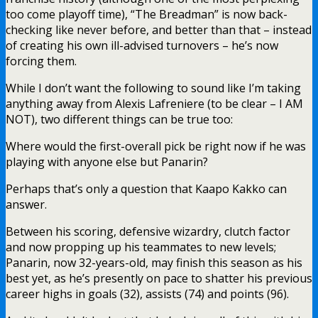
too come playoff time), “The Breadman” is now back-
checking like never before, and better than that – instead
of creating his own ill-advised turnovers – he’s now
forcing them.
While I don’t want the following to sound like I’m taking
anything away from Alexis Lafreniere (to be clear – I AM
NOT), two different things can be true too:
Where would the first-overall pick be right now if he was
playing with anyone else but Panarin?
Perhaps that’s only a question that Kaapo Kakko can
answer.
Between his scoring, defensive wizardry, clutch factor
and now propping up his teammates to new levels;
Panarin, now 32-years-old, may finish this season as his
best yet, as he’s presently on pace to shatter his previous
career highs in goals (32), assists (74) and points (96).