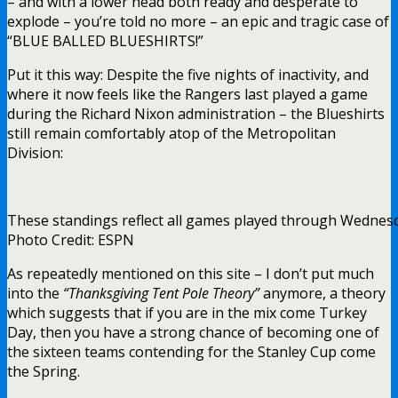
– and with a lower head both ready and desperate to
explode – you’re told no more – an epic and tragic case of
“BLUE BALLED BLUESHIRTS!”
Put it this way: Despite the five nights of inactivity, and
where it now feels like the Rangers last played a game
during the Richard Nixon administration – the Blueshirts
still remain comfortably atop of the Metropolitan
Division:
These standings reflect all games played through Wednes
Photo Credit: ESPN
As repeatedly mentioned on this site – I don’t put much
into the
“Thanksgiving Tent Pole Theory”
anymore, a theory
which suggests that if you are in the mix come Turkey
Day, then you have a strong chance of becoming one of
the sixteen teams contending for the Stanley Cup come
the Spring.