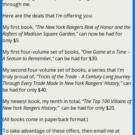
through me.
Here are the deals that I’m offering you:
My first book,
“The New York Rangers Rink of Honor and the
Rafters of Madison Square Garden,”
can now be had for
only $5.
My first four-volume set of books,
“One Game at a Time –
A Season to Remember,”
can be had for $30.
My second four-volume set of books, a series that I’m
truly proud of,
“Tricks of the Trade – A Century-Long Journey
Through Every Trade Made In New York Rangers’ History,”
can
be had for only $40.
My newest book, my tenth in total,
“The Top 100 Villains of
New York Rangers History,”
can be had for only $20.
(All books come in paperback format.)
To take advantage of these offers, then email me at