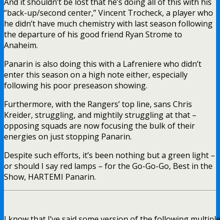
And it shouldn’t be lost that he’s doing all of this with his
“back-up/second center,” Vincent Trocheck, a player who
he didn’t have much chemistry with last season following
the departure of his good friend Ryan Strome to
Anaheim.
Panarin is also doing this with a Lafreniere who didn’t
enter this season on a high note either, especially
following his poor preseason showing.
Furthermore, with the Rangers’ top line, sans Chris
Kreider, struggling, and mightily struggling at that –
opposing squads are now focusing the bulk of their
energies on just stopping Panarin.
Despite such efforts, it’s been nothing but a green light –
or should I say red lamps – for the Go-Go-Go, Best in the
Show, HARTEMI Panarin.
I know that I’ve said some version of the following multiple