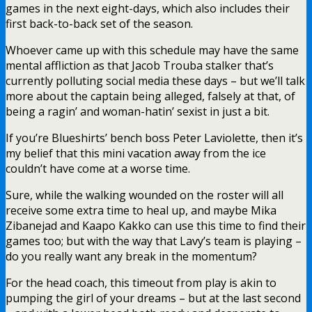
games in the next eight-days, which also includes their
first back-to-back set of the season.
Whoever came up with this schedule may have the same
mental affliction as that Jacob Trouba stalker that’s
currently polluting social media these days – but we’ll talk
more about the captain being alleged, falsely at that, of
being a ragin’ and woman-hatin’ sexist in just a bit.
If you’re Blueshirts’ bench boss Peter Laviolette, then it’s
my belief that this mini vacation away from the ice
couldn’t have come at a worse time.
Sure, while the walking wounded on the roster will all
receive some extra time to heal up, and maybe Mika
Zibanejad and Kaapo Kakko can use this time to find their
games too; but with the way that Lavy’s team is playing –
do you really want any break in the momentum?
For the head coach, this timeout from play is akin to
pumping the girl of your dreams – but at the last second