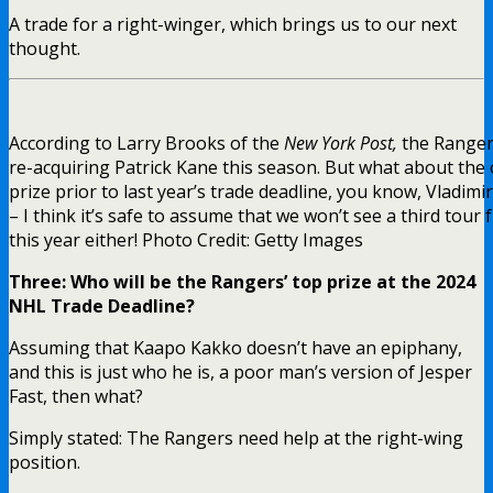
A trade for a right-winger, which brings us to our next
thought.
According to Larry Brooks of the
New York Post,
the Rangers
re-acquiring Patrick Kane this season. But what about the 
prize prior to last year’s trade deadline, you know, Vladi
– I think it’s safe to assume that we won’t see a third tour
this year either! Photo Credit: Getty Images
Three: Who will be the Rangers’ top prize at the 2024
NHL Trade Deadline?
Assuming that Kaapo Kakko doesn’t have an epiphany,
and this is just who he is, a poor man’s version of Jesper
Fast, then what?
Simply stated: The Rangers need help at the right-wing
position.