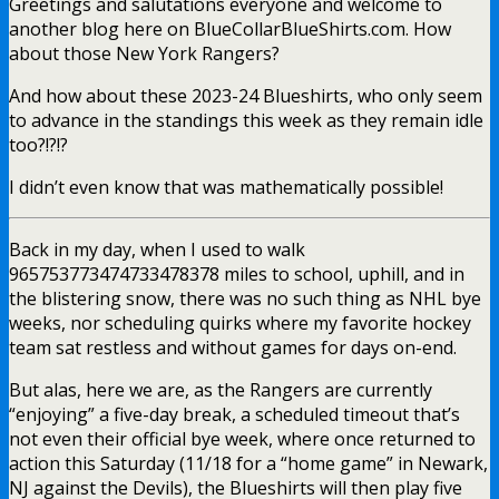
Greetings and salutations everyone and welcome to
another blog here on BlueCollarBlueShirts.com. How
about those New York Rangers?
And how about these 2023-24 Blueshirts, who only seem
to advance in the standings this week as they remain idle
too?!?!?
I didn’t even know that was mathematically possible!
Back in my day, when I used to walk
965753773474733478378 miles to school, uphill, and in
the blistering snow, there was no such thing as NHL bye
weeks, nor scheduling quirks where my favorite hockey
team sat restless and without games for days on-end.
But alas, here we are, as the Rangers are currently
“enjoying” a five-day break, a scheduled timeout that’s
not even their official bye week, where once returned to
action this Saturday (11/18 for a “home game” in Newark,
NJ against the Devils), the Blueshirts will then play five