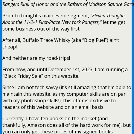
Rangers Rink of Honor and the Rafters of Madison Square Gard
Prior to tonight’s main event segment,
“Eleven Thoughts
About the 11-2-1 First-Place New York Rangers,”
let me get
some business out of the way first.
After all, Buffalo Trace Whisky (aka “Blog Fuel”) ain’t
cheap!
And neither are my road-trips!
From now, and until December 1st, 2023, I am running a
“Black Friday Sale” on this website.
Since I am not tech savvy (it’s still amazing that I’m able to
maintain this website, as my computer skills are on par
with my photoshop skills!), this offer is exclusive to
readers of this website and on an email basis.
Currently, I have ten books on the market (and
thankfully, Amazon does all of the hard work for me), but
you can only get these prices of my signed books