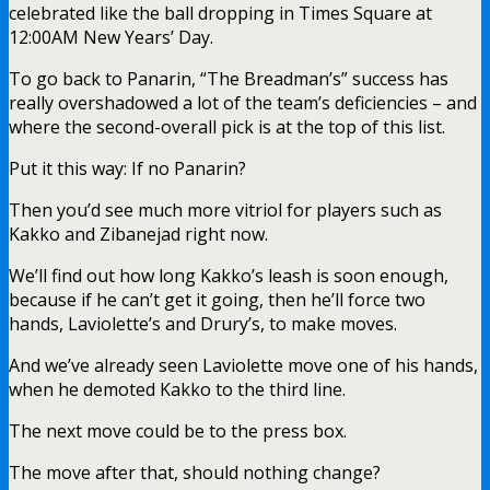
celebrated like the ball dropping in Times Square at
12:00AM New Years’ Day.
To go back to Panarin, “The Breadman’s” success has
really overshadowed a lot of the team’s
deficiencies – and
where the second-overall pick is at the top of this list.
Put it this way: If no Panarin?
Then you’d see much more vitriol for players such as
Kakko and Zibanejad right now.
We’ll find out how long Kakko’s leash is soon enough,
because if he can’t get it going, then he’ll force two
hands, Laviolette’s and Drury’s, to make moves.
And we’ve already seen Laviolette move one of his hands,
when he demoted Kakko to the third line.
The next move could be to the press box.
The move after that, should nothing change?