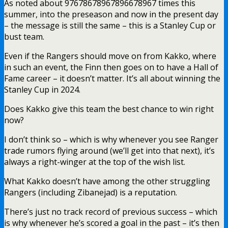
As noted about 97678678967896678967 times this
summer, into the preseason and now in the present day
– the message is still the same – this is a Stanley Cup or
bust team.
Even if the Rangers should move on from Kakko, where
in such an event, the Finn then goes on to have a Hall of
Fame career – it doesn’t matter. It’s all about winning the
Stanley Cup in 2024.
Does Kakko give this team the best chance to win right
now?
I don’t think so – which is why whenever you see Ranger
trade rumors flying around (we’ll get into that next), it’s
always a right-winger at the top of the wish list.
What Kakko doesn’t have among the other struggling
Rangers (including Zibanejad) is a reputation.
There’s just no track record of previous success – which
is why whenever he’s scored a goal in the past – it’s then