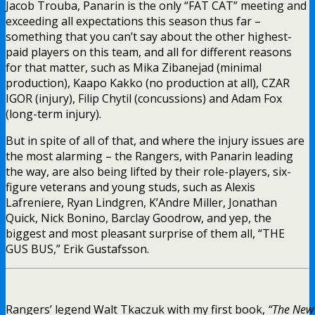
Jacob Trouba, Panarin is the only “FAT CAT” meeting and
exceeding all expectations this season thus far –
something that you can’t say about the other highest-
paid players on this team, and all for different reasons
for that matter, such as Mika Zibanejad (minimal
production), Kaapo Kakko (no production at all), CZAR
IGOR (injury), Filip Chytil (concussions) and Adam Fox
(long-term injury).
But in spite of all of that, and where the injury issues are
the most alarming – the Rangers, with Panarin leading
the way, are also being lifted by their role-players, six-
figure veterans and young studs, such as Alexis
Lafreniere, Ryan Lindgren, K’Andre Miller, Jonathan
Quick, Nick Bonino, Barclay Goodrow, and yep, the
biggest and most pleasant surprise of them all, “THE
GUS BUS,” Erik Gustafsson.
Rangers’ legend Walt Tkaczuk with my first book,
“The New