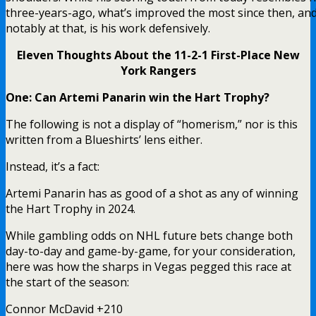
three-years-ago, what’s improved the most since then, and
notably at that, is his work defensively.
Eleven Thoughts About the 11-2-1 First-Place New
York Rangers
One: Can Artemi Panarin win the Hart Trophy?
The following is not a display of “homerism,” nor is this
written from a Blueshirts’ lens either.
Instead, it’s a fact:
Artemi Panarin has as good of a shot as any of winning
the Hart Trophy in 2024.
While gambling odds on NHL future bets change both
day-to-day and game-by-game, for your consideration,
here was how the sharps in Vegas pegged this race at
the start of the season:
Connor McDavid +210