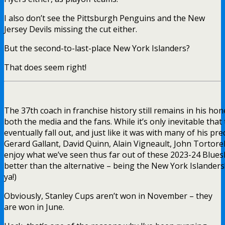
I also don’t see the Pittsburgh Penguins and the New
Jersey Devils missing the cut either.
But the second-to-last-place New York Islanders?
That does seem right!
The 37th coach in franchise history still remains in his h
both the media and the fans. While it’s only inevitable that
eventually fall out, and just like it was with many of his pr
Gerard Gallant, David Quinn, Alain Vigneault, John Tortorella
enjoy what we’ve seen thus far out of these 2023-24 Blueshirt
better than the alternative – being the New York Islanders
ya!)
Obviously, Stanley Cups aren’t won in November – they
are won in June.