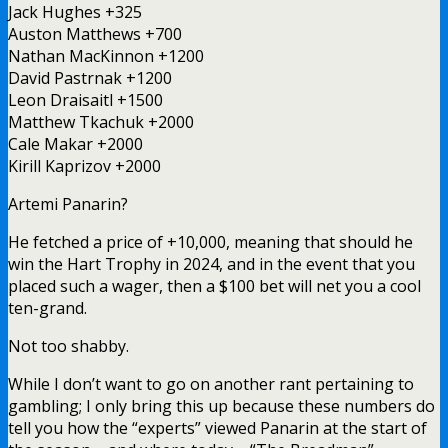
Jack Hughes +325
Auston Matthews +700
Nathan MacKinnon +1200
David Pastrnak +1200
Leon Draisaitl +1500
Matthew Tkachuk +2000
Cale Makar +2000
Kirill Kaprizov +2000
Artemi Panarin?
He fetched a price of +10,000, meaning that should he
win the Hart Trophy in 2024, and in the event that you
placed such a wager, then a $100 bet will net you a cool
ten-grand.
Not too shabby.
While I don’t want to go on another rant pertaining to
gambling; I only bring this up because these numbers do
tell you how the “experts” viewed Panarin at the start of