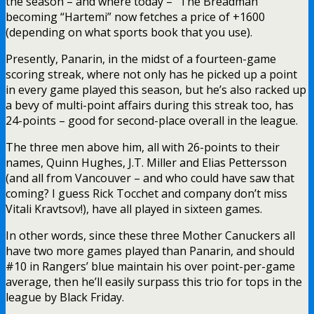
the season – and where today – “The Breadman”
becoming “Hartemi” now fetches a price of +1600
(depending on what sports book that you use).
Presently, Panarin, in the midst of a fourteen-game
scoring streak, where not only has he picked up a point
in every game played this season, but he’s also racked up
a bevy of multi-point affairs during this streak too, has
24-points – good for second-place overall in the league.
The three men above him, all with 26-points to their
names, Quinn Hughes, J.T. Miller and Elias Pettersson
(and all from Vancouver – and who could have saw that
coming? I guess Rick Tocchet and company don’t miss
Vitali Kravtsov!), have all played in sixteen games.
In other words, since these three Mother Canuckers all
have two more games played than Panarin, and should
#10 in Rangers’ blue maintain his over point-per-game
average, then he’ll easily surpass this trio for tops in the
league by Black Friday.