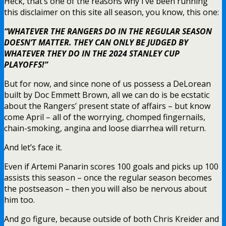
Heck, that’s one of the reasons why I’ve been running
this disclaimer on this site all season, you know, this one:
“WHATEVER THE RANGERS DO IN THE REGULAR SEASON
DOESN’T MATTER. THEY CAN ONLY BE JUDGED BY
WHATEVER THEY DO IN THE 2024 STANLEY CUP
PLAYOFFS!”
But for now, and since none of us possess a DeLorean
built by Doc Emmett Brown, all we can do is be ecstatic
about the Rangers’ present state of affairs – but know
come April – all of the worrying, chomped fingernails,
chain-smoking, angina and loose diarrhea will return.
And let’s face it.
Even if Artemi Panarin scores 100 goals and picks up 100
assists this season – once the regular season becomes
the postseason – then you will also be nervous about
him too.
And go figure, because outside of both Chris Kreider and