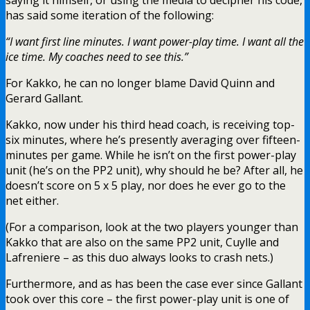
has said some iteration of the following:
“I want first line minutes. I want power-play time. I want all the
ice time. My coaches need to see this.”
For Kakko, he can no longer blame David Quinn and
Gerard Gallant.
Kakko, now under his third head coach, is receiving top-
six minutes, where he’s presently averaging over fifteen-
minutes per game. While he isn’t on the first power-play
unit (he’s on the PP2 unit), why should he be? After all, he
doesn’t score on 5 x 5 play, nor does he ever go to the
net either.
(For a comparison, look at the two players younger than
Kakko that are also on the same PP2 unit, Cuylle and
Lafreniere – as this duo always looks to crash nets.)
Furthermore, and as has been the case ever since Gallant
took over this core – the first power-play unit is one of