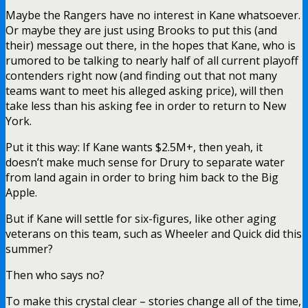
Maybe the Rangers have no interest in Kane whatsoever.
Or maybe they are just using Brooks to put this (and
their) message out there, in the hopes that Kane, who is
rumored to be talking to nearly half of all current playoff
contenders right now (and finding out that not many
teams want to meet his alleged asking price), will then
take less than his asking fee in order to return to New
York.
Put it this way: If Kane wants $2.5M+, then yeah, it
doesn’t make much sense for Drury to separate water
from land again in order to bring him back to the Big
Apple.
But if Kane will settle for six-figures, like other aging
veterans on this team, such as Wheeler and Quick did this
summer?
Then who says no?
To make this crystal clear – stories change all of the time,