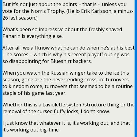
But it’s not just about the points – that is – unless you
vote for the Norris Trophy. (Hello Erik Karlsson, a minus-
26 last season.)
What’s been so impressive about the freshly shaved
Panarin is everything else.
After all, we all know what he can do when he’s at his best
– he scores – which is why his recent playoff outing was
so disappointing for Blueshirt backers.
When you watch the Russian winger take to the ice this
season, gone are the never-ending cross-ice turnovers
to kingdom come, turnovers that seemed to be a routine
staple of his game last year.
Whether this is a Laviolette system/structure thing or the
removal of the cursed fluffy locks, I don’t know.
I just know that whatever it is, it’s working out, and that
it’s working out big-time.