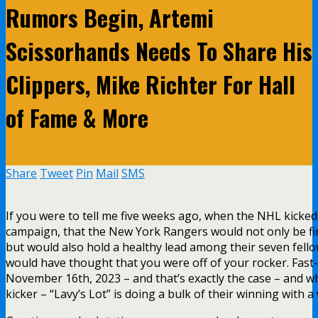
Rumors Begin, Artemi
Scissorhands Needs To Share His
Clippers, Mike Richter For Hall
of Fame & More
Share
Tweet
Pin
Mail
SMS
If you were to tell me five weeks ago, when the NHL kicked
campaign, that the New York Rangers would not only be firs
but would also hold a healthy lead among their seven fello
would have thought that you were off of your rocker. Fast
November 16th, 2023 – and that’s exactly the case – and w
kicker – “Lavy’s Lot” is doing a bulk of their winning with 