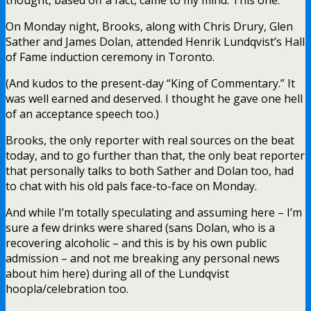
On Monday night, Brooks, along with Chris Drury, Glen
Sather and James Dolan, attended Henrik Lundqvist’s Hall
of Fame induction ceremony in Toronto.
(And kudos to the present-day “King of Commentary.” It
was well earned and deserved. I thought he gave one hell
of an acceptance speech too.)
Brooks, the only reporter with real sources on the beat
today, and to go further than that, the only beat reporter
that personally talks to both Sather and Dolan too, had
to chat with his old pals face-to-face on Monday.
And while I’m totally speculating and assuming here – I’m
sure a few drinks were shared (sans Dolan, who is a
recovering alcoholic – and this is by his own public
admission – and not me breaking any personal news
about him here) during all of the Lundqvist
hoopla/celebration too.