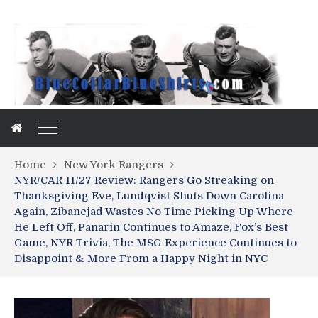
Home
New York Rangers
NYR/CAR 11/27 Review: Rangers Go Streaking on
Thanksgiving Eve, Lundqvist Shuts Down Carolina
Again, Zibanejad Wastes No Time Picking Up Where
He Left Off, Panarin Continues to Amaze, Fox’s Best
Game, NYR Trivia, The M$G Experience Continues to
Disappoint & More From a Happy Night in NYC