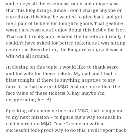
and enjoys all the craziness, rants and uniqueness
that this blog brings. Since I don’t charge anyone or
run ads on this blog, he wanted to give back and get
me a pair of tickets for tonight’s game. That gesture
wasn’t necessary, as I enjoy doing this hobby for free.
That said, I really appreciated the tickets and really, I
couldn’t have asked for better tickets, as I was sitting
center ice. Even better, the Rangers won, so it was a
win-win all around.
In closing on this topic, I would like to thank Marc
and his wife for these tickets. My dad and I had a
blast tonight. If there is anything negative to say
here, it is that beers at M$G cost me more than the
face value of these tickets! (Okay, maybe I’m
exaggerating here!)
Speaking of expensive beers at M$G, that brings me
to my next mission – to figure out a way to sneak in
cold beers into M$G. Once I come up with a
successful fool-proof way to do this, I will report back