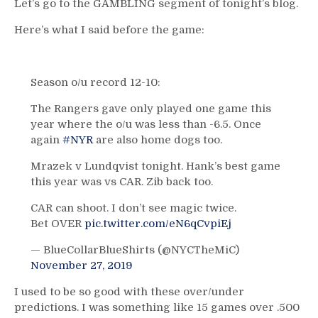
Let’s go to the GAMBLING segment of tonight’s blog.
Here’s what I said before the game:
Season o/u record 12-10:
The Rangers gave only played one game this
year where the o/u was less than -6.5. Once
again
#NYR
are also home dogs too.
Mrazek v Lundqvist tonight. Hank’s best game
this year was vs CAR. Zib back too.
CAR can shoot. I don’t see magic twice.
Bet OVER
pic.twitter.com/eN6qCvpiEj
— BlueCollarBlueShirts (@NYCTheMiC)
November 27, 2019
I used to be so good with these over/under
predictions. I was something like 15 games over .500