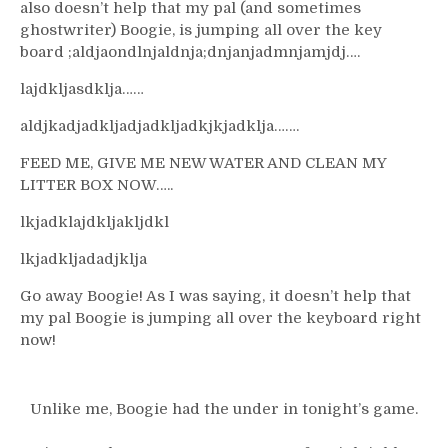
also doesn’t help that my pal (and sometimes
ghostwriter) Boogie, is jumping all over the key
board ;aldjaondlnjaldnja;dnjanjadmnjamjdj….
lajdkljasdklja……
aldjkadjadkljadjadkljadkjkjadklja…….
FEED ME, GIVE ME NEW WATER AND CLEAN MY
LITTER BOX NOW…..
lkjadklajdkljakljdkl
lkjadkljadadjklja
Go away Boogie! As I was saying, it doesn’t help that
my pal Boogie is jumping all over the keyboard right
now!
Unlike me, Boogie had the under in tonight’s game.