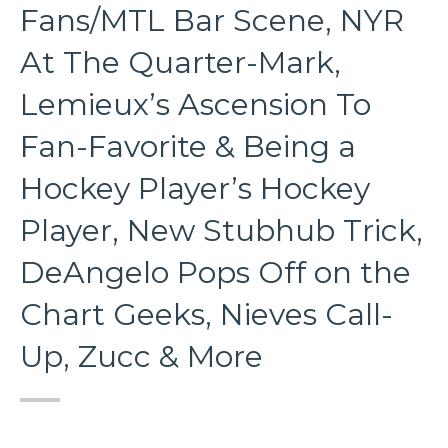
Fans/MTL Bar Scene, NYR
At The Quarter-Mark,
Lemieux’s Ascension To
Fan-Favorite & Being a
Hockey Player’s Hockey
Player, New Stubhub Trick,
DeAngelo Pops Off on the
Chart Geeks, Nieves Call-
Up, Zucc & More