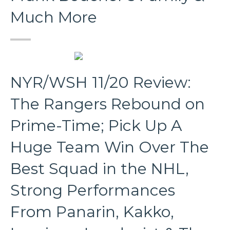
Much More
NYR/WSH 11/20 Review:
The Rangers Rebound on
Prime-Time; Pick Up A
Huge Team Win Over The
Best Squad in the NHL,
Strong Performances
From Panarin, Kakko,