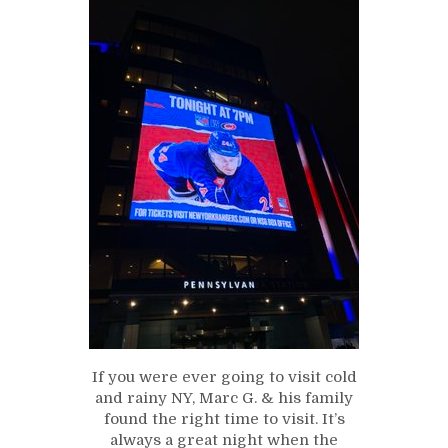
If you were ever going to visit cold
and rainy NY, Marc G. & his family
found the right time to visit. It’s
always a great night when the