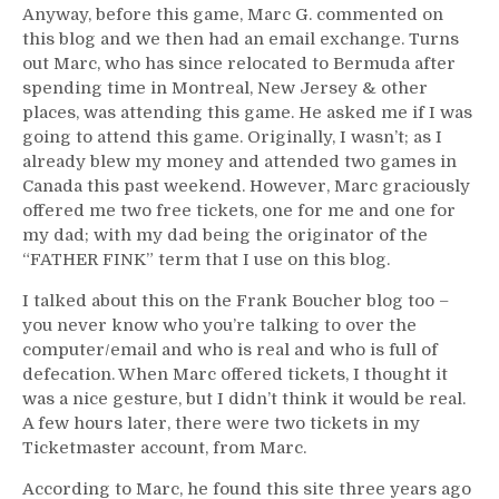
Anyway, before this game, Marc G. commented on
this blog and we then had an email exchange. Turns
out Marc, who has since relocated to Bermuda after
spending time in Montreal, New Jersey & other
places, was attending this game. He asked me if I was
going to attend this game. Originally, I wasn’t; as I
already blew my money and attended two games in
Canada this past weekend. However, Marc graciously
offered me two free tickets, one for me and one for
my dad; with my dad being the originator of the
“FATHER FINK” term that I use on this blog.
I talked about this on the Frank Boucher blog too –
you never know who you’re talking to over the
computer/email and who is real and who is full of
defecation. When Marc offered tickets, I thought it
was a nice gesture, but I didn’t think it would be real.
A few hours later, there were two tickets in my
Ticketmaster account, from Marc.
According to Marc, he found this site three years ago