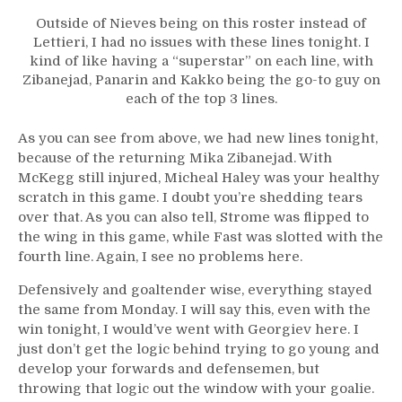
Outside of Nieves being on this roster instead of
Lettieri, I had no issues with these lines tonight. I
kind of like having a “superstar” on each line, with
Zibanejad, Panarin and Kakko being the go-to guy on
each of the top 3 lines.
As you can see from above, we had new lines tonight,
because of the returning Mika Zibanejad. With
McKegg still injured, Micheal Haley was your healthy
scratch in this game. I doubt you’re shedding tears
over that. As you can also tell, Strome was flipped to
the wing in this game, while Fast was slotted with the
fourth line. Again, I see no problems here.
Defensively and goaltender wise, everything stayed
the same from Monday. I will say this, even with the
win tonight, I would’ve went with Georgiev here. I
just don’t get the logic behind trying to go young and
develop your forwards and defensemen, but
throwing that logic out the window with your goalie.