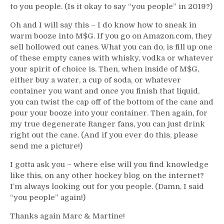
to you people. (Is it okay to say “you people” in 2019?)
Oh and I will say this – I do know how to sneak in
warm booze into M$G. If you go on Amazon.com, they
sell hollowed out canes. What you can do, is fill up one
of these empty canes with whisky, vodka or whatever
your spirit of choice is. Then, when inside of M$G,
either buy a water, a cup of soda, or whatever
container you want and once you finish that liquid,
you can twist the cap off of the bottom of the cane and
pour your booze into your container. Then again, for
my true degenerate Ranger fans, you can just drink
right out the cane. (And if you ever do this, please
send me a picture!)
I gotta ask you – where else will you find knowledge
like this, on any other hockey blog on the internet?
I’m always looking out for you people. (Damn, I said
“you people” again!)
Thanks again Marc & Martine!