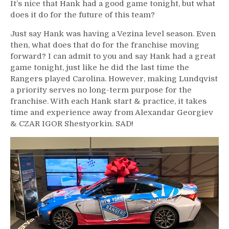
It’s nice that Hank had a good game tonight, but what
does it do for the future of this team?
Just say Hank was having a Vezina level season. Even
then, what does that do for the franchise moving
forward? I can admit to you and say Hank had a great
game tonight, just like he did the last time the
Rangers played Carolina. However, making Lundqvist
a priority serves no long-term purpose for the
franchise. With each Hank start & practice, it takes
time and experience away from Alexandar Georgiev
& CZAR IGOR Shestyorkin. SAD!