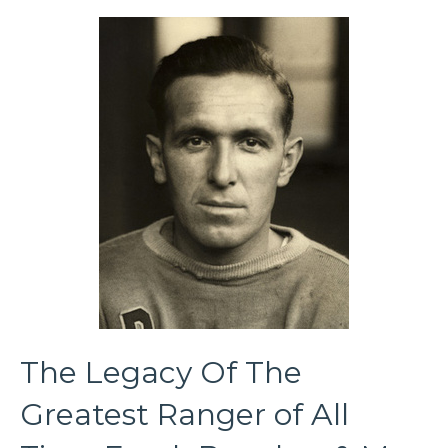
The Legacy Of The
Greatest Ranger of All