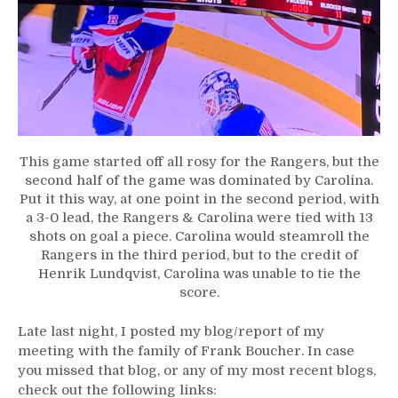
This game started off all rosy for the Rangers, but the
second half of the game was dominated by Carolina.
Put it this way, at one point in the second period, with
a 3-0 lead, the Rangers & Carolina were tied with 13
shots on goal a piece. Carolina would steamroll the
Rangers in the third period, but to the credit of
Henrik Lundqvist, Carolina was unable to tie the
score.
Late last night, I posted my blog/report of my
meeting with the family of Frank Boucher. In case
you missed that blog, or any of my most recent blogs,
check out the following links: