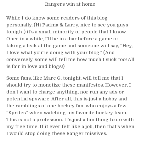
Rangers win at home.
While I do know some readers of this blog
personally, (Hi Padma & Larry, nice to see you guys
tonight) it’s a small minority of people that I know.
Once in a while, I’ll be in a bar before a game or
taking a leak at the game and someone will say, “Hey,
I love what you’re doing with your blog.” (And
conversely, some will tell me how much I suck too! All
is fair in love and blogs!)
Some fans, like Marc G. tonight, will tell me that I
should try to monetize these manifestos. However, I
don’t want to charge anything, nor run any ads or
potential spyware. After all, this is just a hobby and
the ramblings of one hockey fan, who enjoys a few
“Sprites” when watching his favorite hockey team.
This is not a profession. It’s just a fun thing to do with
my free time. If it ever felt like a job, then that’s when
I would stop doing these Ranger missives.