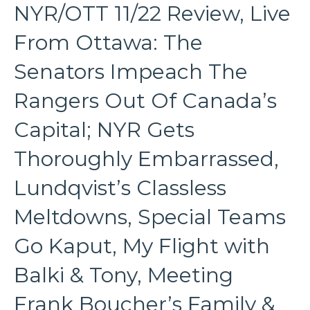
NYR/OTT 11/22 Review, Live
From Ottawa: The
Senators Impeach The
Rangers Out Of Canada’s
Capital; NYR Gets
Thoroughly Embarrassed,
Lundqvist’s Classless
Meltdowns, Special Teams
Go Kaput, My Flight with
Balki & Tony, Meeting
Frank Boucher’s Family &