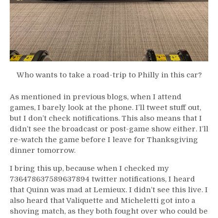
Who wants to take a road-trip to Philly in this car?
As mentioned in previous blogs, when I attend
games, I barely look at the phone. I’ll tweet stuff out,
but I don’t check notifications. This also means that I
didn’t see the broadcast or post-game show either. I’ll
re-watch the game before I leave for Thanksgiving
dinner tomorrow.
I bring this up, because when I checked my
736478637589637894 twitter notifications, I heard
that Quinn was mad at Lemieux. I didn’t see this live. I
also heard that Valiquette and Micheletti got into a
shoving match, as they both fought over who could be