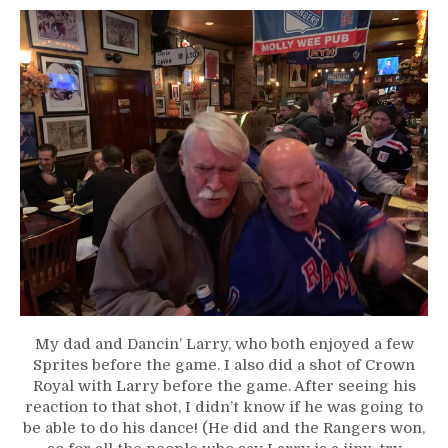
My dad and Dancin’ Larry, who both enjoyed a few
Sprites before the game. I also did a shot of Crown
Royal with Larry before the game. After seeing his
reaction to that shot, I didn’t know if he was going to
be able to do his dance! (He did and the Rangers won,