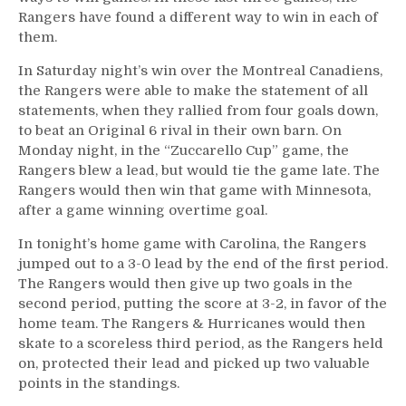
More
Rangers have found a different way to win in each of
From
them.
a
Happy
In Saturday night’s win over the Montreal Canadiens,
Night
the Rangers were able to make the statement of all
in
statements, when they rallied from four goals down,
NYC
to beat an Original 6 rival in their own barn. On
Monday night, in the “Zuccarello Cup” game, the
Rangers blew a lead, but would tie the game late. The
Rangers would then win that game with Minnesota,
after a game winning overtime goal.
In tonight’s home game with Carolina, the Rangers
jumped out to a 3-0 lead by the end of the first period.
The Rangers would then give up two goals in the
second period, putting the score at 3-2, in favor of the
home team. The Rangers & Hurricanes would then
skate to a scoreless third period, as the Rangers held
on, protected their lead and picked up two valuable
points in the standings.