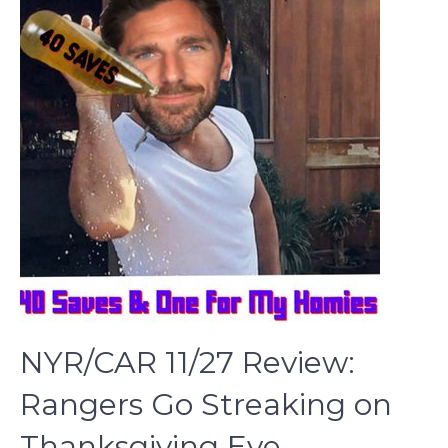
NYR/CAR 11/27 Review:
Rangers Go Streaking on
Thanksgiving Eve,