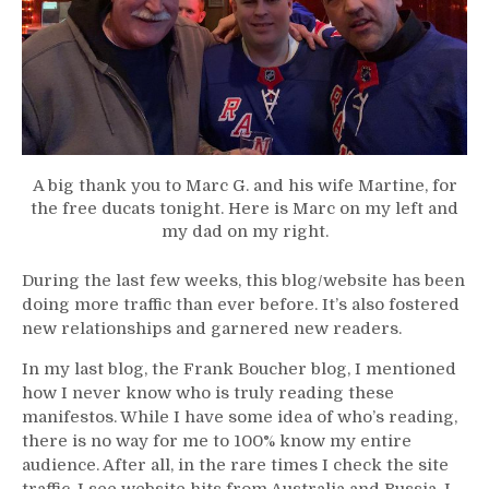
A big thank you to Marc G. and his wife Martine, for
the free ducats tonight. Here is Marc on my left and
my dad on my right.
During the last few weeks, this blog/website has been
doing more traffic than ever before. It’s also fostered
new relationships and garnered new readers.
In my last blog, the Frank Boucher blog, I mentioned
how I never know who is truly reading these
manifestos. While I have some idea of who’s reading,
there is no way for me to 100% know my entire
audience. After all, in the rare times I check the site
traffic, I see website hits from Australia and Russia. I