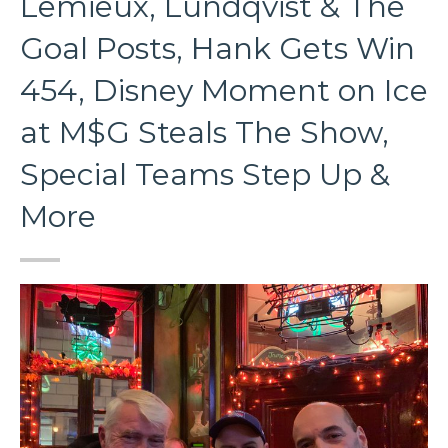
Lemieux, Lundqvist & The
Goal Posts, Hank Gets Win
454, Disney Moment on Ice
at M$G Steals The Show,
Special Teams Step Up &
More