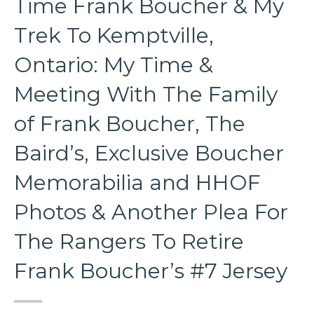
Time Frank Boucher & My
Trek To Kemptville,
Ontario: My Time &
Meeting With The Family
of Frank Boucher, The
Baird’s, Exclusive Boucher
Memorabilia and HHOF
Photos & Another Plea For
The Rangers To Retire
Frank Boucher’s #7 Jersey