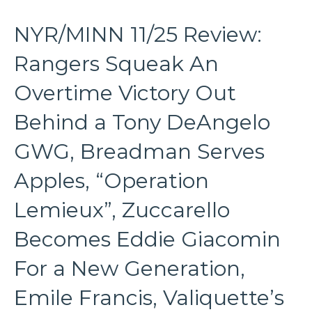
NYR/MINN 11/25 Review:
Rangers Squeak An
Overtime Victory Out
Behind a Tony DeAngelo
GWG, Breadman Serves
Apples, “Operation
Lemieux”, Zuccarello
Becomes Eddie Giacomin
For a New Generation,
Emile Francis, Valiquette’s