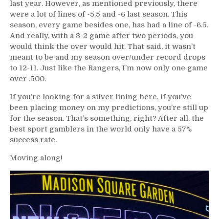
last year. However, as mentioned previously, there
were a lot of lines of -5.5 and -6 last season. This
season, every game besides one, has had a line of -6.5.
And really, with a 3-2 game after two periods, you
would think the over would hit. That said, it wasn’t
meant to be and my season over/under record drops
to 12-11. Just like the Rangers, I’m now only one game
over .500.
If you’re looking for a silver lining here, if you’ve
been placing money on my predictions, you’re still up
for the season. That’s something, right? After all, the
best sport gamblers in the world only have a 57%
success rate.
Moving along!