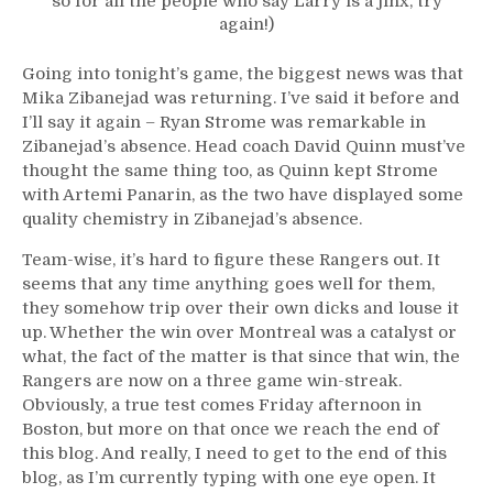
so for all the people who say Larry is a jinx, try
again!)
Going into tonight’s game, the biggest news was that
Mika Zibanejad was returning. I’ve said it before and
I’ll say it again – Ryan Strome was remarkable in
Zibanejad’s absence. Head coach David Quinn must’ve
thought the same thing too, as Quinn kept Strome
with Artemi Panarin, as the two have displayed some
quality chemistry in Zibanejad’s absence.
Team-wise, it’s hard to figure these Rangers out. It
seems that any time anything goes well for them,
they somehow trip over their own dicks and louse it
up. Whether the win over Montreal was a catalyst or
what, the fact of the matter is that since that win, the
Rangers are now on a three game win-streak.
Obviously, a true test comes Friday afternoon in
Boston, but more on that once we reach the end of
this blog. And really, I need to get to the end of this
blog, as I’m currently typing with one eye open. It