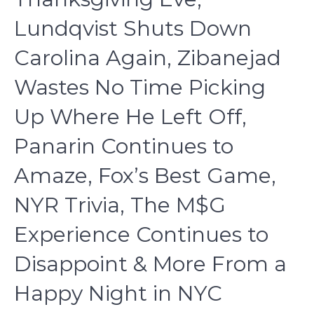
Lundqvist Shuts Down
Carolina Again, Zibanejad
Wastes No Time Picking
Up Where He Left Off,
Panarin Continues to
Amaze, Fox’s Best Game,
NYR Trivia, The M$G
Experience Continues to
Disappoint & More From a
Happy Night in NYC