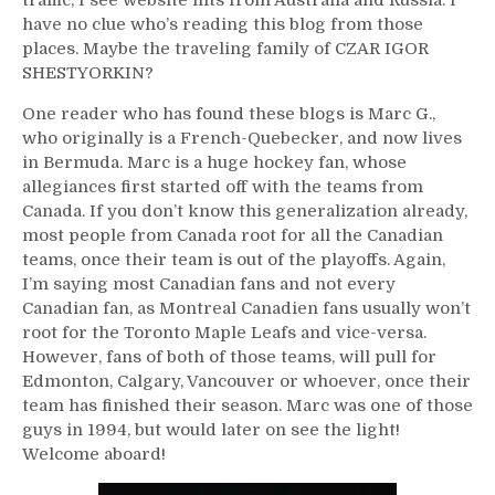
have no clue who’s reading this blog from those
places. Maybe the traveling family of CZAR IGOR
SHESTYORKIN?
One reader who has found these blogs is Marc G.,
who originally is a French-Quebecker, and now lives
in Bermuda. Marc is a huge hockey fan, whose
allegiances first started off with the teams from
Canada. If you don’t know this generalization already,
most people from Canada root for all the Canadian
teams, once their team is out of the playoffs. Again,
I’m saying most Canadian fans and not every
Canadian fan, as Montreal Canadien fans usually won’t
root for the Toronto Maple Leafs and vice-versa.
However, fans of both of those teams, will pull for
Edmonton, Calgary, Vancouver or whoever, once their
team has finished their season. Marc was one of those
guys in 1994, but would later on see the light!
Welcome aboard!