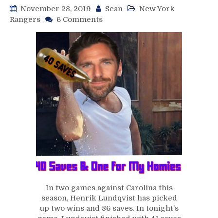
November 28, 2019
Sean
New York
on
Rangers
6 Comments
NYR/CAR
11/27
Review:
Rangers
Go
Streaking
on
Thanksgiving
Eve,
Lundqvist
Shuts
Down
Carolina
Again,
Zibanejad
Wastes
In two games against Carolina this
No
season, Henrik Lundqvist has picked
Time
up two wins and 86 saves. In tonight’s
Picking