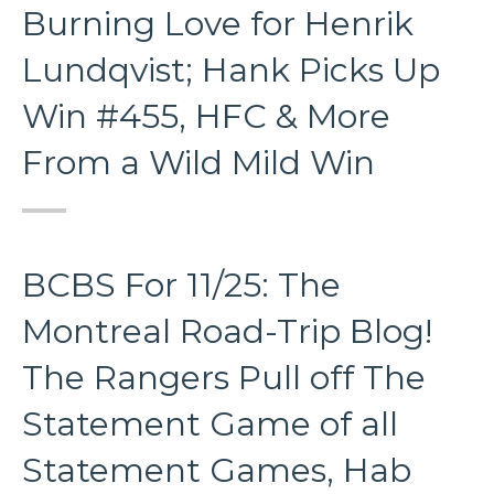
Burning Love for Henrik
Lundqvist; Hank Picks Up
Win #455, HFC & More
From a Wild Mild Win
BCBS For 11/25: The
Montreal Road-Trip Blog!
The Rangers Pull off The
Statement Game of all
Statement Games, Hab