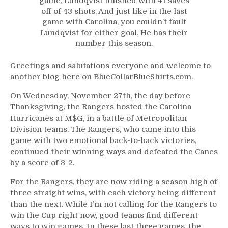
game, Lundqvist finished with 41 saves
Up
off of 43 shots. And just like in the last
Where
game with Carolina, you couldn’t fault
He
Lundqvist for either goal. He has their
Left
number this season.
Off,
Panarin
Greetings and salutations everyone and welcome to
Continues
another blog here on BlueCollarBlueShirts.com.
to
Amaze,
On Wednesday, November 27th, the day before
Fox’s
Thanksgiving, the Rangers hosted the Carolina
Best
Hurricanes at M$G, in a battle of Metropolitan
Game,
Division teams. The Rangers, who came into this
NYR
game with two emotional back-to-back victories,
Trivia,
continued their winning ways and defeated the Canes
The
by a score of 3-2.
M$G
Experience
For the Rangers, they are now riding a season high of
Continues
three straight wins, with each victory being different
to
than the next. While I’m not calling for the Rangers to
Disappoint
win the Cup right now, good teams find different
&
ways to win games. In these last three games, the