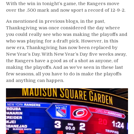
With the win in tonight’s game, the Rangers move
over the .500 mark and now sport a record of 12-9-2.
As mentioned in previous blogs, in the past,
Thanksgiving was once considered the day where
you could really see who was making the playoffs and
who was playing for a draft pick. However, in this
new era, Thanksgiving has now been replaced by
New Year’s Day. With New Year’s Day five weeks away,
the Rangers have a good as of a shot as anyone, of
making the playoffs. And as we’ve seen in these last
few seasons, all you have to do is make the playoffs
and anything can happen.