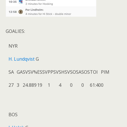
GOALIES:
NYR
H. Lundqvist
G
SA
GA
SV
SV%
ESSV
PPSV
SHSV
SOSA
SOS
TOI
PIM
27
3
24
.889
19
1
4
0
0
61:40
0
BOS