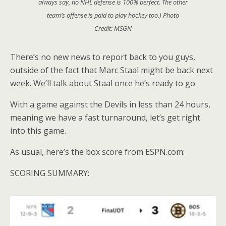
always say, no NHL defense is 100% perfect. The other
team’s offense is paid to play hockey too.) Photo
Credit: MSGN
There’s no new news to report back to you guys,
outside of the fact that Marc Staal might be back next
week. We’ll talk about Staal once he’s ready to go.
With a game against the Devils in less than 24 hours,
meaning we have a fast turnaround, let’s get right
into this game.
As usual, here’s the box score from ESPN.com:
SCORING SUMMARY: