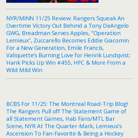
NYR/MINN 11/25 Review: Rangers Squeak An
Overtime Victory Out Behind a Tony DeAngelo
GWG, Breadman Serves Apples, “Operation
Lemieux”, Zuccarello Becomes Eddie Giacomin
For a New Generation, Emile Francis,
Valiquette’s Burning Love for Henrik Lundqvist;
Hank Picks Up Win #455, HFC & More From a
Wild Mild Win
BCBS For 11/25: The Montreal Road-Trip Blog!
The Rangers Pull off The Statement Game of
all Statement Games, Hab Fans/MTL Bar
Scene, NYR At The Quarter-Mark, Lemieux’s
Ascension To Fan-Favorite & Being a Hockey