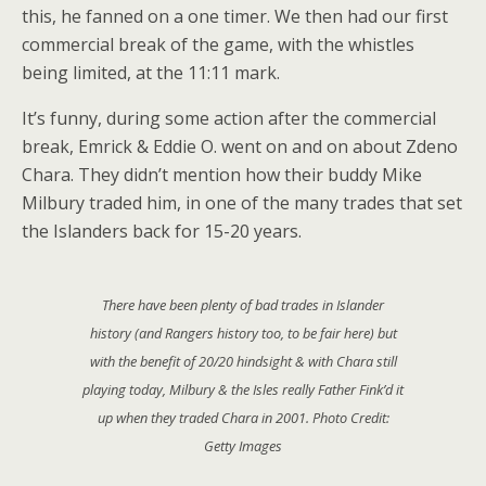
this, he fanned on a one timer. We then had our first
commercial break of the game, with the whistles
being limited, at the 11:11 mark.
It’s funny, during some action after the commercial
break, Emrick & Eddie O. went on and on about Zdeno
Chara. They didn’t mention how their buddy Mike
Milbury traded him, in one of the many trades that set
the Islanders back for 15-20 years.
There have been plenty of bad trades in Islander
history (and Rangers history too, to be fair here) but
with the benefit of 20/20 hindsight & with Chara still
playing today, Milbury & the Isles really Father Fink’d it
up when they traded Chara in 2001. Photo Credit:
Getty Images