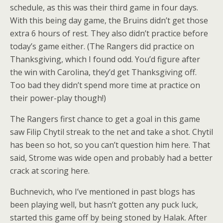
schedule, as this was their third game in four days.
With this being day game, the Bruins didn’t get those
extra 6 hours of rest. They also didn’t practice before
today’s game either. (The Rangers did practice on
Thanksgiving, which I found odd. You’d figure after
the win with Carolina, they’d get Thanksgiving off.
Too bad they didn’t spend more time at practice on
their power-play though!)
The Rangers first chance to get a goal in this game
saw Filip Chytil streak to the net and take a shot. Chytil
has been so hot, so you can’t question him here. That
said, Strome was wide open and probably had a better
crack at scoring here.
Buchnevich, who I’ve mentioned in past blogs has
been playing well, but hasn’t gotten any puck luck,
started this game off by being stoned by Halak. After