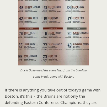
David Quinn used the same lines from the Carolina
game in this game with Boston.
If there is anything you take out of today’s game with
Boston, it’s this – the Bruins are not only the
defending Eastern Conference Champions, they are