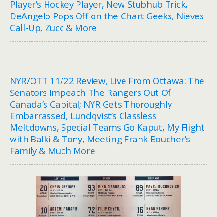
Player’s Hockey Player, New Stubhub Trick,
DeAngelo Pops Off on the Chart Geeks, Nieves
Call-Up, Zucc & More
NYR/OTT 11/22 Review, Live From Ottawa: The
Senators Impeach The Rangers Out Of
Canada’s Capital; NYR Gets Thoroughly
Embarrassed, Lundqvist’s Classless
Meltdowns, Special Teams Go Kaput, My Flight
with Balki & Tony, Meeting Frank Boucher’s
Family & Much More