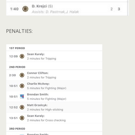
PENALTIES: