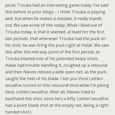
Jacob Trouba had an interesting game today. I’ve said
this before in prior blogs – I think Trouba is playing
well, but when he makes a mistake, it really stands
out. We saw some of this today. What I liked out of
Trouba today, is that it seemed, at least for the first
two periods, that whenever Trouba had the puck on
his stick, he was firing the puck right at Halak. We saw
this after the mid-way point of the first period, as
Trouba blasted one of his patented heavy shots.
Halak had trouble handling it, coughed up a rebound
and then Nieves missed a wide open net, as the puck
caught the heel of his blade. I bet you Vinni Lettieri
would’ve scored on this rebound! (And while I’m joking
here, Lettieri would’ve. After all, Nieves tried to
backhand this shot, since he’s a lefty. Lettieri would’ve
had a point blank shot at the empty net, being a right-
handed shot.)