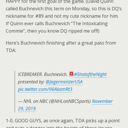
HAPPY for the first goal of the game. (David Quinn
called Buchnevich this term on Monday, so this is DQ’s
nickname for #89 and not my cute nickname for him.
If Quinn ever calls Buchnevich “The Intoxicating
Commie”, then you know DQ ripped me off!)
Here’s Buchnevich finishing after a great pass from
TDA:
ICEBREAKER. Buchnevich.
#ShotoftheNight
presented by:
@JagermeisterUSA
pic.twitter.com/iNiAkamRt3
— NHL on NBC (@NHLonNBCSports)
November
29, 2019
1-0, GOOD GUYS, as once again, TDA picks up a point
and puts a dagger into the hearts of these insane