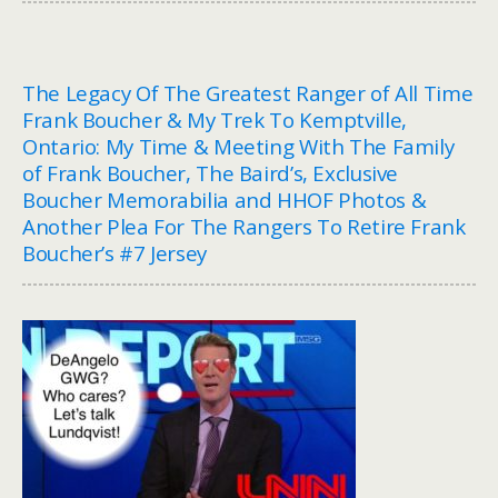
The Legacy Of The Greatest Ranger of All Time
Frank Boucher & My Trek To Kemptville,
Ontario: My Time & Meeting With The Family
of Frank Boucher, The Baird’s, Exclusive
Boucher Memorabilia and HHOF Photos &
Another Plea For The Rangers To Retire Frank
Boucher’s #7 Jersey