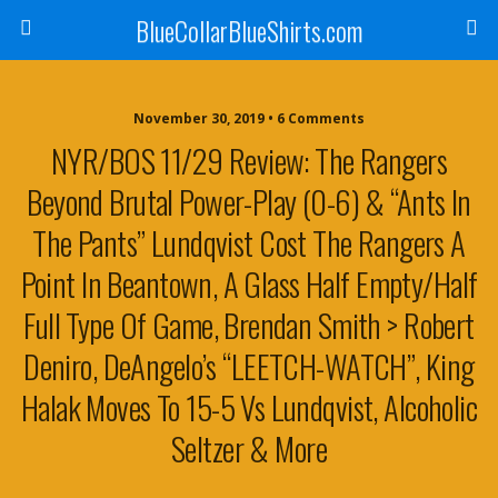
BlueCollarBlueShirts.com
November 30, 2019 • 6 Comments
NYR/BOS 11/29 Review: The Rangers
Beyond Brutal Power-Play (0-6) & “Ants In
The Pants” Lundqvist Cost The Rangers A
Point In Beantown, A Glass Half Empty/Half
Full Type Of Game, Brendan Smith > Robert
Deniro, DeAngelo’s “LEETCH-WATCH”, King
Halak Moves To 15-5 Vs Lundqvist, Alcoholic
Seltzer & More