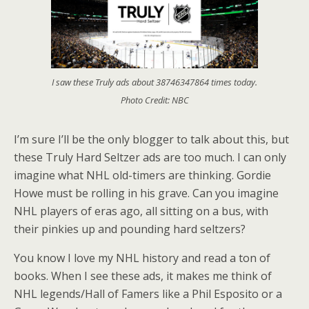
I saw these Truly ads about 38746347864 times today.
Photo Credit: NBC
I’m sure I’ll be the only blogger to talk about this, but
these Truly Hard Seltzer ads are too much. I can only
imagine what NHL old-timers are thinking. Gordie
Howe must be rolling in his grave. Can you imagine
NHL players of eras ago, all sitting on a bus, with
their pinkies up and pounding hard seltzers?
You know I love my NHL history and read a ton of
books. When I see these ads, it makes me think of
NHL legends/Hall of Famers like a Phil Esposito or a