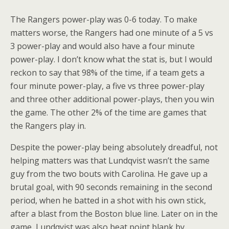
The Rangers power-play was 0-6 today. To make
matters worse, the Rangers had one minute of a 5 vs
3 power-play and would also have a four minute
power-play. I don’t know what the stat is, but I would
reckon to say that 98% of the time, if a team gets a
four minute power-play, a five vs three power-play
and three other additional power-plays, then you win
the game. The other 2% of the time are games that
the Rangers play in.
Despite the power-play being absolutely dreadful, not
helping matters was that Lundqvist wasn’t the same
guy from the two bouts with Carolina. He gave up a
brutal goal, with 90 seconds remaining in the second
period, when he batted in a shot with his own stick,
after a blast from the Boston blue line. Later on in the
game, Lundqvist was also beat point blank by