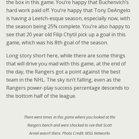
the box in this game. You’re happy that Buchenvich’s
hard work paid off. You’re happy that Tony DeAngelo
is having a Leetch-esque season, especially now, with
the season being 25% complete. You’re also happy to
see that 20 year old Filip Chytil pick up a goal in this
game, which was his 8th goal of the season.
Long story short here, while there are some things
that will drive you mad with this game, at the end of
the day, the Rangers got a point against the best
team in the NHL. The sky isn’t falling, even as the
Rangers power-play success percentage descends to
the bottom half of the league.
There were times in this game where you looked at the
Rangers bench and were shocked to see that Scott
Arniel wasn’t there. Photo Credit: MSG Networks