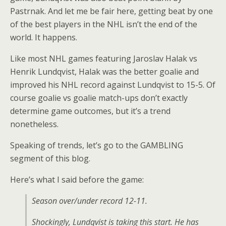
Pastrnak. And let me be fair here, getting beat by one
of the best players in the NHL isn’t the end of the
world. It happens.
Like most NHL games featuring Jaroslav Halak vs
Henrik Lundqvist, Halak was the better goalie and
improved his NHL record against Lundqvist to 15-5. Of
course goalie vs goalie match-ups don’t exactly
determine game outcomes, but it’s a trend
nonetheless.
Speaking of trends, let’s go to the GAMBLING
segment of this blog.
Here’s what I said before the game:
Season over/under record 12-11.
Shockingly, Lundqvist is taking this start. He has