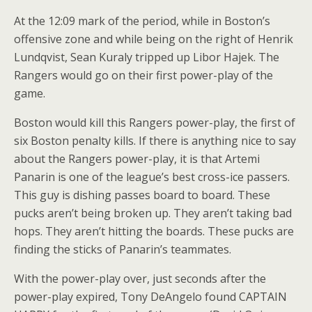
At the 12:09 mark of the period, while in Boston’s
offensive zone and while being on the right of Henrik
Lundqvist, Sean Kuraly tripped up Libor Hajek. The
Rangers would go on their first power-play of the
game.
Boston would kill this Rangers power-play, the first of
six Boston penalty kills. If there is anything nice to say
about the Rangers power-play, it is that Artemi
Panarin is one of the league’s best cross-ice passers.
This guy is dishing passes board to board. These
pucks aren’t being broken up. They aren’t taking bad
hops. They aren’t hitting the boards. These pucks are
finding the sticks of Panarin’s teammates.
With the power-play over, just seconds after the
power-play expired, Tony DeAngelo found CAPTAIN