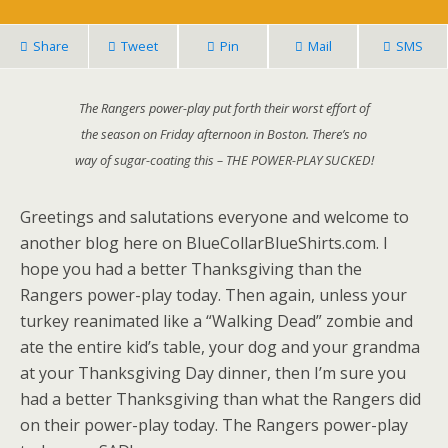
Share
Tweet
Pin
Mail
SMS
The Rangers power-play put forth their worst effort of
the season on Friday afternoon in Boston. There’s no
way of sugar-coating this – THE POWER-PLAY SUCKED!
Greetings and salutations everyone and welcome to
another blog here on BlueCollarBlueShirts.com. I
hope you had a better Thanksgiving than the
Rangers power-play today. Then again, unless your
turkey reanimated like a “Walking Dead” zombie and
ate the entire kid’s table, your dog and your grandma
at your Thanksgiving Day dinner, then I’m sure you
had a better Thanksgiving than what the Rangers did
on their power-play today. The Rangers power-play