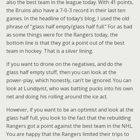
also the best team in the league today. With 41 points,
the Bruins also have a 7-0-3 record in their last ten
games. In the headline of today’s blog, I used the old
phrase of “glass half empty/glass half full.” For as bad
as some things were for the Rangers today, the
bottom line is that they got a point out of the best
team in hockey. That is a silver lining.
If you want to drone on the negatives, and do the
glass half empty stuff, then you can look at the
power-play, which honestly, can’t be ignored. You can
look at Lundqvist, who was batting pucks into his own
net and doing his rolling around the ice act.
However, if you want to be an optimist and look at the
glass half full, you look to the fact that the rebuilding
Rangers got a point against the best team in the NHL.
You are happy that the Rangers limited their trips to