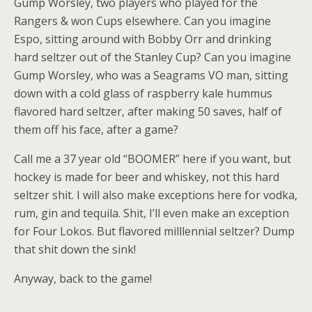
Gump Worsley, two players who played for the
Rangers & won Cups elsewhere. Can you imagine
Espo, sitting around with Bobby Orr and drinking
hard seltzer out of the Stanley Cup? Can you imagine
Gump Worsley, who was a Seagrams VO man, sitting
down with a cold glass of raspberry kale hummus
flavored hard seltzer, after making 50 saves, half of
them off his face, after a game?
Call me a 37 year old “BOOMER” here if you want, but
hockey is made for beer and whiskey, not this hard
seltzer shit. I will also make exceptions here for vodka,
rum, gin and tequila. Shit, I’ll even make an exception
for Four Lokos. But flavored milllennial seltzer? Dump
that shit down the sink!
Anyway, back to the game!