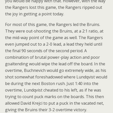
you would be happy with that. However, with the way
the Rangers lost this game, the Rangers ripped out
the joy in getting a point today.
For most of this game, the Rangers led the Bruins.
They were out-shooting the Bruins, at a 2:1 ratio, at
the mid-way point of the game as well. The Rangers
even jumped out to a 2-0 lead, a lead they held until
the final 90 seconds of the second period. A
combination of brutal power-play action and poor
goaltending would wipe the lead off the board. In the
overtime, Buchnevich would go extremely wide, as his
shot somewhat foreshadowed where Lundqvist would
be during the next Boston rush. Just 1:40 into the
overtime, Lundqvist cheated to his left, as if he was
trying to count puck marks on the boards. This then
allowed David Krejci to put a puck in the vacated net,
giving the Bruins their 3-2 overtime victory.