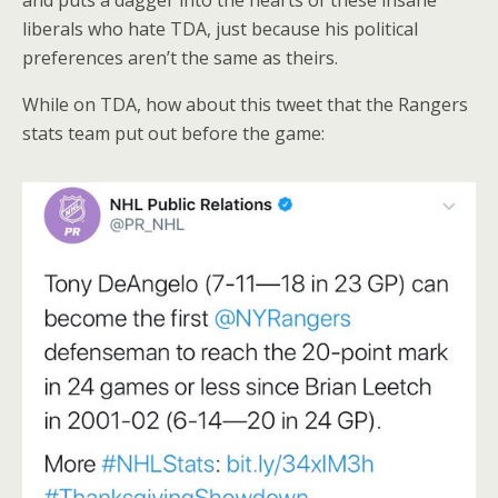
liberals who hate TDA, just because his political
preferences aren’t the same as theirs.
While on TDA, how about this tweet that the Rangers
stats team put out before the game: