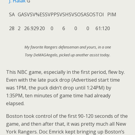
J. Halak
G
SA
GA
SV
SV%
ESSV
PPSV
SHSV
SOSA
SOS
TOI
PIM
28
2
26
.929
20
0
6
0
0
61:12
0
My favorite Rangers defenseman and yours, in a one
Tony DeMAGAngelo, picked up another assist today.
This NBC game, especially in the first period, flew by.
Even with the late puck drop (Advertised start time
was 1PM, the puck didn’t drop until 1:24PM) by
1:35PM, ten minutes of game time had already
elapsed.
Boston took control of the first 90-120 seconds of the
game, and then after that, it was pretty much all New
York Rangers. Doc Emrick kept bringing up Boston’s