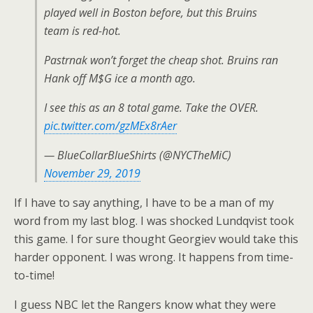
played well in Boston before, but this Bruins
team is red-hot.
Pastrnak won’t forget the cheap shot. Bruins ran
Hank off M$G ice a month ago.
I see this as an 8 total game. Take the OVER.
pic.twitter.com/gzMEx8rAer
— BlueCollarBlueShirts (@NYCTheMiC)
November 29, 2019
If I have to say anything, I have to be a man of my
word from my last blog. I was shocked Lundqvist took
this game. I for sure thought Georgiev would take this
harder opponent. I was wrong. It happens from time-
to-time!
I guess NBC let the Rangers know what they were