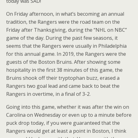
today was SAD!
On Friday afternoon, in what’s becoming an annual
tradition, the Rangers were the road team on the
Friday after Thanksgiving, during the “NHL on NBC”
game of the day. During the past few seasons, it
seems that the Rangers were usually in Philadelphia
for this annual game. In 2019, the Rangers were the
guests of the Boston Bruins. After showing some
hospitality in the first 38 minutes of this game, the
Bruins shook off their tryptophan buzz, erased a
Rangers two goal lead and came back to beat the
Rangers in overtime, in a final of 3-2.
Going into this game, whether it was after the win on
Carolina on Wednesday or even up to a minute before
puck drop today, if you were guaranteed that the
Rangers would get at least a point in Boston, I think