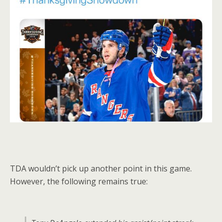
TDA wouldn’t pick up another point in this game.
However, the following remains true: