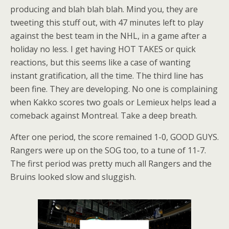
producing and blah blah blah. Mind you, they are
tweeting this stuff out, with 47 minutes left to play
against the best team in the NHL, in a game after a
holiday no less. I get having HOT TAKES or quick
reactions, but this seems like a case of wanting
instant gratification, all the time. The third line has
been fine. They are developing. No one is complaining
when Kakko scores two goals or Lemieux helps lead a
comeback against Montreal. Take a deep breath.
After one period, the score remained 1-0, GOOD GUYS.
Rangers were up on the SOG too, to a tune of 11-7.
The first period was pretty much all Rangers and the
Bruins looked slow and sluggish.