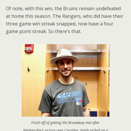
Of note, with this win, the Bruins remain undefeated
at home this season. The Rangers, who did have their
three game win streak snapped, now have a four
game point streak. So there’s that.
Fresh off of getting the Broadway Hat after
Wednesday’s victory over Carolina, Smith picked up a