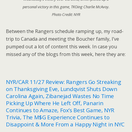
personal victory in this game, TKOing Charlie McAvoy.
Photo Credit: NYR
Between the Rangers schedule ramping up, my road-
trip to Canada and meeting the Boucher family, I’ve
pumped out a lot of content this week. In case you
missed any of the blogs from this week, here they are:
NYR/CAR 11/27 Review: Rangers Go Streaking
on Thanksgiving Eve, Lundqvist Shuts Down
Carolina Again, Zibanejad Wastes No Time
Picking Up Where He Left Off, Panarin
Continues to Amaze, Fox’s Best Game, NYR
Trivia, The M$G Experience Continues to
Disappoint & More From a Happy Night in NYC