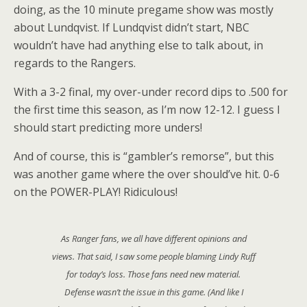
doing, as the 10 minute pregame show was mostly
about Lundqvist. If Lundqvist didn’t start, NBC
wouldn’t have had anything else to talk about, in
regards to the Rangers.
With a 3-2 final, my over-under record dips to .500 for
the first time this season, as I’m now 12-12. I guess I
should start predicting more unders!
And of course, this is “gambler’s remorse”, but this
was another game where the over should’ve hit. 0-6
on the POWER-PLAY! Ridiculous!
As Ranger fans, we all have different opinions and
views. That said, I saw some people blaming Lindy Ruff
for today’s loss. Those fans need new material.
Defense wasn’t the issue in this game. (And like I