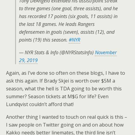
Tony DeAngelo extended his assist/point streak
to three games (one goal, three assists), and he
has recorded 17 points (six goals, 11 assists) in
the last 18 games. He leads Rangers
defensemen in goals (seven), assists (12), and
points (19) this season.
#NYR
— NYR Stats & Info (@NYRStatsInfo)
November
29, 2019
Again, as I’ve done so often on these blogs, I have to
ask this again. If Brady Skjei is worth over $5M a
season, what the hell is TDA going to be worth this
summer? Season tickets at M$G for life? Even
Lundqvist couldn’t afford that!
Another thing I wanted to touch on real quick is this –
I saw people on Twitter going on and on about how
Kakko needs better linemates, the third line isn’t