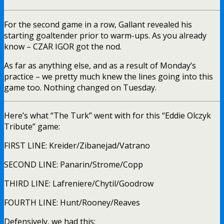
For the second game in a row, Gallant revealed his
starting goaltender prior to warm-ups. As you already
know – CZAR IGOR got the nod.
As far as anything else, and as a result of Monday’s
practice – we pretty much knew the lines going into this
game too. Nothing changed on Tuesday.
Here’s what “The Turk” went with for this “Eddie Olczyk
Tribute” game:
FIRST LINE: Kreider/Zibanejad/Vatrano
SECOND LINE: Panarin/Strome/Copp
THIRD LINE: Lafreniere/Chytil/Goodrow
FOURTH LINE: Hunt/Rooney/Reaves
Defensively, we had this: