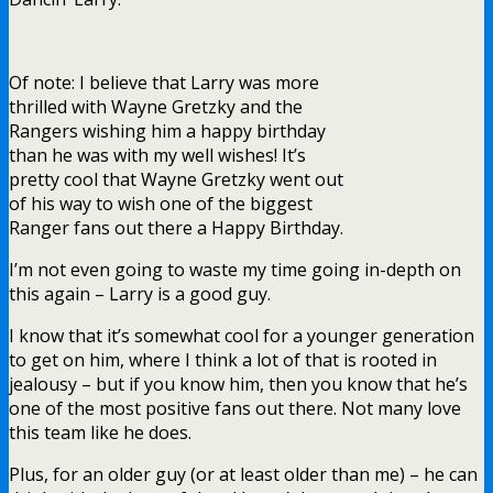
Of note: I believe that Larry was more
thrilled with Wayne Gretzky and the
Rangers wishing him a happy birthday
than he was with my well wishes! It’s
pretty cool that Wayne Gretzky went out
of his way to wish one of the biggest
Ranger fans out there a Happy Birthday.
I’m not even going to waste my time going in-depth on
this again – Larry is a good guy.
I know that it’s somewhat cool for a younger generation
to get on him, where I think a lot of that is rooted in
jealousy – but if you know him, then you know that he’s
one of the most positive fans out there. Not many love
this team like he does.
Plus, for an older guy (or at least older than me) – he can