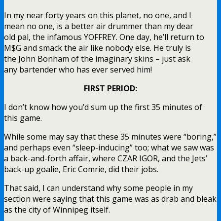
In my near forty years on this planet, no one, and I
mean no one, is a better air drummer than my dear
old pal, the infamous YOFFREY. One day, he’ll return to
M$G and smack the air like nobody else. He truly is
the John Bonham of the imaginary skins – just ask
any bartender who has ever served him!
FIRST PERIOD:
I don’t know how you’d sum up the first 35 minutes of
this game.
While some may say that these 35 minutes were “boring,”
and perhaps even “sleep-inducing” too; what we saw was
a back-and-forth affair, where CZAR IGOR, and the Jets’
back-up goalie, Eric Comrie, did their jobs.
That said, I can understand why some people in my
section were saying that this game was as drab and bleak
as the city of Winnipeg itself.