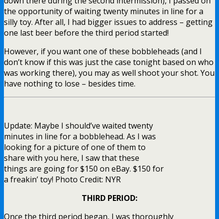
down there during the second intermission), I passed on
the opportunity of waiting twenty minutes in line for a
silly toy. After all, I had bigger issues to address – getting
one last beer before the third period started!
However, if you want one of these bobbleheads (and I
don’t know if this was just the case tonight based on who
was working there), you may as well shoot your shot. You
have nothing to lose – besides time.
Update: Maybe I should’ve waited twenty
minutes in line for a bobblehead. As I was
looking for a picture of one of them to
share with you here, I saw that these
things are going for $150 on eBay. $150 for
a freakin’ toy! Photo Credit: NYR
THIRD PERIOD:
Once the third period began, I was thoroughly