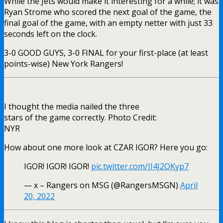
While the Jets would make it interesting for a while; it was
Ryan Strome who scored the next goal of the game, the
final goal of the game, with an empty netter with just 33
seconds left on the clock.
3-0 GOOD GUYS, 3-0 FINAL for your first-place (at least
points-wise) New York Rangers!
I thought the media nailed the three
stars of the game correctly. Photo Credit:
NYR
How about one more look at CZAR IGOR? Here you go:
IGOR! IGOR! IGOR!
pic.twitter.com/II4J2OKyp7
— x – Rangers on MSG (@RangersMSGN)
April
20, 2022