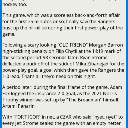
hockey too.
This game, which was a scoreless back-and-forth affair
for the first 35 minutes or so; finally saw the Rangers
bust up the nil-nil tie during their first power-play of the
game.
Following a scary looking “OLD FRIEND” Morgan Barron
high-sticking penalty on Filip Chytil at the 14:19 mark of
the second period; 98 seconds later, Ryan Strome
deflected a puck off of the stick of Mika Zibanejad for the
power-play goal, a goal which then gave the Rangers the
1-0 lead. That’s all they’d need on this night.
A period later, during the final frame of the game, Adam
Fox logged the insurance 2-0 goal, as the 2021 Norris
Trophy winner was set-up by “The Breadman” himself,
Artemi Panarin.
With “FORT IGOR” in net, a CZAR who said “nyet, nyet” to
every Jet; Strome sealed the game with an empty netter