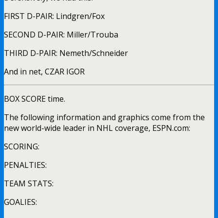
FIRST D-PAIR: Lindgren/Fox
SECOND D-PAIR: Miller/Trouba
THIRD D-PAIR: Nemeth/Schneider
And in net, CZAR IGOR
BOX SCORE time.
The following information and graphics come from the
new world-wide leader in NHL coverage, ESPN.com:
SCORING:
PENALTIES:
TEAM STATS:
GOALIES: