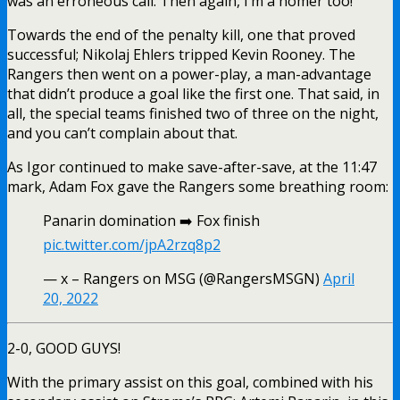
was an erroneous call. Then again, I’m a homer too!
Towards the end of the penalty kill, one that proved
successful;
Nikolaj Ehlers
tripped Kevin Rooney. The
Rangers then went on a power-play, a man-advantage
that didn’t produce a goal like the first one. That said, in
all, the special teams finished two of three on the night,
and you can’t complain about that.
As Igor continued to make save-after-save, at the 11:47
mark, Adam Fox gave the Rangers some breathing room:
Panarin domination ➡️ Fox finish
pic.twitter.com/jpA2rzq8p2
— x – Rangers on MSG (@RangersMSGN)
April
20, 2022
2-0, GOOD GUYS!
With the primary assist on this goal, combined with his