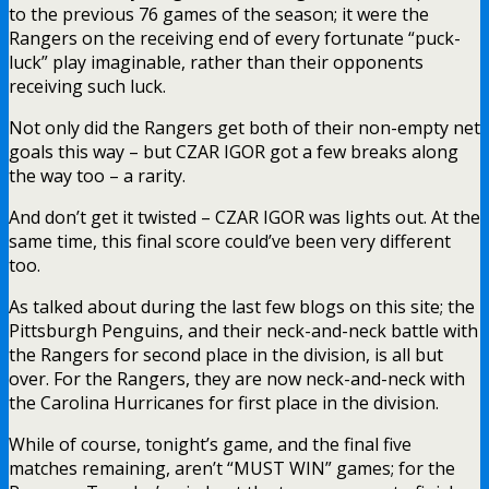
to the previous 76 games of the season; it were the
Rangers on the receiving end of every fortunate “puck-
luck” play imaginable, rather than their opponents
receiving such luck.
Not only did the Rangers get both of their non-empty net
goals this way – but CZAR IGOR got a few breaks along
the way too – a rarity.
And don’t get it twisted – CZAR IGOR was lights out. At the
same time, this final score could’ve been very different
too.
As talked about during the last few blogs on this site; the
Pittsburgh Penguins, and their neck-and-neck battle with
the Rangers for second place in the division, is all but
over. For the Rangers, they are now neck-and-neck with
the Carolina Hurricanes for first place in the division.
While of course, tonight’s game, and the final five
matches remaining, aren’t “MUST WIN” games; for the