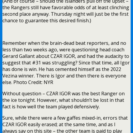
(And of course – should the Islanders pull off the upset –
the Rangers still have favorable odds of at least clinching
second place anyway. Thursday night will just be the first
chance to guarantee this desired finish.)
Remember when the brain-dead beat reporters, and no
less than two weeks ago, were questioning head coach
Gerard Gallant about CZAR IGOR, and had the audacity to
suggest that #31 was struggling? Since that time, all Igor
has done is win. He has cemented himself as the 2022
Vezina winner. There is Igor and then there is everyone
else. Photo Credit: NYR
Without question – CZAR IGOR was the best Ranger on
the ice tonight. However, what shouldn’t be lost in that
fact is how well the team played defensively.
Sure, while there were a few gaffes mixed-in, errors that
CZAR IGOR easily erased; at the same time, and as I
always say on this site – the other team is paid to play