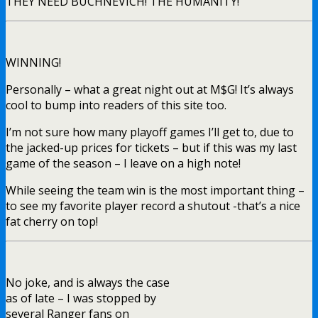
THEY NEED BUCHNEVICH! THE HUMANITY!
WINNING!
Personally – what a great night out at M$G! It’s always
cool to bump into readers of this site too.
I’m not sure how many playoff games I’ll get to, due to
the jacked-up prices for tickets – but if this was my last
game of the season – I leave on a high note!
While seeing the team win is the most important thing –
to see my favorite player record a shutout -that’s a nice
fat cherry on top!
No joke, and is always the case
as of late – I was stopped by
several Ranger fans on