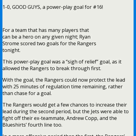
1-0, GOOD GUYS, a power-play goal for #16!
For a team that has many players that
can be a hero on any given night; Ryan
Strome scored two goals for the Rangers
tonight.
This power-play goal was a “sigh of relief” goal, as it
allowed the Rangers to break through first.
With the goal, the Rangers could now protect the lead
with 25 minutes of regulation time remaining, rather
than chase for a goal.
The Rangers would get a few chances to increase their
lead during the second period, but the Jets were able to
fight off their ex-teammate, Andrew Copp, and the
Blueshirts’ fourth line too.