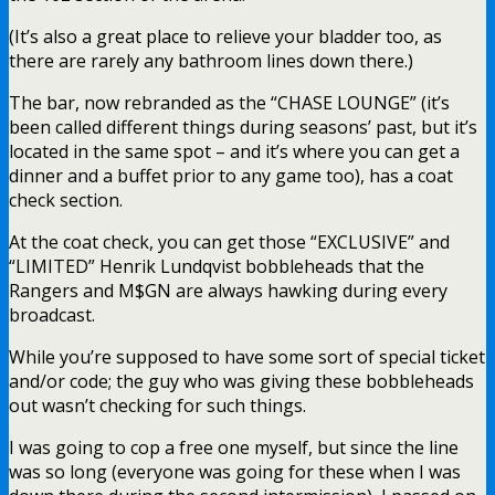
(It’s also a great place to relieve your bladder too, as
there are rarely any bathroom lines down there.)
The bar, now rebranded as the “CHASE LOUNGE” (it’s
been called different things during seasons’ past, but it’s
located in the same spot – and it’s where you can get a
dinner and a buffet prior to any game too), has a coat
check section.
At the coat check, you can get those “EXCLUSIVE” and
“LIMITED” Henrik Lundqvist bobbleheads that the
Rangers and M$GN are always hawking during every
broadcast.
While you’re supposed to have some sort of special ticket
and/or code; the guy who was giving these bobbleheads
out wasn’t checking for such things.
I was going to cop a free one myself, but since the line
was so long (everyone was going for these when I was