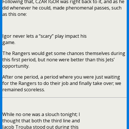
Following that, CZAR IGOR was right back to it, and as he
did whenever he could, made phenomenal passes, such
as this one:
Igor never lets a “scary” play impact his
game.
The Rangers would get some chances themselves during
this first period, but none were better than this Jets’
opportunity.
After one period, a period where you were just waiting
for the Rangers to do their job and finally take over; we
remained scoreless.
While no one was a slouch tonight; I
thought that both the third line and
Jacob Trouba stood out during this