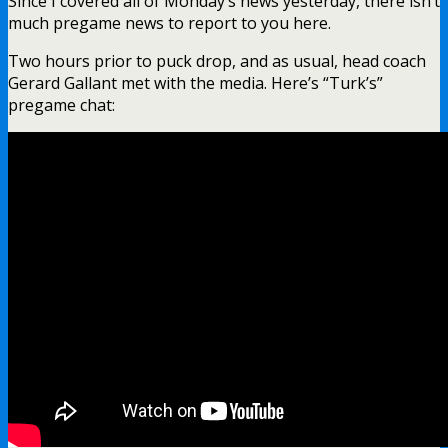
Since I covered all of Monday’s news yesterday, there isn’t
much pregame news to report to you here.
Two hours prior to puck drop, and as usual, head coach
Gerard Gallant met with the media. Here’s “Turk’s”
pregame chat: