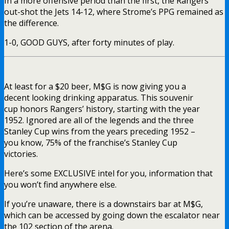
In a more offensive period than the first, the Rangers’
out-shot the Jets 14-12, where Strome’s PPG remained as
the difference.
1-0, GOOD GUYS, after forty minutes of play.
At least for a $20 beer, M$G is now giving you a
decent looking drinking apparatus. This souvenir
cup honors Rangers’ history, starting with the year
1952. Ignored are all of the legends and the three
Stanley Cup wins from the years preceding 1952 –
you know, 75% of the franchise’s Stanley Cup
victories.
Here’s some EXCLUSIVE intel for you, information that
you won’t find anywhere else.
If you’re unaware, there is a downstairs bar at M$G,
which can be accessed by going down the escalator near
the 102 section of the arena.