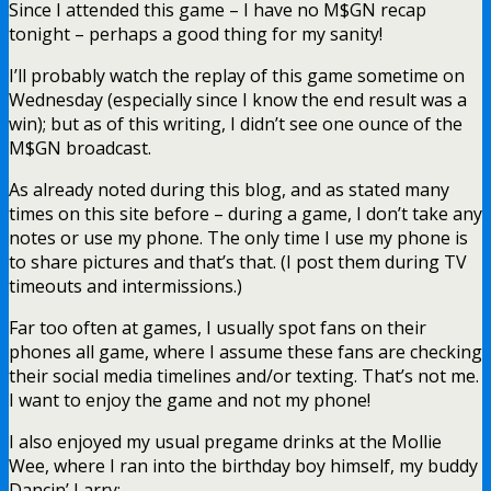
Since I attended this game – I have no M$GN recap
tonight – perhaps a good thing for my sanity!
I’ll probably watch the replay of this game sometime on
Wednesday (especially since I know the end result was a
win); but as of this writing, I didn’t see one ounce of the
M$GN broadcast.
As already noted during this blog, and as stated many
times on this site before – during a game, I don’t take any
notes or use my phone. The only time I use my phone is
to share pictures and that’s that. (I post them during TV
timeouts and intermissions.)
Far too often at games, I usually spot fans on their
phones all game, where I assume these fans are checking
their social media timelines and/or texting. That’s not me.
I want to enjoy the game and not my phone!
I also enjoyed my usual pregame drinks at the Mollie
Wee, where I ran into the birthday boy himself, my buddy
Dancin’ Larry: