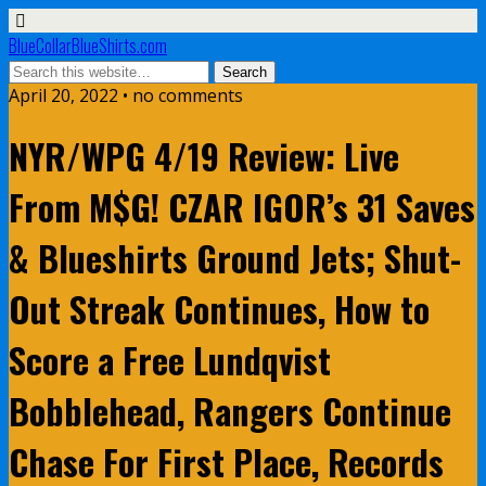
BlueCollarBlueShirts.com
April 20, 2022 • no comments
NYR/WPG 4/19 Review: Live
From M$G! CZAR IGOR’s 31 Saves
& Blueshirts Ground Jets; Shut-
Out Streak Continues, How to
Score a Free Lundqvist
Bobblehead, Rangers Continue
Chase For First Place, Records