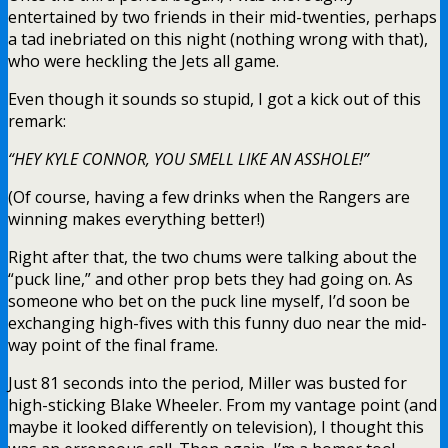
entertained by two friends in their mid-twenties, perhaps
a tad inebriated on this night (nothing wrong with that),
who were heckling the Jets all game.
Even though it sounds so stupid, I got a kick out of this
remark:
“HEY KYLE CONNOR, YOU SMELL LIKE AN ASSHOLE!”
(Of course, having a few drinks when the Rangers are
winning makes everything better!)
Right after that, the two chums were talking about the
“puck line,” and other prop bets they had going on. As
someone who bet on the puck line myself, I’d soon be
exchanging high-fives with this funny duo near the mid-
way point of the final frame.
Just 81 seconds into the period, Miller was busted for
high-sticking Blake Wheeler. From my vantage point (and
maybe it looked differently on television), I thought this