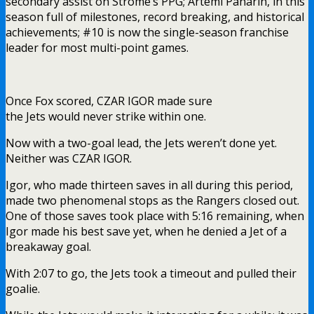
secondary assist on Strome’s PPG; Artemi Panarin, in this
season full of milestones, record breaking, and historical
achievements; #10 is now the single-season franchise
leader for most multi-point games.
Once Fox scored, CZAR IGOR made sure
the Jets would never strike within one.
Now with a two-goal lead, the Jets weren’t done yet.
Neither was CZAR IGOR.
Igor, who made thirteen saves in all during this period,
made two phenomenal stops as the Rangers closed out.
One of those saves took place with 5:16 remaining, when
Igor made his best save yet, when he denied a Jet of a
breakaway goal.
With 2:07 to go, the Jets took a timeout and pulled their
goalie.