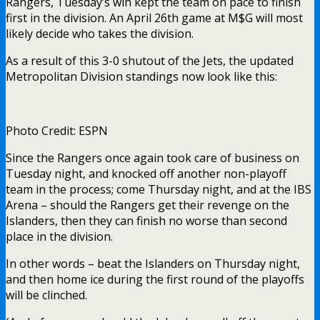
Rangers, Tuesday’s win kept the team on pace to finish
first in the division. An April 26th game at M$G will most
likely decide who takes the division.
As a result of this 3-0 shutout of the Jets, the updated
Metropolitan Division standings now look like this:
Photo Credit: ESPN
Since the Rangers once again took care of business on
Tuesday night, and knocked off another non-playoff
team in the process; come Thursday night, and at the IBS
Arena – should the Rangers get their revenge on the
Islanders, then they can finish no worse than second
place in the division.
In other words – beat the Islanders on Thursday night,
and then home ice during the first round of the playoffs
will be clinched.