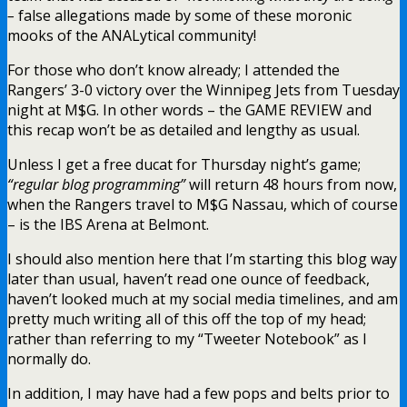
–
false allegations made by some of these moronic
mooks of the ANALytical community!
For those who don’t know already; I attended the
Rangers’ 3-0 victory over the Winnipeg Jets from Tuesday
night at M$G. In other words – the GAME REVIEW and
this recap won’t be as detailed and lengthy as usual.
Unless I get a free ducat for Thursday night’s game;
“regular blog programming”
will return 48 hours from now,
when the Rangers travel to M$G Nassau, which of course
– is the IBS Arena at Belmont.
I should also mention here that I’m starting this blog way
later than usual, haven’t read one ounce of feedback,
haven’t looked much at my social media timelines, and am
pretty much writing all of this off the top of my head;
rather than referring to my “Tweeter Notebook” as I
normally do.
In addition, I may have had a few pops and belts prior to