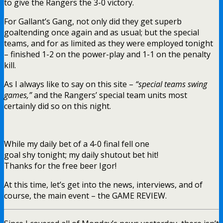
to give the Rangers the 3-0 victory.
For Gallant’s Gang, not only did they get superb
goaltending once again and as usual; but the special
teams, and for as limited as they were employed tonight
– finished 1-2 on the power-play and 1-1 on the penalty
kill.
As I always like to say on this site –
“special teams swing
games,”
and the Rangers’ special team units most
certainly did so on this night.
While my daily bet of a 4-0 final fell one
goal shy tonight; my daily shutout bet hit!
Thanks for the free beer Igor!
At this time, let’s get into the news, interviews, and of
course, the main event – the GAME REVIEW.