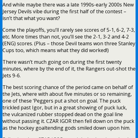
And while maybe there was a late 1990s-early 2000s New
Jersey Devils vibe during the first half of the contest –
isn’t that what you want?
Come the playoffs, you’ll rarely see scores of 5-1, 6-2, 7-3,
etc. More times than not, you’ll see the 2-1, 3-2 and 4-2
(ENG) scores. (Plus – those Devil teams won three Stanley
Cups too, which means what they did worked!)
There wasn’t much going on during the first twenty
minutes, where by the end of it, the Rangers out-shot the
Jets 9-6.
The best scoring chance of the period came on behalf of
the Jets, where with about five minutes or so remaining,
one of these ‘Peggers put a shot on goal. The puck
trickled past Igor, but in a great showing of puck luck,
the vulcanized rubber stopped dead on the goal line
without passing it. CZAR IGOR then fell down on the puck
as the hockey goaltending gods smiled down upon him.