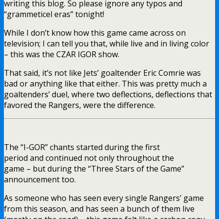
writing this blog. So please ignore any typos and
“grammeticel eras” tonight!
While I don’t know how this game came across on
television; I can tell you that, while live and in living color
– this was the CZAR IGOR show.
That said, it’s not like Jets’ goaltender Eric Comrie was
bad or anything like that either. This was pretty much a
goaltenders’ duel, where two deflections, deflections that
favored the Rangers, were the difference.
The “I-GOR” chants started during the first
period and continued not only throughout the
game – but during the “Three Stars of the Game”
announcement too.
As someone who has seen every single Rangers’ game
from this season, and has seen a bunch of them live