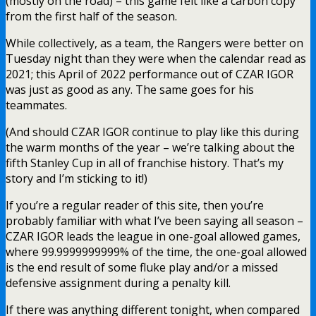
(mostly on the road) – this game felt like a carbon copy
from the first half of the season.
While collectively, as a team, the Rangers were better on
Tuesday night than they were when the calendar read as
2021; this April of 2022 performance out of CZAR IGOR
was just as good as any. The same goes for his
teammates.
(And should CZAR IGOR continue to play like this during
the warm months of the year – we’re talking about the
fifth Stanley Cup in all of franchise history. That’s my
story and I’m sticking to it!)
If you’re a regular reader of this site, then you’re
probably familiar with what I’ve been saying all season –
CZAR IGOR leads the league in one-goal allowed games,
where 99.9999999999% of the time, the one-goal allowed
is the end result of some fluke play and/or a missed
defensive assignment during a penalty kill.
If there was anything different tonight, when compared