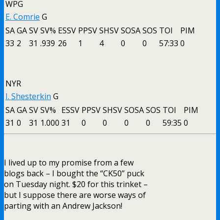
WPG
E. Comrie
G
SA
GA
SV
SV%
ESSV
PPSV
SHSV
SOSA
SOS
TOI
PIM
33
2
31
.939
26
1
4
0
0
57:33
0
NYR
I. Shesterkin
G
SA
GA
SV
SV%
ESSV
PPSV
SHSV
SOSA
SOS
TOI
PIM
31
0
31
1.000
31
0
0
0
0
59:35
0
I lived up to my promise from a few
blogs back – I bought the “CK50” puck
on Tuesday night. $20 for this trinket –
but I suppose there are worse ways of
parting with an Andrew Jackson!