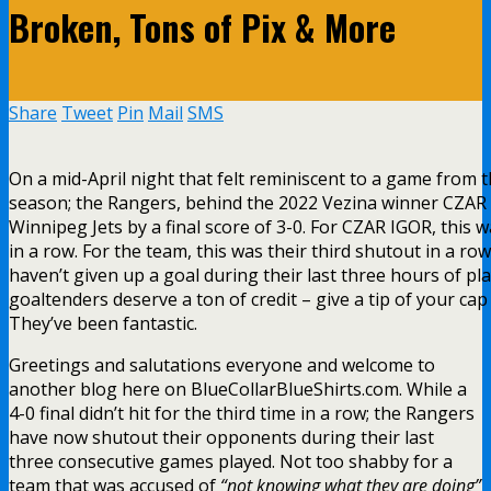
Broken, Tons of Pix & More
Share
Tweet
Pin
Mail
SMS
On a mid-April night that felt reminiscent to a game from th
season; the Rangers, behind the 2022 Vezina winner CZAR
Winnipeg Jets by a final score of 3-0. For CZAR IGOR, this 
in a row. For the team, this was their third shutout in a ro
haven’t given up a goal during their last three hours of pl
goaltenders deserve a ton of credit – give a tip of your cap
They’ve been fantastic.
Greetings and salutations everyone and welcome to
another blog here on BlueCollarBlueShirts.com. While a
4-0 final didn’t hit for the third time in a row; the Rangers
have now shutout their opponents during their last
three consecutive games played. Not too shabby for a
team that was accused of
“not knowing what they are doing”