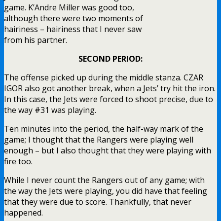
game. K’Andre Miller was good too,
although there were two moments of
hairiness – hairiness that I never saw
from his partner.
SECOND PERIOD:
The offense picked up during the middle stanza. CZAR
IGOR also got another break, when a Jets’ try hit the iron.
In this case, the Jets were forced to shoot precise, due to
the way #31 was playing.
Ten minutes into the period, the half-way mark of the
game; I thought that the Rangers were playing well
enough – but I also thought that they were playing with
fire too.
While I never count the Rangers out of any game; with
the way the Jets were playing, you did have that feeling
that they were due to score. Thankfully, that never
happened.