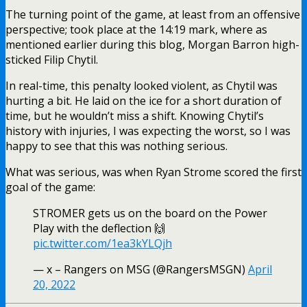
The turning point of the game, at least from an offensive
perspective; took place at the 14:19 mark, where as
mentioned earlier during this blog, Morgan Barron high-
sticked Filip Chytil.
In real-time, this penalty looked violent, as Chytil was
hurting a bit. He laid on the ice for a short duration of
time, but he wouldn’t miss a shift. Knowing Chytil’s
history with injuries, I was expecting the worst, so I was
happy to see that this was nothing serious.
What was serious, was when Ryan Strome scored the first
goal of the game:
STROMER gets us on the board on the Power
Play with the deflection 🙌
pic.twitter.com/1ea3kYLQjh
— x – Rangers on MSG (@RangersMSGN)
April
20, 2022