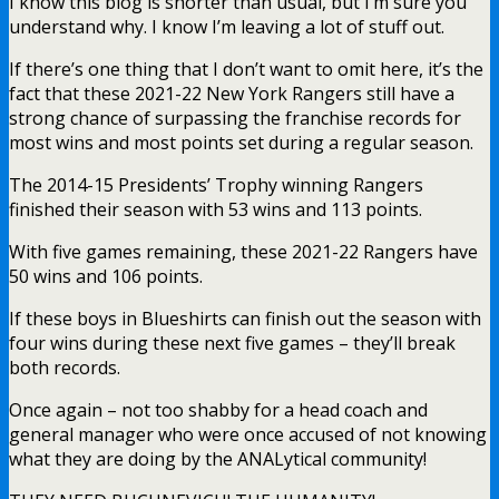
I know this blog is shorter than usual, but I’m sure you
understand why. I know I’m leaving a lot of stuff out.
If there’s one thing that I don’t want to omit here, it’s the
fact that these 2021-22 New York Rangers still have a
strong chance of surpassing the franchise records for
most wins and most points set during a regular season.
The 2014-15 Presidents’ Trophy winning Rangers
finished their season with 53 wins and 113 points.
With five games remaining, these 2021-22 Rangers have
50 wins and 106 points.
If these boys in Blueshirts can finish out the season with
four wins during these next five games – they’ll break
both records.
Once again – not too shabby for a head coach and
general manager who were once accused of not knowing
what they are doing by the ANALytical community!