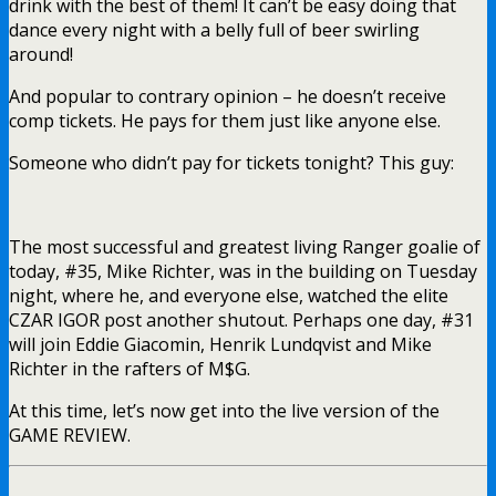
drink with the best of them! It can’t be easy doing that
dance every night with a belly full of beer swirling
around!
And popular to contrary opinion – he doesn’t receive
comp tickets. He pays for them just like anyone else.
Someone who didn’t pay for tickets tonight? This guy:
The most successful and greatest living Ranger goalie of
today, #35, Mike Richter, was in the building on Tuesday
night, where he, and everyone else, watched the elite
CZAR IGOR post another shutout. Perhaps one day, #31
will join Eddie Giacomin, Henrik Lundqvist and Mike
Richter in the rafters of M$G.
At this time, let’s now get into the live version of the
GAME REVIEW.