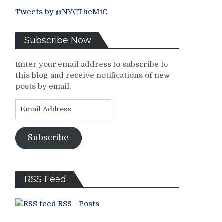
Tweets by @NYCTheMiC
Subscribe Now
Enter your email address to subscribe to
this blog and receive notifications of new
posts by email.
Email
Address
Subscribe
RSS Feed
RSS - Posts