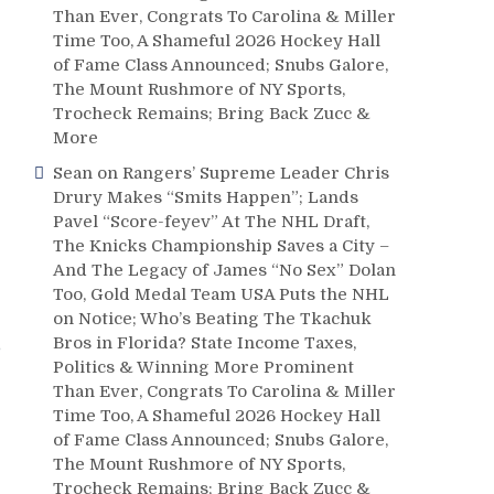
Than Ever, Congrats To Carolina & Miller
Time Too, A Shameful 2026 Hockey Hall
of Fame Class Announced; Snubs Galore,
The Mount Rushmore of NY Sports,
Trocheck Remains; Bring Back Zucc &
More
Sean
on
Rangers’ Supreme Leader Chris
Drury Makes “Smits Happen”; Lands
Pavel “Score-feyev” At The NHL Draft,
The Knicks Championship Saves a City –
And The Legacy of James “No Sex” Dolan
Too, Gold Medal Team USA Puts the NHL
on Notice; Who’s Beating The Tkachuk
s
Bros in Florida? State Income Taxes,
Politics & Winning More Prominent
Than Ever, Congrats To Carolina & Miller
Time Too, A Shameful 2026 Hockey Hall
of Fame Class Announced; Snubs Galore,
The Mount Rushmore of NY Sports,
Trocheck Remains; Bring Back Zucc &