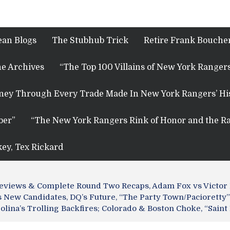
ean Blogs
The Stubhub Trick
Retire Frank Boucher
e Archives
“The Top 100 Villains of New York Rangers
rney Through Every Trade Made In New York Rangers’ Hi
ber”
“The New York Rangers Rink of Honor and the Ra
key, Tex Rickard
Previews & Complete Round Two Recaps, Adam Fox vs Victor
New Candidates, DQ’s Future, “The Party Town/Pacioretty” 
rolina’s Trolling Backfires; Colorado & Boston Choke, “Sai