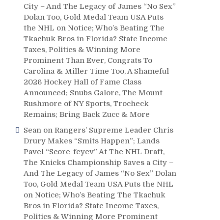
City – And The Legacy of James “No Sex”
Dolan Too, Gold Medal Team USA Puts
the NHL on Notice; Who’s Beating The
Tkachuk Bros in Florida? State Income
Taxes, Politics & Winning More
Prominent Than Ever, Congrats To
Carolina & Miller Time Too, A Shameful
2026 Hockey Hall of Fame Class
Announced; Snubs Galore, The Mount
Rushmore of NY Sports, Trocheck
Remains; Bring Back Zucc & More
Sean
on
Rangers’ Supreme Leader Chris
Drury Makes “Smits Happen”; Lands
Pavel “Score-feyev” At The NHL Draft,
The Knicks Championship Saves a City –
And The Legacy of James “No Sex” Dolan
Too, Gold Medal Team USA Puts the NHL
on Notice; Who’s Beating The Tkachuk
Bros in Florida? State Income Taxes,
Politics & Winning More Prominent