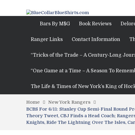
Bars By M$G
Book Reviews
Delor
Ranger Links
Contact Information
Th
“Tricks of the Trade – A Century-Long Jou
“One Game at a Time – A Season To Remem
The Life & Times of New York’s King of Hoc
Home
New York Rangers
BCBS For 6/11: Stanley Cup Semi-Final Round 
Theory Tweet, CBJ Finds a Head Coach; Rangers 
Knights, Ride The Lightning Over The Isles, Ca