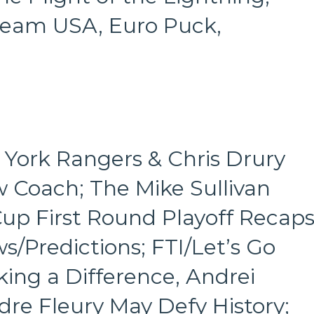
/Team USA, Euro Puck,
York Rangers & Chris Drury
w Coach; The Mike Sullivan
Cup First Round Playoff Recap
/Predictions; FTI/Let’s Go
ing a Difference, Andrei
dre Fleury May Defy History;