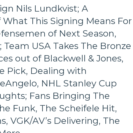
vs
gn Nils Lundkvist; A
Vegas
Goliath
 What This Signing Means For
Knights,
Ride
efensemen of Next Season,
The
Lightning
s; Team USA Takes The Bronze
Over
The
es out of Blackwell & Jones,
Isles,
Carolina’s
e Pick, Dealing with
Trolling
Backfires;
eAngelo, NHL Stanley Cup
Colorado
&
ughts; Fans Bringing The
Boston
Choke,
he Funk, The Scheifele Hit,
“Saint
Isle”
s, VGK/AV’s Delivering, The
Fans
Own
the