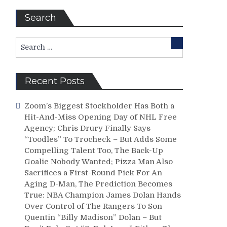
Search
Search
Search
for:
Recent Posts
Zoom’s Biggest Stockholder Has Both a
Hit-And-Miss Opening Day of NHL Free
Agency; Chris Drury Finally Says
“Toodles” To Trocheck – But Adds Some
Compelling Talent Too, The Back-Up
Goalie Nobody Wanted; Pizza Man Also
Sacrifices a First-Round Pick For An
Aging D-Man, The Prediction Becomes
True: NBA Champion James Dolan Hands
Over Control of The Rangers To Son
Quentin “Billy Madison” Dolan – But