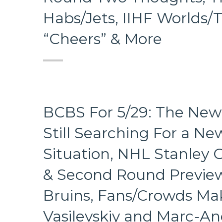
Habs/Jets, IIHF Worlds
“Cheers” & More
BCBS For 5/29: The New 
Still Searching For a Ne
Situation, NHL Stanley 
& Second Round Previews
Bruins, Fans/Crowds Mak
Vasilevskiy and Marc-An