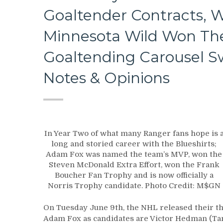
Goaltender Contracts, 
Minnesota Wild Won Th
Goaltending Carousel 
Notes & Opinions
In Year Two of what many Ranger fans hope is 
long and storied career with the Blueshirts;
Adam Fox was named the team’s MVP, won the
Steven McDonald Extra Effort, won the Frank
Boucher Fan Trophy and is now officially a
Norris Trophy candidate. Photo Credit: M$GN
On Tuesday June 9th, the NHL released their th
Adam Fox as candidates are Victor Hedman (Tam