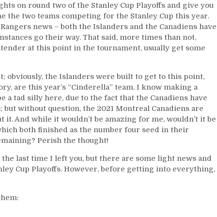
Norris;
oughts on round two of the Stanley Cup Playoffs and give you
Rangers
ne the two teams competing for the Stanley Cup this year.
Conspiracy
est Rangers news – both the Islanders and the Canadiens have
Theory
mstances go their way. That said, more times than not,
Tweet,
tender at this point in the tournament, usually get some
CBJ
Finds
a
; obviously, the Islanders were built to get to this point,
Head
ory, are this year’s “Cinderella” team. I know making a
Coach;
a tad silly here, due to the fact that the Canadiens have
Rangers
; but without question, the 2021 Montreal Canadiens are
New
ut it. And while it wouldn’t be amazing for me, wouldn’t it be
Candidates,
hich both finished as the number four seed in their
DQ’s
remaining? Perish the thought!
Future,
“The
the last time I left you, but there are some light news and
Party
Stanley Cup Playoffs. However, before getting into everything,
Town/Pacioretty”
Series;
Cinderella
 them:
Habs