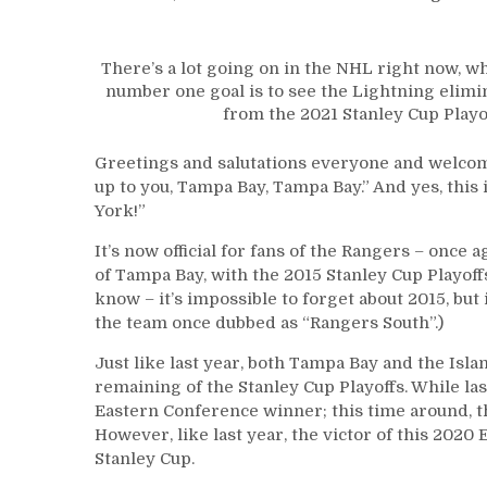
There’s a lot going on in the NHL right now, w
number one goal is to see the Lightning elimi
from the 2021 Stanley Cup Playo
Greetings and salutations everyone and welcome
up to you, Tampa Bay, Tampa Bay.” And yes, this
York!”
It’s now official for fans of the Rangers – once 
of Tampa Bay, with the 2015 Stanley Cup Playoff
know – it’s impossible to forget about 2015, but
the team once dubbed as “Rangers South”.)
Just like last year, both Tampa Bay and the Isla
remaining of the Stanley Cup Playoffs. While l
Eastern Conference winner; this time around, t
However, like last year, the victor of this 202
Stanley Cup.