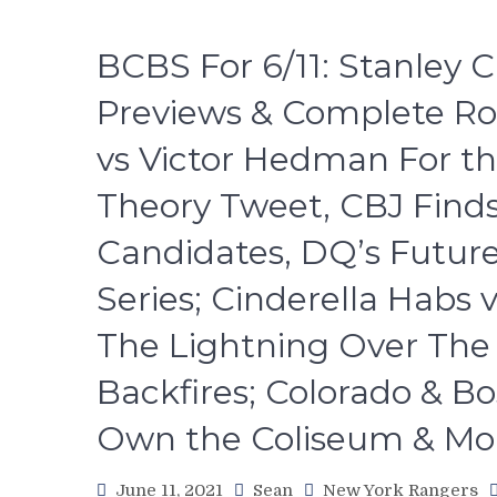
BCBS For 6/11: Stanley 
Previews & Complete R
vs Victor Hedman For th
Theory Tweet, CBJ Find
Candidates, DQ’s Future
Series; Cinderella Habs 
The Lightning Over The Is
Backfires; Colorado & Bo
Own the Coliseum & Mo
June 11, 2021
Sean
New York Rangers