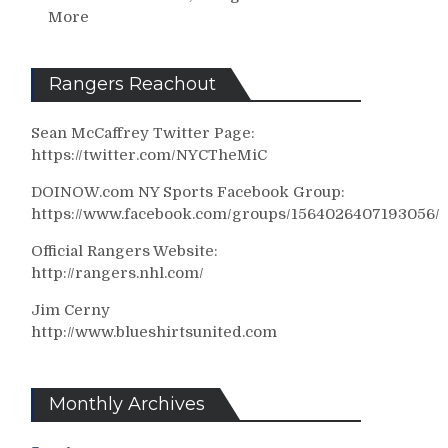
More
Rangers Reachout
Sean McCaffrey Twitter Page:
https://twitter.com/NYCTheMiC
DOINOW.com NY Sports Facebook Group:
https://www.facebook.com/groups/1564026407193056/
Official Rangers Website:
http://rangers.nhl.com/
Jim Cerny
http://www.blueshirtsunited.com
Monthly Archives