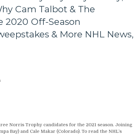
Why Cam Talbot & The
e 2020 Off-Season
Sweepstakes & More NHL News,
a
ree Norris Trophy candidates for the 2021 season. Joining
pa Bay) and Cale Makar (Colorado). To read the NHL’s