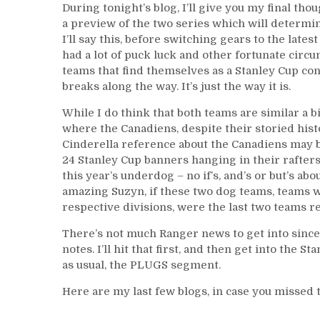
During tonight’s blog, I’ll give you my final th
a preview of the two series which will determi
I’ll say this, before switching gears to the lat
had a lot of puck luck and other fortunate circu
teams that find themselves as a Stanley Cup con
breaks along the way. It’s just the way it is.
While I do think that both teams are similar a bit
where the Canadiens, despite their storied hist
Cinderella reference about the Canadiens may be 
24 Stanley Cup banners hanging in their rafters
this year’s underdog – no if’s, and’s or but’s abo
amazing Suzyn, if these two dog teams, teams w
respective divisions, were the last two teams 
There’s not much Ranger news to get into since 
notes. I’ll hit that first, and then get into the 
as usual, the PLUGS segment.
Here are my last few blogs, in case you missed