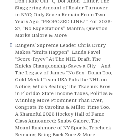
Don’t Rule Out “Q-Dol-Anon” Either, The
Staggering Amount of Roster Turnover
in NYC; Only Seven Remain From Two-
Years Ago, “PROPOZED LINEZ” For 2026-
27, “No Expectations” Mantra; Question
Marks Galore & More
Rangers’ Supreme Leader Chris Drury
Makes “Smits Happen”; Lands Pavel
“Score-feyev” At The NHL Draft, The
Knicks Championship Saves a City – And
The Legacy of James “No Sex” Dolan Too,
Gold Medal Team USA Puts the NHL on
Notice; Who’s Beating The Tkachuk Bros
in Florida? State Income Taxes, Politics &
Winning More Prominent Than Ever,
Congrats To Carolina & Miller Time Too,
A Shameful 2026 Hockey Hall of Fame
Class Announced; Snubs Galore, The
Mount Rushmore of NY Sports, Trocheck
Remains; Bring Back Zucc & More