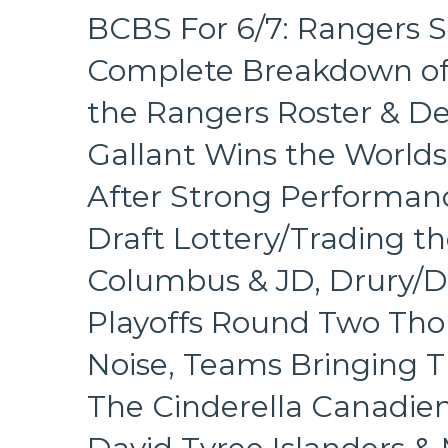
BCBS For 6/7: Rangers Si
Complete Breakdown of
the Rangers Roster & D
Gallant Wins the World
After Strong Performanc
Draft Lottery/Trading th
Columbus & JD, Drury/D
Playoffs Round Two Tho
Noise, Teams Bringing T
The Cinderella Canadien