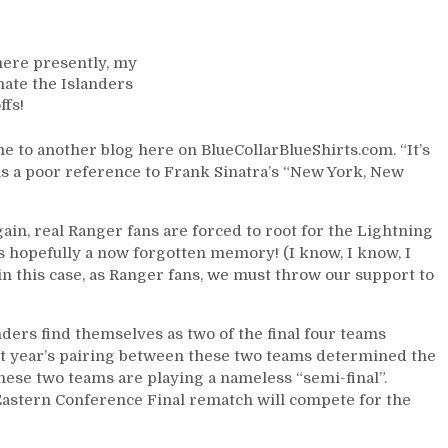
BCBS
For
6/11:
here presently, my
Stanley
nate the Islanders
Cup
ffs!
Semi-
Final
 to another blog here on BlueCollarBlueShirts.com. “It’s
Round
 is a poor reference to Frank Sinatra’s “New York, New
Previews
&
Complete
again, real Ranger fans are forced to root for the Lightning
Round
s hopefully a now forgotten memory! (I know, I know, I
Two
 in this case, as Ranger fans, we must throw our support to
Recaps,
Adam
Fox
nders find themselves as two of the final four teams
vs
ast year’s pairing between these two teams determined the
Victor
hese two teams are playing a nameless “semi-final”.
Hedman
0 Eastern Conference Final rematch will compete for the
For
the