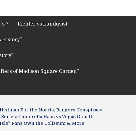
’s 7
Richter vs Lundqvist
 History”
story”
fters of Madison Square Garden”
 Hedman For the Norris; Rangers Conspiracy
Series; Cinderella Habs vs Vegas Goliath
nt Isle” Fans Own the Coliseum & More