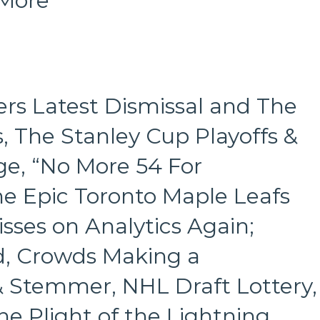
 More
Coliseum
&
More
rs Latest Dismissal and The
, The Stanley Cup Playoffs &
e, “No More 54 For
he Epic Toronto Maple Leafs
sses on Analytics Again;
d, Crowds Making a
 & Stemmer, NHL Draft Lottery,
 Plight of the Lightning,