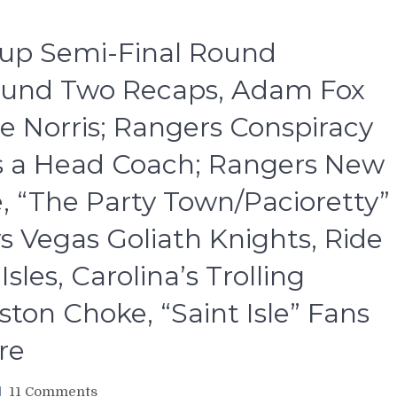
Cup Semi-Final Round
ound Two Recaps, Adam Fox
e Norris; Rangers Conspiracy
s a Head Coach; Rangers New
, “The Party Town/Pacioretty”
vs Vegas Goliath Knights, Ride
les, Carolina’s Trolling
ston Choke, “Saint Isle” Fans
re
on
11 Comments