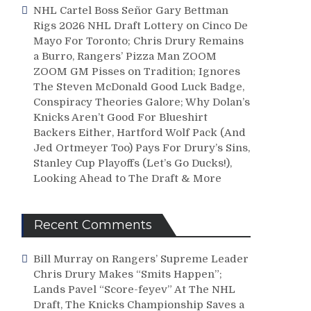
NHL Cartel Boss Señor Gary Bettman
Rigs 2026 NHL Draft Lottery on Cinco De
Mayo For Toronto; Chris Drury Remains
a Burro, Rangers’ Pizza Man ZOOM
ZOOM GM Pisses on Tradition; Ignores
The Steven McDonald Good Luck Badge,
Conspiracy Theories Galore; Why Dolan’s
Knicks Aren’t Good For Blueshirt
Backers Either, Hartford Wolf Pack (And
Jed Ortmeyer Too) Pays For Drury’s Sins,
Stanley Cup Playoffs (Let’s Go Ducks!),
Looking Ahead to The Draft & More
Recent Comments
Bill Murray
on
Rangers’ Supreme Leader
Chris Drury Makes “Smits Happen”;
Lands Pavel “Score-feyev” At The NHL
Draft, The Knicks Championship Saves a