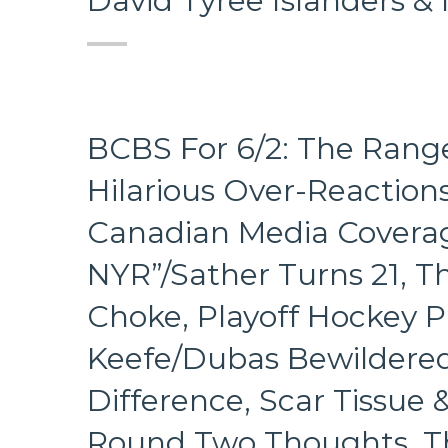
David Tyree Islanders &
BCBS For 6/2: The Range
Hilarious Over-Reactions
Canadian Media Coverag
NYR”/Sather Turns 21, T
Choke, Playoff Hockey Pi
Keefe/Dubas Bewildere
Difference, Scar Tissue
Round Two Thoughts, The