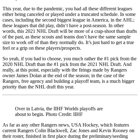
This year, due to the pandemic, you had all these different leagues
either being canceled or played under a truncated schedule. In some
cases, including the second biggest league in America, in the AHL;
these leagues that did play, didn’t have a post-season. In other
words, this 2021 NHL Draft will be more of a crap-shoot than drafts
of the past, as these scouts and teams don’t have the same sample
size to work off of than they normally do. It’s just hard to get a true
feel or a grip on these players/prospects.
So yeah, if you had to choose, you much rather the #1 pick from the
2020 NHL Draft than the #1 pick from the 2021 NHL Draft. And
really, at this point, especially with the firings made by Rangers
owner James Dolan at the end of the season; in the case of the
Rangers, free agency and building a playoff team, is a much bigger
priority than the NHL draft this year.
Over in Latvia, the IIHF Worlds playoffs are
about to begin. Photo Credit: IIHF
As far as any other Rangers news, USA Hockey, which features
current Rangers Colin Blackwell, Zac Jones and Kevin Rooney on
their roster, finished in first place during the preliminary/seeding