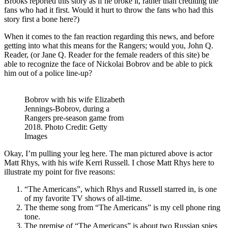
Brooks reported this story as if he broke it, rather than crediting the
Diffe
fans who had it first. Would it hurt to throw the fans who had this
Scar
story first a bone here?)
Tissu
&
When it comes to the fan reaction regarding this news, and before
Stem
getting into what this means for the Rangers; would you, John Q.
NHL
Reader, (or Jane Q. Reader for the female readers of this site) be
Draft
able to recognize the face of Nickolai Bobrov and be able to pick
Lotte
him out of a police line-up?
Roun
Two
Thou
Bobrov with his wife Elizabeth
The
Jennings-Bobrov, during a
Pligh
Rangers pre-season game from
of
2018. Photo Credit: Getty
the
Images
Light
Habs/
Okay, I’m pulling your leg here. The man pictured above is actor
IIHF
Matt Rhys, with his wife Kerri Russell. I chose Matt Rhys here to
Worl
illustrate my point for five reasons:
USA
“The Americans”, which Rhys and Russell starred in, is one
Euro
of my favorite TV shows of all-time.
Puck
The theme song from “The Americans” is my cell phone ring
“Che
tone.
&
The premise of “The Americans” is about two Russian spies
More