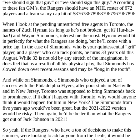
“we should sign that guy” or “we should sign this guy.” According
to these fan GM’s, the Rangers should have an NHL roster of 672
players and a team salary cap hit of $876786789687967967967896.
When I look at the pending unrestricted free agents in Toronto, the
names of Zach Hyman (as long as he’s not broken, get it? Har-har-
har!) and Wayne Simmonds, interest me the most. Hyman would fit
in perfectly for what the Rangers are doing, but he’ll come with a
price tag. In the case of Simmonds, who is your quintessential “grit”
player, and a player who can rack points, he turns 33 years old this
August. While 33 is not old by any stretch of the imagination, it
does feel that as a result of all his physical play, that Simmonds has
slowed down over recent seasons and may be “long in the tooth”.
And while on Simmonds, a Simmonds who enjoyed a ton of
success with the Philadelphia Flyers; after poor stints in Nashville
and in New Jersey, Toronto was supposed to bring Simmonds back
to prominence. If it didn’t happen with Toronto, why would anyone
think it would happen for him in New York? The Simmonds from
five years ago would’ve been great, but the 2021-2022 version
would be risky. Then again, he’d be better than what the Rangers
got out of Jack Johnson in 2021!
So yeah, if the Rangers, who have a ton of decisions to make this
summer, were looking to add anyone from the Leafs, it would be