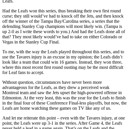
Leafs.
Had the Leafs won this series, thus breaking their own first round
curse; they still would’ve had to knock off the Jets, and then knock
off the winner of the Tampa Bay/Carolina series, a series that the
defending Stanley Cup champions will most likely win. (Tampa is
up 2-0 as I write these words to you.) And had the Leafs done all of
that? They most likely would’ve had to take on either Colorado or
Vegas in the Stanley Cup Final.
To me, with the way the Leafs played throughout this series, and to
use the Tavares injury is an excuse in my opinion; the Leafs didn’t
look like a team that could win 16 games. Instead, they won three,
where this most recent first round ousting may be the most difficult
for Leaf fans to accept.
Without question, circumstances have never been more
advantageous for the Leafs, as they drew a perceived weak
Montreal team and saw the Jets upset the high-powered offense in
Edmonton. At the very least, this was the year for the Leafs to finish
in the final four of these Conference Final-less playoffs, but now, the
Leafs are home watching these games on TV like any of us.
And let me reiterate this point – even with the Tavares injury, at one
point, the Leafs were up 3-1 in the series. After Game 4, the Leafs
never held a lead in a game again. That’s on the Leafs and the