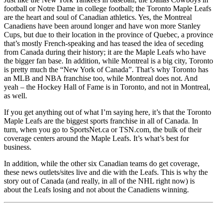
football or Notre Dame in college football; the Toronto Maple Leafs
are the heart and soul of Canadian athletics. Yes, the Montreal
Canadiens have been around longer and have won more Stanley
Cups, but due to their location in the province of Quebec, a province
that’s mostly French-speaking and has teased the idea of seceding
from Canada during their history; it are the Maple Leafs who have
the bigger fan base. In addition, while Montreal is a big city, Toronto
is pretty much the “New York of Canada”. That’s why Toronto has
an MLB and NBA franchise too, while Montreal does not. And
yeah – the Hockey Hall of Fame is in Toronto, and not in Montreal,
as well.
If you get anything out of what I’m saying here, it’s that the Toronto
Maple Leafs are the biggest sports franchise in all of Canada. In
turn, when you go to SportsNet.ca or TSN.com, the bulk of their
coverage centers around the Maple Leafs. It’s what’s best for
business.
In addition, while the other six Canadian teams do get coverage,
these news outlets/sites live and die with the Leafs. This is why the
story out of Canada (and really, in all of the NHL right now) is
about the Leafs losing and not about the Canadiens winning.