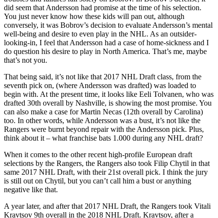
did seem that Andersson had promise at the time of his selection.
You just never know how these kids will pan out, although
conversely, it was Bobrov’s decision to evaluate Andersson’s mental
well-being and desire to even play in the NHL. As an outsider-
looking-in, I feel that Andersson had a case of home-sickness and I
do question his desire to play in North America. That’s me, maybe
that’s not you.
That being said, it’s not like that 2017 NHL Draft class, from the
seventh pick on, (where Andersson was drafted) was loaded to
begin with. At the present time, it looks like Eeli Tolvanen, who was
drafted 30th overall by Nashville, is showing the most promise. You
can also make a case for Martin Necas (12th overall by Carolina)
too. In other words, while Andersson was a bust, it’s not like the
Rangers were burnt beyond repair with the Andersson pick. Plus,
think about it – what franchise bats 1.000 during any NHL draft?
When it comes to the other recent high-profile European draft
selections by the Rangers, the Rangers also took Filip Chytil in that
same 2017 NHL Draft, with their 21st overall pick. I think the jury
is still out on Chytil, but you can’t call him a bust or anything
negative like that.
A year later, and after that 2017 NHL Draft, the Rangers took Vitali
Kravtsov 9th overall in the 2018 NHL Draft. Kravtsov, after a