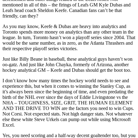
mentioned in all of this – the firings of Leafs GM Kyle Dubas and
Leafs head coach Sheldon Keefe. Canadian fans can’t be that
friendly, can they?
As you may know, Keefe & Dubas are heavy into analytics and
Toronto spends more money on analytics than any other team in the
league. In turn, Toronto hasn’t won a playoff series since 2004. That
would be the same number, as in zero, as the Atlanta Thrashers and
their respective playoff series victories.
Just like Billy Beane in baseball, these analytical guys haven’t won
oo-gatz. And just like John Chayka, formerly of Arizona, another
hockey analytical GM – Keefe and Dubas should get the boot too.
I don’t know how many times the hockey world needs to see and
experience this, but when it comes to winning the Stanley Cup, as
it’s always been since the beginning of time, and even predating the
birth of the NHL ever since the days of Eddie Livingstone vs the
NHA – TOUGHNESS, SIZE, GRIT, THE HUMAN ELEMENT
AND THE DRIVE TO WIN are the factors you need to win Cups.
Not Corsi. Not expected stats. Not high danger stats. Not whatever
else these white Steve Urkels can pump out while using Microsoft
Excel.
Yes, you need scoring and a half-way decent goaltender too, but you