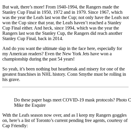
But wait, there’s more! From 1940-1994, the Rangers made the
Stanley Cup Final in 1950, 1972 and in 1979. Since 1967, which
was the year the Leafs last won the Cup; not only have the Leafs not
won the Cup since that year, the Leafs haven’t reached a Stanley
Cup Final either. And heck, since 1994, which was the year the
Rangers last won the Stanley Cup, the Rangers did reach another
Stanley Cup Final, back in 2014.
And do you want the ultimate slap in the face here, especially for
my American readers? Even the New York Jets have won a
championship during the past 54 years!
So yeah, it’s been nothing but heartbreak and misery for one of the
greatest franchises in NHL history. Conn Smythe must be rolling in
his grave.
Do these paper bags meet COVID-19 mask protocols? Photo Cr
Mike the Esquire
With the Leafs season now over, and as I keep my Rangers goggles
on, here’s a list of Toronto’s current pending free agents, courtesy of
Cap Friendly: