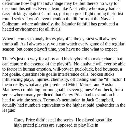
determine how big that advantage may be, but there’s no way to
discount this either. Even a team like Nashville, who many had as
easy pickings against Carolina, put up a great fight during their first
round series. I won’t even mention the lifeforms at the Nassau
Coliseum, where admittedly, the Islander faithful has produced a
heated environment for all rivals.
When it comes to analytics vs playoffs, the eye-test will always
trump all. As I always say, you can watch every game of the regular
season, but come playoff time, you have no clue what to expect.
There’s just no way for a boy and his keyboard to make charts that
can capture the essence of the playoffs. No analytic will ever be able
to factor in human emotion, will-power, puck-luck, bad bounces, a
hot goalie, questionable goalie interference calls, broken sticks
influencing plays, injuries, chemistry, officiating and the “it” factor. I
mean really, what analytic predicted Mitch Marner and Auston
Matthews combining for one goal in seven games? And heck, for a
series where many predicted that Carey Price had to stand on his
head to win the series, Toronto’s netminder, in Jack Campbell,
actually had numbers equivalent to the highest paid goaltender in the
league:
Carey Price didn’t steal the series. He played great like
high priced players are supposed to play like in