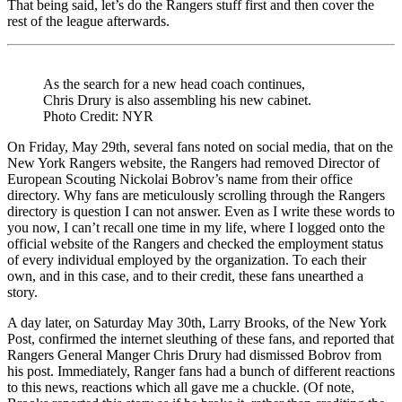
That being said, let’s do the Rangers stuff first and then cover the
Cove
rest of the league afterwards.
“No
More
54
For
As the search for a new head coach continues,
NYR”
Chris Drury is also assembling his new cabinet.
Turn
Photo Credit: NYR
21,
The
On Friday, May 29th, several fans noted on social media, that on the
Epic
New York Rangers website, the Rangers had removed Director of
Toro
European Scouting Nickolai Bobrov’s name from their office
Mapl
directory. Why fans are meticulously scrolling through the Rangers
Leafs
directory is question I can not answer. Even as I write these words to
Chok
you now, I can’t recall one time in my life, where I logged onto the
Playo
official website of the Rangers and checked the employment status
Hock
of every individual employed by the organization. To each their
Pisse
own, and in this case, and to their credit, these fans unearthed a
on
story.
Analy
Agai
A day later, on Saturday May 30th, Larry Brooks, of the New York
Keef
Post, confirmed the internet sleuthing of these fans, and reported that
Bewil
Rangers General Manger Chris Drury had dismissed Bobrov from
Crow
his post. Immediately, Ranger fans had a bunch of different reactions
Maki
to this news, reactions which all gave me a chuckle. (Of note,
a