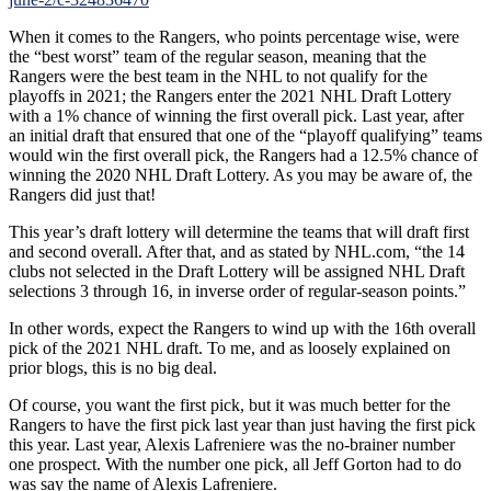
When it comes to the Rangers, who points percentage wise, were
the “best worst” team of the regular season, meaning that the
Rangers were the best team in the NHL to not qualify for the
playoffs in 2021; the Rangers enter the 2021 NHL Draft Lottery
with a 1% chance of winning the first overall pick. Last year, after
an initial draft that ensured that one of the “playoff qualifying” teams
would win the first overall pick, the Rangers had a 12.5% chance of
winning the 2020 NHL Draft Lottery. As you may be aware of, the
Rangers did just that!
This year’s draft lottery will determine the teams that will draft first
and second overall. After that, and as stated by NHL.com, “the 14
clubs not selected in the Draft Lottery will be assigned NHL Draft
selections 3 through 16, in inverse order of regular-season points.”
In other words, expect the Rangers to wind up with the 16th overall
pick of the 2021 NHL draft. To me, and as loosely explained on
prior blogs, this is no big deal.
Of course, you want the first pick, but it was much better for the
Rangers to have the first pick last year than just having the first pick
this year. Last year, Alexis Lafreniere was the no-brainer number
one prospect. With the number one pick, all Jeff Gorton had to do
was say the name of Alexis Lafreniere.