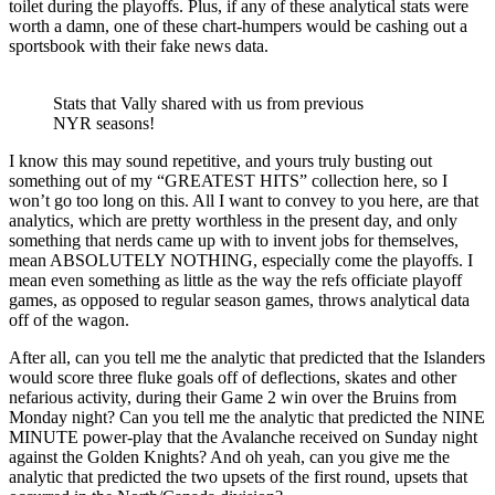
toilet during the playoffs. Plus, if any of these analytical stats were
worth a damn, one of these chart-humpers would be cashing out a
sportsbook with their fake news data.
Stats that Vally shared with us from previous
NYR seasons!
I know this may sound repetitive, and yours truly busting out
something out of my “GREATEST HITS” collection here, so I
won’t go too long on this. All I want to convey to you here, are that
analytics, which are pretty worthless in the present day, and only
something that nerds came up with to invent jobs for themselves,
mean ABSOLUTELY NOTHING, especially come the playoffs. I
mean even something as little as the way the refs officiate playoff
games, as opposed to regular season games, throws analytical data
off of the wagon.
After all, can you tell me the analytic that predicted that the Islanders
would score three fluke goals off of deflections, skates and other
nefarious activity, during their Game 2 win over the Bruins from
Monday night? Can you tell me the analytic that predicted the NINE
MINUTE power-play that the Avalanche received on Sunday night
against the Golden Knights? And oh yeah, can you give me the
analytic that predicted the two upsets of the first round, upsets that