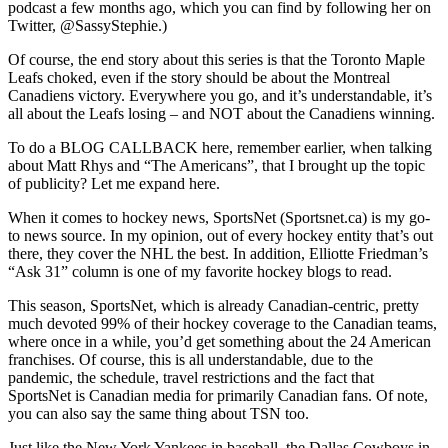
podcast a few months ago, which you can find by following her on
Twitter, @SassyStephie.)
Of course, the end story about this series is that the Toronto Maple
Leafs choked, even if the story should be about the Montreal
Canadiens victory. Everywhere you go, and it’s understandable, it’s
all about the Leafs losing – and NOT about the Canadiens winning.
To do a BLOG CALLBACK here, remember earlier, when talking
about Matt Rhys and “The Americans”, that I brought up the topic
of publicity? Let me expand here.
When it comes to hockey news, SportsNet (Sportsnet.ca) is my go-
to news source. In my opinion, out of every hockey entity that’s out
there, they cover the NHL the best. In addition, Elliotte Friedman’s
“Ask 31” column is one of my favorite hockey blogs to read.
This season, SportsNet, which is already Canadian-centric, pretty
much devoted 99% of their hockey coverage to the Canadian teams,
where once in a while, you’d get something about the 24 American
franchises. Of course, this is all understandable, due to the
pandemic, the schedule, travel restrictions and the fact that
SportsNet is Canadian media for primarily Canadian fans. Of note,
you can also say the same thing about TSN too.
Just like the New York Yankees in baseball, the Dallas Cowboys in