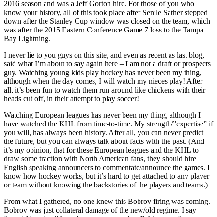
2016 season and was a Jeff Gorton hire. For those of you who
know your history, all of this took place after Senile Sather stepped
down after the Stanley Cup window was closed on the team, which
was after the 2015 Eastern Conference Game 7 loss to the Tampa
Bay Lightning.
I never lie to you guys on this site, and even as recent as last blog,
said what I’m about to say again here – I am not a draft or prospects
guy. Watching young kids play hockey has never been my thing,
although when the day comes, I will watch my nieces play! After
all, it’s been fun to watch them run around like chickens with their
heads cut off, in their attempt to play soccer!
Watching European leagues has never been my thing, although I
have watched the KHL from time-to-time. My strength/”expertise” if
you will, has always been history. After all, you can never predict
the future, but you can always talk about facts with the past. (And
it’s my opinion, that for these European leagues and the KHL to
draw some traction with North American fans, they should hire
English speaking announcers to commentate/announce the games. I
know how hockey works, but it’s hard to get attached to any player
or team without knowing the backstories of the players and teams.)
From what I gathered, no one knew this Bobrov firing was coming.
Bobrov was just collateral damage of the new/old regime. I say