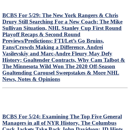
BCBS For 5/29: The New York Rangers & Chris
Drury Still Searching For a New Coach; The Mike
Sullivan Situation, NHL Stanley Cup First Round
Playoff Recaps & Second Round
Previews/Predictions; FTI/Let’s Go Bruins,
Fans/Crowds Making a Difference, Andrei
Vasilevskiy and Marc-Andre Fleury May Defy
History; Goaltender Contracts, Why Cam Talbot &
The Minnesota Wild Won The 2020 Off-Season
Goaltending Carousel Sweepstakes & More NHL
News, Notes & Opinions
BCBS For 5/24: Examining The Top Five General
Managers in all of NYR History, The Columbus
Cuck Jackets Take Back John Davidson; JD Hints