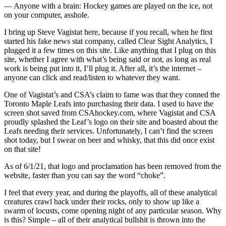
— Anyone with a brain: Hockey games are played on the ice, not
on your computer, asshole.
I bring up Steve Vagistat here, because if you recall, when he first
started his fake news stat company, called Clear Sight Analytics, I
plugged it a few times on this site. Like anything that I plug on this
site, whether I agree with what’s being said or not, as long as real
work is being put into it, I’ll plug it. After all, it’s the internet –
anyone can click and read/listen to whatever they want.
One of Vagistat’s and CSA’s claim to fame was that they conned the
Toronto Maple Leafs into purchasing their data. I used to have the
screen shot saved from CSAhockey.com, where Vagistat and CSA
proudly splashed the Leaf’s logo on their site and boasted about the
Leafs needing their services. Unfortunately, I can’t find the screen
shot today, but I swear on beer and whisky, that this did once exist
on that site!
As of 6/1/21, that logo and proclamation has been removed from the
website, faster than you can say the word “choke”.
I feel that every year, and during the playoffs, all of these analytical
creatures crawl back under their rocks, only to show up like a
swarm of locusts, come opening night of any particular season. Why
is this? Simple – all of their analytical bullshit is thrown into the