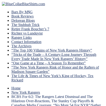
Bars By M$G
Book Reviews
Delorean Blogs
The Stubhub Trick
Retire Frank Boucher’s 7
Richter vs Lundqvist
Ranger Links
Contact Information
The Archives
“The Top 100 Villains of New York Rangers History”
“Tricks of the Trade – A Century-Long Journey Through
Every Trade Made In New York Rangers’ History”
“One Game at a Time – A Season To Remember”
“The New York Rangers Rink of Honor and the Rafters of
Madison Square Garden”
The Life & Times of New York’s King of Hockey, Tex
Rickard
Home
New York Rangers
BCBS For 6/2: The Rangers Latest Dismissal and The
Hilarious Over-Reactions, The Stanley Cup Playoffs &
Canadian Media Coverage, “No More 54 For NYR”/Sather