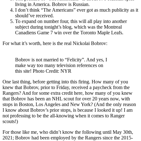
living in America. Bobrov is Russian.
I don’t think “The Americans” ever got as much publicity as it
should’ve received.
To expand on number four, this will all play into another
subject during tonight’s blog, which was the Montreal
Canadiens Game 7 win over the Toronto Maple Leafs.
For what it’s worth, here is the real Nickolai Bobrov:
Bobrov is not married to “Felicity”. And yes, I
make way too many television references on
this site! Photo Credit: NYR
One last thing, before getting into this firing. How many of you
knew that Bobrov, prior to Friday, received a paycheck from the
Rangers? And for some extra credit here, how many of you knew
that Bobrov has been an NHL scout for over 20 years now, with
stops in Boston, Los Angeles and New York? (And the only reason
I know about Bobrov’s prior stops, is because I looked it up! I am
not professing to be the all-knowing when it comes to Ranger
scouts!)
For those like me, who didn’t know the following until May 30th,
2021; Bobrov had been employed by the Rangers since the 2015-