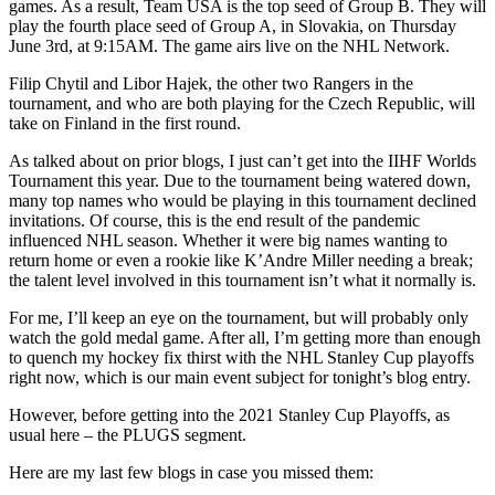
games. As a result, Team USA is the top seed of Group B. They will
play the fourth place seed of Group A, in Slovakia, on Thursday
June 3rd, at 9:15AM. The game airs live on the NHL Network.
Filip Chytil and Libor Hajek, the other two Rangers in the
tournament, and who are both playing for the Czech Republic, will
take on Finland in the first round.
As talked about on prior blogs, I just can’t get into the IIHF Worlds
Tournament this year. Due to the tournament being watered down,
many top names who would be playing in this tournament declined
invitations. Of course, this is the end result of the pandemic
influenced NHL season. Whether it were big names wanting to
return home or even a rookie like K’Andre Miller needing a break;
the talent level involved in this tournament isn’t what it normally is.
For me, I’ll keep an eye on the tournament, but will probably only
watch the gold medal game. After all, I’m getting more than enough
to quench my hockey fix thirst with the NHL Stanley Cup playoffs
right now, which is our main event subject for tonight’s blog entry.
However, before getting into the 2021 Stanley Cup Playoffs, as
usual here – the PLUGS segment.
Here are my last few blogs in case you missed them: