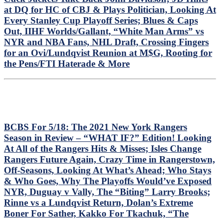
at DQ for HC of CBJ & Plays Politician, Looking At
Every Stanley Cup Playoff Series; Blues & Caps
Out, IIHF Worlds/Gallant, “White Man Arms” vs
NYR and NBA Fans, NHL Draft, Crossing Fingers
for an Ovi/Lundqvist Reunion at M$G, Rooting for
the Pens/FTI Haterade & More
BCBS For 5/18: The 2021 New York Rangers
Season in Review – “WHAT IF?” Edition! Looking
At All of the Rangers Hits & Misses; Isles Change
Rangers Future Again, Crazy Time in Rangerstown,
Off-Seasons, Looking At What’s Ahead; Who Stays
& Who Goes, Why The Playoffs Would’ve Exposed
NYR, Duguay v Vally, The “Biting” Larry Brooks;
Rinne vs a Lundqvist Return, Dolan’s Extreme
Boner For Sather, Kakko For Tkachuk, “The