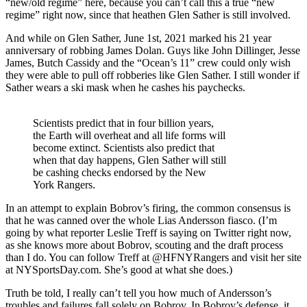
“new/old regime” here, because you can’t call this a true “new
regime” right now, since that heathen Glen Sather is still involved.
And while on Glen Sather, June 1st, 2021 marked his 21 year
anniversary of robbing James Dolan. Guys like John Dillinger, Jesse
James, Butch Cassidy and the “Ocean’s 11” crew could only wish
they were able to pull off robberies like Glen Sather. I still wonder if
Sather wears a ski mask when he cashes his paychecks.
Scientists predict that in four billion years,
the Earth will overheat and all life forms will
become extinct. Scientists also predict that
when that day happens, Glen Sather will still
be cashing checks endorsed by the New
York Rangers.
In an attempt to explain Bobrov’s firing, the common consensus is
that he was canned over the whole Lias Andersson fiasco. (I’m
going by what reporter Leslie Treff is saying on Twitter right now,
as she knows more about Bobrov, scouting and the draft process
than I do. You can follow Treff at @HFNYRangers and visit her site
at NYSportsDay.com. She’s good at what she does.)
Truth be told, I really can’t tell you how much of Andersson’s
troubles and failures fall solely on Bobrov. In Bobrov’s defense, it