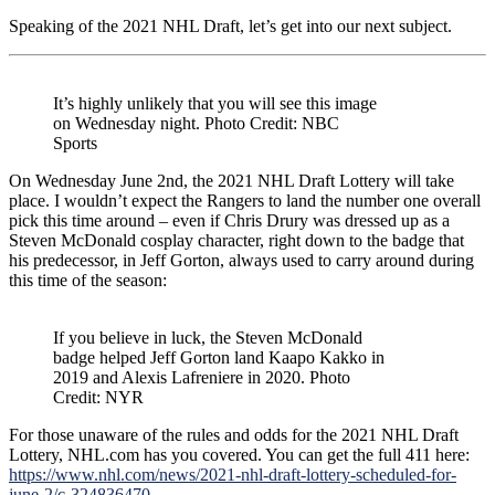
Speaking of the 2021 NHL Draft, let’s get into our next subject.
It’s highly unlikely that you will see this image
on Wednesday night. Photo Credit: NBC
Sports
On Wednesday June 2nd, the 2021 NHL Draft Lottery will take
place. I wouldn’t expect the Rangers to land the number one overall
pick this time around – even if Chris Drury was dressed up as a
Steven McDonald cosplay character, right down to the badge that
his predecessor, in Jeff Gorton, always used to carry around during
this time of the season:
If you believe in luck, the Steven McDonald
badge helped Jeff Gorton land Kaapo Kakko in
2019 and Alexis Lafreniere in 2020. Photo
Credit: NYR
For those unaware of the rules and odds for the 2021 NHL Draft
Lottery, NHL.com has you covered. You can get the full 411 here:
https://www.nhl.com/news/2021-nhl-draft-lottery-scheduled-for-
june-2/c-324836470