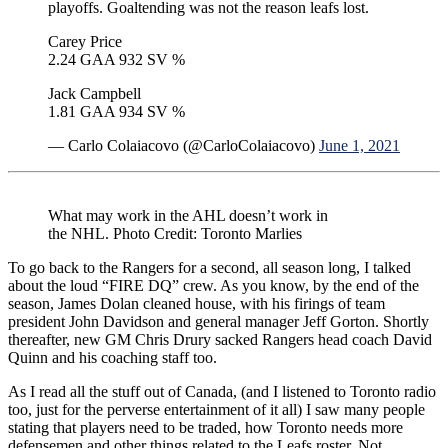
playoffs. Goaltending was not the reason leafs lost.
Carey Price
2.24 GAA 932 SV %
Jack Campbell
1.81 GAA 934 SV %
— Carlo Colaiacovo (@CarloColaiacovo)
June 1, 2021
What may work in the AHL doesn’t work in
the NHL. Photo Credit: Toronto Marlies
To go back to the Rangers for a second, all season long, I talked
about the loud “FIRE DQ” crew. As you know, by the end of the
season, James Dolan cleaned house, with his firings of team
president John Davidson and general manager Jeff Gorton. Shortly
thereafter, new GM Chris Drury sacked Rangers head coach David
Quinn and his coaching staff too.
As I read all the stuff out of Canada, (and I listened to Toronto radio
too, just for the perverse entertainment of it all) I saw many people
stating that players need to be traded, how Toronto needs more
defensemen and other things related to the Leafs roster. Not