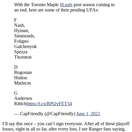
With the Toronto Maple
#Leafs
post season coming to
an end, here are some of their pending UFAs:
F
Nash,
Hyman,
Simmonds,
Foligno
Galchenyuk
Spezza
Thornton
D
Bogosian
Hutton
Marincin
G
Andersen
Rittich
https://t.co/BPt2vFET34
— CapFriendly (@CapFriendly)
June 1, 2021
I’ll say this once – you can’t sign everyone. After all of these playoff
losses, eight in all so far, after every loss, I see Ranger fans saying,