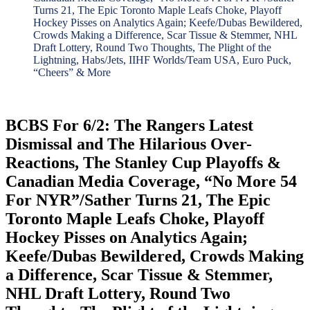
Turns 21, The Epic Toronto Maple Leafs Choke, Playoff
Hockey Pisses on Analytics Again; Keefe/Dubas Bewildered,
Crowds Making a Difference, Scar Tissue & Stemmer, NHL
Draft Lottery, Round Two Thoughts, The Plight of the
Lightning, Habs/Jets, IIHF Worlds/Team USA, Euro Puck,
“Cheers” & More
BCBS For 6/2: The Rangers Latest
Dismissal and The Hilarious Over-
Reactions, The Stanley Cup Playoffs &
Canadian Media Coverage, “No More 54
For NYR”/Sather Turns 21, The Epic
Toronto Maple Leafs Choke, Playoff
Hockey Pisses on Analytics Again;
Keefe/Dubas Bewildered, Crowds Making
a Difference, Scar Tissue & Stemmer,
NHL Draft Lottery, Round Two