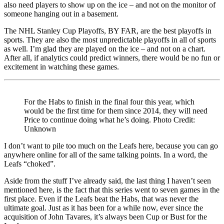
also need players to show up on the ice – and not on the monitor of
someone hanging out in a basement.
The NHL Stanley Cup Playoffs, BY FAR, are the best playoffs in
sports. They are also the most unpredictable playoffs in all of sports
as well. I’m glad they are played on the ice – and not on a chart.
After all, if analytics could predict winners, there would be no fun or
excitement in watching these games.
For the Habs to finish in the final four this year, which
would be the first time for them since 2014, they will need
Price to continue doing what he’s doing. Photo Credit:
Unknown
I don’t want to pile too much on the Leafs here, because you can go
anywhere online for all of the same talking points. In a word, the
Leafs “choked”.
Aside from the stuff I’ve already said, the last thing I haven’t seen
mentioned here, is the fact that this series went to seven games in the
first place. Even if the Leafs beat the Habs, that was never the
ultimate goal. Just as it has been for a while now, ever since the
acquisition of John Tavares, it’s always been Cup or Bust for the