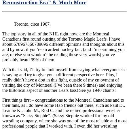
Reconstruction Era” & Much More
Toronto, circa 1967.
The top story in all of the NHL right now, are the Montreal
Canadiens first round ousting of the Toronto Maple Leafs. I have
about 678967866789696 different opinions and thoughts about this,
and by now, if you’re an ardent hockey fan, (and I’m assuming you
are, or else you wouldn’t be reading these very words) you’ve
probably heard 99% of them.
With that said, I’ll try to limit myself from saying what everyone else
is saying and try to give you a different perspective here. Plus, I
really didn’t have a dog in this fight, outside of my enjoyment of
visiting the city of Montreal (I’ve been there 9 times) and enjoying
the historical aspect of another Leafs loss! See ya 1940 chants!
First things first – congratulations to the Montreal Canadiens and to
their fans, as I do have some Hab friends out there, such as Paul D.,
Leanne K., John M., Rod C. and the retired professional wrestler
known as “Sassy Stephie”. (Sassy Stephie worked for my old
wrestling company, where she was one of the most reliable and most
professional people that I worked with. I even did her wrestling