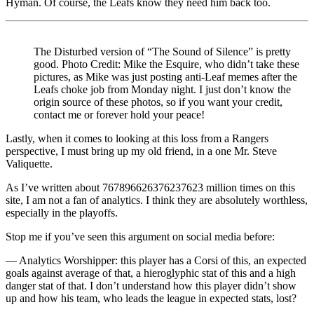
Hyman. Of course, the Leafs know they need him back too.
The Disturbed version of “The Sound of Silence” is pretty
good. Photo Credit: Mike the Esquire, who didn’t take these
pictures, as Mike was just posting anti-Leaf memes after the
Leafs choke job from Monday night. I just don’t know the
origin source of these photos, so if you want your credit,
contact me or forever hold your peace!
Lastly, when it comes to looking at this loss from a Rangers
perspective, I must bring up my old friend, in a one Mr. Steve
Valiquette.
As I’ve written about 767896626376237623 million times on this
site, I am not a fan of analytics. I think they are absolutely worthless,
especially in the playoffs.
Stop me if you’ve seen this argument on social media before:
— Analytics Worshipper: this player has a Corsi of this, an expected
goals against average of that, a hieroglyphic stat of this and a high
danger stat of that. I don’t understand how this player didn’t show
up and how his team, who leads the league in expected stats, lost?