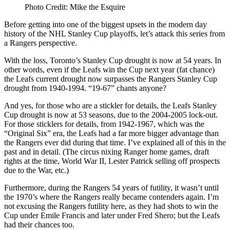
Photo Credit: Mike the Esquire
Before getting into one of the biggest upsets in the modern day
history of the NHL Stanley Cup playoffs, let’s attack this series from
a Rangers perspective.
With the loss, Toronto’s Stanley Cup drought is now at 54 years. In
other words, even if the Leafs win the Cup next year (fat chance)
the Leafs current drought now surpasses the Rangers Stanley Cup
drought from 1940-1994. “19-67” chants anyone?
And yes, for those who are a stickler for details, the Leafs Stanley
Cup drought is now at 53 seasons, due to the 2004-2005 lock-out.
For those sticklers for details, from 1942-1967, which was the
“Original Six” era, the Leafs had a far more bigger advantage than
the Rangers ever did during that time. I’ve explained all of this in the
past and in detail. (The circus nixing Ranger home games, draft
rights at the time, World War II, Lester Patrick selling off prospects
due to the War, etc.)
Furthermore, during the Rangers 54 years of futility, it wasn’t until
the 1970’s where the Rangers really became contenders again. I’m
not excusing the Rangers futility here, as they had shots to win the
Cup under Emile Francis and later under Fred Shero; but the Leafs
had their chances too.