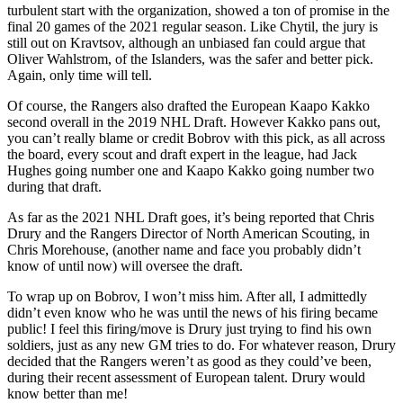
turbulent start with the organization, showed a ton of promise in the
final 20 games of the 2021 regular season. Like Chytil, the jury is
still out on Kravtsov, although an unbiased fan could argue that
Oliver Wahlstrom, of the Islanders, was the safer and better pick.
Again, only time will tell.
Of course, the Rangers also drafted the European Kaapo Kakko
second overall in the 2019 NHL Draft. However Kakko pans out,
you can’t really blame or credit Bobrov with this pick, as all across
the board, every scout and draft expert in the league, had Jack
Hughes going number one and Kaapo Kakko going number two
during that draft.
As far as the 2021 NHL Draft goes, it’s being reported that Chris
Drury and the Rangers Director of North American Scouting, in
Chris Morehouse, (another name and face you probably didn’t
know of until now) will oversee the draft.
To wrap up on Bobrov, I won’t miss him. After all, I admittedly
didn’t even know who he was until the news of his firing became
public! I feel this firing/move is Drury just trying to find his own
soldiers, just as any new GM tries to do. For whatever reason, Drury
decided that the Rangers weren’t as good as they could’ve been,
during their recent assessment of European talent. Drury would
know better than me!