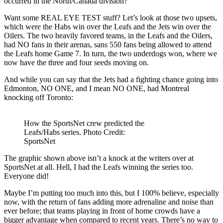
occurred in the North/Canada division?
Want some REAL EYE TEST stuff? Let’s look at those two upsets,
which were the Habs win over the Leafs and the Jets win over the
Oilers. The two heavily favored teams, in the Leafs and the Oilers,
had NO fans in their arenas, sans 550 fans being allowed to attend
the Leafs home Game 7. In turn, the two underdogs won, where we
now have the three and four seeds moving on.
And while you can say that the Jets had a fighting chance going into
Edmonton, NO ONE, and I mean NO ONE, had Montreal
knocking off Toronto:
How the SportsNet crew predicted the
Leafs/Habs series. Photo Credit:
SportsNet
The graphic shown above isn’t a knock at the writers over at
SportsNet at all. Hell, I had the Leafs winning the series too.
Everyone did!
Maybe I’m putting too much into this, but I 100% believe, especially
now, with the return of fans adding more adrenaline and noise than
ever before; that teams playing in front of home crowds have a
bigger advantage when compared to recent years. There’s no way to