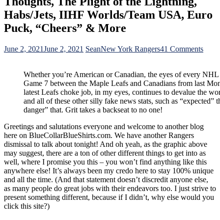
Thoughts, The Plight of the Lightning,
Habs/Jets, IIHF Worlds/Team USA, Euro
Puck, “Cheers” & More
on
June 2, 2021
June 2, 2021
Sean
New York Rangers
41 Comments
BCB
For
Whether you’re American or Canadian, the eyes of every NHL
6/2:
Game 7 between the Maple Leafs and Canadians from last Mon
The
latest Leafs choke job, in my eyes, continues to devalue the wor
Rang
and all of these other silly fake news stats, such as “expected” 
Lates
danger” that. Grit takes a backseat to no one!
Dismi
and
Greetings and salutations everyone and welcome to another blog
The
here on BlueCollarBlueShirts.com. We have another Rangers
Hilar
dismissal to talk about tonight! And oh yeah, as the graphic above
Over
may suggest, there are a ton of other different things to get into as
React
well, where I promise you this – you won’t find anything like this
The
anywhere else! It’s always been my credo here to stay 100% unique
Stanl
and all the time. (And that statement doesn’t discredit anyone else,
Cup
as many people do great jobs with their endeavors too. I just strive to
Playo
present something different, because if I didn’t, why else would you
&
click this site?)
Cana
Medi