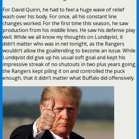
For David Quinn, he had to feel a huge wave of relief
wash over his body. For once, all his constant line
changes worked. For the first time this season, he saw
production from his middle lines. He saw his defense play
well. While we all know my thoughts on Lundqvist, it
didn’t matter who was in net tonight, as the Rangers
wouldn’t allow the goaltending to become an issue. While
Lundqvist did give up his usual soft goal and kept his
impressive streak of no shutouts in two plus years going,
the Rangers kept piling it on and controlled the puck
enough, that it didn’t matter what Buffalo did offensively.