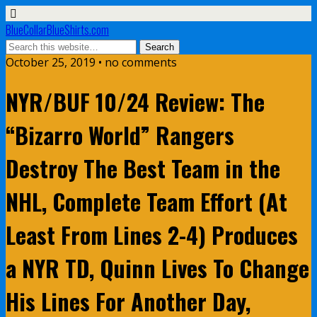
BlueCollarBlueShirts.com
October 25, 2019 • no comments
NYR/BUF 10/24 Review: The
“Bizarro World” Rangers
Destroy The Best Team in the
NHL, Complete Team Effort (At
Least From Lines 2-4) Produces
a NYR TD, Quinn Lives To Change
His Lines For Another Day,