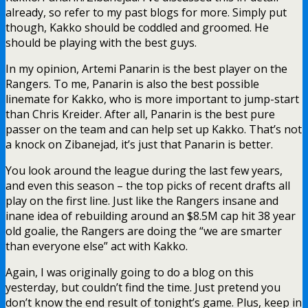
already, so refer to my past blogs for more. Simply put
though, Kakko should be coddled and groomed. He
should be playing with the best guys.
In my opinion, Artemi Panarin is the best player on the
Rangers. To me, Panarin is also the best possible
linemate for Kakko, who is more important to jump-start
than Chris Kreider. After all, Panarin is the best pure
passer on the team and can help set up Kakko. That’s not
a knock on Zibanejad, it’s just that Panarin is better.
You look around the league during the last few years,
and even this season – the top picks of recent drafts all
play on the first line. Just like the Rangers insane and
inane idea of rebuilding around an $8.5M cap hit 38 year
old goalie, the Rangers are doing the “we are smarter
than everyone else” act with Kakko.
Again, I was originally going to do a blog on this
yesterday, but couldn’t find the time. Just pretend you
don’t know the end result of tonight’s game. Plus, keep in