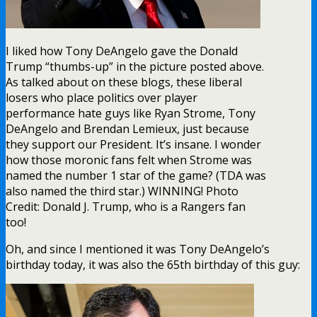
I liked how Tony DeAngelo gave the Donald
Trump “thumbs-up” in the picture posted above.
As talked about on these blogs, these liberal
losers who place politics over player
performance hate guys like Ryan Strome, Tony
DeAngelo and Brendan Lemieux, just because
they support our President. It’s insane. I wonder
how those moronic fans felt when Strome was
named the number 1 star of the game? (TDA was
also named the third star.) WINNING! Photo
Credit: Donald J. Trump, who is a Rangers fan
too!
Oh, and since I mentioned it was Tony DeAngelo’s
birthday today, it was also the 65th birthday of this guy: