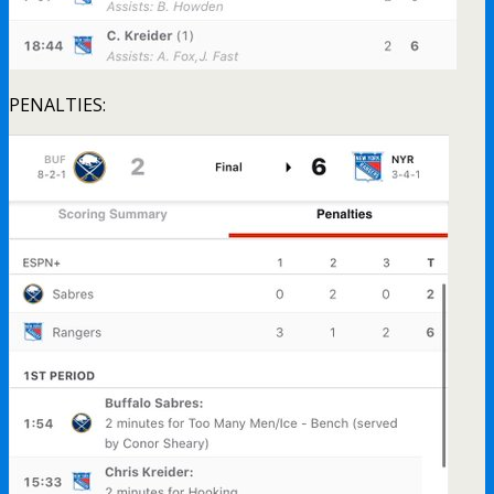
PENALTIES: