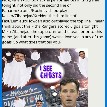
tonight, not only did the second line of
Panarin/Strome/Buchnevich outplay
Kakko/Zibanejad/Kreider, the third line of
Fast/Lemieux/Howden also outplayed the top line. I mean
think about this – the Rangers scored 6 goals tonight.
Mika Zibanejad, the top scorer on the team prior to this
game, (and after this game) wasn’t involved in any of the
goals. So what does that tell you?