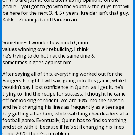
goalie – you got to go with the youth & the guys that will
be here for the next 3, 4, 5+ years. Kreider isn’t that guy.
Kakko, Zibanejad and Panarin are.
Sometimes I wonder how much Quinn
values winning over rebuilding. I think
he’s trying to do both at the same time &
sometimes it goes against him.
After saying all of this, everything worked out for the
Rangers tonight. I will say, going into this game, while I
wouldn’t say I lost confidence in Quinn, as I get it, he’s
trying to find the recipe for success, I thought he came
off not looking confident. We are 10% into the season
and he’s changing his lines as frequently as a teenage
boy getting a hard-on, while watching cheerleaders at a
football game. Eventually, Quinn has to find something
and stick with it, because if he’s still changing his lines
come 2020, there’s a problem.