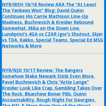
NYR/WSH 10/18 Review AKA The “At Least
The Yankees Won” Blog: David Quinn
Continues His Carrie Mathison Line-Up
Madness, Buchnevich & Kreider Rebound
Somewhat, Mika on the Down Low,
Lundqvist’s 4GA vs CZAR Igor’s Shutout, Skjei
vs TDA, Kakko, Special Teams, Special Ed MSG
Networks & More
NYR/NJD 10/17 Review: The Rangers
Somehow Make Newark Stink Even More,
Pavel Buchnevich & Chris “Artie Lange”
Kreider Look Like Crap, Gambling Takes Over
The Rock, Bluechew Boner Pills, Quinn
Accountability, Rough Night For Georgiev,
The NFL & More From One of the Worst