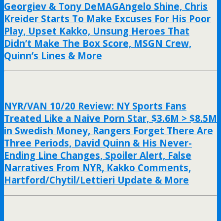
Georgiev & Tony DeMAGAngelo Shine, Chris
Kreider Starts To Make Excuses For His Poor
Play, Upset Kakko, Unsung Heroes That
Didn’t Make The Box Score, MSGN Crew,
Quinn’s Lines & More
NYR/VAN 10/20 Review: NY Sports Fans
Treated Like a Naive Porn Star, $3.6M > $8.5M
in Swedish Money, Rangers Forget There Are
Three Periods, David Quinn & His Never-
Ending Line Changes, Spoiler Alert, False
Narratives From NYR, Kakko Comments,
Hartford/Chytil/Lettieri Update & More