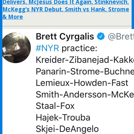
Delivers, McJesus Does It Again, Stinknevich,
McKegg’s NYR Debut, Smith vs Hank, Strome
& More