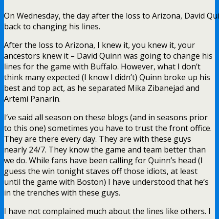
On Wednesday, the day after the loss to Arizona, David Qu
back to changing his lines.
After the loss to Arizona, I knew it, you knew it, your
ancestors knew it – David Quinn was going to change his
lines for the game with Buffalo. However, what I don’t
think many expected (I know I didn’t) Quinn broke up his
best and top act, as he separated Mika Zibanejad and
Artemi Panarin.
I’ve said all season on these blogs (and in seasons prior
to this one) sometimes you have to trust the front office.
They are there every day. They are with these guys
nearly 24/7. They know the game and team better than
we do. While fans have been calling for Quinn’s head (I
guess the win tonight staves off those idiots, at least
until the game with Boston) I have understood that he’s
in the trenches with these guys.
I have not complained much about the lines like others. I