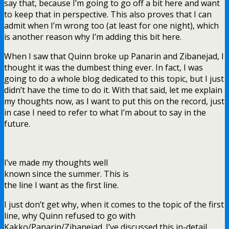
say that, because I’m going to go off a bit here and want
to keep that in perspective. This also proves that I can
admit when I’m wrong too (at least for one night), which
is another reason why I’m adding this bit here.
When I saw that Quinn broke up Panarin and Zibanejad, I
thought it was the dumbest thing ever. In fact, I was
going to do a whole blog dedicated to this topic, but I just
didn’t have the time to do it. With that said, let me explain
my thoughts now, as I want to put this on the record, just
in case I need to refer to what I’m about to say in the
future.
I’ve made my thoughts well
known since the summer. This is
the line I want as the first line.
I just don’t get why, when it comes to the topic of the first
line, why Quinn refused to go with
Kakko/Panarin/Zibanejad. I’ve discussed this in-detail