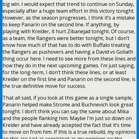
big win. I would expect that trend to continue on Sunday,
especially after a huge team effort in this victory tonight.
However, as the season progresses, I think it’s a mistake
to keep Panarin on the second line. If anything, by
playing with Kreider, it hurt Zibanejad tonight. Of course,
as a team, the Rangers were better tonight, but I don’t
know how much of that has to do with Buffalo treating
the Rangers as pushovers and having a David vs Goliath
thing occur here. I need to see more from these lines and
how they do in the next upcoming games. I’m just saying,
for the long-term, I don’t think these lines, or at least
Kreider on the first line and Panarin on the second line, is
the true definitive move for success.
That all said, if you look at this game as a single sample,
Panarin helped make Strome and Buchnevich look great
tonight. I don’t think you can say the same about Mika
and the people flanking him. Maybe I’m just so down on
Kreider and have already accepted the fact that it’s time
to move on from him. If this is a true rebuild, my opinions
on this are just as consistent as my opinions on the