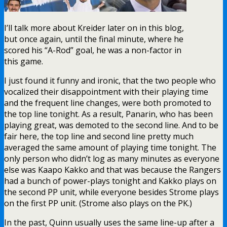
I’ll talk more about Kreider later on in this blog,
but once again, until the final minute, where he
scored his “A-Rod” goal, he was a non-factor in
this game.
I just found it funny and ironic, that the two people who
vocalized their disappointment with their playing time
and the frequent line changes, were both promoted to
the top line tonight. As a result, Panarin, who has been
playing great, was demoted to the second line. And to be
fair here, the top line and second line pretty much
averaged the same amount of playing time tonight. The
only person who didn’t log as many minutes as everyone
else was Kaapo Kakko and that was because the Rangers
had a bunch of power-plays tonight and Kakko plays on
the second PP unit, while everyone besides Strome plays
on the first PP unit. (Strome also plays on the PK.)
In the past, Quinn usually uses the same line-up after a