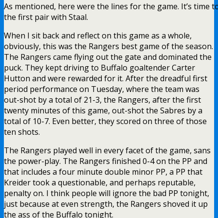
As mentioned, here were the lines for the game. It’s time 
the first pair with Staal.
When I sit back and reflect on this game as a whole,
obviously, this was the Rangers best game of the season.
The Rangers came flying out the gate and dominated the
puck. They kept driving to Buffalo goaltender Carter
Hutton and were rewarded for it. After the dreadful first
period performance on Tuesday, where the team was
out-shot by a total of 21-3, the Rangers, after the first
twenty minutes of this game, out-shot the Sabres by a
total of 10-7. Even better, they scored on three of those
ten shots.
The Rangers played well in every facet of the game, sans
the power-play. The Rangers finished 0-4 on the PP and
that includes a four minute double minor PP, a PP that
Kreider took a questionable, and perhaps reputable,
penalty on. I think people will ignore the bad PP tonight,
just because at even strength, the Rangers shoved it up
the ass of the Buffalo tonight.