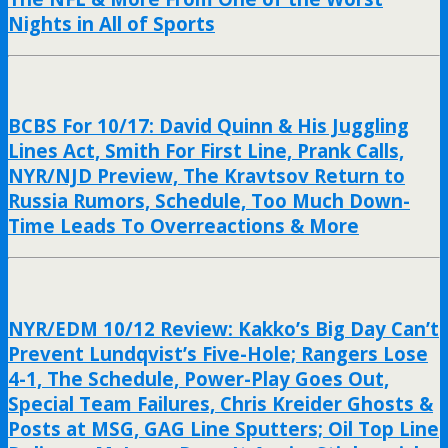
Nights in All of Sports
BCBS For 10/17: David Quinn & His Juggling
Lines Act, Smith For First Line, Prank Calls,
NYR/NJD Preview, The Kravtsov Return to
Russia Rumors, Schedule, Too Much Down-
Time Leads To Overreactions & More
NYR/EDM 10/12 Review: Kakko’s Big Day Can’t
Prevent Lundqvist’s Five-Hole; Rangers Lose
4-1, The Schedule, Power-Play Goes Out,
Special Team Failures, Chris Kreider Ghosts &
Posts at MSG, GAG Line Sputters; Oil Top Line