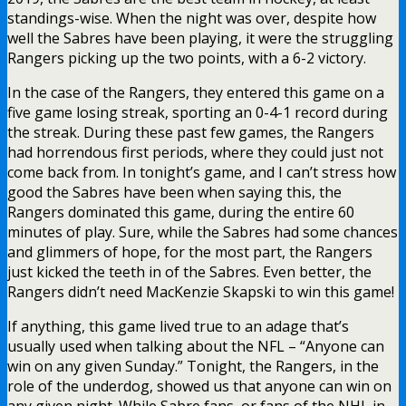
standings-wise. When the night was over, despite how
well the Sabres have been playing, it were the struggling
Rangers picking up the two points, with a 6-2 victory.
In the case of the Rangers, they entered this game on a
five game losing streak, sporting an 0-4-1 record during
the streak. During these past few games, the Rangers
had horrendous first periods, where they could just not
come back from. In tonight’s game, and I can’t stress how
good the Sabres have been when saying this, the
Rangers dominated this game, during the entire 60
minutes of play. Sure, while the Sabres had some chances
and glimmers of hope, for the most part, the Rangers
just kicked the teeth in of the Sabres. Even better, the
Rangers didn’t need MacKenzie Skapski to win this game!
If anything, this game lived true to an adage that’s
usually used when talking about the NFL – “Anyone can
win on any given Sunday.” Tonight, the Rangers, in the
role of the underdog, showed us that anyone can win on
any given night. While Sabre fans, or fans of the NHL in