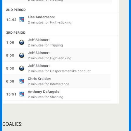
GOALIES: