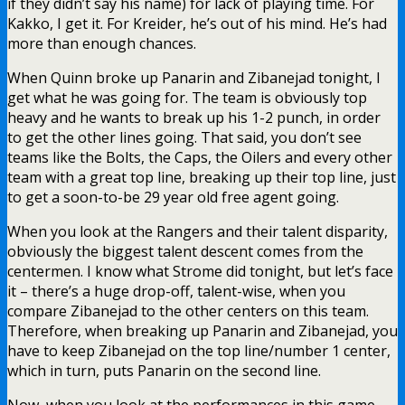
if they didn’t say his name) for lack of playing time. For
Kakko, I get it. For Kreider, he’s out of his mind. He’s had
more than enough chances.
When Quinn broke up Panarin and Zibanejad tonight, I
get what he was going for. The team is obviously top
heavy and he wants to break up his 1-2 punch, in order
to get the other lines going. That said, you don’t see
teams like the Bolts, the Caps, the Oilers and every other
team with a great top line, breaking up their top line, just
to get a soon-to-be 29 year old free agent going.
When you look at the Rangers and their talent disparity,
obviously the biggest talent descent comes from the
centermen. I know what Strome did tonight, but let’s face
it – there’s a huge drop-off, talent-wise, when you
compare Zibanejad to the other centers on this team.
Therefore, when breaking up Panarin and Zibanejad, you
have to keep Zibanejad on the top line/number 1 center,
which in turn, puts Panarin on the second line.
Now, when you look at the performances in this game