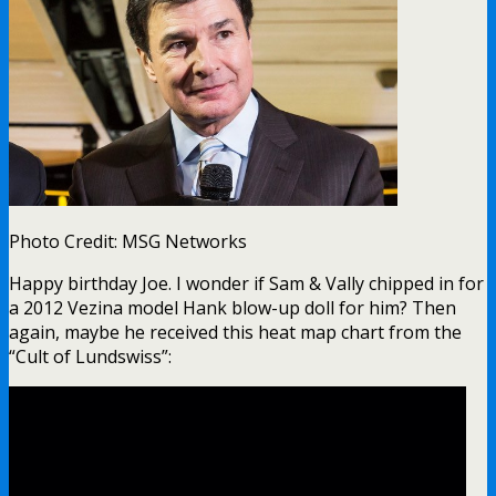
Photo Credit: MSG Networks
Happy birthday Joe. I wonder if Sam & Vally chipped in for
a 2012 Vezina model Hank blow-up doll for him? Then
again, maybe he received this heat map chart from the
“Cult of Lundswiss”: