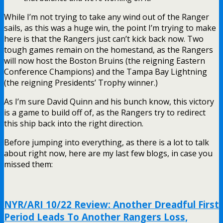
While I’m not trying to take any wind out of the Ranger
sails, as this was a huge win, the point I’m trying to make
here is that the Rangers just can’t kick back now. Two
tough games remain on the homestand, as the Rangers
will now host the Boston Bruins (the reigning Eastern
Conference Champions) and the Tampa Bay Lightning
(the reigning Presidents’ Trophy winner.)
As I’m sure David Quinn and his bunch know, this victory
is a game to build off of, as the Rangers try to redirect
this ship back into the right direction.
Before jumping into everything, as there is a lot to talk
about right now, here are my last few blogs, in case you
missed them:
NYR/ARI 10/22 Review: Another Dreadful First
Period Leads To Another Rangers Loss,