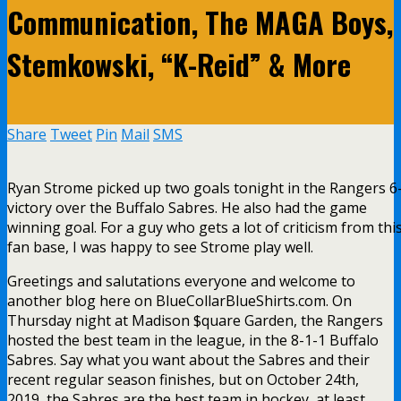
Communication, The MAGA Boys,
Stemkowski, “K-Reid” & More
Share
Tweet
Pin
Mail
SMS
Ryan Strome picked up two goals tonight in the Rangers 6
victory over the Buffalo Sabres. He also had the game
winning goal. For a guy who gets a lot of criticism from thi
fan base, I was happy to see Strome play well.
Greetings and salutations everyone and welcome to
another blog here on BlueCollarBlueShirts.com. On
Thursday night at Madison $quare Garden, the Rangers
hosted the best team in the league, in the 8-1-1 Buffalo
Sabres. Say what you want about the Sabres and their
recent regular season finishes, but on October 24th,
2019, the Sabres are the best team in hockey, at least