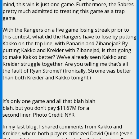
mind, this win is just one game. Furthermore, the Sabres
pretty much admitted to treating this game as a trap
game.
With the Rangers on a five game losing streak prior to
this contest, what did the Rangers have to lose by putting
Kakko on the top line, with Panarin and Zibanejad? By
putting Kakko and Kreider with Zibanejad, is that going
to make Kakko better? We’ve already seen Kakko and
Kreider struggle together. Are you telling me that’s all
the fault of Ryan Strome? (Ironically, Strome was better
than both Kreider and Kakko tonight.)
It’s only one game and all that blah blah
blah, but you don’t pay $11.67M for a
second liner. Photo Credit: NYR
In my last blog, I shared comments from Kakko and
Kreider, where both players criticized David Quinn (even