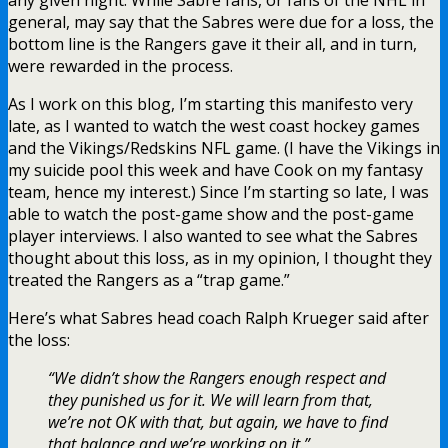
general, may say that the Sabres were due for a loss, the
bottom line is the Rangers gave it their all, and in turn,
were rewarded in the process.
As I work on this blog, I’m starting this manifesto very
late, as I wanted to watch the west coast hockey games
and the Vikings/Redskins NFL game. (I have the Vikings in
my suicide pool this week and have Cook on my fantasy
team, hence my interest.) Since I’m starting so late, I was
able to watch the post-game show and the post-game
player interviews. I also wanted to see what the Sabres
thought about this loss, as in my opinion, I thought they
treated the Rangers as a “trap game.”
Here’s what Sabres head coach Ralph Krueger said after
the loss:
“We didn’t show the Rangers enough respect and
they punished us for it. We will learn from that,
we’re not OK with that, but again, we have to find
that balance and we’re working on it.”