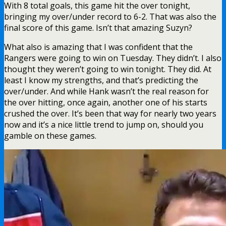
With 8 total goals, this game hit the over tonight,
bringing my over/under record to 6-2. That was also the
final score of this game. Isn’t that amazing Suzyn?
What also is amazing that I was confident that the
Rangers were going to win on Tuesday. They didn’t. I also
thought they weren’t going to win tonight. They did. At
least I know my strengths, and that’s predicting the
over/under. And while Hank wasn’t the real reason for
the over hitting, once again, another one of his starts
crushed the over. It’s been that way for nearly two years
now and it’s a nice little trend to jump on, should you
gamble on these games.