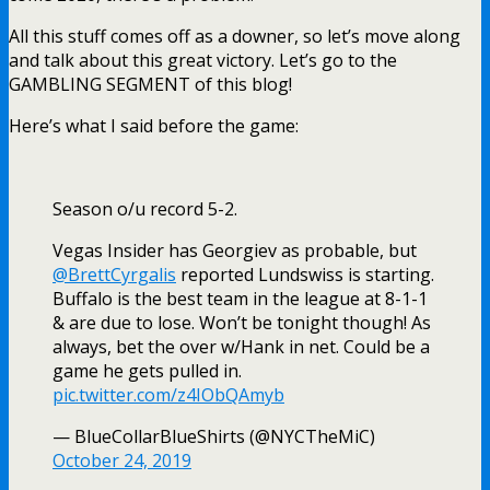
All this stuff comes off as a downer, so let’s move along
and talk about this great victory. Let’s go to the
GAMBLING SEGMENT of this blog!
Here’s what I said before the game:
Season o/u record 5-2.
Vegas Insider has Georgiev as probable, but
@BrettCyrgalis
reported Lundswiss is starting.
Buffalo is the best team in the league at 8-1-1
& are due to lose. Won’t be tonight though! As
always, bet the over w/Hank in net. Could be a
game he gets pulled in.
pic.twitter.com/z4IObQAmyb
— BlueCollarBlueShirts (@NYCTheMiC)
October 24, 2019