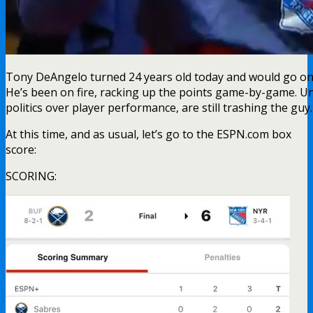
Tony DeAngelo turned 24 years old today and would go on t
He’s been on fire, racking up the points game-by-game. Un
politics over player performance, are still trashing the guy
At this time, and as usual, let’s go to the ESPN.com box
score:
SCORING: