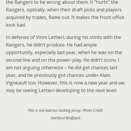
the Rangers to be wrong about them. It “hurts” the
Rangers, optically, when their draft picks and players
acquired by trades, flame out. It makes the front office
look bad.
In defense of Vinni Lettieri, during his stints with the
Rangers, he didn’t produce. He had ample
opportunity, especially last year, when he was on the
second line and on the power-play. He didn’t score. I
am not arguing otherwise – he did get chances last
year, and he previously got chances under Alain
Vigneault too. However, this is now a new year and we
may be seeing Lettieri developing to the next level.
This is one bad ass looking jersey. Photo Credit:
Hartford Wolfpack