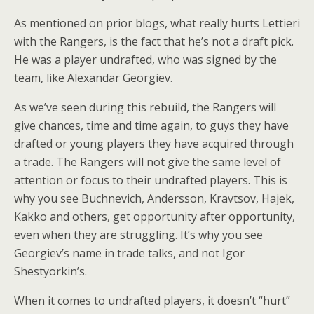
As mentioned on prior blogs, what really hurts Lettieri
with the Rangers, is the fact that he’s not a draft pick.
He was a player undrafted, who was signed by the
team, like Alexandar Georgiev.
As we’ve seen during this rebuild, the Rangers will
give chances, time and time again, to guys they have
drafted or young players they have acquired through
a trade. The Rangers will not give the same level of
attention or focus to their undrafted players. This is
why you see Buchnevich, Andersson, Kravtsov, Hajek,
Kakko and others, get opportunity after opportunity,
even when they are struggling. It’s why you see
Georgiev’s name in trade talks, and not Igor
Shestyorkin’s.
When it comes to undrafted players, it doesn’t “hurt”