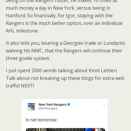
being on the Rangers roster, he makes 10 times as
much money a day in New York, versus being in
Hartford. So financially, for Igor, staying with the
Rangers is the much better option, over an individual
AHL milestone.
It also tells you, bearing a Georgiev trade or Lundqvist
waiving his NMC, that the Rangers will continue their
three goalie system.
I just spent 2000 words talking about Vinni Lettieri.
Talk about not breaking up these blogs for extra web
traffic! NEXT!