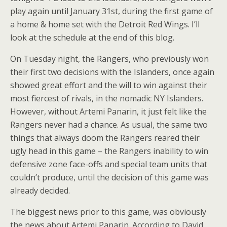
play again until January 31st, during the first game of
a home & home set with the Detroit Red Wings. I’ll
look at the schedule at the end of this blog.
On Tuesday night, the Rangers, who previously won
their first two decisions with the Islanders, once again
showed great effort and the will to win against their
most fiercest of rivals, in the nomadic NY Islanders.
However, without Artemi Panarin, it just felt like the
Rangers never had a chance. As usual, the same two
things that always doom the Rangers reared their
ugly head in this game – the Rangers inability to win
defensive zone face-offs and special team units that
couldn’t produce, until the decision of this game was
already decided.
The biggest news prior to this game, was obviously
the news about Artemi Panarin. According to David