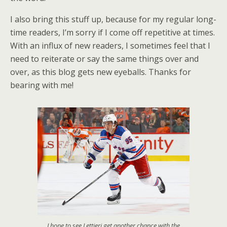
I also bring this stuff up, because for my regular long-
time readers, I’m sorry if I come off repetitive at times.
With an influx of new readers, I sometimes feel that I
need to reiterate or say the same things over and
over, as this blog gets new eyeballs. Thanks for
bearing with me!
I hope to see Lettieri get another chance with the