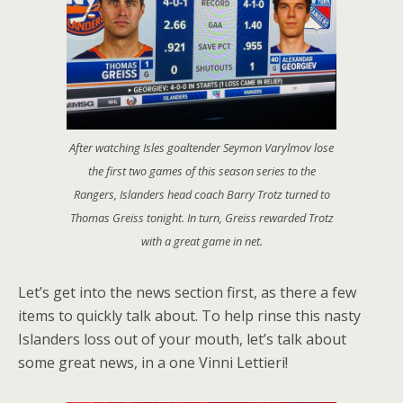
After watching Isles goaltender Seymon Varylmov lose
the first two games of this season series to the
Rangers, Islanders head coach Barry Trotz turned to
Thomas Greiss tonight. In turn, Greiss rewarded Trotz
with a great game in net.
Let’s get into the news section first, as there a few
items to quickly talk about. To help rinse this nasty
Islanders loss out of your mouth, let’s talk about
some great news, in a one Vinni Lettieri!