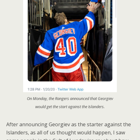
On Monday, the Rangers announced that Georgiev
would get the start against the Islanders.
After announcing Georgiev as the starter against the
Islanders, as all of us thought would happen, I saw