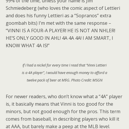
99% of the time, unless your name is Jim
Schmiedeberg (who loves the comic aspect of Lettieri
and does his funny Lettieri as a “Sopranos” extra
goombah bits) I’m met with the same response –
“VINNI IS A FOUR-A PLAYER! HE IS NOT AN NHLER!
HE’S ONLY GOOD IN AHL! 4A 4A 4A! I AM SMART, I
KNOW WHAT 4A IS!”
If I had a nickel for every time I read that “Vinni Lettieri
is a 4A player”, I would have enough money to afford a
twelve pack of beer at M$G. Photo Credit: MSGN
For newer readers, who don’t know what a “4A” player
is, it basically means that Vinni is too good for the
minors, but not good enough for the pros. This term
comes from baseball, in describing players who kill it
at AAA, but barely make a peep at the MLB level.