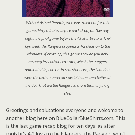
Without Artemi Panarin, who was ruled out for this
game thirty minutes before puck drop, on Tuesday
night, the final game before the All-Star break & NYR
bye week, the Rangers dropped a 4-2 decision to the
Islanders. If anything, this game showed you how
meaningless advanced stats, which the Rangers
dominated in, can be. In real stat news, the Islanders
were the better squad on special teams and better at
the dot. That did the Rangers in more than anything
else.
Greetings and salutations everyone and welcome to
another blog here on BlueCollarBlueShirts.com. This
is the last game recap blog for ten days, as after
tonight’s 4-2 loss to the Islanders, the Rangers won’t