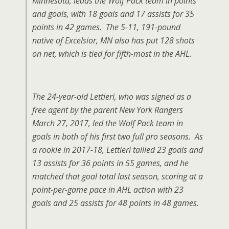
Minnesota, leads the Wolf Pack team in points
and goals, with 18 goals and 17 assists for 35
points in 42 games. The 5-11, 191-pound
native of Excelsior, MN also has put 128 shots
on net, which is tied for fifth-most in the AHL.
The 24-year-old Lettieri, who was signed as a
free agent by the parent New York Rangers
March 27, 2017, led the Wolf Pack team in
goals in both of his first two full pro seasons. As
a rookie in 2017-18, Lettieri tallied 23 goals and
13 assists for 36 points in 55 games, and he
matched that goal total last season, scoring at a
point-per-game pace in AHL action with 23
goals and 25 assists for 48 points in 48 games.