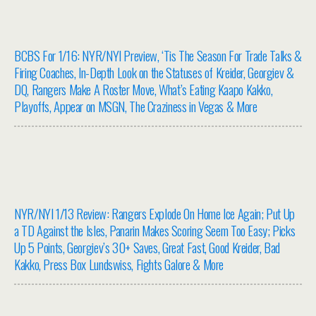
BCBS For 1/16: NYR/NYI Preview, ‘Tis The Season For Trade Talks &
Firing Coaches, In-Depth Look on the Statuses of Kreider, Georgiev &
DQ, Rangers Make A Roster Move, What’s Eating Kaapo Kakko,
Playoffs, Appear on MSGN, The Craziness in Vegas & More
NYR/NYI 1/13 Review: Rangers Explode On Home Ice Again; Put Up
a TD Against the Isles, Panarin Makes Scoring Seem Too Easy; Picks
Up 5 Points, Georgiev’s 30+ Saves, Great Fast, Good Kreider, Bad
Kakko, Press Box Lundswiss, Fights Galore & More