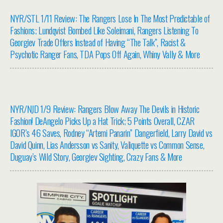
NYR/STL 1/11 Review: The Rangers Lose In The Most Predictable of
Fashions; Lundqvist Bombed Like Soleimani, Rangers Listening To
Georgiev Trade Offers Instead of Having “The Talk”, Racist &
Psychotic Ranger Fans, TDA Pops Off Again, Whiny Vally & More
NYR/NJD 1/9 Review: Rangers Blow Away The Devils in Historic
Fashion! DeAngelo Picks Up a Hat Trick; 5 Points Overall, CZAR
IGOR’s 46 Saves, Rodney “Artemi Panarin” Dangerfield, Larry David vs
David Quinn, Lias Andersson vs Sanity, Valiquette vs Common Sense,
Duguay’s Wild Story, Georgiev Sighting, Crazy Fans & More