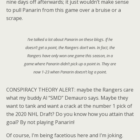
nine days off afterwards; it just wouldn’t make sense
to pull Panarin from this game over a bruise or a
scrape.
I’ve talked a lot about Panarin on these blogs. If he
doesn’t get a point, the Rangers don’t win. In fact, the
Rangers have only won one game this season, in a
game where Panarin didn’t pick up a point in. They are
now 1-23 when Panarin doesn’t log a point.
CONSPIRACY THEORY ALERT: maybe the Rangers care
what my buddy Al “SMD” Demauro says. Maybe they
want to tank and want a crack at the number 1 pick of
the 2020 NHL Draft? Do you know how you attain that
goal? By not playing Panarin!
Of course, I’m being facetious here and I’m joking.