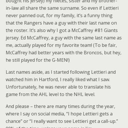
bought his jersey) my nieces, sister and my brother-
in-law all share the same surname. So even if Lettieri
never panned out, for my family, it’s a funny thing
that the Rangers have a guy with their last name on
the roster. It’s also why I got a McCaffrey #81 Giants
jersey. Ed McCaffrey, a guy with the same last name as
me, actually played for my favorite team! (To be fair,
McCaffrey had better years with the Broncos, but hey,
he still played for the G-MEN!)
Last names aside, as I started following Lettieri and
watched him in Hartford, I really liked what I saw.
Unfortunately, he was never able to translate his
game from the AHL level to the NHL level.
And please – there are many times during the year,
where I say on social media, “I hope Lettieri gets a
chance” or “I really want to see Lettieri get a call-up.”