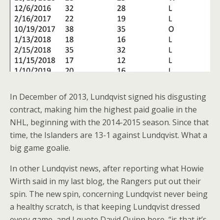
In December of 2013, Lundqvist signed his disgusting
contract, making him the highest paid goalie in the
NHL, beginning with the 2014-2015 season. Since that
time, the Islanders are 13-1 against Lundqvist. What a
big game goalie.
In other Lundqvist news, after reporting what Howie
Wirth said in my last blog, the Rangers put out their
spin. The new spin, concerning Lundqvist never being
a healthy scratch, is that keeping Lundqvist dressed
every game, and I quote David Quinn here, “is that it’s