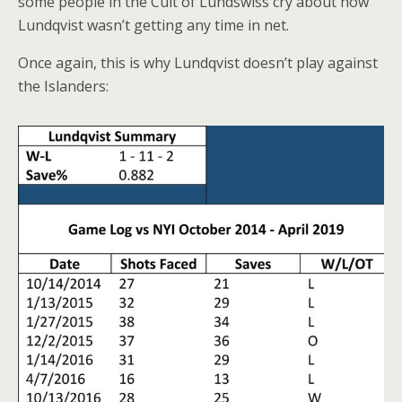
some people in the Cult of Lundswiss cry about how
Lundqvist wasn’t getting any time in net.
Once again, this is why Lundqvist doesn’t play against
the Islanders: