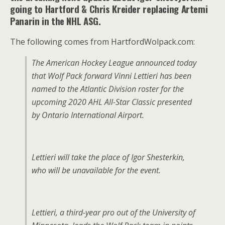
going to Hartford & Chris Kreider replacing Artemi
Panarin in the NHL ASG.
The following comes from HartfordWolpack.com:
The American Hockey League announced today
that Wolf Pack forward Vinni Lettieri has been
named to the Atlantic Division roster for the
upcoming 2020 AHL All-Star Classic presented
by Ontario International Airport.
Lettieri will take the place of Igor Shesterkin,
who will be unavailable for the event.
Lettieri, a third-year pro out of the University of