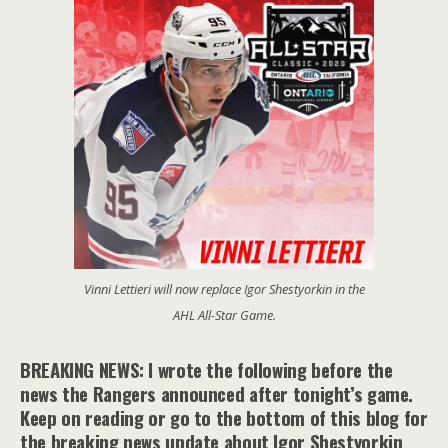
Vinni Lettieri will now replace Igor Shestyorkin in the
AHL All-Star Game.
BREAKING NEWS: I wrote the following before the
news the Rangers announced after tonight’s game.
Keep on reading or go to the bottom of this blog for
the breaking news update about Igor Shestyorkin