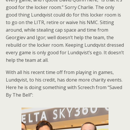
good for the locker room.” Sorry Charlie. The only
good thing Lundqvist could do for this locker room is
to go on the LITR, retire or waive his NMC. Sitting
around, while stealing cap space and time from
Georgiev and Igor; well doesn’t help the team, the
rebuild or the locker room. Keeping Lundqvist dressed
every game is only good for Lundqvist’s ego. It doesn’t
help the team at all.
With all his recent time off from playing in games,
Lundqvist, to his credit, has done more charity events.
Here he is doing something with Screech from “Saved
By The Bell”: