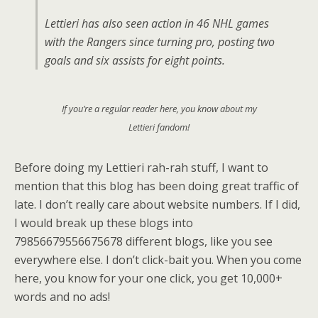
Lettieri has also seen action in 46 NHL games
with the Rangers since turning pro, posting two
goals and six assists for eight points.
If you’re a regular reader here, you know about my
Lettieri fandom!
Before doing my Lettieri rah-rah stuff, I want to
mention that this blog has been doing great traffic of
late. I don’t really care about website numbers. If I did,
I would break up these blogs into
79856679556675678 different blogs, like you see
everywhere else. I don’t click-bait you. When you come
here, you know for your one click, you get 10,000+
words and no ads!