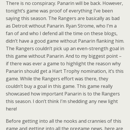
There is no conspiracy. Panarin will be back. However,
tonight’s game was proof of everything I’ve been
saying this season. The Rangers are basically as bad
as Detroit without Panarin. Ryan Strome, who I’m a
fan of and who I defend all the time on these blogs,
didn’t have a good game without Panarin flanking him.
The Rangers couldn’t pick up an even-strength goal in
this game without Panarin. And to my biggest point –
if there was ever a game to highlight the reason why
Panarin should get a Hart Trophy nomination, it’s this
game. While the Rangers effort was there, they
couldn’t buy a goal in this game. This game really
showcased how important Panarin is to the Rangers
this season. I don’t think I’m shedding any new light
here!
Before getting into all the nooks and crannies of this
game and getting into all the pregame news, here are