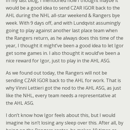
In my last blog, I mentioned how I thought maybe it
would be a good idea to send CZAR IGOR back to the
AHL during the NHL all-star weekend & Rangers bye
week. With 9 days off, and with Lundqvist assumingly
going to play against another last place team when
the Rangers return, as he always does this time of the
year, I thought it might’ve been a good idea to let Igor
get some games in. I also thought it would’ve been a
nice reward for Igor, just to play in the AHL ASG.
As we found out today, the Rangers will not be
sending CZAR IGOR back to the AHL for work. That is
why Vinni Lettieri got the nod to the AHL ASG, as just
like the NHL, every team needs a representative at
the AHL ASG.
I don’t know how Igor feels about this, but I would
imagine he isn’t losing any sleep over this. After all, by