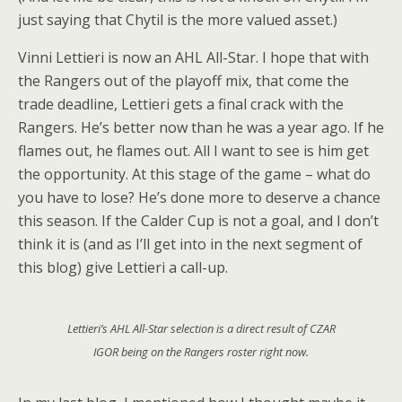
just saying that Chytil is the more valued asset.)
Vinni Lettieri is now an AHL All-Star. I hope that with
the Rangers out of the playoff mix, that come the
trade deadline, Lettieri gets a final crack with the
Rangers. He’s better now than he was a year ago. If he
flames out, he flames out. All I want to see is him get
the opportunity. At this stage of the game – what do
you have to lose? He’s done more to deserve a chance
this season. If the Calder Cup is not a goal, and I don’t
think it is (and as I’ll get into in the next segment of
this blog) give Lettieri a call-up.
Lettieri’s AHL All-Star selection is a direct result of CZAR
IGOR being on the Rangers roster right now.