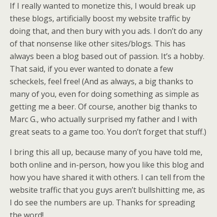
If I really wanted to monetize this, I would break up
these blogs, artificially boost my website traffic by
doing that, and then bury with you ads. I don’t do any
of that nonsense like other sites/blogs. This has
always been a blog based out of passion. It’s a hobby.
That said, if you ever wanted to donate a few
scheckels, feel free! (And as always, a big thanks to
many of you, even for doing something as simple as
getting me a beer. Of course, another big thanks to
Marc G., who actually surprised my father and I with
great seats to a game too. You don’t forget that stuff.)
I bring this all up, because many of you have told me,
both online and in-person, how you like this blog and
how you have shared it with others. I can tell from the
website traffic that you guys aren’t bullshitting me, as
I do see the numbers are up. Thanks for spreading
the word!