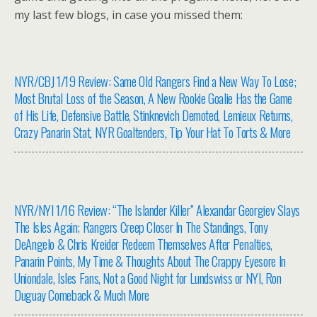
my last few blogs, in case you missed them:
NYR/CBJ 1/19 Review: Same Old Rangers Find a New Way To Lose;
Most Brutal Loss of the Season, A New Rookie Goalie Has the Game
of His Life, Defensive Battle, Stinknevich Demoted, Lemieux Returns,
Crazy Panarin Stat, NYR Goaltenders, Tip Your Hat To Torts & More
NYR/NYI 1/16 Review: “The Islander Killer” Alexandar Georgiev Slays
The Isles Again; Rangers Creep Closer In The Standings, Tony
DeAngelo & Chris Kreider Redeem Themselves After Penalties,
Panarin Points, My Time & Thoughts About The Crappy Eyesore In
Uniondale, Isles Fans, Not a Good Night for Lundswiss or NYI, Ron
Duguay Comeback & Much More