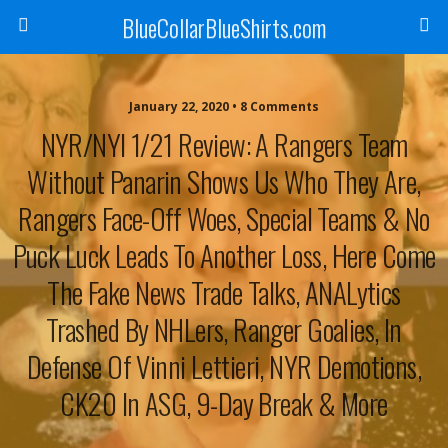
BlueCollarBlueShirts.com
January 22, 2020 • 8 Comments
NYR/NYI 1/21 Review: A Rangers Team
Without Panarin Shows Us Who They Are,
Rangers Face-Off Woes, Special Teams & No
Puck Luck Leads To Another Loss, Here Come
The Fake News Trade Talks, ANALytics
Trashed By NHLers, Ranger Goalies, In
Defense Of Vinni Lettieri, NYR Demotions,
CK20 In ASG, 9-Day Break & More