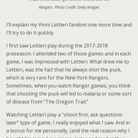
Rangers. Photo Credit: Getty Images
I’ll explain my Vinni Lettieri fandom one more time and
I’ll try to do it quickly.
I first saw Lettieri play during the 2017-2018
preseason. I attended two of those games and in each
game, I was impressed with Lettieri. What drew me to
Lettieri, was the fact that he always shot the puck,
which is very rare for the New York Rangers.
Sometimes, when you watch Ranger games, you think
that shooting the puck will led to malaria or some sort
of disease from “The Oregon Trail.”
Watching Lettieri play a “shoot first, ask questions
later” type of game, I really enjoyed what I saw. And in
a bonus for me personally, (and the real reason why I