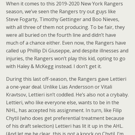
When it comes to this 2019-2020 New York Rangers
season, we’ve seen the Rangers try out guys like
Steve Fogarty, Timothy Gettinger and Boo Nieves,
with all three of them not producing. To be fair, they
were all buried on the fourth line and didn’t have
much of a chance either. Even now, the Rangers have
called up Phillip Di Giuseppe, and despite illnesses and
injuries, the Rangers won’t play this kid, opting to go
with Haley & McKegg instead. I don’t get it.
During this last off-season, the Rangers gave Lettieri
a one-year deal. Unlike Lias Andersson or Vitali
Kravtsov, Lettieri isn’t coddled. He’s also not a crybaby.
Lettieri, who like everyone else, wants to be in the
NHL, has accepted his assignment. In turn, like Filip
Chytil (who does get preferential treatment because
of his draft selection) Lettieri has lit it up in the AHL.
(And let me be clear, this is not a knock on Chytil. I’m