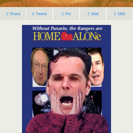
Share
Tweet
Pin
Mail
SMS