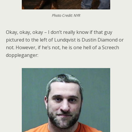
Photo Credit: NYR
Okay, okay, okay – I don’t really know if that guy
pictured to the left of Lundqvist is Dustin Diamond or
not. However, if he’s not, he is one hell of a Screech
doppleganger: