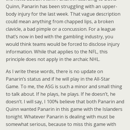
Quinn, Panarin has been struggling with an upper-
body injury for the last week. That vague description
could mean anything from chapped lips, a broken
clavicle, a bad pimple or a concussion. For a league
that’s now in bed with the gambling industry, you
would think teams would be forced to disclose injury
information. While that applies to the NFL, this
principle does not apply in the archaic NHL.
As I write these words, there is no update on
Panarin’s status and if he will play in the All-Star
Game. To me, the ASG is such a minor and small thing
to talk about. If he plays, he plays. If he doesn’t, he
doesn’t. I will say, I 100% believe that both Panarin and
Quinn wanted Panarin in this game with the Islanders
tonight. Whatever Panarin is dealing with must be
somewhat serious, because to miss this game with