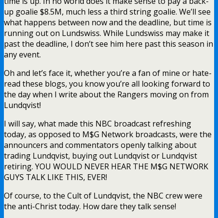
time is up. In no world does it make sense to pay a back-
up goalie $8.5M, much less a third string goalie. We’ll see
what happens between now and the deadline, but time is
running out on Lundswiss. While Lundswiss may make it
past the deadline, I don’t see him here past this season in
any event.
Oh and let’s face it, whether you’re a fan of mine or hate-
read these blogs, you know you’re all looking forward to
the day when I write about the Rangers moving on from
Lundqvist!
I will say, what made this NBC broadcast refreshing
today, as opposed to M$G Network broadcasts, were the
announcers and commentators openly talking about
trading Lundqvist, buying out Lundqvist or Lundqvist
retiring. YOU WOULD NEVER HEAR THE M$G NETWORK
GUYS TALK LIKE THIS, EVER!
Of course, to the Cult of Lundqvist, the NBC crew were
the anti-Christ today. How dare they talk sense!