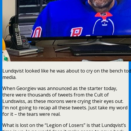
Lundqvist looked like he was about to cry on the bench today
media.
When Georgiev was announced as the starter today,
there were thousands of tweets from the Cult of
Lundswiss, as these morons were crying their eyes out.
I’m not going to recap all these tweets. Just take my word
for it – the tears were real.
What is lost on the “Legion of Losers” is that Lundqvist’s