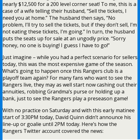
nearly $12,500 for a 200 level corner seat! To me, this is a
case of a wife telling their husband, “Sell the tickets, I
need you at home.” The husband then says, “No
problem, I’ll try to sell the tickets, but if they don’t sell, I’m
not eating these tickets, I’m going.” In turn, the husband
puts the seats up for sale at an ungodly price. “Sorry
honey, no one is buying! I guess I have to go!”
Just imagine – while you had a perfect scenario for sellers
today, this was the most expensive game of the season.
What’s going to happen once this Rangers club is a
playoff team again? For many fans who want to see the
Rangers live, they may as well start now cashing out their
annuities, robbing Grandma’s purse or holding up a
bank, just to see the Rangers play a preseason game!
With no practice on Saturday and with this early matinee
start of 3:30PM today, David Quinn didn’t announce his
line-up or goalie until 2PM today. Here’s how the
Rangers Twitter account covered the news: