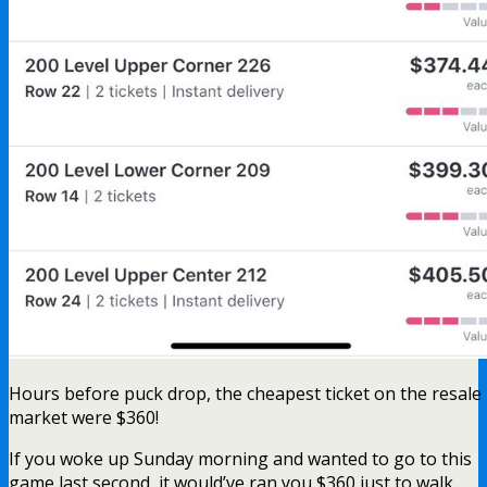
Hours before puck drop, the cheapest ticket on the resale
market were $360!
If you woke up Sunday morning and wanted to go to this
game last second, it would’ve ran you $360 just to walk