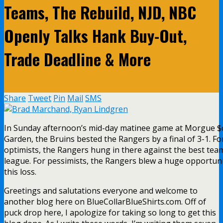
Teams, The Rebuild, NJD, NBC
Openly Talks Hank Buy-Out,
Trade Deadline & More
Share
Tweet
Pin
Mail
SMS
In Sunday afternoon’s mid-day matinee game at Morgue 
Garden, the Bruins bested the Rangers by a final of 3-1. Fo
optimists, the Rangers hung in there against the best team
league. For pessimists, the Rangers blew a huge opportuni
this loss.
Greetings and salutations everyone and welcome to
another blog here on BlueCollarBlueShirts.com. Off of
puck drop here, I apologize for taking so long to get this