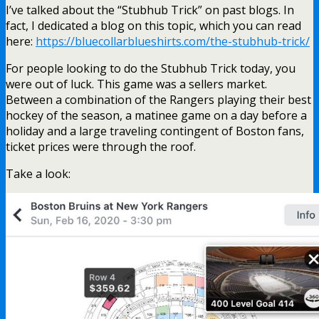
I’ve talked about the “Stubhub Trick” on past blogs. In
fact, I dedicated a blog on this topic, which you can read
here:
https://bluecollarblueshirts.com/the-stubhub-trick/
For people looking to do the Stubhub Trick today, you
were out of luck. This game was a sellers market.
Between a combination of the Rangers playing their best
hockey of the season, a matinee game on a day before a
holiday and a large traveling contingent of Boston fans,
ticket prices were through the roof.
Take a look: