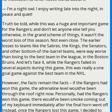
— I’m a night owl. I enjoy writing late into the night, in
peace and quiet!
Truth be told, while this was a huge and important game
for the Rangers; and don’t let anyone else tell you
otherwise, in the grand scheme of things, it wasn’t the
worst loss of this season. Not even close. The earlier
losses to teams like the Sabres, the Kings, the Senators,
and other bottom-of-the-barrel teams, were way worse
than losing to the best team in the league, in the Boston
Bruins. And let’s face it, while the Rangers failed in
several aspects during this game, this was really a one
goal game against the best team in the NHL.
However, the facts remain the facts – if the Rangers had
won this game, the adrenaline level would’ve been
through the roof right now. Personally, had the Rangers
won this game, there would’ve been smoke coming out
of my keyboard immediately after the final horn went off.
Instead, once the Rangers lost this game, I decided to