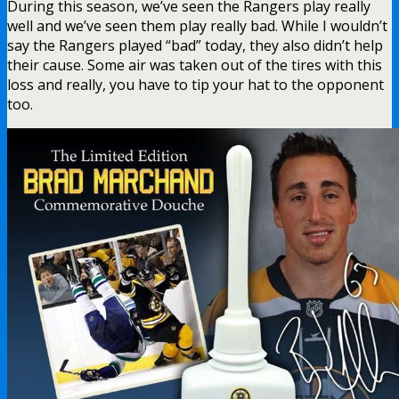
During this season, we’ve seen the Rangers play really
well and we’ve seen them play really bad. While I wouldn’t
say the Rangers played “bad” today, they also didn’t help
their cause. Some air was taken out of the tires with this
loss and really, you have to tip your hat to the opponent
too.