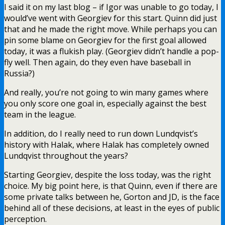
I said it on my last blog – if Igor was unable to go today, I
would’ve went with Georgiev for this start. Quinn did just
that and he made the right move. While perhaps you can
pin some blame on Georgiev for the first goal allowed
today, it was a flukish play. (Georgiev didn’t handle a pop-
fly well. Then again, do they even have baseball in
Russia?)
And really, you’re not going to win many games where
you only score one goal in, especially against the best
team in the league.
In addition, do I really need to run down Lundqvist’s
history with Halak, where Halak has completely owned
Lundqvist throughout the years?
Starting Georgiev, despite the loss today, was the right
choice. My big point here, is that Quinn, even if there are
some private talks between he, Gorton and JD, is the face
behind all of these decisions, at least in the eyes of public
perception.