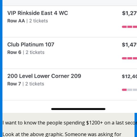
I want to know the people spending $1200+ on a last seco
Look at the above graphic. Someone was asking for