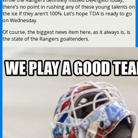
While the Rangers definitely missed DeAngelo today,
there’s no point in rushing any of these young talents on
the ice if they aren’t 100%. Let’s hope TDA is ready to go
on Wednesday.
Of course, the biggest news item here, as it always is, is
the state of the Rangers goaltenders.