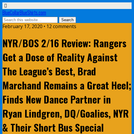
BlueCollarBlueShirts.com
February 17, 2020 • 12 comments
NYR/BOS 2/16 Review: Rangers
Get a Dose of Reality Against
The League’s Best, Brad
Marchand Remains a Great Heel;
Finds New Dance Partner in
Ryan Lindgren, DQ/Goalies, NYR
& Their Short Bus Special