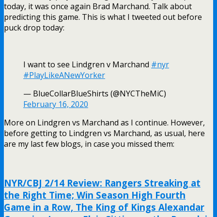
today, it was once again Brad Marchand. Talk about
predicting this game. This is what I tweeted out before
puck drop today:
I want to see Lindgren v Marchand
#nyr
#PlayLikeANewYorker
— BlueCollarBlueShirts (@NYCTheMiC)
February 16, 2020
More on Lindgren vs Marchand as I continue. However,
before getting to Lindgren vs Marchand, as usual, here
are my last few blogs, in case you missed them:
NYR/CBJ 2/14 Review: Rangers Streaking at
the Right Time; Win Season High Fourth
Game in a Row, The King of Kings Alexandar