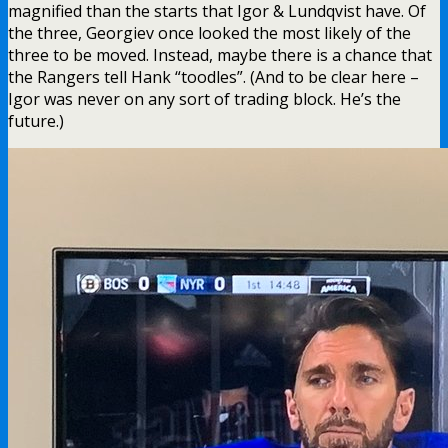
magnified than the starts that Igor & Lundqvist have. Of
the three, Georgiev once looked the most likely of the
three to be moved. Instead, maybe there is a chance that
the Rangers tell Hank “toodles”. (And to be clear here –
Igor was never on any sort of trading block. He’s the
future.)