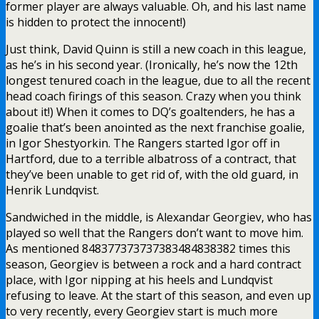
former player are always valuable. Oh, and his last name
is hidden to protect the innocent!)
Just think, David Quinn is still a new coach in this league,
as he’s in his second year. (Ironically, he’s now the 12th
longest tenured coach in the league, due to all the recent
head coach firings of this season. Crazy when you think
about it!) When it comes to DQ’s goaltenders, he has a
goalie that’s been anointed as the next franchise goalie,
in Igor Shestyorkin. The Rangers started Igor off in
Hartford, due to a terrible albatross of a contract, that
they’ve been unable to get rid of, with the old guard, in
Henrik Lundqvist.
Sandwiched in the middle, is Alexandar Georgiev, who has
played so well that the Rangers don’t want to move him.
As mentioned 848377373737383484838382 times this
season, Georgiev is between a rock and a hard contract
place, with Igor nipping at his heels and Lundqvist
refusing to leave. At the start of this season, and even up
to very recently, every Georgiev start is much more