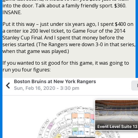
into the door. Talk about a family friendly sport. $360.
INSANE.
Put it this way – just under six years ago, I spent $400 on
a center ice 200 level ticket, to Game Four of the 2014
Stanley Cup Final. And I spent that money before the
series started. (The Rangers were down 3-0 in that series,
when that game was played.)
If you wanted to sit good for this game, it was going to
run you four figures: