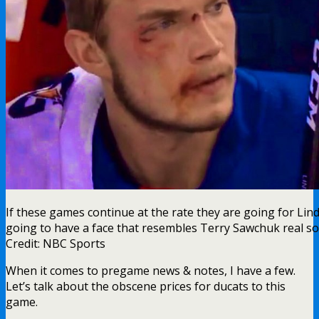
If these games continue at the rate they are going for Lin
going to have a face that resembles Terry Sawchuk real s
Credit: NBC Sports
When it comes to pregame news & notes, I have a few.
Let’s talk about the obscene prices for ducats to this
game.