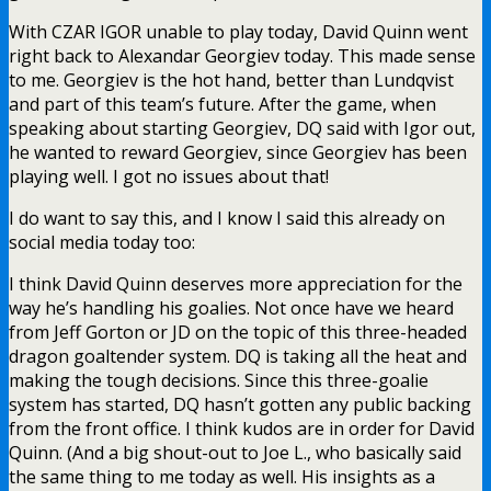
With CZAR IGOR unable to play today, David Quinn went
right back to Alexandar Georgiev today. This made sense
to me. Georgiev is the hot hand, better than Lundqvist
and part of this team’s future. After the game, when
speaking about starting Georgiev, DQ said with Igor out,
he wanted to reward Georgiev, since Georgiev has been
playing well. I got no issues about that!
I do want to say this, and I know I said this already on
social media today too:
I think David Quinn deserves more appreciation for the
way he’s handling his goalies. Not once have we heard
from Jeff Gorton or JD on the topic of this three-headed
dragon goaltender system. DQ is taking all the heat and
making the tough decisions. Since this three-goalie
system has started, DQ hasn’t gotten any public backing
from the front office. I think kudos are in order for David
Quinn. (And a big shout-out to Joe L., who basically said
the same thing to me today as well. His insights as a