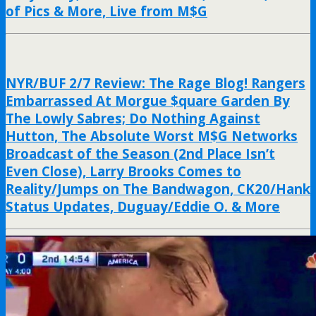
of Pics & More, Live from M$G
NYR/BUF 2/7 Review: The Rage Blog! Rangers
Embarrassed At Morgue $quare Garden By
The Lowly Sabres; Do Nothing Against
Hutton, The Absolute Worst M$G Networks
Broadcast of the Season (2nd Place Isn’t
Even Close), Larry Brooks Comes to
Reality/Jumps on The Bandwagon, CK20/Hank
Status Updates, Duguay/Eddie O. & More