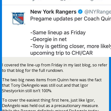
I covered the line-up from Friday in my last blog, so refer
to that blog for the full rundown.
The two big news items from Quinn here was the fact
that Tony DeAngelo was still out and that Igor
Shestyorkin still isn’t 100%.
To cover the easiest thing first here, just like Igor,
DeAngelo was held out as a precautionary measure.