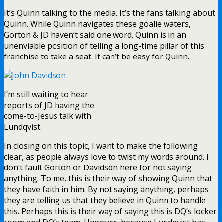
It’s Quinn talking to the media. It’s the fans talking about
Quinn. While Quinn navigates these goalie waters,
Gorton & JD haven’t said one word. Quinn is in an
unenviable position of telling a long-time pillar of this
franchise to take a seat. It can’t be easy for Quinn.
I’m still waiting to hear
reports of JD having the
come-to-Jesus talk with
Lundqvist.
In closing on this topic, I want to make the following
clear, as people always love to twist my words around. I
don’t fault Gorton or Davidson here for not saying
anything. To me, this is their way of showing Quinn that
they have faith in him. By not saying anything, perhaps
they are telling us that they believe in Quinn to handle
this. Perhaps this is their way of saying this is DQ’s locker