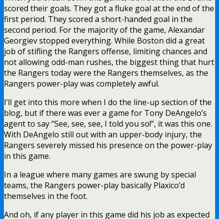
scored their goals. They got a fluke goal at the end of the
first period. They scored a short-handed goal in the
second period. For the majority of the game, Alexandar
Georgiev stopped everything. While Boston did a great
job of stifling the Rangers offense, limiting chances and
not allowing odd-man rushes, the biggest thing that hurt
the Rangers today were the Rangers themselves, as the
Rangers power-play was completely awful.
I’ll get into this more when I do the line-up section of the
blog, but if there was ever a game for Tony DeAngelo’s
agent to say “See, see, see, I told you so!”, it was this one.
With DeAngelo still out with an upper-body injury, the
Rangers severely missed his presence on the power-play
in this game.
In a league where many games are swung by special
teams, the Rangers power-play basically Plaxico’d
themselves in the foot.
And oh, if any player in this game did his job as expected