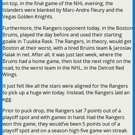
on top, in the final game of the NHL evening, the
Islanders were blanked by Marc-Andre Fleury and the
Vegas Golden Knights.
Furthermore, the Rangers opponent today, in the Boston
Bruins, played the day before and used their starting
goalie in Tuukka Rask. The Rangers, in theory, would get
Boston at their worst, with a tired Bruins team & Jaroslav
Halak in net. After all, it was just last week, where the
Bruins had a home game, then lost the next night on the
road, to the worst team in the NHL, in the Detroit Red
Wings.
It just felt like all the stars were aligned for the Rangers
to pick up a huge win today. Instead, the Rangers laid an
egg.
Prior to puck drop, the Rangers sat 7 points out of a
playoff spot and with games in hand. Had the Rangers
won this game, they would’ve been 5 points out of a
playoff spot and on a season high five game win streak.