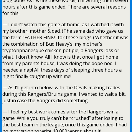
blog done. As I write these words, I’m writing them seven
hours after this game ended. There are several reasons
for this:
— I didn’t watch this game at home, as I watched it with
my brother, mother & dad. (The same dad who gave us
the term “FATHER FINK!” for these blogs.) Whether it was
the combination of Bud Heavy’s, my mother’s
tryptohphanesque chicken pot pie, a Rangers loss or
what, I don’t know. All I know is that once I got home
from my parents house, I was doing the dope nod. I
needed a nap! All these days of sleeping three hours a
night finally caught up with me!
— As I’ll get into below, with the Devils making trades
during this Rangers/Bruins game, I wanted to wait a bit,
just in case the Rangers did something.
— I feel my best work comes after the Rangers win a
game. While you truly can’t be “crushed” after losing to
the best team in the league; once this game ended, I had
no motivation to write 10,000 words about it!