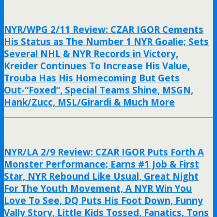
NYR/WPG 2/11 Review: CZAR IGOR Cements
His Status as The Number 1 NYR Goalie; Sets
Several NHL & NYR Records in Victory,
Kreider Continues To Increase His Value,
Trouba Has His Homecoming But Gets
Out-“Foxed”, Special Teams Shine, MSGN,
Hank/Zucc, MSL/Girardi & Much More
NYR/LA 2/9 Review: CZAR IGOR Puts Forth A
Monster Performance; Earns #1 Job & First
Star, NYR Rebound Like Usual, Great Night
For The Youth Movement, A NYR Win You
Love To See, DQ Puts His Foot Down, Funny
Vally Story, Little Kids Tossed, Fanatics, Tons