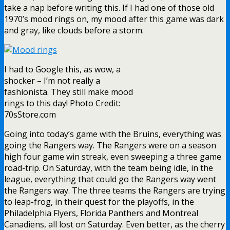
take a nap before writing this. If I had one of those old
1970’s mood rings on, my mood after this game was dark
and gray, like clouds before a storm.
I had to Google this, as wow, a
shocker – I’m not really a
fashionista. They still make mood
rings to this day! Photo Credit:
70sStore.com
Going into today’s game with the Bruins, everything was
going the Rangers way. The Rangers were on a season
high four game win streak, even sweeping a three game
road-trip. On Saturday, with the team being idle, in the
league, everything that could go the Rangers way went
the Rangers way. The three teams the Rangers are trying
to leap-frog, in their quest for the playoffs, in the
Philadelphia Flyers, Florida Panthers and Montreal
Canadiens, all lost on Saturday. Even better, as the cherry