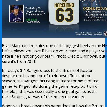
Brad Marchand remains one of the biggest heels in the N
He’s a player you love if he’s on your team and a player yo
hate if he’s not on your team. Photo Credit: Unknown, but 
sure it’s from 2011.
In today’s 3-1 Rangers loss to the Bruins of Boston,
despite not having one of their best efforts of the
season, the Rangers did hang in there for most of the
game. As I’ll get into during the game recap portion of
this blog, this was essentially a one goal game, as the
third Bruins goal was of the empty net variety.
When you break down this game, look at how the Bruins