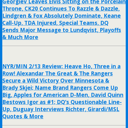
Georgiev Leaves Elvis Sitting on the Porcelain
Throne, CK20 Continues To Razzle & Dazzle,
Lindgren & Fox Absolutely Dominate, Keane
Call-Up, TDA Injured, Special Teams, DQ
Sends Major Message to Lundqvist, Playoffs
& Much More
NYR/MIN 2/13 Review: Heave Ho, Three in a
Row! Alexandar The Great & The Rangers
Secure a Wild Victory Over Minnesota &
Brady Skjei; Name Brand Rangers Come Up
Big, Apples for American D-Men, David Quinn
Bestows Igor as #1; DQ’s Questionable Line-
Up, Duguay Interviews Richter, Girardi/MSL
Quotes & More