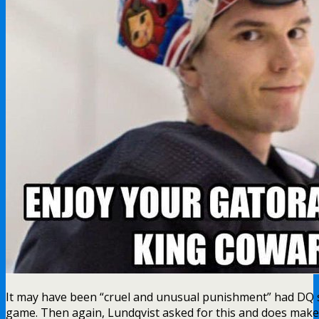
It may have been “cruel and unusual punishment” had DQ s
game. Then again, Lundqvist asked for this and does make