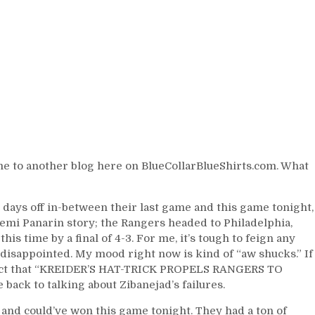
Hartford
Wolves”
Brodzinski,
Fox
&
Lindgren
Save
Teammates,
The
Latest
on
e to another blog here on BlueCollarBlueShirts.com. What
Artemi
Panarin,
The
days off in-between their last game and this game tonight,
Misadventures
temi Panarin story; the Rangers headed to Philadelphia,
of
is time by a final of 4-3. For me, it’s tough to feign any
Ryan
ot disappointed. My mood right now is kind of “aw shucks.” If
Strome,
he fact that “KREIDER’S HAT-TRICK PROPELS RANGERS TO
Kevin
 back to talking about Zibanejad’s failures.
“Rangers
Killer”
 and could’ve won this game tonight. They had a ton of