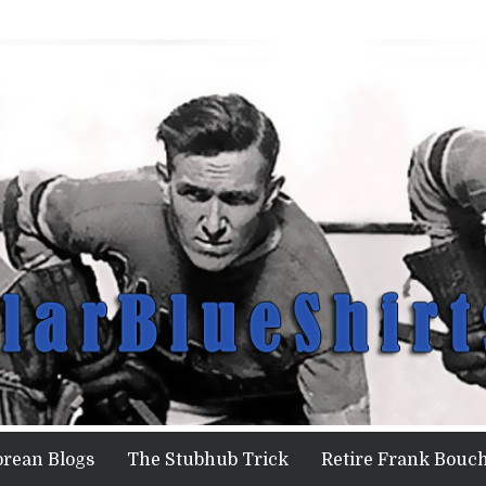
orean Blogs
The Stubhub Trick
Retire Frank Bouch