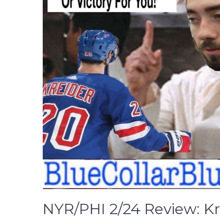
NYR/PHI 2/24 Review: Kr