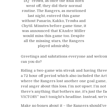
DQ” crowd, as once the final horn
went off, they did their normal
routine. The Rangers, as mentioned
last night, entered this game
without Panarin, Kakko, Trouba and
Chytil. Minutes before game time, it
was announced that K’Andre Miller
would miss this game too. Despite
all the missing stars, the Rangers
played admirably.
Greetings and salutations everyone and welcom
can you do?
Riding a two-game win streak and having three 
a 72 hour off period which also included the Ar
where the Rangers lost another one goal game, th
real anger about this loss. I’m not upset. I’m n
there’s anything that bothers me, it’s just t
VICTORY” isn’t tonight’s headline. Instead, we’re
Make no bones about it – the Rangers should’ve