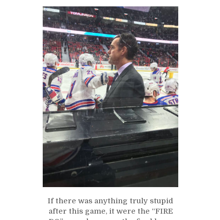
If there was anything truly stupid
after this game, it were the “FIRE