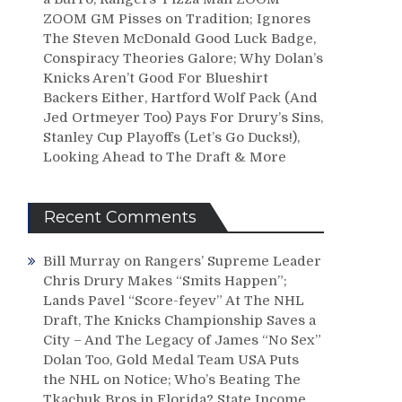
ZOOM GM Pisses on Tradition; Ignores
The Steven McDonald Good Luck Badge,
Conspiracy Theories Galore; Why Dolan’s
Knicks Aren’t Good For Blueshirt
Backers Either, Hartford Wolf Pack (And
Jed Ortmeyer Too) Pays For Drury’s Sins,
Stanley Cup Playoffs (Let’s Go Ducks!),
Looking Ahead to The Draft & More
Recent Comments
Bill Murray
on
Rangers’ Supreme Leader
Chris Drury Makes “Smits Happen”;
Lands Pavel “Score-feyev” At The NHL
Draft, The Knicks Championship Saves a
City – And The Legacy of James “No Sex”
Dolan Too, Gold Medal Team USA Puts
the NHL on Notice; Who’s Beating The
Tkachuk Bros in Florida? State Income