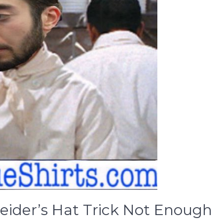
eider’s Hat Trick Not Enough