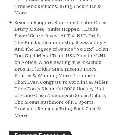
Trocheck Remains; Bring Back Zucc &
More
Sean
on
Rangers’ Supreme Leader Chris
Drury Makes “Smits Happen”; Lands
Pavel “Score-feyev” At The NHL Draft,
The Knicks Championship Saves a City –
And The Legacy of James “No Sex” Dolan
Too, Gold Medal Team USA Puts the NHL
on Notice; Who’s Beating The Tkachuk
Bros in Florida? State Income Taxes,
Politics & Winning More Prominent
Than Ever, Congrats To Carolina & Miller
Time Too, A Shameful 2026 Hockey Hall
of Fame Class Announced; Snubs Galore,
The Mount Rushmore of NY Sports,
Trocheck Remains; Bring Back Zucc &
More