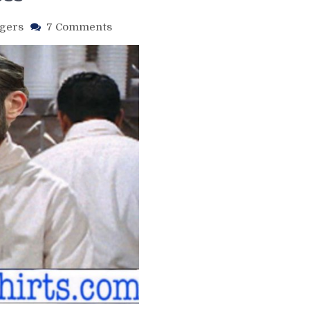
on
gers
7 Comments
NYR/PHI
2/24
Review:
Kreider’s
Hat
Trick
Not
Enough
To
Beat
Philly;
Zibanejad
Continues
To
Hurt
the
Rangers
Chances
of