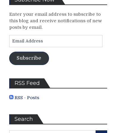
Enter your email address to subscribe to
this blog and receive notifications of new
posts by email.
Email
Address
Subscribe
RSS Feed
RSS - Posts
Search
Search