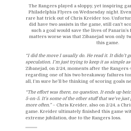
The Rangers played a sloppy, yet inspiring gam
Philadelphia Flyers on Wednesday night. Even 
rare hat trick out of Chris Kreider too. Unfortu
did have two assists in the game, still can’t sc
such a goal would save the lives of Panarin’s
matters worse was that Zibanejad won only two
this game.
“I did the move I usually do. He read it. It didn’t 
speculation. I’m just trying to keep it as simple 
Zibanejad, on 2/24, moments after the Rangers 4
regarding one of his two breakaway failures ton
all, I’m sure he’ll be thinking of scoring goals n
“The effort was there, no question. It ends up bei
5-on-5. It’s some of the other stuff that we’ve just 
more often.”
– Chris Kreider, also on 2/24, a Ch
game. Kreider ultimately finished this game with 
extreme jubilation, due to the Rangers loss.