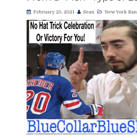
February 25, 2021
Sean
New York Ran