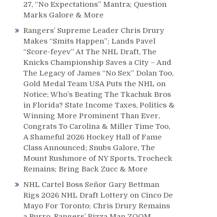
27, “No Expectations” Mantra; Question
Marks Galore & More
Rangers’ Supreme Leader Chris Drury
Makes “Smits Happen”; Lands Pavel
“Score-feyev” At The NHL Draft, The
Knicks Championship Saves a City – And
The Legacy of James “No Sex” Dolan Too,
Gold Medal Team USA Puts the NHL on
Notice; Who’s Beating The Tkachuk Bros
in Florida? State Income Taxes, Politics &
Winning More Prominent Than Ever,
Congrats To Carolina & Miller Time Too,
A Shameful 2026 Hockey Hall of Fame
Class Announced; Snubs Galore, The
Mount Rushmore of NY Sports, Trocheck
Remains; Bring Back Zucc & More
NHL Cartel Boss Señor Gary Bettman
Rigs 2026 NHL Draft Lottery on Cinco De
Mayo For Toronto; Chris Drury Remains
a Burro, Rangers’ Pizza Man ZOOM