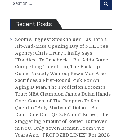
Search
for:
Recent Posts
Zoom’s Biggest Stockholder Has Both a
Hit-And-Miss Opening Day of NHL Free
Agency; Chris Drury Finally Says
“Toodles” To Trocheck – But Adds Some
Compelling Talent Too, The Back-Up
Goalie Nobody Wanted; Pizza Man Also
Sacrifices a First-Round Pick For An
Aging D-Man, The Prediction Becomes
True: NBA Champion James Dolan Hands
Over Control of The Rangers To Son
Quentin “Billy Madison” Dolan – But
Don’t Rule Out “Q-Dol-Anon” Either, The
Staggering Amount of Roster Turnover
in NYC; Only Seven Remain From Two-
Years Ago, “PROPOZED LINEZ” For 2026-