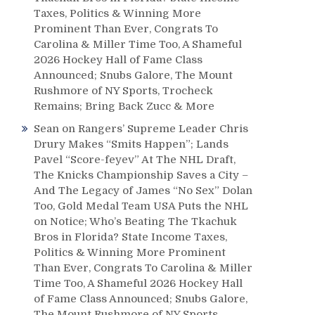
Taxes, Politics & Winning More
Prominent Than Ever, Congrats To
Carolina & Miller Time Too, A Shameful
2026 Hockey Hall of Fame Class
Announced; Snubs Galore, The Mount
Rushmore of NY Sports, Trocheck
Remains; Bring Back Zucc & More
Sean
on
Rangers’ Supreme Leader Chris
Drury Makes “Smits Happen”; Lands
Pavel “Score-feyev” At The NHL Draft,
The Knicks Championship Saves a City –
And The Legacy of James “No Sex” Dolan
Too, Gold Medal Team USA Puts the NHL
on Notice; Who’s Beating The Tkachuk
Bros in Florida? State Income Taxes,
Politics & Winning More Prominent
Than Ever, Congrats To Carolina & Miller
Time Too, A Shameful 2026 Hockey Hall
of Fame Class Announced; Snubs Galore,
The Mount Rushmore of NY Sports,