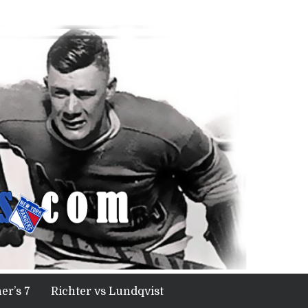
er’s 7
Richter vs Lundqvist