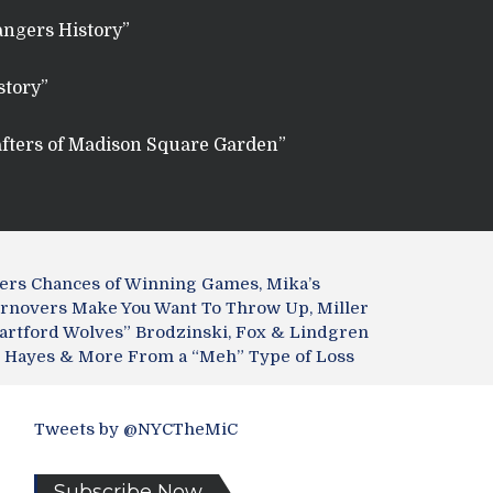
angers History”
story”
fters of Madison Square Garden”
ngers Chances of Winning Games, Mika’s
urnovers Make You Want To Throw Up, Miller
artford Wolves” Brodzinski, Fox & Lindgren
r” Hayes & More From a “Meh” Type of Loss
Tweets by @NYCTheMiC
Subscribe Now