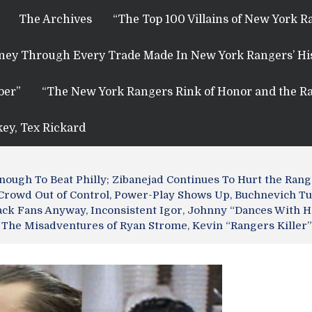
The Archives
“The Top 100 Villains of New York R
rney Through Every Trade Made In New York Rangers’ Hi
ber”
“The New York Rangers Rink of Honor and the Ra
key, Tex Rickard
Enough To Beat Philly; Zibanejad Continues To Hurt the Ra
 Crowd Out of Control, Power-Play Shows Up, Buchnevich T
ck Fans Anyway, Inconsistent Igor, Johnny “Dances With H
 The Misadventures of Ryan Strome, Kevin “Rangers Kille