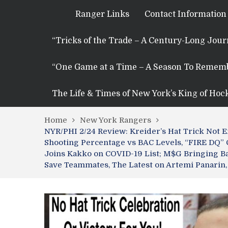
Ranger Links
Contact Information
“Tricks of the Trade – A Century-Long Jou
“One Game at a Time – A Season To Remem
The Life & Times of New York’s King of Hoc
Home
New York Rangers
NYR/PHI 2/24 Review: Kreider’s Hat Trick Not 
Shooting Percentage vs BAC Levels, “FIRE DQ”
Joins Kakko on COVID-19 List; M$G Bringing Ba
Save Teammates, The Latest on Artemi Panarin,