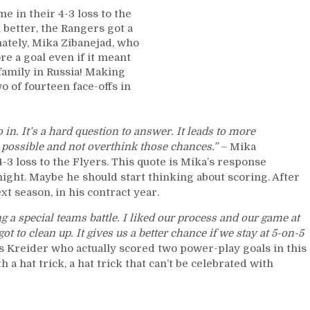
Winning
e in their 4-3 loss to the
Games,
better, the Rangers got a
Mika’s
nately, Mika Zibanejad, who
Shooting
ore a goal even if it meant
Percentage
 family in Russia! Making
vs
 of fourteen face-offs in
BAC
Levels,
“FIRE
go in. It’s a hard question to answer. It leads to more
DQ”
as possible and not overthink those chances.”
– Mika
Crowd
-3 loss to the Flyers. This quote is Mika’s response
Out
ight. Maybe he should start thinking about scoring. After
of
ext season, in his contract year.
Control,
Power-
ng a special teams battle. I liked our process and our game at
Play
got to clean up. It gives us a better chance if we stay at 5-on-5
Shows
ris Kreider who actually scored two power-play goals in this
Up,
a hat trick, a hat trick that can’t be celebrated with
Buchnevich
Turnovers
Make