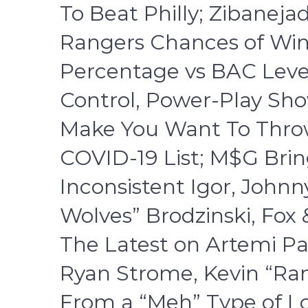
To Beat Philly; Zibaneja
Rangers Chances of Win
Percentage vs BAC Leve
Control, Power-Play Sh
Make You Want To Throw
COVID-19 List; M$G Bri
Inconsistent Igor, John
Wolves” Brodzinski, Fo
The Latest on Artemi Pa
Ryan Strome, Kevin “Ran
From a “Meh” Type of L