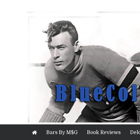
Bars By M$G
Book Reviews
Del