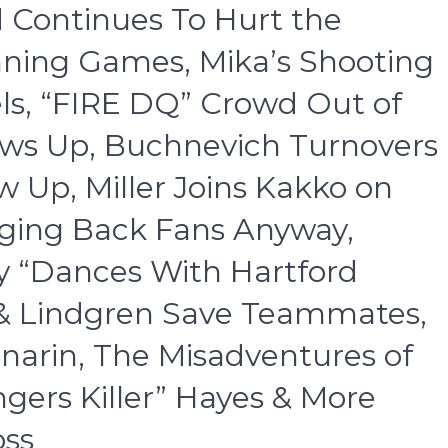
d Continues To Hurt the
ning Games, Mika’s Shooting
ls, “FIRE DQ” Crowd Out of
ows Up, Buchnevich Turnovers
 Up, Miller Joins Kakko on
nging Back Fans Anyway,
ny “Dances With Hartford
x & Lindgren Save Teammates,
narin, The Misadventures of
gers Killer” Hayes & More
oss