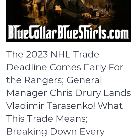
The 2023 NHL Trade
Deadline Comes Early For
the Rangers; General
Manager Chris Drury Lands
Vladimir Tarasenko! What
This Trade Means;
Breaking Down Every