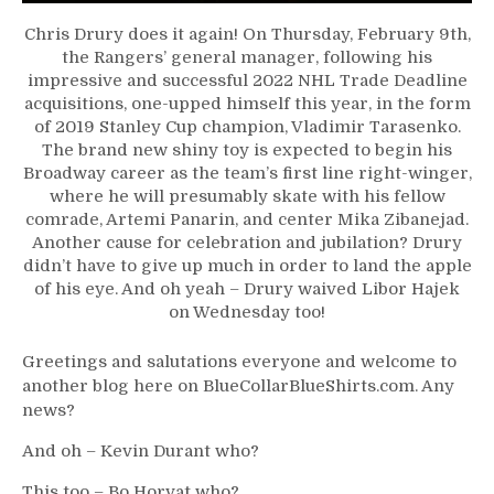
Gets
Chris Drury does it again! On Thursday, February 9th,
His
the Rangers’ general manager, following his
Pal,
impressive and successful 2022 NHL Trade Deadline
NYR
acquisitions, one-upped himself this year, in the form
Not
of 2019 Stanley Cup champion, Vladimir Tarasenko.
Done
The brand new shiny toy is expected to begin his
Yet,
Broadway career as the team’s first line right-winger,
Blais’
where he will presumably skate with his fellow
Days
comrade, Artemi Panarin, and center Mika Zibanejad.
Over,
Another cause for celebration and jubilation? Drury
Hajek
didn’t have to give up much in order to land the apple
Waived,
of his eye. And oh yeah – Drury waived Libor Hajek
Cuylle
on Wednesday too!
Demoted
&
Greetings and salutations everyone and welcome to
More
another blog here on BlueCollarBlueShirts.com. Any
news?
And oh – Kevin Durant who?
This too – Bo Horvat who?