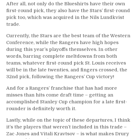
After all, not only do the Blueshirts have their own
first-round pick, they also have the Stars’ first-round
pick too, which was acquired in the Nils Lundkvist
trade.
Currently, the Stars are the best team of the Western
Conference, while the Rangers have high hopes
during this year’s playoffs themselves. In other
words, barring complete meltdowns from both
teams, whatever first-round pick St. Louis receives
will be in the late twenties, and fingers crossed, the
32nd pick, following the Rangers’ Cup victory!
And for a Rangers’ franchise that has had more
misses than hits come draft time – getting an
accomplished Stanley Cup champion for a late first-
rounder is definitely worth it.
Lastly, while on the topic of these departures, I think
it’s the players that weren’t included in this trade –
Zac Jones and Vitali Kravtsov – is what makes Drury