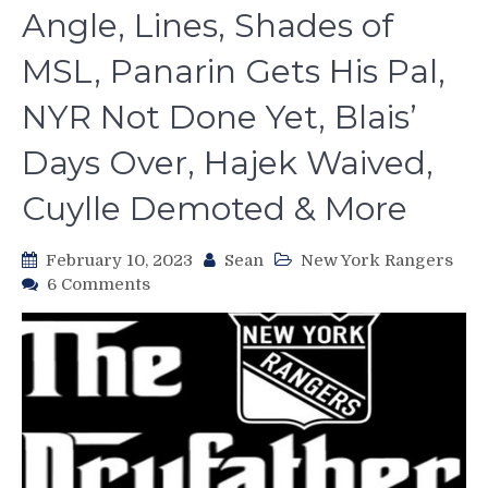
Angle, Lines, Shades of
MSL, Panarin Gets His Pal,
NYR Not Done Yet, Blais’
Days Over, Hajek Waived,
Cuylle Demoted & More
February 10, 2023
Sean
New York Rangers
on
6 Comments
The
2023
NHL
Trade
Deadline
Comes
Early
For
the