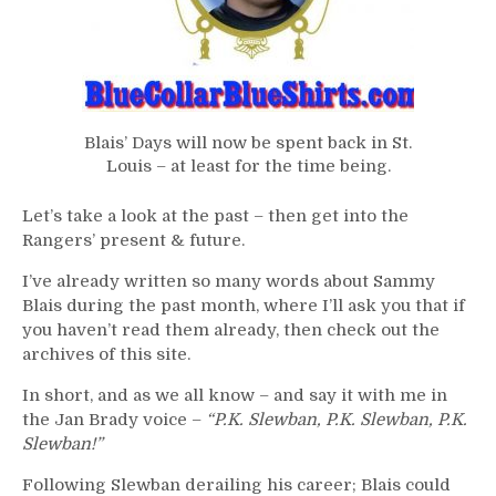
Blais’ Days will now be spent back in St.
Louis – at least for the time being.
Let’s take a look at the past – then get into the
Rangers’ present & future.
I’ve already written so many words about Sammy
Blais during the past month, where I’ll ask you that if
you haven’t read them already, then check out the
archives of this site.
In short, and as we all know – and say it with me in
the Jan Brady voice –
“P.K. Slewban, P.K. Slewban, P.K.
Slewban!”
Following Slewban derailing his career; Blais could