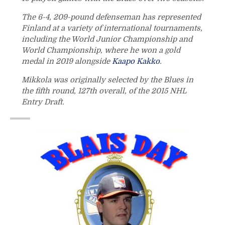
The 6-4, 209-pound defenseman has represented
Finland at a variety of international tournaments,
including the World Junior Championship and
World Championship, where he won a gold
medal in 2019 alongside
Kaapo Kakko
.
Mikkola was originally selected by the Blues in
the fifth round, 127th overall, of the 2015 NHL
Entry Draft.