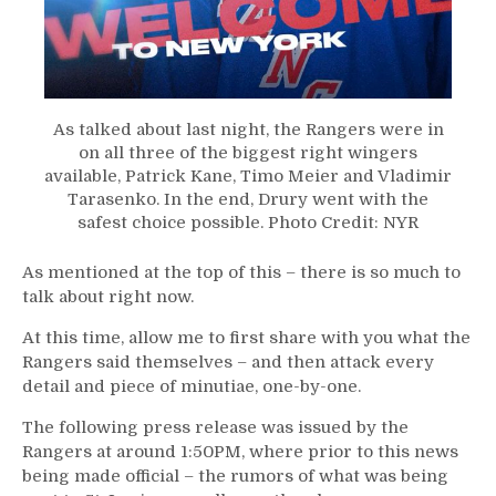
As talked about last night, the Rangers were in
on all three of the biggest right wingers
available, Patrick Kane, Timo Meier and Vladimir
Tarasenko. In the end, Drury went with the
safest choice possible. Photo Credit: NYR
As mentioned at the top of this – there is so much to
talk about right now.
At this time, allow me to first share with you what the
Rangers said themselves – and then attack every
detail and piece of minutiae, one-by-one.
The following press release was issued by the
Rangers at around 1:50PM, where prior to this news
being made official – the rumors of what was being