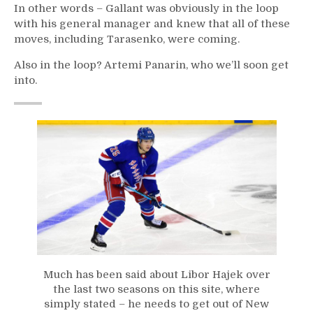
In other words – Gallant was obviously in the loop
with his general manager and knew that all of these
moves, including Tarasenko, were coming.
Also in the loop? Artemi Panarin, who we’ll soon get
into.
Much has been said about Libor Hajek over
the last two seasons on this site, where
simply stated – he needs to get out of New