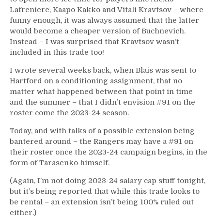
Lafreniere, Kaapo Kakko and Vitali Kravtsov – where
funny enough, it was always assumed that the latter
would become a cheaper version of Buchnevich.
Instead – I was surprised that Kravtsov wasn’t
included in this trade too!
I wrote several weeks back, when Blais was sent to
Hartford on a conditioning assignment, that no
matter what happened between that point in time
and the summer – that I didn’t envision #91 on the
roster come the 2023-24 season.
Today, and with talks of a possible extension being
bantered around – the Rangers may have a #91 on
their roster once the 2023-24 campaign begins, in the
form of Tarasenko himself.
(Again, I’m not doing 2023-24 salary cap stuff tonight,
but it’s being reported that while this trade looks to
be rental – an extension isn’t being 100% ruled out
either.)