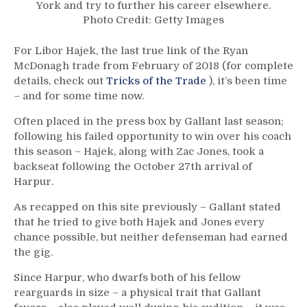
York and try to further his career elsewhere.
Photo Credit: Getty Images
For Libor Hajek, the last true link of the Ryan
McDonagh trade from February of 2018 (for complete
details, check out
Tricks of the Trade
), it’s been time
– and for some time now.
Often placed in the press box by Gallant last season;
following his failed opportunity to win over his coach
this season – Hajek, along with Zac Jones, took a
backseat following the October 27th arrival of
Harpur.
As recapped on this site previously – Gallant stated
that he tried to give both Hajek and Jones every
chance possible, but neither defenseman had earned
the gig.
Since Harpur, who dwarfs both of his fellow
rearguards in size – a physical trait that Gallant