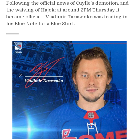
Following the official news of Cuylle’s demotion, and
the waiving of Hajek; at around 2PM Thursday it
became official – Vladimir Tarasenko was trading in
his Blue Note for a Blue Shirt.