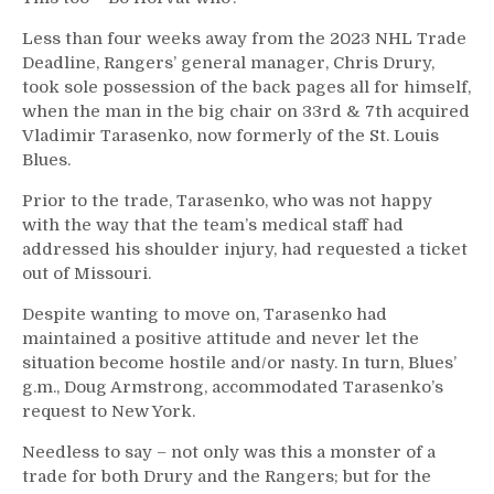
Less than four weeks away from the 2023 NHL Trade
Deadline, Rangers’ general manager, Chris Drury,
took sole possession of the back pages all for himself,
when the man in the big chair on 33rd & 7th acquired
Vladimir Tarasenko, now formerly of the St. Louis
Blues.
Prior to the trade, Tarasenko, who was not happy
with the way that the team’s medical staff had
addressed his shoulder injury, had requested a ticket
out of Missouri.
Despite wanting to move on, Tarasenko had
maintained a positive attitude and never let the
situation become hostile and/or nasty. In turn, Blues’
g.m., Doug Armstrong, accommodated Tarasenko’s
request to New York.
Needless to say – not only was this a monster of a
trade for both Drury and the Rangers; but for the