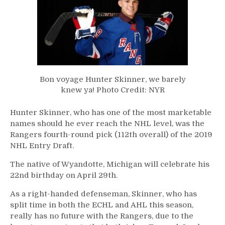
Bon voyage Hunter Skinner, we barely
knew ya! Photo Credit: NYR
Hunter Skinner, who has one of the most marketable
names should he ever reach the NHL level, was the
Rangers fourth-round pick (112th overall) of the 2019
NHL Entry Draft.
The native of
Wyandotte
, Michigan will celebrate his
22nd birthday on April 29th.
As a right-handed defenseman, Skinner, who has
split time in both the ECHL and AHL this season,
really has no future with the Rangers, due to the