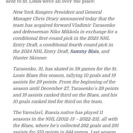
sent to St. Louis were all over the place:
New York Rangers President and General
Manager Chris Drury announced today that the
team has acquired forward Vladimir Tarasenko
and defenseman Niko Mikkola in exchange for a
conditional first-round pick in the 2023 NHL
Entry Draft, a conditional fourth-round pick in
the 2024 NHL Entry Draft,
Sammy Blais
, and
Hunter Skinner.
Tarasenko, 31, has skated in 38 games for the St.
Louis Blues this season, tallying 10 goals and 19
assists for 29 points. From the beginning of the
season until December 27, Tarasenko’s 29 points
and 19 assists ranked third on the Blues, and his
10 goals ranked tied for third on the team.
The Yaroslavl, Russia native has played 11
seasons in the NHL (2012-13 – 2022-23), all with
the Blues, where he’s collected 262 goals and 291
assists for 553 points in 644 games. Last season,