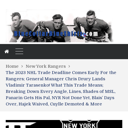
Home
New York Rangers
The 2023 NHL Trade Deadline Comes Early For the
Rangers; General Manager Chris Drury Lands
Vladimir Tarasenko! What This Trade Means;
Breaking Down Every Angle, Lines, Shades of MSL,
Panarin Gets His Pal, NYR Not Done Yet, Blais’ Days
Over, Hajek Waived, Cuylle Demoted & More