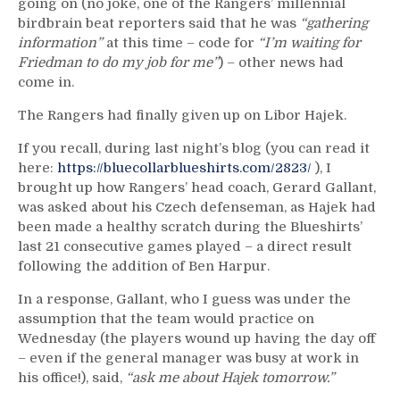
going on (no joke, one of the Rangers’ millennial
birdbrain beat reporters said that he was
“gathering
information”
at this time – code for
“I’m waiting for
Friedman to do my job for me”
) – other news had
come in.
The Rangers had finally given up on Libor Hajek.
If you recall, during last night’s blog (you can read it
here:
https://bluecollarblueshirts.com/2823/
), I
brought up how Rangers’ head coach, Gerard Gallant,
was asked about his Czech defenseman, as Hajek had
been made a healthy scratch during the Blueshirts’
last 21 consecutive games played – a direct result
following the addition of Ben Harpur.
In a response, Gallant, who I guess was under the
assumption that the team would practice on
Wednesday (the players wound up having the day off
– even if the general manager was busy at work in
his office!), said,
“ask me about Hajek tomorrow.”