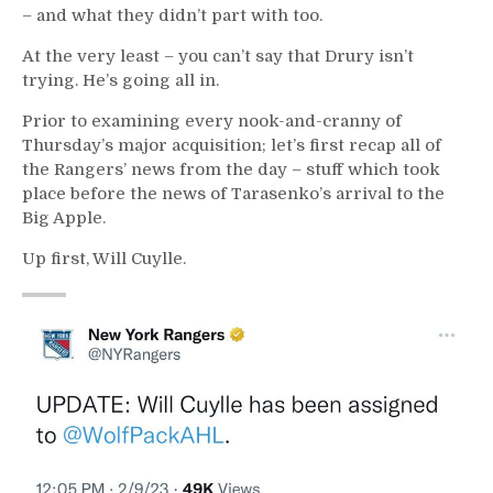
– and what they didn’t part with too.
At the very least – you can’t say that Drury isn’t
trying. He’s going all in.
Prior to examining every nook-and-cranny of
Thursday’s major acquisition; let’s first recap all of
the Rangers’ news from the day – stuff which took
place before the news of Tarasenko’s arrival to the
Big Apple.
Up first, Will Cuylle.