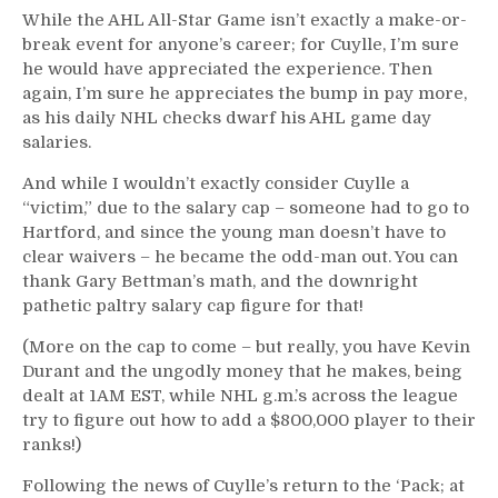
While the AHL All-Star Game isn’t exactly a make-or-
break event for anyone’s career; for Cuylle, I’m sure
he would have appreciated the experience. Then
again, I’m sure he appreciates the bump in pay more,
as his daily NHL checks dwarf his AHL game day
salaries.
And while I wouldn’t exactly consider Cuylle a
“victim,” due to the salary cap – someone had to go to
Hartford, and since the young man doesn’t have to
clear waivers – he became the odd-man out. You can
thank Gary Bettman’s math, and the downright
pathetic paltry salary cap figure for that!
(More on the cap to come – but really, you have Kevin
Durant and the ungodly money that he makes, being
dealt at 1AM EST, while NHL g.m.’s across the league
try to figure out how to add a $800,000 player to their
ranks!)
Following the news of Cuylle’s return to the ‘Pack; at