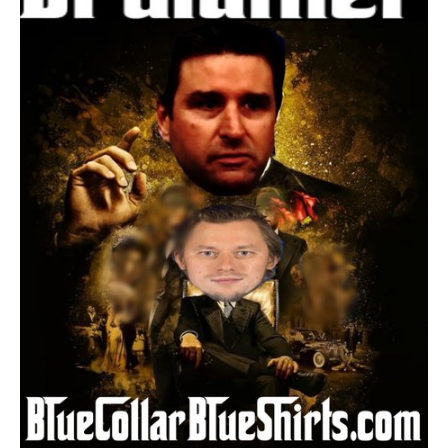
Rangers;
General
Manager
Chris
Drury
Lands
Vladimir
Tarasenko!
What
This
Trade
Means;
Breaking
Down
Every
Angle,
Lines,
Shades
of
MSL,
Panarin