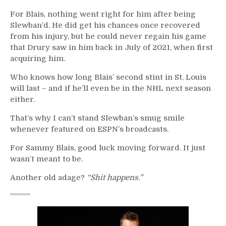
For Blais, nothing went right for him after being
Slewban’d. He did get his chances once recovered
from his injury, but he could never regain his game
that Drury saw in him back in July of 2021, when first
acquiring him.
Who knows how long Blais’ second stint in St. Louis
will last – and if he’ll even be in the NHL next season
either.
That’s why I can’t stand Slewban’s smug smile
whenever featured on ESPN’s broadcasts.
For Sammy Blais, good luck moving forward. It just
wasn’t meant to be.
Another old adage?
“Shit happens.”