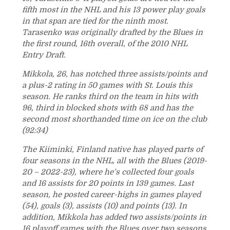
fifth most in the NHL and his 13 power play goals
in that span are tied for the ninth most.
Tarasenko was originally drafted by the Blues in
the first round, 16th overall, of the 2010 NHL
Entry Draft.
Mikkola, 26, has notched three assists/points and
a plus-2 rating in 50 games with St. Louis this
season. He ranks third on the team in hits with
96, third in blocked shots with 68 and has the
second most shorthanded time on ice on the club
(92:34)
The Kiiminki, Finland native has played parts of
four seasons in the NHL, all with the Blues (2019-
20 – 2022-23), where he’s collected four goals
and 16 assists for 20 points in 139 games. Last
season, he posted career-highs in games played
(54), goals (3), assists (10) and points (13). In
addition, Mikkola has added two assists/points in
16 playoff games with the Blues over two seasons.