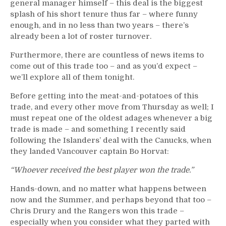
general manager himself – this deal is the biggest
splash of his short tenure thus far – where funny
enough, and in no less than two years – there’s
already been a lot of roster turnover.
Furthermore, there are countless of news items to
come out of this trade too – and as you’d expect –
we’ll explore all of them tonight.
Before getting into the meat-and-potatoes of this
trade, and every other move from Thursday as well; I
must repeat one of the oldest adages whenever a big
trade is made – and something I recently said
following the Islanders’ deal with the Canucks, when
they landed Vancouver captain Bo Horvat:
“Whoever received the best player won the trade.”
Hands-down, and no matter what happens between
now and the Summer, and perhaps beyond that too –
Chris Drury and the Rangers won this trade –
especially when you consider what they parted with