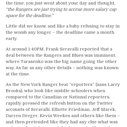
the time, you just went about your day and thought,
“the Rangers are just trying to accrue more salary cap
space for the deadline.”
Little did we know, and like a baby refusing to stay in
the womb any longer – the deadline came a month
early.
At around 1:40PM, Frank Seravalli reported that a
deal between the Rangers and Blues was imminent,
where Tarasenko was the big name going the other
way. As far as any other details – nothing was known
at the time.
As the New York Ranger beat “reporters” (sans Larry
Brooks), who look like middle-schoolers when
compared to the Canadian or National reporters,
rapidly pressed the refresh button on the Twitter
accounts of Seravalli, Elliotte Friedman, Jeff Marek,
Darren Dreger, Kevin Weekes and others like them –
and then pretended like they had any clue what was