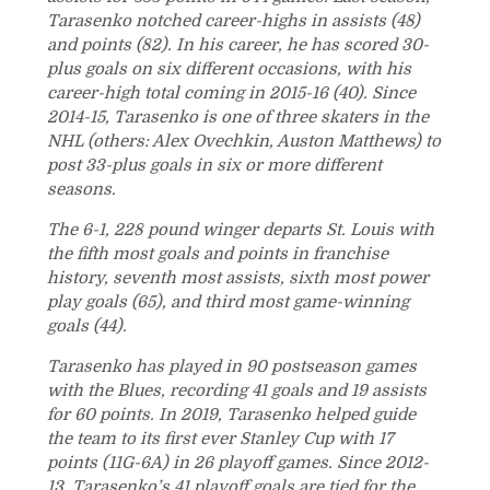
Tarasenko notched career-highs in assists (48)
and points (82). In his career, he has scored 30-
plus goals on six different occasions, with his
career-high total coming in 2015-16 (40). Since
2014-15, Tarasenko is one of three skaters in the
NHL (others: Alex Ovechkin, Auston Matthews) to
post 33-plus goals in six or more different
seasons.
The 6-1, 228 pound winger departs St. Louis with
the fifth most goals and points in franchise
history, seventh most assists, sixth most power
play goals (65), and third most game-winning
goals (44).
Tarasenko has played in 90 postseason games
with the Blues, recording 41 goals and 19 assists
for 60 points. In 2019, Tarasenko helped guide
the team to its first ever Stanley Cup with 17
points (11G-6A) in 26 playoff games. Since 2012-
13, Tarasenko’s 41 playoff goals are tied for the