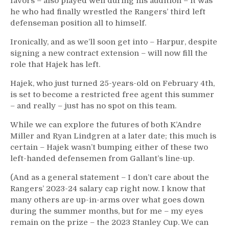
favors – also played well during his audition – it was
he who had finally wrestled the Rangers’ third left
defenseman position all to himself.
Ironically, and as we’ll soon get into – Harpur, despite
signing a new contract extension – will now fill the
role that Hajek has left.
Hajek, who just turned 25-years-old on February 4th,
is set to become a restricted free agent this summer
– and really – just has no spot on this team.
While we can explore the futures of both K’Andre
Miller and Ryan Lindgren at a later date; this much is
certain – Hajek wasn’t bumping either of these two
left-handed defensemen from Gallant’s line-up.
(And as a general statement – I don’t care about the
Rangers’ 2023-24 salary cap right now. I know that
many others are up-in-arms over what goes down
during the summer months, but for me – my eyes
remain on the prize – the 2023 Stanley Cup. We can