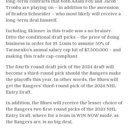
long-term contracts that both Adam Fox and Jacob
Trouba are playing on – in addition to the ascension
of Braden Schneider – who most likely will receive a
long-term deal himself.
Including Skinner in this trade was a no-brainer.
Ditto the conditional draft picks – the price of doing
business in order for St. Louis to assume 50% of
Tarasenko’s annual salary cap hit of $7,500,000 – and
making this trade cap-compliant.
The fourth-round draft pick of the 2024 draft will
become a third-round pick should the Rangers make
the playoffs this year. In other words, the Blues will
get the Rangers’ third-round pick of the 2024 NHL
Entry Draft.
In addition, the Blues will receive the lesser choice of
the Rangers two first-round picks of the 2023 NHL
Entry Draft, where for a team in WIN NOW mode, as
the Rangers are, is no big deal.