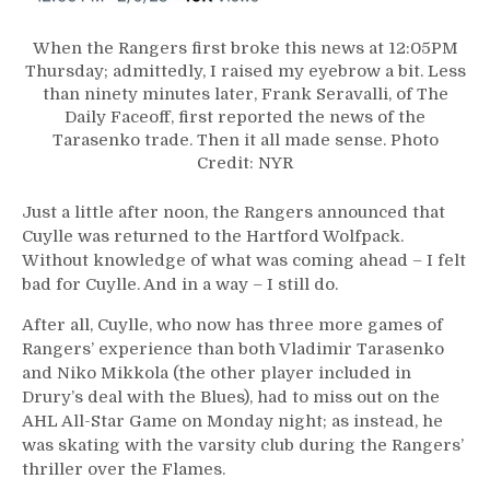
When the Rangers first broke this news at 12:05PM
Thursday; admittedly, I raised my eyebrow a bit. Less
than ninety minutes later, Frank Seravalli, of The
Daily Faceoff, first reported the news of the
Tarasenko trade. Then it all made sense. Photo
Credit: NYR
Just a little after noon, the Rangers announced that
Cuylle was returned to the Hartford Wolfpack.
Without knowledge of what was coming ahead – I felt
bad for Cuylle. And in a way – I still do.
After all, Cuylle, who now has three more games of
Rangers’ experience than both Vladimir Tarasenko
and Niko Mikkola (the other player included in
Drury’s deal with the Blues), had to miss out on the
AHL All-Star Game on Monday night; as instead, he
was skating with the varsity club during the Rangers’
thriller over the Flames.