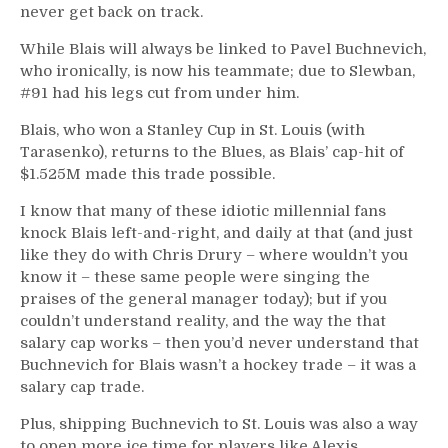
never get back on track.
While Blais will always be linked to Pavel Buchnevich,
who ironically, is now his teammate; due to Slewban,
#91 had his legs cut from under him.
Blais, who won a Stanley Cup in St. Louis (with
Tarasenko), returns to the Blues, as Blais’ cap-hit of
$1.525M made this trade possible.
I know that many of these idiotic millennial fans
knock Blais left-and-right, and daily at that (and just
like they do with Chris Drury – where wouldn’t you
know it – these same people were singing the
praises of the general manager today); but if you
couldn’t understand reality, and the way the that
salary cap works – then you’d never understand that
Buchnevich for Blais wasn’t a hockey trade – it was a
salary cap trade.
Plus, shipping Buchnevich to St. Louis was also a way
to open more ice time for players like Alexis