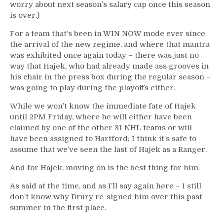
worry about next season’s salary cap once this season
is over.)
For a team that’s been in WIN NOW mode ever since
the arrival of the new regime, and where that mantra
was exhibited once again today – there was just no
way that Hajek, who had already made ass grooves in
his chair in the press box during the regular season –
was going to play during the playoffs either.
While we won’t know the immediate fate of Hajek
until 2PM Friday, where he will either have been
claimed by one of the other 31 NHL teams or will
have been assigned to Hartford; I think it’s safe to
assume that we’ve seen the last of Hajek as a Ranger.
And for Hajek, moving on is the best thing for him.
As said at the time, and as I’ll say again here – I still
don’t know why Drury re-signed him over this past
summer in the first place.