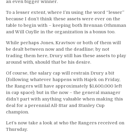
an even bigger winner.
To a lesser extent, where I’m using the word “lesser”
because I don’t think these assets were ever on the
table to begin with – keeping both Brennan Othmman
and Will Cuylle in the organization is a bonus too.
While perhaps Jones, Kravtsov or both of them will
be dealt between now and the deadline; by not
trading them here, Drury still has these assets to play
around with, should that be his desire.
Of course, the salary cap will restrain Drury a bit
(following whatever happens with Hajek on Friday,
the Rangers will have approximately $1,600,000 left
in cap space); but in the now – the general manager
didn’t part with anything valuable when making this
deal for a perennial All-Star and Stanley Cup
champion.
Let’s now take a look at who the Rangers received on
Thursday.