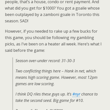
people, that’s a house, condo or rent payment. And
what did you get for $1000? You got a goalie whose
been outplayed by a zamboni goale in Toronto this
season. SAD!
However, if you needed to rake up a few bucks for
this game, you should be following my gambling
picks, as I’ve been on a heater all week. Here’s what I
said before the game:
Season over-under record: 31-30-3
Two conflicting things here – Hank in net, which
means high scoring game. However, most 12pm
games are low scoring.
I think DQ riles these guys up. It’s
#nyr
chance to
take the second seed. Big game for #10.