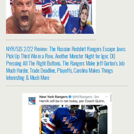
NYR/SJS 2/22 Review: The Russian Redshirt Rangers Escape Jaws;
Pick Up Third Win in a Row, Another Monster Night for Igor, DQ
Pressing All The Right Buttons, The Rangers Make Jeff Gorton’s Job
Much Harder, Trade Deadline, Playoffs, Carolina Makes Things
Interesting & Much More