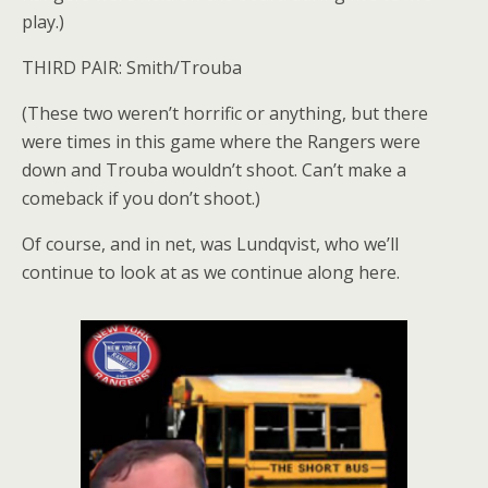
play.)
THIRD PAIR: Smith/Trouba
(These two weren’t horrific or anything, but there
were times in this game where the Rangers were
down and Trouba wouldn’t shoot. Can’t make a
comeback if you don’t shoot.)
Of course, and in net, was Lundqvist, who we’ll
continue to look at as we continue along here.