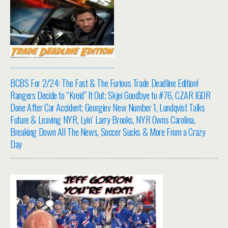
BCBS For 2/24: The Fast & The Furious Trade Deadline Edition!
Rangers Decide to “Kreid” It Out; Skjei Goodbye to #76, CZAR IGOR
Done After Car Accident; Georgiev New Number 1, Lundqvist Talks
Future & Leaving NYR, Lyin’ Larry Brooks, NYR Owns Carolina,
Breaking Down All The News, Soccer Sucks & More From a Crazy
Day