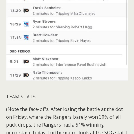
TEAM STATS:
(Note the face-offs. After losing the battle at the dot
on Friday, where the Rangers barely won 30% of all
puck drops, the Rangers had a 51% winning
percentage today. Furthermore, look at the SOG stat. I