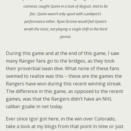
cameras caught Quinn in a look of disgust. And to be
fair, Quinn wasn’t only upset with Lundqvist’s
performance either. Ryan Strome would feel Quinn’s
wrath the most, not playing a single shift in the third
period.
During this game and at the end of this game, I saw
many Ranger fans go to the bridges, as they took
their proverbial swan dive. What none of these fans
seemed to realize was this – these are the games the
Rangers have won during this recent winning streak.
The difference in this game, as opposed to the recent
games, was that the Rangers didn’t have an NHL
caliber goalie in net today.
Ever since Igor got here, in the win over Colorado,
take a look at my blogs from that point in time or just