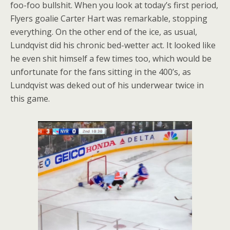
foo-foo bullshit. When you look at today’s first period,
Flyers goalie Carter Hart was remarkable, stopping
everything. On the other end of the ice, as usual,
Lundqvist did his chronic bed-wetter act. It looked like
he even shit himself a few times too, which would be
unfortunate for the fans sitting in the 400’s, as
Lundqvist was deked out of his underwear twice in
this game.