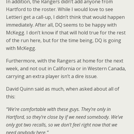
In addition, the Rangers didn’t add anyone from
Hartford to the roster. While I would love to see
Lettieri get a call-up, I didn’t think that would happen
immediately. After all, DQ seems to be happy with
McKegg. I don’t know if that will hold true for the rest
of the run here, but for the time being, DQ is going
with McKegg.
Furthermore, with the Rangers at home for the next
week, and not out in California or in Western Canada,
carrying an extra player isn’t a dire issue.
David Quinn said as much, when asked about all of
this:
“We’re comfortable with these guys. They’re only in
Hartford, so they’re close by if we need somebody. We’ve
only got two recalls, so we don’t feel right now that we
need anybody here.”