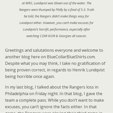
at M$G, Lundqvist was blown out of the water. The
Rangers were thumped by Philly by a final of 5-3. Truth
be told, the Rangers didn’t make things easy for
Lundqvist either. However, you can’t make excuses for
Lundqvist’s horrific performance, especially after
watching CZAR IGOR & Georgiev all season.
Greetings and salutations everyone and welcome to
another blog here on BlueCollarBlueShirts.com.
Despite what you may think, I take no gratification of
being proven correct, in regards to Henrik Lundqvist
being horrible once again.
In my last blog, I talked about the Rangers loss in
Philadelphia on Friday night. In that blog, I gave the
team a complete pass. While you don’t want to make
excuses, you can’t ignore the facts either. In that