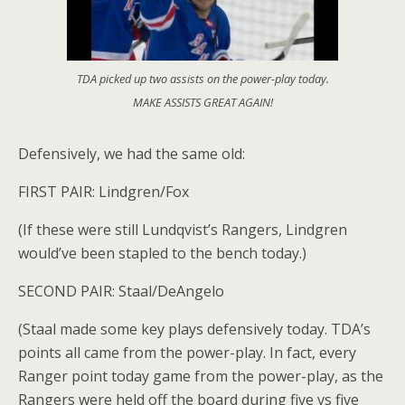
TDA picked up two assists on the power-play today.
MAKE ASSISTS GREAT AGAIN!
Defensively, we had the same old:
FIRST PAIR: Lindgren/Fox
(If these were still Lundqvist’s Rangers, Lindgren
would’ve been stapled to the bench today.)
SECOND PAIR: Staal/DeAngelo
(Staal made some key plays defensively today. TDA’s
points all came from the power-play. In fact, every
Ranger point today game from the power-play, as the
Rangers were held off the board during five vs five