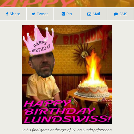
Share
Tweet
Pin
Mail
SMS
In his final game at the age of 37, on Sunday afternoon