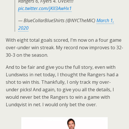
Rangers 6, Flyers 4. OVER!!!!
pic.twitter.com/jKII3AwHx1
— BlueCollarBlueShirts (@NYCTheMiC)
March 1,
2020
With eight total goals scored, I’m now on a four game
over-under win streak. My record now improves to 32-
30-3 on the season.
And to be fair and give you the full story, even with
Lundswiss in net today, I thought the Rangers had a
shot to win this. Thankfully, I only track my over-
under picks! And again, to give you all the details, I
would never bet the Rangers to win a game with
Lundqvist in net. I would only bet the over.