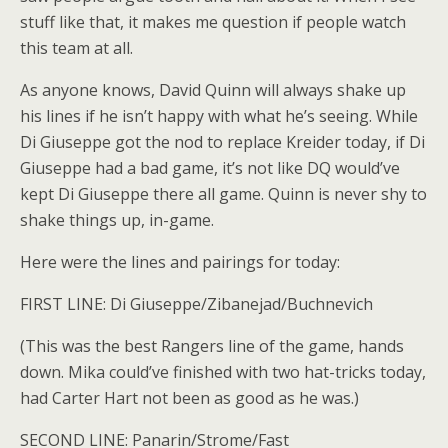
stuff like that, it makes me question if people watch
this team at all.
As anyone knows, David Quinn will always shake up
his lines if he isn’t happy with what he’s seeing. While
Di Giuseppe got the nod to replace Kreider today, if Di
Giuseppe had a bad game, it’s not like DQ would’ve
kept Di Giuseppe there all game. Quinn is never shy to
shake things up, in-game.
Here were the lines and pairings for today:
FIRST LINE: Di Giuseppe/Zibanejad/Buchnevich
(This was the best Rangers line of the game, hands
down. Mika could’ve finished with two hat-tricks today,
had Carter Hart not been as good as he was.)
SECOND LINE: Panarin/Strome/Fast