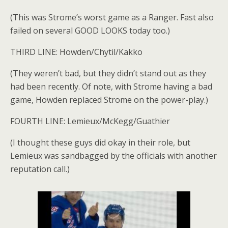
(This was Strome’s worst game as a Ranger. Fast also
failed on several GOOD LOOKS today too.)
THIRD LINE: Howden/Chytil/Kakko
(They weren’t bad, but they didn’t stand out as they
had been recently. Of note, with Strome having a bad
game, Howden replaced Strome on the power-play.)
FOURTH LINE: Lemieux/McKegg/Guathier
(I thought these guys did okay in their role, but
Lemieux was sandbagged by the officials with another
reputation call.)