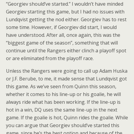
“Georgiev should’ve started.” I wouldn’t have minded
Georgiev starting this game, but I had no issues with
Lundqvist getting the nod either. Georgiev has to rest
some time. However, if Georgiev did start, I would
have understood. After all, once again, this was the
“biggest game of the season”, something that will
continue until the Rangers either clinch a playoff spot
or are eliminated from the playoff race.
Unless the Rangers were going to call up Adam Huska
or J.F. Berube, to me, it made sense that Lundqvist got
this game. As we’ve seen from Quinn this season,
whether it comes to his line-up or his goalie, he will
always ride what has been working. If the line-up is
hot in a win, DQ uses the same line-up in the next
game. If the goalie is hot, Quinn rides the goalie. While
you can argue that Georgiev should’ve started this
game, since he’s the best option and because of the