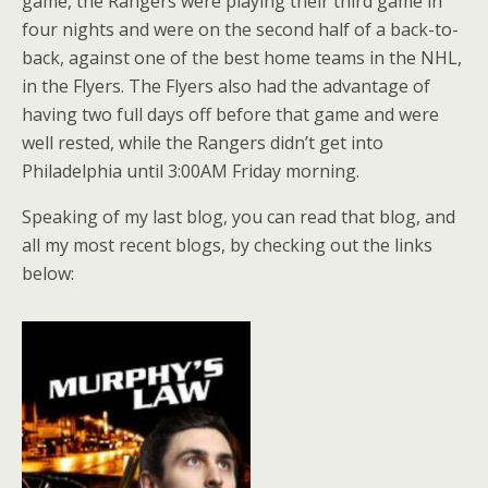
game, the Rangers were playing their third game in
four nights and were on the second half of a back-to-
back, against one of the best home teams in the NHL,
in the Flyers. The Flyers also had the advantage of
having two full days off before that game and were
well rested, while the Rangers didn’t get into
Philadelphia until 3:00AM Friday morning.
Speaking of my last blog, you can read that blog, and
all my most recent blogs, by checking out the links
below: