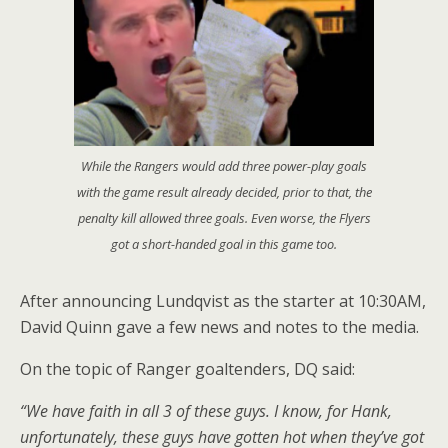
While the Rangers would add three power-play goals
with the game result already decided, prior to that, the
penalty kill allowed three goals. Even worse, the Flyers
got a short-handed goal in this game too.
After announcing Lundqvist as the starter at 10:30AM,
David Quinn gave a few news and notes to the media.
On the topic of Ranger goaltenders, DQ said:
“We have faith in all 3 of these guys. I know, for Hank,
unfortunately, these guys have gotten hot when they’ve got