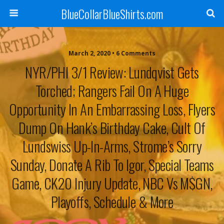
BlueCollarBlueShirts.com
March 2, 2020 • 6 Comments
NYR/PHI 3/1 Review: Lundqvist Gets
Torched; Rangers Fail On A Huge
Opportunity In An Embarrassing Loss, Flyers
Dump On Hank’s Birthday Cake, Cult Of
Lundswiss Up-In-Arms, Strome’s Sorry
Sunday, Donate A Rib To Igor, Special Teams
Game, CK20 Injury Update, NBC Vs M$GN,
Playoffs, Schedule & More