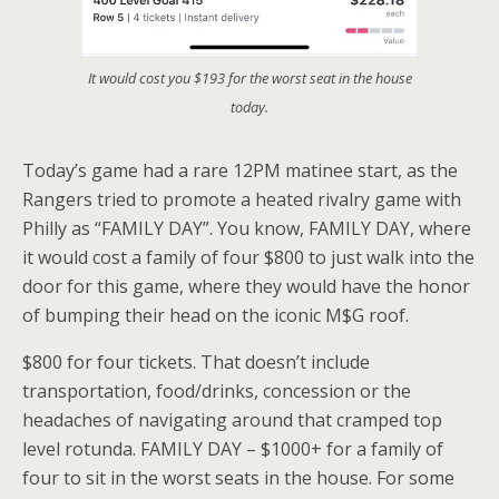
It would cost you $193 for the worst seat in the house
today.
Today’s game had a rare 12PM matinee start, as the
Rangers tried to promote a heated rivalry game with
Philly as “FAMILY DAY”. You know, FAMILY DAY, where
it would cost a family of four $800 to just walk into the
door for this game, where they would have the honor
of bumping their head on the iconic M$G roof.
$800 for four tickets. That doesn’t include
transportation, food/drinks, concession or the
headaches of navigating around that cramped top
level rotunda. FAMILY DAY – $1000+ for a family of
four to sit in the worst seats in the house. For some