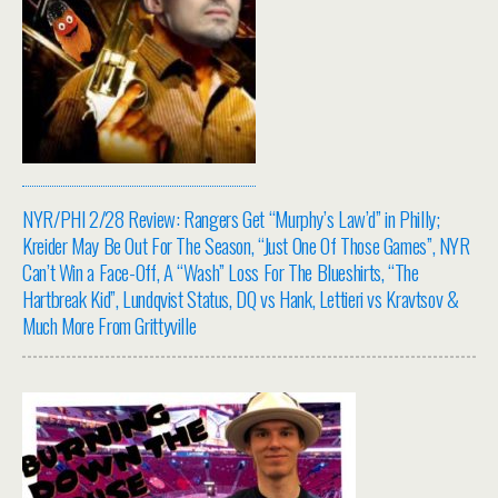
NYR/PHI 2/28 Review: Rangers Get “Murphy’s Law’d” in Philly;
Kreider May Be Out For The Season, “Just One Of Those Games”, NYR
Can’t Win a Face-Off, A “Wash” Loss For The Blueshirts, “The
Hartbreak Kid”, Lundqvist Status, DQ vs Hank, Lettieri vs Kravtsov &
Much More From Grittyville