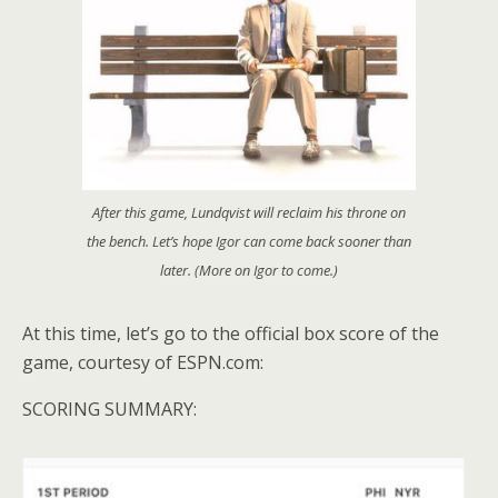
After this game, Lundqvist will reclaim his throne on
the bench. Let’s hope Igor can come back sooner than
later. (More on Igor to come.)
At this time, let’s go to the official box score of the
game, courtesy of ESPN.com:
SCORING SUMMARY: