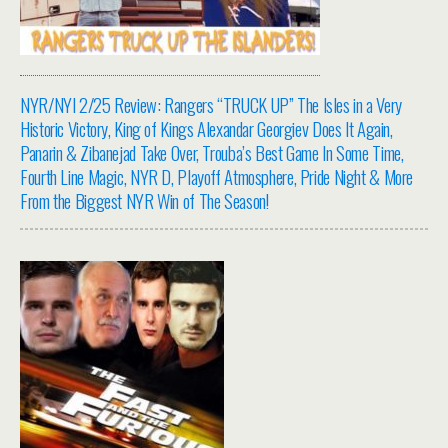
NYR/NYI 2/25 Review: Rangers “TRUCK UP” The Isles in a Very
Historic Victory, King of Kings Alexandar Georgiev Does It Again,
Panarin & Zibanejad Take Over, Trouba’s Best Game In Some Time,
Fourth Line Magic, NYR D, Playoff Atmosphere, Pride Night & More
From the Biggest NYR Win of The Season!