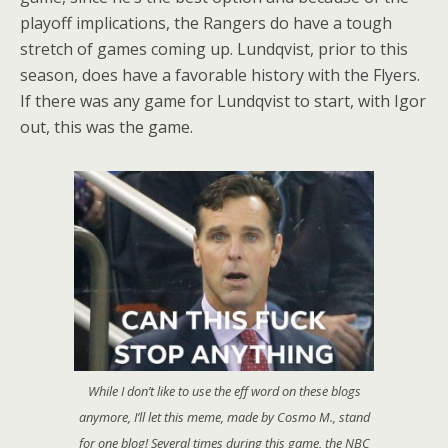
playoff implications, the Rangers do have a tough
stretch of games coming up. Lundqvist, prior to this
season, does have a favorable history with the Flyers.
If there was any game for Lundqvist to start, with Igor
out, this was the game.
While I don’t like to use the eff word on these blogs
anymore, I’ll let this meme, made by Cosmo M., stand
for one blog! Several times during this game, the NBC