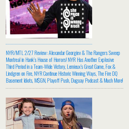
NYR/MTL 2/27 Review: Alexandar Georgiev & The Rangers Sweep
Montreal in Hank’s House of Horrors! NYR Has Another Explosive
Third Period in a Team-Wide Victory, Lemieux’s Great Game, Fox &
Lindgren on Fire, NYR Continue Historic Winning Ways, The Fire DQ
Basement Idiots, M$GN, Playoff Push, Duguay Podcast & Much More!