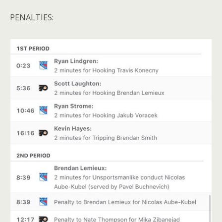
PENALTIES: