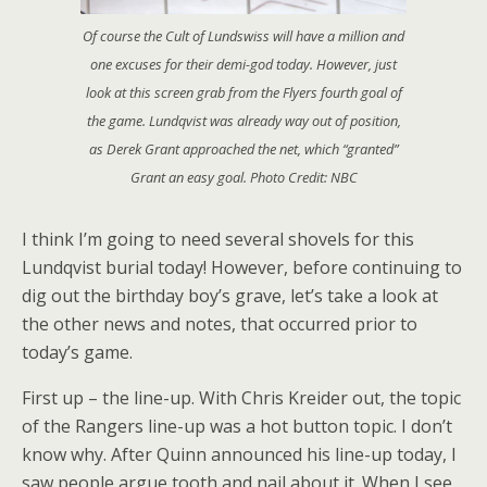
Of course the Cult of Lundswiss will have a million and
one excuses for their demi-god today. However, just
look at this screen grab from the Flyers fourth goal of
the game. Lundqvist was already way out of position,
as Derek Grant approached the net, which “granted”
Grant an easy goal. Photo Credit: NBC
I think I’m going to need several shovels for this
Lundqvist burial today! However, before continuing to
dig out the birthday boy’s grave, let’s take a look at
the other news and notes, that occurred prior to
today’s game.
First up – the line-up. With Chris Kreider out, the topic
of the Rangers line-up was a hot button topic. I don’t
know why. After Quinn announced his line-up today, I
saw people argue tooth and nail about it. When I see