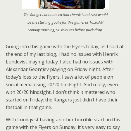
The Rangers announced that Henrik Lundqvist would
be the starting goalie for this game, at 10:30AM
Sunday morning, 90 minutes before puck drop.
Going into this game with the Flyers today, as I said at
the end of my last blog, I had no issues with Henrik
Lundqvist playing today. I also had no issues with
Alexandar Georgiev playing on Friday night. After
today’s loss to the Flyers, I saw a lot of people on
social media using 20/20 hindsight. And really, even
with 20/20 hindsight, I don’t think it mattered who
started on Friday; the Rangers just didn’t have their
fastball in that game.
With Lundqvist having another horrible start, in this
game with the Flyers on Sunday, it’s very easy to say