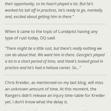
their opportunity, so he hasn’t played a lot. But he’s
worked his tail off in practices, he’s ready to go, mentally,
and, excited about getting him in there.”
When it came to the topic of Lundqvist having any
type of rust today, DQ said:
“There might be a little rust, but there’s really nothing we
can do about that. We want him in there. Georgie’s played
a lot in a short period of time, and Hank’s looked good in
practice and he’s had a helluva career. So…”
Chris Kreider, as mentioned on my last blog, will miss
an unknown amount of time. At this moment, the
Rangers didn’t release an injury time-table for Kreider
yet. I don’t know what the delay is.