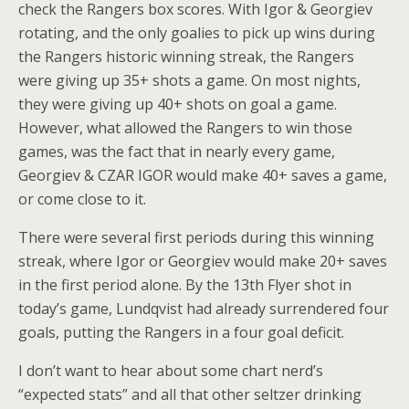
check the Rangers box scores. With Igor & Georgiev
rotating, and the only goalies to pick up wins during
the Rangers historic winning streak, the Rangers
were giving up 35+ shots a game. On most nights,
they were giving up 40+ shots on goal a game.
However, what allowed the Rangers to win those
games, was the fact that in nearly every game,
Georgiev & CZAR IGOR would make 40+ saves a game,
or come close to it.
There were several first periods during this winning
streak, where Igor or Georgiev would make 20+ saves
in the first period alone. By the 13th Flyer shot in
today’s game, Lundqvist had already surrendered four
goals, putting the Rangers in a four goal deficit.
I don’t want to hear about some chart nerd’s
“expected stats” and all that other seltzer drinking