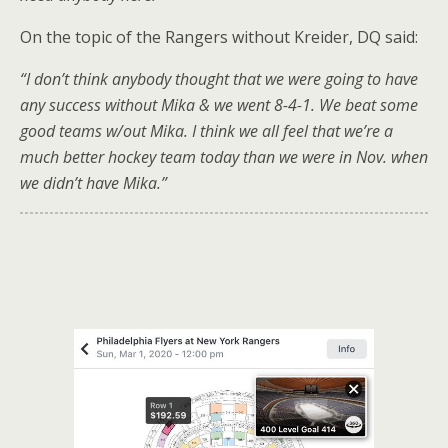
On the topic of the Rangers without Kreider, DQ said:
“I don’t think anybody thought that we were going to have
any success without Mika & we went 8-4-1. We beat some
good teams w/out Mika. I think we all feel that we’re a
much better hockey team today than we were in Nov. when
we didn’t have Mika.”