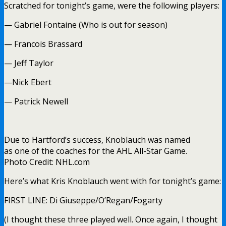
Scratched for tonight’s game, were the following players:
— Gabriel Fontaine (Who is out for season)
— Francois Brassard
— Jeff Taylor
—Nick Ebert
— Patrick Newell
Due to Hartford’s success, Knoblauch was named
as one of the coaches for the AHL All-Star Game.
Photo Credit: NHL.com
Here’s what Kris Knoblauch went with for tonight’s game:
FIRST LINE: Di Giuseppe/O’Regan/Fogarty
(I thought these three played well. Once again, I thought