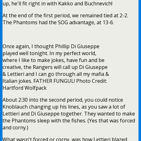
up, he'll fit right in with Kakko and Buchnevich!
At the end of the first period, we remained tied at 2-2.
The Phantoms had the SOG advantage, at 13-6.
Once again, I thought Phillip Di Giuseppe
played well tonight. In my perfect world,
where I like to make jokes, have fun and be
creative, the Rangers will call up Di Giuseppe
& Lettieri and I can go through all my mafia &
Italian jokes. FATHER FUNGUL! Photo Credit:
Hartford Wolfpack
About 2:30 into the second period, you could notice
Knoblauch changing up his lines, as you saw a lot of
Lettieri and Di Giuseppe together. They wanted to make
the Phantoms sleep with the fishes. (Yes that was forced
and corny.)
What wasn't forced or corny, was how Lettieri blazed