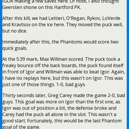
IGOR making a few saves here. Of note, I also thought
Geersten shone on this Hartford PK.
After this kill, we had
Lettieri, O'Regan, Rykov, LoVerde
and Kravtsov on the ice here. They moved the puck well,
but no dice.
Immediately after this, the Phantoms would score two
quick goals.
At the 5:39 mark, Max Willman scored. The puck took a
freaky bounce off the back boards, the puck found itself
in front of Igor and Willman was able to beat Igor. Again,
I have no replays here, but this wasn't on Igor. This was
just one of those things. 1-0, bad guys.
Thirty seconds later, Greg Carey made the game 2-0, bad
guys. This goal was more on Igor than the first one, as
Igor was out of position a bit, the defense broke and
Carey had the puck all alone in the slot. This wasn't a
good start. Fortunately, this would be the last Phantom
goal of the game.