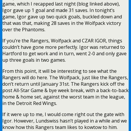
game, which I recapped last night (blog linked above),
Igor gave up 1 goal and made 31 saves. In tonight’s
game, Igor gave up two quick goals, buckled down and
that was that, making 28 saves in the Wolfpack victory
over the Phantoms.
If you’re the Rangers, Wolfpack and CZAR IGOR, things
couldn’t have gone more perfectly. Igor was returned to
Hartford to get work and in turn, went 2-0 and only gave
up three goals in two games.
From this point, it will be interesting to see what the
Rangers will do here. The Wolfpack, just like the Rangers,
don’t return until January 31st. The Rangers kick off the
post All-Star Game & bye week break, with a back-to-back
home & home set, against the worst team in the league,
in the Detroit Red Wings.
If it were up to me, I would come right out the gate with
Igor. However, Lundswiss hasn’t played in a while and we
know how this Rangers team likes to kowtow to him.