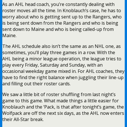
As an AHL head coach, you’re constantly dealing with
roster moves all the time. In Knoblauch’s case, he has to
worry about who is getting sent up to the Rangers, who
is being sent down from the Rangers and who is being
sent down to Maine and who is being called-up from
Maine.
The AHL schedule also isn’t the same as an NHL one, as
sometimes, you’ll play three games in a row. With the
AHL being a minor league operation, the league tries to
play every Friday, Saturday and Sunday, with an
occasional weekday game mixed in. For AHL coaches, they
have to find the right balance when juggling their line-up
and filling out their roster cards.
We saw a little bit of roster shuffling from last night’s
game to this game. What made things a little easier for
Knoblauch and the ‘Pack, is that after tonight’s game, the
Wolfpack are off the next six days, as the AHL now enters
their All-Star break.