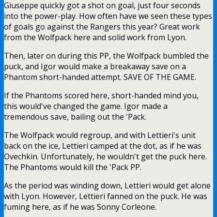
Giuseppe quickly got a shot on goal, just four seconds
into the power-play. How often have we seen these types
of goals go against the Rangers this year? Great work
from the Wolfpack here and solid work from Lyon.
Then, later on during this PP, the Wolfpack bumbled the
puck, and Igor would make a breakaway save on a
Phantom short-handed attempt. SAVE OF THE GAME.
If the Phantoms scored here, short-handed mind you,
this would've changed the game. Igor made a
tremendous save, bailing out the 'Pack.
The Wolfpack would regroup, and with Lettieri's unit
back on the ice, Lettieri camped at the dot, as if he was
Ovechkin. Unfortunately, he wouldn't get the puck here.
The Phantoms would kill the 'Pack PP.
As the period was winding down, Lettieri would get alone
with Lyon. However, Lettieri fanned on the puck. He was
fuming here, as if he was Sonny Corleone.