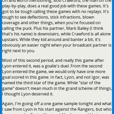
Oh and worth mentioning, Bob Crawford, the man on the
play-by-play, does a real good job with these games. It's
got to be tough calling these games with no replays. It's
tough to see deflections, stick infractions, blown
coverage and other things, when you're focused on
calling the puck. Plus his partner, Mark Bailey (I think
that's his name) is downstairs, while Crawford is all alone
upstairs. While they kid around and banter a bit, it's
obviously an easier night when your broadcast partner is
right next to you.
Most of this second period, and really this game after
Lyon entered it, was a goalie's duel. From the second
Lyon entered the game, we would only have one more
goal scored in this game. In fact, Lyon, and not Igor, was
named the third star of the game. While "star of the
game" doesn't mean much in the grand scheme of things,
I thought Lyon deserved it.
Again, I'm going off a one game sample tonight and what
I saw from Lyon in his start against the Rangers, but who