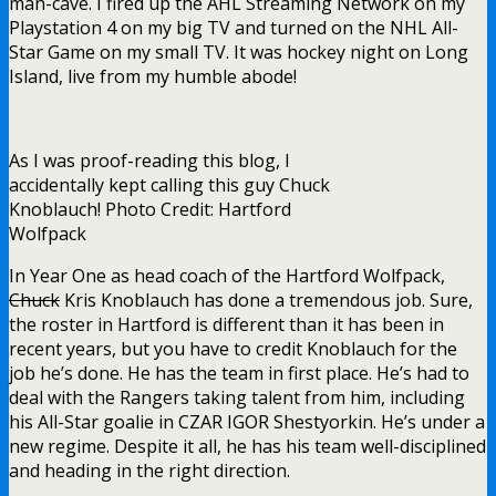
man-cave. I fired up the AHL Streaming Network on my
Playstation 4 on my big TV and turned on the NHL All-
Star Game on my small TV. It was hockey night on Long
Island, live from my humble abode!
As I was proof-reading this blog, I
accidentally kept calling this guy Chuck
Knoblauch! Photo Credit: Hartford
Wolfpack
In Year One as head coach of the Hartford Wolfpack,
Chuck
Kris Knoblauch has done a tremendous job. Sure,
the roster in Hartford is different than it has been in
recent years, but you have to credit Knoblauch for the
job he’s done. He has the team in first place. He’s had to
deal with the Rangers taking talent from him, including
his All-Star goalie in CZAR IGOR Shestyorkin. He’s under a
new regime. Despite it all, he has his team well-disciplined
and heading in the right direction.