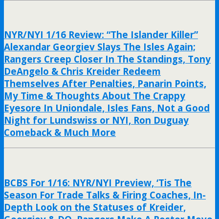
NYR/NYI 1/16 Review: “The Islander Killer”
Alexandar Georgiev Slays The Isles Again;
Rangers Creep Closer In The Standings, Tony
DeAngelo & Chris Kreider Redeem
Themselves After Penalties, Panarin Points,
My Time & Thoughts About The Crappy
Eyesore In Uniondale, Isles Fans, Not a Good
Night for Lundswiss or NYI, Ron Duguay
Comeback & Much More
BCBS For 1/16: NYR/NYI Preview, ‘Tis The
Season For Trade Talks & Firing Coaches, In-
Depth Look on the Statuses of Kreider,