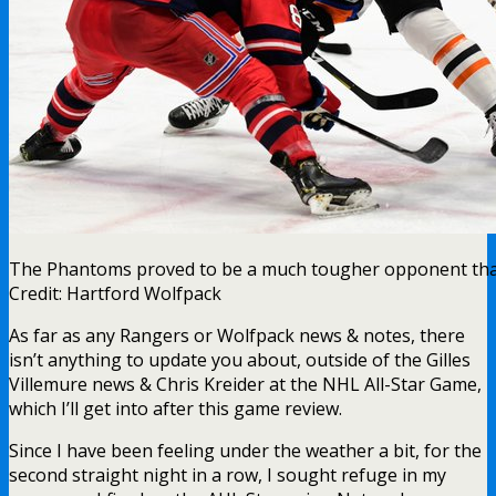
The Phantoms proved to be a much tougher opponent tha
Credit: Hartford Wolfpack
As far as any Rangers or Wolfpack news & notes, there
isn’t anything to update you about, outside of the Gilles
Villemure news & Chris Kreider at the NHL All-Star Game,
which I’ll get into after this game review.
Since I have been feeling under the weather a bit, for the
second straight night in a row, I sought refuge in my