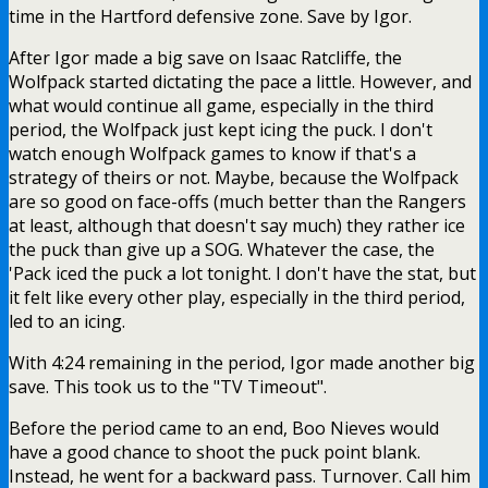
time in the Hartford defensive zone. Save by Igor.
After Igor made a big save on Isaac Ratcliffe, the
Wolfpack started dictating the pace a little. However, and
what would continue all game, especially in the third
period, the Wolfpack just kept icing the puck. I don't
watch enough Wolfpack games to know if that's a
strategy of theirs or not. Maybe, because the Wolfpack
are so good on face-offs (much better than the Rangers
at least, although that doesn't say much) they rather ice
the puck than give up a SOG. Whatever the case, the
'Pack iced the puck a lot tonight. I don't have the stat, but
it felt like every other play, especially in the third period,
led to an icing.
With 4:24 remaining in the period, Igor made another big
save. This took us to the "TV Timeout".
Before the period came to an end, Boo Nieves would
have a good chance to shoot the puck point blank.
Instead, he went for a backward pass. Turnover. Call him