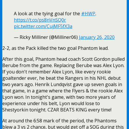
A look at the tying goal for the
#HWP
.
https://t.co/ps8nVnSQ0r
pic.twitter.com/CujMF5fX3a
— Ricky Milliner (@Milliner06)
January 26, 2020
2-2, as the Pack killed the two goal Phantom lead.
After this goal, Phantom head coach Scott Gordon pulled
Berube from the game. Replacing Berube was Alex Lyon.
If you don't remember Alex Lyon, like every rookie
goaltender ever, he beat the Rangers in his NHL debut
two years ago. Henrik Lundqvist gave up seven goals in
that game, in a game where the Flyers & the rookie Alex
Lyon won. In tonight's game, with two more years of
experience under his belt, Lyon would lose to
Shestyorkin tonight. CZAR BEATS KING every time!
At around the 6:58 mark of the period, the Phantoms
blew a 3 vs 2 chance, but would get off a SOG during this