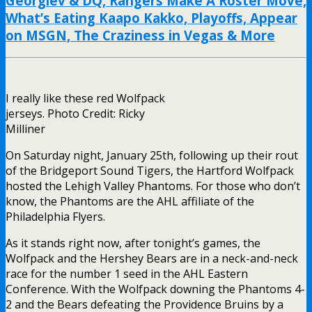
Georgiev & DQ, Rangers Make A Roster Move,
What’s Eating Kaapo Kakko, Playoffs, Appear
on MSGN, The Craziness in Vegas & More
I really like these red Wolfpack
jerseys. Photo Credit: Ricky
Milliner
On Saturday night, January 25th, following up their rout
of the Bridgeport Sound Tigers, the Hartford Wolfpack
hosted the Lehigh Valley Phantoms. For those who don’t
know, the Phantoms are the AHL affiliate of the
Philadelphia Flyers.
As it stands right now, after tonight’s games, the
Wolfpack and the Hershey Bears are in a neck-and-neck
race for the number 1 seed in the AHL Eastern
Conference. With the Wolfpack downing the Phantoms 4-
2 and the Bears defeating the Providence Bruins by a