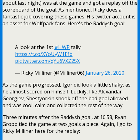
about last night) was at the game and got a replay off the
scoreboard of the goal. As mentioned, Ricky does a
fantastic job covering these games. His twitter account is
an asset for Wolfpack fans. Here's the Raddysh goal:
A look at the 1st
#HWP
tally!
https://t.co/XYoUyW1Efb
pic.twitter.com/qYu6VXZ25X
— Ricky Milliner (@Milliner06)
January 26, 2020
As the game progressed, Igor did look a little shaky, as
he almost scored on himself. Luckily, like Alexandar
Georgiev, Shestyorkin shook off the bad goal allowed
and was cool, calm and collected the rest of the way.
Three minutes after the Raddysh goal, at 10:58, Ryan
Gropp tied the game at two goals a piece. Again, I go to
Ricky Milliner here for the replay: