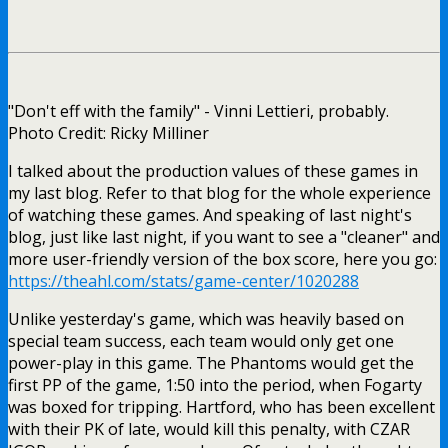
"Don't eff with the family" - Vinni Lettieri, probably.
Photo Credit: Ricky Milliner
I talked about the production values of these games in
my last blog. Refer to that blog for the whole experience
of watching these games. And speaking of last night's
blog, just like last night, if you want to see a "cleaner" and
more user-friendly version of the box score, here you go:
https://theahl.com/stats/game-center/1020288
Unlike yesterday's game, which was heavily based on
special team success, each team would only get one
power-play in this game. The Phantoms would get the
first PP of the game, 1:50 into the period, when Fogarty
was boxed for tripping. Hartford, who has been excellent
with their PK of late, would kill this penalty, with CZAR