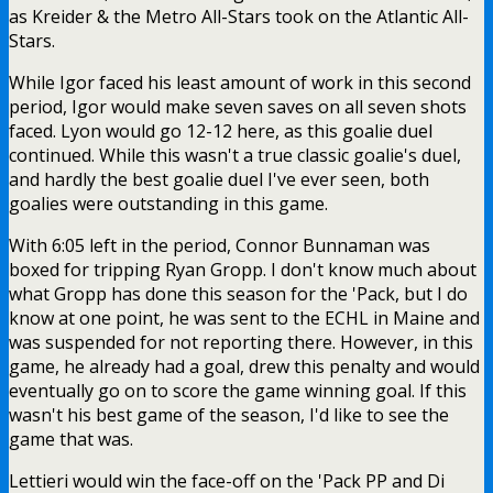
as Kreider & the Metro All-Stars took on the Atlantic All-
Stars.
While Igor faced his least amount of work in this second
period, Igor would make seven saves on all seven shots
faced. Lyon would go 12-12 here, as this goalie duel
continued. While this wasn't a true classic goalie's duel,
and hardly the best goalie duel I've ever seen, both
goalies were outstanding in this game.
With 6:05 left in the period, Connor Bunnaman was
boxed for tripping Ryan Gropp. I don't know much about
what Gropp has done this season for the 'Pack, but I do
know at one point, he was sent to the ECHL in Maine and
was suspended for not reporting there. However, in this
game, he already had a goal, drew this penalty and would
eventually go on to score the game winning goal. If this
wasn't his best game of the season, I'd like to see the
game that was.
Lettieri would win the face-off on the 'Pack PP and Di