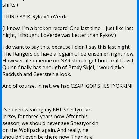
shifts.)
THIRD PAIR: Rykov/LoVerde
(I know, I’m a broken record. One last time – just like last
night, I thought LoVerde was better than Rykov.)
I do want to say this, because I didn’t say this last night.
The Rangers do have a logjam of defensemen right now.
However, if someone on NYR should get hurt or if David
Quinn finally has enough of Brady Skjei, I would give
Raddysh and Geersten a look.
And of course, in net, we had CZAR IGOR SHESTYORKIN!
I’ve been wearing my KHL Shestyorkin
jersey for three years now. After this
season, we should never see Shestyorkin
on the Wolfpack again. And really, he
shouldn’t even be there now. Thanks a