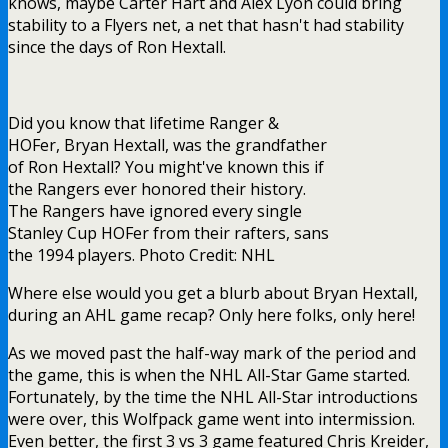
knows, maybe Carter Hart and Alex Lyon could bring
stability to a Flyers net, a net that hasn't had stability
since the days of Ron Hextall.
Did you know that lifetime Ranger &
HOFer, Bryan Hextall, was the grandfather
of Ron Hextall? You might've known this if
the Rangers ever honored their history.
The Rangers have ignored every single
Stanley Cup HOFer from their rafters, sans
the 1994 players. Photo Credit: NHL
Where else would you get a blurb about Bryan Hextall,
during an AHL game recap? Only here folks, only here!
As we moved past the half-way mark of the period and
the game, this is when the NHL All-Star Game started.
Fortunately, by the time the NHL All-Star introductions
were over, this Wolfpack game went into intermission.
Even better, the first 3 vs 3 game featured Chris Kreider,