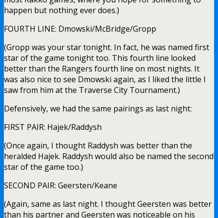
happen but nothing ever does.)
FOURTH LINE: Dmowski/McBridge/Gropp
(Gropp was your star tonight. In fact, he was named first
star of the game tonight too. This fourth line looked
better than the Rangers fourth line on most nights. It
was also nice to see Dmowski again, as I liked the little I
saw from him at the Traverse City Tournament.)
Defensively, we had the same pairings as last night:
FIRST PAIR: Hajek/Raddysh
(Once again, I thought Raddysh was better than the
heralded Hajek. Raddysh would also be named the second
star of the game too.)
SECOND PAIR: Geersten/Keane
(Again, same as last night. I thought Geersten was better
than his partner and Geersten was noticeable on his