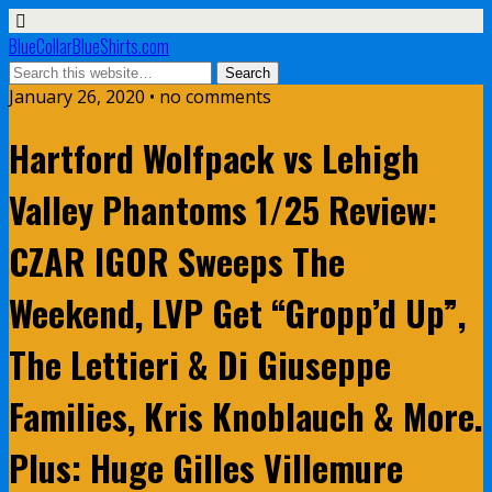
BlueCollarBlueShirts.com
January 26, 2020 • no comments
Hartford Wolfpack vs Lehigh
Valley Phantoms 1/25 Review:
CZAR IGOR Sweeps The
Weekend, LVP Get “Gropp’d Up”,
The Lettieri & Di Giuseppe
Families, Kris Knoblauch & More.
Plus: Huge Gilles Villemure