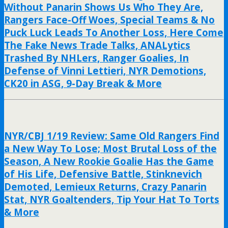
Without Panarin Shows Us Who They Are,
Rangers Face-Off Woes, Special Teams & No
Puck Luck Leads To Another Loss, Here Come
The Fake News Trade Talks, ANALytics
Trashed By NHLers, Ranger Goalies, In
Defense of Vinni Lettieri, NYR Demotions,
CK20 in ASG, 9-Day Break & More
NYR/CBJ 1/19 Review: Same Old Rangers Find
a New Way To Lose; Most Brutal Loss of the
Season, A New Rookie Goalie Has the Game
of His Life, Defensive Battle, Stinknevich
Demoted, Lemieux Returns, Crazy Panarin
Stat, NYR Goaltenders, Tip Your Hat To Torts
& More