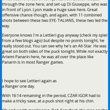
through the zone here, and set-up Di Giuseppe, who was
in front of Lyon. Lyon made a huge save here. Great
offensive chance though, and again, with 11 combined
shots between these two EYE-TALIANS, these two led the
way.
Everyone knows I'm a Lettieri guy anyway (check my spiel
from a few blogs ago) but despite no points tonight, he
really stood out. You can see why he's an All-Star. He was
great on both sides of the puck tonight. While not exactly
Artemi Panarin here, he was all over the place like
Panarin is in most Ranger games.
I hope to see Lettieri again as
a Ranger one day.
With 16:14 remaining in the period, CZAR IGOR had to
make a tricky save, at a puck shot right at his chin.