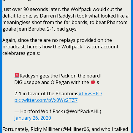
Just over 90 seconds later, the Wolfpack would cut the
deficit to one, as Darren Raddysh took what looked like a
meaningless shot from the far boards, to beat Phantom
goalie Jean Berube. 2-1, bad guys.
Again, since there are no replays provided on the
broadcast, here's how the Wolfpack Twitter account
celebrates goals:
Raddysh gets the Pack on the board!
DiGiuseppe and O'Regan with the
's
2-1 in favor of the Phantoms
#LVvsHFD
pic.twitter.com/pVx0Wz2TZ7
— Hartford Wolf Pack (@WolfPackAHL)
January 26, 2020
Fortunately, Ricky Milliner (@Milliner06, and who I talked