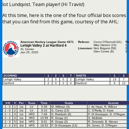
lot Lundqvist. Team player! (Hi Travis!)
At this time, here is the one of the four official box scores
that you can find from this game, courtesy of the AHL:
American Hockey League Game #671
Referee:
Conor O'Donnell (41)
Th
Lehigh Valley 2 at
Hartford 4
Mike Dietrich (15)
1.
Linesmen:
Nick Briganti (58)
2.
XL Center
Glen Cooke (6)
3.
Jan 25, 2020
SCORING
1
2
3
T
SHOTS
1
2
Lehigh Valley
2
0
0
2
Lehigh Valley
13
7
Hartford
2
0
2
4
Hartford
6
12
V-H
#
Per
Team
Time
Goals
Assists
1 - 0
1
1st
LV
5:39
M. Willman (3)
J. de Haas, R. Willcox
2 - 0
2
1st
LV
6:10
G. Carey (13)
C. O'Reilly, D. Kase
2 - 1
3
1st
HFD
7:49
D. Raddysh (6)
P. Di Giuseppe, D. O'Regan
2 - 2
4
1st
HFD
10:58
R. Gropp (2)
S. McBride
2 - 3
5
3rd
HFD
9:01
R. Gropp (3)
R. Dmowski, B. Nieves
2 - 4
6
3rd
HFD
19:52
P. Di Giuseppe (13)
N. Jones, D. O'Regan