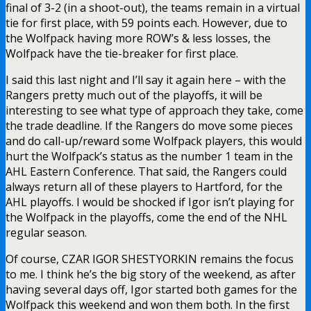
final of 3-2 (in a shoot-out), the teams remain in a virtual
tie for first place, with 59 points each. However, due to
the Wolfpack having more ROW’s & less losses, the
Wolfpack have the tie-breaker for first place.
I said this last night and I’ll say it again here – with the
Rangers pretty much out of the playoffs, it will be
interesting to see what type of approach they take, come
the trade deadline. If the Rangers do move some pieces
and do call-up/reward some Wolfpack players, this would
hurt the Wolfpack’s status as the number 1 team in the
AHL Eastern Conference. That said, the Rangers could
always return all of these players to Hartford, for the
AHL playoffs. I would be shocked if Igor isn’t playing for
the Wolfpack in the playoffs, come the end of the NHL
regular season.
Of course, CZAR IGOR SHESTYORKIN remains the focus
to me. I think he’s the big story of the weekend, as after
having several days off, Igor started both games for the
Wolfpack this weekend and won them both. In the first