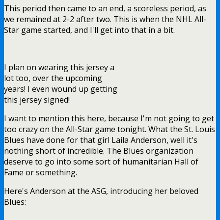
This period then came to an end, a scoreless period, as
we remained at 2-2 after two. This is when the NHL All-
Star game started, and I'll get into that in a bit.
I plan on wearing this jersey a
lot too, over the upcoming
years! I even wound up getting
this jersey signed!
I want to mention this here, because I'm not going to get
too crazy on the All-Star game tonight. What the St. Louis
Blues have done for that girl Laila Anderson, well it's
nothing short of incredible. The Blues organization
deserve to go into some sort of humanitarian Hall of
Fame or something.
Here's Anderson at the ASG, introducing her beloved
Blues: