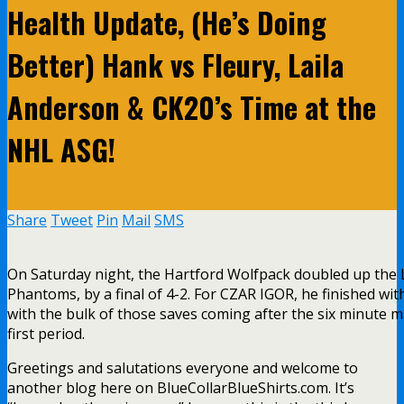
Health Update, (He’s Doing
Better) Hank vs Fleury, Laila
Anderson & CK20’s Time at the
NHL ASG!
Share
Tweet
Pin
Mail
SMS
On Saturday night, the Hartford Wolfpack doubled up the 
Phantoms, by a final of 4-2. For CZAR IGOR, he finished wit
with the bulk of those saves coming after the six minute m
first period.
Greetings and salutations everyone and welcome to
another blog here on BlueCollarBlueShirts.com. It’s