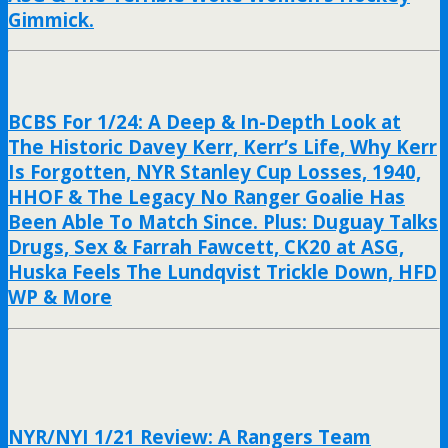
Gimmick.
BCBS For 1/24: A Deep & In-Depth Look at
The Historic Davey Kerr, Kerr’s Life, Why Kerr
Is Forgotten, NYR Stanley Cup Losses, 1940,
HHOF & The Legacy No Ranger Goalie Has
Been Able To Match Since. Plus: Duguay Talks
Drugs, Sex & Farrah Fawcett, CK20 at ASG,
Huska Feels The Lundqvist Trickle Down, HFD
WP & More
NYR/NYI 1/21 Review: A Rangers Team