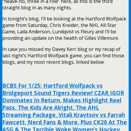
“heave-ho, three in a row” here, as this is the third
straight blog in as many nights.
In tonight’s blog, I’ll be looking at the Hartford Wolfpack
game from Saturday, Chris Kreider, the NHL All-Star
Game, Laila Anderson, Lundqvist vs Fleury and I’ll be
providing an update on the health of Gilles Villemure.
In case you missed my Davey Kerr blog or my recap of
last night’s Hartford Wolfpack game, you can find those
blogs, and my most recent blogs, linked below:
BCBS For 1/25: Hartford Wolfpack vs
Bridgeport Sound Tigers Review! CZAR IGOR
Dominates In Return, Makes Highlight Reel
Pass, The Kids Are Alright, The AHL
Streaming Package, Vitali Kravtsov vs Farrah
Fawcett, Nerd Fans & More. Plus CK20 At The
ASG & The Terrible Woke Women’s Hockey