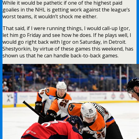
While it would be pathetic if one of the highest paid
goalies in the NHL is getting work against the league’s
worst teams, it wouldn’t shock me either.
That said, if I were running things, I would call-up Igor,
let him go Friday and see how he does. If he plays well, I
would go right back with Igor on Saturday, in Detroit.
Shestyorkin, by virtue of these games this weekend, has
shown us that he can handle back-to-back games.