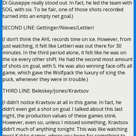
Di Giuseppe really stood out. In fact, he led the team with
SOG, with six. To be fair, one of those shots recorded
turned into an empty net goal.)
SECOND LINE: Gettinger/Nieves/Lettieri
(I don’t think the AHL records time on ice. However, from
just watching, it felt like Lettieri was out there for 30
minutes. In the third period alone, it felt like he was on
the ice every other shift. He had the second most amount
of shots on goal, with 5. He was also winning face-offs all
game, which gave the Wolfpack the luxury of icing the
puck, whenever they were in trouble.)
THIRD LINE: Beleskey/Jones/Kravtsov
(I didn’t notice Kravtsov at all in this game. In fact, he
didn’t even get a shot on goal. I talked about this last
night, the production values of these games stink.
However, even so, unless I missed something, Kravtsov
didn’t much of anything tonight. This was like watching
most Kakko games, where you hope for something to